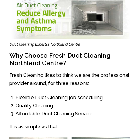
Duct Cleaning Expertss Northland Centre
Why Choose Fresh Duct Cleaning
Northland Centre?
Fresh Cleaning likes to think we are the professional
provider around, for three reasons:
Flexible Duct Cleaning job scheduling
Quality Cleaning
Affordable Duct Cleaning Service
It is as simple as that.