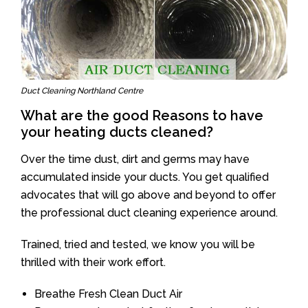
Duct Cleaning Northland Centre
What are the good Reasons to have
your heating ducts cleaned?
Over the time dust, dirt and germs may have
accumulated inside your ducts. You get qualified
advocates that will go above and beyond to offer
the professional duct cleaning experience around.
Trained, tried and tested, we know you will be
thrilled with their work effort.
Breathe Fresh Clean Duct Air