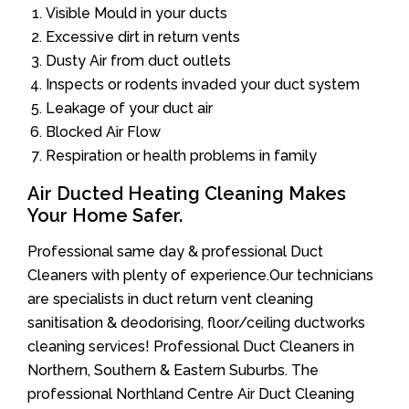
Visible Mould in your ducts
Excessive dirt in return vents
Dusty Air from duct outlets
Inspects or rodents invaded your duct system
Leakage of your duct air
Blocked Air Flow
Respiration or health problems in family
Air Ducted Heating Cleaning Makes
Your Home Safer.
Professional same day & professional Duct
Cleaners with plenty of experience.Our technicians
are specialists in duct return vent cleaning
sanitisation & deodorising, floor/ceiling ductworks
cleaning services! Professional Duct Cleaners in
Northern, Southern & Eastern Suburbs. The
professional Northland Centre Air Duct Cleaning