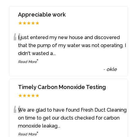
Appreciable work
★★★★★
“
I just entered my new house and discovered
that the pump of my water was not operating. I
didn't wasted a
...
”
Read More
-
okle
Timely Carbon Monoxide Testing
★★★★★
“
We are glad to have found Fresh Duct Cleaning
on time to get our ducts checked for carbon
monoxide leakag
...
”
Read More