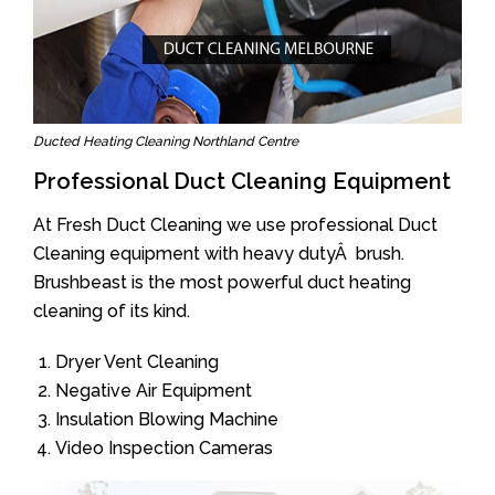
Ducted Heating Cleaning Northland Centre
Professional Duct Cleaning Equipment
At Fresh Duct Cleaning we use professional Duct
Cleaning equipment with heavy dutyÂ brush.
Brushbeast is the most powerful duct heating
cleaning of its kind.
Dryer Vent Cleaning
Negative Air Equipment
Insulation Blowing Machine
Video Inspection Cameras