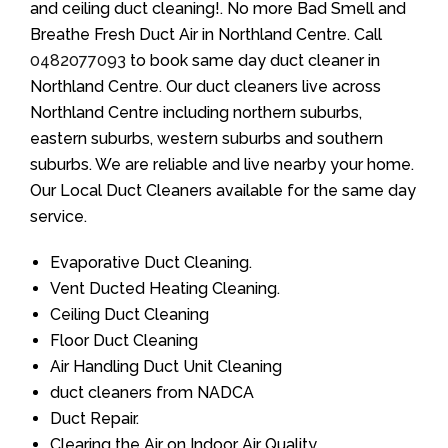
and ceiling duct cleaning!. No more Bad Smell and
Breathe Fresh Duct Air in Northland Centre. Call
0482077093
to book same day duct cleaner in
Northland Centre. Our duct cleaners live across
Northland Centre including northern suburbs,
eastern suburbs, western suburbs and southern
suburbs. We are reliable and live nearby your home.
Our Local Duct Cleaners available for the same day
service.
Evaporative Duct Cleaning.
Vent Ducted Heating Cleaning.
Ceiling Duct Cleaning
Floor Duct Cleaning
Air Handling Duct Unit Cleaning
duct cleaners from NADCA
Duct Repair.
Clearing the Air on Indoor Air Quality