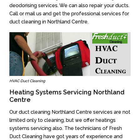
deodorising services. We can also repair your ducts.
Call or mail us and get the professional services for
duct cleaning in Northland Centre.
HVAC Duct Cleaning
Heating Systems Servicing Northland
Centre
Our duct cleaning Northland Centre services are not
limited only to cleaning, but we offer heatings
systems servicing also. The technicians of Fresh
Duct Cleaning have got years of experience and