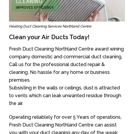
Heating Duct Cleaning Services Northland Centre
Clean your Air Ducts Today!
Fresh Duct Cleaning Northland Centre award wining
company domestic and commercial duct cleaning.
Call us for the professional ducted repair &
cleaning. No hassle for any home or business
premises.
Subsisting in the walls or ceilings, dust is attracted
to vents which can leak unwanted residue through
the air.
Operating reliablely for over 5 Years of operations,
Fresh Duct Cleaning Northland Centre can assist
you with your duct cleaning any day of the week.