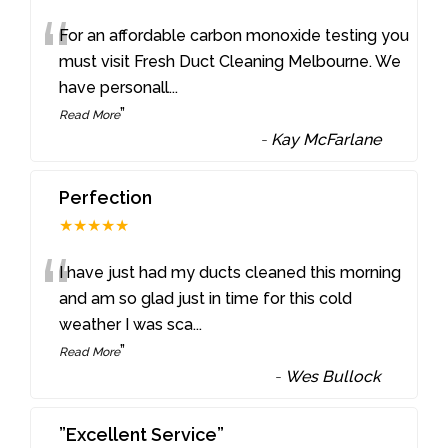
“
For an affordable carbon monoxide testing you
must visit Fresh Duct Cleaning Melbourne. We
have personall
...
”
Read More
-
Kay McFarlane
Perfection
★★★★★
“
I have just had my ducts cleaned this morning
and am so glad just in time for this cold
weather I was sca
...
”
Read More
-
Wes Bullock
”Excellent Service”