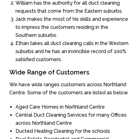
William has the authority for all duct cleaning
requests that come from the Eastern suburbs.
Jack makes the most of his skills and experience
to impress the customers residing in the
Southern suburbs.
Ethan takes all duct cleaning calls in the Western
suburbs and he has an invincible record of 100%
satisfied customers.
Wide Range of Customers
We have wide ranges customers across Northland
Centre. Some of the customers are listed as below.
Aged Care Homes in Northland Centre
Central Duct Cleaning Services for many Offices
across Northland Centre
Ducted Heating Cleaning for the schools