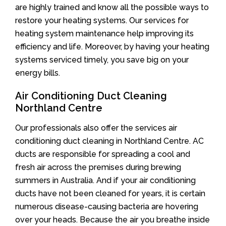
are highly trained and know all the possible ways to
restore your heating systems. Our services for
heating system maintenance help improving its
efficiency and life. Moreover, by having your heating
systems serviced timely, you save big on your
energy bills.
Air Conditioning Duct Cleaning
Northland Centre
Our professionals also offer the services air
conditioning duct cleaning in Northland Centre. AC
ducts are responsible for spreading a cool and
fresh air across the premises during brewing
summers in Australia. And if your air conditioning
ducts have not been cleaned for years, it is certain
numerous disease-causing bacteria are hovering
over your heads. Because the air you breathe inside