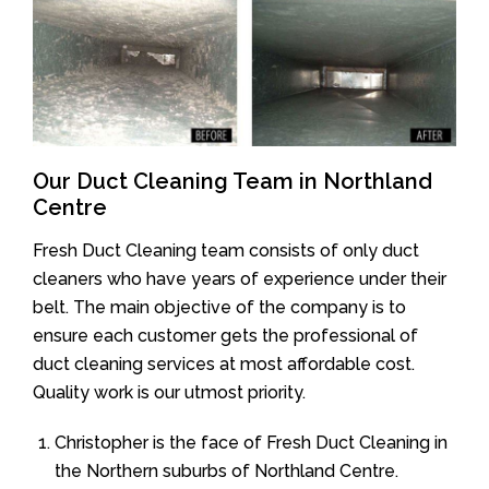
Our Duct Cleaning Team in Northland
Centre
Fresh Duct Cleaning team consists of only duct
cleaners who have years of experience under their
belt. The main objective of the company is to
ensure each customer gets the professional of
duct cleaning services at most affordable cost.
Quality work is our utmost priority.
Christopher is the face of Fresh Duct Cleaning in
the Northern suburbs of Northland Centre.