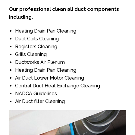
Our professional clean all duct components
including.
Heating Drain Pan Cleaning
Duct Coils Cleaning
Registers Cleaning
Grills Cleaning
Ductworks Air Plenum
Heating Drain Pan Cleaning
Air Duct Lower Motor Cleaning
Central Duct Heat Exchange Cleaning
NADCA Guidelines
Air Duct filter Cleaning