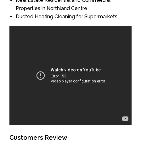
Real Estate Residential and Commercial
Properties in Northland Centre
Ducted Heating Cleaning for Supermarkets
Customers Review