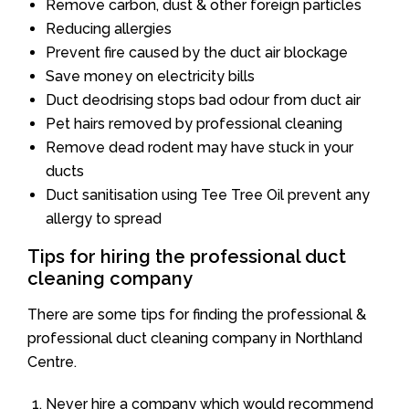
Remove carbon, dust & other foreign particles
Reducing allergies
Prevent fire caused by the duct air blockage
Save money on electricity bills
Duct deodrising stops bad odour from duct air
Pet hairs removed by professional cleaning
Remove dead rodent may have stuck in your
ducts
Duct sanitisation using Tee Tree Oil prevent any
allergy to spread
Tips for hiring the professional duct
cleaning company
There are some tips for finding the professional &
professional duct cleaning company in Northland
Centre.
Never hire a company which would recommend