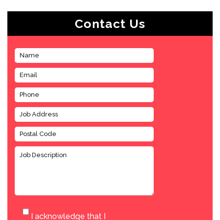
Contact Us
I acknowledge that I