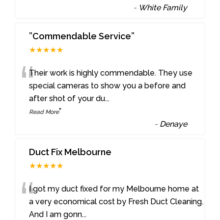
-
White Family
”Commendable Service”
★★★★★
“
Their work is highly commendable. They use
special cameras to show you a before and
after shot of your du
...
”
Read More
-
Denaye
Duct Fix Melbourne
★★★★★
“
I got my duct fixed for my Melbourne home at
a very economical cost by Fresh Duct Cleaning.
And I am gonn
...