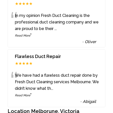
★★★★★
“
In my opinion Fresh Duct Cleaning is the
professional duct cleaning company and we
are proud to be their
...
”
Read More
-
Oliver
Flawless Duct Repair
★★★★★
“
We have had a flawless duct repair done by
Fresh Duct Cleaning services Melbourne. We
didn’t know what th
...
”
Read More
-
Abigail
Location Melborune, Victoria