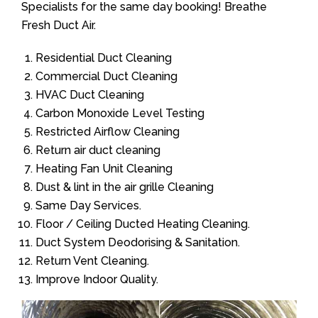
Specialists for the same day booking! Breathe
Fresh Duct Air.
Residential Duct Cleaning
Commercial Duct Cleaning
HVAC Duct Cleaning
Carbon Monoxide Level Testing
Restricted Airflow Cleaning
Return air duct cleaning
Heating Fan Unit Cleaning
Dust & lint in the air grille Cleaning
Same Day Services.
Floor / Ceiling Ducted Heating Cleaning.
Duct System Deodorising & Sanitation.
Return Vent Cleaning.
Improve Indoor Quality.