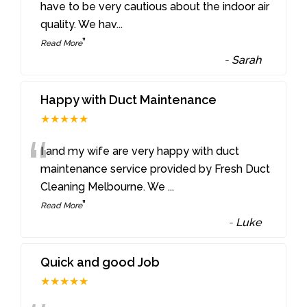
“
have to be very cautious about the indoor air
quality. We hav
...
”
Read More
-
Sarah
Happy with Duct Maintenance
★★★★★
“
I and my wife are very happy with duct
maintenance service provided by Fresh Duct
Cleaning Melbourne. We
...
”
Read More
-
Luke
Quick and good Job
★★★★★