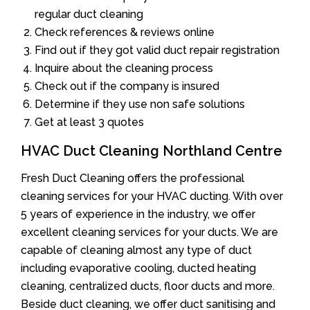
regular duct cleaning
Check references & reviews online
Find out if they got valid duct repair registration
Inquire about the cleaning process
Check out if the company is insured
Determine if they use non safe solutions
Get at least 3 quotes
HVAC Duct Cleaning Northland Centre
Fresh Duct Cleaning offers the professional
cleaning services for your HVAC ducting. With over
5 years of experience in the industry, we offer
excellent cleaning services for your ducts. We are
capable of cleaning almost any type of duct
including evaporative cooling, ducted heating
cleaning, centralized ducts, floor ducts and more.
Beside duct cleaning, we offer duct sanitising and