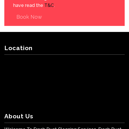
have read the
T&C
.
Book Now
Location
About Us