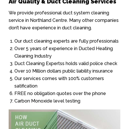
Air Quality & Duct Cleaning Services
We provide professional duct system cleaning
service in Northland Centre. Many other companies
don’t have experience in duct cleaning.
Our duct cleaning experts are fully professionals
Over 5 years of experience in Ducted Heating
Cleaning Industry
Duct Cleaning Expertss holds valid police check
Over 10 Million dollars public liability insurance
Our services comes with 100% customers
satification
FREE no obligation quotes over the phone
Carbon Monoxide level testing