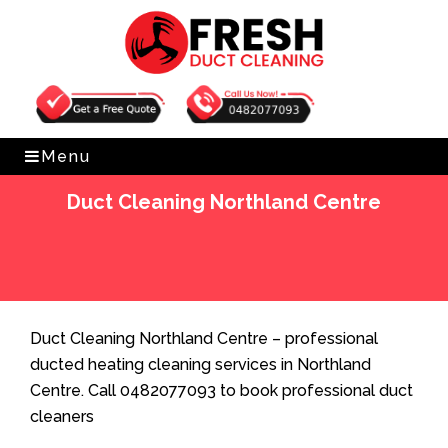
Get Free Quote
0482077093
Menu
Duct Cleaning Northland Centre
Home
»
Duct Cleaning
»
Duct Cleaning Northland
Centre
Duct Cleaning Northland Centre – professional
ducted heating cleaning services in Northland
Centre. Call 0482077093 to book professional duct
cleaners