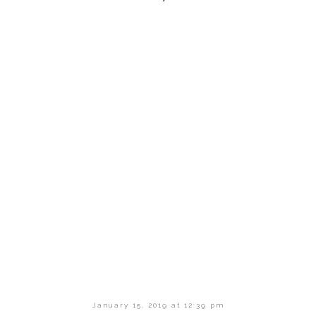
January 15, 2019 at 12:39 pm