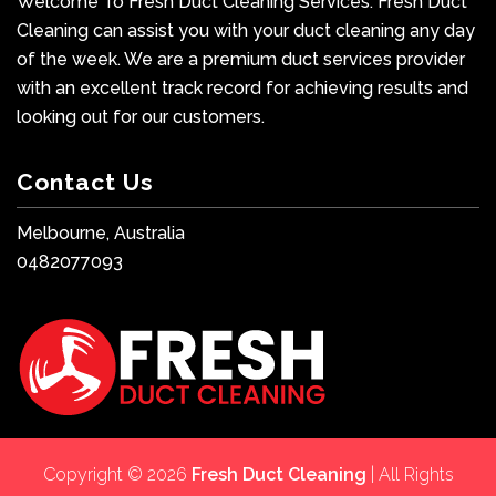
Welcome To Fresh Duct Cleaning Services. Fresh Duct
Cleaning can assist you with your duct cleaning any day
of the week. We are a premium duct services provider
with an excellent track record for achieving results and
looking out for our customers.
Contact Us
Melbourne, Australia
0482077093
Copyright © 2026
Fresh Duct Cleaning
| All Rights