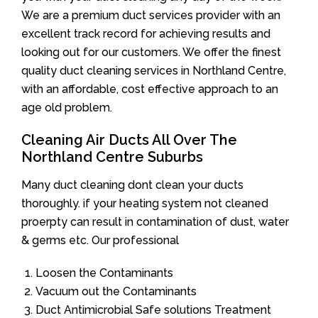
We are a premium duct services provider with an
excellent track record for achieving results and
looking out for our customers. We offer the finest
quality duct cleaning services in Northland Centre,
with an affordable, cost effective approach to an
age old problem.
Cleaning Air Ducts All Over The
Northland Centre Suburbs
Many duct cleaning dont clean your ducts
thoroughly. if your heating system not cleaned
proerpty can result in contamination of dust, water
& germs etc. Our professional
Loosen the Contaminants
Vacuum out the Contaminants
Duct Antimicrobial Safe solutions Treatment