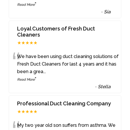
”
Read More
-
Sia
Loyal Customers of Fresh Duct
Cleaners
★★★★★
“
We have been using duct cleaning solutions of
Fresh Duct Cleaners for last 4 years and it has
been a grea
...
”
Read More
-
Stella
Professional Duct Cleaning Company
★★★★★
My two year old son suffers from asthma. We