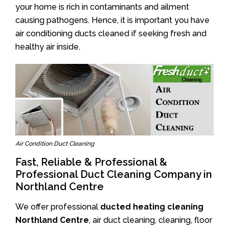
your home is rich in contaminants and ailment
causing pathogens. Hence, it is important you have
air conditioning ducts cleaned if seeking fresh and
healthy air inside.
Air Condition Duct Cleaning
Fast, Reliable & Professional &
Professional Duct Cleaning Company in
Northland Centre
We offer professional
ducted heating cleaning
Northland Centre
, air duct cleaning, cleaning, floor