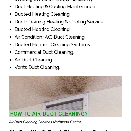
Duct Heating & Cooling Maintenance.
Ducted Heating Cleaning
Duct Cleaning Heating & Cooling Service.
Ducted Heating Cleaning.
Air Condition (AC) Duct Cleaning.
Ducted Heating Cleaning Systems.
Commercial Duct Cleaning.
Air Duct Cleaning.
Vents Duct Cleaning.
Air Duct Cleaning Services Northland Centre