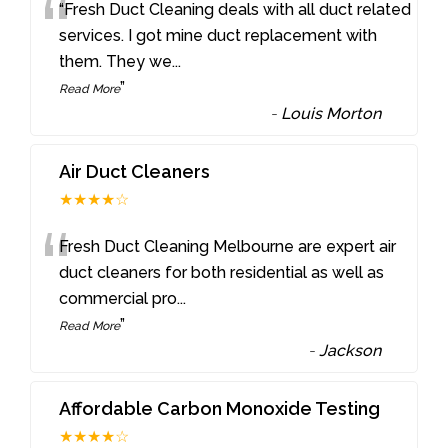
“
“Fresh Duct Cleaning deals with all duct related
services. I got mine duct replacement with
them. They we
...
”
Read More
-
Louis Morton
Air Duct Cleaners
★★★★☆
“
Fresh Duct Cleaning Melbourne are expert air
duct cleaners for both residential as well as
commercial pro
...
”
Read More
-
Jackson
Affordable Carbon Monoxide Testing
★★★★☆