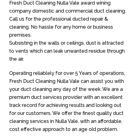
Fresh Duct Cleaning Nulla Vale award wining
company domestic and commercial duct cleaning.
Call us for the professional ducted repair &
cleaning. No hassle for any home or business
premises.
Subsisting in the walls or ceilings, dust is attracted
to vents which can leak unwanted residue through
the air.
Operating reliablely for over 5 Years of operations,
Fresh Duct Cleaning Nulla Vale can assist you with
your duct cleaning any day of the week. We are a
premium duct services provider with an excellent
track record for achieving results and looking out
for our customers. We offer the finest quality duct
cleaning services in Nulla Vale, with an affordable,
cost effective approach to an age old problem.