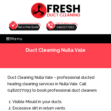
Get Free Quote
0482077093
Menu
Duct Cleaning Nulla Vale
Home
»
Duct Cleaning
»
Duct Cleaning Nulla Vale
Duct Cleaning Nulla Vale – professional ducted
heating cleaning services in Nulla Vale. Call
0482077093 to book professional duct cleaners
Visible Mould in your ducts
Excessive dirt in return vents