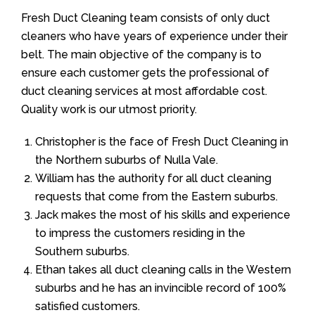
Fresh Duct Cleaning team consists of only duct
cleaners who have years of experience under their
belt. The main objective of the company is to
ensure each customer gets the professional of
duct cleaning services at most affordable cost.
Quality work is our utmost priority.
Christopher is the face of Fresh Duct Cleaning in
the Northern suburbs of Nulla Vale.
William has the authority for all duct cleaning
requests that come from the Eastern suburbs.
Jack makes the most of his skills and experience
to impress the customers residing in the
Southern suburbs.
Ethan takes all duct cleaning calls in the Western
suburbs and he has an invincible record of 100%
satisfied customers.