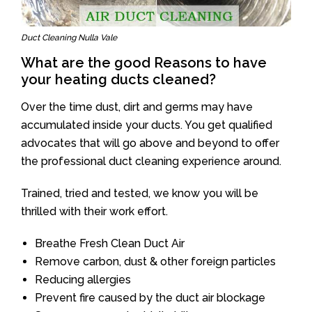
Duct Cleaning Nulla Vale
What are the good Reasons to have
your heating ducts cleaned?
Over the time dust, dirt and germs may have
accumulated inside your ducts. You get qualified
advocates that will go above and beyond to offer
the professional duct cleaning experience around.
Trained, tried and tested, we know you will be
thrilled with their work effort.
Breathe Fresh Clean Duct Air
Remove carbon, dust & other foreign particles
Reducing allergies
Prevent fire caused by the duct air blockage