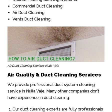
Commercial Duct Cleaning.
Air Duct Cleaning.
Vents Duct Cleaning.
Air Duct Cleaning Services Nulla Vale
Air Quality & Duct Cleaning Services
We provide professional duct system cleaning
service in Nulla Vale. Many other companies don’t
have experience in duct cleaning.
Our duct cleaning experts are fully professionals