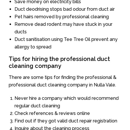
Save money on electricity bills
Duct deodrising stops bad odour from duct air
Pet hairs removed by professional cleaning
Remove dead rodent may have stuck in your
ducts
Duct sanitisation using Tee Tree Oil prevent any
allergy to spread
Tips for hiring the professional duct
cleaning company
There are some tips for finding the professional &
professional duct cleaning company in Nulla Vale.
Never hire a company which would recommend
regular duct cleaning
Check references & reviews online
Find out if they got valid duct repair registration
Inquire about the cleaning process