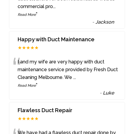
commercial pro
...
”
Read More
-
Jackson
Happy with Duct Maintenance
★★★★★
“
I and my wife are very happy with duct
maintenance service provided by Fresh Duct
Cleaning Melbourne. We
...
”
Read More
-
Luke
Flawless Duct Repair
★★★★★
We have had a flawless duct repair done by