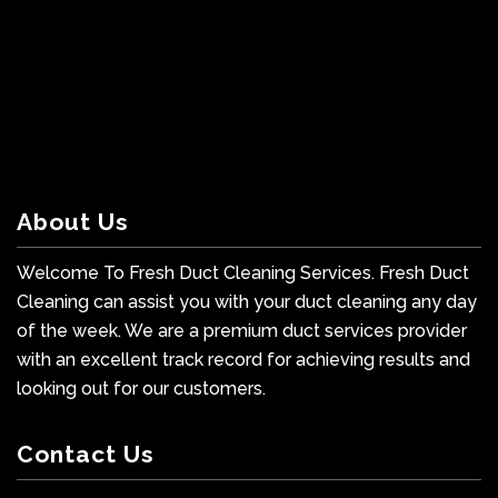
About Us
Welcome To Fresh Duct Cleaning Services. Fresh Duct
Cleaning can assist you with your duct cleaning any day
of the week. We are a premium duct services provider
with an excellent track record for achieving results and
looking out for our customers.
Contact Us