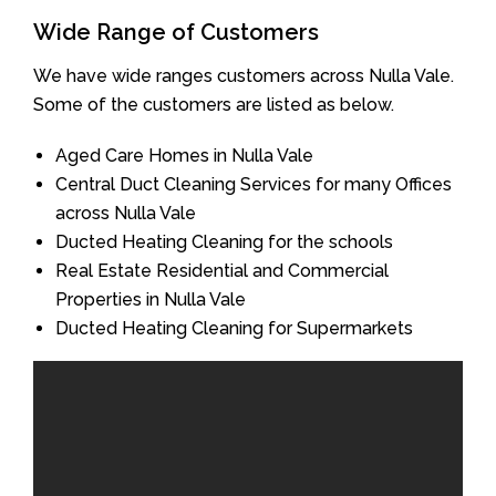
Wide Range of Customers
We have wide ranges customers across Nulla Vale.
Some of the customers are listed as below.
Aged Care Homes in Nulla Vale
Central Duct Cleaning Services for many Offices
across Nulla Vale
Ducted Heating Cleaning for the schools
Real Estate Residential and Commercial
Properties in Nulla Vale
Ducted Heating Cleaning for Supermarkets