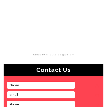
January 8, 2019 at 9:28 am
Contact Us