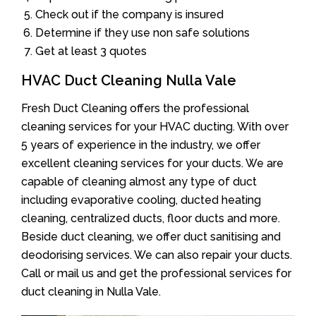
Check out if the company is insured
Determine if they use non safe solutions
Get at least 3 quotes
HVAC Duct Cleaning Nulla Vale
Fresh Duct Cleaning offers the professional
cleaning services for your HVAC ducting. With over
5 years of experience in the industry, we offer
excellent cleaning services for your ducts. We are
capable of cleaning almost any type of duct
including evaporative cooling, ducted heating
cleaning, centralized ducts, floor ducts and more.
Beside duct cleaning, we offer duct sanitising and
deodorising services. We can also repair your ducts.
Call or mail us and get the professional services for
duct cleaning in Nulla Vale.