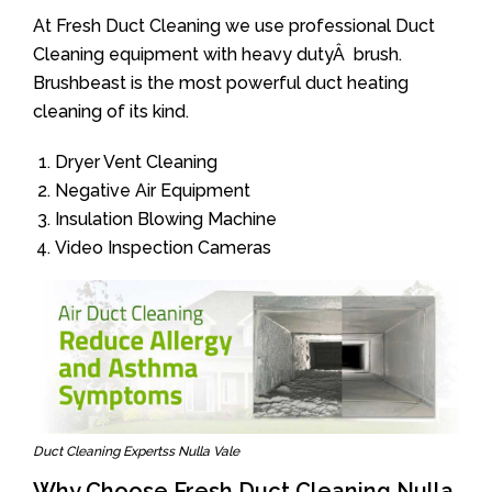
At Fresh Duct Cleaning we use professional Duct
Cleaning equipment with heavy dutyÂ brush.
Brushbeast is the most powerful duct heating
cleaning of its kind.
Dryer Vent Cleaning
Negative Air Equipment
Insulation Blowing Machine
Video Inspection Cameras
Duct Cleaning Expertss Nulla Vale
Why Choose Fresh Duct Cleaning Nulla