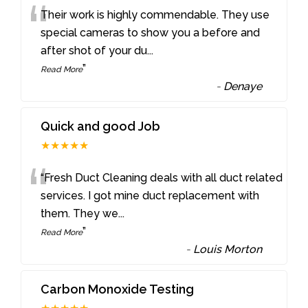
“
Their work is highly commendable. They use
special cameras to show you a before and
after shot of your du
...
”
Read More
-
Denaye
Quick and good Job
★★★★★
“
“Fresh Duct Cleaning deals with all duct related
services. I got mine duct replacement with
them. They we
...
”
Read More
-
Louis Morton
Carbon Monoxide Testing