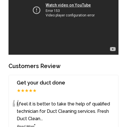
Customers Review
Get your duct done
★★★★★
“
I feel it is better to take the help of qualified
technician for Duct Cleaning services. Fresh
Duct Clean
...
”
Read More