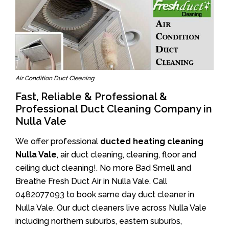
Air Condition Duct Cleaning
Fast, Reliable & Professional &
Professional Duct Cleaning Company in
Nulla Vale
We offer professional
ducted heating cleaning
Nulla Vale
, air duct cleaning, cleaning, floor and
ceiling duct cleaning!. No more Bad Smell and
Breathe Fresh Duct Air in Nulla Vale. Call
0482077093
to book same day duct cleaner in
Nulla Vale. Our duct cleaners live across Nulla Vale
including northern suburbs, eastern suburbs,