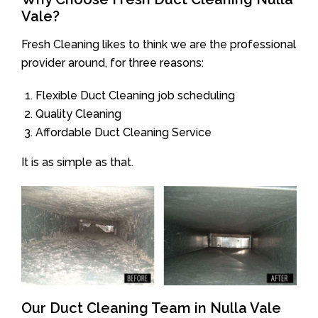
Vale?
Fresh Cleaning likes to think we are the professional
provider around, for three reasons:
Flexible Duct Cleaning job scheduling
Quality Cleaning
Affordable Duct Cleaning Service
It is as simple as that.
Our Duct Cleaning Team in Nulla Vale