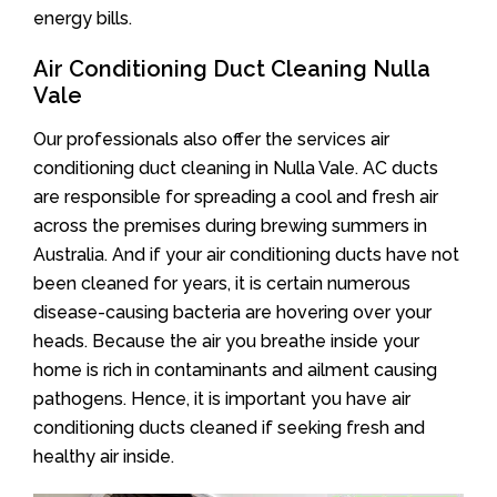
energy bills.
Air Conditioning Duct Cleaning Nulla
Vale
Our professionals also offer the services air
conditioning duct cleaning in Nulla Vale. AC ducts
are responsible for spreading a cool and fresh air
across the premises during brewing summers in
Australia. And if your air conditioning ducts have not
been cleaned for years, it is certain numerous
disease-causing bacteria are hovering over your
heads. Because the air you breathe inside your
home is rich in contaminants and ailment causing
pathogens. Hence, it is important you have air
conditioning ducts cleaned if seeking fresh and
healthy air inside.