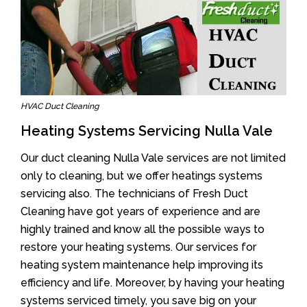
HVAC Duct Cleaning
Heating Systems Servicing Nulla Vale
Our duct cleaning Nulla Vale services are not limited
only to cleaning, but we offer heatings systems
servicing also. The technicians of Fresh Duct
Cleaning have got years of experience and are
highly trained and know all the possible ways to
restore your heating systems. Our services for
heating system maintenance help improving its
efficiency and life. Moreover, by having your heating
systems serviced timely, you save big on your