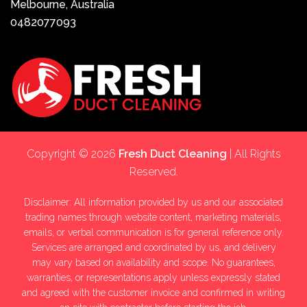
Melbourne, Australia
0482077093
Copyright © 2026
Fresh Duct Cleaning
| All Rights
Reserved.
Disclaimer: All information provided by us and our associated
trading names through website content, marketing materials,
emails, or verbal communication is for general reference only.
Services are arranged and coordinated by us, and delivery
may vary based on availability and scope. No guarantees,
warranties, or representations apply unless expressly stated
and agreed with the customer invoice and confirmed in writing