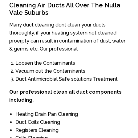
Cleaning Air Ducts All Over The Nulla
Vale Suburbs
Many duct cleaning dont clean your ducts
thoroughly. if your heating system not cleaned
proerpty can result in contamination of dust, water
& germs etc. Our professional
Loosen the Contaminants
Vacuum out the Contaminants
Duct Antimicrobial Safe solutions Treatment
Our professional clean all duct components
including.
Heating Drain Pan Cleaning
Duct Coils Cleaning
Registers Cleaning