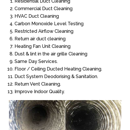
Residential Duct Cleaning
Commercial Duct Cleaning
HVAC Duct Cleaning
Carbon Monoxide Level Testing
Restricted Airflow Cleaning
Return air duct cleaning
Heating Fan Unit Cleaning
Dust & lint in the air grille Cleaning
Same Day Services.
Floor / Ceiling Ducted Heating Cleaning.
Duct System Deodorising & Sanitation.
Return Vent Cleaning.
Improve Indoor Quality.