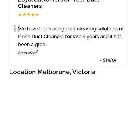
Cleaners
★★★★★
“
We have been using duct cleaning solutions of
Fresh Duct Cleaners for last 4 years and it has
been a grea
...
”
Read More
-
Stella
Location Melborune, Victoria