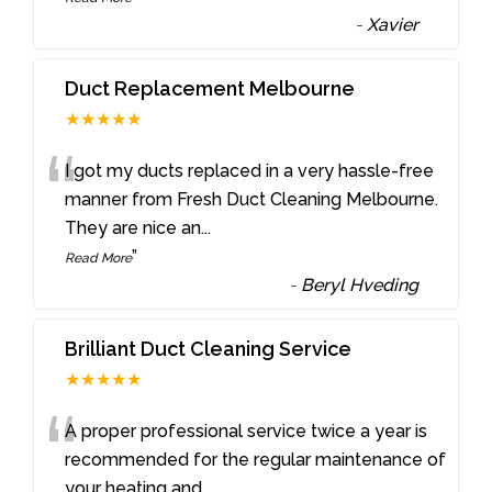
-
Xavier
Duct Replacement Melbourne
★★★★★
“
I got my ducts replaced in a very hassle-free
manner from Fresh Duct Cleaning Melbourne.
They are nice an
...
”
Read More
-
Beryl Hveding
Brilliant Duct Cleaning Service
★★★★★
“
A proper professional service twice a year is
recommended for the regular maintenance of
your heating and
...