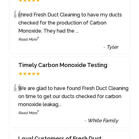
★★★★★
“
I hired Fresh Duct Cleaning to have my ducts
checked for the production of Carbon
Monoxide. They had the
...
”
Read More
-
Tyler
Timely Carbon Monoxide Testing
★★★★★
“
We are glad to have found Fresh Duct Cleaning
on time to get our ducts checked for carbon
monoxide leakag
...
”
Read More
-
White Family
Loyal Customers of Fresh Duct