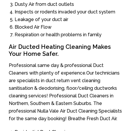
Dusty Air from duct outlets
Inspects or rodents invaded your duct system
Leakage of your duct air
Blocked Air Flow
Respiration or health problems in family
Air Ducted Heating Cleaning Makes
Your Home Safer.
Professional same day & professional Duct
Cleaners with plenty of experience.Our technicians
are specialists in duct return vent cleaning
sanitisation & deodorising, floor/ceiling ductworks
cleaning services! Professional Duct Cleaners in
Northern, Southern & Eastern Suburbs. The
professional Nulla Vale Air Duct Cleaning Specialists
for the same day booking! Breathe Fresh Duct Air.