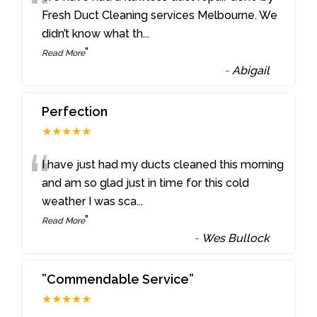
“
Fresh Duct Cleaning services Melbourne. We
didn’t know what th
...
”
Read More
-
Abigail
Perfection
★★★★★
“
I have just had my ducts cleaned this morning
and am so glad just in time for this cold
weather I was sca
...
”
Read More
-
Wes Bullock
”Commendable Service”
★★★★★