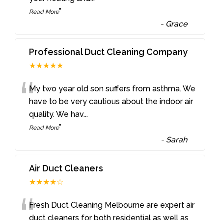
”
Read More
-
Grace
Professional Duct Cleaning Company
★★★★★
“
My two year old son suffers from asthma. We
have to be very cautious about the indoor air
quality. We hav
...
”
Read More
-
Sarah
Air Duct Cleaners
★★★★☆
“
Fresh Duct Cleaning Melbourne are expert air
duct cleaners for both residential as well as