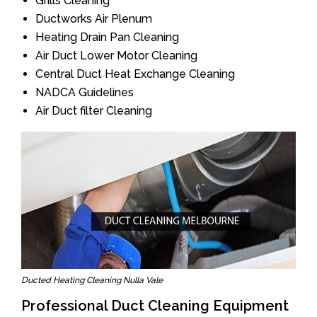
Grills Cleaning
Ductworks Air Plenum
Heating Drain Pan Cleaning
Air Duct Lower Motor Cleaning
Central Duct Heat Exchange Cleaning
NADCA Guidelines
Air Duct filter Cleaning
Ducted Heating Cleaning Nulla Vale
Professional Duct Cleaning Equipment