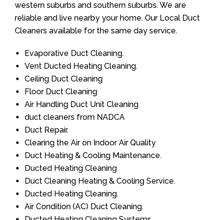
western suburbs and southern suburbs. We are
reliable and live nearby your home. Our Local Duct
Cleaners available for the same day service.
Evaporative Duct Cleaning.
Vent Ducted Heating Cleaning.
Ceiling Duct Cleaning
Floor Duct Cleaning
Air Handling Duct Unit Cleaning
duct cleaners from NADCA
Duct Repair.
Clearing the Air on Indoor Air Quality
Duct Heating & Cooling Maintenance.
Ducted Heating Cleaning
Duct Cleaning Heating & Cooling Service.
Ducted Heating Cleaning.
Air Condition (AC) Duct Cleaning.
Ducted Heating Cleaning Systems.