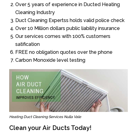
Over 5 years of experience in Ducted Heating
Cleaning Industry
Duct Cleaning Expertss holds valid police check
Over 10 Million dollars public liability insurance
Our services comes with 100% customers
satification
FREE no obligation quotes over the phone
Carbon Monoxide level testing
Heating Duct Cleaning Services Nulla Vale
Clean your Air Ducts Today!