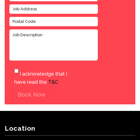
I acknowledge that I
have read the
T&C
.
Book Now
Location