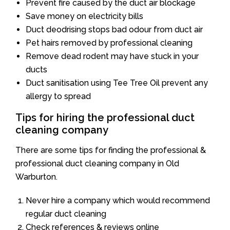
Prevent fire caused by the duct air blockage
Save money on electricity bills
Duct deodrising stops bad odour from duct air
Pet hairs removed by professional cleaning
Remove dead rodent may have stuck in your
ducts
Duct sanitisation using Tee Tree Oil prevent any
allergy to spread
Tips for hiring the professional duct
cleaning company
There are some tips for finding the professional &
professional duct cleaning company in Old
Warburton.
Never hire a company which would recommend
regular duct cleaning
Check references & reviews online