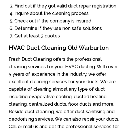
Find out if they got valid duct repair registration
Inquire about the cleaning process
Check out if the company is insured
Determine if they use non safe solutions
Get at least 3 quotes
HVAC Duct Cleaning Old Warburton
Fresh Duct Cleaning offers the professional
cleaning services for your HVAC ducting. With over
5 years of experience in the industry, we offer
excellent cleaning services for your ducts. We are
capable of cleaning almost any type of duct
including evaporative cooling, ducted heating
cleaning, centralized ducts, floor ducts and more.
Beside duct cleaning, we offer duct sanitising and
deodorising services. We can also repair your ducts.
Call or mail us and get the professional services for