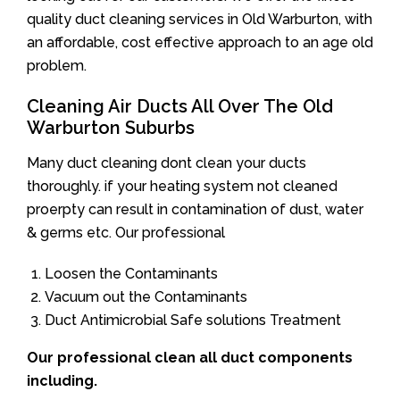
quality duct cleaning services in Old Warburton, with
an affordable, cost effective approach to an age old
problem.
Cleaning Air Ducts All Over The Old
Warburton Suburbs
Many duct cleaning dont clean your ducts
thoroughly. if your heating system not cleaned
proerpty can result in contamination of dust, water
& germs etc. Our professional
Loosen the Contaminants
Vacuum out the Contaminants
Duct Antimicrobial Safe solutions Treatment
Our professional clean all duct components
including.