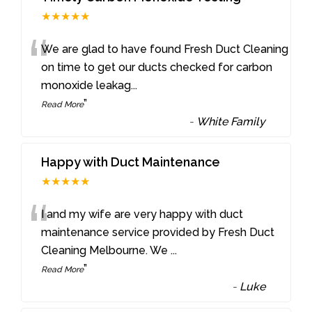
★★★★★
“
We are glad to have found Fresh Duct Cleaning
on time to get our ducts checked for carbon
monoxide leakag
...
”
Read More
-
White Family
Happy with Duct Maintenance
★★★★★
“
I and my wife are very happy with duct
maintenance service provided by Fresh Duct
Cleaning Melbourne. We
...
”
Read More
-
Luke