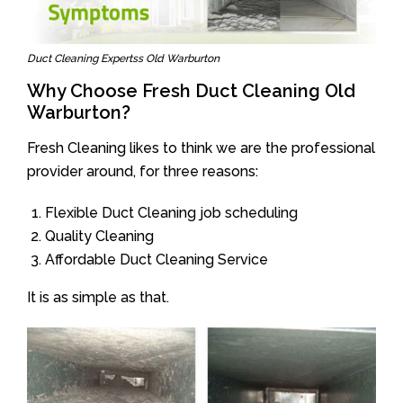
Duct Cleaning Expertss Old Warburton
Why Choose Fresh Duct Cleaning Old
Warburton?
Fresh Cleaning likes to think we are the professional
provider around, for three reasons:
Flexible Duct Cleaning job scheduling
Quality Cleaning
Affordable Duct Cleaning Service
It is as simple as that.