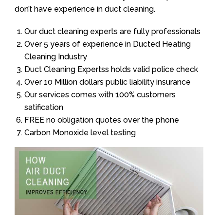
don’t have experience in duct cleaning.
Our duct cleaning experts are fully professionals
Over 5 years of experience in Ducted Heating
Cleaning Industry
Duct Cleaning Expertss holds valid police check
Over 10 Million dollars public liability insurance
Our services comes with 100% customers
satification
FREE no obligation quotes over the phone
Carbon Monoxide level testing