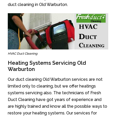
duct cleaning in Old Warburton.
HVAC Duct Cleaning
Heating Systems Servicing Old
Warburton
Our duct cleaning Old Warburton services are not
limited only to cleaning, but we offer heatings
systems servicing also. The technicians of Fresh
Duct Cleaning have got years of experience and
are highly trained and know all the possible ways to
restore your heating systems. Our services for