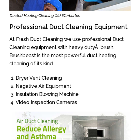
Ducted Heating Cleaning Old Warburton
Professional Duct Cleaning Equipment
At Fresh Duct Cleaning we use professional Duct
Cleaning equipment with heavy dutyÂ brush.
Brushbeast is the most powerful duct heating
cleaning of its kind.
Dryer Vent Cleaning
Negative Air Equipment
Insulation Blowing Machine
Video Inspection Cameras