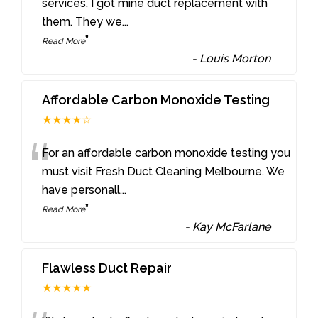
“
services. I got mine duct replacement with
them. They we
...
”
Read More
-
Louis Morton
Affordable Carbon Monoxide Testing
★★★★☆
“
For an affordable carbon monoxide testing you
must visit Fresh Duct Cleaning Melbourne. We
have personall
...
”
Read More
-
Kay McFarlane
Flawless Duct Repair
★★★★★