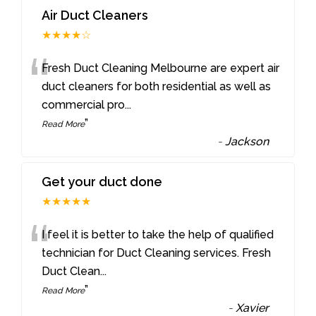
Air Duct Cleaners
★★★★☆
“
Fresh Duct Cleaning Melbourne are expert air
duct cleaners for both residential as well as
commercial pro
...
”
Read More
-
Jackson
Get your duct done
★★★★★
“
I feel it is better to take the help of qualified
technician for Duct Cleaning services. Fresh
Duct Clean
...
”
Read More
-
Xavier