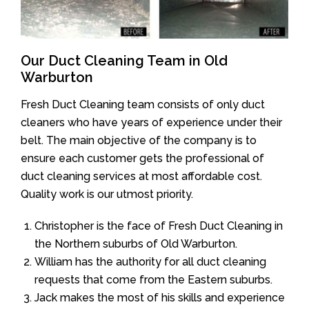
Our Duct Cleaning Team in Old
Warburton
Fresh Duct Cleaning team consists of only duct
cleaners who have years of experience under their
belt. The main objective of the company is to
ensure each customer gets the professional of
duct cleaning services at most affordable cost.
Quality work is our utmost priority.
Christopher is the face of Fresh Duct Cleaning in
the Northern suburbs of Old Warburton.
William has the authority for all duct cleaning
requests that come from the Eastern suburbs.
Jack makes the most of his skills and experience