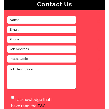
Contact Us
I acknowledge that I
have read the
T&C
.