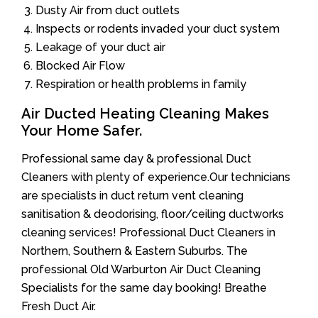
Dusty Air from duct outlets
Inspects or rodents invaded your duct system
Leakage of your duct air
Blocked Air Flow
Respiration or health problems in family
Air Ducted Heating Cleaning Makes
Your Home Safer.
Professional same day & professional Duct
Cleaners with plenty of experience.Our technicians
are specialists in duct return vent cleaning
sanitisation & deodorising, floor/ceiling ductworks
cleaning services! Professional Duct Cleaners in
Northern, Southern & Eastern Suburbs. The
professional Old Warburton Air Duct Cleaning
Specialists for the same day booking! Breathe
Fresh Duct Air.