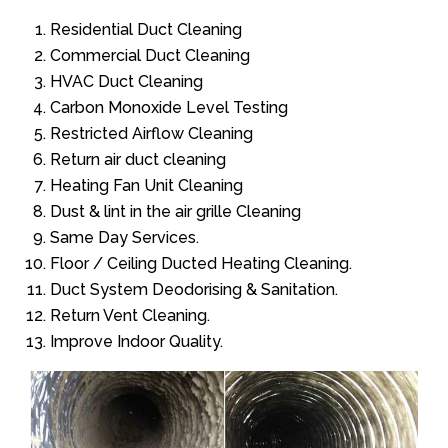
Residential Duct Cleaning
Commercial Duct Cleaning
HVAC Duct Cleaning
Carbon Monoxide Level Testing
Restricted Airflow Cleaning
Return air duct cleaning
Heating Fan Unit Cleaning
Dust & lint in the air grille Cleaning
Same Day Services.
Floor / Ceiling Ducted Heating Cleaning.
Duct System Deodorising & Sanitation.
Return Vent Cleaning.
Improve Indoor Quality.