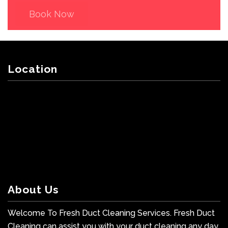
Book Now
Location
About Us
Welcome To Fresh Duct Cleaning Services. Fresh Duct
Cleaning can assist you with your duct cleaning any day