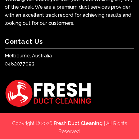
of the week. We are a premium duct services provider
with an excellent track record for achieving results and
looking out for our customers.
Contact Us
Melbourne, Australia
0482077093
Copyright © 2026
Fresh Duct Cleaning
| All Rights
Reserved.