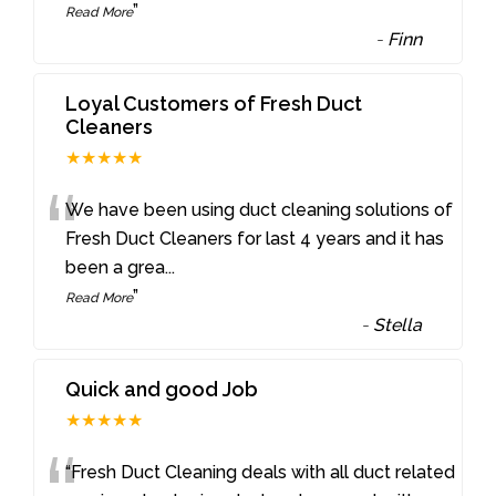
”
Read More
-
Finn
Loyal Customers of Fresh Duct
Cleaners
★★★★★
“
We have been using duct cleaning solutions of
Fresh Duct Cleaners for last 4 years and it has
been a grea
...
”
Read More
-
Stella
Quick and good Job
★★★★★
“Fresh Duct Cleaning deals with all duct related