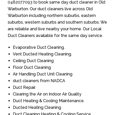
0482077093
to book same day duct cleaner in Old
Warburton. Our duct cleaners live across Old
Warburton including northern suburbs, eastern
suburbs, western suburbs and southern suburbs. We
are reliable and live nearby your home. Our Local
Duct Cleaners available for the same day service.
Evaporative Duct Cleaning.
Vent Ducted Heating Cleaning.
Ceiling Duct Cleaning
Floor Duct Cleaning
Air Handling Duct Unit Cleaning
duct cleaners from NADCA
Duct Repair.
Clearing the Air on Indoor Air Quality
Duct Heating & Cooling Maintenance.
Ducted Heating Cleaning
Duct Cleaning Heating & Cooling Service.