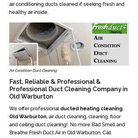
air conditioning ducts cleaned if seeking fresh and
healthy air inside.
Air Condition Duct Cleaning
Fast, Reliable & Professional &
Professional Duct Cleaning Company in
Old Warburton
We offer professional
ducted heating cleaning
Old Warburton
, air duct cleaning, cleaning, floor
and ceiling duct cleaning!. No more Bad Smell and
Breathe Fresh Duct Air in Old Warburton. Call