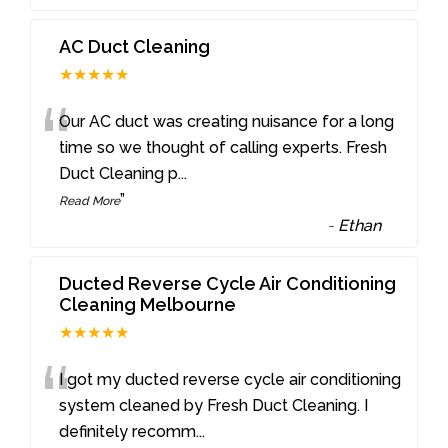
AC Duct Cleaning
★★★★★
“
Our AC duct was creating nuisance for a long
time so we thought of calling experts. Fresh
Duct Cleaning p
...
”
Read More
-
Ethan
Ducted Reverse Cycle Air Conditioning
Cleaning Melbourne
★★★★★
“
I got my ducted reverse cycle air conditioning
system cleaned by Fresh Duct Cleaning. I
definitely recomm
...