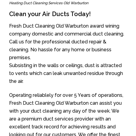
Heating Duct Cleaning Services Old Warburton
Clean your Air Ducts Today!
Fresh Duct Cleaning Old Warburton award wining
company domestic and commercial duct cleaning.
Call us for the professional ducted repair &
cleaning. No hassle for any home or business
premises.
Subsisting in the walls or ceilings, dust is attracted
to vents which can leak unwanted residue through
the air.
Operating reliablely for over 5 Years of operations,
Fresh Duct Cleaning Old Warburton can assist you
with your duct cleaning any day of the week. We
are a premium duct services provider with an
excellent track record for achieving results and
looking out for our customers. We offer the finest