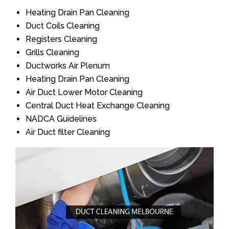
Heating Drain Pan Cleaning
Duct Coils Cleaning
Registers Cleaning
Grills Cleaning
Ductworks Air Plenum
Heating Drain Pan Cleaning
Air Duct Lower Motor Cleaning
Central Duct Heat Exchange Cleaning
NADCA Guidelines
Air Duct filter Cleaning