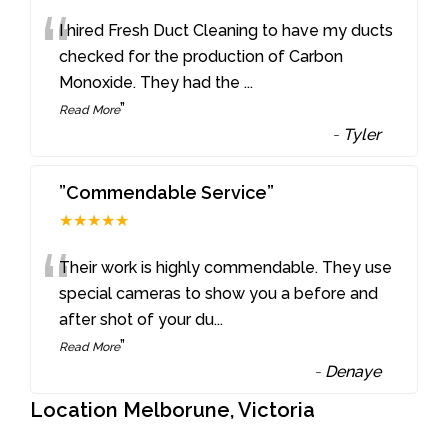
“
I hired Fresh Duct Cleaning to have my ducts
checked for the production of Carbon
Monoxide. They had the
...
”
Read More
-
Tyler
”Commendable Service”
★★★★★
“
Their work is highly commendable. They use
special cameras to show you a before and
after shot of your du
...
”
Read More
-
Denaye
Location Melborune, Victoria