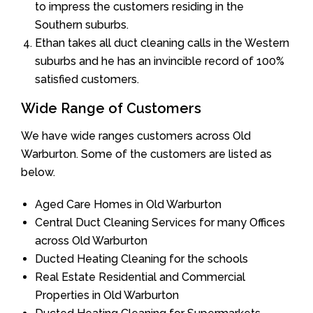
to impress the customers residing in the
Southern suburbs.
Ethan takes all duct cleaning calls in the Western
suburbs and he has an invincible record of 100%
satisfied customers.
Wide Range of Customers
We have wide ranges customers across Old
Warburton. Some of the customers are listed as
below.
Aged Care Homes in Old Warburton
Central Duct Cleaning Services for many Offices
across Old Warburton
Ducted Heating Cleaning for the schools
Real Estate Residential and Commercial
Properties in Old Warburton