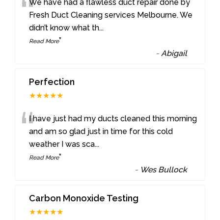
“
We have had a flawless duct repair done by
Fresh Duct Cleaning services Melbourne. We
didn’t know what th
...
”
Read More
-
Abigail
Perfection
★★★★★
“
I have just had my ducts cleaned this morning
and am so glad just in time for this cold
weather I was sca
...
”
Read More
-
Wes Bullock
Carbon Monoxide Testing
★★★★★