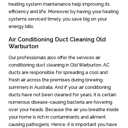
heating system maintenance help improving its
efficiency and life. Moreover, by having your heating
systems serviced timely, you save big on your
energy bills.
Air Conditioning Duct Cleaning Old
Warburton
Our professionals also offer the services air
conditioning duct cleaning in Old Warburton. AC
ducts are responsible for spreading a cool and
fresh air across the premises during brewing
summers in Australia. And if your air conditioning
ducts have not been cleaned for years, it is certain
numerous disease-causing bacteria are hovering
over your heads. Because the air you breathe inside
your home is rich in contaminants and ailment
causing pathogens. Hence, it is important you have