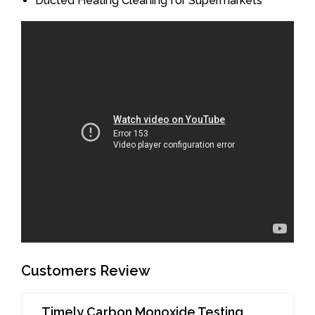
Ducted Heating Cleaning for Supermarkets
Customers Review
Timely Carbon Monoxide Testing