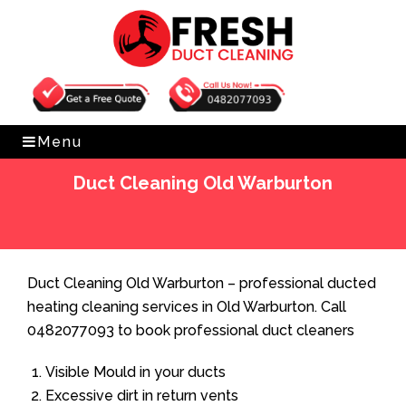
Get Free Quote
0482077093
Menu
Duct Cleaning Old Warburton
Home
»
Duct Cleaning
»
Duct Cleaning Old Warburton
Duct Cleaning Old Warburton – professional ducted
heating cleaning services in Old Warburton. Call
0482077093 to book professional duct cleaners
Visible Mould in your ducts
Excessive dirt in return vents