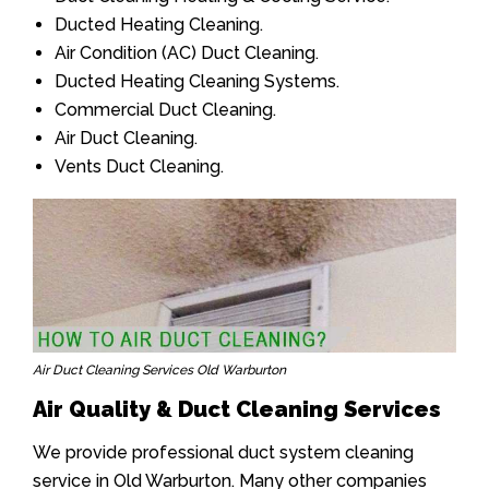
Ducted Heating Cleaning.
Air Condition (AC) Duct Cleaning.
Ducted Heating Cleaning Systems.
Commercial Duct Cleaning.
Air Duct Cleaning.
Vents Duct Cleaning.
Air Duct Cleaning Services Old Warburton
Air Quality & Duct Cleaning Services
We provide professional duct system cleaning
service in Old Warburton. Many other companies