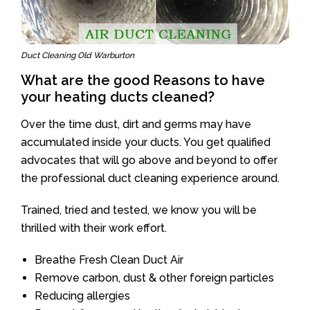
Duct Cleaning Old Warburton
What are the good Reasons to have
your heating ducts cleaned?
Over the time dust, dirt and germs may have
accumulated inside your ducts. You get qualified
advocates that will go above and beyond to offer
the professional duct cleaning experience around.
Trained, tried and tested, we know you will be
thrilled with their work effort.
Breathe Fresh Clean Duct Air
Remove carbon, dust & other foreign particles
Reducing allergies