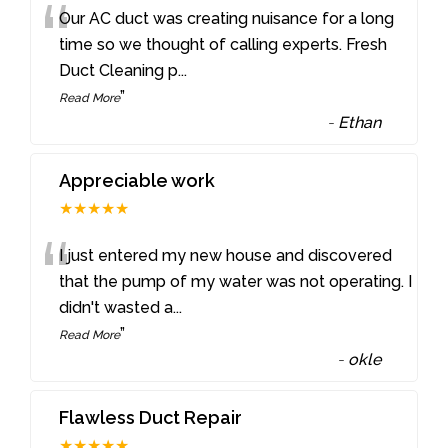
“
Our AC duct was creating nuisance for a long
time so we thought of calling experts. Fresh
Duct Cleaning p
...
”
Read More
-
Ethan
Appreciable work
★★★★★
“
I just entered my new house and discovered
that the pump of my water was not operating. I
didn't wasted a
...
”
Read More
-
okle
Flawless Duct Repair
★★★★★