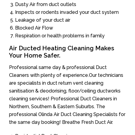
Dusty Air from duct outlets
Inspects or rodents invaded your duct system
Leakage of your duct air
Blocked Air Flow
Respiration or health problems in family
Air Ducted Heating Cleaning Makes
Your Home Safer.
Professional same day & professional Duct
Cleaners with plenty of experience.Our technicians
are specialists in duct return vent cleaning
sanitisation & deodorising, floor/ceiling ductworks
cleaning services! Professional Duct Cleaners in
Northern, Southern & Eastern Suburbs. The
professional Olinda Air Duct Cleaning Specialists for
the same day booking! Breathe Fresh Duct Air.