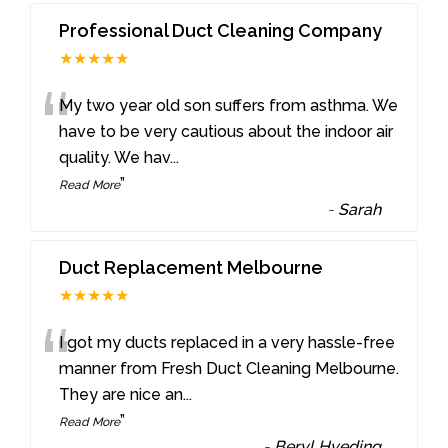
Professional Duct Cleaning Company
★★★★★
“
My two year old son suffers from asthma. We
have to be very cautious about the indoor air
quality. We hav
...
”
Read More
-
Sarah
Duct Replacement Melbourne
★★★★★
“
I got my ducts replaced in a very hassle-free
manner from Fresh Duct Cleaning Melbourne.
They are nice an
...
”
Read More
-
Beryl Hveding