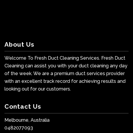
About Us
Welcome To Fresh Duct Cleaning Services. Fresh Duct
Cleaning can assist you with your duct cleaning any day
of the week. We are a premium duct services provider
with an excellent track record for achieving results and
looking out for our customers.
Contact Us
Melbourne, Australia
0482077093