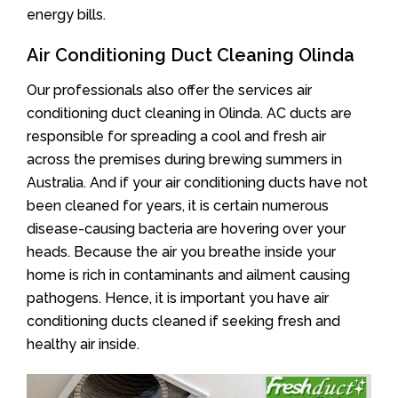
energy bills.
Air Conditioning Duct Cleaning Olinda
Our professionals also offer the services air
conditioning duct cleaning in Olinda. AC ducts are
responsible for spreading a cool and fresh air
across the premises during brewing summers in
Australia. And if your air conditioning ducts have not
been cleaned for years, it is certain numerous
disease-causing bacteria are hovering over your
heads. Because the air you breathe inside your
home is rich in contaminants and ailment causing
pathogens. Hence, it is important you have air
conditioning ducts cleaned if seeking fresh and
healthy air inside.