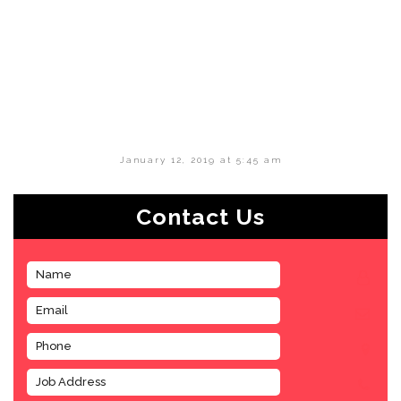
January 12, 2019 at 5:45 am
Contact Us