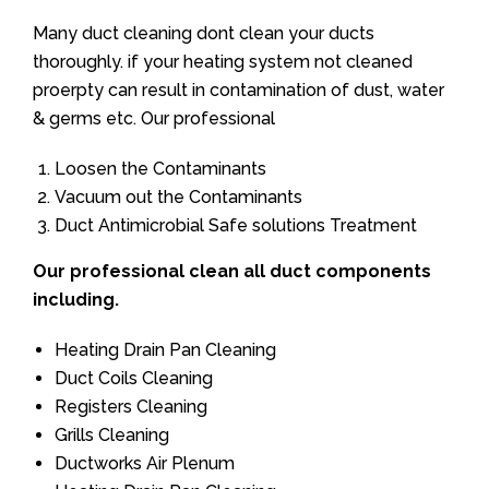
Many duct cleaning dont clean your ducts
thoroughly. if your heating system not cleaned
proerpty can result in contamination of dust, water
& germs etc. Our professional
Loosen the Contaminants
Vacuum out the Contaminants
Duct Antimicrobial Safe solutions Treatment
Our professional clean all duct components
including.
Heating Drain Pan Cleaning
Duct Coils Cleaning
Registers Cleaning
Grills Cleaning
Ductworks Air Plenum