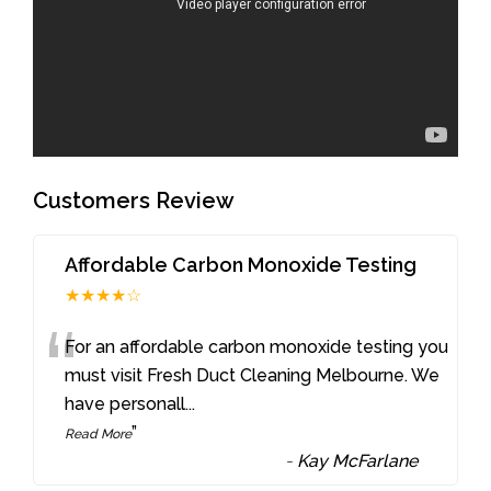
Customers Review
Affordable Carbon Monoxide Testing
★★★★☆
“
For an affordable carbon monoxide testing you
must visit Fresh Duct Cleaning Melbourne. We
have personall
...
”
Read More
-
Kay McFarlane