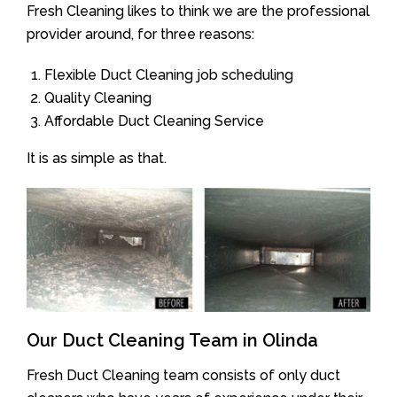
Fresh Cleaning likes to think we are the professional
provider around, for three reasons:
Flexible Duct Cleaning job scheduling
Quality Cleaning
Affordable Duct Cleaning Service
It is as simple as that.
Our Duct Cleaning Team in Olinda
Fresh Duct Cleaning team consists of only duct