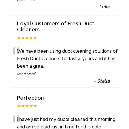
-
Luke
Loyal Customers of Fresh Duct
Cleaners
★★★★★
“
We have been using duct cleaning solutions of
Fresh Duct Cleaners for last 4 years and it has
been a grea
...
”
Read More
-
Stella
Perfection
★★★★★
“
I have just had my ducts cleaned this morning
and am so glad just in time for this cold