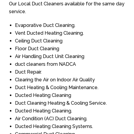
Our Local Duct Cleaners available for the same day
service.
Evaporative Duct Cleaning.
Vent Ducted Heating Cleaning.
Ceiling Duct Cleaning
Floor Duct Cleaning
Air Handling Duct Unit Cleaning
duct cleaners from NADCA
Duct Repair.
Clearing the Air on Indoor Air Quality
Duct Heating & Cooling Maintenance.
Ducted Heating Cleaning
Duct Cleaning Heating & Cooling Service.
Ducted Heating Cleaning.
Air Condition (AC) Duct Cleaning.
Ducted Heating Cleaning Systems.