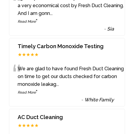
“
a very economical cost by Fresh Duct Cleaning.
And I am gonn
...
”
Read More
-
Sia
Timely Carbon Monoxide Testing
★★★★★
“
We are glad to have found Fresh Duct Cleaning
on time to get our ducts checked for carbon
monoxide leakag
...
”
Read More
-
White Family
AC Duct Cleaning
★★★★★