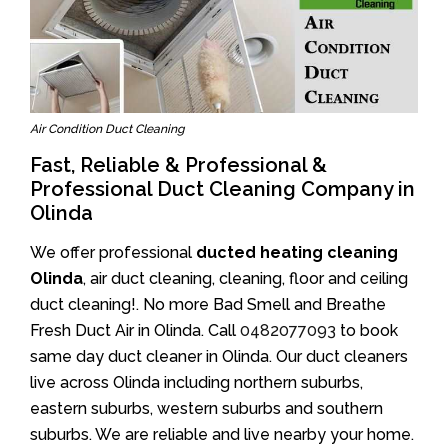
Air Condition Duct Cleaning
Fast, Reliable & Professional &
Professional Duct Cleaning Company in
Olinda
We offer professional
ducted heating cleaning
Olinda
, air duct cleaning, cleaning, floor and ceiling
duct cleaning!. No more Bad Smell and Breathe
Fresh Duct Air in Olinda. Call
0482077093
to book
same day duct cleaner in Olinda. Our duct cleaners
live across Olinda including northern suburbs,
eastern suburbs, western suburbs and southern
suburbs. We are reliable and live nearby your home.