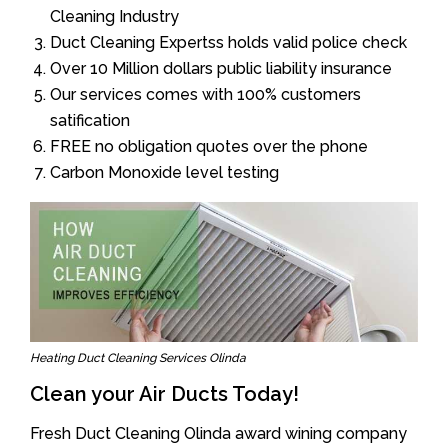
Cleaning Industry
Duct Cleaning Expertss holds valid police check
Over 10 Million dollars public liability insurance
Our services comes with 100% customers
satification
FREE no obligation quotes over the phone
Carbon Monoxide level testing
Heating Duct Cleaning Services Olinda
Clean your Air Ducts Today!
Fresh Duct Cleaning Olinda award wining company