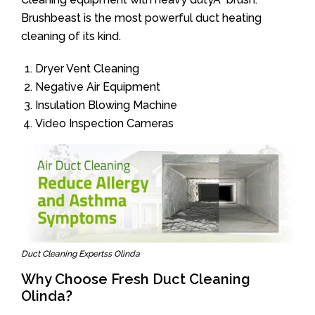
Brushbeast is the most powerful duct heating
cleaning of its kind.
Dryer Vent Cleaning
Negative Air Equipment
Insulation Blowing Machine
Video Inspection Cameras
Duct Cleaning Expertss Olinda
Why Choose Fresh Duct Cleaning
Olinda?