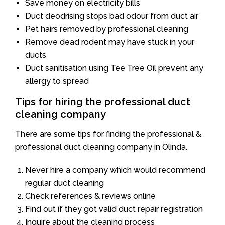
Save money on electricity bills
Duct deodrising stops bad odour from duct air
Pet hairs removed by professional cleaning
Remove dead rodent may have stuck in your
ducts
Duct sanitisation using Tee Tree Oil prevent any
allergy to spread
Tips for hiring the professional duct
cleaning company
There are some tips for finding the professional &
professional duct cleaning company in Olinda.
Never hire a company which would recommend
regular duct cleaning
Check references & reviews online
Find out if they got valid duct repair registration
Inquire about the cleaning process