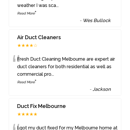
weather I was sca
...
”
Read More
-
Wes Bullock
Air Duct Cleaners
★★★★☆
“
Fresh Duct Cleaning Melbourne are expert air
duct cleaners for both residential as well as
commercial pro
...
”
Read More
-
Jackson
Duct Fix Melbourne
★★★★★
I got my duct fixed for my Melbourne home at