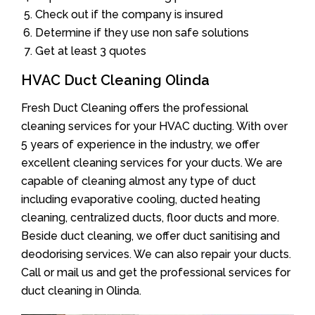
Check out if the company is insured
Determine if they use non safe solutions
Get at least 3 quotes
HVAC Duct Cleaning Olinda
Fresh Duct Cleaning offers the professional
cleaning services for your HVAC ducting. With over
5 years of experience in the industry, we offer
excellent cleaning services for your ducts. We are
capable of cleaning almost any type of duct
including evaporative cooling, ducted heating
cleaning, centralized ducts, floor ducts and more.
Beside duct cleaning, we offer duct sanitising and
deodorising services. We can also repair your ducts.
Call or mail us and get the professional services for
duct cleaning in Olinda.