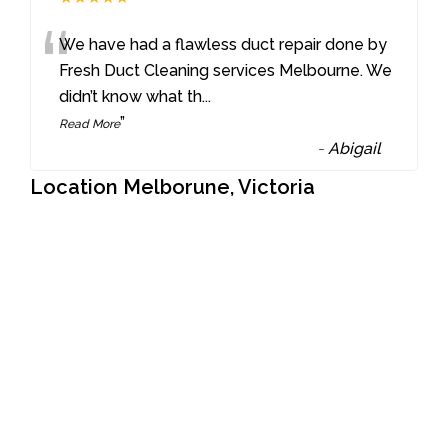
“
We have had a flawless duct repair done by
Fresh Duct Cleaning services Melbourne. We
didn’t know what th
...
”
Read More
-
Abigail
Location Melborune, Victoria