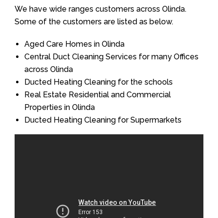
We have wide ranges customers across Olinda.
Some of the customers are listed as below.
Aged Care Homes in Olinda
Central Duct Cleaning Services for many Offices
across Olinda
Ducted Heating Cleaning for the schools
Real Estate Residential and Commercial
Properties in Olinda
Ducted Heating Cleaning for Supermarkets