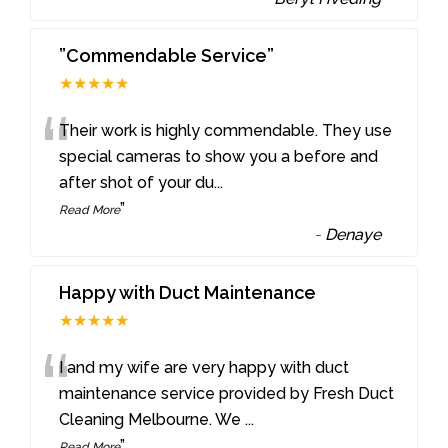
”Commendable Service”
★★★★★
“
Their work is highly commendable. They use
special cameras to show you a before and
after shot of your du
...
”
Read More
-
Denaye
Happy with Duct Maintenance
★★★★★
“
I and my wife are very happy with duct
maintenance service provided by Fresh Duct
Cleaning Melbourne. We
...
”
Read More