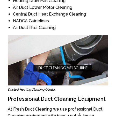
Heating Drain Pan Cleaning
Air Duct Lower Motor Cleaning
Central Duct Heat Exchange Cleaning
NADCA Guidelines
Air Duct filter Cleaning
Ducted Heating Cleaning Olinda
Professional Duct Cleaning Equipment
At Fresh Duct Cleaning we use professional Duct
Cleaning equipment with heavy dutyÂ brush.