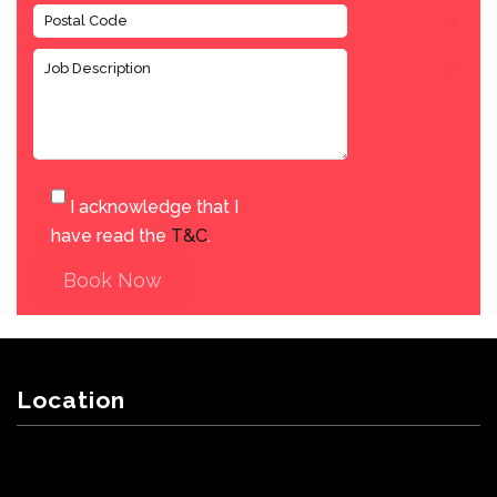
I acknowledge that I
have read the
T&C
.
Book Now
Location