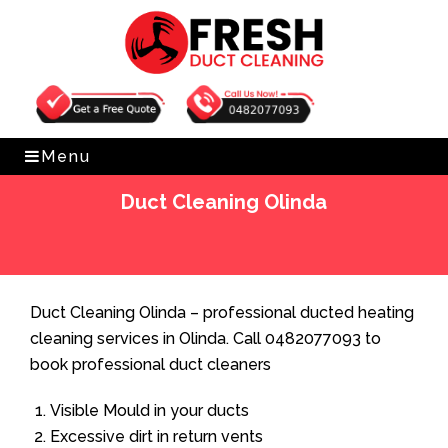
Get Free Quote
0482077093
Menu
Duct Cleaning Olinda
Home
»
Duct Cleaning
»
Duct Cleaning Olinda
Duct Cleaning Olinda – professional ducted heating
cleaning services in Olinda. Call 0482077093 to
book professional duct cleaners
Visible Mould in your ducts
Excessive dirt in return vents