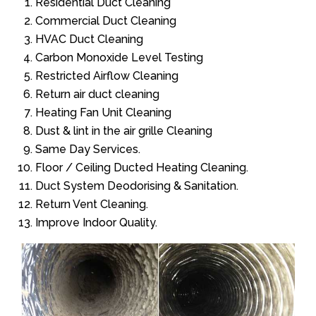
Residential Duct Cleaning
Commercial Duct Cleaning
HVAC Duct Cleaning
Carbon Monoxide Level Testing
Restricted Airflow Cleaning
Return air duct cleaning
Heating Fan Unit Cleaning
Dust & lint in the air grille Cleaning
Same Day Services.
Floor / Ceiling Ducted Heating Cleaning.
Duct System Deodorising & Sanitation.
Return Vent Cleaning.
Improve Indoor Quality.