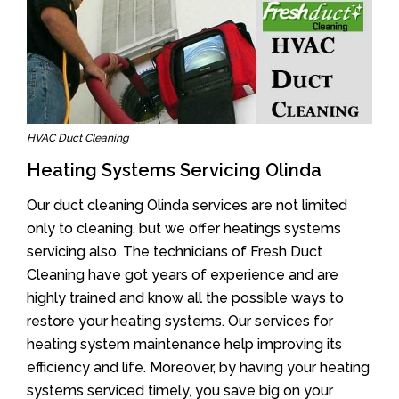
HVAC Duct Cleaning
Heating Systems Servicing Olinda
Our duct cleaning Olinda services are not limited
only to cleaning, but we offer heatings systems
servicing also. The technicians of Fresh Duct
Cleaning have got years of experience and are
highly trained and know all the possible ways to
restore your heating systems. Our services for
heating system maintenance help improving its
efficiency and life. Moreover, by having your heating
systems serviced timely, you save big on your