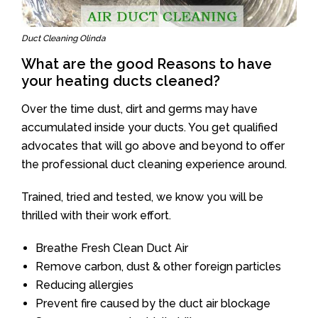
Duct Cleaning Olinda
What are the good Reasons to have
your heating ducts cleaned?
Over the time dust, dirt and germs may have
accumulated inside your ducts. You get qualified
advocates that will go above and beyond to offer
the professional duct cleaning experience around.
Trained, tried and tested, we know you will be
thrilled with their work effort.
Breathe Fresh Clean Duct Air
Remove carbon, dust & other foreign particles
Reducing allergies
Prevent fire caused by the duct air blockage