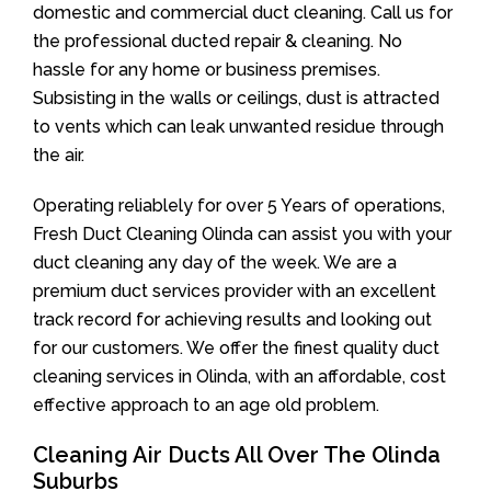
domestic and commercial duct cleaning. Call us for
the professional ducted repair & cleaning. No
hassle for any home or business premises.
Subsisting in the walls or ceilings, dust is attracted
to vents which can leak unwanted residue through
the air.
Operating reliablely for over 5 Years of operations,
Fresh Duct Cleaning Olinda can assist you with your
duct cleaning any day of the week. We are a
premium duct services provider with an excellent
track record for achieving results and looking out
for our customers. We offer the finest quality duct
cleaning services in Olinda, with an affordable, cost
effective approach to an age old problem.
Cleaning Air Ducts All Over The Olinda
Suburbs