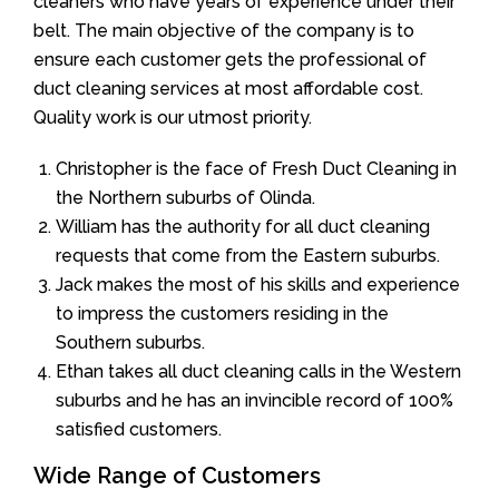
cleaners who have years of experience under their
belt. The main objective of the company is to
ensure each customer gets the professional of
duct cleaning services at most affordable cost.
Quality work is our utmost priority.
Christopher is the face of Fresh Duct Cleaning in
the Northern suburbs of Olinda.
William has the authority for all duct cleaning
requests that come from the Eastern suburbs.
Jack makes the most of his skills and experience
to impress the customers residing in the
Southern suburbs.
Ethan takes all duct cleaning calls in the Western
suburbs and he has an invincible record of 100%
satisfied customers.
Wide Range of Customers