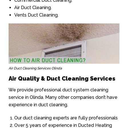
Commercial Duct Cleaning.
Air Duct Cleaning.
Vents Duct Cleaning.
Air Duct Cleaning Services Olinda
Air Quality & Duct Cleaning Services
We provide professional duct system cleaning
service in Olinda. Many other companies don’t have
experience in duct cleaning.
Our duct cleaning experts are fully professionals
Over 5 years of experience in Ducted Heating