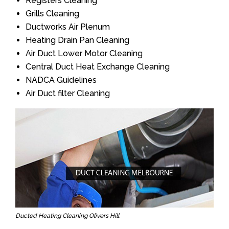
Registers Cleaning
Grills Cleaning
Ductworks Air Plenum
Heating Drain Pan Cleaning
Air Duct Lower Motor Cleaning
Central Duct Heat Exchange Cleaning
NADCA Guidelines
Air Duct filter Cleaning
Ducted Heating Cleaning Olivers Hill