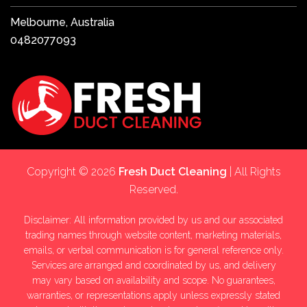
Melbourne, Australia
0482077093
Copyright © 2026
Fresh Duct Cleaning
| All Rights
Reserved.
Disclaimer: All information provided by us and our associated
trading names through website content, marketing materials,
emails, or verbal communication is for general reference only.
Services are arranged and coordinated by us, and delivery
may vary based on availability and scope. No guarantees,
warranties, or representations apply unless expressly stated