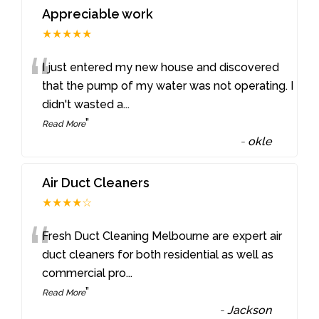
Appreciable work
★★★★★
“
I just entered my new house and discovered
that the pump of my water was not operating. I
didn't wasted a
...
”
Read More
-
okle
Air Duct Cleaners
★★★★☆
“
Fresh Duct Cleaning Melbourne are expert air
duct cleaners for both residential as well as
commercial pro
...
”
Read More
-
Jackson