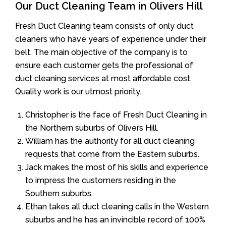
Our Duct Cleaning Team in Olivers Hill
Fresh Duct Cleaning team consists of only duct
cleaners who have years of experience under their
belt. The main objective of the company is to
ensure each customer gets the professional of
duct cleaning services at most affordable cost.
Quality work is our utmost priority.
Christopher is the face of Fresh Duct Cleaning in
the Northern suburbs of Olivers Hill.
William has the authority for all duct cleaning
requests that come from the Eastern suburbs.
Jack makes the most of his skills and experience
to impress the customers residing in the
Southern suburbs.
Ethan takes all duct cleaning calls in the Western
suburbs and he has an invincible record of 100%