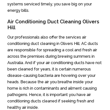
systems serviced timely, you save big on your
energy bills.
Air Conditioning Duct Cleaning Olivers
Hill
Our professionals also offer the services air
conditioning duct cleaning in Olivers Hill. AC ducts
are responsible for spreading a cool and fresh air
across the premises during brewing summers in
Australia. And if your air conditioning ducts have not
been cleaned for years, it is certain numerous
disease-causing bacteria are hovering over your
heads. Because the air you breathe inside your
home is rich in contaminants and ailment causing
pathogens. Hence, it is important you have air
conditioning ducts cleaned if seeking fresh and
healthy air inside.