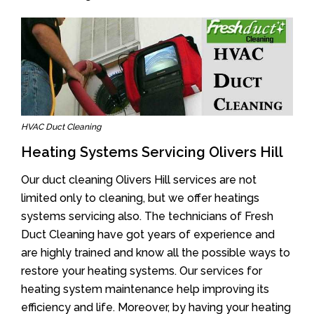
HVAC Duct Cleaning
Heating Systems Servicing Olivers Hill
Our duct cleaning Olivers Hill services are not
limited only to cleaning, but we offer heatings
systems servicing also. The technicians of Fresh
Duct Cleaning have got years of experience and
are highly trained and know all the possible ways to
restore your heating systems. Our services for
heating system maintenance help improving its
efficiency and life. Moreover, by having your heating