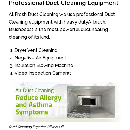
Professional Duct Cleaning Equipment
At Fresh Duct Cleaning we use professional Duct
Cleaning equipment with heavy dutyÂ brush.
Brushbeast is the most powerful duct heating
cleaning of its kind.
Dryer Vent Cleaning
Negative Air Equipment
Insulation Blowing Machine
Video Inspection Cameras
Duct Cleaning Expertss Olivers Hill