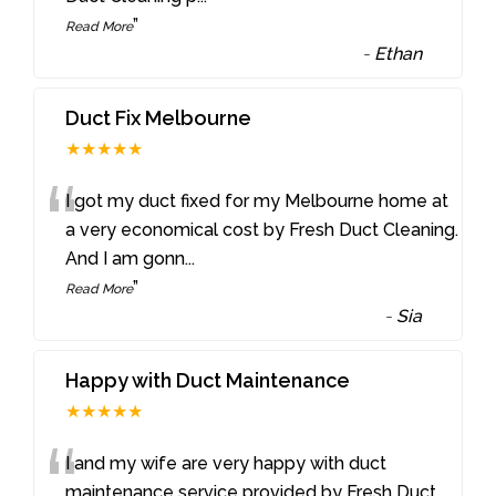
”
Read More
-
Ethan
Duct Fix Melbourne
★★★★★
“
I got my duct fixed for my Melbourne home at
a very economical cost by Fresh Duct Cleaning.
And I am gonn
...
”
Read More
-
Sia
Happy with Duct Maintenance
★★★★★
“
I and my wife are very happy with duct
maintenance service provided by Fresh Duct