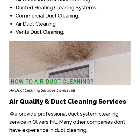
Ducted Heating Cleaning Systems.
Commercial Duct Cleaning.
Air Duct Cleaning.
Vents Duct Cleaning.
Air Duct Cleaning Services Olivers Hill
Air Quality & Duct Cleaning Services
We provide professional duct system cleaning
service in Olivers Hill. Many other companies don’t
have experience in duct cleaning.