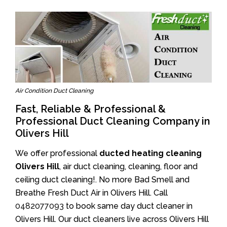
Air Condition Duct Cleaning
Fast, Reliable & Professional &
Professional Duct Cleaning Company in
Olivers Hill
We offer professional
ducted heating cleaning
Olivers Hill
, air duct cleaning, cleaning, floor and
ceiling duct cleaning!. No more Bad Smell and
Breathe Fresh Duct Air in Olivers Hill. Call
0482077093
to book same day duct cleaner in
Olivers Hill. Our duct cleaners live across Olivers Hill