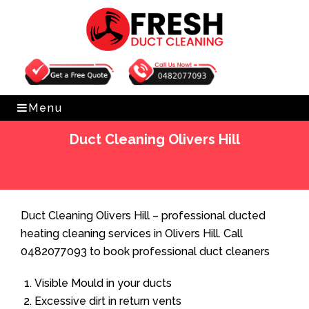
Get Free Quote
0482077093
Menu
Duct Cleaning Olivers Hill
Home
»
Duct Cleaning
»
Duct Cleaning Olivers Hill
Duct Cleaning Olivers Hill – professional ducted
heating cleaning services in Olivers Hill. Call
0482077093 to book professional duct cleaners
Visible Mould in your ducts
Excessive dirt in return vents