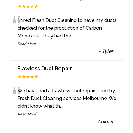
★★★★★
“
I hired Fresh Duct Cleaning to have my ducts
checked for the production of Carbon
Monoxide. They had the
...
”
Read More
-
Tyler
Flawless Duct Repair
★★★★★
“
We have had a flawless duct repair done by
Fresh Duct Cleaning services Melbourne. We
didn’t know what th
...
”
Read More
-
Abigail