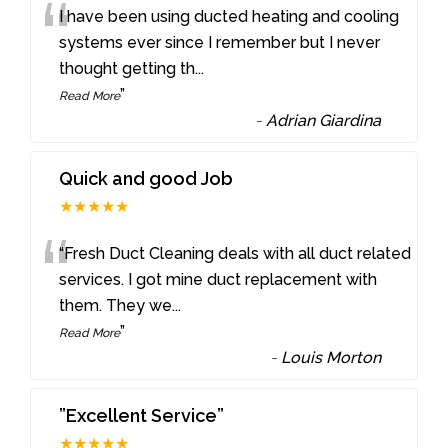
“
I have been using ducted heating and cooling
systems ever since I remember but I never
thought getting th
...
”
Read More
-
Adrian Giardina
Quick and good Job
★★★★★
“
“Fresh Duct Cleaning deals with all duct related
services. I got mine duct replacement with
them. They we
...
”
Read More
-
Louis Morton
”Excellent Service”
★★★★★