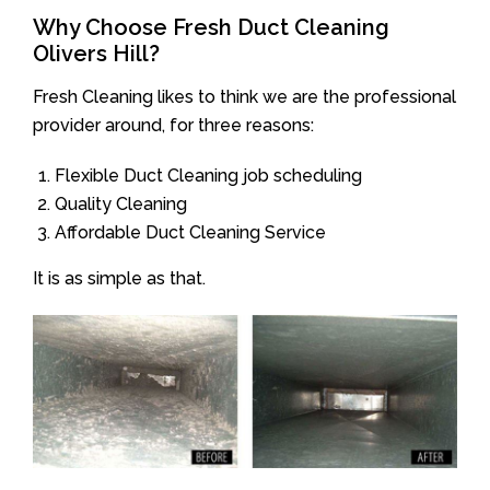
Why Choose Fresh Duct Cleaning
Olivers Hill?
Fresh Cleaning likes to think we are the professional
provider around, for three reasons:
Flexible Duct Cleaning job scheduling
Quality Cleaning
Affordable Duct Cleaning Service
It is as simple as that.