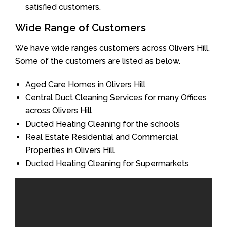
satisfied customers.
Wide Range of Customers
We have wide ranges customers across Olivers Hill.
Some of the customers are listed as below.
Aged Care Homes in Olivers Hill
Central Duct Cleaning Services for many Offices
across Olivers Hill
Ducted Heating Cleaning for the schools
Real Estate Residential and Commercial
Properties in Olivers Hill
Ducted Heating Cleaning for Supermarkets