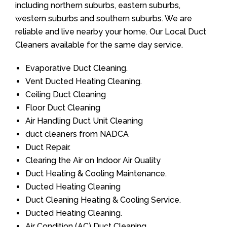
including northern suburbs, eastern suburbs,
western suburbs and southern suburbs. We are
reliable and live nearby your home. Our Local Duct
Cleaners available for the same day service.
Evaporative Duct Cleaning.
Vent Ducted Heating Cleaning.
Ceiling Duct Cleaning
Floor Duct Cleaning
Air Handling Duct Unit Cleaning
duct cleaners from NADCA
Duct Repair.
Clearing the Air on Indoor Air Quality
Duct Heating & Cooling Maintenance.
Ducted Heating Cleaning
Duct Cleaning Heating & Cooling Service.
Ducted Heating Cleaning.
Air Condition (AC) Duct Cleaning.