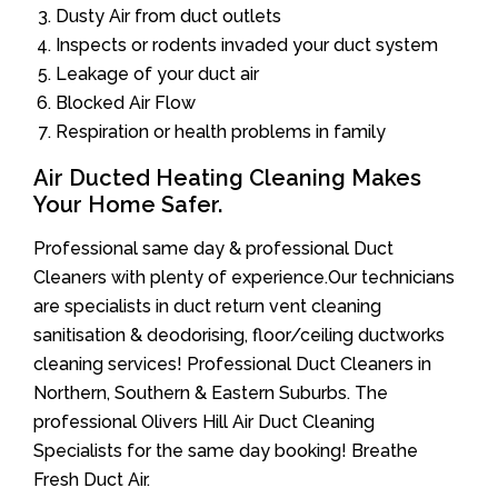
Dusty Air from duct outlets
Inspects or rodents invaded your duct system
Leakage of your duct air
Blocked Air Flow
Respiration or health problems in family
Air Ducted Heating Cleaning Makes
Your Home Safer.
Professional same day & professional Duct
Cleaners with plenty of experience.Our technicians
are specialists in duct return vent cleaning
sanitisation & deodorising, floor/ceiling ductworks
cleaning services! Professional Duct Cleaners in
Northern, Southern & Eastern Suburbs. The
professional Olivers Hill Air Duct Cleaning
Specialists for the same day booking! Breathe
Fresh Duct Air.