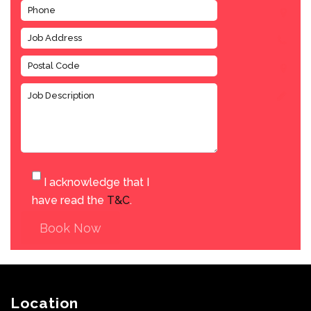
I acknowledge that I
have read the
T&C
.
Book Now
Location