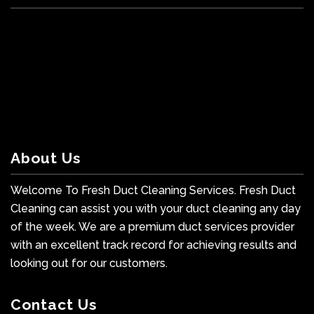
About Us
Welcome To Fresh Duct Cleaning Services. Fresh Duct
Cleaning can assist you with your duct cleaning any day
of the week. We are a premium duct services provider
with an excellent track record for achieving results and
looking out for our customers.
Contact Us