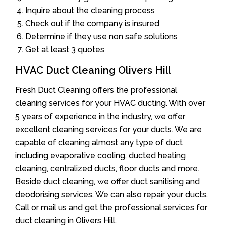
Inquire about the cleaning process
Check out if the company is insured
Determine if they use non safe solutions
Get at least 3 quotes
HVAC Duct Cleaning Olivers Hill
Fresh Duct Cleaning offers the professional
cleaning services for your HVAC ducting. With over
5 years of experience in the industry, we offer
excellent cleaning services for your ducts. We are
capable of cleaning almost any type of duct
including evaporative cooling, ducted heating
cleaning, centralized ducts, floor ducts and more.
Beside duct cleaning, we offer duct sanitising and
deodorising services. We can also repair your ducts.
Call or mail us and get the professional services for
duct cleaning in Olivers Hill.