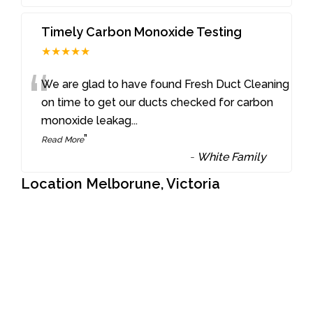
Timely Carbon Monoxide Testing
★★★★★
“
We are glad to have found Fresh Duct Cleaning
on time to get our ducts checked for carbon
monoxide leakag
...
”
Read More
-
White Family
Location Melborune, Victoria