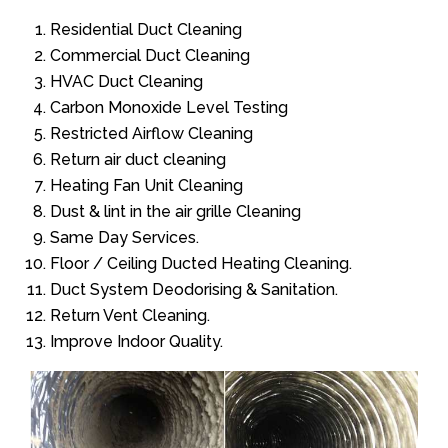
Residential Duct Cleaning
Commercial Duct Cleaning
HVAC Duct Cleaning
Carbon Monoxide Level Testing
Restricted Airflow Cleaning
Return air duct cleaning
Heating Fan Unit Cleaning
Dust & lint in the air grille Cleaning
Same Day Services.
Floor / Ceiling Ducted Heating Cleaning.
Duct System Deodorising & Sanitation.
Return Vent Cleaning.
Improve Indoor Quality.