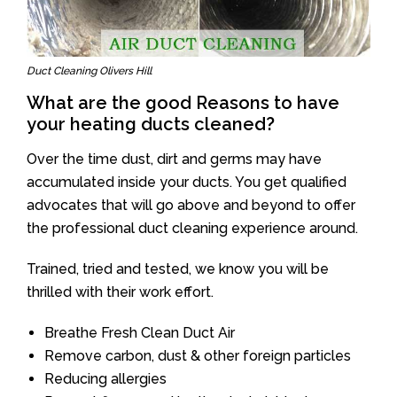
Duct Cleaning Olivers Hill
What are the good Reasons to have
your heating ducts cleaned?
Over the time dust, dirt and germs may have
accumulated inside your ducts. You get qualified
advocates that will go above and beyond to offer
the professional duct cleaning experience around.
Trained, tried and tested, we know you will be
thrilled with their work effort.
Breathe Fresh Clean Duct Air
Remove carbon, dust & other foreign particles
Reducing allergies