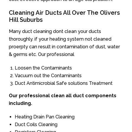
Cleaning Air Ducts All Over The Olivers
Hill Suburbs
Many duct cleaning dont clean your ducts
thoroughly. if your heating system not cleaned
proerpty can result in contamination of dust, water
& germs etc. Our professional
Loosen the Contaminants
Vacuum out the Contaminants
Duct Antimicrobial Safe solutions Treatment
Our professional clean all duct components
including.
Heating Drain Pan Cleaning
Duct Coils Cleaning