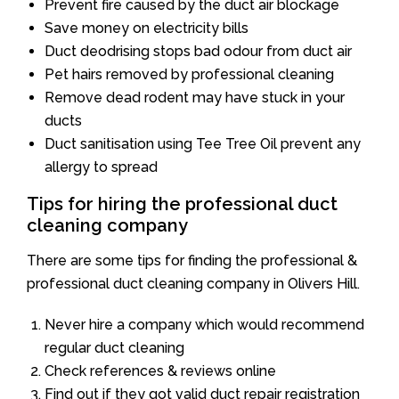
Prevent fire caused by the duct air blockage
Save money on electricity bills
Duct deodrising stops bad odour from duct air
Pet hairs removed by professional cleaning
Remove dead rodent may have stuck in your
ducts
Duct sanitisation using Tee Tree Oil prevent any
allergy to spread
Tips for hiring the professional duct
cleaning company
There are some tips for finding the professional &
professional duct cleaning company in Olivers Hill.
Never hire a company which would recommend
regular duct cleaning
Check references & reviews online
Find out if they got valid duct repair registration