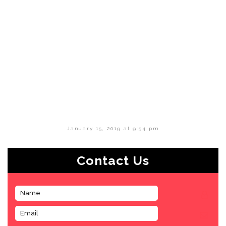
January 15, 2019 at 9:54 pm
Contact Us