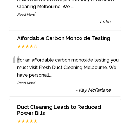
Cleaning Melbourne. We
...
”
Read More
-
Luke
Affordable Carbon Monoxide Testing
★★★★☆
“
For an affordable carbon monoxide testing you
must visit Fresh Duct Cleaning Melbourne. We
have personall
...
”
Read More
-
Kay McFarlane
Duct Cleaning Leads to Reduced
Power Bills
★★★★★