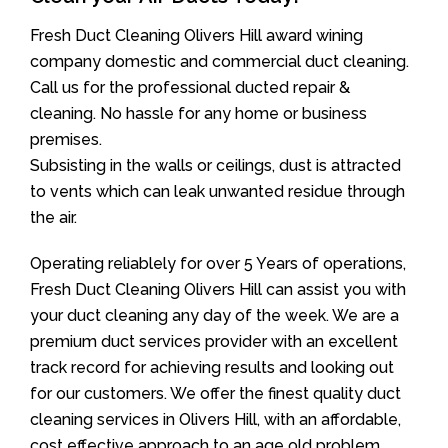
Fresh Duct Cleaning Olivers Hill award wining
company domestic and commercial duct cleaning.
Call us for the professional ducted repair &
cleaning. No hassle for any home or business
premises.
Subsisting in the walls or ceilings, dust is attracted
to vents which can leak unwanted residue through
the air.
Operating reliablely for over 5 Years of operations,
Fresh Duct Cleaning Olivers Hill can assist you with
your duct cleaning any day of the week. We are a
premium duct services provider with an excellent
track record for achieving results and looking out
for our customers. We offer the finest quality duct
cleaning services in Olivers Hill, with an affordable,
cost effective approach to an age old problem.