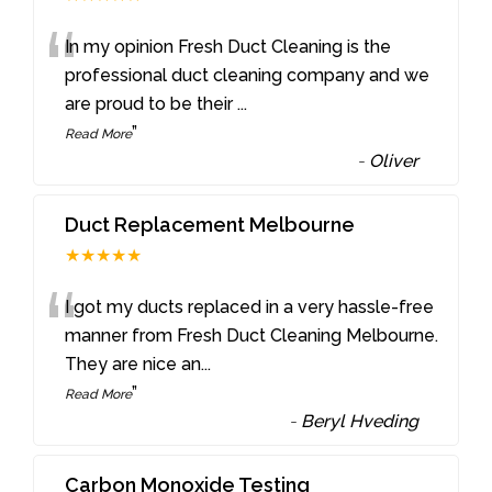
“
In my opinion Fresh Duct Cleaning is the
professional duct cleaning company and we
are proud to be their
...
”
Read More
-
Oliver
Duct Replacement Melbourne
★★★★★
“
I got my ducts replaced in a very hassle-free
manner from Fresh Duct Cleaning Melbourne.
They are nice an
...
”
Read More
-
Beryl Hveding
Carbon Monoxide Testing