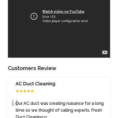
Customers Review
AC Duct Cleaning
★★★★★
“
Our AC duct was creating nuisance for a long
time so we thought of calling experts. Fresh
Duct Cleaning p
...