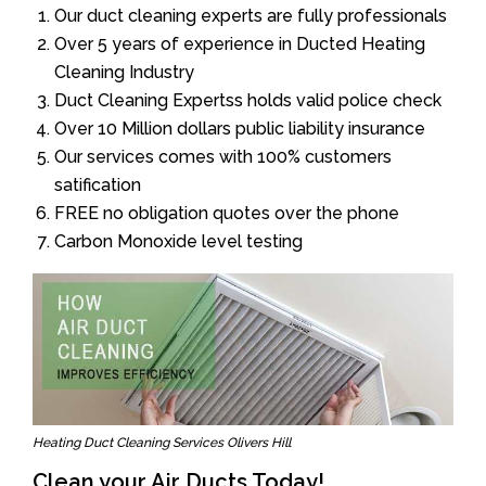
Our duct cleaning experts are fully professionals
Over 5 years of experience in Ducted Heating
Cleaning Industry
Duct Cleaning Expertss holds valid police check
Over 10 Million dollars public liability insurance
Our services comes with 100% customers
satification
FREE no obligation quotes over the phone
Carbon Monoxide level testing
Heating Duct Cleaning Services Olivers Hill
Clean your Air Ducts Today!