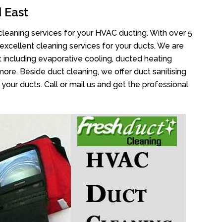
 East
cleaning services for your HVAC ducting. With over 5
 excellent cleaning services for your ducts. We are
 including evaporative cooling, ducted heating
more. Beside duct cleaning, we offer duct sanitising
your ducts. Call or mail us and get the professional