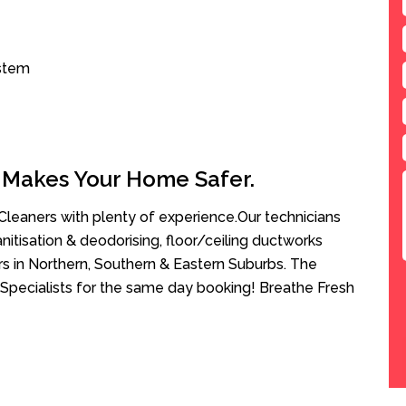
ystem
 Makes Your Home Safer.
leaners with plenty of experience.Our technicians
anitisation & deodorising, floor/ceiling ductworks
rs in Northern, Southern & Eastern Suburbs. The
Specialists for the same day booking! Breathe Fresh