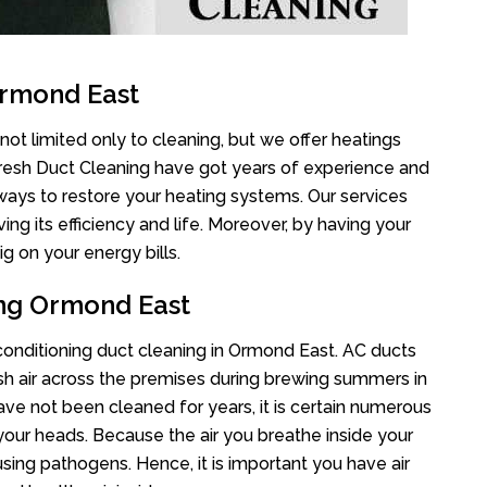
Ormond East
ot limited only to cleaning, but we offer heatings
Fresh Duct Cleaning have got years of experience and
 ways to restore your heating systems. Our services
g its efficiency and life. Moreover, by having your
g on your energy bills.
ing Ormond East
r conditioning duct cleaning in Ormond East. AC ducts
esh air across the premises during brewing summers in
 have not been cleaned for years, it is certain numerous
your heads. Because the air you breathe inside your
sing pathogens. Hence, it is important you have air