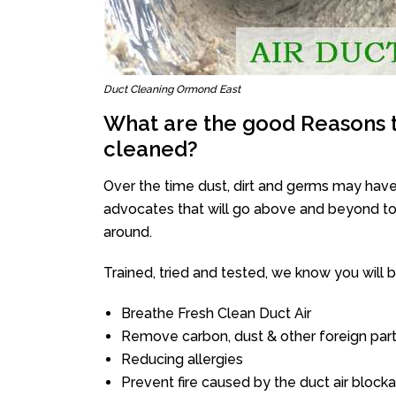
Duct Cleaning Ormond East
What are the good Reasons t
cleaned?
Over the time dust, dirt and germs may have
advocates that will go above and beyond to 
around.
Trained, tried and tested, we know you will be 
Breathe Fresh Clean Duct Air
Remove carbon, dust & other foreign part
Reducing allergies
Prevent fire caused by the duct air block