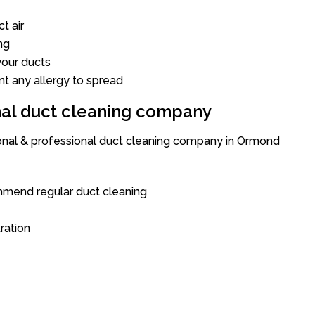
t air
ng
our ducts
nt any allergy to spread
onal duct cleaning company
ional & professional duct cleaning company in Ormond
mend regular duct cleaning
tration