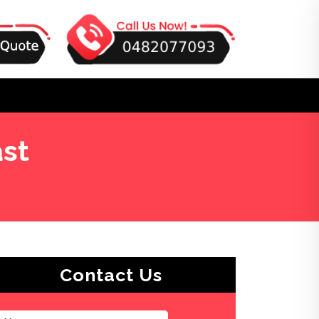
st
Contact Us