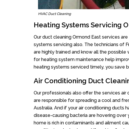
HVAC Duct Cleaning
Heating Systems Servicing 
Our duct cleaning Ormond East services are n
systems servicing also. The technicians of 
are highly trained and know all the possible
for heating system maintenance help improvin
heating systems serviced timely, you save bi
Air Conditioning Duct Clean
Our professionals also offer the services ai
are responsible for spreading a cool and fr
Australia. And if your air conditioning ducts
disease-causing bacteria are hovering over 
home is rich in contaminants and ailment cau