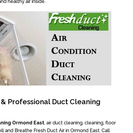
nd healthy air inside.
l & Professional Duct Cleaning
aning Ormond East
, air duct cleaning, cleaning, floor
ll and Breathe Fresh Duct Air in Ormond East. Call