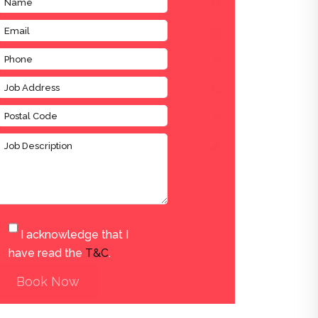
I acknowledge that I
have read the
T&C
.
Book Now