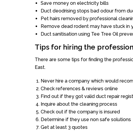
Save money on electricity bills
Duct deodrising stops bad odour from duc
Pet hairs removed by professional cleani
Remove dead rodent may have stuck in y
Duct sanitisation using Tee Tree Oil preve
Tips for hiring the professi
There are some tips for finding the profess
East.
Never hire a company which would recom
Check references & reviews online
Find out if they got valid duct repair regis
Inquire about the cleaning process
Check out if the company is insured
Determine if they use non safe solutions
Get at least 3 quotes