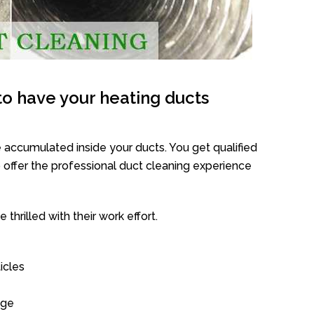
o have your heating ducts
 accumulated inside your ducts. You get qualified
offer the professional duct cleaning experience
thrilled with their work effort.
icles
age