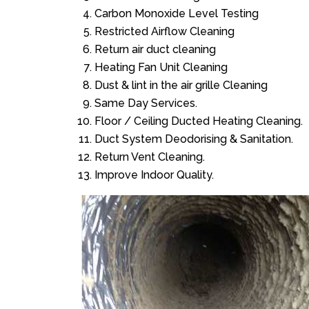
Carbon Monoxide Level Testing
Restricted Airflow Cleaning
Return air duct cleaning
Heating Fan Unit Cleaning
Dust & lint in the air grille Cleaning
Same Day Services.
Floor / Ceiling Ducted Heating Cleaning.
Duct System Deodorising & Sanitation.
Return Vent Cleaning.
Improve Indoor Quality.