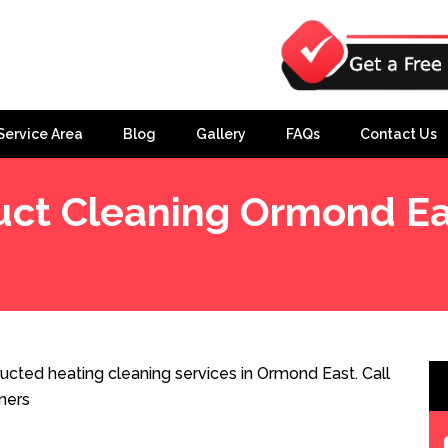
Service Area
Blog
Gallery
FAQs
Contact Us
uct Cleaning Ormond Ea
cted heating cleaning services in Ormond East. Call
ners