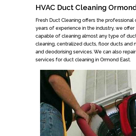
HVAC Duct Cleaning Ormond
Fresh Duct Cleaning offers the professional 
years of experience in the industry, we offer
capable of cleaning almost any type of duct
cleaning, centralized ducts, floor ducts and 
and deodorising services. We can also repair 
services for duct cleaning in Ormond East.