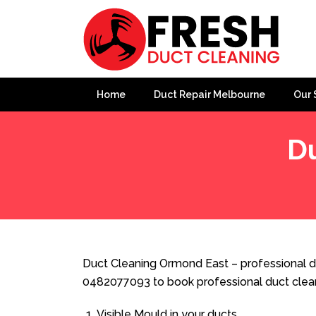
Home
Duct Repair Melbourne
Our 
D
Home
»
Duct Cleaning
»
Duct Cleaning Ormond East
Duct Cleaning Ormond East – professional du
0482077093 to book professional duct clea
Visible Mould in your ducts