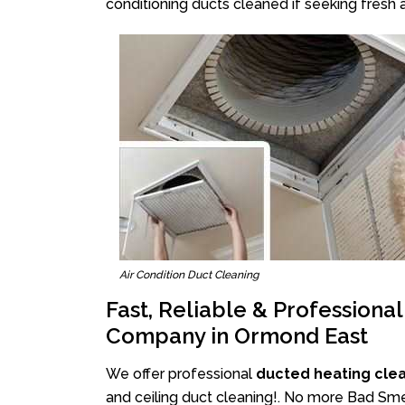
conditioning ducts cleaned if seeking fresh a
Air Condition Duct Cleaning
Fast, Reliable & Professiona
Company in Ormond East
We offer professional
ducted heating cle
and ceiling duct cleaning!. No more Bad Sme