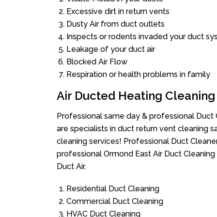
Excessive dirt in return vents
Dusty Air from duct outlets
Inspects or rodents invaded your duct s
Leakage of your duct air
Blocked Air Flow
Respiration or health problems in family
Air Ducted Heating Cleaning
Professional same day & professional Duct C
are specialists in duct return vent cleaning s
cleaning services! Professional Duct Cleane
professional Ormond East Air Duct Cleaning 
Duct Air.
Residential Duct Cleaning
Commercial Duct Cleaning
HVAC Duct Cleaning