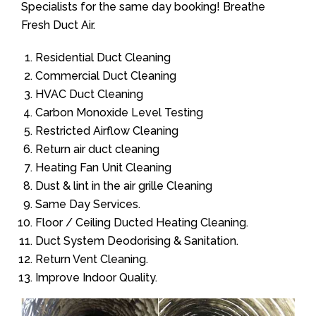
Specialists for the same day booking! Breathe
Fresh Duct Air.
Residential Duct Cleaning
Commercial Duct Cleaning
HVAC Duct Cleaning
Carbon Monoxide Level Testing
Restricted Airflow Cleaning
Return air duct cleaning
Heating Fan Unit Cleaning
Dust & lint in the air grille Cleaning
Same Day Services.
Floor / Ceiling Ducted Heating Cleaning.
Duct System Deodorising & Sanitation.
Return Vent Cleaning.
Improve Indoor Quality.