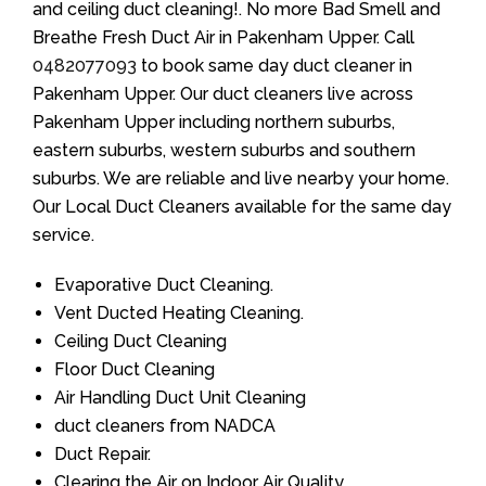
and ceiling duct cleaning!. No more Bad Smell and
Breathe Fresh Duct Air in Pakenham Upper. Call
0482077093
to book same day duct cleaner in
Pakenham Upper. Our duct cleaners live across
Pakenham Upper including northern suburbs,
eastern suburbs, western suburbs and southern
suburbs. We are reliable and live nearby your home.
Our Local Duct Cleaners available for the same day
service.
Evaporative Duct Cleaning.
Vent Ducted Heating Cleaning.
Ceiling Duct Cleaning
Floor Duct Cleaning
Air Handling Duct Unit Cleaning
duct cleaners from NADCA
Duct Repair.
Clearing the Air on Indoor Air Quality