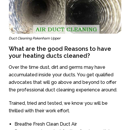
Duct Cleaning Pakenham Upper
What are the good Reasons to have
your heating ducts cleaned?
Over the time dust, dirt and germs may have
accumulated inside your ducts. You get qualified
advocates that will go above and beyond to offer
the professional duct cleaning experience around.
Trained, tried and tested, we know you will be
thrilled with their work effort.
Breathe Fresh Clean Duct Air