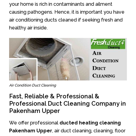
your home is rich in contaminants and ailment
causing pathogens. Hence, it is important you have
air conditioning ducts cleaned if seeking fresh and
healthy air inside.
Air Condition Duct Cleaning
Fast, Reliable & Professional &
Professional Duct Cleaning Company in
Pakenham Upper
We offer professional
ducted heating cleaning
Pakenham Upper
, air duct cleaning, cleaning, floor