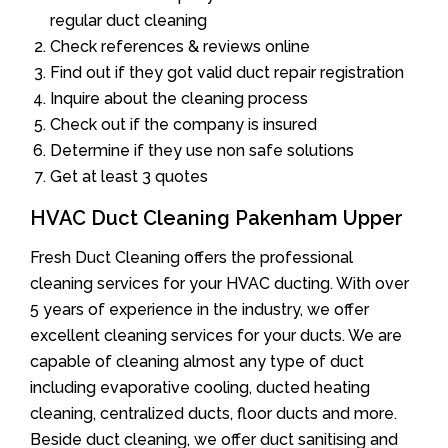
regular duct cleaning
Check references & reviews online
Find out if they got valid duct repair registration
Inquire about the cleaning process
Check out if the company is insured
Determine if they use non safe solutions
Get at least 3 quotes
HVAC Duct Cleaning Pakenham Upper
Fresh Duct Cleaning offers the professional
cleaning services for your HVAC ducting. With over
5 years of experience in the industry, we offer
excellent cleaning services for your ducts. We are
capable of cleaning almost any type of duct
including evaporative cooling, ducted heating
cleaning, centralized ducts, floor ducts and more.
Beside duct cleaning, we offer duct sanitising and