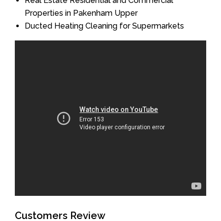
Real Estate Residential and Commercial
Properties in Pakenham Upper
Ducted Heating Cleaning for Supermarkets
Customers Review