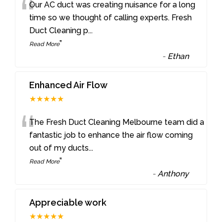
“
Our AC duct was creating nuisance for a long
time so we thought of calling experts. Fresh
Duct Cleaning p
...
”
Read More
-
Ethan
Enhanced Air Flow
★★★★★
“
The Fresh Duct Cleaning Melbourne team did a
fantastic job to enhance the air flow coming
out of my ducts
...
”
Read More
-
Anthony
Appreciable work
★★★★★