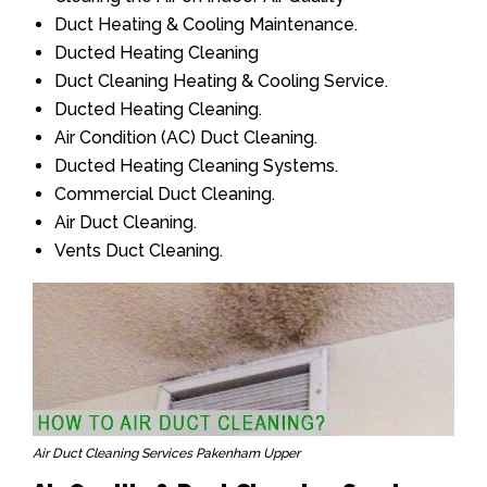
Duct Heating & Cooling Maintenance.
Ducted Heating Cleaning
Duct Cleaning Heating & Cooling Service.
Ducted Heating Cleaning.
Air Condition (AC) Duct Cleaning.
Ducted Heating Cleaning Systems.
Commercial Duct Cleaning.
Air Duct Cleaning.
Vents Duct Cleaning.
Air Duct Cleaning Services Pakenham Upper