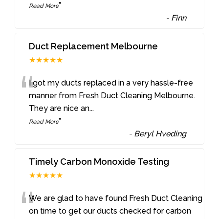
”
Read More
-
Finn
Duct Replacement Melbourne
★★★★★
“
I got my ducts replaced in a very hassle-free
manner from Fresh Duct Cleaning Melbourne.
They are nice an
...
”
Read More
-
Beryl Hveding
Timely Carbon Monoxide Testing
★★★★★
“
We are glad to have found Fresh Duct Cleaning
on time to get our ducts checked for carbon