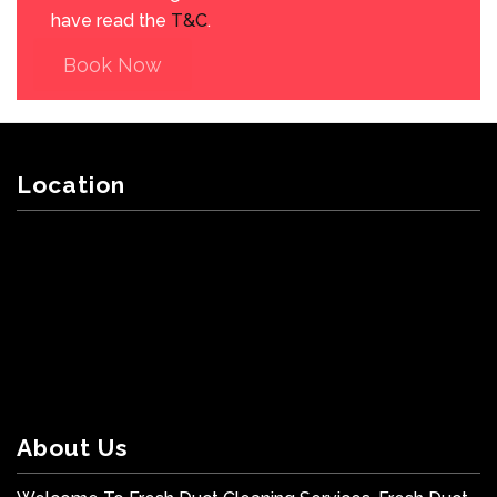
have read the
T&C
.
Book Now
Location
About Us