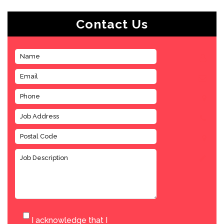
Contact Us
I acknowledge that I