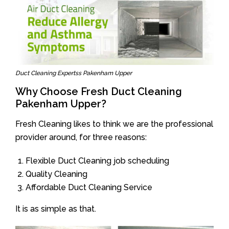
Duct Cleaning Expertss Pakenham Upper
Why Choose Fresh Duct Cleaning
Pakenham Upper?
Fresh Cleaning likes to think we are the professional
provider around, for three reasons:
Flexible Duct Cleaning job scheduling
Quality Cleaning
Affordable Duct Cleaning Service
It is as simple as that.