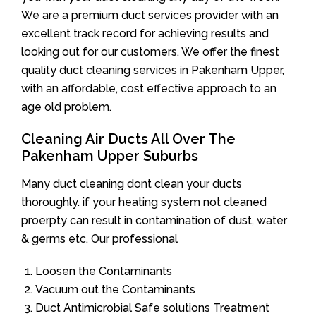
We are a premium duct services provider with an
excellent track record for achieving results and
looking out for our customers. We offer the finest
quality duct cleaning services in Pakenham Upper,
with an affordable, cost effective approach to an
age old problem.
Cleaning Air Ducts All Over The
Pakenham Upper Suburbs
Many duct cleaning dont clean your ducts
thoroughly. if your heating system not cleaned
proerpty can result in contamination of dust, water
& germs etc. Our professional
Loosen the Contaminants
Vacuum out the Contaminants
Duct Antimicrobial Safe solutions Treatment