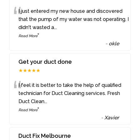
“
I just entered my new house and discovered
that the pump of my water was not operating. I
didn't wasted a
...
”
Read More
-
okle
Get your duct done
★★★★★
“
I feel it is better to take the help of qualified
technician for Duct Cleaning services. Fresh
Duct Clean
...
”
Read More
-
Xavier
Duct Fix Melbourne