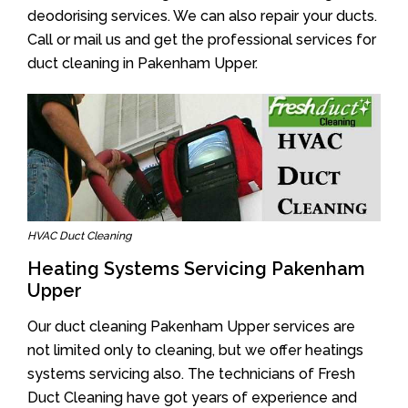
deodorising services. We can also repair your ducts.
Call or mail us and get the professional services for
duct cleaning in Pakenham Upper.
HVAC Duct Cleaning
Heating Systems Servicing Pakenham
Upper
Our duct cleaning Pakenham Upper services are
not limited only to cleaning, but we offer heatings
systems servicing also. The technicians of Fresh
Duct Cleaning have got years of experience and