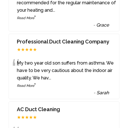
“
recommended for the regular maintenance of
your heating and
...
”
Read More
-
Grace
Professional Duct Cleaning Company
★★★★★
“
My two year old son suffers from asthma. We
have to be very cautious about the indoor air
quality. We hav
...
”
Read More
-
Sarah
AC Duct Cleaning
★★★★★