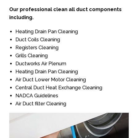
Our professional clean all duct components
including.
Heating Drain Pan Cleaning
Duct Coils Cleaning
Registers Cleaning
Grills Cleaning
Ductworks Air Plenum
Heating Drain Pan Cleaning
Air Duct Lower Motor Cleaning
Central Duct Heat Exchange Cleaning
NADCA Guidelines
Air Duct filter Cleaning