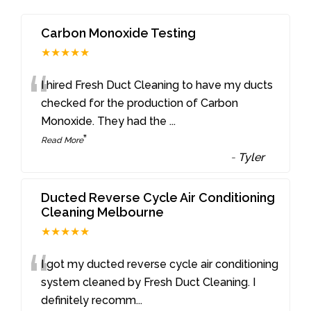
Carbon Monoxide Testing
★★★★★
“
I hired Fresh Duct Cleaning to have my ducts
checked for the production of Carbon
Monoxide. They had the
...
”
Read More
-
Tyler
Ducted Reverse Cycle Air Conditioning
Cleaning Melbourne
★★★★★
“
I got my ducted reverse cycle air conditioning
system cleaned by Fresh Duct Cleaning. I
definitely recomm
...