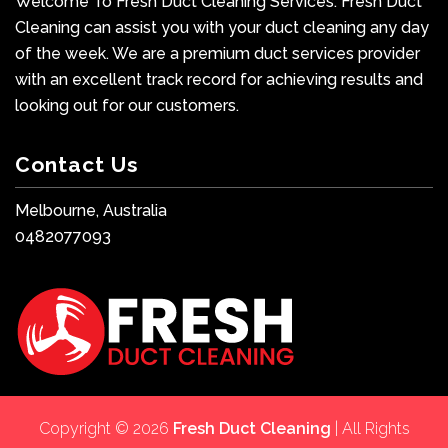
Welcome To Fresh Duct Cleaning Services. Fresh Duct
Cleaning can assist you with your duct cleaning any day
of the week. We are a premium duct services provider
with an excellent track record for achieving results and
looking out for our customers.
Contact Us
Melbourne, Australia
0482077093
Copyright © 2026
Fresh Duct Cleaning
| All Rights