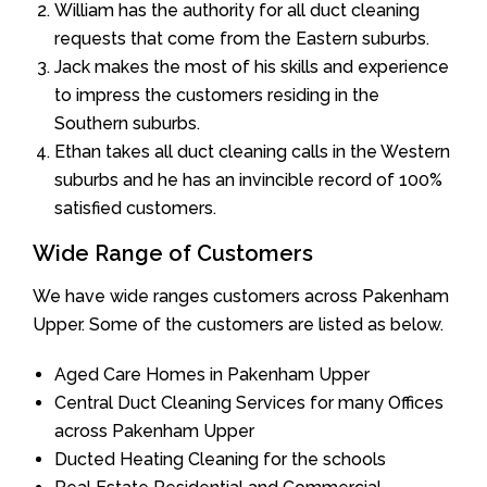
William has the authority for all duct cleaning
requests that come from the Eastern suburbs.
Jack makes the most of his skills and experience
to impress the customers residing in the
Southern suburbs.
Ethan takes all duct cleaning calls in the Western
suburbs and he has an invincible record of 100%
satisfied customers.
Wide Range of Customers
We have wide ranges customers across Pakenham
Upper. Some of the customers are listed as below.
Aged Care Homes in Pakenham Upper
Central Duct Cleaning Services for many Offices
across Pakenham Upper
Ducted Heating Cleaning for the schools