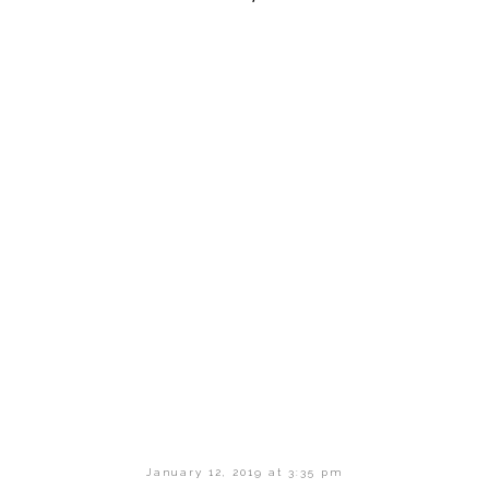
January 12, 2019 at 3:35 pm