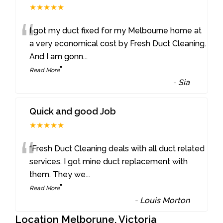
★★★★★
“
I got my duct fixed for my Melbourne home at
a very economical cost by Fresh Duct Cleaning.
And I am gonn
...
”
Read More
-
Sia
Quick and good Job
★★★★★
“
“Fresh Duct Cleaning deals with all duct related
services. I got mine duct replacement with
them. They we
...
”
Read More
-
Louis Morton
Location Melborune, Victoria