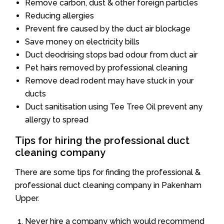
Remove carbon, dust & other foreign particles
Reducing allergies
Prevent fire caused by the duct air blockage
Save money on electricity bills
Duct deodrising stops bad odour from duct air
Pet hairs removed by professional cleaning
Remove dead rodent may have stuck in your
ducts
Duct sanitisation using Tee Tree Oil prevent any
allergy to spread
Tips for hiring the professional duct
cleaning company
There are some tips for finding the professional &
professional duct cleaning company in Pakenham
Upper.
Never hire a company which would recommend