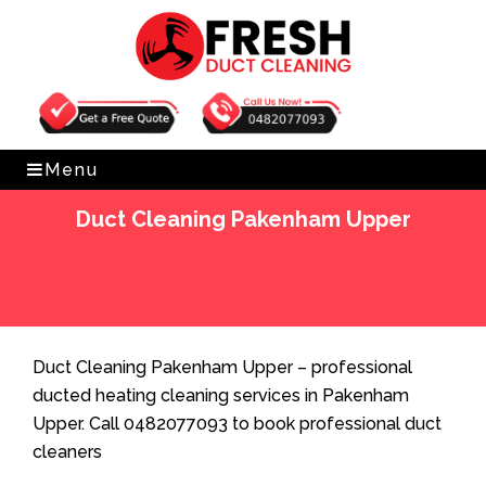
Get Free Quote
0482077093
Menu
Duct Cleaning Pakenham Upper
Home
»
Duct Cleaning
»
Duct Cleaning Pakenham
Upper
Duct Cleaning Pakenham Upper – professional
ducted heating cleaning services in Pakenham
Upper. Call 0482077093 to book professional duct
cleaners