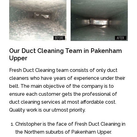
Our Duct Cleaning Team in Pakenham
Upper
Fresh Duct Cleaning team consists of only duct
cleaners who have years of experience under their
belt. The main objective of the company is to
ensure each customer gets the professional of
duct cleaning services at most affordable cost.
Quality work is our utmost priority.
Christopher is the face of Fresh Duct Cleaning in
the Northern suburbs of Pakenham Upper.