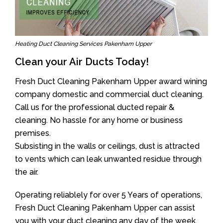
Heating Duct Cleaning Services Pakenham Upper
Clean your Air Ducts Today!
Fresh Duct Cleaning Pakenham Upper award wining
company domestic and commercial duct cleaning.
Call us for the professional ducted repair &
cleaning. No hassle for any home or business
premises.
Subsisting in the walls or ceilings, dust is attracted
to vents which can leak unwanted residue through
the air.
Operating reliablely for over 5 Years of operations,
Fresh Duct Cleaning Pakenham Upper can assist
you with your duct cleaning any day of the week.