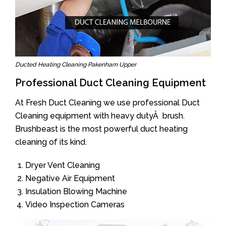
Ducted Heating Cleaning Pakenham Upper
Professional Duct Cleaning Equipment
At Fresh Duct Cleaning we use professional Duct
Cleaning equipment with heavy dutyÂ brush.
Brushbeast is the most powerful duct heating
cleaning of its kind.
Dryer Vent Cleaning
Negative Air Equipment
Insulation Blowing Machine
Video Inspection Cameras