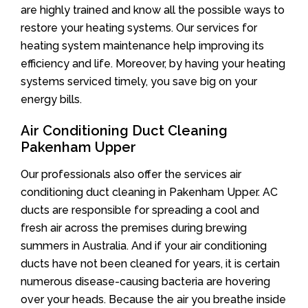
are highly trained and know all the possible ways to
restore your heating systems. Our services for
heating system maintenance help improving its
efficiency and life. Moreover, by having your heating
systems serviced timely, you save big on your
energy bills.
Air Conditioning Duct Cleaning
Pakenham Upper
Our professionals also offer the services air
conditioning duct cleaning in Pakenham Upper. AC
ducts are responsible for spreading a cool and
fresh air across the premises during brewing
summers in Australia. And if your air conditioning
ducts have not been cleaned for years, it is certain
numerous disease-causing bacteria are hovering
over your heads. Because the air you breathe inside