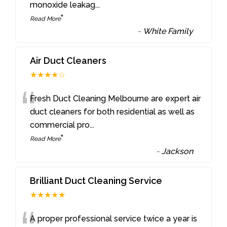
monoxide leakag
...
”
Read More
-
White Family
Air Duct Cleaners
★★★★☆
“
Fresh Duct Cleaning Melbourne are expert air
duct cleaners for both residential as well as
commercial pro
...
”
Read More
-
Jackson
Brilliant Duct Cleaning Service
★★★★★
A proper professional service twice a year is