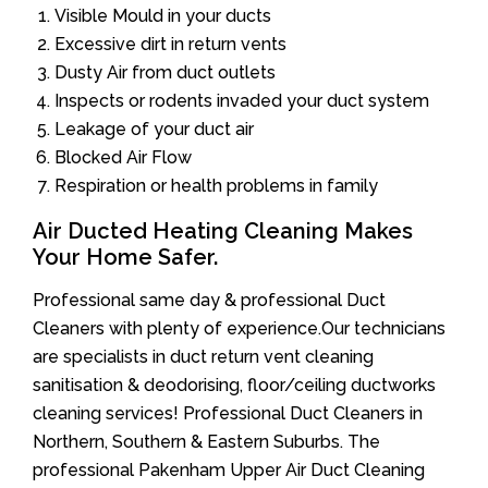
Visible Mould in your ducts
Excessive dirt in return vents
Dusty Air from duct outlets
Inspects or rodents invaded your duct system
Leakage of your duct air
Blocked Air Flow
Respiration or health problems in family
Air Ducted Heating Cleaning Makes
Your Home Safer.
Professional same day & professional Duct
Cleaners with plenty of experience.Our technicians
are specialists in duct return vent cleaning
sanitisation & deodorising, floor/ceiling ductworks
cleaning services! Professional Duct Cleaners in
Northern, Southern & Eastern Suburbs. The
professional Pakenham Upper Air Duct Cleaning