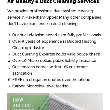
Air Quality & Duct Cleaning Services
We provide professional duct system cleaning
service in Pakenham Upper. Many other companies
don’t have experience in duct cleaning.
Our duct cleaning experts are fully professionals
Over 5 years of experience in Ducted Heating
Cleaning Industry
Duct Cleaning Expertss holds valid police check
Over 10 Million dollars public liability insurance
Our services comes with 100% customers
satification
FREE no obligation quotes over the phone
Carbon Monoxide level testing