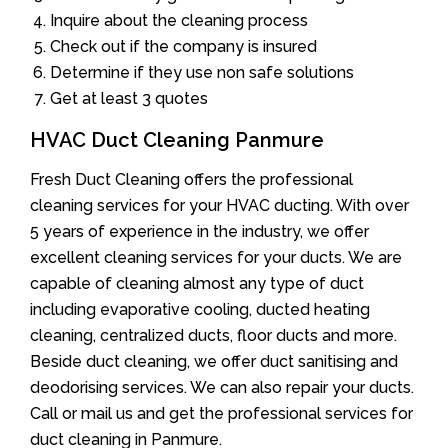
Inquire about the cleaning process
Check out if the company is insured
Determine if they use non safe solutions
Get at least 3 quotes
HVAC Duct Cleaning Panmure
Fresh Duct Cleaning offers the professional
cleaning services for your HVAC ducting. With over
5 years of experience in the industry, we offer
excellent cleaning services for your ducts. We are
capable of cleaning almost any type of duct
including evaporative cooling, ducted heating
cleaning, centralized ducts, floor ducts and more.
Beside duct cleaning, we offer duct sanitising and
deodorising services. We can also repair your ducts.
Call or mail us and get the professional services for
duct cleaning in Panmure.