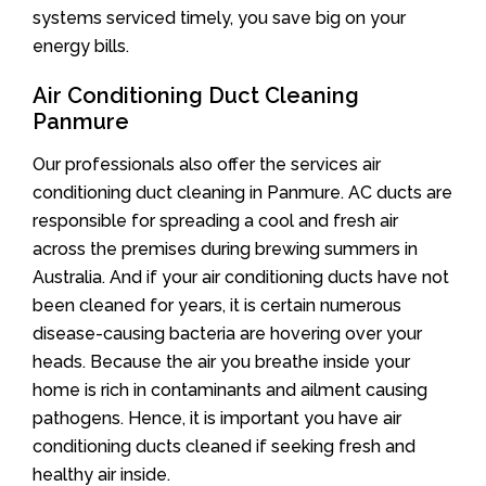
systems serviced timely, you save big on your
energy bills.
Air Conditioning Duct Cleaning
Panmure
Our professionals also offer the services air
conditioning duct cleaning in Panmure. AC ducts are
responsible for spreading a cool and fresh air
across the premises during brewing summers in
Australia. And if your air conditioning ducts have not
been cleaned for years, it is certain numerous
disease-causing bacteria are hovering over your
heads. Because the air you breathe inside your
home is rich in contaminants and ailment causing
pathogens. Hence, it is important you have air
conditioning ducts cleaned if seeking fresh and
healthy air inside.