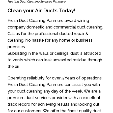
Heating Duct Cleaning Services Panmure
Clean your Air Ducts Today!
Fresh Duct Cleaning Panmure award wining
company domestic and commercial duct cleaning.
Call us for the professional ducted repair &
cleaning. No hassle for any home or business
premises.
Subsisting in the walls or ceilings, dust is attracted
to vents which can leak unwanted residue through
the air.
Operating reliablely for over 5 Years of operations,
Fresh Duct Cleaning Panmure can assist you with
your duct cleaning any day of the week. We are a
premium duct services provider with an excellent
track record for achieving results and looking out
for our customers. We offer the finest quality duct