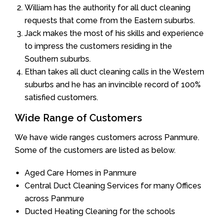
William has the authority for all duct cleaning
requests that come from the Eastern suburbs.
Jack makes the most of his skills and experience
to impress the customers residing in the
Southern suburbs.
Ethan takes all duct cleaning calls in the Western
suburbs and he has an invincible record of 100%
satisfied customers.
Wide Range of Customers
We have wide ranges customers across Panmure.
Some of the customers are listed as below.
Aged Care Homes in Panmure
Central Duct Cleaning Services for many Offices
across Panmure
Ducted Heating Cleaning for the schools