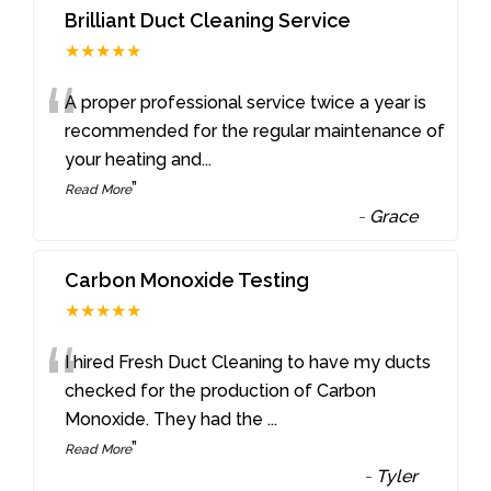
Brilliant Duct Cleaning Service
★★★★★
“
A proper professional service twice a year is
recommended for the regular maintenance of
your heating and
...
”
Read More
-
Grace
Carbon Monoxide Testing
★★★★★
“
I hired Fresh Duct Cleaning to have my ducts
checked for the production of Carbon
Monoxide. They had the
...
”
Read More
-
Tyler