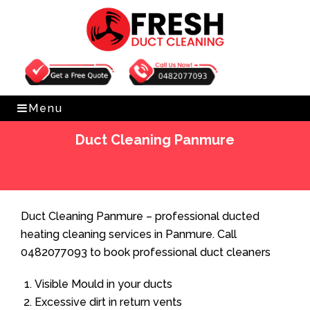
Get Free Quote
0482077093
Menu
Duct Cleaning Panmure
Home
»
Duct Cleaning
»
Duct Cleaning Panmure
Duct Cleaning Panmure – professional ducted
heating cleaning services in Panmure. Call
0482077093 to book professional duct cleaners
Visible Mould in your ducts
Excessive dirt in return vents