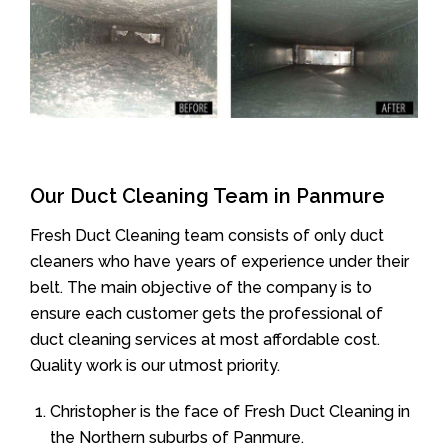
Our Duct Cleaning Team in Panmure
Fresh Duct Cleaning team consists of only duct
cleaners who have years of experience under their
belt. The main objective of the company is to
ensure each customer gets the professional of
duct cleaning services at most affordable cost.
Quality work is our utmost priority.
Christopher is the face of Fresh Duct Cleaning in
the Northern suburbs of Panmure.