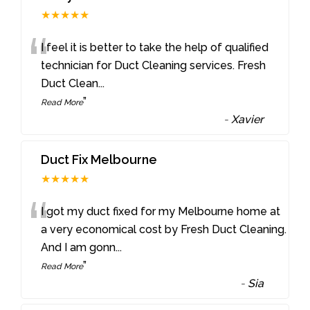
★★★★★
“
I feel it is better to take the help of qualified
technician for Duct Cleaning services. Fresh
Duct Clean
...
”
Read More
-
Xavier
Duct Fix Melbourne
★★★★★
“
I got my duct fixed for my Melbourne home at
a very economical cost by Fresh Duct Cleaning.
And I am gonn
...
”
Read More
-
Sia