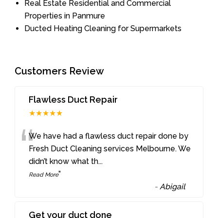
Real Estate Residential and Commercial
Properties in Panmure
Ducted Heating Cleaning for Supermarkets
Customers Review
Flawless Duct Repair
★★★★★
“
We have had a flawless duct repair done by
Fresh Duct Cleaning services Melbourne. We
didn’t know what th
...
”
Read More
-
Abigail
Get your duct done