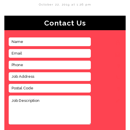
October 22, 2019 at 1:26 pm
Contact Us