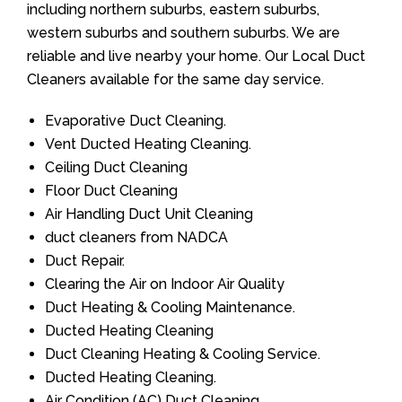
including northern suburbs, eastern suburbs,
western suburbs and southern suburbs. We are
reliable and live nearby your home. Our Local Duct
Cleaners available for the same day service.
Evaporative Duct Cleaning.
Vent Ducted Heating Cleaning.
Ceiling Duct Cleaning
Floor Duct Cleaning
Air Handling Duct Unit Cleaning
duct cleaners from NADCA
Duct Repair.
Clearing the Air on Indoor Air Quality
Duct Heating & Cooling Maintenance.
Ducted Heating Cleaning
Duct Cleaning Heating & Cooling Service.
Ducted Heating Cleaning.
Air Condition (AC) Duct Cleaning.