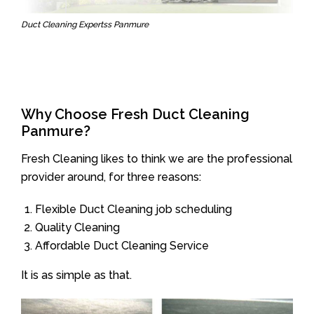
Duct Cleaning Expertss Panmure
Why Choose Fresh Duct Cleaning
Panmure?
Fresh Cleaning likes to think we are the professional
provider around, for three reasons:
Flexible Duct Cleaning job scheduling
Quality Cleaning
Affordable Duct Cleaning Service
It is as simple as that.