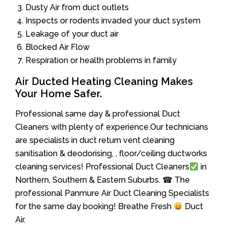
Dusty Air from duct outlets
Inspects or rodents invaded your duct system
Leakage of your duct air
Blocked Air Flow
Respiration or health problems in family
Air Ducted Heating Cleaning Makes
Your Home Safer.
Professional same day & professional Duct
Cleaners with plenty of experience.Our technicians
are specialists in duct return vent cleaning
sanitisation & deodorising, , floor/ceiling ductworks
cleaning services! Professional Duct Cleaners
in
Northern, Southern & Eastern Suburbs. ☎ The
professional Panmure Air Duct Cleaning Specialists
for the same day booking! Breathe Fresh
Duct
Air.