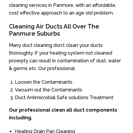
cleaning services in Panmure, with an affordable,
cost effective approach to an age old problem.
Cleaning Air Ducts All Over The
Panmure Suburbs
Many duct cleaning don;t clean your ducts
thoroughly. if your heating system not cleaned
proerpty can result in contamination of dust, water
& germs etc. Our professional
Loosen the Contaminants
Vacuum out the Contaminants
Duct Antimicrobial Safe solutions Treatment
Our professional clean all duct components
including.
Heating Drain Pan Cleaning