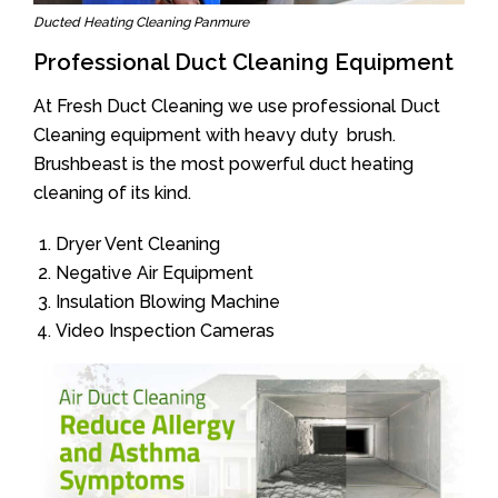
Ducted Heating Cleaning Panmure
Professional Duct Cleaning Equipment
At Fresh Duct Cleaning we use professional Duct
Cleaning equipment with heavy duty brush.
Brushbeast is the most powerful duct heating
cleaning of its kind.
Dryer Vent Cleaning
Negative Air Equipment
Insulation Blowing Machine
Video Inspection Cameras