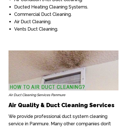
Ducted Heating Cleaning Systems.
Commercial Duct Cleaning.
Air Duct Cleaning.
Vents Duct Cleaning.
Air Duct Cleaning Services Panmure
Air Quality & Duct Cleaning Services
We provide professional duct system cleaning
service in Panmure. Many other companies don’t