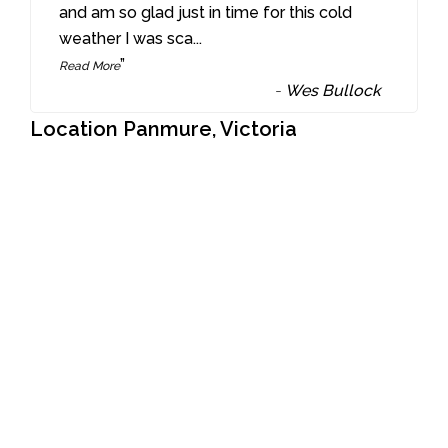
“
and am so glad just in time for this cold
weather I was sca
...
”
Read More
-
Wes Bullock
Location Panmure, Victoria