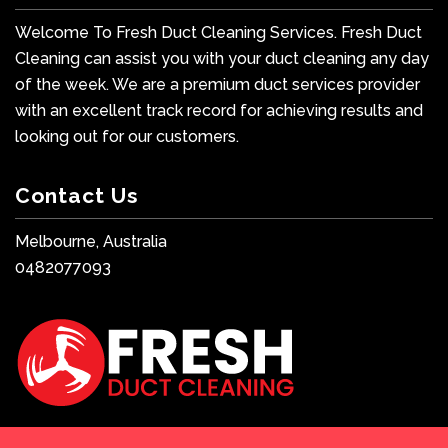
Welcome To Fresh Duct Cleaning Services. Fresh Duct
Cleaning can assist you with your duct cleaning any day
of the week. We are a premium duct services provider
with an excellent track record for achieving results and
looking out for our customers.
Contact Us
Melbourne, Australia
0482077093