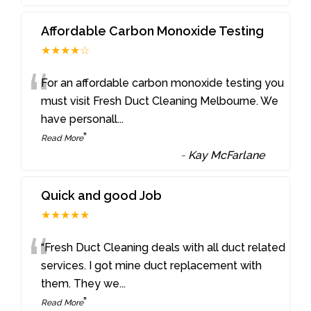
Affordable Carbon Monoxide Testing
★★★★☆
“
For an affordable carbon monoxide testing you
must visit Fresh Duct Cleaning Melbourne. We
have personall
...
”
Read More
-
Kay McFarlane
Quick and good Job
★★★★★
“
“Fresh Duct Cleaning deals with all duct related
services. I got mine duct replacement with
them. They we
...
”
Read More