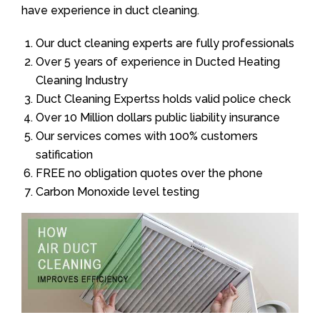
have experience in duct cleaning.
Our duct cleaning experts are fully professionals
Over 5 years of experience in Ducted Heating
Cleaning Industry
Duct Cleaning Expertss holds valid police check
Over 10 Million dollars public liability insurance
Our services comes with 100% customers
satification
FREE no obligation quotes over the phone
Carbon Monoxide level testing