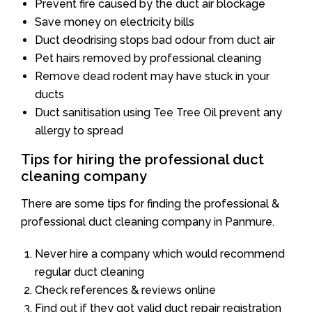
Prevent fire caused by the duct air blockage
Save money on electricity bills
Duct deodrising stops bad odour from duct air
Pet hairs removed by professional cleaning
Remove dead rodent may have stuck in your
ducts
Duct sanitisation using Tee Tree Oil prevent any
allergy to spread
Tips for hiring the professional duct
cleaning company
There are some tips for finding the professional &
professional duct cleaning company in Panmure.
Never hire a company which would recommend
regular duct cleaning
Check references & reviews online
Find out if they got valid duct repair registration