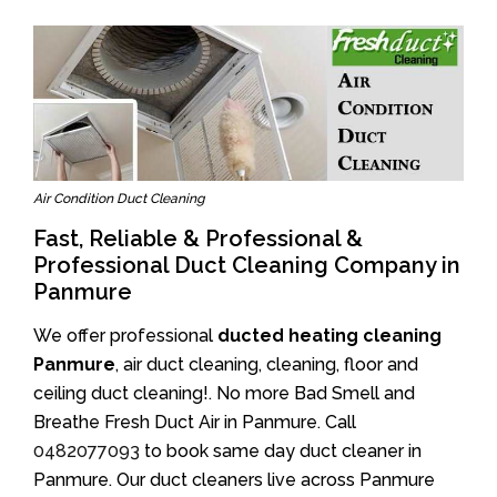
Air Condition Duct Cleaning
Fast, Reliable & Professional &
Professional Duct Cleaning Company in
Panmure
We offer professional
ducted heating cleaning
Panmure
, air duct cleaning, cleaning, floor and
ceiling duct cleaning!. No more Bad Smell and
Breathe Fresh Duct Air in Panmure. Call
0482077093
to book same day duct cleaner in
Panmure. Our duct cleaners live across Panmure