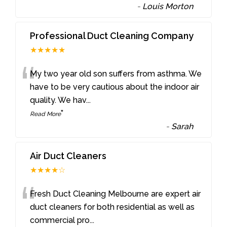
-
Louis Morton
Professional Duct Cleaning Company
★★★★★
“
My two year old son suffers from asthma. We
have to be very cautious about the indoor air
quality. We hav
...
”
Read More
-
Sarah
Air Duct Cleaners
★★★★☆
“
Fresh Duct Cleaning Melbourne are expert air
duct cleaners for both residential as well as
commercial pro
...