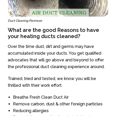
Duct Cleaning Panmure
What are the good Reasons to have
your heating ducts cleaned?
Over the time dust, dirt and germs may have
accumulated inside your ducts. You get qualified
advocates that will go above and beyond to offer
the professional duct cleaning experience around.
Trained, tried and tested, we know you will be
thrilled with their work effort.
Breathe Fresh Clean Duct Air
Remove carbon, dust & other foreign particles
Reducing allergies