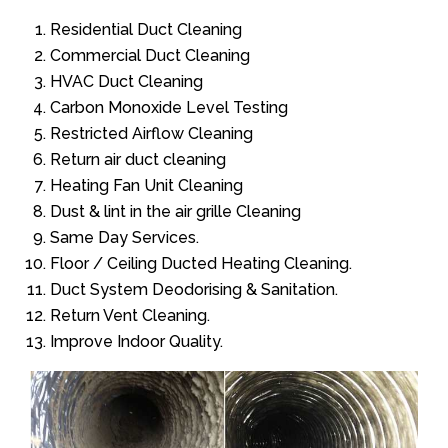
Residential Duct Cleaning
Commercial Duct Cleaning
HVAC Duct Cleaning
Carbon Monoxide Level Testing
Restricted Airflow Cleaning
Return air duct cleaning
Heating Fan Unit Cleaning
Dust & lint in the air grille Cleaning
Same Day Services.
Floor / Ceiling Ducted Heating Cleaning.
Duct System Deodorising & Sanitation.
Return Vent Cleaning.
Improve Indoor Quality.