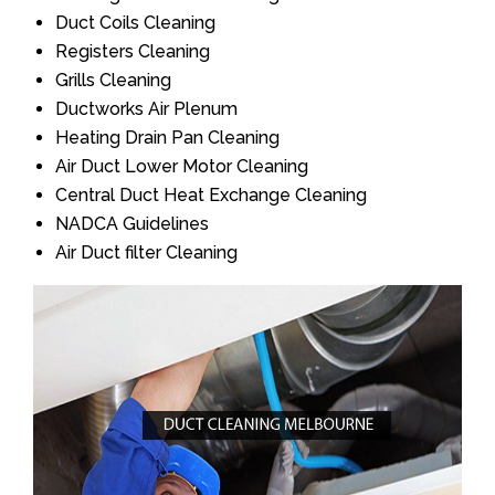
Duct Coils Cleaning
Registers Cleaning
Grills Cleaning
Ductworks Air Plenum
Heating Drain Pan Cleaning
Air Duct Lower Motor Cleaning
Central Duct Heat Exchange Cleaning
NADCA Guidelines
Air Duct filter Cleaning