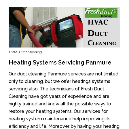
HVAC Duct Cleaning
Heating Systems Servicing Panmure
Our duct cleaning Panmure services are not limited
only to cleaning, but we offer heatings systems
servicing also. The technicians of Fresh Duct
Cleaning have got years of experience and are
highly trained and know all the possible ways to
restore your heating systems. Our services for
heating system maintenance help improving its
efficiency and life. Moreover, by having your heating