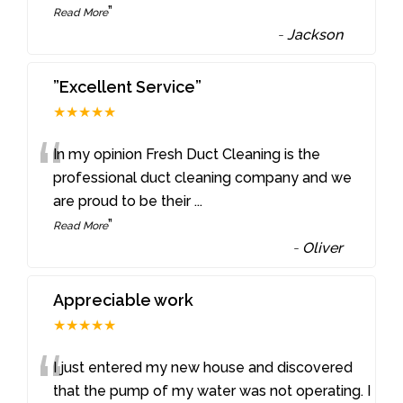
”
Read More
-
Jackson
”Excellent Service”
★★★★★
“
In my opinion Fresh Duct Cleaning is the
professional duct cleaning company and we
are proud to be their
...
”
Read More
-
Oliver
Appreciable work
★★★★★
“
I just entered my new house and discovered
that the pump of my water was not operating. I