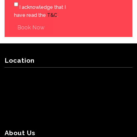
I acknowledge that I
have read the
T&C
.
Book Now
Location
About Us