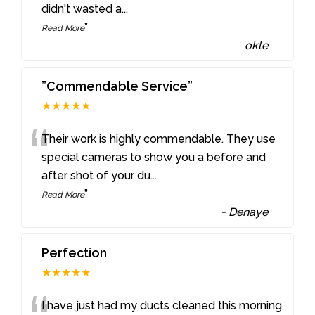
didn't wasted a
...
”
Read More
-
okle
”Commendable Service”
★★★★★
“
Their work is highly commendable. They use
special cameras to show you a before and
after shot of your du
...
”
Read More
-
Denaye
Perfection
★★★★★
I have just had my ducts cleaned this morning