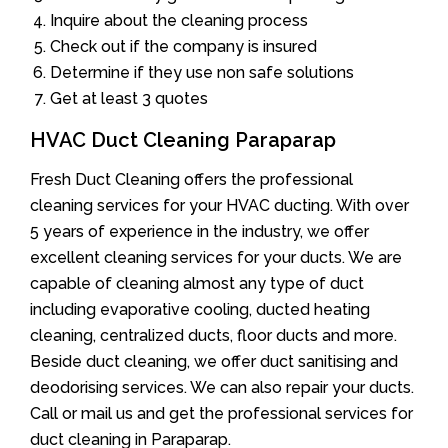
Inquire about the cleaning process
Check out if the company is insured
Determine if they use non safe solutions
Get at least 3 quotes
HVAC Duct Cleaning Paraparap
Fresh Duct Cleaning offers the professional
cleaning services for your HVAC ducting. With over
5 years of experience in the industry, we offer
excellent cleaning services for your ducts. We are
capable of cleaning almost any type of duct
including evaporative cooling, ducted heating
cleaning, centralized ducts, floor ducts and more.
Beside duct cleaning, we offer duct sanitising and
deodorising services. We can also repair your ducts.
Call or mail us and get the professional services for
duct cleaning in Paraparap.