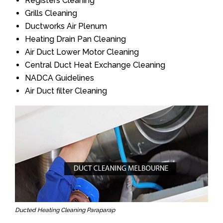
Registers Cleaning
Grills Cleaning
Ductworks Air Plenum
Heating Drain Pan Cleaning
Air Duct Lower Motor Cleaning
Central Duct Heat Exchange Cleaning
NADCA Guidelines
Air Duct filter Cleaning
Ducted Heating Cleaning Paraparap