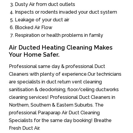
Dusty Air from duct outlets
Inspects or rodents invaded your duct system
Leakage of your duct air
Blocked Air Flow
Respiration or health problems in family
Air Ducted Heating Cleaning Makes
Your Home Safer.
Professional same day & professional Duct
Cleaners with plenty of experience.Our technicians
are specialists in duct return vent cleaning
sanitisation & deodorising, floor/ceiling ductworks
cleaning services! Professional Duct Cleaners in
Northern, Southern & Eastern Suburbs. The
professional Paraparap Air Duct Cleaning
Specialists for the same day booking! Breathe
Fresh Duct Air.