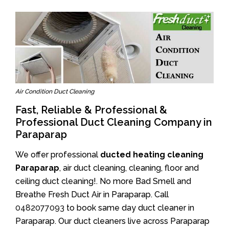
Air Condition Duct Cleaning
Fast, Reliable & Professional &
Professional Duct Cleaning Company in
Paraparap
We offer professional
ducted heating cleaning
Paraparap
, air duct cleaning, cleaning, floor and
ceiling duct cleaning!. No more Bad Smell and
Breathe Fresh Duct Air in Paraparap. Call
0482077093
to book same day duct cleaner in
Paraparap. Our duct cleaners live across Paraparap