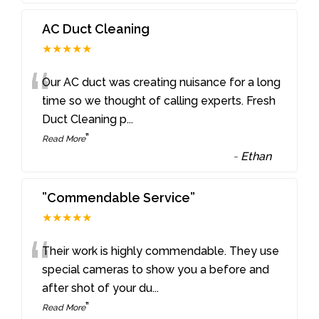
AC Duct Cleaning
★★★★★
“
Our AC duct was creating nuisance for a long
time so we thought of calling experts. Fresh
Duct Cleaning p
...
”
Read More
-
Ethan
”Commendable Service”
★★★★★
“
Their work is highly commendable. They use
special cameras to show you a before and
after shot of your du
...
”
Read More