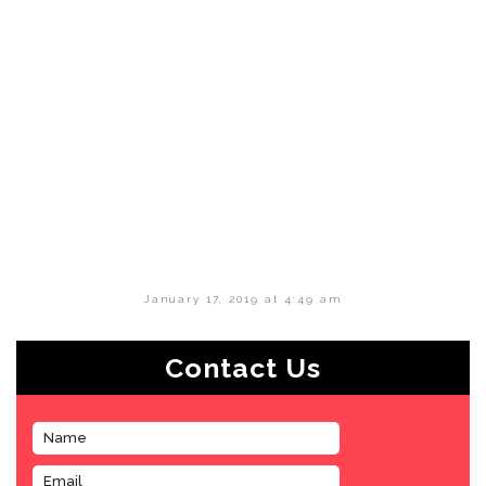
January 17, 2019 at 4:49 am
Contact Us