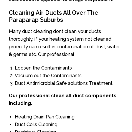
Cleaning Air Ducts All Over The
Paraparap Suburbs
Many duct cleaning dont clean your ducts
thoroughly. if your heating system not cleaned
proerpty can result in contamination of dust, water
& germs etc. Our professional
Loosen the Contaminants
Vacuum out the Contaminants
Duct Antimicrobial Safe solutions Treatment
Our professional clean all duct components
including.
Heating Drain Pan Cleaning
Duct Coils Cleaning