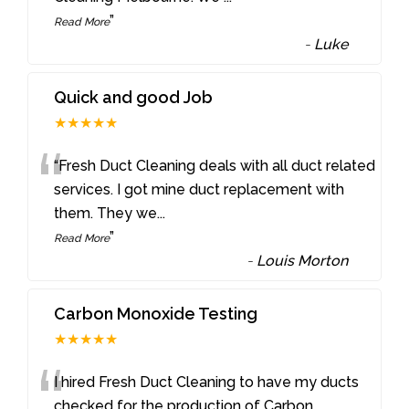
”
Read More
-
Luke
Quick and good Job
★★★★★
“
“Fresh Duct Cleaning deals with all duct related
services. I got mine duct replacement with
them. They we
...
”
Read More
-
Louis Morton
Carbon Monoxide Testing
★★★★★
“
I hired Fresh Duct Cleaning to have my ducts
checked for the production of Carbon