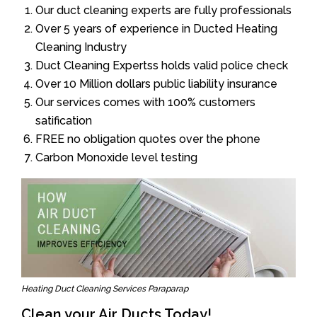
Our duct cleaning experts are fully professionals
Over 5 years of experience in Ducted Heating
Cleaning Industry
Duct Cleaning Expertss holds valid police check
Over 10 Million dollars public liability insurance
Our services comes with 100% customers
satification
FREE no obligation quotes over the phone
Carbon Monoxide level testing
Heating Duct Cleaning Services Paraparap
Clean your Air Ducts Today!