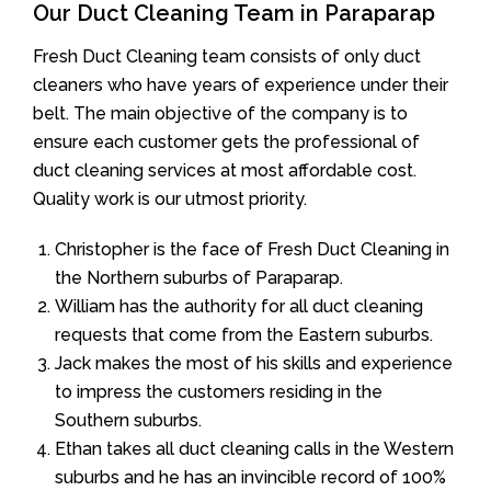
Our Duct Cleaning Team in Paraparap
Fresh Duct Cleaning team consists of only duct
cleaners who have years of experience under their
belt. The main objective of the company is to
ensure each customer gets the professional of
duct cleaning services at most affordable cost.
Quality work is our utmost priority.
Christopher is the face of Fresh Duct Cleaning in
the Northern suburbs of Paraparap.
William has the authority for all duct cleaning
requests that come from the Eastern suburbs.
Jack makes the most of his skills and experience
to impress the customers residing in the
Southern suburbs.
Ethan takes all duct cleaning calls in the Western
suburbs and he has an invincible record of 100%