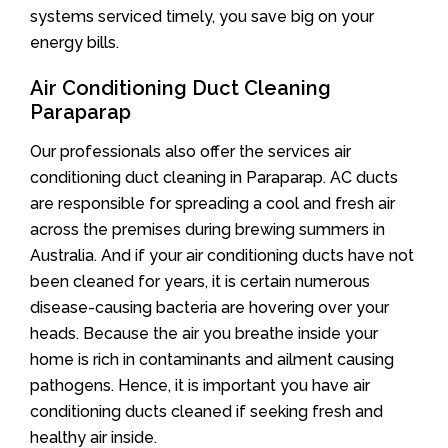
systems serviced timely, you save big on your
energy bills.
Air Conditioning Duct Cleaning
Paraparap
Our professionals also offer the services air
conditioning duct cleaning in Paraparap. AC ducts
are responsible for spreading a cool and fresh air
across the premises during brewing summers in
Australia. And if your air conditioning ducts have not
been cleaned for years, it is certain numerous
disease-causing bacteria are hovering over your
heads. Because the air you breathe inside your
home is rich in contaminants and ailment causing
pathogens. Hence, it is important you have air
conditioning ducts cleaned if seeking fresh and
healthy air inside.