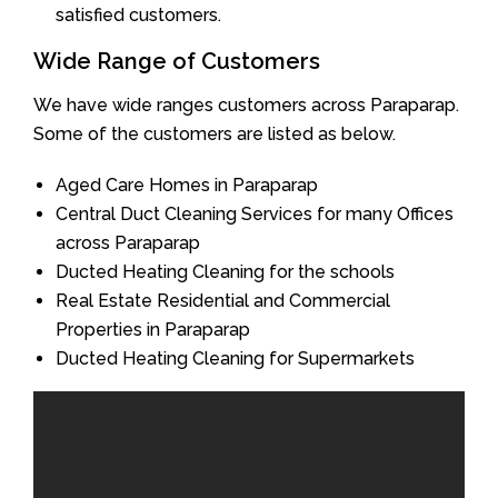
satisfied customers.
Wide Range of Customers
We have wide ranges customers across Paraparap.
Some of the customers are listed as below.
Aged Care Homes in Paraparap
Central Duct Cleaning Services for many Offices
across Paraparap
Ducted Heating Cleaning for the schools
Real Estate Residential and Commercial
Properties in Paraparap
Ducted Heating Cleaning for Supermarkets