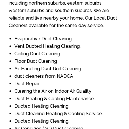
including northern suburbs, eastern suburbs,
western suburbs and southern suburbs. We are
reliable and live nearby your home. Our Local Duct
Cleaners available for the same day service.
Evaporative Duct Cleaning.
Vent Ducted Heating Cleaning.
Ceiling Duct Cleaning
Floor Duct Cleaning
Air Handling Duct Unit Cleaning
duct cleaners from NADCA
Duct Repair.
Clearing the Air on Indoor Air Quality
Duct Heating & Cooling Maintenance.
Ducted Heating Cleaning
Duct Cleaning Heating & Cooling Service.
Ducted Heating Cleaning.
Air Condition (AC) Duct Cleaning.