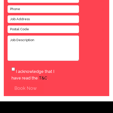
I acknowledge that I
have read the
T&C
.
Book Now