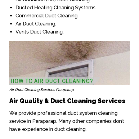
Ducted Heating Cleaning Systems.
Commercial Duct Cleaning.
Air Duct Cleaning.
Vents Duct Cleaning.
Air Duct Cleaning Services Paraparap
Air Quality & Duct Cleaning Services
We provide professional duct system cleaning
service in Paraparap. Many other companies don’t
have experience in duct cleaning.