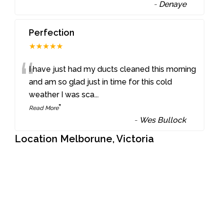
-
Denaye
Perfection
★★★★★
“
I have just had my ducts cleaned this morning
and am so glad just in time for this cold
weather I was sca
...
”
Read More
-
Wes Bullock
Location Melborune, Victoria