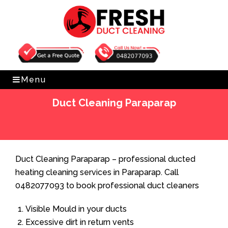
Get Free Quote
0482077093
Menu
Duct Cleaning Paraparap
Home
»
Duct Cleaning
»
Duct Cleaning Paraparap
Duct Cleaning Paraparap – professional ducted
heating cleaning services in Paraparap. Call
0482077093 to book professional duct cleaners
Visible Mould in your ducts
Excessive dirt in return vents