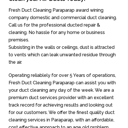
Fresh Duct Cleaning Paraparap award wining
company domestic and commercial duct cleaning.
Call us for the professional ducted repair &
cleaning. No hassle for any home or business
premises.
Subsisting in the walls or ceilings, dust is attracted
to vents which can leak unwanted residue through
the air.
Operating reliablely for over 5 Years of operations,
Fresh Duct Cleaning Paraparap can assist you with
your duct cleaning any day of the week. We are a
premium duct services provider with an excellent
track record for achieving results and looking out
for our customers. We offer the finest quality duct
cleaning services in Paraparap, with an affordable,
cost effective approach to an age old problem.