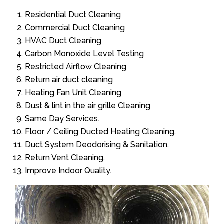
Residential Duct Cleaning
Commercial Duct Cleaning
HVAC Duct Cleaning
Carbon Monoxide Level Testing
Restricted Airflow Cleaning
Return air duct cleaning
Heating Fan Unit Cleaning
Dust & lint in the air grille Cleaning
Same Day Services.
Floor / Ceiling Ducted Heating Cleaning.
Duct System Deodorising & Sanitation.
Return Vent Cleaning.
Improve Indoor Quality.