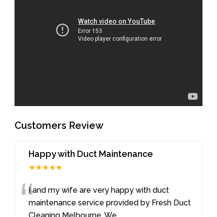
Customers Review
Happy with Duct Maintenance
★★★★★
“
I and my wife are very happy with duct
maintenance service provided by Fresh Duct
Cleaning Melbourne. We
...