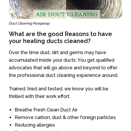
Duct Cleaning Paraparap
What are the good Reasons to have
your heating ducts cleaned?
Over the time dust, dirt and germs may have
accumulated inside your ducts. You get qualified
advocates that will go above and beyond to offer
the professional duct cleaning experience around.
Trained, tried and tested, we know you will be
thrilled with their work effort.
Breathe Fresh Clean Duct Air
Remove carbon, dust & other foreign particles
Reducing allergies