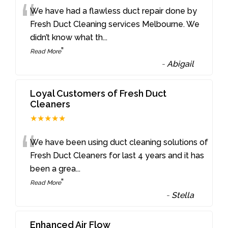
“
We have had a flawless duct repair done by
Fresh Duct Cleaning services Melbourne. We
didn’t know what th
...
”
Read More
-
Abigail
Loyal Customers of Fresh Duct
Cleaners
★★★★★
“
We have been using duct cleaning solutions of
Fresh Duct Cleaners for last 4 years and it has
been a grea
...
”
Read More
-
Stella
Enhanced Air Flow