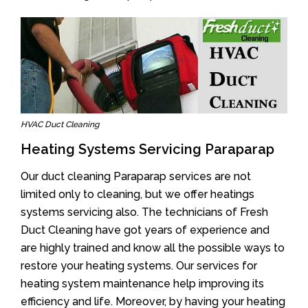
HVAC Duct Cleaning
Heating Systems Servicing Paraparap
Our duct cleaning Paraparap services are not
limited only to cleaning, but we offer heatings
systems servicing also. The technicians of Fresh
Duct Cleaning have got years of experience and
are highly trained and know all the possible ways to
restore your heating systems. Our services for
heating system maintenance help improving its
efficiency and life. Moreover, by having your heating