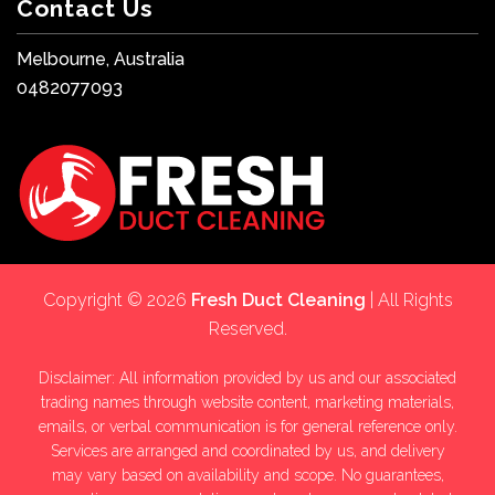
Contact Us
Melbourne, Australia
0482077093
Copyright © 2026
Fresh Duct Cleaning
| All Rights
Reserved.
Disclaimer: All information provided by us and our associated
trading names through website content, marketing materials,
emails, or verbal communication is for general reference only.
Services are arranged and coordinated by us, and delivery
may vary based on availability and scope. No guarantees,