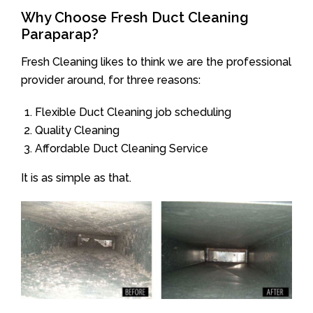
Why Choose Fresh Duct Cleaning
Paraparap?
Fresh Cleaning likes to think we are the professional
provider around, for three reasons:
Flexible Duct Cleaning job scheduling
Quality Cleaning
Affordable Duct Cleaning Service
It is as simple as that.