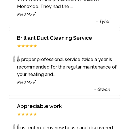
Monoxide. They had the
...
”
Read More
-
Tyler
Brilliant Duct Cleaning Service
★★★★★
“
A proper professional service twice a year is
recommended for the regular maintenance of
your heating and
...
”
Read More
-
Grace
Appreciable work
★★★★★
I just entered my new house and discovered