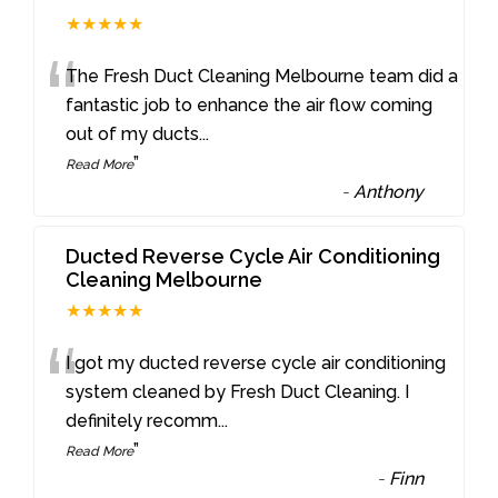
★★★★★
“
The Fresh Duct Cleaning Melbourne team did a
fantastic job to enhance the air flow coming
out of my ducts
...
”
Read More
-
Anthony
Ducted Reverse Cycle Air Conditioning
Cleaning Melbourne
★★★★★
“
I got my ducted reverse cycle air conditioning
system cleaned by Fresh Duct Cleaning. I
definitely recomm
...
”
Read More
-
Finn