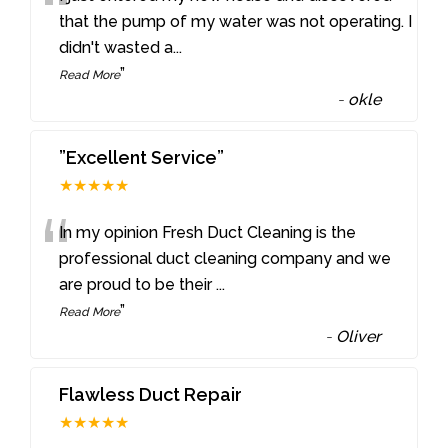
“
that the pump of my water was not operating. I
didn't wasted a
...
”
Read More
-
okle
”Excellent Service”
★★★★★
“
In my opinion Fresh Duct Cleaning is the
professional duct cleaning company and we
are proud to be their
...
”
Read More
-
Oliver
Flawless Duct Repair
★★★★★