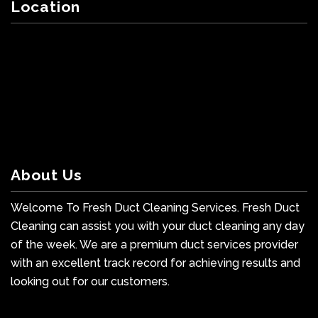
Location
About Us
Welcome To Fresh Duct Cleaning Services. Fresh Duct
Cleaning can assist you with your duct cleaning any day
of the week. We are a premium duct services provider
with an excellent track record for achieving results and
looking out for our customers.