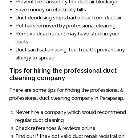
Prevent fire caused by the duct air blockage
Save money on electricity bills
Duct deodrising stops bad odour from duct air
Pet hairs removed by professional cleaning
Remove dead rodent may have stuck in your
ducts
Duct sanitisation using Tee Tree Oil prevent any
allergy to spread
Tips for hiring the professional duct
cleaning company
There are some tips for finding the professional &
professional duct cleaning company in Paraparap.
Never hire a company which would recommend
regular duct cleaning
Check references & reviews online
Find out if they got valid duct repair registration