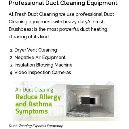
Professional Duct Cleaning Equipment
At Fresh Duct Cleaning we use professional Duct
Cleaning equipment with heavy dutyÂ brush.
Brushbeast is the most powerful duct heating
cleaning of its kind.
Dryer Vent Cleaning
Negative Air Equipment
Insulation Blowing Machine
Video Inspection Cameras
Duct Cleaning Expertss Paraparap