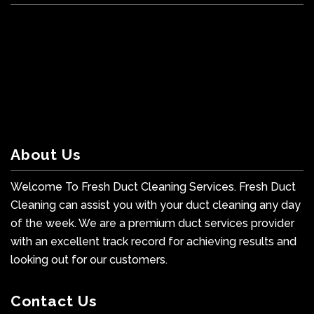
About Us
Welcome To Fresh Duct Cleaning Services. Fresh Duct
Cleaning can assist you with your duct cleaning any day
of the week. We are a premium duct services provider
with an excellent track record for achieving results and
looking out for our customers.
Contact Us