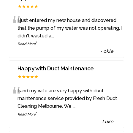
★★★★★
“
I just entered my new house and discovered
that the pump of my water was not operating. I
didn't wasted a
...
”
Read More
-
okle
Happy with Duct Maintenance
★★★★★
“
I and my wife are very happy with duct
maintenance service provided by Fresh Duct
Cleaning Melbourne. We
...
”
Read More
-
Luke