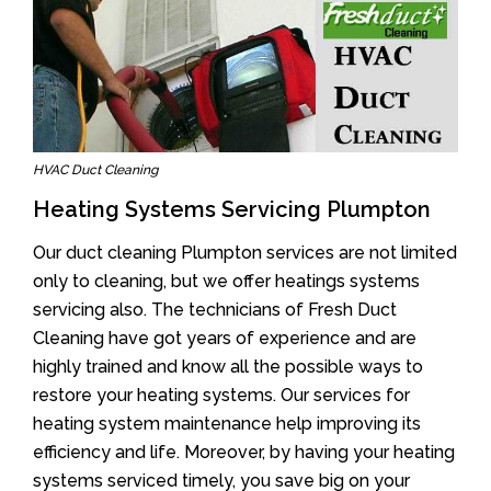
HVAC Duct Cleaning
Heating Systems Servicing Plumpton
Our duct cleaning Plumpton services are not limited
only to cleaning, but we offer heatings systems
servicing also. The technicians of Fresh Duct
Cleaning have got years of experience and are
highly trained and know all the possible ways to
restore your heating systems. Our services for
heating system maintenance help improving its
efficiency and life. Moreover, by having your heating
systems serviced timely, you save big on your