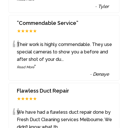
-
Tyler
”Commendable Service”
★★★★★
“
Their work is highly commendable. They use
special cameras to show you a before and
after shot of your du
...
”
Read More
-
Denaye
Flawless Duct Repair
★★★★★
“
We have had a flawless duct repair done by
Fresh Duct Cleaning services Melbourne. We
didn’t know what th
...