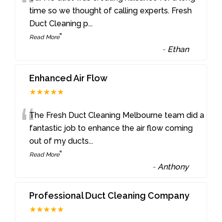
“
time so we thought of calling experts. Fresh
Duct Cleaning p
...
”
Read More
-
Ethan
Enhanced Air Flow
★★★★★
“
The Fresh Duct Cleaning Melbourne team did a
fantastic job to enhance the air flow coming
out of my ducts
...
”
Read More
-
Anthony
Professional Duct Cleaning Company
★★★★★