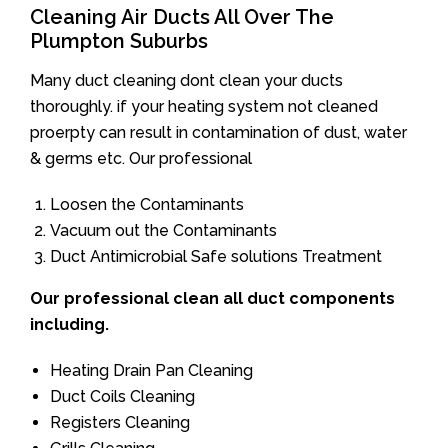
Cleaning Air Ducts All Over The
Plumpton Suburbs
Many duct cleaning dont clean your ducts
thoroughly. if your heating system not cleaned
proerpty can result in contamination of dust, water
& germs etc. Our professional
Loosen the Contaminants
Vacuum out the Contaminants
Duct Antimicrobial Safe solutions Treatment
Our professional clean all duct components
including.
Heating Drain Pan Cleaning
Duct Coils Cleaning
Registers Cleaning