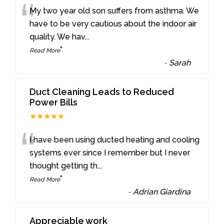
“
My two year old son suffers from asthma. We
have to be very cautious about the indoor air
quality. We hav
...
”
Read More
-
Sarah
Duct Cleaning Leads to Reduced
Power Bills
★★★★★
“
I have been using ducted heating and cooling
systems ever since I remember but I never
thought getting th
...
”
Read More
-
Adrian Giardina
Appreciable work