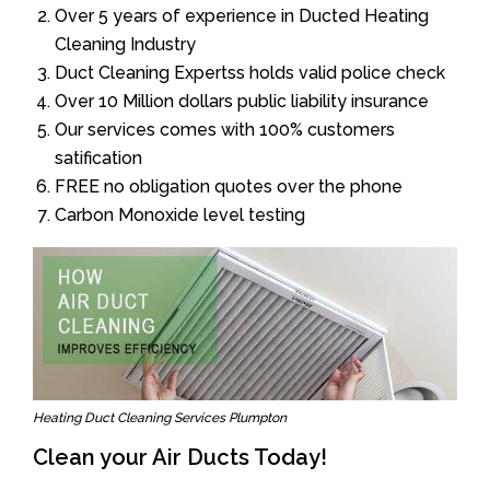
Over 5 years of experience in Ducted Heating
Cleaning Industry
Duct Cleaning Expertss holds valid police check
Over 10 Million dollars public liability insurance
Our services comes with 100% customers
satification
FREE no obligation quotes over the phone
Carbon Monoxide level testing
Heating Duct Cleaning Services Plumpton
Clean your Air Ducts Today!