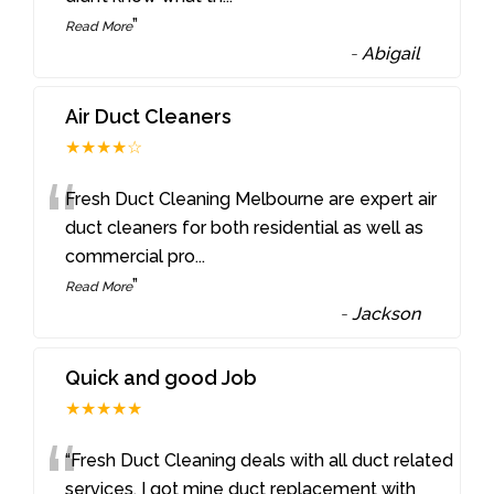
”
Read More
-
Abigail
Air Duct Cleaners
★★★★☆
“
Fresh Duct Cleaning Melbourne are expert air
duct cleaners for both residential as well as
commercial pro
...
”
Read More
-
Jackson
Quick and good Job
★★★★★
“
“Fresh Duct Cleaning deals with all duct related
services. I got mine duct replacement with