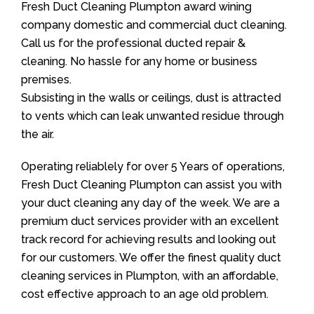
Fresh Duct Cleaning Plumpton award wining
company domestic and commercial duct cleaning.
Call us for the professional ducted repair &
cleaning. No hassle for any home or business
premises.
Subsisting in the walls or ceilings, dust is attracted
to vents which can leak unwanted residue through
the air.
Operating reliablely for over 5 Years of operations,
Fresh Duct Cleaning Plumpton can assist you with
your duct cleaning any day of the week. We are a
premium duct services provider with an excellent
track record for achieving results and looking out
for our customers. We offer the finest quality duct
cleaning services in Plumpton, with an affordable,
cost effective approach to an age old problem.