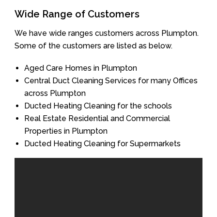
Wide Range of Customers
We have wide ranges customers across Plumpton.
Some of the customers are listed as below.
Aged Care Homes in Plumpton
Central Duct Cleaning Services for many Offices
across Plumpton
Ducted Heating Cleaning for the schools
Real Estate Residential and Commercial
Properties in Plumpton
Ducted Heating Cleaning for Supermarkets