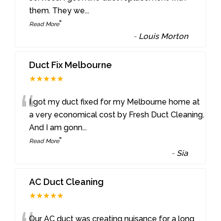
them. They we
...
”
Read More
-
Louis Morton
Duct Fix Melbourne
★★★★★
“
I got my duct fixed for my Melbourne home at
a very economical cost by Fresh Duct Cleaning.
And I am gonn
...
”
Read More
-
Sia
AC Duct Cleaning
★★★★★
Our AC duct was creating nuisance for a long