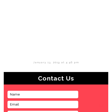
January 13, 2019 at 4:46 pm
Contact Us