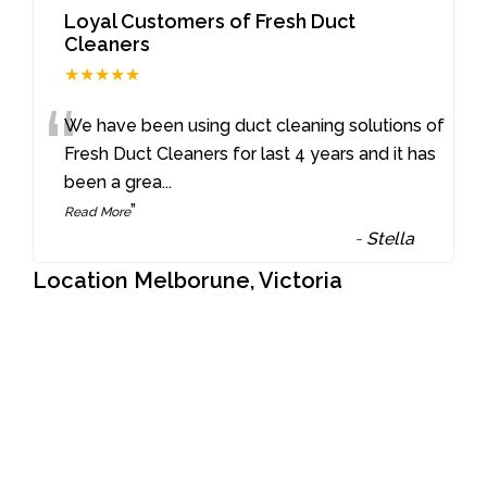
Loyal Customers of Fresh Duct
Cleaners
★★★★★
“
We have been using duct cleaning solutions of
Fresh Duct Cleaners for last 4 years and it has
been a grea
...
”
Read More
-
Stella
Location Melborune, Victoria