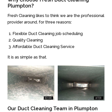
Plumpton?
Fresh Cleaning likes to think we are the professional
provider around, for three reasons:
Flexible Duct Cleaning job scheduling
Quality Cleaning
Affordable Duct Cleaning Service
It is as simple as that.
Our Duct Cleaning Team in Plumpton