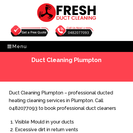
Get Free Quote
0482077093
Menu
Duct Cleaning Plumpton
Home
»
Duct Cleaning
»
Duct Cleaning Plumpton
Duct Cleaning Plumpton – professional ducted
heating cleaning services in Plumpton. Call
0482077093 to book professional duct cleaners
Visible Mould in your ducts
Excessive dirt in return vents