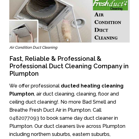
Air Condition Duct Cleaning
Fast, Reliable & Professional &
Professional Duct Cleaning Company in
Plumpton
We offer professional
ducted heating cleaning
Plumpton
, air duct cleaning, cleaning, floor and
ceiling duct cleaning!. No more Bad Smell and
Breathe Fresh Duct Air in Plumpton. Call
0482077093
to book same day duct cleaner in
Plumpton. Our duct cleaners live across Plumpton
including northern suburbs, eastern suburbs,