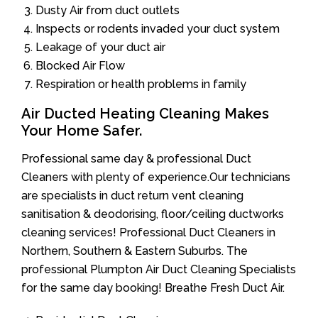
Dusty Air from duct outlets
Inspects or rodents invaded your duct system
Leakage of your duct air
Blocked Air Flow
Respiration or health problems in family
Air Ducted Heating Cleaning Makes
Your Home Safer.
Professional same day & professional Duct
Cleaners with plenty of experience.Our technicians
are specialists in duct return vent cleaning
sanitisation & deodorising, floor/ceiling ductworks
cleaning services! Professional Duct Cleaners in
Northern, Southern & Eastern Suburbs. The
professional Plumpton Air Duct Cleaning Specialists
for the same day booking! Breathe Fresh Duct Air.