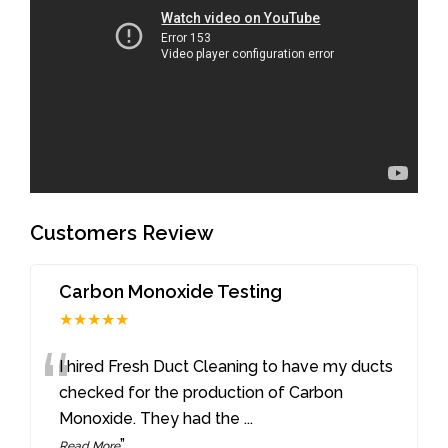
Customers Review
Carbon Monoxide Testing
★★★★★
“
I hired Fresh Duct Cleaning to have my ducts
checked for the production of Carbon
Monoxide. They had the
...
”
Read More