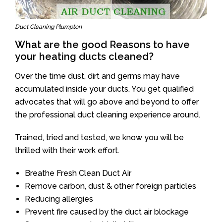
Duct Cleaning Plumpton
What are the good Reasons to have
your heating ducts cleaned?
Over the time dust, dirt and germs may have
accumulated inside your ducts. You get qualified
advocates that will go above and beyond to offer
the professional duct cleaning experience around.
Trained, tried and tested, we know you will be
thrilled with their work effort.
Breathe Fresh Clean Duct Air
Remove carbon, dust & other foreign particles
Reducing allergies
Prevent fire caused by the duct air blockage