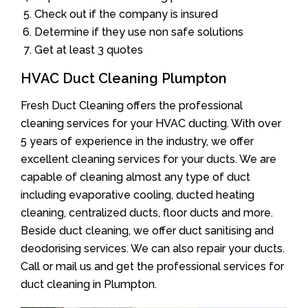
Check out if the company is insured
Determine if they use non safe solutions
Get at least 3 quotes
HVAC Duct Cleaning Plumpton
Fresh Duct Cleaning offers the professional
cleaning services for your HVAC ducting. With over
5 years of experience in the industry, we offer
excellent cleaning services for your ducts. We are
capable of cleaning almost any type of duct
including evaporative cooling, ducted heating
cleaning, centralized ducts, floor ducts and more.
Beside duct cleaning, we offer duct sanitising and
deodorising services. We can also repair your ducts.
Call or mail us and get the professional services for
duct cleaning in Plumpton.