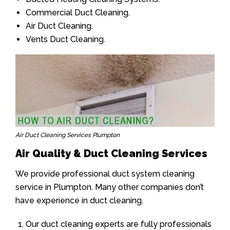
Commercial Duct Cleaning.
Air Duct Cleaning.
Vents Duct Cleaning.
Air Duct Cleaning Services Plumpton
Air Quality & Duct Cleaning Services
We provide professional duct system cleaning
service in Plumpton. Many other companies don’t
have experience in duct cleaning.
Our duct cleaning experts are fully professionals