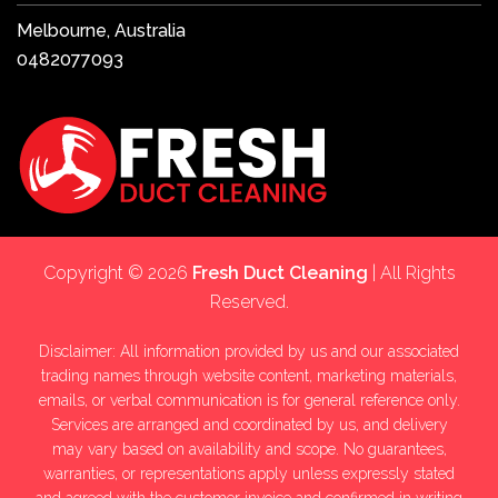
Melbourne, Australia
0482077093
Copyright © 2026
Fresh Duct Cleaning
| All Rights
Reserved.
Disclaimer: All information provided by us and our associated
trading names through website content, marketing materials,
emails, or verbal communication is for general reference only.
Services are arranged and coordinated by us, and delivery
may vary based on availability and scope. No guarantees,
warranties, or representations apply unless expressly stated
and agreed with the customer invoice and confirmed in writing