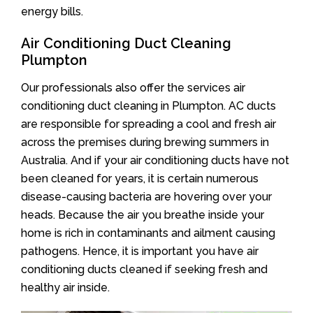
energy bills.
Air Conditioning Duct Cleaning
Plumpton
Our professionals also offer the services air
conditioning duct cleaning in Plumpton. AC ducts
are responsible for spreading a cool and fresh air
across the premises during brewing summers in
Australia. And if your air conditioning ducts have not
been cleaned for years, it is certain numerous
disease-causing bacteria are hovering over your
heads. Because the air you breathe inside your
home is rich in contaminants and ailment causing
pathogens. Hence, it is important you have air
conditioning ducts cleaned if seeking fresh and
healthy air inside.