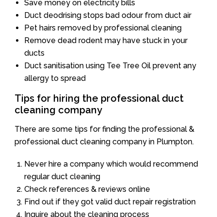
Save money on electricity bills
Duct deodrising stops bad odour from duct air
Pet hairs removed by professional cleaning
Remove dead rodent may have stuck in your
ducts
Duct sanitisation using Tee Tree Oil prevent any
allergy to spread
Tips for hiring the professional duct
cleaning company
There are some tips for finding the professional &
professional duct cleaning company in Plumpton.
Never hire a company which would recommend
regular duct cleaning
Check references & reviews online
Find out if they got valid duct repair registration
Inquire about the cleaning process