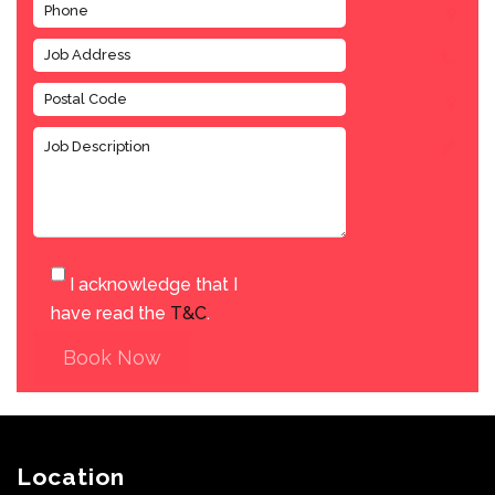
I acknowledge that I
have read the
T&C
.
Book Now
Location