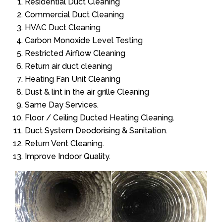
Residential Duct Cleaning
Commercial Duct Cleaning
HVAC Duct Cleaning
Carbon Monoxide Level Testing
Restricted Airflow Cleaning
Return air duct cleaning
Heating Fan Unit Cleaning
Dust & lint in the air grille Cleaning
Same Day Services.
Floor / Ceiling Ducted Heating Cleaning.
Duct System Deodorising & Sanitation.
Return Vent Cleaning.
Improve Indoor Quality.