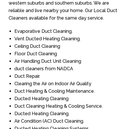
western suburbs and southern suburbs. We are
reliable and live nearby your home. Our Local Duct
Cleaners available for the same day service.
Evaporative Duct Cleaning.
Vent Ducted Heating Cleaning.
Ceiling Duct Cleaning
Floor Duct Cleaning
Air Handling Duct Unit Cleaning
duct cleaners from NADCA
Duct Repair.
Clearing the Air on Indoor Air Quality
Duct Heating & Cooling Maintenance.
Ducted Heating Cleaning
Duct Cleaning Heating & Cooling Service.
Ducted Heating Cleaning.
Air Condition (AC) Duct Cleaning.
Ducted Heating Cleaning Systems.