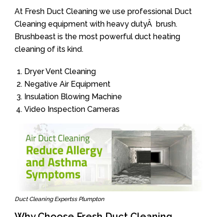
At Fresh Duct Cleaning we use professional Duct
Cleaning equipment with heavy dutyÂ brush.
Brushbeast is the most powerful duct heating
cleaning of its kind.
Dryer Vent Cleaning
Negative Air Equipment
Insulation Blowing Machine
Video Inspection Cameras
Duct Cleaning Expertss Plumpton
Why Choose Fresh Duct Cleaning