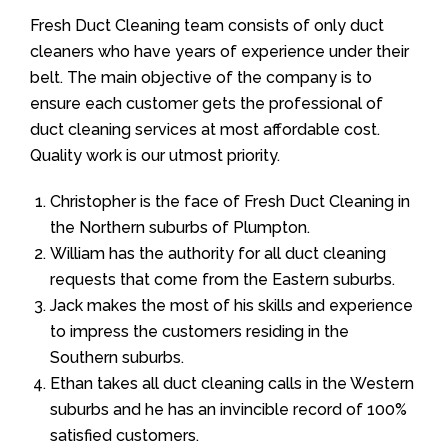
Fresh Duct Cleaning team consists of only duct
cleaners who have years of experience under their
belt. The main objective of the company is to
ensure each customer gets the professional of
duct cleaning services at most affordable cost.
Quality work is our utmost priority.
Christopher is the face of Fresh Duct Cleaning in
the Northern suburbs of Plumpton.
William has the authority for all duct cleaning
requests that come from the Eastern suburbs.
Jack makes the most of his skills and experience
to impress the customers residing in the
Southern suburbs.
Ethan takes all duct cleaning calls in the Western
suburbs and he has an invincible record of 100%
satisfied customers.