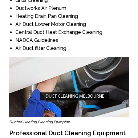
Grills Cleaning
Ductworks Air Plenum
Heating Drain Pan Cleaning
Air Duct Lower Motor Cleaning
Central Duct Heat Exchange Cleaning
NADCA Guidelines
Air Duct filter Cleaning
Ducted Heating Cleaning Plumpton
Professional Duct Cleaning Equipment