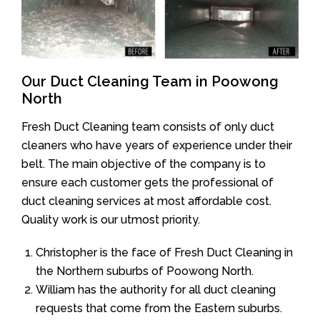
Our Duct Cleaning Team in Poowong
North
Fresh Duct Cleaning team consists of only duct
cleaners who have years of experience under their
belt. The main objective of the company is to
ensure each customer gets the professional of
duct cleaning services at most affordable cost.
Quality work is our utmost priority.
Christopher is the face of Fresh Duct Cleaning in
the Northern suburbs of Poowong North.
William has the authority for all duct cleaning
requests that come from the Eastern suburbs.