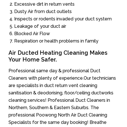
Excessive dirt in return vents
Dusty Air from duct outlets
Inspects or rodents invaded your duct system
Leakage of your duct air
Blocked Air Flow
Respiration or health problems in family
Air Ducted Heating Cleaning Makes
Your Home Safer.
Professional same day & professional Duct
Cleaners with plenty of experience.Our technicians
are specialists in duct return vent cleaning
sanitisation & deodorising, floor/ceiling ductworks
cleaning services! Professional Duct Cleaners in
Northern, Southern & Eastern Suburbs. The
professional Poowong North Air Duct Cleaning
Specialists for the same day booking! Breathe