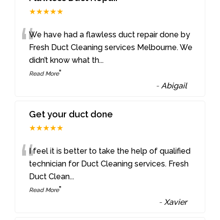
★★★★★
“
We have had a flawless duct repair done by
Fresh Duct Cleaning services Melbourne. We
didn’t know what th
...
”
Read More
-
Abigail
Get your duct done
★★★★★
“
I feel it is better to take the help of qualified
technician for Duct Cleaning services. Fresh
Duct Clean
...
”
Read More
-
Xavier