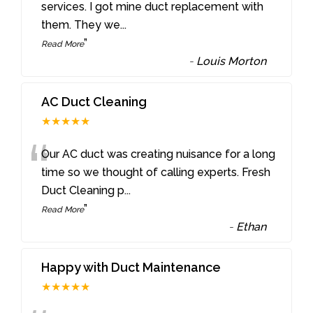
“
services. I got mine duct replacement with
them. They we
...
”
Read More
-
Louis Morton
AC Duct Cleaning
★★★★★
“
Our AC duct was creating nuisance for a long
time so we thought of calling experts. Fresh
Duct Cleaning p
...
”
Read More
-
Ethan
Happy with Duct Maintenance
★★★★★