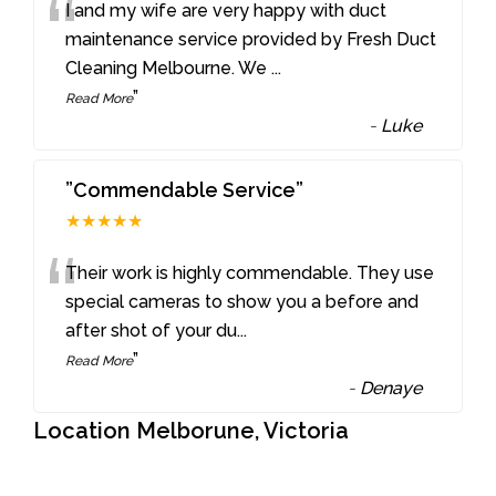
“
I and my wife are very happy with duct
maintenance service provided by Fresh Duct
Cleaning Melbourne. We
...
”
Read More
-
Luke
”Commendable Service”
★★★★★
“
Their work is highly commendable. They use
special cameras to show you a before and
after shot of your du
...
”
Read More
-
Denaye
Location Melborune, Victoria