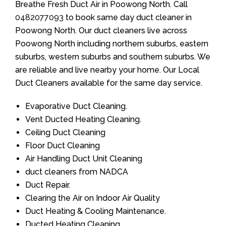
Breathe Fresh Duct Air in Poowong North. Call
0482077093
to book same day duct cleaner in
Poowong North. Our duct cleaners live across
Poowong North including northern suburbs, eastern
suburbs, western suburbs and southern suburbs. We
are reliable and live nearby your home. Our Local
Duct Cleaners available for the same day service.
Evaporative Duct Cleaning.
Vent Ducted Heating Cleaning.
Ceiling Duct Cleaning
Floor Duct Cleaning
Air Handling Duct Unit Cleaning
duct cleaners from NADCA
Duct Repair.
Clearing the Air on Indoor Air Quality
Duct Heating & Cooling Maintenance.
Ducted Heating Cleaning