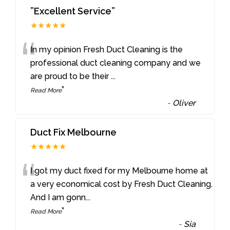
”Excellent Service”
★★★★★
“
In my opinion Fresh Duct Cleaning is the
professional duct cleaning company and we
are proud to be their
...
”
Read More
-
Oliver
Duct Fix Melbourne
★★★★★
“
I got my duct fixed for my Melbourne home at
a very economical cost by Fresh Duct Cleaning.
And I am gonn
...
”
Read More
-
Sia