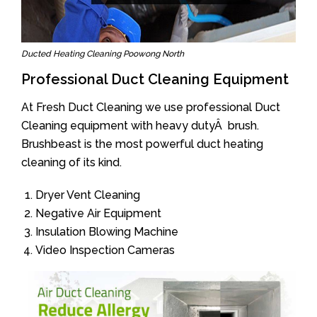
Ducted Heating Cleaning Poowong North
Professional Duct Cleaning Equipment
At Fresh Duct Cleaning we use professional Duct
Cleaning equipment with heavy dutyÂ brush.
Brushbeast is the most powerful duct heating
cleaning of its kind.
Dryer Vent Cleaning
Negative Air Equipment
Insulation Blowing Machine
Video Inspection Cameras