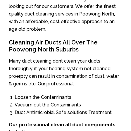
looking out for our customers. We offer the finest
quality duct cleaning services in Poowong North,
with an affordable, cost effective approach to an
age old problem.
Cleaning Air Ducts All Over The
Poowong North Suburbs
Many duct cleaning dont clean your ducts
thoroughly. if your heating system not cleaned
proerpty can result in contamination of dust, water
& germs etc. Our professional
Loosen the Contaminants
Vacuum out the Contaminants
Duct Antimicrobial Safe solutions Treatment
Our professional clean all duct components