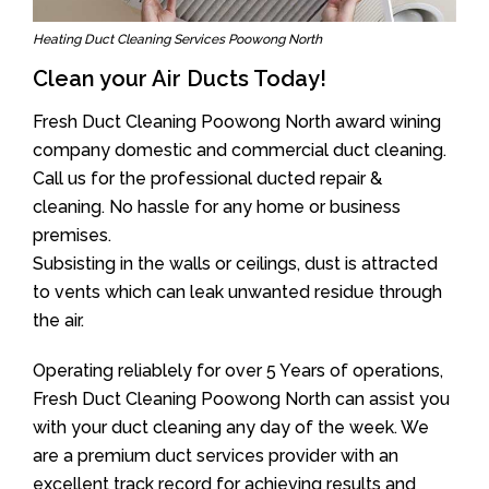
Heating Duct Cleaning Services Poowong North
Clean your Air Ducts Today!
Fresh Duct Cleaning Poowong North award wining
company domestic and commercial duct cleaning.
Call us for the professional ducted repair &
cleaning. No hassle for any home or business
premises.
Subsisting in the walls or ceilings, dust is attracted
to vents which can leak unwanted residue through
the air.
Operating reliablely for over 5 Years of operations,
Fresh Duct Cleaning Poowong North can assist you
with your duct cleaning any day of the week. We
are a premium duct services provider with an
excellent track record for achieving results and