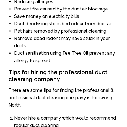
Reducing allergies
Prevent fire caused by the duct air blockage
Save money on electricity bills
Duct deodrising stops bad odour from duct air
Pet hairs removed by professional cleaning
Remove dead rodent may have stuck in your
ducts
Duct sanitisation using Tee Tree Oil prevent any
allergy to spread
Tips for hiring the professional duct
cleaning company
There are some tips for finding the professional &
professional duct cleaning company in Poowong
North.
Never hire a company which would recommend
regular duct cleaning