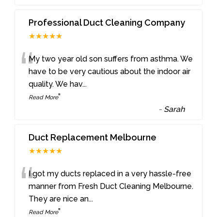
Professional Duct Cleaning Company
★★★★★
“
My two year old son suffers from asthma. We
have to be very cautious about the indoor air
quality. We hav
...
”
Read More
-
Sarah
Duct Replacement Melbourne
★★★★★
“
I got my ducts replaced in a very hassle-free
manner from Fresh Duct Cleaning Melbourne.
They are nice an
...
”
Read More