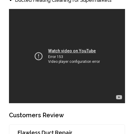
Ducted Heating Cleaning for Supermarkets
Customers Review
Flawless Duct Repair