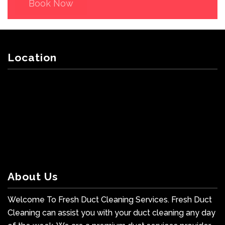
Book Now
Location
About Us
Welcome To Fresh Duct Cleaning Services. Fresh Duct
Cleaning can assist you with your duct cleaning any day