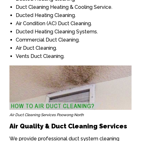
Duct Cleaning Heating & Cooling Service.
Ducted Heating Cleaning.
Air Condition (AC) Duct Cleaning.
Ducted Heating Cleaning Systems.
Commercial Duct Cleaning.
Air Duct Cleaning.
Vents Duct Cleaning.
Air Duct Cleaning Services Poowong North
Air Quality & Duct Cleaning Services
We provide professional duct system cleaning