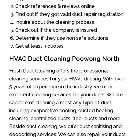
Check references & reviews online
Find out if they got valid duct repair registration
Inquire about the cleaning process
Check out if the company is insured
Determine if they use non safe solutions
Get at least 3 quotes
HVAC Duct Cleaning Poowong North
Fresh Duct Cleaning offers the professional
cleaning services for your HVAC ducting. With over
5 years of experience in the industry, we offer
excellent cleaning services for your ducts. We are
capable of cleaning almost any type of duct
including evaporative cooling, ducted heating
cleaning, centralized ducts, floor ducts and more.
Beside duct cleaning, we offer duct sanitising and
deodorising services. We can also repair your ducts.