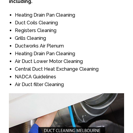
including.
Heating Drain Pan Cleaning
Duct Coils Cleaning
Registers Cleaning
Grills Cleaning
Ductworks Air Plenum
Heating Drain Pan Cleaning
Air Duct Lower Motor Cleaning
Central Duct Heat Exchange Cleaning
NADCA Guidelines
Air Duct filter Cleaning