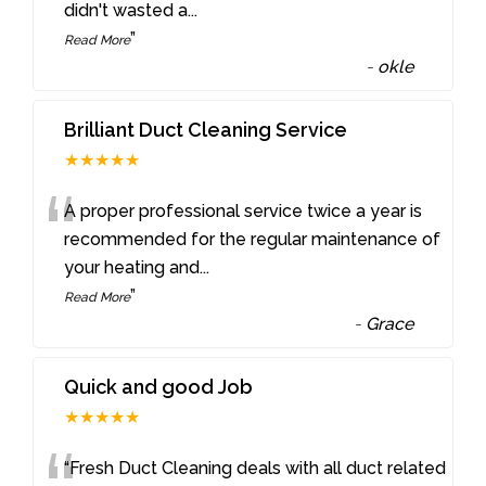
didn't wasted a
...
”
Read More
-
okle
Brilliant Duct Cleaning Service
★★★★★
“
A proper professional service twice a year is
recommended for the regular maintenance of
your heating and
...
”
Read More
-
Grace
Quick and good Job
★★★★★
“Fresh Duct Cleaning deals with all duct related