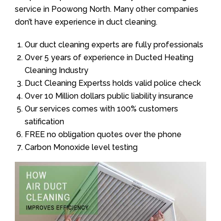
service in Poowong North. Many other companies
don’t have experience in duct cleaning.
Our duct cleaning experts are fully professionals
Over 5 years of experience in Ducted Heating
Cleaning Industry
Duct Cleaning Expertss holds valid police check
Over 10 Million dollars public liability insurance
Our services comes with 100% customers
satification
FREE no obligation quotes over the phone
Carbon Monoxide level testing