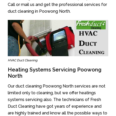
Call or mail us and get the professional services for
duct cleaning in Poowong North.
HVAC Duct Cleaning
Heating Systems Servicing Poowong
North
Our duct cleaning Poowong North services are not
limited only to cleaning, but we offer heatings
systems servicing also. The technicians of Fresh
Duct Cleaning have got years of experience and
are highly trained and know all the possible ways to