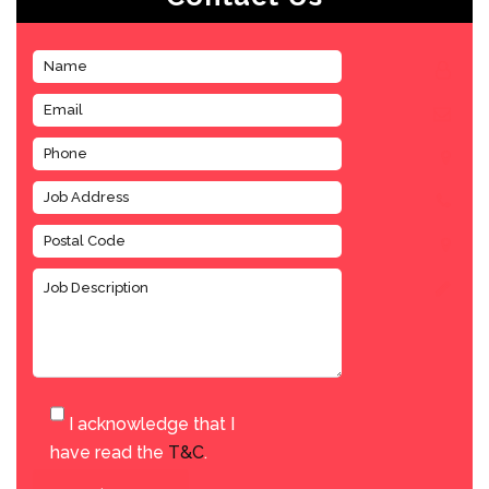
I acknowledge that I
have read the
T&C
.