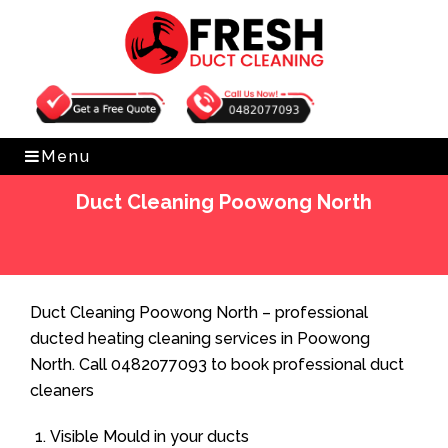
Get Free Quote
0482077093
Menu
Duct Cleaning Poowong North
Home
»
Duct Cleaning
»
Duct Cleaning Poowong North
Duct Cleaning Poowong North – professional
ducted heating cleaning services in Poowong
North. Call 0482077093 to book professional duct
cleaners
Visible Mould in your ducts