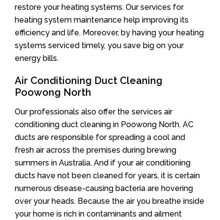
restore your heating systems. Our services for
heating system maintenance help improving its
efficiency and life. Moreover, by having your heating
systems serviced timely, you save big on your
energy bills.
Air Conditioning Duct Cleaning
Poowong North
Our professionals also offer the services air
conditioning duct cleaning in Poowong North. AC
ducts are responsible for spreading a cool and
fresh air across the premises during brewing
summers in Australia. And if your air conditioning
ducts have not been cleaned for years, it is certain
numerous disease-causing bacteria are hovering
over your heads. Because the air you breathe inside
your home is rich in contaminants and ailment