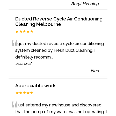
-
Beryl Hveding
Ducted Reverse Cycle Air Conditioning
Cleaning Melbourne
★★★★★
“
I got my ducted reverse cycle air conditioning
system cleaned by Fresh Duct Cleaning. I
definitely recomm
...
”
Read More
-
Finn
Appreciable work
★★★★★
“
I just entered my new house and discovered
that the pump of my water was not operating. I