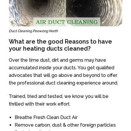
Duct Cleaning Poowong North
What are the good Reasons to have
your heating ducts cleaned?
Over the time dust, dirt and germs may have
accumulated inside your ducts. You get qualified
advocates that will go above and beyond to offer
the professional duct cleaning experience around.
Trained, tried and tested, we know you will be
thrilled with their work effort.
Breathe Fresh Clean Duct Air
Remove carbon, dust & other foreign particles