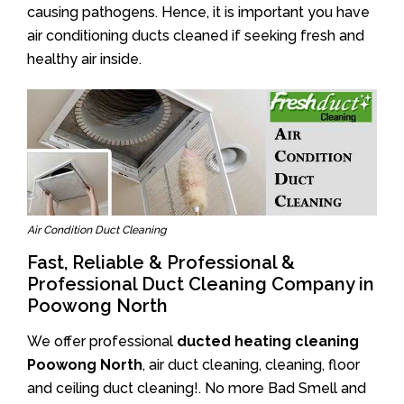
causing pathogens. Hence, it is important you have
air conditioning ducts cleaned if seeking fresh and
healthy air inside.
Air Condition Duct Cleaning
Fast, Reliable & Professional &
Professional Duct Cleaning Company in
Poowong North
We offer professional
ducted heating cleaning
Poowong North
, air duct cleaning, cleaning, floor
and ceiling duct cleaning!. No more Bad Smell and