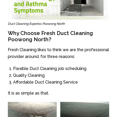
Duct Cleaning Expertss Poowong North
Why Choose Fresh Duct Cleaning
Poowong North?
Fresh Cleaning likes to think we are the professional
provider around, for three reasons:
Flexible Duct Cleaning job scheduling
Quality Cleaning
Affordable Duct Cleaning Service
It is as simple as that.