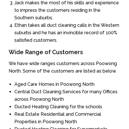
Jack makes the most of his skills and experience
to impress the customers residing in the
Southern suburbs.
Ethan takes all duct cleaning calls in the Western
suburbs and he has an invincible record of 100%
satisfied customers.
Wide Range of Customers
We have wide ranges customers across Poowong
North. Some of the customers are listed as below.
Aged Care Homes in Poowong North
Central Duct Cleaning Services for many Offices
across Poowong North
Ducted Heating Cleaning for the schools
Real Estate Residential and Commercial
Properties in Poowong North