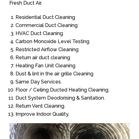
Fresh Duct Air.
Residential Duct Cleaning
Commercial Duct Cleaning
HVAC Duct Cleaning
Carbon Monoxide Level Testing
Restricted Airflow Cleaning
Return air duct cleaning
Heating Fan Unit Cleaning
Dust & lint in the air grille Cleaning
Same Day Services.
Floor / Ceiling Ducted Heating Cleaning.
Duct System Deodorising & Sanitation.
Return Vent Cleaning.
Improve Indoor Quality.