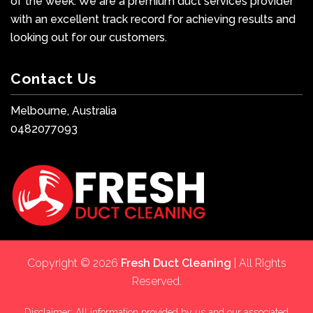
of the week. We are a premium duct services provider
with an excellent track record for achieving results and
looking out for our customers.
Contact Us
Melbourne, Australia
0482077093
Copyright © 2026
Fresh Duct Cleaning
| All Rights
Reserved.
Disclaimer: All information provided by us and our associated