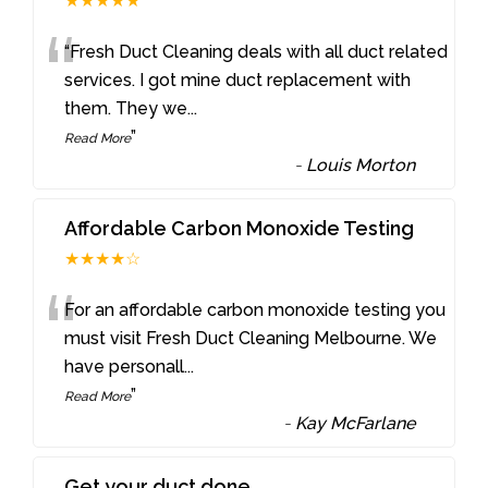
★★★★★
“
“Fresh Duct Cleaning deals with all duct related
services. I got mine duct replacement with
them. They we
...
”
Read More
-
Louis Morton
Affordable Carbon Monoxide Testing
★★★★☆
“
For an affordable carbon monoxide testing you
must visit Fresh Duct Cleaning Melbourne. We
have personall
...
”
Read More
-
Kay McFarlane
Get your duct done