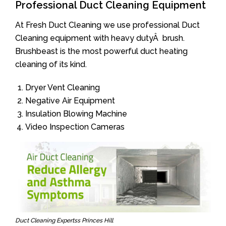
Professional Duct Cleaning Equipment
At Fresh Duct Cleaning we use professional Duct
Cleaning equipment with heavy dutyÂ brush.
Brushbeast is the most powerful duct heating
cleaning of its kind.
Dryer Vent Cleaning
Negative Air Equipment
Insulation Blowing Machine
Video Inspection Cameras
Duct Cleaning Expertss Princes Hill