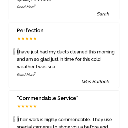
”
Read More
-
Sarah
Perfection
★★★★★
“
I have just had my ducts cleaned this morning
and am so glad just in time for this cold
weather I was sca
...
”
Read More
-
Wes Bullock
”Commendable Service”
★★★★★
“
Their work is highly commendable. They use
special cameras to show you a before and