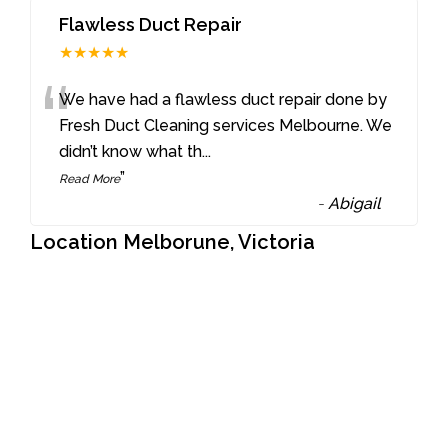
Flawless Duct Repair
★★★★★
“
We have had a flawless duct repair done by
Fresh Duct Cleaning services Melbourne. We
didn’t know what th
...
”
Read More
-
Abigail
Location Melborune, Victoria