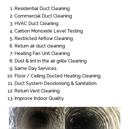
Residential Duct Cleaning
Commercial Duct Cleaning
HVAC Duct Cleaning
Carbon Monoxide Level Testing
Restricted Airflow Cleaning
Return air duct cleaning
Heating Fan Unit Cleaning
Dust & lint in the air grille Cleaning
Same Day Services.
Floor / Ceiling Ducted Heating Cleaning.
Duct System Deodorising & Sanitation.
Return Vent Cleaning.
Improve Indoor Quality.