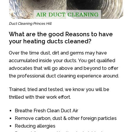
Duct Cleaning Princes Hill
What are the good Reasons to have
your heating ducts cleaned?
Over the time dust, dirt and germs may have
accumulated inside your ducts. You get qualified
advocates that will go above and beyond to offer
the professional duct cleaning experience around.
Trained, tried and tested, we know you will be
thrilled with their work effort.
Breathe Fresh Clean Duct Air
Remove carbon, dust & other foreign particles
Reducing allergies