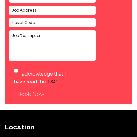
I acknowledge that I
have read the
T&C
.
Book Now
Location