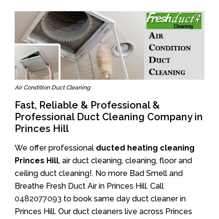
Air Condition Duct Cleaning
Fast, Reliable & Professional &
Professional Duct Cleaning Company in
Princes Hill
We offer professional
ducted heating cleaning
Princes Hill
, air duct cleaning, cleaning, floor and
ceiling duct cleaning!. No more Bad Smell and
Breathe Fresh Duct Air in Princes Hill. Call
0482077093
to book same day duct cleaner in
Princes Hill. Our duct cleaners live across Princes