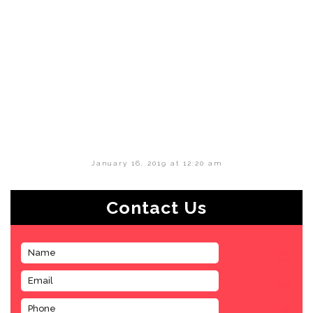
January 16, 2019 at 12:20 am
Contact Us