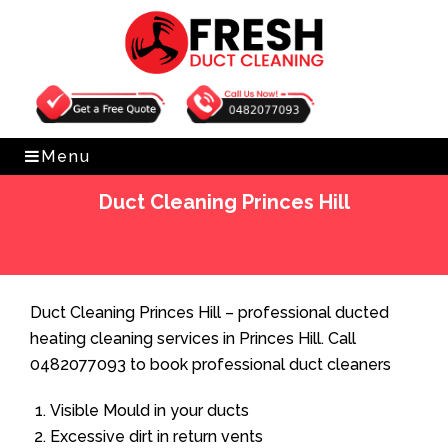
Get Free Quote
0482077093
Menu
Duct Cleaning Princes Hill
Home
»
Duct Cleaning
»
Duct Cleaning Princes Hill
Duct Cleaning Princes Hill – professional ducted
heating cleaning services in Princes Hill. Call
0482077093 to book professional duct cleaners
Visible Mould in your ducts
Excessive dirt in return vents