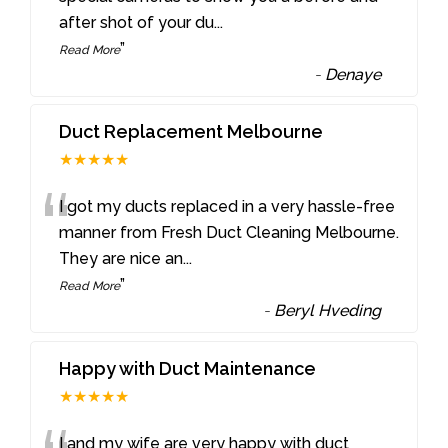
after shot of your du
...
”
Read More
-
Denaye
Duct Replacement Melbourne
★★★★★
“
I got my ducts replaced in a very hassle-free
manner from Fresh Duct Cleaning Melbourne.
They are nice an
...
”
Read More
-
Beryl Hveding
Happy with Duct Maintenance
★★★★★
I and my wife are very happy with duct