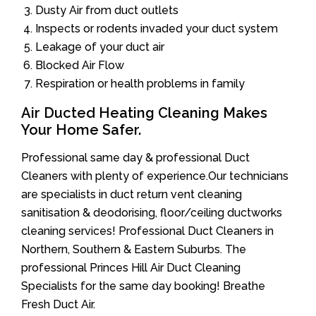
Dusty Air from duct outlets
Inspects or rodents invaded your duct system
Leakage of your duct air
Blocked Air Flow
Respiration or health problems in family
Air Ducted Heating Cleaning Makes
Your Home Safer.
Professional same day & professional Duct
Cleaners with plenty of experience.Our technicians
are specialists in duct return vent cleaning
sanitisation & deodorising, floor/ceiling ductworks
cleaning services! Professional Duct Cleaners in
Northern, Southern & Eastern Suburbs. The
professional Princes Hill Air Duct Cleaning
Specialists for the same day booking! Breathe
Fresh Duct Air.