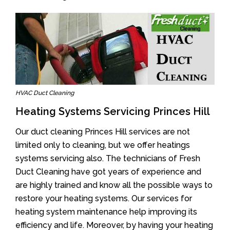
HVAC Duct Cleaning
Heating Systems Servicing Princes Hill
Our duct cleaning Princes Hill services are not
limited only to cleaning, but we offer heatings
systems servicing also. The technicians of Fresh
Duct Cleaning have got years of experience and
are highly trained and know all the possible ways to
restore your heating systems. Our services for
heating system maintenance help improving its
efficiency and life. Moreover, by having your heating