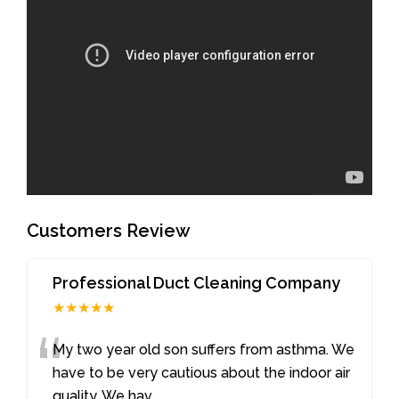
Customers Review
Professional Duct Cleaning Company
★★★★★
“
My two year old son suffers from asthma. We
have to be very cautious about the indoor air
quality. We hav
...