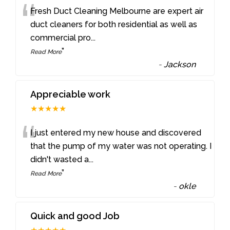
“
Fresh Duct Cleaning Melbourne are expert air
duct cleaners for both residential as well as
commercial pro
...
”
Read More
-
Jackson
Appreciable work
★★★★★
“
I just entered my new house and discovered
that the pump of my water was not operating. I
didn't wasted a
...
”
Read More
-
okle
Quick and good Job