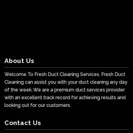
About Us
Welcome To Fresh Duct Cleaning Services. Fresh Duct
Cleaning can assist you with your duct cleaning any day
of the week. We are a premium duct services provider
with an excellent track record for achieving results and
looking out for our customers.
Contact Us