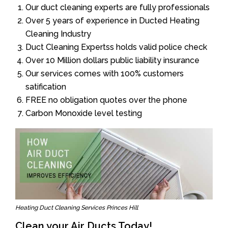
Our duct cleaning experts are fully professionals
Over 5 years of experience in Ducted Heating
Cleaning Industry
Duct Cleaning Expertss holds valid police check
Over 10 Million dollars public liability insurance
Our services comes with 100% customers
satification
FREE no obligation quotes over the phone
Carbon Monoxide level testing
Heating Duct Cleaning Services Princes Hill
Clean your Air Ducts Today!