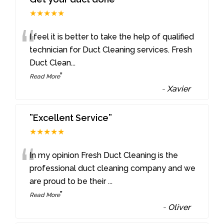
★★★★★
“
I feel it is better to take the help of qualified
technician for Duct Cleaning services. Fresh
Duct Clean
...
”
Read More
-
Xavier
”Excellent Service”
★★★★★
“
In my opinion Fresh Duct Cleaning is the
professional duct cleaning company and we
are proud to be their
...
”
Read More
-
Oliver