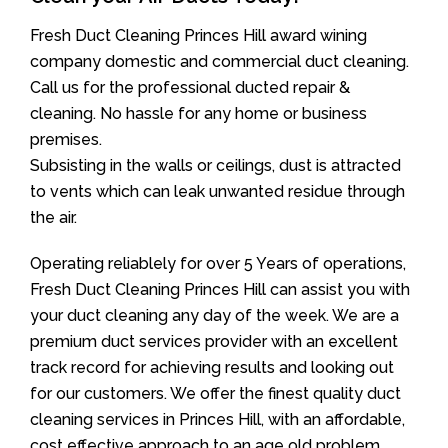
Fresh Duct Cleaning Princes Hill award wining
company domestic and commercial duct cleaning.
Call us for the professional ducted repair &
cleaning. No hassle for any home or business
premises.
Subsisting in the walls or ceilings, dust is attracted
to vents which can leak unwanted residue through
the air.
Operating reliablely for over 5 Years of operations,
Fresh Duct Cleaning Princes Hill can assist you with
your duct cleaning any day of the week. We are a
premium duct services provider with an excellent
track record for achieving results and looking out
for our customers. We offer the finest quality duct
cleaning services in Princes Hill, with an affordable,
cost effective approach to an age old problem.