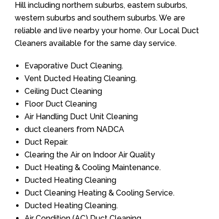
Hill including northern suburbs, eastern suburbs,
western suburbs and southern suburbs. We are
reliable and live nearby your home. Our Local Duct
Cleaners available for the same day service.
Evaporative Duct Cleaning.
Vent Ducted Heating Cleaning.
Ceiling Duct Cleaning
Floor Duct Cleaning
Air Handling Duct Unit Cleaning
duct cleaners from NADCA
Duct Repair.
Clearing the Air on Indoor Air Quality
Duct Heating & Cooling Maintenance.
Ducted Heating Cleaning
Duct Cleaning Heating & Cooling Service.
Ducted Heating Cleaning.
Air Condition (AC) Duct Cleaning.