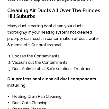
Cleaning Air Ducts All Over The Princes
Hill Suburbs
Many duct cleaning dont clean your ducts
thoroughly. if your heating system not cleaned
proerpty can result in contamination of dust, water
& germs etc. Our professional
Loosen the Contaminants
Vacuum out the Contaminants
Duct Antimicrobial Safe solutions Treatment
Our professional clean all duct components
including.
Heating Drain Pan Cleaning
Duct Coils Cleaning