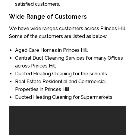
satisfied customers.
Wide Range of Customers
We have wide ranges customers across Princes Hill.
Some of the customers are listed as below.
Aged Care Homes in Princes Hill
Central Duct Cleaning Services for many Offices
across Princes Hill
Ducted Heating Cleaning for the schools
Real Estate Residential and Commercial
Properties in Princes Hill
Ducted Heating Cleaning for Supermarkets