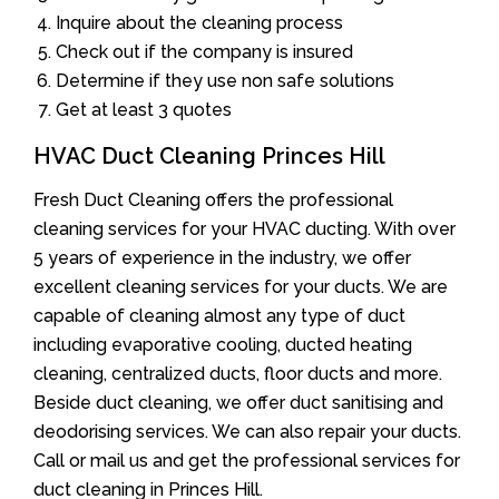
Inquire about the cleaning process
Check out if the company is insured
Determine if they use non safe solutions
Get at least 3 quotes
HVAC Duct Cleaning Princes Hill
Fresh Duct Cleaning offers the professional
cleaning services for your HVAC ducting. With over
5 years of experience in the industry, we offer
excellent cleaning services for your ducts. We are
capable of cleaning almost any type of duct
including evaporative cooling, ducted heating
cleaning, centralized ducts, floor ducts and more.
Beside duct cleaning, we offer duct sanitising and
deodorising services. We can also repair your ducts.
Call or mail us and get the professional services for
duct cleaning in Princes Hill.