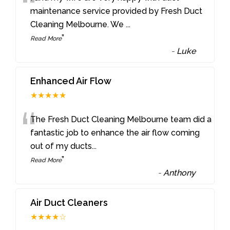
“
maintenance service provided by Fresh Duct
Cleaning Melbourne. We
...
”
Read More
-
Luke
Enhanced Air Flow
★★★★★
“
The Fresh Duct Cleaning Melbourne team did a
fantastic job to enhance the air flow coming
out of my ducts
...
”
Read More
-
Anthony
Air Duct Cleaners
★★★★☆