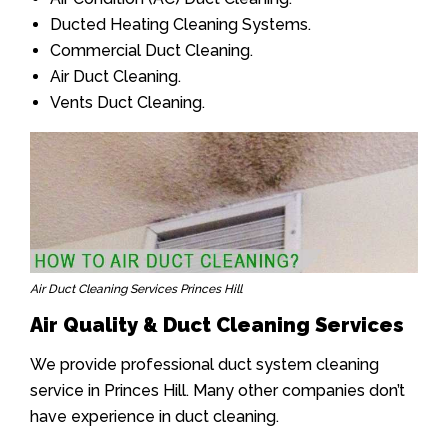
Ducted Heating Cleaning Systems.
Commercial Duct Cleaning.
Air Duct Cleaning.
Vents Duct Cleaning.
Air Duct Cleaning Services Princes Hill
Air Quality & Duct Cleaning Services
We provide professional duct system cleaning
service in Princes Hill. Many other companies don’t
have experience in duct cleaning.