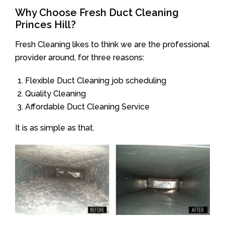
Why Choose Fresh Duct Cleaning
Princes Hill?
Fresh Cleaning likes to think we are the professional
provider around, for three reasons:
Flexible Duct Cleaning job scheduling
Quality Cleaning
Affordable Duct Cleaning Service
It is as simple as that.