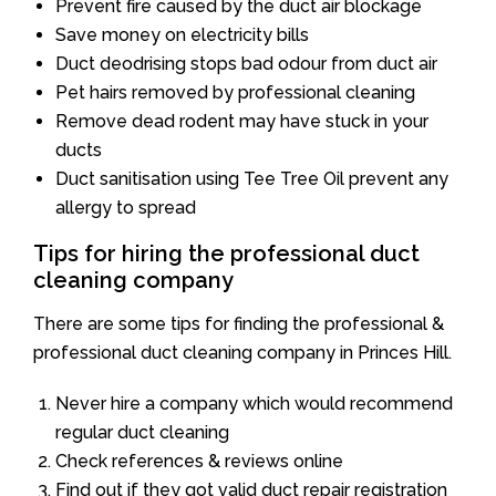
Prevent fire caused by the duct air blockage
Save money on electricity bills
Duct deodrising stops bad odour from duct air
Pet hairs removed by professional cleaning
Remove dead rodent may have stuck in your
ducts
Duct sanitisation using Tee Tree Oil prevent any
allergy to spread
Tips for hiring the professional duct
cleaning company
There are some tips for finding the professional &
professional duct cleaning company in Princes Hill.
Never hire a company which would recommend
regular duct cleaning
Check references & reviews online
Find out if they got valid duct repair registration