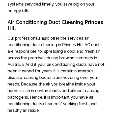
systems serviced timely, you save big on your
energy bills.
Air Conditioning Duct Cleaning Princes
Hill
Our professionals also offer the services air
conditioning duct cleaning in Princes Hill. AC ducts
are responsible for spreading a cool and fresh air
across the premises during brewing summers in
Australia. And if your air conditioning ducts have not
been cleaned for years, it is certain numerous
disease-causing bacteria are hovering over your
heads. Because the air you breathe inside your
home is rich in contaminants and ailment causing
pathogens. Hence, it is important you have air
conditioning ducts cleaned if seeking fresh and
healthy air inside.