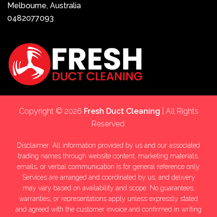
Melbourne, Australia
0482077093
Copyright © 2026
Fresh Duct Cleaning
| All Rights
Reserved.
Disclaimer: All information provided by us and our associated
trading names through website content, marketing materials,
emails, or verbal communication is for general reference only.
Services are arranged and coordinated by us, and delivery
may vary based on availability and scope. No guarantees,
warranties, or representations apply unless expressly stated
and agreed with the customer invoice and confirmed in writing