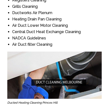
Registers Cleaning
Grills Cleaning
Ductworks Air Plenum
Heating Drain Pan Cleaning
Air Duct Lower Motor Cleaning
Central Duct Heat Exchange Cleaning
NADCA Guidelines
Air Duct filter Cleaning
Ducted Heating Cleaning Princes Hill