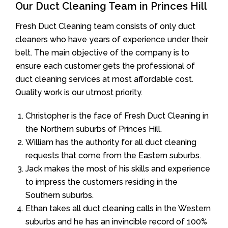
Our Duct Cleaning Team in Princes Hill
Fresh Duct Cleaning team consists of only duct
cleaners who have years of experience under their
belt. The main objective of the company is to
ensure each customer gets the professional of
duct cleaning services at most affordable cost.
Quality work is our utmost priority.
Christopher is the face of Fresh Duct Cleaning in
the Northern suburbs of Princes Hill.
William has the authority for all duct cleaning
requests that come from the Eastern suburbs.
Jack makes the most of his skills and experience
to impress the customers residing in the
Southern suburbs.
Ethan takes all duct cleaning calls in the Western
suburbs and he has an invincible record of 100%