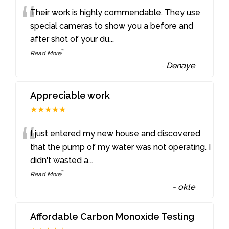
“
Their work is highly commendable. They use
special cameras to show you a before and
after shot of your du
...
”
Read More
-
Denaye
Appreciable work
★★★★★
“
I just entered my new house and discovered
that the pump of my water was not operating. I
didn't wasted a
...
”
Read More
-
okle
Affordable Carbon Monoxide Testing