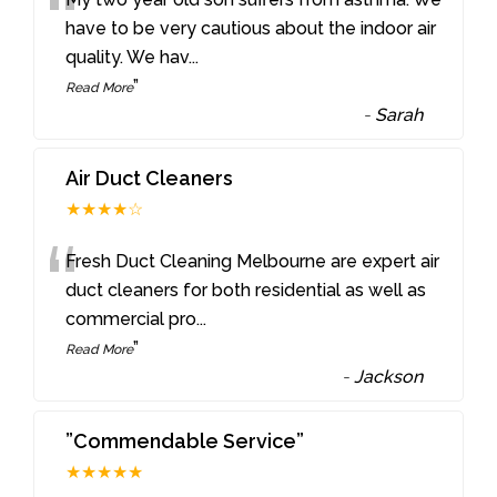
“
have to be very cautious about the indoor air
quality. We hav
...
”
Read More
-
Sarah
Air Duct Cleaners
★★★★☆
“
Fresh Duct Cleaning Melbourne are expert air
duct cleaners for both residential as well as
commercial pro
...
”
Read More
-
Jackson
”Commendable Service”
★★★★★