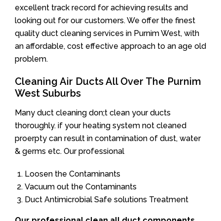
excellent track record for achieving results and
looking out for our customers. We offer the finest
quality duct cleaning services in Purnim West, with
an affordable, cost effective approach to an age old
problem.
Cleaning Air Ducts All Over The Purnim
West Suburbs
Many duct cleaning don;t clean your ducts
thoroughly. if your heating system not cleaned
proerpty can result in contamination of dust, water
& germs etc. Our professional
Loosen the Contaminants
Vacuum out the Contaminants
Duct Antimicrobial Safe solutions Treatment
Our professional clean all duct components