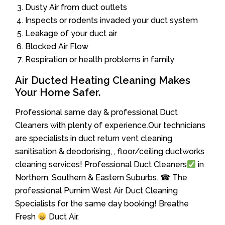
Dusty Air from duct outlets
Inspects or rodents invaded your duct system
Leakage of your duct air
Blocked Air Flow
Respiration or health problems in family
Air Ducted Heating Cleaning Makes
Your Home Safer.
Professional same day & professional Duct
Cleaners with plenty of experience.Our technicians
are specialists in duct return vent cleaning
sanitisation & deodorising, , floor/ceiling ductworks
cleaning services! Professional Duct Cleaners
in
Northern, Southern & Eastern Suburbs. ☎ The
professional Purnim West Air Duct Cleaning
Specialists for the same day booking! Breathe
Fresh
Duct Air.