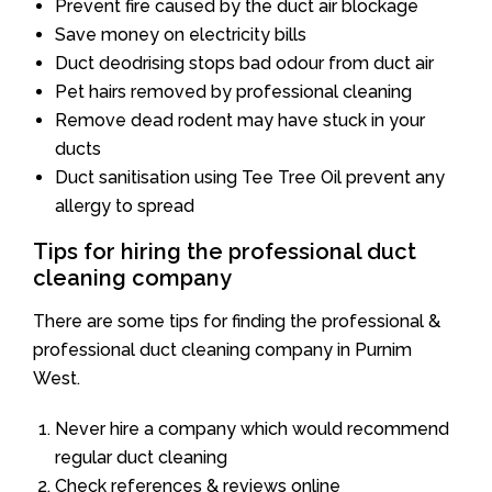
Prevent fire caused by the duct air blockage
Save money on electricity bills
Duct deodrising stops bad odour from duct air
Pet hairs removed by professional cleaning
Remove dead rodent may have stuck in your
ducts
Duct sanitisation using Tee Tree Oil prevent any
allergy to spread
Tips for hiring the professional duct
cleaning company
There are some tips for finding the professional &
professional duct cleaning company in Purnim
West.
Never hire a company which would recommend
regular duct cleaning
Check references & reviews online