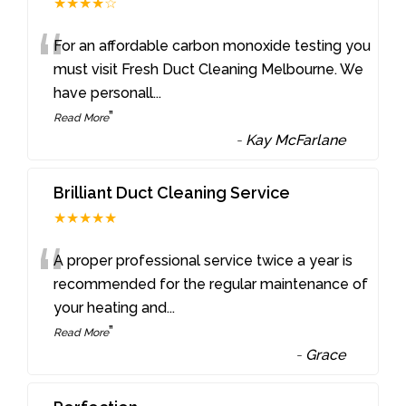
★★★★☆
“
For an affordable carbon monoxide testing you
must visit Fresh Duct Cleaning Melbourne. We
have personall
...
”
Read More
-
Kay McFarlane
Brilliant Duct Cleaning Service
★★★★★
“
A proper professional service twice a year is
recommended for the regular maintenance of
your heating and
...
”
Read More
-
Grace