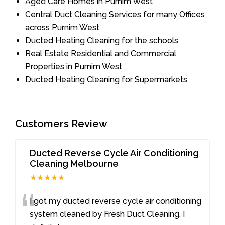
Aged Care Homes in Purnim West
Central Duct Cleaning Services for many Offices
across Purnim West
Ducted Heating Cleaning for the schools
Real Estate Residential and Commercial
Properties in Purnim West
Ducted Heating Cleaning for Supermarkets
Customers Review
Ducted Reverse Cycle Air Conditioning
Cleaning Melbourne
★★★★★
“
I got my ducted reverse cycle air conditioning
system cleaned by Fresh Duct Cleaning. I