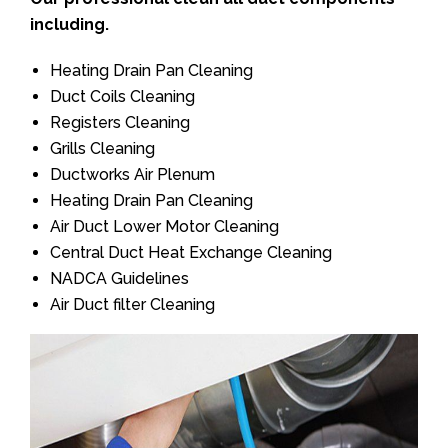
including.
Heating Drain Pan Cleaning
Duct Coils Cleaning
Registers Cleaning
Grills Cleaning
Ductworks Air Plenum
Heating Drain Pan Cleaning
Air Duct Lower Motor Cleaning
Central Duct Heat Exchange Cleaning
NADCA Guidelines
Air Duct filter Cleaning