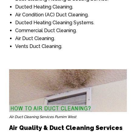
Ducted Heating Cleaning.
Air Condition (AC) Duct Cleaning.
Ducted Heating Cleaning Systems.
Commercial Duct Cleaning.
Air Duct Cleaning.
Vents Duct Cleaning.
Air Duct Cleaning Services Purnim West
Air Quality & Duct Cleaning Services