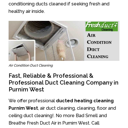
conditioning ducts cleaned if seeking fresh and
healthy air inside.
Air Condition Duct Cleaning
Fast, Reliable & Professional &
Professional Duct Cleaning Company in
Purnim West
We offer professional
ducted heating cleaning
Purnim West
, air duct cleaning, cleaning, floor and
ceiling duct cleaning!. No more Bad Smell and
Breathe Fresh Duct Air in Purnim West. Call