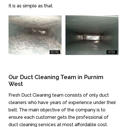
It is as simple as that.
Our Duct Cleaning Team in Purnim
West
Fresh Duct Cleaning team consists of only duct
cleaners who have years of experience under their
belt. The main objective of the company is to
ensure each customer gets the professional of
duct cleaning services at most affordable cost.