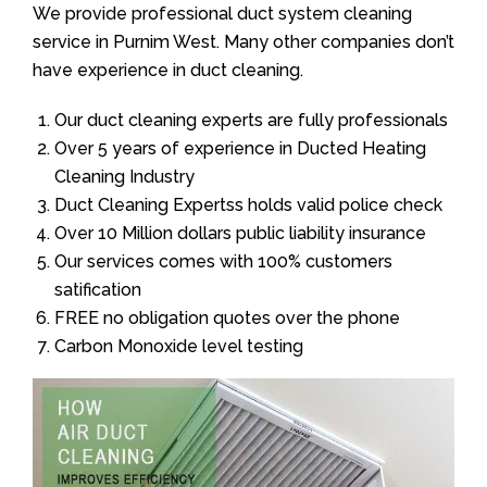
We provide professional duct system cleaning
service in Purnim West. Many other companies don’t
have experience in duct cleaning.
Our duct cleaning experts are fully professionals
Over 5 years of experience in Ducted Heating
Cleaning Industry
Duct Cleaning Expertss holds valid police check
Over 10 Million dollars public liability insurance
Our services comes with 100% customers
satification
FREE no obligation quotes over the phone
Carbon Monoxide level testing