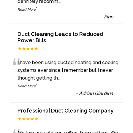
definitely recomm
...
”
Read More
-
Finn
Duct Cleaning Leads to Reduced
Power Bills
★★★★★
“
I have been using ducted heating and cooling
systems ever since I remember but I never
thought getting th
...
”
Read More
-
Adrian Giardina
Professional Duct Cleaning Company
★★★★★
My two year old son suffers from asthma. We