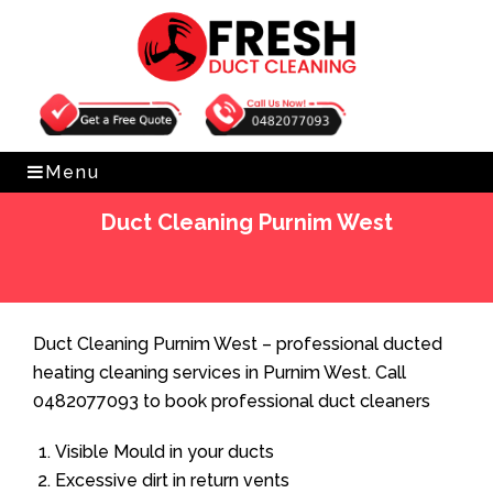
Get Free Quote
0482077093
Menu
Duct Cleaning Purnim West
Home
»
Duct Cleaning
»
Duct Cleaning Purnim West
Duct Cleaning Purnim West – professional ducted
heating cleaning services in Purnim West. Call
0482077093 to book professional duct cleaners
Visible Mould in your ducts
Excessive dirt in return vents