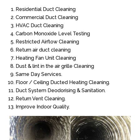
Residential Duct Cleaning
Commercial Duct Cleaning
HVAC Duct Cleaning
Carbon Monoxide Level Testing
Restricted Airflow Cleaning
Return air duct cleaning
Heating Fan Unit Cleaning
Dust & lint in the air grille Cleaning
Same Day Services.
Floor / Ceiling Ducted Heating Cleaning.
Duct System Deodorising & Sanitation.
Return Vent Cleaning.
Improve Indoor Quality.