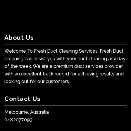
About Us
Welcome To Fresh Duct Cleaning Services. Fresh Duct
Cleaning can assist you with your duct cleaning any day
of the week. We are a premium duct services provider
with an excellent track record for achieving results and
looking out for our customers.
Contact Us
Melbourne, Australia
0482077093