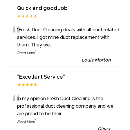
Quick and good Job
★★★★★
“
“Fresh Duct Cleaning deals with all duct related
services. I got mine duct replacement with
them. They we
...
”
Read More
-
Louis Morton
”Excellent Service”
★★★★★
“
In my opinion Fresh Duct Cleaning is the
professional duct cleaning company and we
are proud to be their
...
”
Read More
-
Oliver