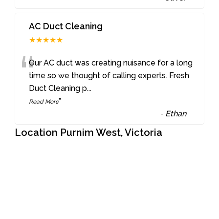
AC Duct Cleaning
★★★★★
“
Our AC duct was creating nuisance for a long
time so we thought of calling experts. Fresh
Duct Cleaning p
...
”
Read More
-
Ethan
Location Purnim West, Victoria