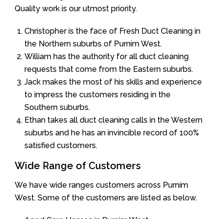
Quality work is our utmost priority.
Christopher is the face of Fresh Duct Cleaning in
the Northern suburbs of Purnim West.
William has the authority for all duct cleaning
requests that come from the Eastern suburbs.
Jack makes the most of his skills and experience
to impress the customers residing in the
Southern suburbs.
Ethan takes all duct cleaning calls in the Western
suburbs and he has an invincible record of 100%
satisfied customers.
Wide Range of Customers
We have wide ranges customers across Purnim
West. Some of the customers are listed as below.