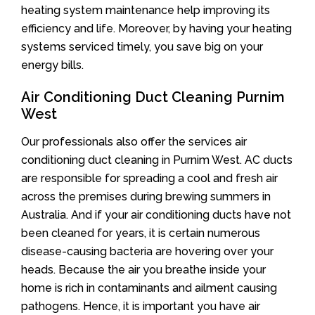
heating system maintenance help improving its
efficiency and life. Moreover, by having your heating
systems serviced timely, you save big on your
energy bills.
Air Conditioning Duct Cleaning Purnim
West
Our professionals also offer the services air
conditioning duct cleaning in Purnim West. AC ducts
are responsible for spreading a cool and fresh air
across the premises during brewing summers in
Australia. And if your air conditioning ducts have not
been cleaned for years, it is certain numerous
disease-causing bacteria are hovering over your
heads. Because the air you breathe inside your
home is rich in contaminants and ailment causing
pathogens. Hence, it is important you have air