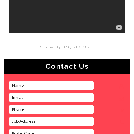
October 25, 2019 at 2:22 am
Contact Us