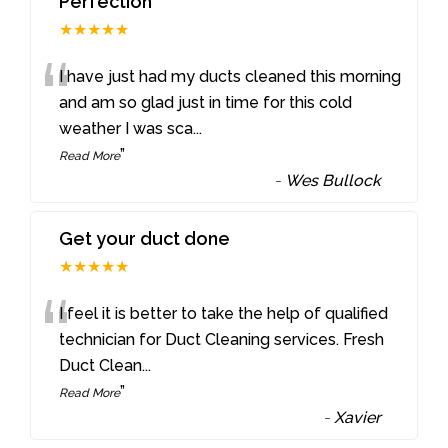
Perfection
★★★★★
“
I have just had my ducts cleaned this morning
and am so glad just in time for this cold
weather I was sca
...
”
Read More
-
Wes Bullock
Get your duct done
★★★★★
“
I feel it is better to take the help of qualified
technician for Duct Cleaning services. Fresh
Duct Clean
...
”
Read More
-
Xavier