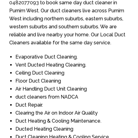
0482077093
to book same day duct cleaner in
Purnim West. Our duct cleaners live across Purnim
West including northern suburbs, eastern suburbs,
western suburbs and southern suburbs. We are
reliable and live nearby your home. Our Local Duct
Cleaners available for the same day service.
Evaporative Duct Cleaning.
Vent Ducted Heating Cleaning.
Ceiling Duct Cleaning
Floor Duct Cleaning
Air Handling Duct Unit Cleaning
duct cleaners from NADCA
Duct Repair.
Clearing the Air on Indoor Air Quality
Duct Heating & Cooling Maintenance.
Ducted Heating Cleaning
Duct Cleaning Heating & Cooling Service.