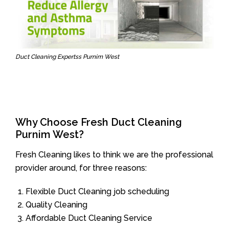
Duct Cleaning Expertss Purnim West
Why Choose Fresh Duct Cleaning
Purnim West?
Fresh Cleaning likes to think we are the professional
provider around, for three reasons:
Flexible Duct Cleaning job scheduling
Quality Cleaning
Affordable Duct Cleaning Service