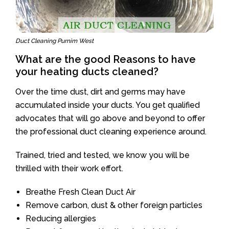
Duct Cleaning Purnim West
What are the good Reasons to have
your heating ducts cleaned?
Over the time dust, dirt and germs may have
accumulated inside your ducts. You get qualified
advocates that will go above and beyond to offer
the professional duct cleaning experience around.
Trained, tried and tested, we know you will be
thrilled with their work effort.
Breathe Fresh Clean Duct Air
Remove carbon, dust & other foreign particles
Reducing allergies