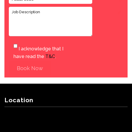
I acknowledge that I
have read the
T&C
.
Book Now
Location