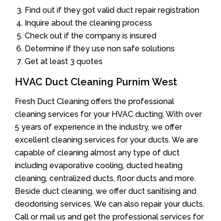
Find out if they got valid duct repair registration
Inquire about the cleaning process
Check out if the company is insured
Determine if they use non safe solutions
Get at least 3 quotes
HVAC Duct Cleaning Purnim West
Fresh Duct Cleaning offers the professional
cleaning services for your HVAC ducting. With over
5 years of experience in the industry, we offer
excellent cleaning services for your ducts. We are
capable of cleaning almost any type of duct
including evaporative cooling, ducted heating
cleaning, centralized ducts, floor ducts and more.
Beside duct cleaning, we offer duct sanitising and
deodorising services. We can also repair your ducts.
Call or mail us and get the professional services for