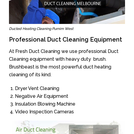
Ducted Heating Cleaning Purnim West
Professional Duct Cleaning Equipment
At Fresh Duct Cleaning we use professional Duct
Cleaning equipment with heavy duty brush.
Brushbeast is the most powerful duct heating
cleaning of its kind.
Dryer Vent Cleaning
Negative Air Equipment
Insulation Blowing Machine
Video Inspection Cameras