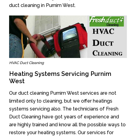
duct cleaning in Purnim West.
HVAC Duct Cleaning
Heating Systems Servicing Purnim
West
Our duct cleaning Purnim West services are not
limited only to cleaning, but we offer heatings
systems servicing also. The technicians of Fresh
Duct Cleaning have got years of experience and
are highly trained and know all the possible ways to
restore your heating systems. Our services for