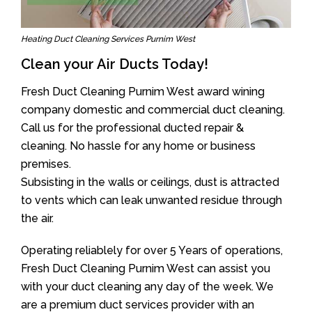
Heating Duct Cleaning Services Purnim West
Clean your Air Ducts Today!
Fresh Duct Cleaning Purnim West award wining
company domestic and commercial duct cleaning.
Call us for the professional ducted repair &
cleaning. No hassle for any home or business
premises.
Subsisting in the walls or ceilings, dust is attracted
to vents which can leak unwanted residue through
the air.
Operating reliablely for over 5 Years of operations,
Fresh Duct Cleaning Purnim West can assist you
with your duct cleaning any day of the week. We
are a premium duct services provider with an