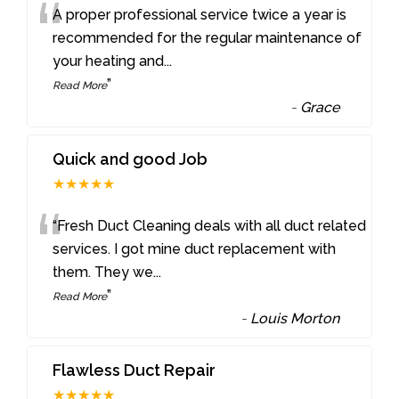
“
A proper professional service twice a year is
recommended for the regular maintenance of
your heating and
...
”
Read More
-
Grace
Quick and good Job
★★★★★
“
“Fresh Duct Cleaning deals with all duct related
services. I got mine duct replacement with
them. They we
...
”
Read More
-
Louis Morton
Flawless Duct Repair
★★★★★