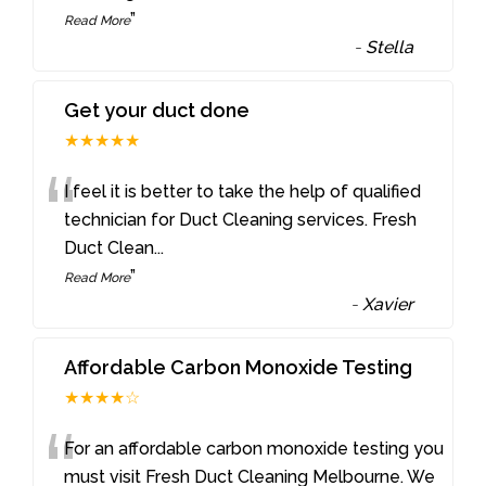
”
Read More
-
Stella
Get your duct done
★★★★★
“
I feel it is better to take the help of qualified
technician for Duct Cleaning services. Fresh
Duct Clean
...
”
Read More
-
Xavier
Affordable Carbon Monoxide Testing
★★★★☆
“
For an affordable carbon monoxide testing you
must visit Fresh Duct Cleaning Melbourne. We