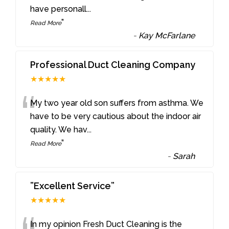
have personall
...
”
Read More
-
Kay McFarlane
Professional Duct Cleaning Company
★★★★★
“
My two year old son suffers from asthma. We
have to be very cautious about the indoor air
quality. We hav
...
”
Read More
-
Sarah
”Excellent Service”
★★★★★
In my opinion Fresh Duct Cleaning is the