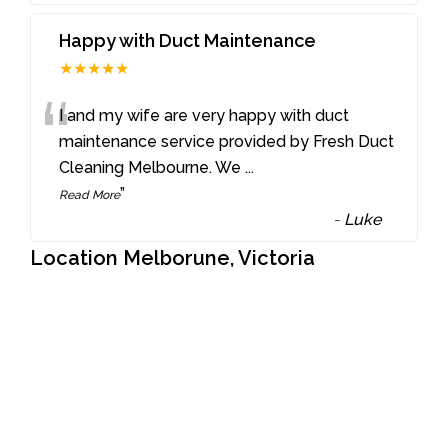
Happy with Duct Maintenance
★★★★★
“
I and my wife are very happy with duct
maintenance service provided by Fresh Duct
Cleaning Melbourne. We
...
”
Read More
-
Luke
Location Melborune, Victoria