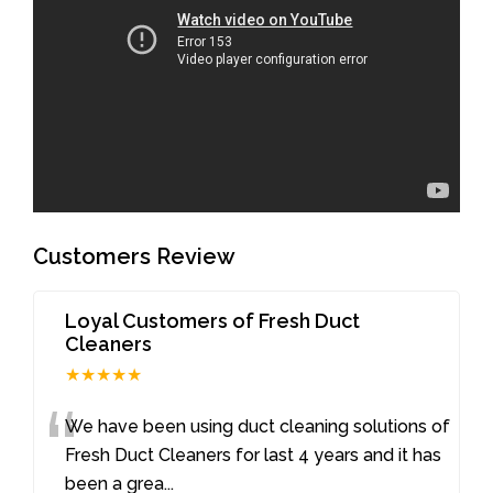
Customers Review
Loyal Customers of Fresh Duct
Cleaners
★★★★★
“
We have been using duct cleaning solutions of
Fresh Duct Cleaners for last 4 years and it has
been a grea
...