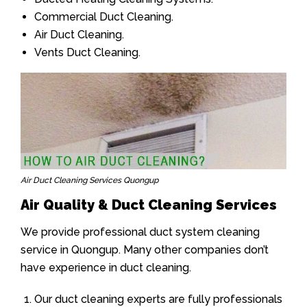
Commercial Duct Cleaning.
Air Duct Cleaning.
Vents Duct Cleaning.
Air Duct Cleaning Services Quongup
Air Quality & Duct Cleaning Services
We provide professional duct system cleaning
service in Quongup. Many other companies don’t
have experience in duct cleaning.
Our duct cleaning experts are fully professionals