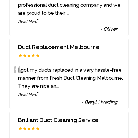
“
professional duct cleaning company and we
are proud to be their
...
”
Read More
-
Oliver
Duct Replacement Melbourne
★★★★★
“
I got my ducts replaced in a very hassle-free
manner from Fresh Duct Cleaning Melbourne.
They are nice an
...
”
Read More
-
Beryl Hveding
Brilliant Duct Cleaning Service
★★★★★