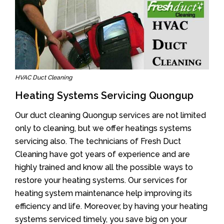
HVAC Duct Cleaning
Heating Systems Servicing Quongup
Our duct cleaning Quongup services are not limited
only to cleaning, but we offer heatings systems
servicing also. The technicians of Fresh Duct
Cleaning have got years of experience and are
highly trained and know all the possible ways to
restore your heating systems. Our services for
heating system maintenance help improving its
efficiency and life. Moreover, by having your heating
systems serviced timely, you save big on your