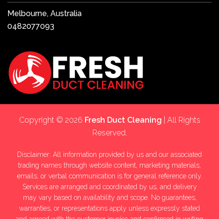
Melbourne, Australia
0482077093
Copyright © 2026
Fresh Duct Cleaning
| All Rights
Reserved.
Disclaimer: All information provided by us and our associated
trading names through website content, marketing materials,
emails, or verbal communication is for general reference only.
Services are arranged and coordinated by us, and delivery
may vary based on availability and scope. No guarantees,
warranties, or representations apply unless expressly stated
and agreed with the customer invoice and confirmed in writing