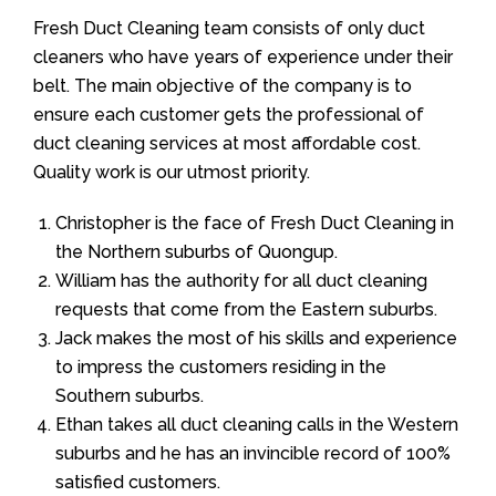
Fresh Duct Cleaning team consists of only duct
cleaners who have years of experience under their
belt. The main objective of the company is to
ensure each customer gets the professional of
duct cleaning services at most affordable cost.
Quality work is our utmost priority.
Christopher is the face of Fresh Duct Cleaning in
the Northern suburbs of Quongup.
William has the authority for all duct cleaning
requests that come from the Eastern suburbs.
Jack makes the most of his skills and experience
to impress the customers residing in the
Southern suburbs.
Ethan takes all duct cleaning calls in the Western
suburbs and he has an invincible record of 100%
satisfied customers.