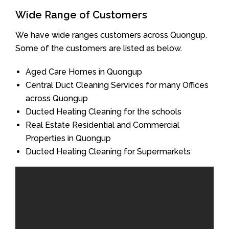
Wide Range of Customers
We have wide ranges customers across Quongup.
Some of the customers are listed as below.
Aged Care Homes in Quongup
Central Duct Cleaning Services for many Offices
across Quongup
Ducted Heating Cleaning for the schools
Real Estate Residential and Commercial
Properties in Quongup
Ducted Heating Cleaning for Supermarkets