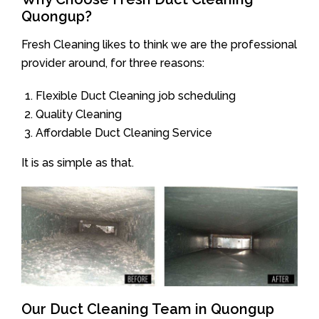
Quongup?
Fresh Cleaning likes to think we are the professional
provider around, for three reasons:
Flexible Duct Cleaning job scheduling
Quality Cleaning
Affordable Duct Cleaning Service
It is as simple as that.
Our Duct Cleaning Team in Quongup