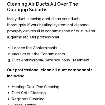
Cleaning Air Ducts All Over The
Quongup Suburbs
Many duct cleaning dont clean your ducts
thoroughly. if your heating system not cleaned
proerpty can result in contamination of dust, water
& germs etc. Our professional
Loosen the Contaminants
Vacuum out the Contaminants
Duct Antimicrobial Safe solutions Treatment
Our professional clean all duct components
including.
Heating Drain Pan Cleaning
Duct Coils Cleaning
Registers Cleaning