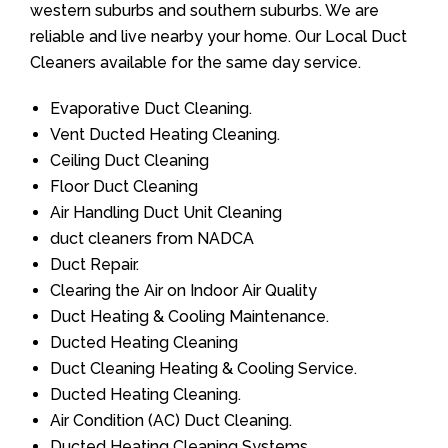
western suburbs and southern suburbs. We are
reliable and live nearby your home. Our Local Duct
Cleaners available for the same day service.
Evaporative Duct Cleaning.
Vent Ducted Heating Cleaning.
Ceiling Duct Cleaning
Floor Duct Cleaning
Air Handling Duct Unit Cleaning
duct cleaners from NADCA
Duct Repair.
Clearing the Air on Indoor Air Quality
Duct Heating & Cooling Maintenance.
Ducted Heating Cleaning
Duct Cleaning Heating & Cooling Service.
Ducted Heating Cleaning.
Air Condition (AC) Duct Cleaning.
Ducted Heating Cleaning Systems.