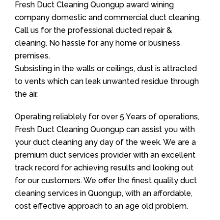
Fresh Duct Cleaning Quongup award wining
company domestic and commercial duct cleaning.
Call us for the professional ducted repair &
cleaning. No hassle for any home or business
premises.
Subsisting in the walls or ceilings, dust is attracted
to vents which can leak unwanted residue through
the air.
Operating reliablely for over 5 Years of operations,
Fresh Duct Cleaning Quongup can assist you with
your duct cleaning any day of the week. We are a
premium duct services provider with an excellent
track record for achieving results and looking out
for our customers. We offer the finest quality duct
cleaning services in Quongup, with an affordable,
cost effective approach to an age old problem.