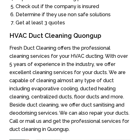
Check out if the company is insured
Determine if they use non safe solutions
Get at least 3 quotes
HVAC Duct Cleaning Quongup
Fresh Duct Cleaning offers the professional
cleaning services for your HVAC ducting. With over
5 years of experience in the industry, we offer
excellent cleaning services for your ducts. We are
capable of cleaning almost any type of duct
including evaporative cooling, ducted heating
cleaning, centralized ducts, floor ducts and more.
Beside duct cleaning, we offer duct sanitising and
deodorising services. We can also repair your ducts.
Call or mail us and get the professional services for
duct cleaning in Quongup.