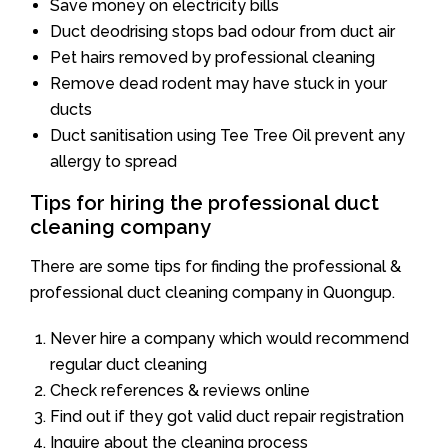
Save money on electricity bills
Duct deodrising stops bad odour from duct air
Pet hairs removed by professional cleaning
Remove dead rodent may have stuck in your
ducts
Duct sanitisation using Tee Tree Oil prevent any
allergy to spread
Tips for hiring the professional duct
cleaning company
There are some tips for finding the professional &
professional duct cleaning company in Quongup.
Never hire a company which would recommend
regular duct cleaning
Check references & reviews online
Find out if they got valid duct repair registration
Inquire about the cleaning process