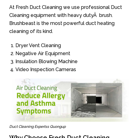
At Fresh Duct Cleaning we use professional Duct
Cleaning equipment with heavy dutyÂ brush.
Brushbeast is the most powerful duct heating
cleaning of its kind.
Dryer Vent Cleaning
Negative Air Equipment
Insulation Blowing Machine
Video Inspection Cameras
Duct Cleaning Expertss Quongup
Why Choose Fresh Duct Cleaning