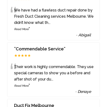
“
We have had a flawless duct repair done by
Fresh Duct Cleaning services Melbourne. We
didn’t know what th
...
”
Read More
-
Abigail
”Commendable Service”
★★★★★
“
Their work is highly commendable. They use
special cameras to show you a before and
after shot of your du
...
”
Read More
-
Denaye
Duct Fix Melbourne