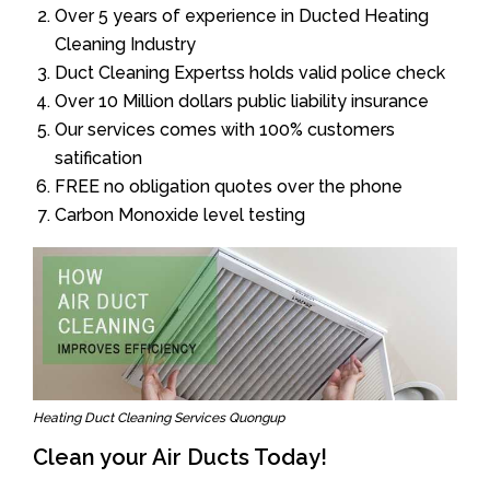
Over 5 years of experience in Ducted Heating
Cleaning Industry
Duct Cleaning Expertss holds valid police check
Over 10 Million dollars public liability insurance
Our services comes with 100% customers
satification
FREE no obligation quotes over the phone
Carbon Monoxide level testing
Heating Duct Cleaning Services Quongup
Clean your Air Ducts Today!