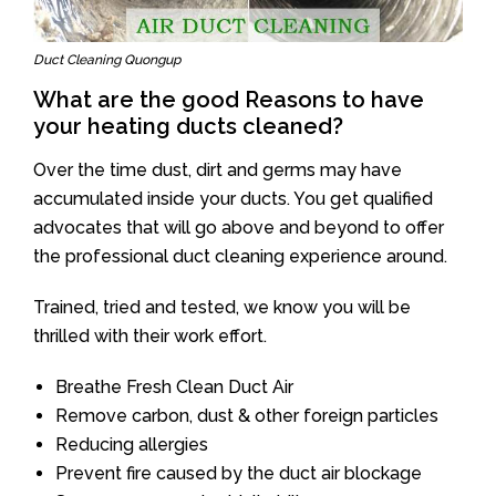
Duct Cleaning Quongup
What are the good Reasons to have
your heating ducts cleaned?
Over the time dust, dirt and germs may have
accumulated inside your ducts. You get qualified
advocates that will go above and beyond to offer
the professional duct cleaning experience around.
Trained, tried and tested, we know you will be
thrilled with their work effort.
Breathe Fresh Clean Duct Air
Remove carbon, dust & other foreign particles
Reducing allergies
Prevent fire caused by the duct air blockage