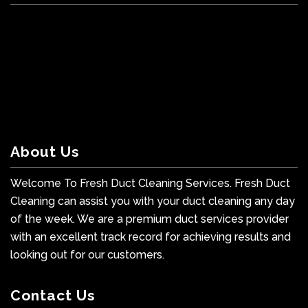
About Us
Welcome To Fresh Duct Cleaning Services. Fresh Duct
Cleaning can assist you with your duct cleaning any day
of the week. We are a premium duct services provider
with an excellent track record for achieving results and
looking out for our customers.
Contact Us