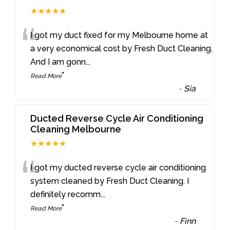
★★★★★
“
I got my duct fixed for my Melbourne home at
a very economical cost by Fresh Duct Cleaning.
And I am gonn
...
”
Read More
-
Sia
Ducted Reverse Cycle Air Conditioning
Cleaning Melbourne
★★★★★
“
I got my ducted reverse cycle air conditioning
system cleaned by Fresh Duct Cleaning. I
definitely recomm
...
”
Read More
-
Finn