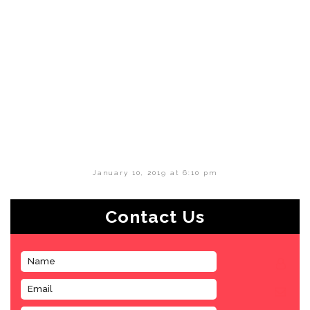
January 10, 2019 at 6:10 pm
Contact Us