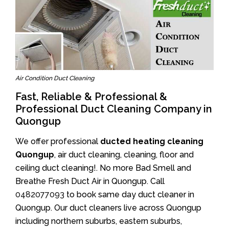
Air Condition Duct Cleaning
Fast, Reliable & Professional &
Professional Duct Cleaning Company in
Quongup
We offer professional
ducted heating cleaning
Quongup
, air duct cleaning, cleaning, floor and
ceiling duct cleaning!. No more Bad Smell and
Breathe Fresh Duct Air in Quongup. Call
0482077093
to book same day duct cleaner in
Quongup. Our duct cleaners live across Quongup
including northern suburbs, eastern suburbs,