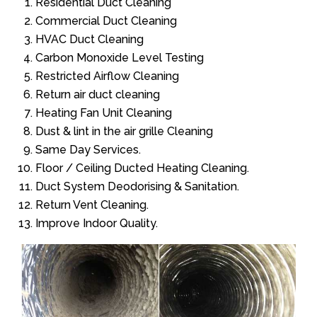
Residential Duct Cleaning
Commercial Duct Cleaning
HVAC Duct Cleaning
Carbon Monoxide Level Testing
Restricted Airflow Cleaning
Return air duct cleaning
Heating Fan Unit Cleaning
Dust & lint in the air grille Cleaning
Same Day Services.
Floor / Ceiling Ducted Heating Cleaning.
Duct System Deodorising & Sanitation.
Return Vent Cleaning.
Improve Indoor Quality.