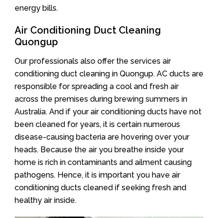
energy bills.
Air Conditioning Duct Cleaning
Quongup
Our professionals also offer the services air
conditioning duct cleaning in Quongup. AC ducts are
responsible for spreading a cool and fresh air
across the premises during brewing summers in
Australia. And if your air conditioning ducts have not
been cleaned for years, it is certain numerous
disease-causing bacteria are hovering over your
heads. Because the air you breathe inside your
home is rich in contaminants and ailment causing
pathogens. Hence, it is important you have air
conditioning ducts cleaned if seeking fresh and
healthy air inside.