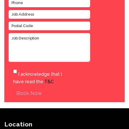
I acknowledge that I
have read the
T&C
.
Book Now
Location