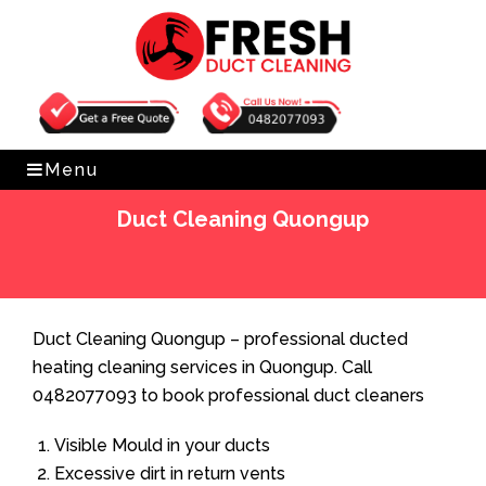
Get Free Quote
0482077093
Menu
Duct Cleaning Quongup
Home
»
Duct Cleaning
»
Duct Cleaning Quongup
Duct Cleaning Quongup – professional ducted
heating cleaning services in Quongup. Call
0482077093 to book professional duct cleaners
Visible Mould in your ducts
Excessive dirt in return vents