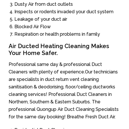
Dusty Air from duct outlets
Inspects or rodents invaded your duct system
Leakage of your duct air
Blocked Air Flow
Respiration or health problems in family
Air Ducted Heating Cleaning Makes
Your Home Safer.
Professional same day & professional Duct
Cleaners with plenty of experience.Our technicians
are specialists in duct return vent cleaning
sanitisation & deodorising, floor/ceiling ductworks
cleaning services! Professional Duct Cleaners in
Northern, Southern & Eastern Suburbs. The
professional Quongup Air Duct Cleaning Specialists
for the same day booking! Breathe Fresh Duct Air.