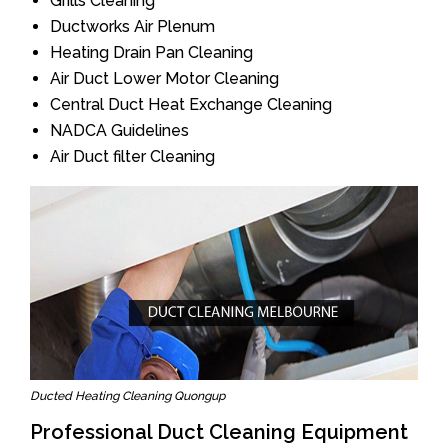
Grills Cleaning
Ductworks Air Plenum
Heating Drain Pan Cleaning
Air Duct Lower Motor Cleaning
Central Duct Heat Exchange Cleaning
NADCA Guidelines
Air Duct filter Cleaning
Ducted Heating Cleaning Quongup
Professional Duct Cleaning Equipment