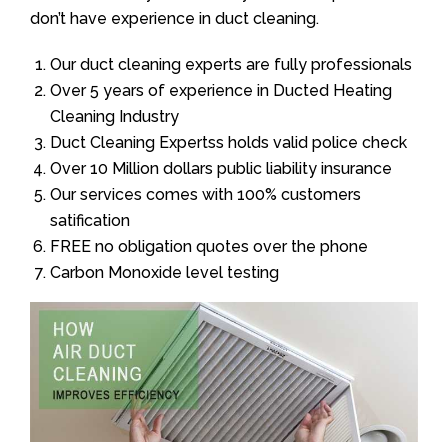
don’t have experience in duct cleaning.
Our duct cleaning experts are fully professionals
Over 5 years of experience in Ducted Heating
Cleaning Industry
Duct Cleaning Expertss holds valid police check
Over 10 Million dollars public liability insurance
Our services comes with 100% customers
satification
FREE no obligation quotes over the phone
Carbon Monoxide level testing