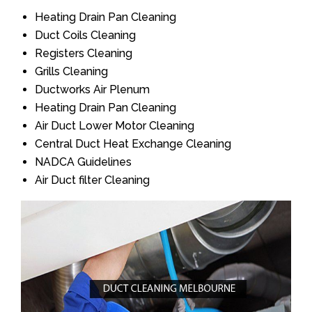
Heating Drain Pan Cleaning
Duct Coils Cleaning
Registers Cleaning
Grills Cleaning
Ductworks Air Plenum
Heating Drain Pan Cleaning
Air Duct Lower Motor Cleaning
Central Duct Heat Exchange Cleaning
NADCA Guidelines
Air Duct filter Cleaning