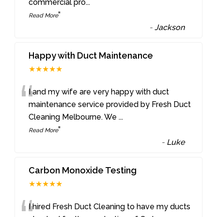
commercial pro
...
”
Read More
-
Jackson
Happy with Duct Maintenance
★★★★★
“
I and my wife are very happy with duct
maintenance service provided by Fresh Duct
Cleaning Melbourne. We
...
”
Read More
-
Luke
Carbon Monoxide Testing
★★★★★
I hired Fresh Duct Cleaning to have my ducts