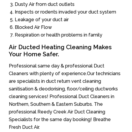
Dusty Air from duct outlets
Inspects or rodents invaded your duct system
Leakage of your duct air
Blocked Air Flow
Respiration or health problems in family
Air Ducted Heating Cleaning Makes
Your Home Safer.
Professional same day & professional Duct
Cleaners with plenty of experience.Our technicians
are specialists in duct return vent cleaning
sanitisation & deodorising, floor/ceiling ductworks
cleaning services! Professional Duct Cleaners in
Northern, Southern & Eastern Suburbs. The
professional Reedy Creek Air Duct Cleaning
Specialists for the same day booking! Breathe
Fresh Duct Air.