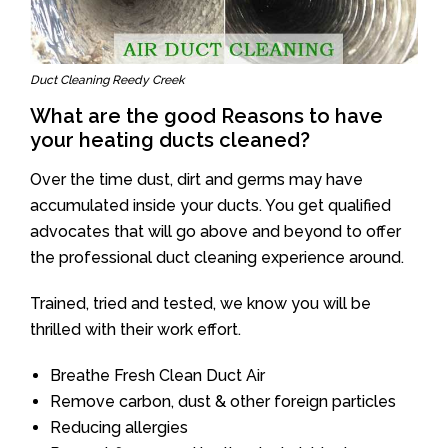
Duct Cleaning Reedy Creek
What are the good Reasons to have
your heating ducts cleaned?
Over the time dust, dirt and germs may have
accumulated inside your ducts. You get qualified
advocates that will go above and beyond to offer
the professional duct cleaning experience around.
Trained, tried and tested, we know you will be
thrilled with their work effort.
Breathe Fresh Clean Duct Air
Remove carbon, dust & other foreign particles
Reducing allergies