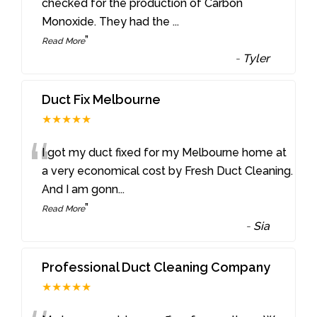
“
checked for the production of Carbon
Monoxide. They had the
...
”
Read More
-
Tyler
Duct Fix Melbourne
★★★★★
“
I got my duct fixed for my Melbourne home at
a very economical cost by Fresh Duct Cleaning.
And I am gonn
...
”
Read More
-
Sia
Professional Duct Cleaning Company
★★★★★