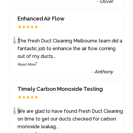
-
Oliver
Enhanced Air Flow
★★★★★
“
The Fresh Duct Cleaning Melbourne team did a
fantastic job to enhance the air flow coming
out of my ducts
...
”
Read More
-
Anthony
Timely Carbon Monoxide Testing
★★★★★
“
We are glad to have found Fresh Duct Cleaning
on time to get our ducts checked for carbon
monoxide leakag
...