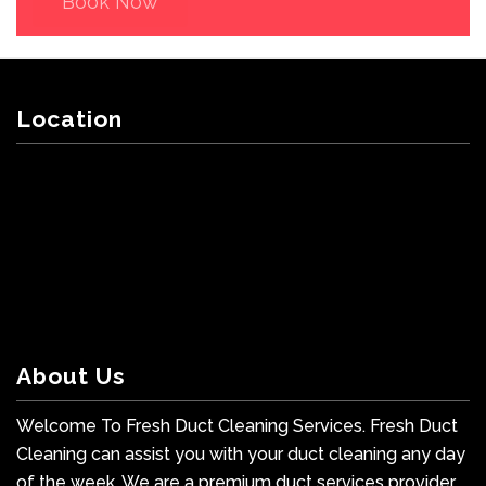
Book Now
Location
About Us
Welcome To Fresh Duct Cleaning Services. Fresh Duct
Cleaning can assist you with your duct cleaning any day
of the week. We are a premium duct services provider