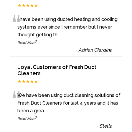
★★★★★
“
I have been using ducted heating and cooling
systems ever since I remember but I never
thought getting th
...
”
Read More
-
Adrian Giardina
Loyal Customers of Fresh Duct
Cleaners
★★★★★
“
We have been using duct cleaning solutions of
Fresh Duct Cleaners for last 4 years and it has
been a grea
...
”
Read More
-
Stella