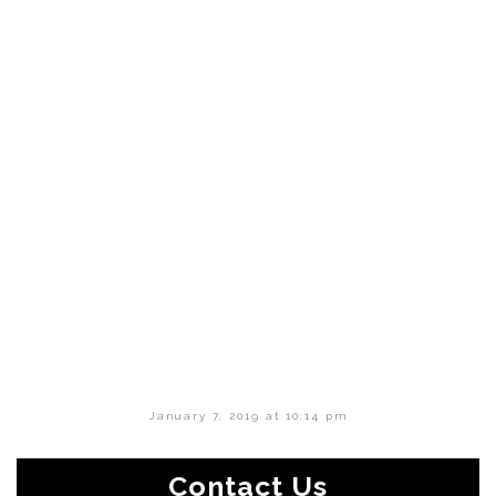
January 7, 2019 at 10:14 pm
Contact Us