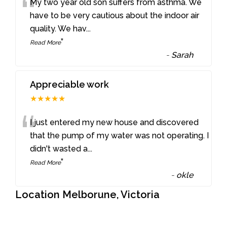
“
My two year old son suffers from asthma. We
have to be very cautious about the indoor air
quality. We hav
...
”
Read More
-
Sarah
Appreciable work
★★★★★
“
I just entered my new house and discovered
that the pump of my water was not operating. I
didn't wasted a
...
”
Read More
-
okle
Location Melborune, Victoria