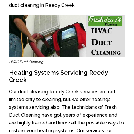
duct cleaning in Reedy Creek.
HVAC Duct Cleaning
Heating Systems Servicing Reedy
Creek
Our duct cleaning Reedy Creek services are not
limited only to cleaning, but we offer heatings
systems servicing also. The technicians of Fresh
Duct Cleaning have got years of experience and
are highly trained and know all the possible ways to
restore your heating systems. Our services for