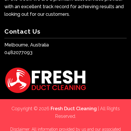
with an excellent track record for achieving results and
looking out for our customers.
Contact Us
Melbourne, Australia
0482077093
Copyright © 2026
Fresh Duct Cleaning
| All Rights
Reserved.
Disclaimer: All information provided by us and our associated