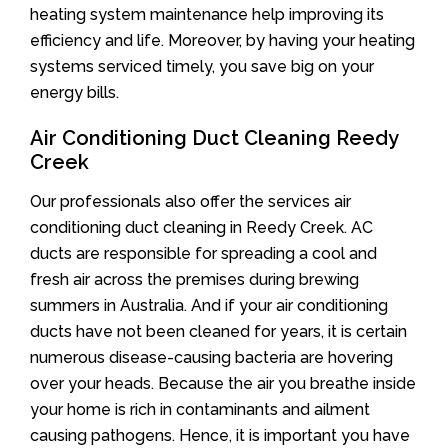
heating system maintenance help improving its
efficiency and life. Moreover, by having your heating
systems serviced timely, you save big on your
energy bills.
Air Conditioning Duct Cleaning Reedy
Creek
Our professionals also offer the services air
conditioning duct cleaning in Reedy Creek. AC
ducts are responsible for spreading a cool and
fresh air across the premises during brewing
summers in Australia. And if your air conditioning
ducts have not been cleaned for years, it is certain
numerous disease-causing bacteria are hovering
over your heads. Because the air you breathe inside
your home is rich in contaminants and ailment
causing pathogens. Hence, it is important you have