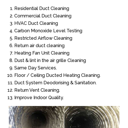
Residential Duct Cleaning
Commercial Duct Cleaning
HVAC Duct Cleaning
Carbon Monoxide Level Testing
Restricted Airflow Cleaning
Return air duct cleaning
Heating Fan Unit Cleaning
Dust & lint in the air grille Cleaning
Same Day Services.
Floor / Ceiling Ducted Heating Cleaning.
Duct System Deodorising & Sanitation.
Return Vent Cleaning.
Improve Indoor Quality.