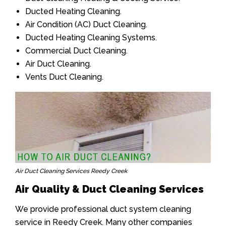
Ducted Heating Cleaning.
Air Condition (AC) Duct Cleaning.
Ducted Heating Cleaning Systems.
Commercial Duct Cleaning.
Air Duct Cleaning.
Vents Duct Cleaning.
Air Duct Cleaning Services Reedy Creek
Air Quality & Duct Cleaning Services
We provide professional duct system cleaning
service in Reedy Creek. Many other companies