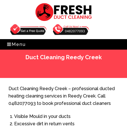
Get Free Quote
0482077093
Menu
Duct Cleaning Reedy Creek
Home
»
Duct Cleaning
»
Duct Cleaning Reedy Creek
Duct Cleaning Reedy Creek – professional ducted
heating cleaning services in Reedy Creek. Call
0482077093 to book professional duct cleaners
Visible Mould in your ducts
Excessive dirt in return vents