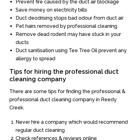
Prevent fire caused by the duct air blockage
Save money on electricity bills
Duct deodrising stops bad odour from duct air
Pet hairs removed by professional cleaning
Remove dead rodent may have stuck in your
ducts
Duct sanitisation using Tee Tree Oil prevent any
allergy to spread
Tips for hiring the professional duct
cleaning company
There are some tips for finding the professional &
professional duct cleaning company in Reedy
Creek.
Never hire a company which would recommend
regular duct cleaning
Check references & reviews online