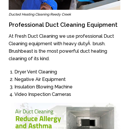
Ducted Heating Cleaning Reedy Creek
Professional Duct Cleaning Equipment
At Fresh Duct Cleaning we use professional Duct
Cleaning equipment with heavy dutyÂ brush.
Brushbeast is the most powerful duct heating
cleaning of its kind.
Dryer Vent Cleaning
Negative Air Equipment
Insulation Blowing Machine
Video Inspection Cameras