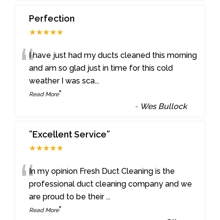
Perfection
★★★★★
“
I have just had my ducts cleaned this morning
and am so glad just in time for this cold
weather I was sca
...
”
Read More
-
Wes Bullock
”Excellent Service”
★★★★★
“
In my opinion Fresh Duct Cleaning is the
professional duct cleaning company and we
are proud to be their
...
”
Read More