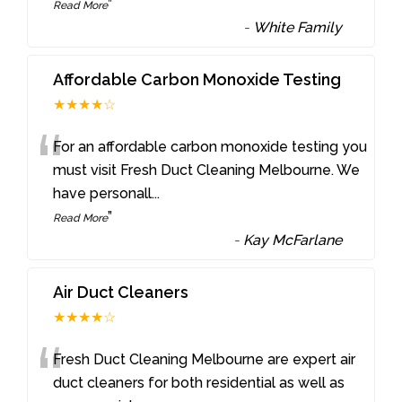
”
Read More
-
White Family
Affordable Carbon Monoxide Testing
★★★★☆
“
For an affordable carbon monoxide testing you
must visit Fresh Duct Cleaning Melbourne. We
have personall
...
”
Read More
-
Kay McFarlane
Air Duct Cleaners
★★★★☆
“
Fresh Duct Cleaning Melbourne are expert air
duct cleaners for both residential as well as