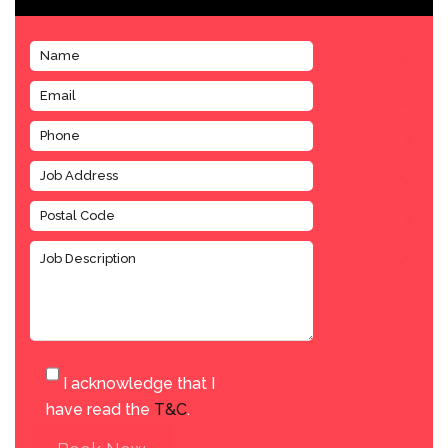
I acknowledge that I
have read the
T&C
.