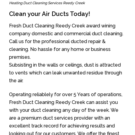
Heating Duct Cleaning Services Reedy Creek
Clean your Air Ducts Today!
Fresh Duct Cleaning Reedy Creek award wining
company domestic and commercial duct cleaning.
Call us for the professional ducted repair &
cleaning. No hassle for any home or business
premises.
Subsisting in the walls or ceilings, dust is attracted
to vents which can leak unwanted residue through
the air.
Operating reliablely for over 5 Years of operations,
Fresh Duct Cleaning Reedy Creek can assist you
with your duct cleaning any day of the week. We
are a premium duct services provider with an
excellent track record for achieving results and
looking out for our customers. We offer the finest