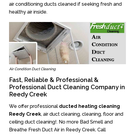
air conditioning ducts cleaned if seeking fresh and
healthy air inside.
Air Condition Duct Cleaning
Fast, Reliable & Professional &
Professional Duct Cleaning Company in
Reedy Creek
We offer professional
ducted heating cleaning
Reedy Creek
, air duct cleaning, cleaning, floor and
ceiling duct cleaning!. No more Bad Smell and
Breathe Fresh Duct Air in Reedy Creek. Call