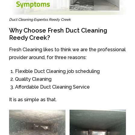
Duct Cleaning Expertss Reedy Creek
Why Choose Fresh Duct Cleaning
Reedy Creek?
Fresh Cleaning likes to think we are the professional
provider around, for three reasons:
Flexible Duct Cleaning job scheduling
Quality Cleaning
Affordable Duct Cleaning Service
It is as simple as that.