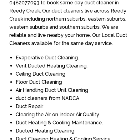
0482077093
to book same day duct cleaner in
Reedy Creek. Our duct cleaners live across Reedy
Creek including northern suburbs, eastern suburbs,
western suburbs and southern suburbs. We are
reliable and live nearby your home. Our Local Duct
Cleaners available for the same day service.
Evaporative Duct Cleaning.
Vent Ducted Heating Cleaning.
Ceiling Duct Cleaning
Floor Duct Cleaning
Air Handling Duct Unit Cleaning
duct cleaners from NADCA
Duct Repair.
Clearing the Air on Indoor Air Quality
Duct Heating & Cooling Maintenance.
Ducted Heating Cleaning
Duct Cleaning Heating & Cooling Service.