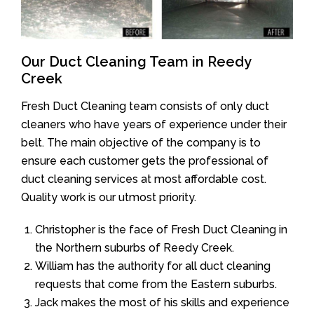
Our Duct Cleaning Team in Reedy
Creek
Fresh Duct Cleaning team consists of only duct
cleaners who have years of experience under their
belt. The main objective of the company is to
ensure each customer gets the professional of
duct cleaning services at most affordable cost.
Quality work is our utmost priority.
Christopher is the face of Fresh Duct Cleaning in
the Northern suburbs of Reedy Creek.
William has the authority for all duct cleaning
requests that come from the Eastern suburbs.
Jack makes the most of his skills and experience