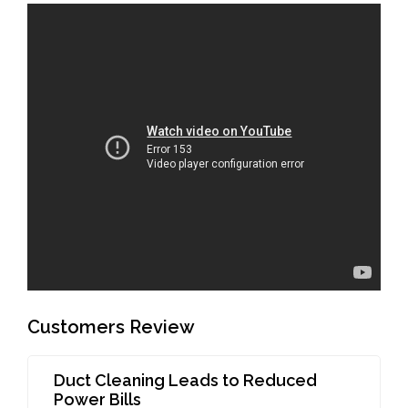
Customers Review
Duct Cleaning Leads to Reduced
Power Bills