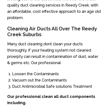
quality duct cleaning services in Reedy Creek, with
an affordable, cost effective approach to an age old
problem.
Cleaning Air Ducts All Over The Reedy
Creek Suburbs
Many duct cleaning dont clean your ducts
thoroughly. if your heating system not cleaned
proerpty can result in contamination of dust, water
& germs etc. Our professional
Loosen the Contaminants
Vacuum out the Contaminants
Duct Antimicrobial Safe solutions Treatment
Our professional clean all duct components
including.