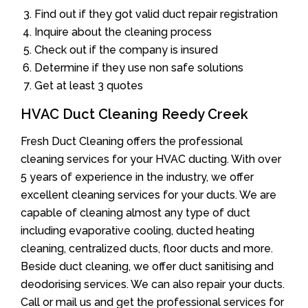
Find out if they got valid duct repair registration
Inquire about the cleaning process
Check out if the company is insured
Determine if they use non safe solutions
Get at least 3 quotes
HVAC Duct Cleaning Reedy Creek
Fresh Duct Cleaning offers the professional
cleaning services for your HVAC ducting. With over
5 years of experience in the industry, we offer
excellent cleaning services for your ducts. We are
capable of cleaning almost any type of duct
including evaporative cooling, ducted heating
cleaning, centralized ducts, floor ducts and more.
Beside duct cleaning, we offer duct sanitising and
deodorising services. We can also repair your ducts.
Call or mail us and get the professional services for