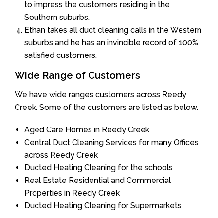
to impress the customers residing in the
Southern suburbs.
Ethan takes all duct cleaning calls in the Western
suburbs and he has an invincible record of 100%
satisfied customers.
Wide Range of Customers
We have wide ranges customers across Reedy
Creek. Some of the customers are listed as below.
Aged Care Homes in Reedy Creek
Central Duct Cleaning Services for many Offices
across Reedy Creek
Ducted Heating Cleaning for the schools
Real Estate Residential and Commercial
Properties in Reedy Creek
Ducted Heating Cleaning for Supermarkets