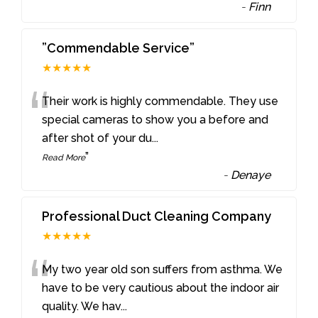
-
Finn
”Commendable Service”
★★★★★
“
Their work is highly commendable. They use
special cameras to show you a before and
after shot of your du
...
”
Read More
-
Denaye
Professional Duct Cleaning Company
★★★★★
“
My two year old son suffers from asthma. We
have to be very cautious about the indoor air
quality. We hav
...