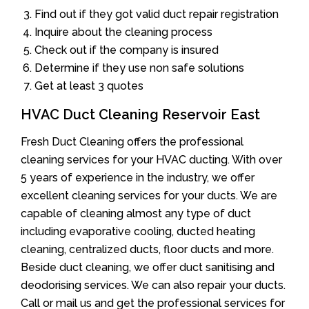
Find out if they got valid duct repair registration
Inquire about the cleaning process
Check out if the company is insured
Determine if they use non safe solutions
Get at least 3 quotes
HVAC Duct Cleaning Reservoir East
Fresh Duct Cleaning offers the professional
cleaning services for your HVAC ducting. With over
5 years of experience in the industry, we offer
excellent cleaning services for your ducts. We are
capable of cleaning almost any type of duct
including evaporative cooling, ducted heating
cleaning, centralized ducts, floor ducts and more.
Beside duct cleaning, we offer duct sanitising and
deodorising services. We can also repair your ducts.
Call or mail us and get the professional services for