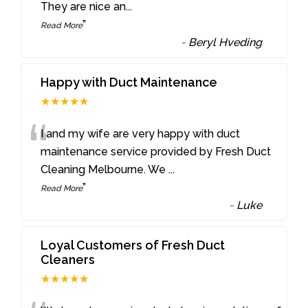
They are nice an
...
”
Read More
-
Beryl Hveding
Happy with Duct Maintenance
★★★★★
“
I and my wife are very happy with duct
maintenance service provided by Fresh Duct
Cleaning Melbourne. We
...
”
Read More
-
Luke
Loyal Customers of Fresh Duct
Cleaners
★★★★★