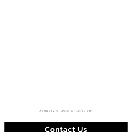
January 9, 2019 at 10:31 pm
Contact Us