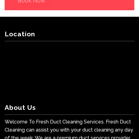
Book Now
Location
About Us
Welcome To Fresh Duct Cleaning Services. Fresh Duct
Cleaning can assist you with your duct cleaning any day
of the week. We are a premium duct services provider