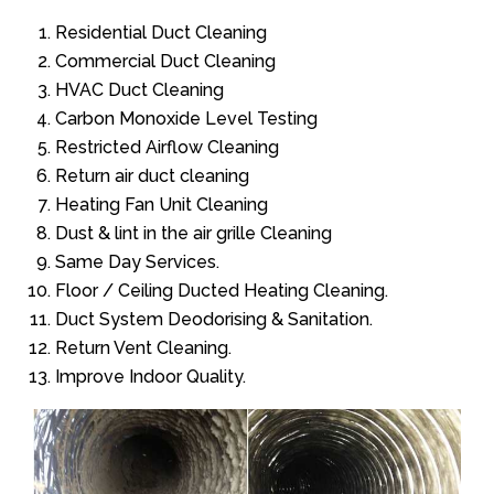
Residential Duct Cleaning
Commercial Duct Cleaning
HVAC Duct Cleaning
Carbon Monoxide Level Testing
Restricted Airflow Cleaning
Return air duct cleaning
Heating Fan Unit Cleaning
Dust & lint in the air grille Cleaning
Same Day Services.
Floor / Ceiling Ducted Heating Cleaning.
Duct System Deodorising & Sanitation.
Return Vent Cleaning.
Improve Indoor Quality.