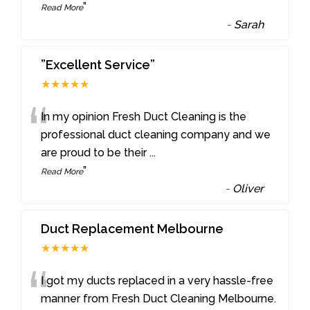
”
Read More
-
Sarah
”Excellent Service”
★★★★★
“
In my opinion Fresh Duct Cleaning is the
professional duct cleaning company and we
are proud to be their
...
”
Read More
-
Oliver
Duct Replacement Melbourne
★★★★★
“
I got my ducts replaced in a very hassle-free
manner from Fresh Duct Cleaning Melbourne.