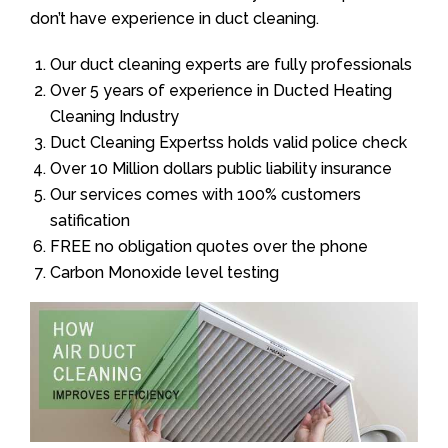
don’t have experience in duct cleaning.
Our duct cleaning experts are fully professionals
Over 5 years of experience in Ducted Heating
Cleaning Industry
Duct Cleaning Expertss holds valid police check
Over 10 Million dollars public liability insurance
Our services comes with 100% customers
satification
FREE no obligation quotes over the phone
Carbon Monoxide level testing