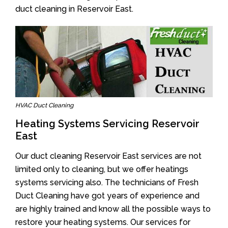
duct cleaning in Reservoir East.
HVAC Duct Cleaning
Heating Systems Servicing Reservoir
East
Our duct cleaning Reservoir East services are not
limited only to cleaning, but we offer heatings
systems servicing also. The technicians of Fresh
Duct Cleaning have got years of experience and
are highly trained and know all the possible ways to
restore your heating systems. Our services for