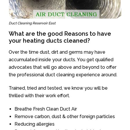
Duct Cleaning Reservoir East
What are the good Reasons to have
your heating ducts cleaned?
Over the time dust, dirt and germs may have
accumulated inside your ducts. You get qualified
advocates that will go above and beyond to offer
the professional duct cleaning experience around.
Trained, tried and tested, we know you will be
thrilled with their work effort.
Breathe Fresh Clean Duct Air
Remove carbon, dust & other foreign particles
Reducing allergies