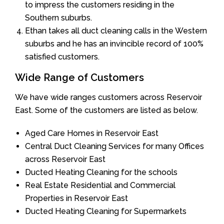
to impress the customers residing in the
Southern suburbs.
Ethan takes all duct cleaning calls in the Western
suburbs and he has an invincible record of 100%
satisfied customers.
Wide Range of Customers
We have wide ranges customers across Reservoir
East. Some of the customers are listed as below.
Aged Care Homes in Reservoir East
Central Duct Cleaning Services for many Offices
across Reservoir East
Ducted Heating Cleaning for the schools
Real Estate Residential and Commercial
Properties in Reservoir East
Ducted Heating Cleaning for Supermarkets