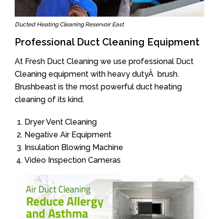
Ducted Heating Cleaning Reservoir East
Professional Duct Cleaning Equipment
At Fresh Duct Cleaning we use professional Duct
Cleaning equipment with heavy dutyÂ brush.
Brushbeast is the most powerful duct heating
cleaning of its kind.
Dryer Vent Cleaning
Negative Air Equipment
Insulation Blowing Machine
Video Inspection Cameras