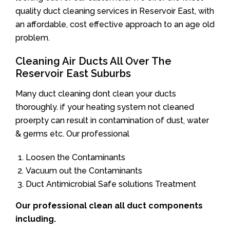
quality duct cleaning services in Reservoir East, with
an affordable, cost effective approach to an age old
problem.
Cleaning Air Ducts All Over The
Reservoir East Suburbs
Many duct cleaning dont clean your ducts
thoroughly. if your heating system not cleaned
proerpty can result in contamination of dust, water
& germs etc. Our professional
Loosen the Contaminants
Vacuum out the Contaminants
Duct Antimicrobial Safe solutions Treatment
Our professional clean all duct components
including.