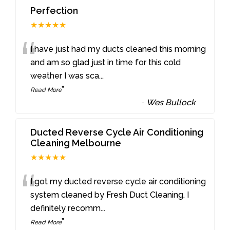
Perfection
★★★★★
“
I have just had my ducts cleaned this morning
and am so glad just in time for this cold
weather I was sca
...
”
Read More
-
Wes Bullock
Ducted Reverse Cycle Air Conditioning
Cleaning Melbourne
★★★★★
“
I got my ducted reverse cycle air conditioning
system cleaned by Fresh Duct Cleaning. I
definitely recomm
...
”
Read More