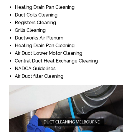
Heating Drain Pan Cleaning
Duct Coils Cleaning
Registers Cleaning
Grills Cleaning
Ductworks Air Plenum
Heating Drain Pan Cleaning
Air Duct Lower Motor Cleaning
Central Duct Heat Exchange Cleaning
NADCA Guidelines
Air Duct filter Cleaning