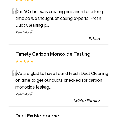
“
Our AC duct was creating nuisance for a long
time so we thought of calling experts. Fresh
Duct Cleaning p
...
”
Read More
-
Ethan
Timely Carbon Monoxide Testing
★★★★★
“
We are glad to have found Fresh Duct Cleaning
on time to get our ducts checked for carbon
monoxide leakag
...
”
Read More
-
White Family
Duct Fix Melbourne