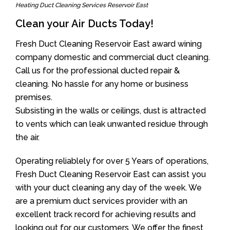
Heating Duct Cleaning Services Reservoir East
Clean your Air Ducts Today!
Fresh Duct Cleaning Reservoir East award wining
company domestic and commercial duct cleaning.
Call us for the professional ducted repair &
cleaning. No hassle for any home or business
premises.
Subsisting in the walls or ceilings, dust is attracted
to vents which can leak unwanted residue through
the air.
Operating reliablely for over 5 Years of operations,
Fresh Duct Cleaning Reservoir East can assist you
with your duct cleaning any day of the week. We
are a premium duct services provider with an
excellent track record for achieving results and
looking out for our customers. We offer the finest