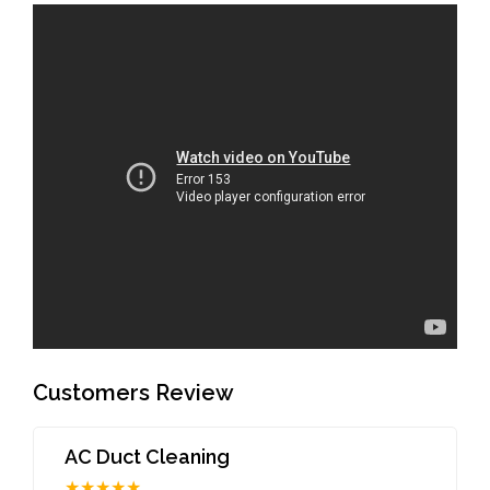
Customers Review
AC Duct Cleaning
★★★★★