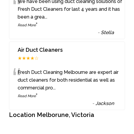
“
We have been using duct cleaning solutions of
Fresh Duct Cleaners for last 4 years and it has
been a grea
...
”
Read More
-
Stella
Air Duct Cleaners
★★★★☆
“
Fresh Duct Cleaning Melbourne are expert air
duct cleaners for both residential as well as
commercial pro
...
”
Read More
-
Jackson
Location Melborune, Victoria