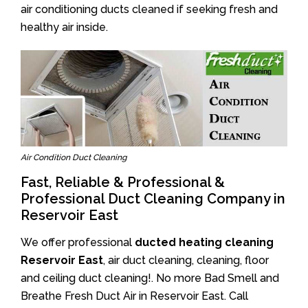
air conditioning ducts cleaned if seeking fresh and
healthy air inside.
Air Condition Duct Cleaning
Fast, Reliable & Professional &
Professional Duct Cleaning Company in
Reservoir East
We offer professional
ducted heating cleaning
Reservoir East
, air duct cleaning, cleaning, floor
and ceiling duct cleaning!. No more Bad Smell and
Breathe Fresh Duct Air in Reservoir East. Call