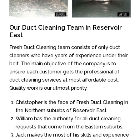
Our Duct Cleaning Team in Reservoir
East
Fresh Duct Cleaning team consists of only duct
cleaners who have years of experience under their
belt. The main objective of the company is to
ensure each customer gets the professional of
duct cleaning services at most affordable cost.
Quality work is our utmost priority.
Christopher is the face of Fresh Duct Cleaning in
the Northern suburbs of Reservoir East.
William has the authority for all duct cleaning
requests that come from the Eastern suburbs.
Jack makes the most of his skills and experience