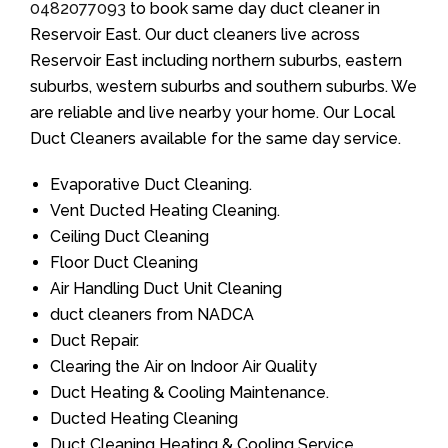
0482077093
to book same day duct cleaner in
Reservoir East. Our duct cleaners live across
Reservoir East including northern suburbs, eastern
suburbs, western suburbs and southern suburbs. We
are reliable and live nearby your home. Our Local
Duct Cleaners available for the same day service.
Evaporative Duct Cleaning.
Vent Ducted Heating Cleaning.
Ceiling Duct Cleaning
Floor Duct Cleaning
Air Handling Duct Unit Cleaning
duct cleaners from NADCA
Duct Repair.
Clearing the Air on Indoor Air Quality
Duct Heating & Cooling Maintenance.
Ducted Heating Cleaning
Duct Cleaning Heating & Cooling Service.