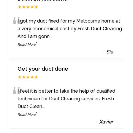
★★★★★
“
I got my duct fixed for my Melbourne home at
a very economical cost by Fresh Duct Cleaning.
And I am gonn
...
”
Read More
-
Sia
Get your duct done
★★★★★
“
I feel it is better to take the help of qualified
technician for Duct Cleaning services. Fresh
Duct Clean
...
”
Read More
-
Xavier