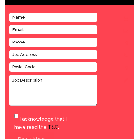
I acknowledge that I
have read the
T&C
.