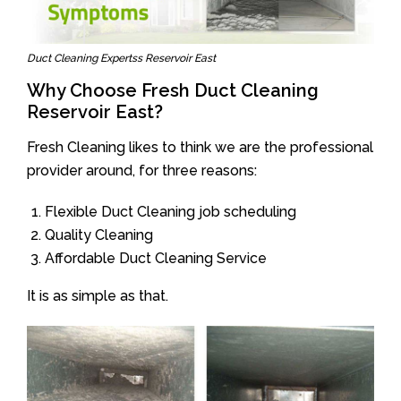
Duct Cleaning Expertss Reservoir East
Why Choose Fresh Duct Cleaning
Reservoir East?
Fresh Cleaning likes to think we are the professional
provider around, for three reasons:
Flexible Duct Cleaning job scheduling
Quality Cleaning
Affordable Duct Cleaning Service
It is as simple as that.