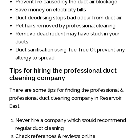
Prevent fire caused by the duct air blockage
Save money on electricity bills
Duct deodrising stops bad odour from duct air
Pet hairs removed by professional cleaning
Remove dead rodent may have stuck in your
ducts
Duct sanitisation using Tee Tree Oil prevent any
allergy to spread
Tips for hiring the professional duct
cleaning company
There are some tips for finding the professional &
professional duct cleaning company in Reservoir
East.
Never hire a company which would recommend
regular duct cleaning
Check references & reviews online