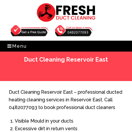
Get Free Quote
0482077093
Menu
Duct Cleaning Reservoir East
Home
»
Duct Cleaning
»
Duct Cleaning Reservoir East
Duct Cleaning Reservoir East – professional ducted
heating cleaning services in Reservoir East. Call
0482077093 to book professional duct cleaners
Visible Mould in your ducts
Excessive dirt in return vents