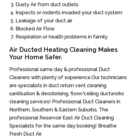
Dusty Air from duct outlets
Inspects or rodents invaded your duct system
Leakage of your duct air
Blocked Air Flow
Respiration or health problems in family
Air Ducted Heating Cleaning Makes
Your Home Safer.
Professional same day & professional Duct
Cleaners with plenty of experience.Our technicians
are specialists in duct return vent cleaning
sanitisation & deodorising, floor/ceiling ductworks
cleaning services! Professional Duct Cleaners in
Northern, Southern & Eastern Suburbs. The
professional Reservoir East Air Duct Cleaning
Specialists for the same day booking! Breathe
Fresh Duct Air.