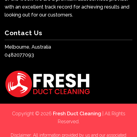
with an excellent track record for achieving results and
looking out for our customers.
Contact Us
Melbourne, Australia
0482077093
Copyright © 2026
Fresh Duct Cleaning
| All Rights
Reserved.
Disclaimer: All information provided by us and our associated