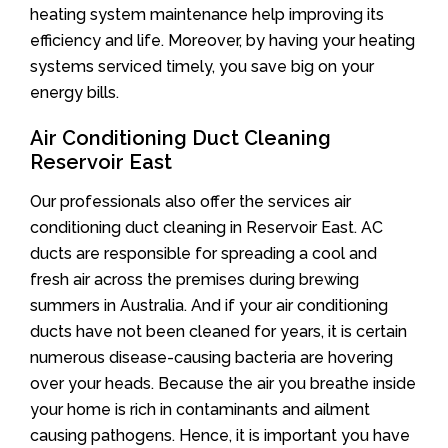
heating system maintenance help improving its
efficiency and life. Moreover, by having your heating
systems serviced timely, you save big on your
energy bills.
Air Conditioning Duct Cleaning
Reservoir East
Our professionals also offer the services air
conditioning duct cleaning in Reservoir East. AC
ducts are responsible for spreading a cool and
fresh air across the premises during brewing
summers in Australia. And if your air conditioning
ducts have not been cleaned for years, it is certain
numerous disease-causing bacteria are hovering
over your heads. Because the air you breathe inside
your home is rich in contaminants and ailment
causing pathogens. Hence, it is important you have