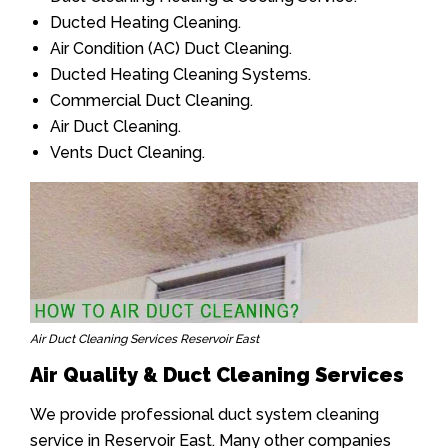
Ducted Heating Cleaning.
Air Condition (AC) Duct Cleaning.
Ducted Heating Cleaning Systems.
Commercial Duct Cleaning.
Air Duct Cleaning.
Vents Duct Cleaning.
Air Duct Cleaning Services Reservoir East
Air Quality & Duct Cleaning Services
We provide professional duct system cleaning
service in Reservoir East. Many other companies