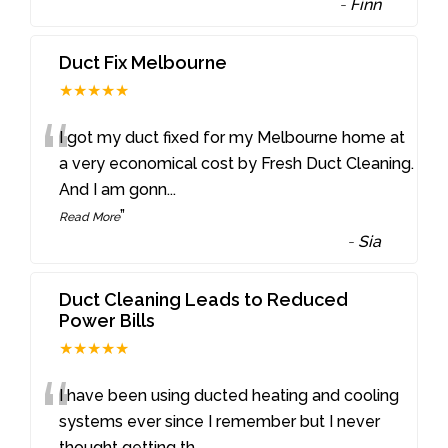
-
Finn
Duct Fix Melbourne
★★★★★
“
I got my duct fixed for my Melbourne home at
a very economical cost by Fresh Duct Cleaning.
And I am gonn
...
”
Read More
-
Sia
Duct Cleaning Leads to Reduced
Power Bills
★★★★★
“
I have been using ducted heating and cooling
systems ever since I remember but I never
thought getting th
...