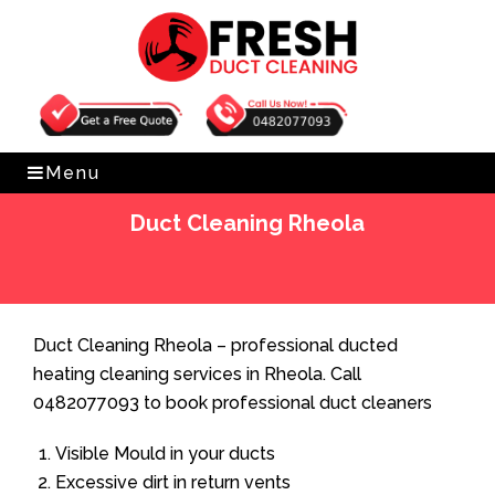
Get Free Quote
0482077093
Menu
Duct Cleaning Rheola
Home
»
Duct Cleaning
»
Duct Cleaning Rheola
Duct Cleaning Rheola – professional ducted
heating cleaning services in Rheola. Call
0482077093 to book professional duct cleaners
Visible Mould in your ducts
Excessive dirt in return vents