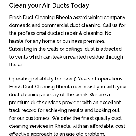
Clean your Air Ducts Today!
Fresh Duct Cleaning Rheola award wining company
domestic and commercial duct cleaning. Call us for
the professional ducted repair & cleaning. No
hassle for any home or business premises.
Subsisting in the walls or ceilings, dust is attracted
to vents which can leak unwanted residue through
the air.
Operating reliablely for over 5 Years of operations,
Fresh Duct Cleaning Rheola can assist you with your
duct cleaning any day of the week. We are a
premium duct services provider with an excellent
track record for achieving results and looking out
for our customers. We offer the finest quality duct
cleaning services in Rheola, with an affordable, cost
effective approach to an age old problem.