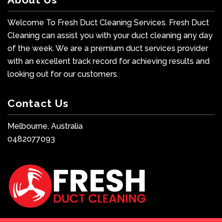
Welcome To Fresh Duct Cleaning Services. Fresh Duct
Cleaning can assist you with your duct cleaning any day
of the week. We are a premium duct services provider
with an excellent track record for achieving results and
looking out for our customers.
Contact Us
Melbourne, Australia
0482077093