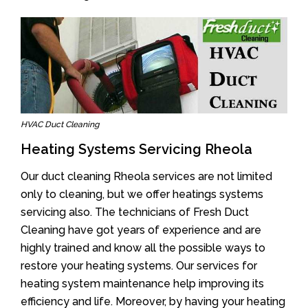
HVAC Duct Cleaning
Heating Systems Servicing Rheola
Our duct cleaning Rheola services are not limited
only to cleaning, but we offer heatings systems
servicing also. The technicians of Fresh Duct
Cleaning have got years of experience and are
highly trained and know all the possible ways to
restore your heating systems. Our services for
heating system maintenance help improving its
efficiency and life. Moreover, by having your heating