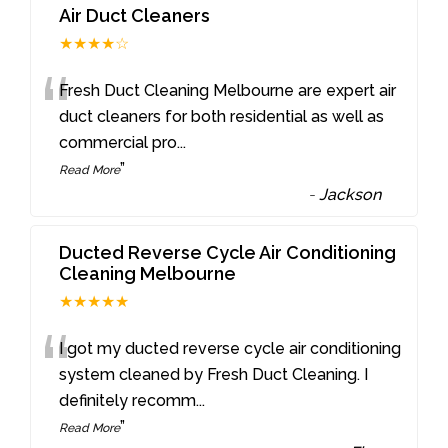
Air Duct Cleaners
★★★★☆
“
Fresh Duct Cleaning Melbourne are expert air
duct cleaners for both residential as well as
commercial pro
...
”
Read More
-
Jackson
Ducted Reverse Cycle Air Conditioning
Cleaning Melbourne
★★★★★
“
I got my ducted reverse cycle air conditioning
system cleaned by Fresh Duct Cleaning. I
definitely recomm
...
”
Read More