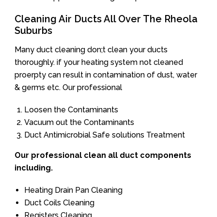
Cleaning Air Ducts All Over The Rheola
Suburbs
Many duct cleaning don;t clean your ducts
thoroughly. if your heating system not cleaned
proerpty can result in contamination of dust, water
& germs etc. Our professional
Loosen the Contaminants
Vacuum out the Contaminants
Duct Antimicrobial Safe solutions Treatment
Our professional clean all duct components
including.
Heating Drain Pan Cleaning
Duct Coils Cleaning
Registers Cleaning