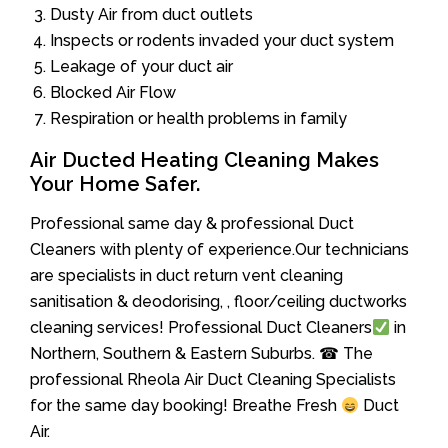
Dusty Air from duct outlets
Inspects or rodents invaded your duct system
Leakage of your duct air
Blocked Air Flow
Respiration or health problems in family
Air Ducted Heating Cleaning Makes
Your Home Safer.
Professional same day & professional Duct
Cleaners with plenty of experience.Our technicians
are specialists in duct return vent cleaning
sanitisation & deodorising, , floor/ceiling ductworks
cleaning services! Professional Duct Cleaners
in
Northern, Southern & Eastern Suburbs. ☎ The
professional Rheola Air Duct Cleaning Specialists
for the same day booking! Breathe Fresh
Duct
Air.