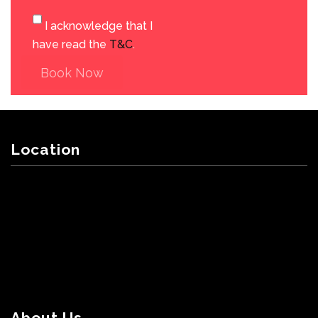
I acknowledge that I
have read the
T&C
.
Book Now
Location
About Us