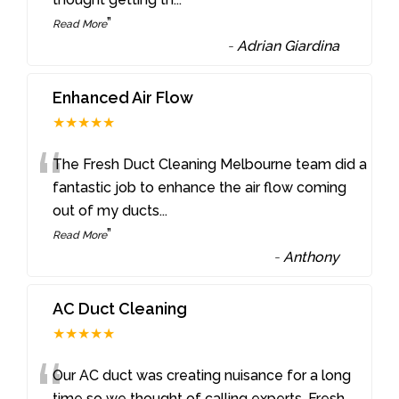
”
Read More
-
Adrian Giardina
Enhanced Air Flow
★★★★★
“
The Fresh Duct Cleaning Melbourne team did a
fantastic job to enhance the air flow coming
out of my ducts
...
”
Read More
-
Anthony
AC Duct Cleaning
★★★★★
“
Our AC duct was creating nuisance for a long
time so we thought of calling experts. Fresh