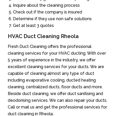
Inquire about the cleaning process
Check out if the company is insured
Determine if they use non safe solutions
Get at least 3 quotes
HVAC Duct Cleaning Rheola
Fresh Duct Cleaning offers the professional
cleaning services for your HVAC ducting. With over
5 years of experience in the industry, we offer
excellent cleaning services for your ducts. We are
capable of cleaning almost any type of duct
including evaporative cooling, ducted heating
cleaning, centralized ducts, floor ducts and more.
Beside duct cleaning, we offer duct sanitising and
deodorising services. We can also repair your ducts.
Call or mail us and get the professional services for
duct cleaning in Rheola.