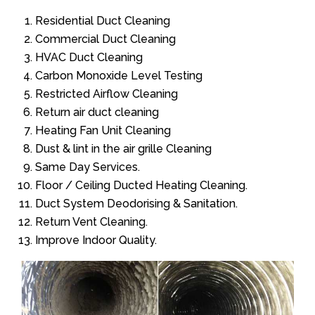
Residential Duct Cleaning
Commercial Duct Cleaning
HVAC Duct Cleaning
Carbon Monoxide Level Testing
Restricted Airflow Cleaning
Return air duct cleaning
Heating Fan Unit Cleaning
Dust & lint in the air grille Cleaning
Same Day Services.
Floor / Ceiling Ducted Heating Cleaning.
Duct System Deodorising & Sanitation.
Return Vent Cleaning.
Improve Indoor Quality.