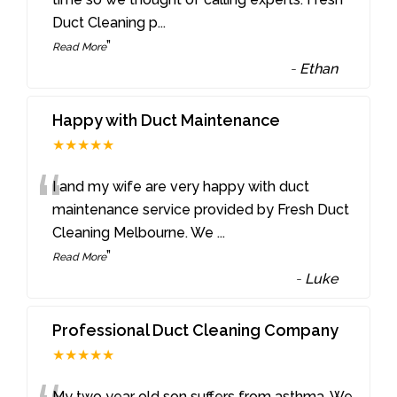
Duct Cleaning p
...
”
Read More
-
Ethan
Happy with Duct Maintenance
★★★★★
“
I and my wife are very happy with duct
maintenance service provided by Fresh Duct
Cleaning Melbourne. We
...
”
Read More
-
Luke
Professional Duct Cleaning Company
★★★★★
My two year old son suffers from asthma. We