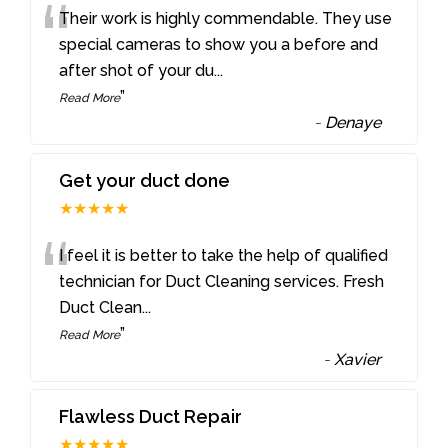
“
Their work is highly commendable. They use
special cameras to show you a before and
after shot of your du
...
”
Read More
-
Denaye
Get your duct done
★★★★★
“
I feel it is better to take the help of qualified
technician for Duct Cleaning services. Fresh
Duct Clean
...
”
Read More
-
Xavier
Flawless Duct Repair
★★★★★