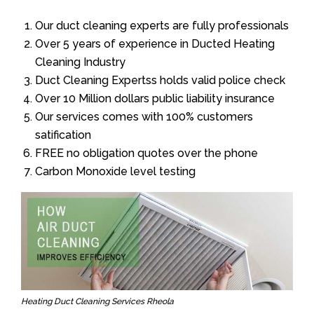
Our duct cleaning experts are fully professionals
Over 5 years of experience in Ducted Heating
Cleaning Industry
Duct Cleaning Expertss holds valid police check
Over 10 Million dollars public liability insurance
Our services comes with 100% customers
satification
FREE no obligation quotes over the phone
Carbon Monoxide level testing
Heating Duct Cleaning Services Rheola