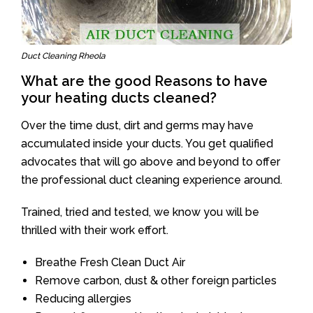
Duct Cleaning Rheola
What are the good Reasons to have
your heating ducts cleaned?
Over the time dust, dirt and germs may have
accumulated inside your ducts. You get qualified
advocates that will go above and beyond to offer
the professional duct cleaning experience around.
Trained, tried and tested, we know you will be
thrilled with their work effort.
Breathe Fresh Clean Duct Air
Remove carbon, dust & other foreign particles
Reducing allergies