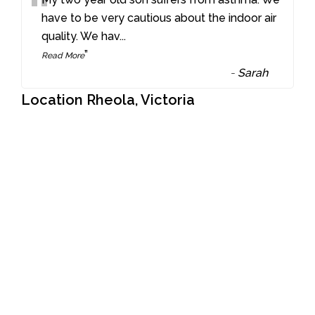
“
have to be very cautious about the indoor air
quality. We hav
...
”
Read More
-
Sarah
Location Rheola, Victoria