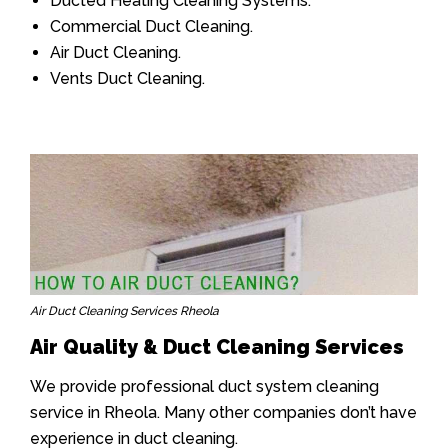
Ducted Heating Cleaning Systems.
Commercial Duct Cleaning.
Air Duct Cleaning.
Vents Duct Cleaning.
Air Duct Cleaning Services Rheola
Air Quality & Duct Cleaning Services
We provide professional duct system cleaning
service in Rheola. Many other companies don’t have
experience in duct cleaning.