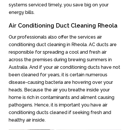
systems serviced timely, you save big on your
energy bills.
Air Conditioning Duct Cleaning Rheola
Our professionals also offer the services air
conditioning duct cleaning in Rheola. AC ducts are
responsible for spreading a cool and fresh air
across the premises during brewing summers in
Australia. And if your air conditioning ducts have not
been cleaned for years, it is certain numerous
disease-causing bacteria are hovering over your
heads. Because the air you breathe inside your
home is rich in contaminants and ailment causing
pathogens. Hence, it is important you have air
conditioning ducts cleaned if seeking fresh and
healthy air inside.