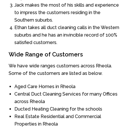
Jack makes the most of his skills and experience
to impress the customers residing in the
Southern suburbs.
Ethan takes all duct cleaning calls in the Western
suburbs and he has an invincible record of 100%
satisfied customers.
Wide Range of Customers
We have wide ranges customers across Rheola.
Some of the customers are listed as below.
Aged Care Homes in Rheola
Central Duct Cleaning Services for many Offices
across Rheola
Ducted Heating Cleaning for the schools
Real Estate Residential and Commercial
Properties in Rheola