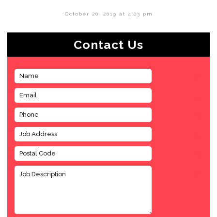
October 20, 2019 at 4:03 pm
Contact Us