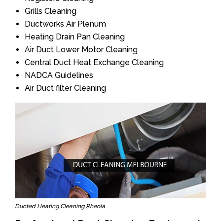
Grills Cleaning
Ductworks Air Plenum
Heating Drain Pan Cleaning
Air Duct Lower Motor Cleaning
Central Duct Heat Exchange Cleaning
NADCA Guidelines
Air Duct filter Cleaning
Ducted Heating Cleaning Rheola