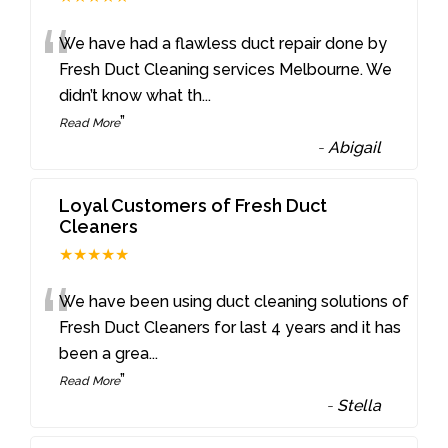
“
We have had a flawless duct repair done by
Fresh Duct Cleaning services Melbourne. We
didn’t know what th
...
”
Read More
-
Abigail
Loyal Customers of Fresh Duct
Cleaners
★★★★★
“
We have been using duct cleaning solutions of
Fresh Duct Cleaners for last 4 years and it has
been a grea
...
”
Read More
-
Stella