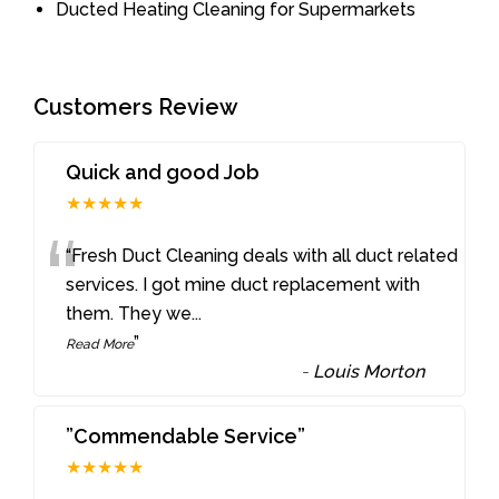
Ducted Heating Cleaning for Supermarkets
Customers Review
Quick and good Job
★★★★★
“
“Fresh Duct Cleaning deals with all duct related
services. I got mine duct replacement with
them. They we
...
”
Read More
-
Louis Morton
”Commendable Service”
★★★★★