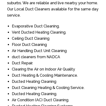
suburbs. We are reliable and live nearby your home.
Our Local Duct Cleaners available for the same day
service.
Evaporative Duct Cleaning.
Vent Ducted Heating Cleaning.
Ceiling Duct Cleaning
Floor Duct Cleaning
Air Handling Duct Unit Cleaning
duct cleaners from NADCA
Duct Repair.
Clearing the Air on Indoor Air Quality
Duct Heating & Cooling Maintenance.
Ducted Heating Cleaning
Duct Cleaning Heating & Cooling Service.
Ducted Heating Cleaning.
Air Condition (AC) Duct Cleaning.