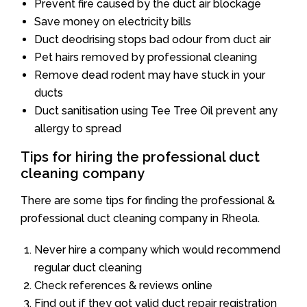
Prevent fire caused by the duct air blockage
Save money on electricity bills
Duct deodrising stops bad odour from duct air
Pet hairs removed by professional cleaning
Remove dead rodent may have stuck in your
ducts
Duct sanitisation using Tee Tree Oil prevent any
allergy to spread
Tips for hiring the professional duct
cleaning company
There are some tips for finding the professional &
professional duct cleaning company in Rheola.
Never hire a company which would recommend
regular duct cleaning
Check references & reviews online
Find out if they got valid duct repair registration