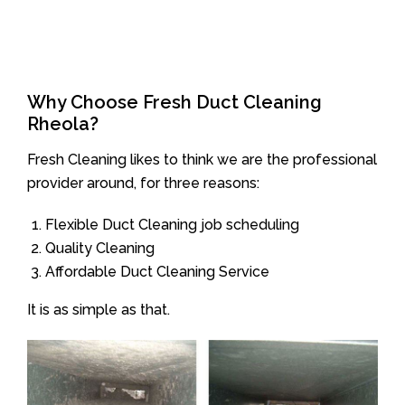
Why Choose Fresh Duct Cleaning
Rheola?
Fresh Cleaning likes to think we are the professional
provider around, for three reasons:
Flexible Duct Cleaning job scheduling
Quality Cleaning
Affordable Duct Cleaning Service
It is as simple as that.