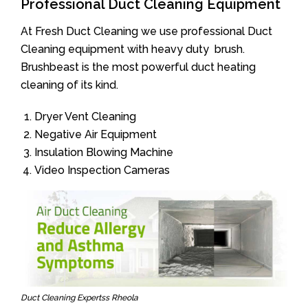
Professional Duct Cleaning Equipment
At Fresh Duct Cleaning we use professional Duct
Cleaning equipment with heavy duty brush.
Brushbeast is the most powerful duct heating
cleaning of its kind.
Dryer Vent Cleaning
Negative Air Equipment
Insulation Blowing Machine
Video Inspection Cameras
Duct Cleaning Expertss Rheola