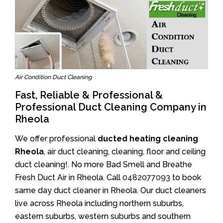
Air Condition Duct Cleaning
Fast, Reliable & Professional &
Professional Duct Cleaning Company in
Rheola
We offer professional
ducted heating cleaning
Rheola
, air duct cleaning, cleaning, floor and ceiling
duct cleaning!. No more Bad Smell and Breathe
Fresh Duct Air in Rheola. Call
0482077093
to book
same day duct cleaner in Rheola. Our duct cleaners
live across Rheola including northern suburbs,
eastern suburbs, western suburbs and southern