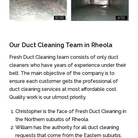
Our Duct Cleaning Team in Rheola
Fresh Duct Cleaning team consists of only duct
cleaners who have years of experience under their
belt. The main objective of the company is to
ensure each customer gets the professional of
duct cleaning services at most affordable cost.
Quality work is our utmost priority.
Christopher is the face of Fresh Duct Cleaning in
the Northern suburbs of Rheola.
William has the authority for all duct cleaning
requests that come from the Eastern suburbs.