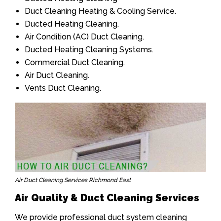
Duct Cleaning Heating & Cooling Service.
Ducted Heating Cleaning.
Air Condition (AC) Duct Cleaning.
Ducted Heating Cleaning Systems.
Commercial Duct Cleaning.
Air Duct Cleaning.
Vents Duct Cleaning.
Air Duct Cleaning Services Richmond East
Air Quality & Duct Cleaning Services
We provide professional duct system cleaning