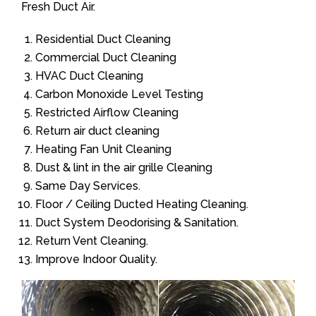
Fresh Duct Air.
Residential Duct Cleaning
Commercial Duct Cleaning
HVAC Duct Cleaning
Carbon Monoxide Level Testing
Restricted Airflow Cleaning
Return air duct cleaning
Heating Fan Unit Cleaning
Dust & lint in the air grille Cleaning
Same Day Services.
Floor / Ceiling Ducted Heating Cleaning.
Duct System Deodorising & Sanitation.
Return Vent Cleaning.
Improve Indoor Quality.