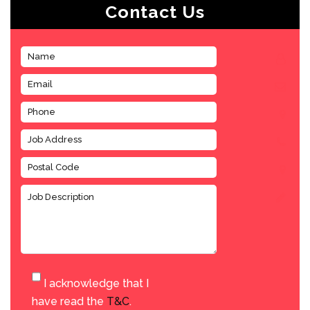
Contact Us
I acknowledge that I
have read the
T&C
.