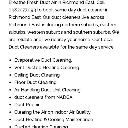
Breathe Fresh Duct Air in Richmond East. Call
0482077093
to book same day duct cleaner in
Richmond East. Our duct cleaners live across
Richmond East including northern suburbs, eastern
suburbs, western suburbs and southern suburbs. We
are reliable and live nearby your home. Our Local
Duct Cleaners available for the same day service.
Evaporative Duct Cleaning.
Vent Ducted Heating Cleaning.
Ceiling Duct Cleaning
Floor Duct Cleaning
Air Handling Duct Unit Cleaning
duct cleaners from NADCA
Duct Repair.
Clearing the Air on Indoor Air Quality
Duct Heating & Cooling Maintenance.
Ducted Heating Cleaning