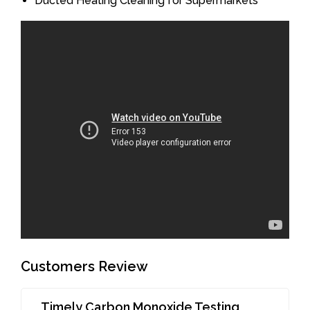
Ducted Heating Cleaning for Supermarkets
Customers Review
Timely Carbon Monoxide Testing