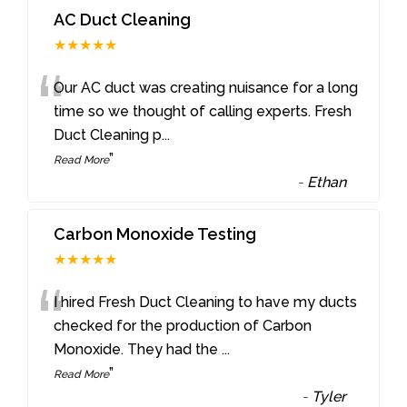
AC Duct Cleaning
★★★★★
“
Our AC duct was creating nuisance for a long
time so we thought of calling experts. Fresh
Duct Cleaning p
...
”
Read More
-
Ethan
Carbon Monoxide Testing
★★★★★
“
I hired Fresh Duct Cleaning to have my ducts
checked for the production of Carbon
Monoxide. They had the
...
”
Read More
-
Tyler