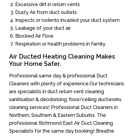
Excessive dirt in return vents
Dusty Air from duct outlets
Inspects or rodents invaded your duct system
Leakage of your duct air
Blocked Air Flow
Respiration or health problems in family
Air Ducted Heating Cleaning Makes
Your Home Safer.
Professional same day & professional Duct
Cleaners with plenty of experience.Our technicians
are specialists in duct return vent cleaning
sanitisation & deodorising, floor/ceiling ductworks
cleaning services! Professional Duct Cleaners in
Northern, Southern & Eastern Suburbs. The
professional Richmond East Air Duct Cleaning
Specialists for the same day booking! Breathe