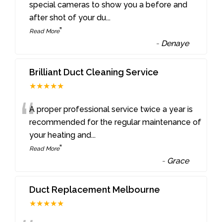
“
special cameras to show you a before and
after shot of your du
...
”
Read More
-
Denaye
Brilliant Duct Cleaning Service
★★★★★
“
A proper professional service twice a year is
recommended for the regular maintenance of
your heating and
...
”
Read More
-
Grace
Duct Replacement Melbourne
★★★★★