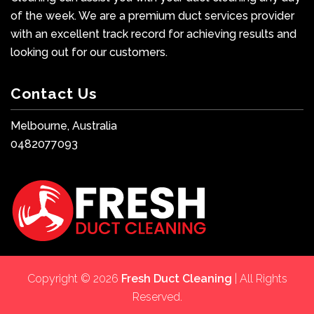
of the week. We are a premium duct services provider
with an excellent track record for achieving results and
looking out for our customers.
Contact Us
Melbourne, Australia
0482077093
Copyright © 2026
Fresh Duct Cleaning
| All Rights
Reserved.