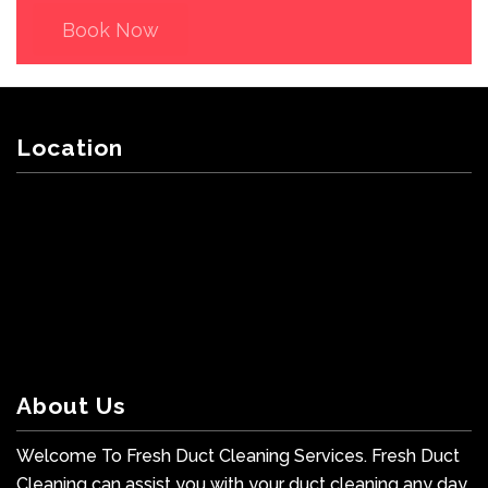
Book Now
Location
About Us
Welcome To Fresh Duct Cleaning Services. Fresh Duct
Cleaning can assist you with your duct cleaning any day