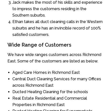
Jack makes the most of his skills and experience
to impress the customers residing in the
Southern suburbs.
Ethan takes all duct cleaning calls in the Western
suburbs and he has an invincible record of 100%
satisfied customers.
Wide Range of Customers
We have wide ranges customers across Richmond
East. Some of the customers are listed as below.
Aged Care Homes in Richmond East
Central Duct Cleaning Services for many Offices
across Richmond East
Ducted Heating Cleaning for the schools
Real Estate Residential and Commercial
Properties in Richmond East