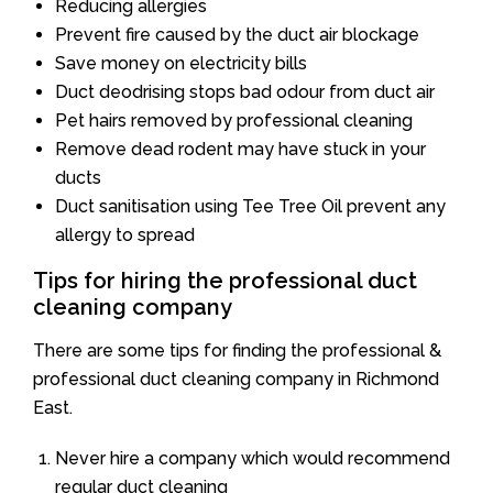
Reducing allergies
Prevent fire caused by the duct air blockage
Save money on electricity bills
Duct deodrising stops bad odour from duct air
Pet hairs removed by professional cleaning
Remove dead rodent may have stuck in your
ducts
Duct sanitisation using Tee Tree Oil prevent any
allergy to spread
Tips for hiring the professional duct
cleaning company
There are some tips for finding the professional &
professional duct cleaning company in Richmond
East.
Never hire a company which would recommend
regular duct cleaning