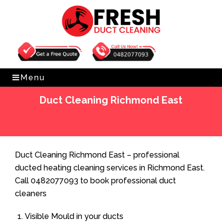
Get Free Quote
0482077093
Menu
Duct Cleaning Richmond East
Home
»
Duct Cleaning
»
Duct Cleaning Richmond East
Duct Cleaning Richmond East – professional
ducted heating cleaning services in Richmond East.
Call 0482077093 to book professional duct
cleaners
Visible Mould in your ducts