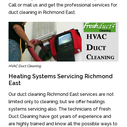
Call or mail us and get the professional services for
duct cleaning in Richmond East.
HVAC Duct Cleaning
Heating Systems Servicing Richmond
East
Our duct cleaning Richmond East services are not
limited only to cleaning, but we offer heatings
systems servicing also. The technicians of Fresh
Duct Cleaning have got years of experience and
are highly trained and know all the possible ways to