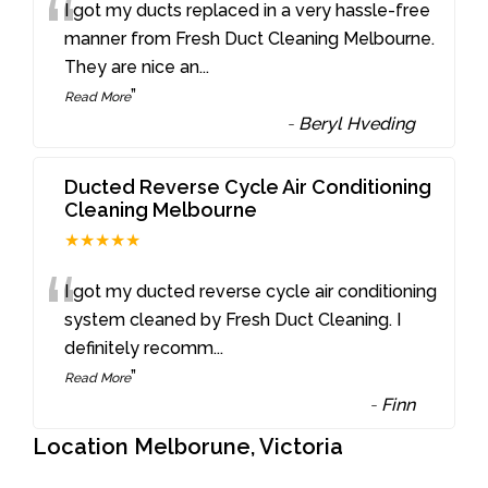
“
I got my ducts replaced in a very hassle-free
manner from Fresh Duct Cleaning Melbourne.
They are nice an
...
”
Read More
-
Beryl Hveding
Ducted Reverse Cycle Air Conditioning
Cleaning Melbourne
★★★★★
“
I got my ducted reverse cycle air conditioning
system cleaned by Fresh Duct Cleaning. I
definitely recomm
...
”
Read More
-
Finn
Location Melborune, Victoria