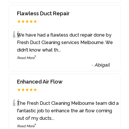
Flawless Duct Repair
★★★★★
“
We have had a flawless duct repair done by
Fresh Duct Cleaning services Melbourne. We
didn’t know what th
...
”
Read More
-
Abigail
Enhanced Air Flow
★★★★★
“
The Fresh Duct Cleaning Melbourne team did a
fantastic job to enhance the air flow coming
out of my ducts
...
”
Read More