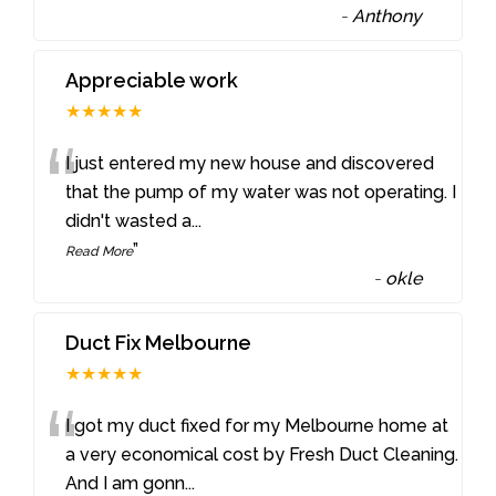
-
Anthony
Appreciable work
★★★★★
“
I just entered my new house and discovered
that the pump of my water was not operating. I
didn't wasted a
...
”
Read More
-
okle
Duct Fix Melbourne
★★★★★
“
I got my duct fixed for my Melbourne home at
a very economical cost by Fresh Duct Cleaning.
And I am gonn
...