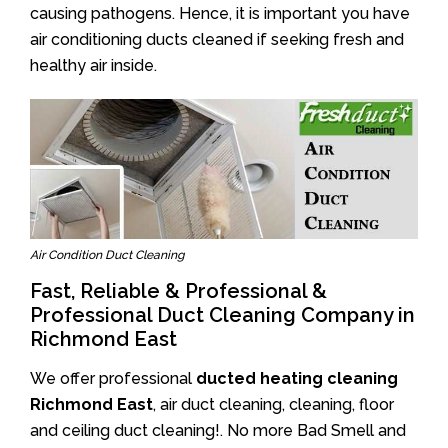
causing pathogens. Hence, it is important you have
air conditioning ducts cleaned if seeking fresh and
healthy air inside.
Air Condition Duct Cleaning
Fast, Reliable & Professional &
Professional Duct Cleaning Company in
Richmond East
We offer professional
ducted heating cleaning
Richmond East
, air duct cleaning, cleaning, floor
and ceiling duct cleaning!. No more Bad Smell and