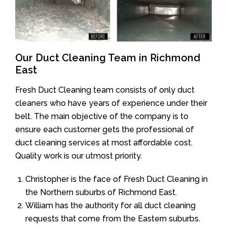
Our Duct Cleaning Team in Richmond
East
Fresh Duct Cleaning team consists of only duct
cleaners who have years of experience under their
belt. The main objective of the company is to
ensure each customer gets the professional of
duct cleaning services at most affordable cost.
Quality work is our utmost priority.
Christopher is the face of Fresh Duct Cleaning in
the Northern suburbs of Richmond East.
William has the authority for all duct cleaning
requests that come from the Eastern suburbs.