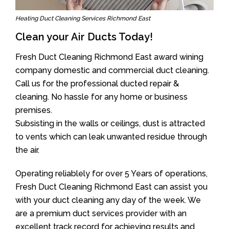
Heating Duct Cleaning Services Richmond East
Clean your Air Ducts Today!
Fresh Duct Cleaning Richmond East award wining
company domestic and commercial duct cleaning.
Call us for the professional ducted repair &
cleaning. No hassle for any home or business
premises.
Subsisting in the walls or ceilings, dust is attracted
to vents which can leak unwanted residue through
the air.
Operating reliablely for over 5 Years of operations,
Fresh Duct Cleaning Richmond East can assist you
with your duct cleaning any day of the week. We
are a premium duct services provider with an
excellent track record for achieving results and