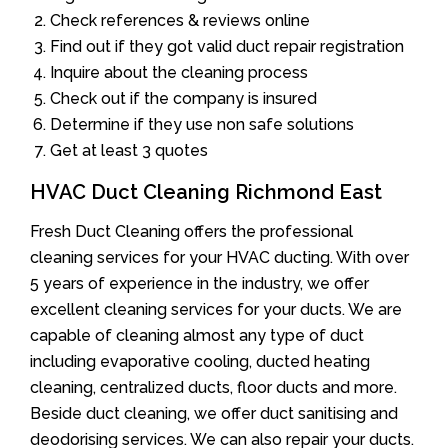
Check references & reviews online
Find out if they got valid duct repair registration
Inquire about the cleaning process
Check out if the company is insured
Determine if they use non safe solutions
Get at least 3 quotes
HVAC Duct Cleaning Richmond East
Fresh Duct Cleaning offers the professional
cleaning services for your HVAC ducting. With over
5 years of experience in the industry, we offer
excellent cleaning services for your ducts. We are
capable of cleaning almost any type of duct
including evaporative cooling, ducted heating
cleaning, centralized ducts, floor ducts and more.
Beside duct cleaning, we offer duct sanitising and
deodorising services. We can also repair your ducts.