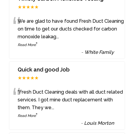
★★★★★
“
We are glad to have found Fresh Duct Cleaning
on time to get our ducts checked for carbon
monoxide leakag
...
”
Read More
-
White Family
Quick and good Job
★★★★★
“
“Fresh Duct Cleaning deals with all duct related
services. I got mine duct replacement with
them. They we
...
”
Read More
-
Louis Morton