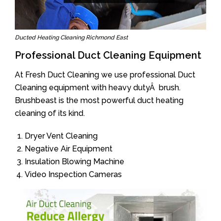
Ducted Heating Cleaning Richmond East
Professional Duct Cleaning Equipment
At Fresh Duct Cleaning we use professional Duct
Cleaning equipment with heavy dutyÂ brush.
Brushbeast is the most powerful duct heating
cleaning of its kind.
Dryer Vent Cleaning
Negative Air Equipment
Insulation Blowing Machine
Video Inspection Cameras