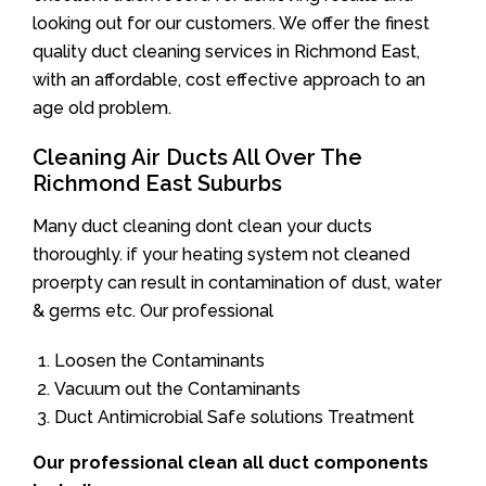
looking out for our customers. We offer the finest
quality duct cleaning services in Richmond East,
with an affordable, cost effective approach to an
age old problem.
Cleaning Air Ducts All Over The
Richmond East Suburbs
Many duct cleaning dont clean your ducts
thoroughly. if your heating system not cleaned
proerpty can result in contamination of dust, water
& germs etc. Our professional
Loosen the Contaminants
Vacuum out the Contaminants
Duct Antimicrobial Safe solutions Treatment
Our professional clean all duct components