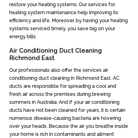
restore your heating systems. Our services for
heating system maintenance help improving its
efficiency and life. Moreover, by having your heating
systems serviced timely, you save big on your
energy bills.
Air Conditioning Duct Cleaning
Richmond East
Our professionals also offer the services air
conditioning duct cleaning in Richmond East. AC
ducts are responsible for spreading a cool and
fresh air across the premises during brewing
summers in Australia. And if your air conditioning
ducts have not been cleaned for years, it is certain
numerous disease-causing bacteria are hovering
over your heads. Because the air you breathe inside
your home is rich in contaminants and ailment