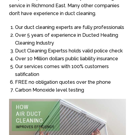
service in Richmond East. Many other companies
don’t have experience in duct cleaning.
Our duct cleaning experts are fully professionals
Over 5 years of experience in Ducted Heating
Cleaning Industry
Duct Cleaning Expertss holds valid police check
Over 10 Million dollars public liability insurance
Our services comes with 100% customers
satification
FREE no obligation quotes over the phone
Carbon Monoxide level testing