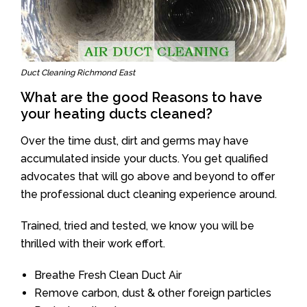
Duct Cleaning Richmond East
What are the good Reasons to have
your heating ducts cleaned?
Over the time dust, dirt and germs may have
accumulated inside your ducts. You get qualified
advocates that will go above and beyond to offer
the professional duct cleaning experience around.
Trained, tried and tested, we know you will be
thrilled with their work effort.
Breathe Fresh Clean Duct Air
Remove carbon, dust & other foreign particles