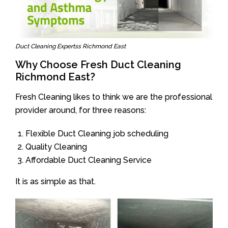
Duct Cleaning Expertss Richmond East
Why Choose Fresh Duct Cleaning
Richmond East?
Fresh Cleaning likes to think we are the professional
provider around, for three reasons:
Flexible Duct Cleaning job scheduling
Quality Cleaning
Affordable Duct Cleaning Service
It is as simple as that.