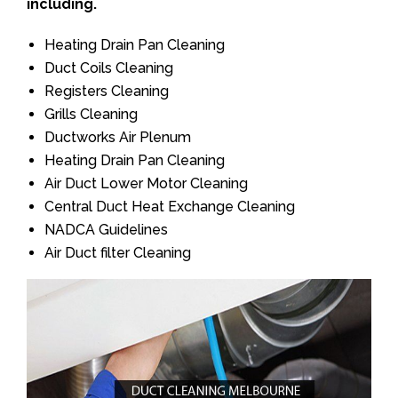
including.
Heating Drain Pan Cleaning
Duct Coils Cleaning
Registers Cleaning
Grills Cleaning
Ductworks Air Plenum
Heating Drain Pan Cleaning
Air Duct Lower Motor Cleaning
Central Duct Heat Exchange Cleaning
NADCA Guidelines
Air Duct filter Cleaning