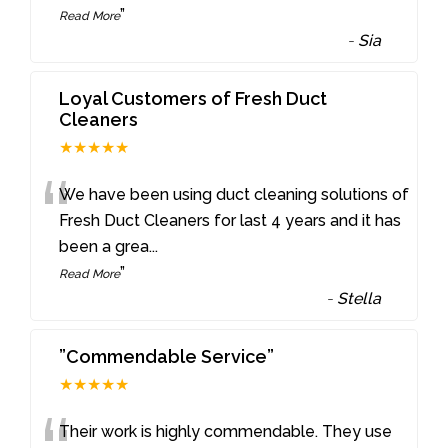
”
Read More
-
Sia
Loyal Customers of Fresh Duct
Cleaners
★★★★★
“
We have been using duct cleaning solutions of
Fresh Duct Cleaners for last 4 years and it has
been a grea
...
”
Read More
-
Stella
”Commendable Service”
★★★★★
Their work is highly commendable. They use