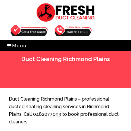
Get Free Quote
0482077093
Menu
Duct Cleaning Richmond Plains
Home
»
Duct Cleaning
»
Duct Cleaning Richmond
Plains
Duct Cleaning Richmond Plains – professional
ducted heating cleaning services in Richmond
Plains. Call 0482077093 to book professional duct
cleaners