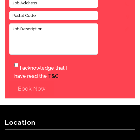
I acknowledge that I
have read the
T&C
.
Book Now
Location