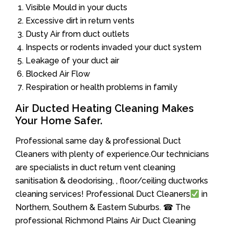
Visible Mould in your ducts
Excessive dirt in return vents
Dusty Air from duct outlets
Inspects or rodents invaded your duct system
Leakage of your duct air
Blocked Air Flow
Respiration or health problems in family
Air Ducted Heating Cleaning Makes
Your Home Safer.
Professional same day & professional Duct
Cleaners with plenty of experience.Our technicians
are specialists in duct return vent cleaning
sanitisation & deodorising, , floor/ceiling ductworks
cleaning services! Professional Duct Cleaners
in
Northern, Southern & Eastern Suburbs. ☎ The
professional Richmond Plains Air Duct Cleaning