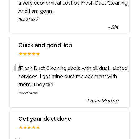
“
a very economical cost by Fresh Duct Cleaning.
And I am gonn
...
”
Read More
-
Sia
Quick and good Job
★★★★★
“
“Fresh Duct Cleaning deals with all duct related
services. I got mine duct replacement with
them. They we
...
”
Read More
-
Louis Morton
Get your duct done
★★★★★