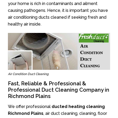
your home is rich in contaminants and ailment
causing pathogens. Hence, it is important you have
air conditioning ducts cleaned if seeking fresh and
healthy air inside.
Air Condition Duct Cleaning
Fast, Reliable & Professional &
Professional Duct Cleaning Company in
Richmond Plains
We offer professional
ducted heating cleaning
Richmond Plains
, air duct cleaning, cleaning, floor