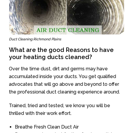
Duct Cleaning Richmond Plains
What are the good Reasons to have
your heating ducts cleaned?
Over the time dust, dirt and germs may have
accumulated inside your ducts. You get qualified
advocates that will go above and beyond to offer
the professional duct cleaning experience around.
Trained, tried and tested, we know you will be
thrilled with their work effort.
Breathe Fresh Clean Duct Air