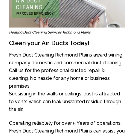
Heating Duct Cleaning Services Richmond Plains
Clean your Air Ducts Today!
Fresh Duct Cleaning Richmond Plains award wining
company domestic and commercial duct cleaning.
Call us for the professional ducted repair &
cleaning. No hassle for any home or business
premises.
Subsisting in the walls or ceilings, dust is attracted
to vents which can leak unwanted residue through
the air.
Operating reliablely for over 5 Years of operations,
Fresh Duct Cleaning Richmond Plains can assist you