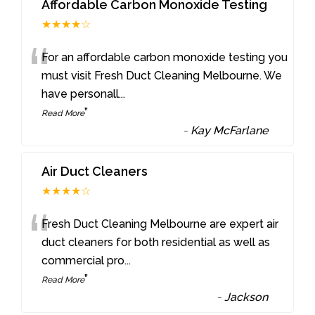
Affordable Carbon Monoxide Testing
★★★★☆
“
For an affordable carbon monoxide testing you
must visit Fresh Duct Cleaning Melbourne. We
have personall
...
”
Read More
-
Kay McFarlane
Air Duct Cleaners
★★★★☆
“
Fresh Duct Cleaning Melbourne are expert air
duct cleaners for both residential as well as
commercial pro
...
”
Read More
-
Jackson