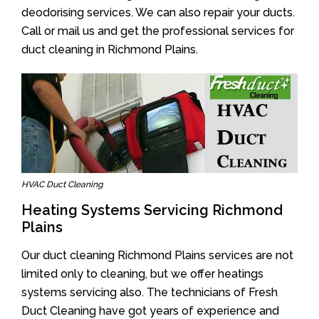
deodorising services. We can also repair your ducts.
Call or mail us and get the professional services for
duct cleaning in Richmond Plains.
HVAC Duct Cleaning
Heating Systems Servicing Richmond
Plains
Our duct cleaning Richmond Plains services are not
limited only to cleaning, but we offer heatings
systems servicing also. The technicians of Fresh
Duct Cleaning have got years of experience and