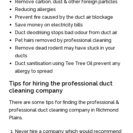
Remove carbon, dust & other foreign particles
Reducing allergies
Prevent fire caused by the duct air blockage
Save money on electricity bills
Duct deodrising stops bad odour from duct air
Pet hairs removed by professional cleaning
Remove dead rodent may have stuck in your
ducts
Duct sanitisation using Tee Tree Oil prevent any
allergy to spread
Tips for hiring the professional duct
cleaning company
There are some tips for finding the professional &
professional duct cleaning company in Richmond
Plains.
Never hire a company which would recommend