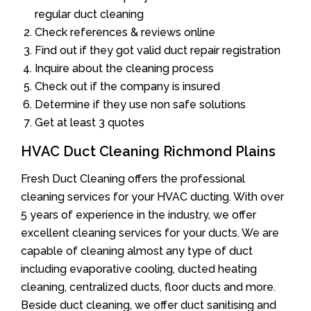
regular duct cleaning
Check references & reviews online
Find out if they got valid duct repair registration
Inquire about the cleaning process
Check out if the company is insured
Determine if they use non safe solutions
Get at least 3 quotes
HVAC Duct Cleaning Richmond Plains
Fresh Duct Cleaning offers the professional
cleaning services for your HVAC ducting. With over
5 years of experience in the industry, we offer
excellent cleaning services for your ducts. We are
capable of cleaning almost any type of duct
including evaporative cooling, ducted heating
cleaning, centralized ducts, floor ducts and more.
Beside duct cleaning, we offer duct sanitising and