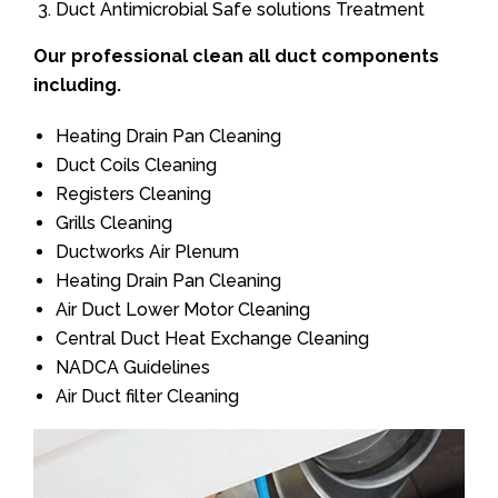
Duct Antimicrobial Safe solutions Treatment
Our professional clean all duct components
including.
Heating Drain Pan Cleaning
Duct Coils Cleaning
Registers Cleaning
Grills Cleaning
Ductworks Air Plenum
Heating Drain Pan Cleaning
Air Duct Lower Motor Cleaning
Central Duct Heat Exchange Cleaning
NADCA Guidelines
Air Duct filter Cleaning