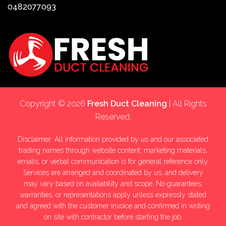
0482077093
Copyright © 2026
Fresh Duct Cleaning
| All Rights
Reserved.
Disclaimer: All information provided by us and our associated
trading names through website content, marketing materials,
emails, or verbal communication is for general reference only.
Services are arranged and coordinated by us, and delivery
may vary based on availability and scope. No guarantees,
warranties, or representations apply unless expressly stated
and agreed with the customer invoice and confirmed in writing
on site with contractor before starting the job.