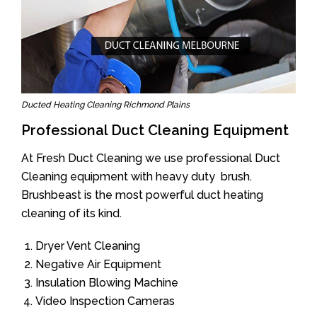
Ducted Heating Cleaning Richmond Plains
Professional Duct Cleaning Equipment
At Fresh Duct Cleaning we use professional Duct
Cleaning equipment with heavy duty brush.
Brushbeast is the most powerful duct heating
cleaning of its kind.
Dryer Vent Cleaning
Negative Air Equipment
Insulation Blowing Machine
Video Inspection Cameras