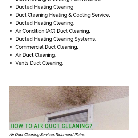
Ducted Heating Cleaning
Duct Cleaning Heating & Cooling Service.
Ducted Heating Cleaning.
Air Condition (AC) Duct Cleaning.
Ducted Heating Cleaning Systems.
Commercial Duct Cleaning.
Air Duct Cleaning.
Vents Duct Cleaning.
Air Duct Cleaning Services Richmond Plains