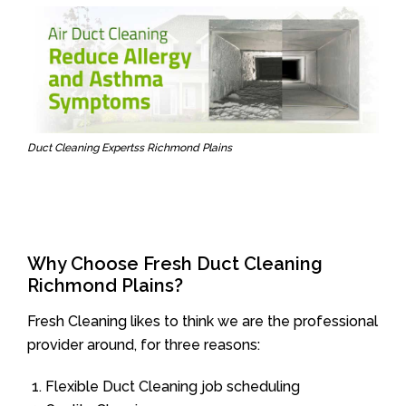
Duct Cleaning Expertss Richmond Plains
Why Choose Fresh Duct Cleaning
Richmond Plains?
Fresh Cleaning likes to think we are the professional
provider around, for three reasons:
Flexible Duct Cleaning job scheduling