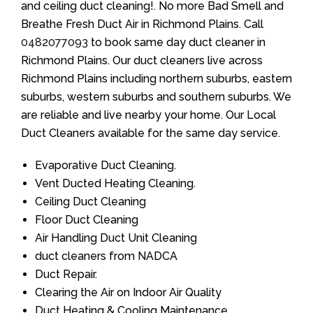
and ceiling duct cleaning!. No more Bad Smell and
Breathe Fresh Duct Air in Richmond Plains. Call
0482077093
to book same day duct cleaner in
Richmond Plains. Our duct cleaners live across
Richmond Plains including northern suburbs, eastern
suburbs, western suburbs and southern suburbs. We
are reliable and live nearby your home. Our Local
Duct Cleaners available for the same day service.
Evaporative Duct Cleaning.
Vent Ducted Heating Cleaning.
Ceiling Duct Cleaning
Floor Duct Cleaning
Air Handling Duct Unit Cleaning
duct cleaners from NADCA
Duct Repair.
Clearing the Air on Indoor Air Quality
Duct Heating & Cooling Maintenance.