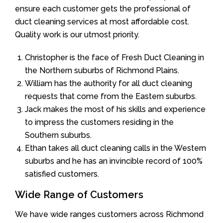
ensure each customer gets the professional of
duct cleaning services at most affordable cost.
Quality work is our utmost priority.
Christopher is the face of Fresh Duct Cleaning in
the Northern suburbs of Richmond Plains.
William has the authority for all duct cleaning
requests that come from the Eastern suburbs.
Jack makes the most of his skills and experience
to impress the customers residing in the
Southern suburbs.
Ethan takes all duct cleaning calls in the Western
suburbs and he has an invincible record of 100%
satisfied customers.
Wide Range of Customers
We have wide ranges customers across Richmond