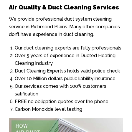
Air Quality & Duct Cleaning Services
We provide professional duct system cleaning
service in Richmond Plains. Many other companies
don’t have experience in duct cleaning.
Our duct cleaning experts are fully professionals
Over 5 years of experience in Ducted Heating
Cleaning Industry
Duct Cleaning Expertss holds valid police check
Over 10 Million dollars public liability insurance
Our services comes with 100% customers
satification
FREE no obligation quotes over the phone
Carbon Monoxide level testing