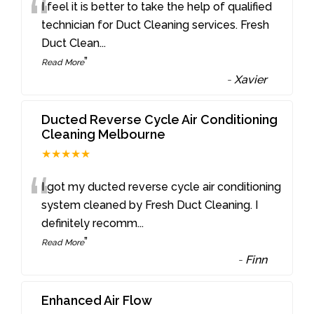
“
I feel it is better to take the help of qualified
technician for Duct Cleaning services. Fresh
Duct Clean
...
”
Read More
-
Xavier
Ducted Reverse Cycle Air Conditioning
Cleaning Melbourne
★★★★★
“
I got my ducted reverse cycle air conditioning
system cleaned by Fresh Duct Cleaning. I
definitely recomm
...
”
Read More
-
Finn
Enhanced Air Flow