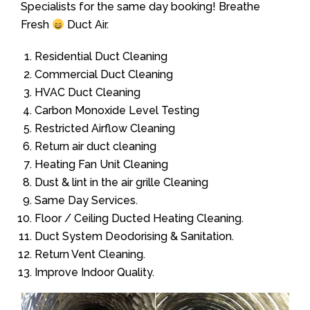
Specialists for the same day booking! Breathe
Fresh
Duct Air.
Residential Duct Cleaning
Commercial Duct Cleaning
HVAC Duct Cleaning
Carbon Monoxide Level Testing
Restricted Airflow Cleaning
Return air duct cleaning
Heating Fan Unit Cleaning
Dust & lint in the air grille Cleaning
Same Day Services.
Floor / Ceiling Ducted Heating Cleaning.
Duct System Deodorising & Sanitation.
Return Vent Cleaning.
Improve Indoor Quality.