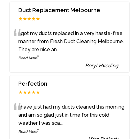
Duct Replacement Melbourne
★★★★★
“
I got my ducts replaced in a very hassle-free
manner from Fresh Duct Cleaning Melbourne.
They are nice an
...
”
Read More
-
Beryl Hveding
Perfection
★★★★★
“
I have just had my ducts cleaned this morning
and am so glad just in time for this cold
weather I was sca
...
”
Read More