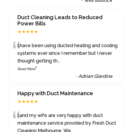
-
Wes Bullock
Duct Cleaning Leads to Reduced
Power Bills
★★★★★
“
I have been using ducted heating and cooling
systems ever since I remember but I never
thought getting th
...
”
Read More
-
Adrian Giardina
Happy with Duct Maintenance
★★★★★
“
I and my wife are very happy with duct
maintenance service provided by Fresh Duct
Cleaning Melbourne. We
...