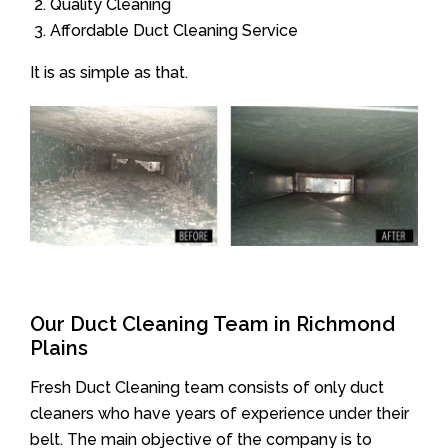
Quality Cleaning
Affordable Duct Cleaning Service
It is as simple as that.
Our Duct Cleaning Team in Richmond
Plains
Fresh Duct Cleaning team consists of only duct
cleaners who have years of experience under their
belt. The main objective of the company is to