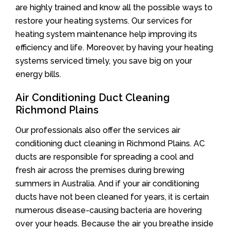
are highly trained and know all the possible ways to
restore your heating systems. Our services for
heating system maintenance help improving its
efficiency and life. Moreover, by having your heating
systems serviced timely, you save big on your
energy bills.
Air Conditioning Duct Cleaning
Richmond Plains
Our professionals also offer the services air
conditioning duct cleaning in Richmond Plains. AC
ducts are responsible for spreading a cool and
fresh air across the premises during brewing
summers in Australia. And if your air conditioning
ducts have not been cleaned for years, it is certain
numerous disease-causing bacteria are hovering
over your heads. Because the air you breathe inside