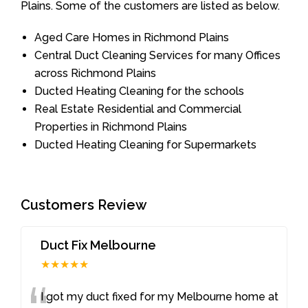
Plains. Some of the customers are listed as below.
Aged Care Homes in Richmond Plains
Central Duct Cleaning Services for many Offices
across Richmond Plains
Ducted Heating Cleaning for the schools
Real Estate Residential and Commercial
Properties in Richmond Plains
Ducted Heating Cleaning for Supermarkets
Customers Review
Duct Fix Melbourne
★★★★★
I got my duct fixed for my Melbourne home at