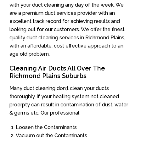
with your duct cleaning any day of the week. We
are a premium duct services provider with an
excellent track record for achieving results and
looking out for our customers. We offer the finest
quality duct cleaning services in Richmond Plains,
with an affordable, cost effective approach to an
age old problem.
Cleaning Air Ducts All Over The
Richmond Plains Suburbs
Many duct cleaning don;t clean your ducts
thoroughly. if your heating system not cleaned
proerpty can result in contamination of dust, water
& germs etc. Our professional
Loosen the Contaminants
Vacuum out the Contaminants