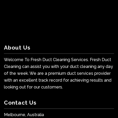
About Us
Welcome To Fresh Duct Cleaning Services. Fresh Duct
Cleaning can assist you with your duct cleaning any day
of the week. We are a premium duct services provider
with an excellent track record for achieving results and
looking out for our customers.
Contact Us
Melbourne, Australia