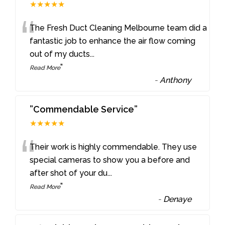
★★★★★
“
The Fresh Duct Cleaning Melbourne team did a
fantastic job to enhance the air flow coming
out of my ducts
...
”
Read More
-
Anthony
”Commendable Service”
★★★★★
“
Their work is highly commendable. They use
special cameras to show you a before and
after shot of your du
...
”
Read More
-
Denaye