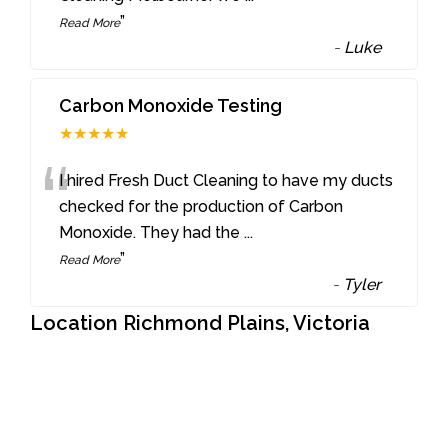
”
Read More
-
Luke
Carbon Monoxide Testing
★★★★★
“
I hired Fresh Duct Cleaning to have my ducts
checked for the production of Carbon
Monoxide. They had the
...
”
Read More
-
Tyler
Location Richmond Plains, Victoria