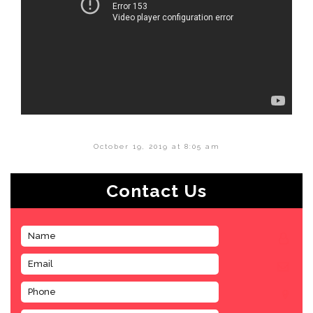
October 19, 2019 at 8:05 am
Contact Us