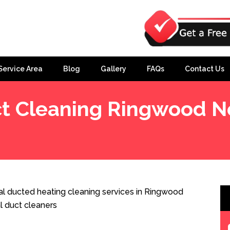
Service Area
Blog
Gallery
FAQs
Contact Us
t Cleaning Ringwood N
h
l ducted heating cleaning services in Ringwood
l duct cleaners