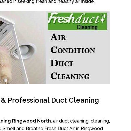
aned if seeking fresh and healthy air inside.
l & Professional Duct Cleaning
aning Ringwood North
, air duct cleaning, cleaning,
ad Smell and Breathe Fresh Duct Air in Ringwood