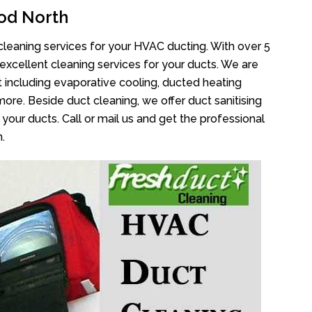
od North
cleaning services for your HVAC ducting. With over 5
 excellent cleaning services for your ducts. We are
 including evaporative cooling, ducted heating
more. Beside duct cleaning, we offer duct sanitising
your ducts. Call or mail us and get the professional
.