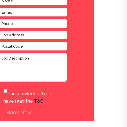
I acknowledge that I
have read the
T&C
.
Book Now