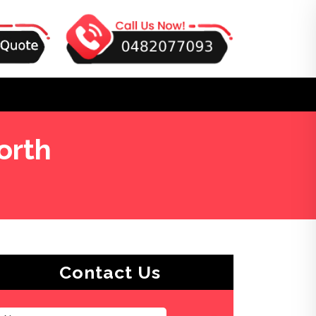
orth
Contact Us