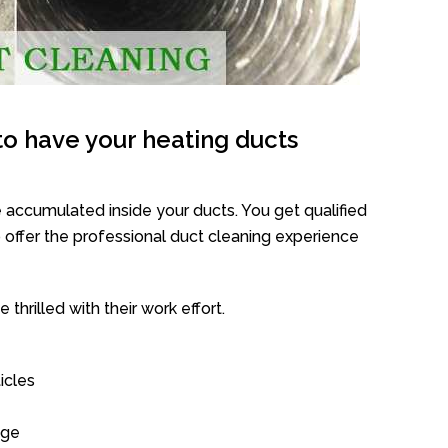
o have your heating ducts
 accumulated inside your ducts. You get qualified
offer the professional duct cleaning experience
thrilled with their work effort.
icles
age