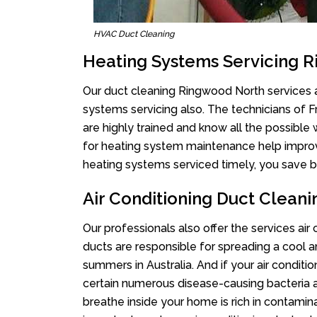
HVAC Duct Cleaning
Heating Systems Servicing 
Our duct cleaning Ringwood North services ar
systems servicing also. The technicians of 
are highly trained and know all the possible
for heating system maintenance help improvin
heating systems serviced timely, you save bi
Air Conditioning Duct Clean
Our professionals also offer the services ai
ducts are responsible for spreading a cool a
summers in Australia. And if your air conditi
certain numerous disease-causing bacteria a
breathe inside your home is rich in contamin