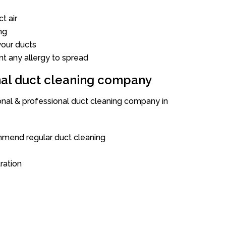
t air
ng
our ducts
nt any allergy to spread
onal duct cleaning company
ional & professional duct cleaning company in
mend regular duct cleaning
tration