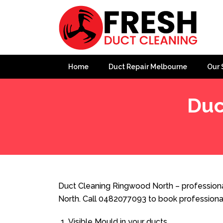
Home
Duct Repair Melbourne
Our 
Duc
Home
»
Duct Cleaning
»
Duct Cleaning Ringwood Nort
Duct Cleaning Ringwood North – professiona
North. Call 0482077093 to book professiona
Visible Mould in your ducts