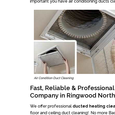
important you have air conditioning ducts cle
Air Condition Duct Cleaning
Fast, Reliable & Professiona
Company in Ringwood North
We offer professional
ducted heating cle
floor and ceiling duct cleaning!. No more B