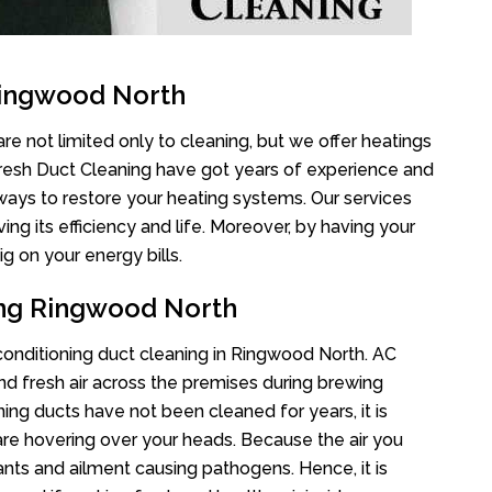
Ringwood North
e not limited only to cleaning, but we offer heatings
Fresh Duct Cleaning have got years of experience and
 ways to restore your heating systems. Our services
g its efficiency and life. Moreover, by having your
g on your energy bills.
ing Ringwood North
r conditioning duct cleaning in Ringwood North. AC
nd fresh air across the premises during brewing
oning ducts have not been cleaned for years, it is
re hovering over your heads. Because the air you
ants and ailment causing pathogens. Hence, it is