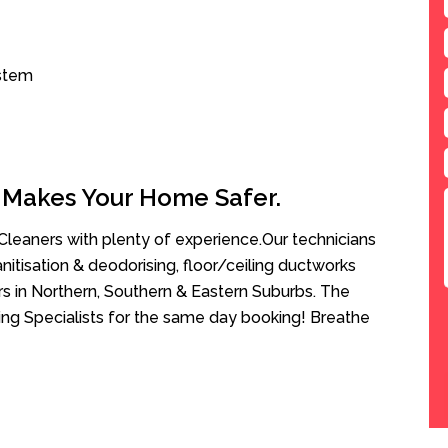
ystem
 Makes Your Home Safer.
leaners with plenty of experience.Our technicians
anitisation & deodorising, floor/ceiling ductworks
rs in Northern, Southern & Eastern Suburbs. The
ing Specialists for the same day booking! Breathe