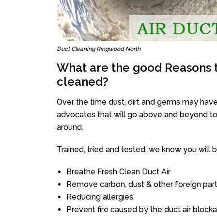
Duct Cleaning Ringwood North
What are the good Reasons t
cleaned?
Over the time dust, dirt and germs may have
advocates that will go above and beyond to 
around.
Trained, tried and tested, we know you will be 
Breathe Fresh Clean Duct Air
Remove carbon, dust & other foreign part
Reducing allergies
Prevent fire caused by the duct air block