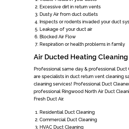
Excessive dirt in return vents
Dusty Air from duct outlets
Inspects or rodents invaded your duct s
Leakage of your duct air
Blocked Air Flow
Respiration or health problems in family
Air Ducted Heating Cleaning
Professional same day & professional Duct C
are specialists in duct return vent cleaning s
cleaning services! Professional Duct Cleane
professional Ringwood North Air Duct Clean
Fresh Duct Air.
Residential Duct Cleaning
Commercial Duct Cleaning
HVAC Duct Cleaning