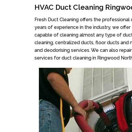
HVAC Duct Cleaning Ringwo
Fresh Duct Cleaning offers the professional 
years of experience in the industry, we offer
capable of cleaning almost any type of duct
cleaning, centralized ducts, floor ducts and 
and deodorising services. We can also repair 
services for duct cleaning in Ringwood North