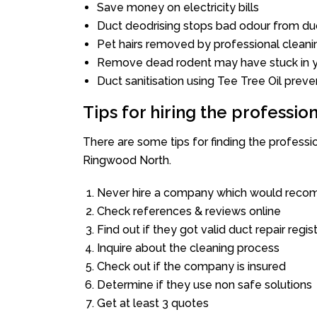
Save money on electricity bills
Duct deodrising stops bad odour from duc
Pet hairs removed by professional cleani
Remove dead rodent may have stuck in y
Duct sanitisation using Tee Tree Oil preve
Tips for hiring the professi
There are some tips for finding the profess
Ringwood North.
Never hire a company which would recom
Check references & reviews online
Find out if they got valid duct repair regis
Inquire about the cleaning process
Check out if the company is insured
Determine if they use non safe solutions
Get at least 3 quotes