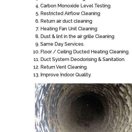
Carbon Monoxide Level Testing
Restricted Airflow Cleaning
Return air duct cleaning
Heating Fan Unit Cleaning
Dust & lint in the air grille Cleaning
Same Day Services.
Floor / Ceiling Ducted Heating Cleaning.
Duct System Deodorising & Sanitation.
Return Vent Cleaning.
Improve Indoor Quality.