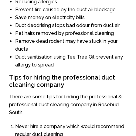
Reducing allergies
Prevent fire caused by the duct air blockage
Save money on electricity bills
Duct deodrising stops bad odour from duct air
Pet hairs removed by professional cleaning
Remove dead rodent may have stuck in your
ducts
Duct sanitisation using Tee Tree Oil prevent any
allergy to spread
Tips for hiring the professional duct
cleaning company
There are some tips for finding the professional &
professional duct cleaning company in Rosebud
South.
Never hire a company which would recommend
regular duct cleaning