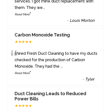
“
services. I got mine duct replacement with
them. They we
...
”
Read More
-
Louis Morton
Carbon Monoxide Testing
★★★★★
“
I hired Fresh Duct Cleaning to have my ducts
checked for the production of Carbon
Monoxide. They had the
...
”
Read More
-
Tyler
Duct Cleaning Leads to Reduced
Power Bills
★★★★★