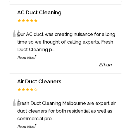
AC Duct Cleaning
★★★★★
“
Our AC duct was creating nuisance for a long
time so we thought of calling experts. Fresh
Duct Cleaning p
...
”
Read More
-
Ethan
Air Duct Cleaners
★★★★☆
“
Fresh Duct Cleaning Melbourne are expert air
duct cleaners for both residential as well as
commercial pro
...
”
Read More