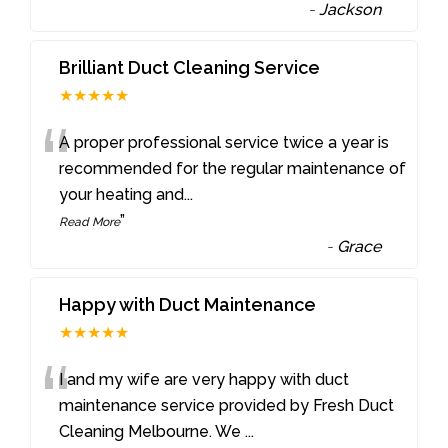
-
Jackson
Brilliant Duct Cleaning Service
★★★★★
“
A proper professional service twice a year is
recommended for the regular maintenance of
your heating and
...
”
Read More
-
Grace
Happy with Duct Maintenance
★★★★★
“
I and my wife are very happy with duct
maintenance service provided by Fresh Duct
Cleaning Melbourne. We
...