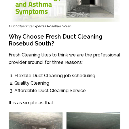
Duct Cleaning Expertss Rosebud South
Why Choose Fresh Duct Cleaning
Rosebud South?
Fresh Cleaning likes to think we are the professional
provider around, for three reasons:
Flexible Duct Cleaning job scheduling
Quality Cleaning
Affordable Duct Cleaning Service
It is as simple as that.