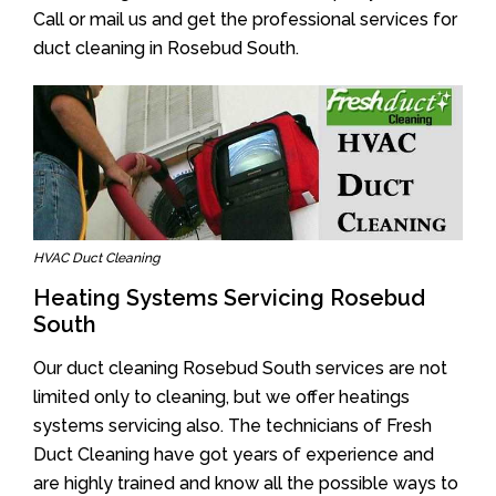
Call or mail us and get the professional services for
duct cleaning in Rosebud South.
HVAC Duct Cleaning
Heating Systems Servicing Rosebud
South
Our duct cleaning Rosebud South services are not
limited only to cleaning, but we offer heatings
systems servicing also. The technicians of Fresh
Duct Cleaning have got years of experience and
are highly trained and know all the possible ways to