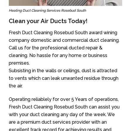
Heating Duct Cleaning Services Rosebud South
Clean your Air Ducts Today!
Fresh Duct Cleaning Rosebud South award wining
company domestic and commercial duct cleaning.
Call us for the professional ducted repair &
cleaning. No hassle for any home or business
premises.
Subsisting in the walls or ceilings, dust is attracted
to vents which can leak unwanted residue through
the air.
Operating reliablely for over 5 Years of operations,
Fresh Duct Cleaning Rosebud South can assist you
with your duct cleaning any day of the week. We
are a premium duct services provider with an
excellent track record for achieving results and