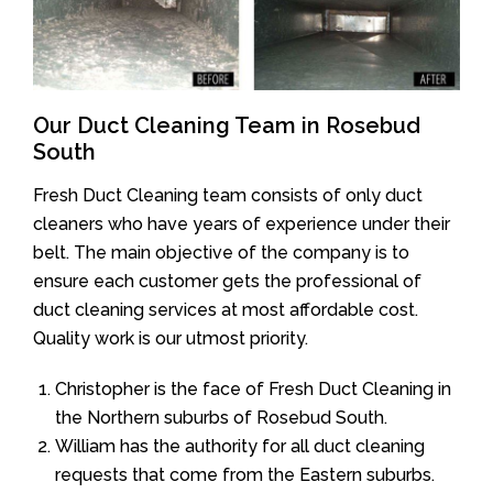
Our Duct Cleaning Team in Rosebud
South
Fresh Duct Cleaning team consists of only duct
cleaners who have years of experience under their
belt. The main objective of the company is to
ensure each customer gets the professional of
duct cleaning services at most affordable cost.
Quality work is our utmost priority.
Christopher is the face of Fresh Duct Cleaning in
the Northern suburbs of Rosebud South.
William has the authority for all duct cleaning
requests that come from the Eastern suburbs.