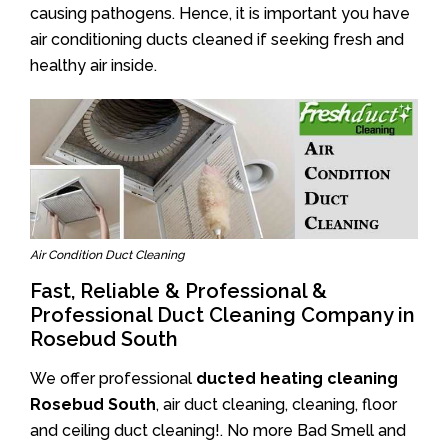
causing pathogens. Hence, it is important you have
air conditioning ducts cleaned if seeking fresh and
healthy air inside.
Air Condition Duct Cleaning
Fast, Reliable & Professional &
Professional Duct Cleaning Company in
Rosebud South
We offer professional
ducted heating cleaning
Rosebud South
, air duct cleaning, cleaning, floor
and ceiling duct cleaning!. No more Bad Smell and