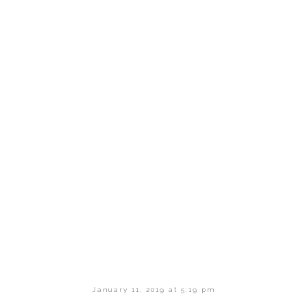
January 11, 2019 at 5:19 pm