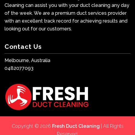
Cleaning can assist you with your duct cleaning any day
of the week. We are a premium duct services provider
with an excellent track record for achieving results and
looking out for our customers.
Contact Us
Melbourne, Australia
0482077093
Copyright © 2026
Fresh Duct Cleaning
| All Rights
Reserved.