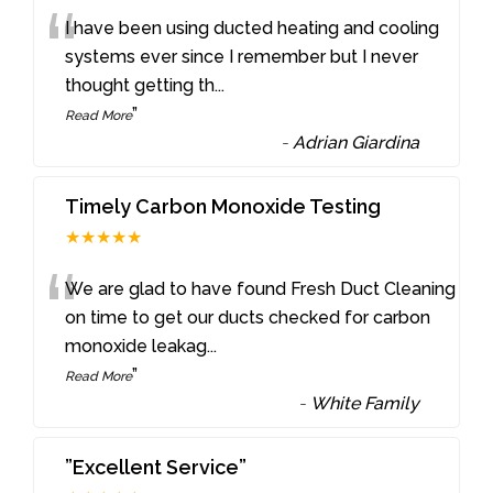
“
I have been using ducted heating and cooling
systems ever since I remember but I never
thought getting th
...
”
Read More
-
Adrian Giardina
Timely Carbon Monoxide Testing
★★★★★
“
We are glad to have found Fresh Duct Cleaning
on time to get our ducts checked for carbon
monoxide leakag
...
”
Read More
-
White Family
”Excellent Service”