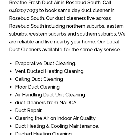
Breathe Fresh Duct Air in Rosebud South. Call
0482077093
to book same day duct cleaner in
Rosebud South. Our duct cleaners live across
Rosebud South including northern suburbs, eastern
suburbs, western suburbs and southern suburbs. We
are reliable and live nearby your home. Our Local
Duct Cleaners available for the same day service.
Evaporative Duct Cleaning.
Vent Ducted Heating Cleaning.
Ceiling Duct Cleaning
Floor Duct Cleaning
Air Handling Duct Unit Cleaning
duct cleaners from NADCA
Duct Repair.
Clearing the Air on Indoor Air Quality
Duct Heating & Cooling Maintenance.
Ducted Heating Cleaning