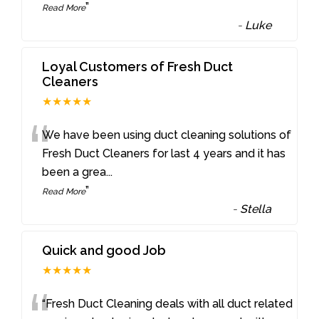
”
Read More
-
Luke
Loyal Customers of Fresh Duct
Cleaners
★★★★★
“
We have been using duct cleaning solutions of
Fresh Duct Cleaners for last 4 years and it has
been a grea
...
”
Read More
-
Stella
Quick and good Job
★★★★★
“Fresh Duct Cleaning deals with all duct related