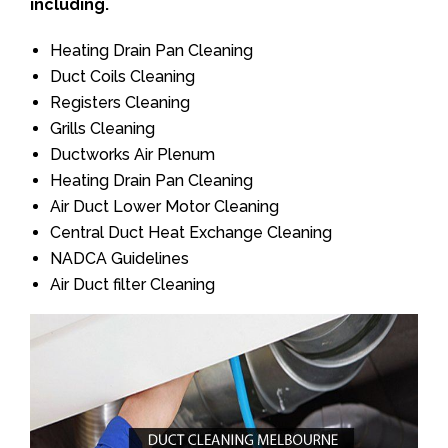
including.
Heating Drain Pan Cleaning
Duct Coils Cleaning
Registers Cleaning
Grills Cleaning
Ductworks Air Plenum
Heating Drain Pan Cleaning
Air Duct Lower Motor Cleaning
Central Duct Heat Exchange Cleaning
NADCA Guidelines
Air Duct filter Cleaning