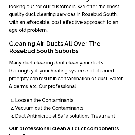
looking out for our customers. We offer the finest
quality duct cleaning services in Rosebud South,
with an affordable, cost effective approach to an
age old problem.
Cleaning Air Ducts All Over The
Rosebud South Suburbs
Many duct cleaning dont clean your ducts
thoroughly. if your heating system not cleaned
proerpty can result in contamination of dust, water
& germs etc. Our professional
Loosen the Contaminants
Vacuum out the Contaminants
Duct Antimicrobial Safe solutions Treatment
Our professional clean all duct components