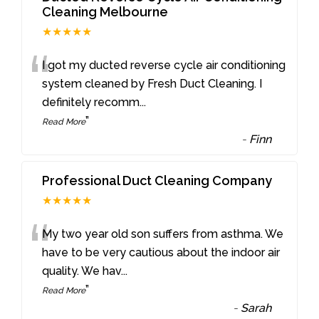
Cleaning Melbourne
★★★★★
“
I got my ducted reverse cycle air conditioning
system cleaned by Fresh Duct Cleaning. I
definitely recomm
...
”
Read More
-
Finn
Professional Duct Cleaning Company
★★★★★
“
My two year old son suffers from asthma. We
have to be very cautious about the indoor air
quality. We hav
...
”
Read More
-
Sarah