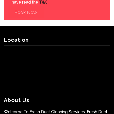
have read the
T&C
.
Book Now
Location
About Us
Welcome To Fresh Duct Cleaning Services. Fresh Duct