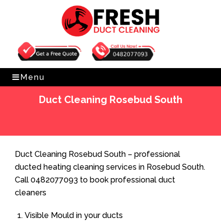
Get Free Quote
0482077093
Menu
Duct Cleaning Rosebud South
Home
»
Duct Cleaning
»
Duct Cleaning Rosebud South
Duct Cleaning Rosebud South – professional
ducted heating cleaning services in Rosebud South.
Call 0482077093 to book professional duct
cleaners
Visible Mould in your ducts