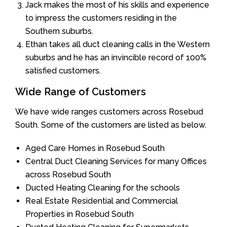
Jack makes the most of his skills and experience
to impress the customers residing in the
Southern suburbs.
Ethan takes all duct cleaning calls in the Western
suburbs and he has an invincible record of 100%
satisfied customers.
Wide Range of Customers
We have wide ranges customers across Rosebud
South. Some of the customers are listed as below.
Aged Care Homes in Rosebud South
Central Duct Cleaning Services for many Offices
across Rosebud South
Ducted Heating Cleaning for the schools
Real Estate Residential and Commercial
Properties in Rosebud South