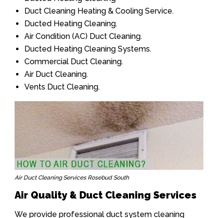
Duct Cleaning Heating & Cooling Service.
Ducted Heating Cleaning.
Air Condition (AC) Duct Cleaning.
Ducted Heating Cleaning Systems.
Commercial Duct Cleaning.
Air Duct Cleaning.
Vents Duct Cleaning.
Air Duct Cleaning Services Rosebud South
Air Quality & Duct Cleaning Services
We provide professional duct system cleaning