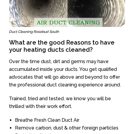
Duct Cleaning Rosebud South
What are the good Reasons to have
your heating ducts cleaned?
Over the time dust, dirt and germs may have
accumulated inside your ducts. You get qualified
advocates that will go above and beyond to offer
the professional duct cleaning experience around.
Trained, tried and tested, we know you will be
thrilled with their work effort.
Breathe Fresh Clean Duct Air
Remove carbon, dust & other foreign particles