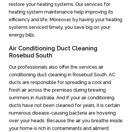
restore your heating systems. Our services for
heating system maintenance help improving its
efficiency and life. Moreover, by having your heating
systems serviced timely, you save big on your
energy bills.
Air Conditioning Duct Cleaning
Rosebud South
Our professionals also offer the services air
conditioning duct cleaning in Rosebud South. AC
ducts are responsible for spreading a cool and
fresh air across the premises during brewing
summers in Australia. And if your air conditioning
ducts have not been cleaned for years, it is certain
numerous disease-causing bacteria are hovering
over your heads. Because the air you breathe inside
your home is rich in contaminants and ailment