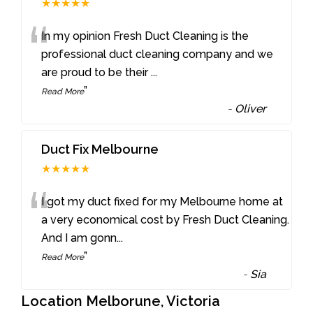
★★★★★
“
In my opinion Fresh Duct Cleaning is the
professional duct cleaning company and we
are proud to be their
...
”
Read More
-
Oliver
Duct Fix Melbourne
★★★★★
“
I got my duct fixed for my Melbourne home at
a very economical cost by Fresh Duct Cleaning.
And I am gonn
...
”
Read More
-
Sia
Location Melborune, Victoria