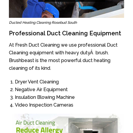
Ducted Heating Cleaning Rosebud South
Professional Duct Cleaning Equipment
At Fresh Duct Cleaning we use professional Duct
Cleaning equipment with heavy dutyÂ brush.
Brushbeast is the most powerful duct heating
cleaning of its kind.
Dryer Vent Cleaning
Negative Air Equipment
Insulation Blowing Machine
Video Inspection Cameras