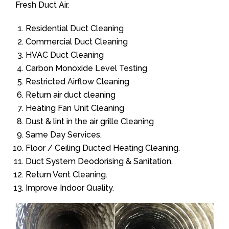
Fresh Duct Air.
Residential Duct Cleaning
Commercial Duct Cleaning
HVAC Duct Cleaning
Carbon Monoxide Level Testing
Restricted Airflow Cleaning
Return air duct cleaning
Heating Fan Unit Cleaning
Dust & lint in the air grille Cleaning
Same Day Services.
Floor / Ceiling Ducted Heating Cleaning.
Duct System Deodorising & Sanitation.
Return Vent Cleaning.
Improve Indoor Quality.