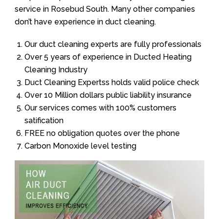
service in Rosebud South. Many other companies
don’t have experience in duct cleaning.
Our duct cleaning experts are fully professionals
Over 5 years of experience in Ducted Heating
Cleaning Industry
Duct Cleaning Expertss holds valid police check
Over 10 Million dollars public liability insurance
Our services comes with 100% customers
satification
FREE no obligation quotes over the phone
Carbon Monoxide level testing