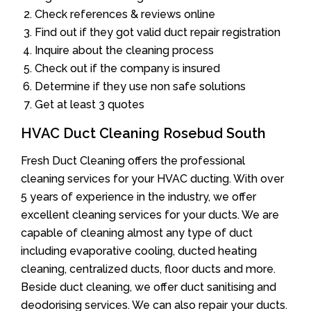
Check references & reviews online
Find out if they got valid duct repair registration
Inquire about the cleaning process
Check out if the company is insured
Determine if they use non safe solutions
Get at least 3 quotes
HVAC Duct Cleaning Rosebud South
Fresh Duct Cleaning offers the professional
cleaning services for your HVAC ducting. With over
5 years of experience in the industry, we offer
excellent cleaning services for your ducts. We are
capable of cleaning almost any type of duct
including evaporative cooling, ducted heating
cleaning, centralized ducts, floor ducts and more.
Beside duct cleaning, we offer duct sanitising and
deodorising services. We can also repair your ducts.