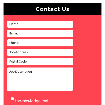
Contact Us
I acknowledge that I