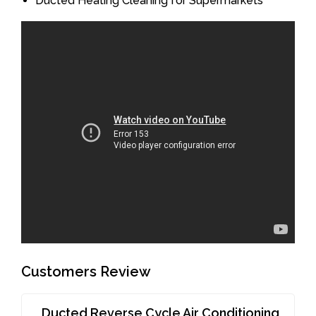
Ducted Heating Cleaning for Supermarkets
Customers Review
Ducted Reverse Cycle Air Conditioning