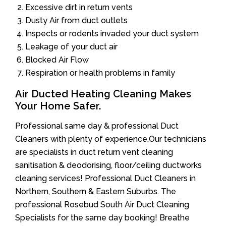
Excessive dirt in return vents
Dusty Air from duct outlets
Inspects or rodents invaded your duct system
Leakage of your duct air
Blocked Air Flow
Respiration or health problems in family
Air Ducted Heating Cleaning Makes
Your Home Safer.
Professional same day & professional Duct
Cleaners with plenty of experience.Our technicians
are specialists in duct return vent cleaning
sanitisation & deodorising, floor/ceiling ductworks
cleaning services! Professional Duct Cleaners in
Northern, Southern & Eastern Suburbs. The
professional Rosebud South Air Duct Cleaning
Specialists for the same day booking! Breathe