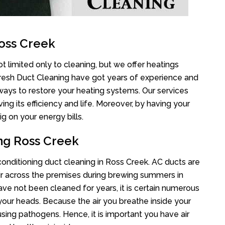
oss Creek
t limited only to cleaning, but we offer heatings
Fresh Duct Cleaning have got years of experience and
 ways to restore your heating systems. Our services
g its efficiency and life. Moreover, by having your
g on your energy bills.
ing Ross Creek
 conditioning duct cleaning in Ross Creek. AC ducts are
air across the premises during brewing summers in
 have not been cleaned for years, it is certain numerous
your heads. Because the air you breathe inside your
sing pathogens. Hence, it is important you have air