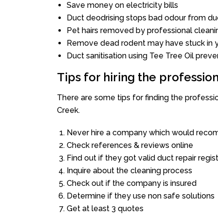
Save money on electricity bills
Duct deodrising stops bad odour from duc
Pet hairs removed by professional cleani
Remove dead rodent may have stuck in y
Duct sanitisation using Tee Tree Oil preve
Tips for hiring the professi
There are some tips for finding the profess
Creek.
Never hire a company which would recom
Check references & reviews online
Find out if they got valid duct repair regis
Inquire about the cleaning process
Check out if the company is insured
Determine if they use non safe solutions
Get at least 3 quotes