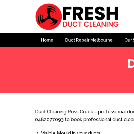
Home
Duct Repair Melbourne
Our 
D
Home
»
Duct Cleaning
»
Duct Cleaning Ross Creek
Duct Cleaning Ross Creek – professional duc
0482077093 to book professional duct clea
Visible Mould in your ducts