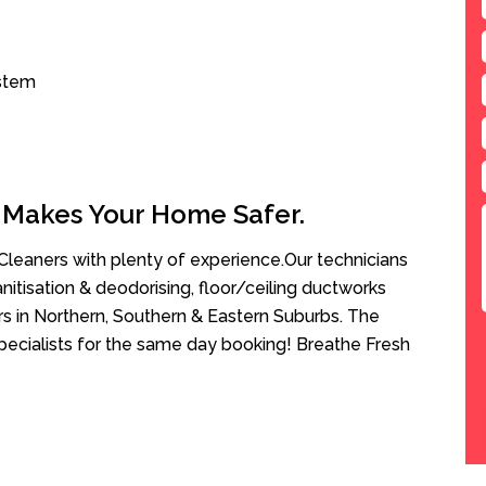
ystem
 Makes Your Home Safer.
leaners with plenty of experience.Our technicians
anitisation & deodorising, floor/ceiling ductworks
rs in Northern, Southern & Eastern Suburbs. The
pecialists for the same day booking! Breathe Fresh