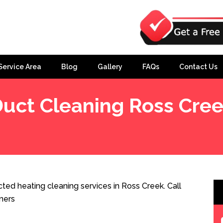
Service Area
Blog
Gallery
FAQs
Contact Us
uct Cleaning Ross Cre
ted heating cleaning services in Ross Creek. Call
ners