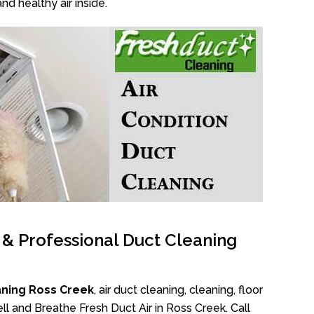
nd healthy air inside.
l & Professional Duct Cleaning
aning Ross Creek
, air duct cleaning, cleaning, floor
l and Breathe Fresh Duct Air in Ross Creek. Call