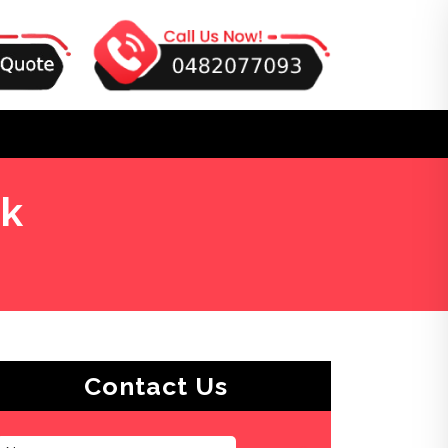
ek
Contact Us