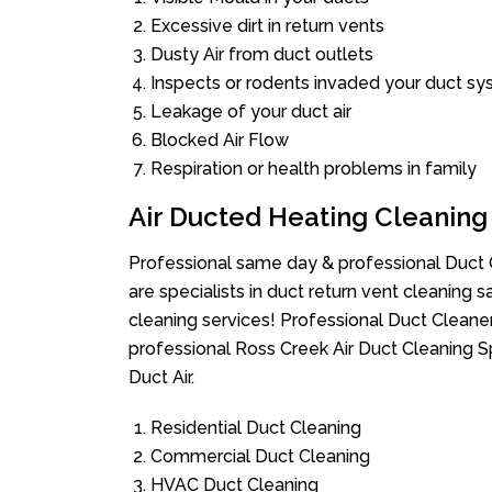
Excessive dirt in return vents
Dusty Air from duct outlets
Inspects or rodents invaded your duct s
Leakage of your duct air
Blocked Air Flow
Respiration or health problems in family
Air Ducted Heating Cleaning
Professional same day & professional Duct C
are specialists in duct return vent cleaning s
cleaning services! Professional Duct Cleane
professional Ross Creek Air Duct Cleaning S
Duct Air.
Residential Duct Cleaning
Commercial Duct Cleaning
HVAC Duct Cleaning