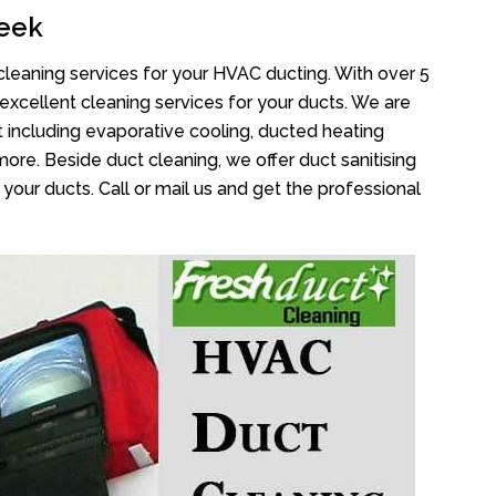
reek
cleaning services for your HVAC ducting. With over 5
 excellent cleaning services for your ducts. We are
 including evaporative cooling, ducted heating
more. Beside duct cleaning, we offer duct sanitising
your ducts. Call or mail us and get the professional