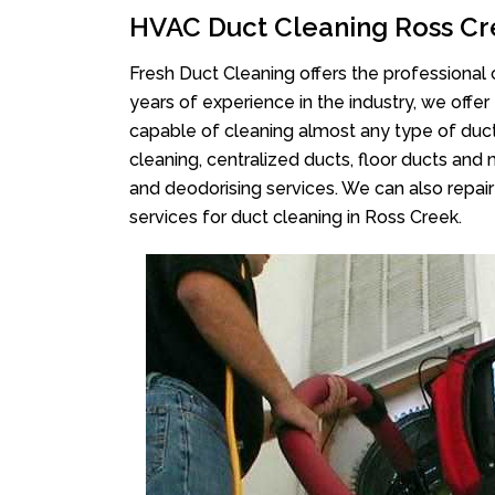
HVAC Duct Cleaning Ross C
Fresh Duct Cleaning offers the professional 
years of experience in the industry, we offer
capable of cleaning almost any type of duct
cleaning, centralized ducts, floor ducts and 
and deodorising services. We can also repair 
services for duct cleaning in Ross Creek.