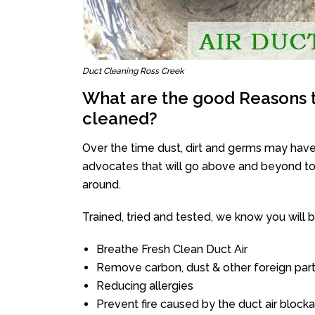
Duct Cleaning Ross Creek
What are the good Reasons t
cleaned?
Over the time dust, dirt and germs may have
advocates that will go above and beyond to 
around.
Trained, tried and tested, we know you will be 
Breathe Fresh Clean Duct Air
Remove carbon, dust & other foreign part
Reducing allergies
Prevent fire caused by the duct air block