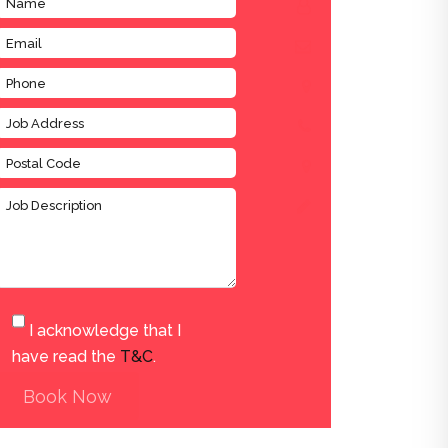
I acknowledge that I
have read the
T&C
.
Book Now