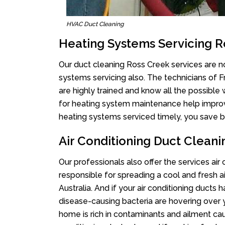
HVAC Duct Cleaning
Heating Systems Servicing R
Our duct cleaning Ross Creek services are no
systems servicing also. The technicians of 
are highly trained and know all the possible
for heating system maintenance help improvin
heating systems serviced timely, you save bi
Air Conditioning Duct Clean
Our professionals also offer the services air
responsible for spreading a cool and fresh 
Australia. And if your air conditioning ducts
disease-causing bacteria are hovering over 
home is rich in contaminants and ailment cau