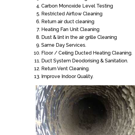
Carbon Monoxide Level Testing
Restricted Airflow Cleaning
Return air duct cleaning
Heating Fan Unit Cleaning
Dust & lint in the air grille Cleaning
Same Day Services.
Floor / Ceiling Ducted Heating Cleaning.
Duct System Deodorising & Sanitation.
Return Vent Cleaning.
Improve Indoor Quality.