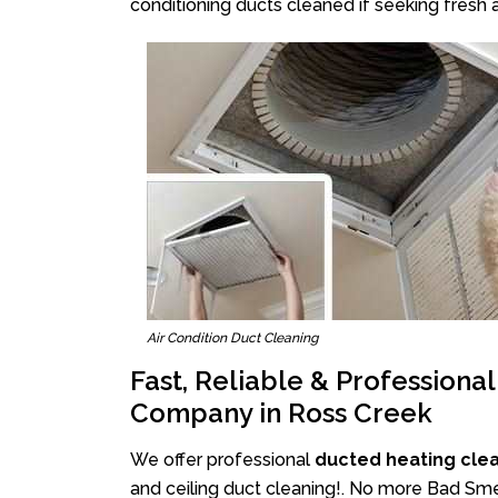
conditioning ducts cleaned if seeking fresh a
Air Condition Duct Cleaning
Fast, Reliable & Professiona
Company in Ross Creek
We offer professional
ducted heating cle
and ceiling duct cleaning!. No more Bad Smel