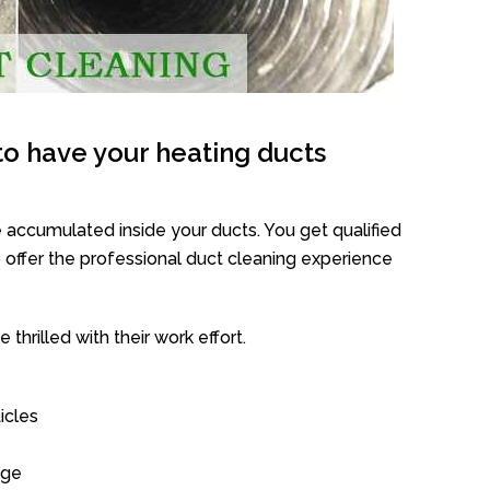
o have your heating ducts
 accumulated inside your ducts. You get qualified
offer the professional duct cleaning experience
thrilled with their work effort.
icles
age