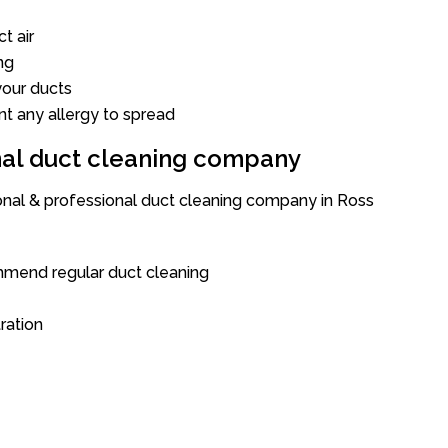
t air
ng
our ducts
nt any allergy to spread
onal duct cleaning company
ional & professional duct cleaning company in Ross
mend regular duct cleaning
tration