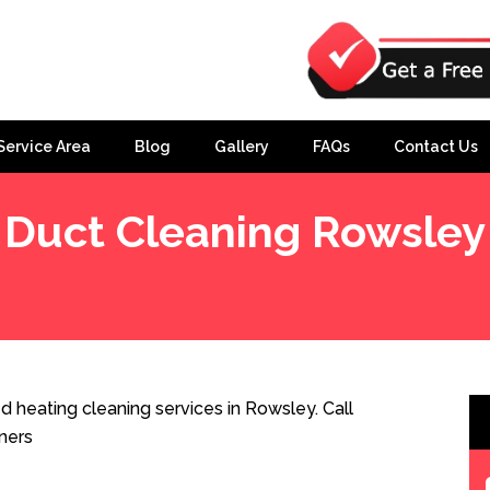
Service Area
Blog
Gallery
FAQs
Contact Us
Duct Cleaning Rowsley
 heating cleaning services in Rowsley. Call
ners