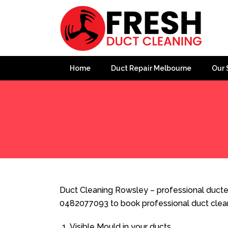
Home
Duct Repair Melbourne
Our 
Home
»
Duct Cleaning
»
Duct Cleaning Rowsley
Duct Cleaning Rowsley – professional ducted
0482077093 to book professional duct clea
Visible Mould in your ducts