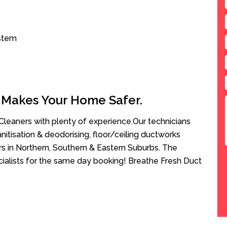
ystem
 Makes Your Home Safer.
leaners with plenty of experience.Our technicians
anitisation & deodorising, floor/ceiling ductworks
rs in Northern, Southern & Eastern Suburbs. The
ialists for the same day booking! Breathe Fresh Duct