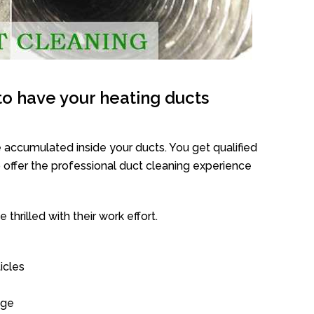
o have your heating ducts
 accumulated inside your ducts. You get qualified
offer the professional duct cleaning experience
thrilled with their work effort.
icles
age