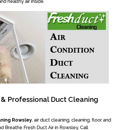
nd healthy air inside.
l & Professional Duct Cleaning
aning Rowsley
, air duct cleaning, cleaning, floor and
d Breathe Fresh Duct Air in Rowsley. Call