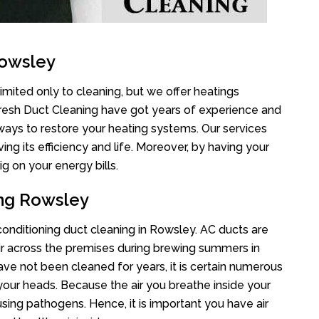
Rowsley
imited only to cleaning, but we offer heatings
Fresh Duct Cleaning have got years of experience and
 ways to restore your heating systems. Our services
g its efficiency and life. Moreover, by having your
g on your energy bills.
ing Rowsley
 conditioning duct cleaning in Rowsley. AC ducts are
air across the premises during brewing summers in
 have not been cleaned for years, it is certain numerous
your heads. Because the air you breathe inside your
sing pathogens. Hence, it is important you have air