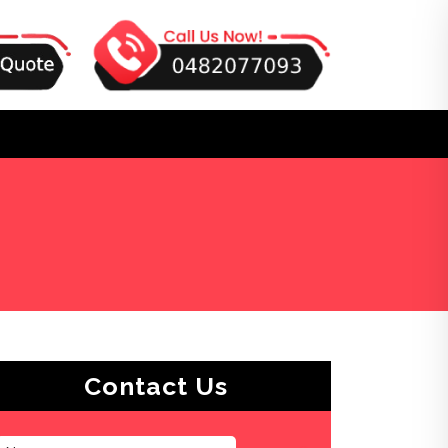
Contact Us