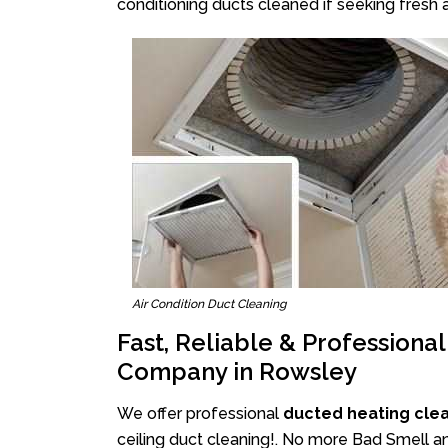
conditioning ducts cleaned if seeking fresh a
Air Condition Duct Cleaning
Fast, Reliable & Professiona
Company in Rowsley
We offer professional
ducted heating cle
ceiling duct cleaning!. No more Bad Smell an