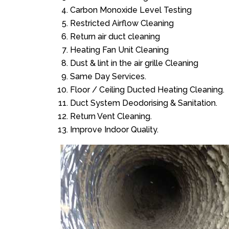
Carbon Monoxide Level Testing
Restricted Airflow Cleaning
Return air duct cleaning
Heating Fan Unit Cleaning
Dust & lint in the air grille Cleaning
Same Day Services.
Floor / Ceiling Ducted Heating Cleaning.
Duct System Deodorising & Sanitation.
Return Vent Cleaning.
Improve Indoor Quality.