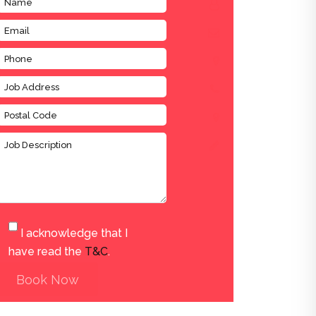
I acknowledge that I
have read the
T&C
.
Book Now