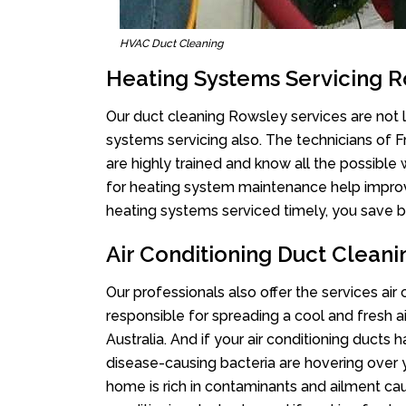
HVAC Duct Cleaning
Heating Systems Servicing 
Our duct cleaning Rowsley services are not l
systems servicing also. The technicians of 
are highly trained and know all the possible
for heating system maintenance help improvin
heating systems serviced timely, you save bi
Air Conditioning Duct Clean
Our professionals also offer the services air
responsible for spreading a cool and fresh 
Australia. And if your air conditioning ducts
disease-causing bacteria are hovering over 
home is rich in contaminants and ailment cau