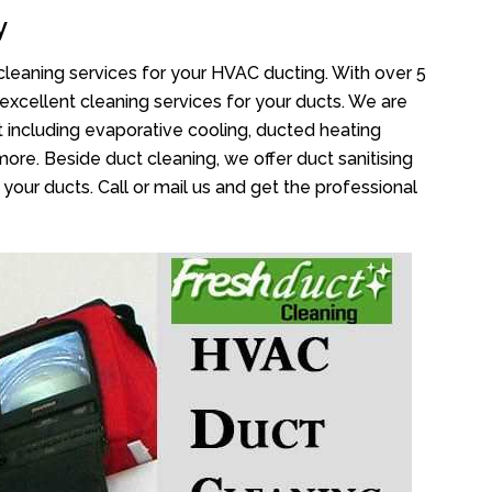
y
cleaning services for your HVAC ducting. With over 5
 excellent cleaning services for your ducts. We are
 including evaporative cooling, ducted heating
more. Beside duct cleaning, we offer duct sanitising
your ducts. Call or mail us and get the professional