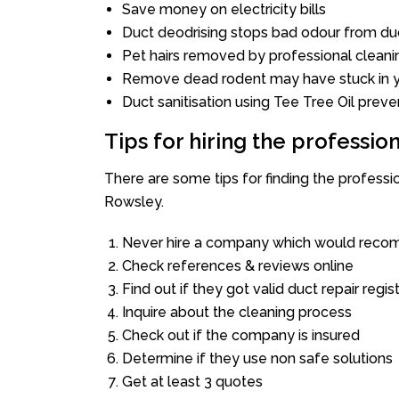
Save money on electricity bills
Duct deodrising stops bad odour from duc
Pet hairs removed by professional cleani
Remove dead rodent may have stuck in y
Duct sanitisation using Tee Tree Oil preve
Tips for hiring the professi
There are some tips for finding the profess
Rowsley.
Never hire a company which would recom
Check references & reviews online
Find out if they got valid duct repair regis
Inquire about the cleaning process
Check out if the company is insured
Determine if they use non safe solutions
Get at least 3 quotes