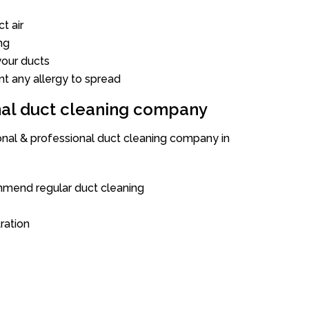
t air
ng
our ducts
nt any allergy to spread
onal duct cleaning company
ional & professional duct cleaning company in
mend regular duct cleaning
tration