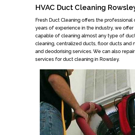
HVAC Duct Cleaning Rowsle
Fresh Duct Cleaning offers the professional 
years of experience in the industry, we offer
capable of cleaning almost any type of duct
cleaning, centralized ducts, floor ducts and 
and deodorising services. We can also repair 
services for duct cleaning in Rowsley.