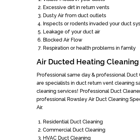
Excessive dirt in return vents
Dusty Air from duct outlets
Inspects or rodents invaded your duct s
Leakage of your duct air
Blocked Air Flow
Respiration or health problems in family
Air Ducted Heating Cleaning
Professional same day & professional Duct C
are specialists in duct return vent cleaning s
cleaning services! Professional Duct Cleane
professional Rowsley Air Duct Cleaning Spec
Air.
Residential Duct Cleaning
Commercial Duct Cleaning
HVAC Duct Cleaning