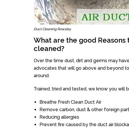
Duct Cleaning Rowsley
What are the good Reasons t
cleaned?
Over the time dust, dirt and germs may have
advocates that will go above and beyond to 
around.
Trained, tried and tested, we know you will be 
Breathe Fresh Clean Duct Air
Remove carbon, dust & other foreign part
Reducing allergies
Prevent fire caused by the duct air block