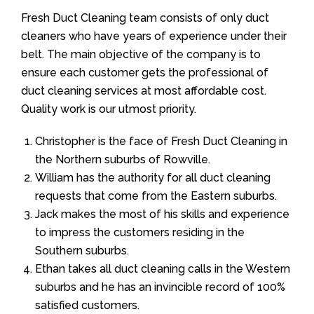
Fresh Duct Cleaning team consists of only duct
cleaners who have years of experience under their
belt. The main objective of the company is to
ensure each customer gets the professional of
duct cleaning services at most affordable cost.
Quality work is our utmost priority.
Christopher is the face of Fresh Duct Cleaning in
the Northern suburbs of Rowville.
William has the authority for all duct cleaning
requests that come from the Eastern suburbs.
Jack makes the most of his skills and experience
to impress the customers residing in the
Southern suburbs.
Ethan takes all duct cleaning calls in the Western
suburbs and he has an invincible record of 100%
satisfied customers.