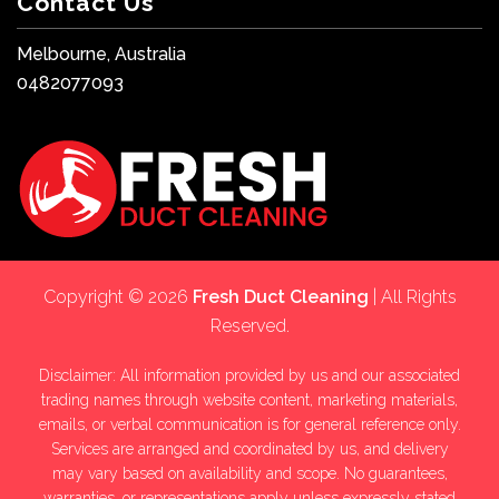
Contact Us
Melbourne, Australia
0482077093
Copyright © 2026
Fresh Duct Cleaning
| All Rights
Reserved.
Disclaimer: All information provided by us and our associated
trading names through website content, marketing materials,
emails, or verbal communication is for general reference only.
Services are arranged and coordinated by us, and delivery
may vary based on availability and scope. No guarantees,
warranties, or representations apply unless expressly stated