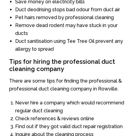
Save money on electricity bills
Duct deodrising stops bad odour from duct air
Pet hairs removed by professional cleaning
Remove dead rodent may have stuck in your
ducts
Duct sanitisation using Tee Tree Oil prevent any
allergy to spread
Tips for hiring the professional duct
cleaning company
There are some tips for finding the professional &
professional duct cleaning company in Rowville.
Never hire a company which would recommend
regular duct cleaning
Check references & reviews online
Find out if they got valid duct repair registration
Inquire about the cleaning process