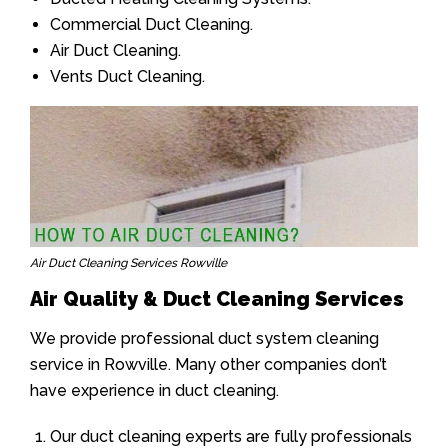
Commercial Duct Cleaning.
Air Duct Cleaning.
Vents Duct Cleaning.
Air Duct Cleaning Services Rowville
Air Quality & Duct Cleaning Services
We provide professional duct system cleaning
service in Rowville. Many other companies don’t
have experience in duct cleaning.
Our duct cleaning experts are fully professionals