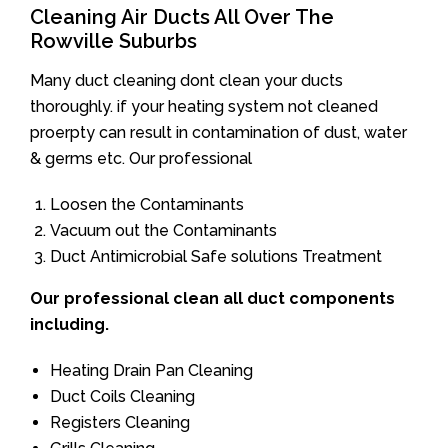
Cleaning Air Ducts All Over The
Rowville Suburbs
Many duct cleaning dont clean your ducts
thoroughly. if your heating system not cleaned
proerpty can result in contamination of dust, water
& germs etc. Our professional
Loosen the Contaminants
Vacuum out the Contaminants
Duct Antimicrobial Safe solutions Treatment
Our professional clean all duct components
including.
Heating Drain Pan Cleaning
Duct Coils Cleaning
Registers Cleaning