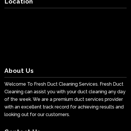
Location
About Us
Welcome To Fresh Duct Cleaning Services. Fresh Duct
Cleaning can assist you with your duct cleaning any day
of the week. We are a premium duct services provider
with an excellent track record for achieving results and
looking out for our customers.