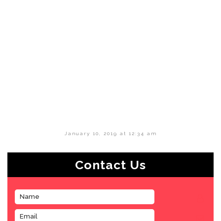
January 10, 2019 at 12:34 am
Contact Us