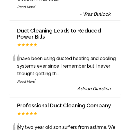
”
Read More
-
Wes Bullock
Duct Cleaning Leads to Reduced
Power Bills
★★★★★
“
I have been using ducted heating and cooling
systems ever since I remember but I never
thought getting th
...
”
Read More
-
Adrian Giardina
Professional Duct Cleaning Company
★★★★★
My two year old son suffers from asthma. We