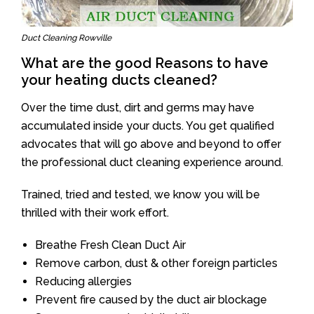
Duct Cleaning Rowville
What are the good Reasons to have
your heating ducts cleaned?
Over the time dust, dirt and germs may have
accumulated inside your ducts. You get qualified
advocates that will go above and beyond to offer
the professional duct cleaning experience around.
Trained, tried and tested, we know you will be
thrilled with their work effort.
Breathe Fresh Clean Duct Air
Remove carbon, dust & other foreign particles
Reducing allergies
Prevent fire caused by the duct air blockage