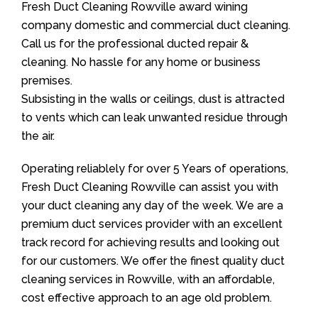
Fresh Duct Cleaning Rowville award wining
company domestic and commercial duct cleaning.
Call us for the professional ducted repair &
cleaning. No hassle for any home or business
premises.
Subsisting in the walls or ceilings, dust is attracted
to vents which can leak unwanted residue through
the air.
Operating reliablely for over 5 Years of operations,
Fresh Duct Cleaning Rowville can assist you with
your duct cleaning any day of the week. We are a
premium duct services provider with an excellent
track record for achieving results and looking out
for our customers. We offer the finest quality duct
cleaning services in Rowville, with an affordable,
cost effective approach to an age old problem.