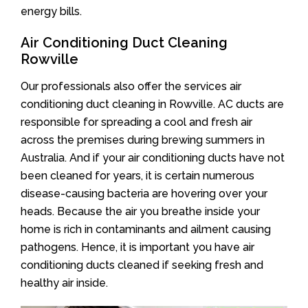
energy bills.
Air Conditioning Duct Cleaning
Rowville
Our professionals also offer the services air
conditioning duct cleaning in Rowville. AC ducts are
responsible for spreading a cool and fresh air
across the premises during brewing summers in
Australia. And if your air conditioning ducts have not
been cleaned for years, it is certain numerous
disease-causing bacteria are hovering over your
heads. Because the air you breathe inside your
home is rich in contaminants and ailment causing
pathogens. Hence, it is important you have air
conditioning ducts cleaned if seeking fresh and
healthy air inside.