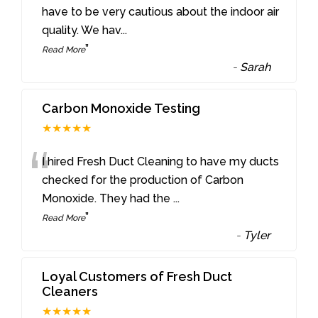
“
have to be very cautious about the indoor air
quality. We hav
...
”
Read More
-
Sarah
Carbon Monoxide Testing
★★★★★
“
I hired Fresh Duct Cleaning to have my ducts
checked for the production of Carbon
Monoxide. They had the
...
”
Read More
-
Tyler
Loyal Customers of Fresh Duct
Cleaners
★★★★★