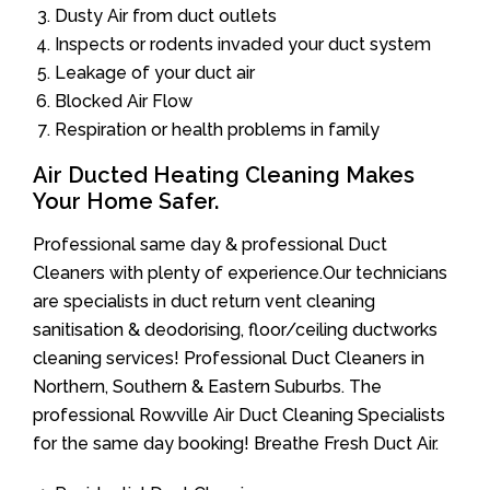
Dusty Air from duct outlets
Inspects or rodents invaded your duct system
Leakage of your duct air
Blocked Air Flow
Respiration or health problems in family
Air Ducted Heating Cleaning Makes
Your Home Safer.
Professional same day & professional Duct
Cleaners with plenty of experience.Our technicians
are specialists in duct return vent cleaning
sanitisation & deodorising, floor/ceiling ductworks
cleaning services! Professional Duct Cleaners in
Northern, Southern & Eastern Suburbs. The
professional Rowville Air Duct Cleaning Specialists
for the same day booking! Breathe Fresh Duct Air.