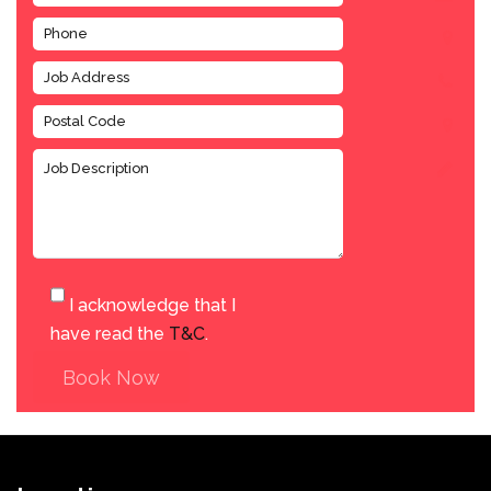
I acknowledge that I
have read the
T&C
.
Book Now