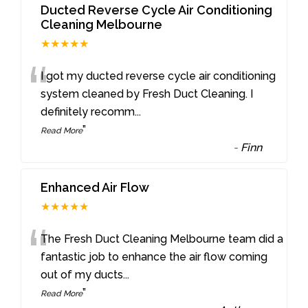
Ducted Reverse Cycle Air Conditioning
Cleaning Melbourne
★★★★★
“
I got my ducted reverse cycle air conditioning
system cleaned by Fresh Duct Cleaning. I
definitely recomm
...
”
Read More
-
Finn
Enhanced Air Flow
★★★★★
“
The Fresh Duct Cleaning Melbourne team did a
fantastic job to enhance the air flow coming
out of my ducts
...
”
Read More