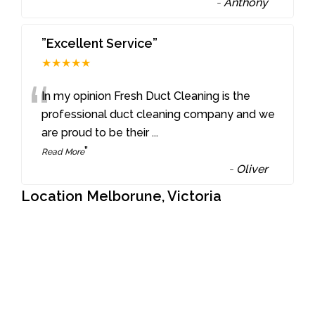
-
Anthony
”Excellent Service”
★★★★★
“
In my opinion Fresh Duct Cleaning is the
professional duct cleaning company and we
are proud to be their
...
”
Read More
-
Oliver
Location Melborune, Victoria