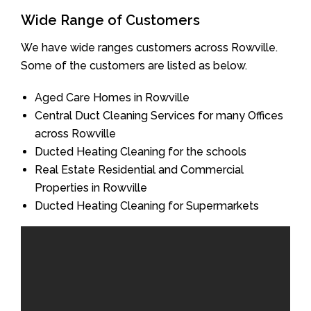
Wide Range of Customers
We have wide ranges customers across Rowville.
Some of the customers are listed as below.
Aged Care Homes in Rowville
Central Duct Cleaning Services for many Offices
across Rowville
Ducted Heating Cleaning for the schools
Real Estate Residential and Commercial
Properties in Rowville
Ducted Heating Cleaning for Supermarkets