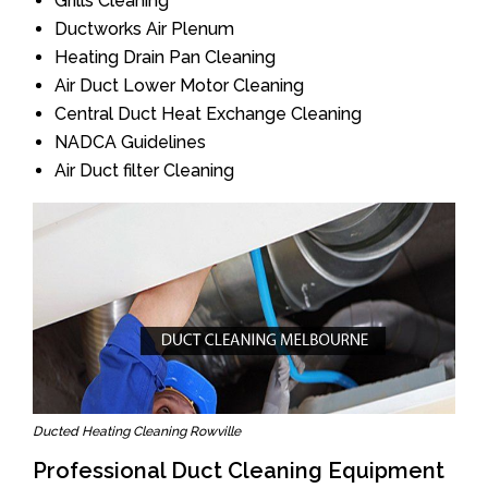
Grills Cleaning
Ductworks Air Plenum
Heating Drain Pan Cleaning
Air Duct Lower Motor Cleaning
Central Duct Heat Exchange Cleaning
NADCA Guidelines
Air Duct filter Cleaning
Ducted Heating Cleaning Rowville
Professional Duct Cleaning Equipment