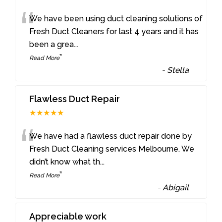
“
We have been using duct cleaning solutions of
Fresh Duct Cleaners for last 4 years and it has
been a grea
...
”
Read More
-
Stella
Flawless Duct Repair
★★★★★
“
We have had a flawless duct repair done by
Fresh Duct Cleaning services Melbourne. We
didn’t know what th
...
”
Read More
-
Abigail
Appreciable work