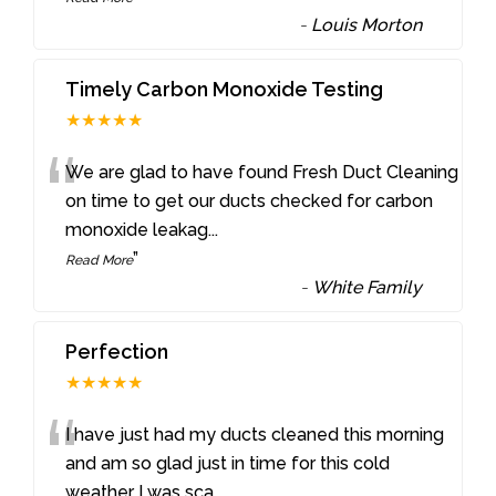
-
Louis Morton
Timely Carbon Monoxide Testing
★★★★★
“
We are glad to have found Fresh Duct Cleaning
on time to get our ducts checked for carbon
monoxide leakag
...
”
Read More
-
White Family
Perfection
★★★★★
“
I have just had my ducts cleaned this morning
and am so glad just in time for this cold
weather I was sca
...