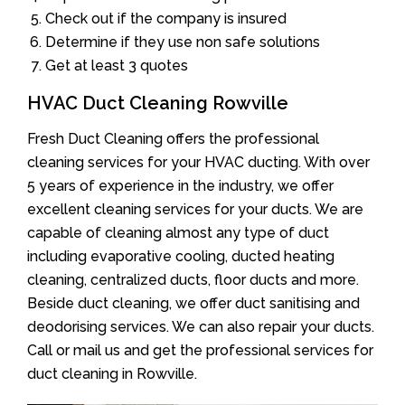
Check out if the company is insured
Determine if they use non safe solutions
Get at least 3 quotes
HVAC Duct Cleaning Rowville
Fresh Duct Cleaning offers the professional
cleaning services for your HVAC ducting. With over
5 years of experience in the industry, we offer
excellent cleaning services for your ducts. We are
capable of cleaning almost any type of duct
including evaporative cooling, ducted heating
cleaning, centralized ducts, floor ducts and more.
Beside duct cleaning, we offer duct sanitising and
deodorising services. We can also repair your ducts.
Call or mail us and get the professional services for
duct cleaning in Rowville.