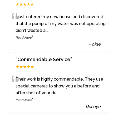
★★★★★
“
I just entered my new house and discovered
that the pump of my water was not operating. I
didn't wasted a
...
”
Read More
-
okle
”Commendable Service”
★★★★★
“
Their work is highly commendable. They use
special cameras to show you a before and
after shot of your du
...
”
Read More
-
Denaye