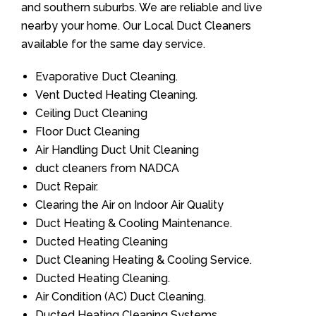
and southern suburbs. We are reliable and live
nearby your home. Our Local Duct Cleaners
available for the same day service.
Evaporative Duct Cleaning.
Vent Ducted Heating Cleaning.
Ceiling Duct Cleaning
Floor Duct Cleaning
Air Handling Duct Unit Cleaning
duct cleaners from NADCA
Duct Repair.
Clearing the Air on Indoor Air Quality
Duct Heating & Cooling Maintenance.
Ducted Heating Cleaning
Duct Cleaning Heating & Cooling Service.
Ducted Heating Cleaning.
Air Condition (AC) Duct Cleaning.
Ducted Heating Cleaning Systems.