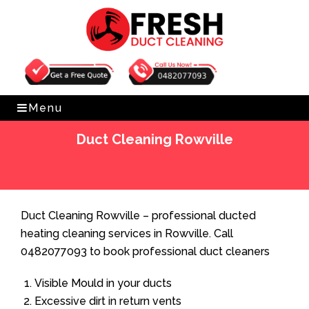
Get Free Quote
0482077093
Menu
Duct Cleaning Rowville
Home
»
Duct Cleaning
»
Duct Cleaning Rowville
Duct Cleaning Rowville – professional ducted
heating cleaning services in Rowville. Call
0482077093 to book professional duct cleaners
Visible Mould in your ducts
Excessive dirt in return vents