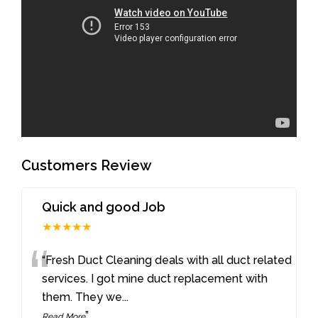
Customers Review
Quick and good Job
★★★★★
“
“Fresh Duct Cleaning deals with all duct related
services. I got mine duct replacement with
them. They we
...
”
Read More