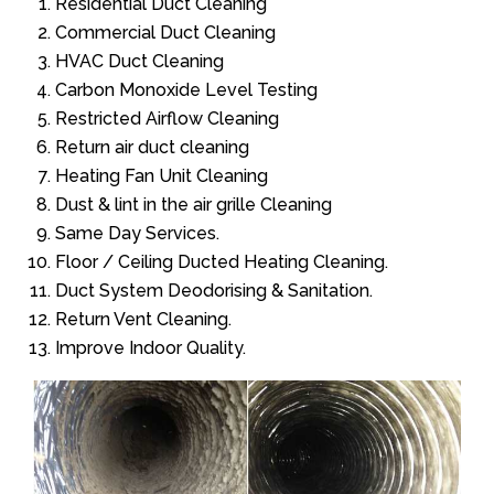
Residential Duct Cleaning
Commercial Duct Cleaning
HVAC Duct Cleaning
Carbon Monoxide Level Testing
Restricted Airflow Cleaning
Return air duct cleaning
Heating Fan Unit Cleaning
Dust & lint in the air grille Cleaning
Same Day Services.
Floor / Ceiling Ducted Heating Cleaning.
Duct System Deodorising & Sanitation.
Return Vent Cleaning.
Improve Indoor Quality.