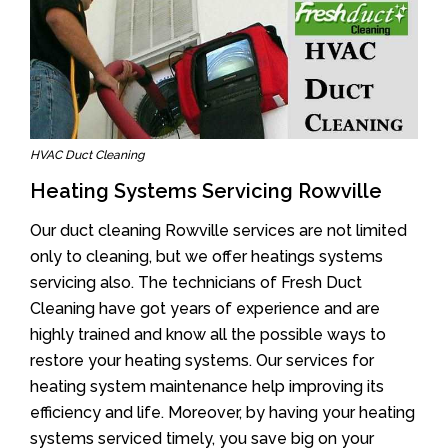
HVAC Duct Cleaning
Heating Systems Servicing Rowville
Our duct cleaning Rowville services are not limited
only to cleaning, but we offer heatings systems
servicing also. The technicians of Fresh Duct
Cleaning have got years of experience and are
highly trained and know all the possible ways to
restore your heating systems. Our services for
heating system maintenance help improving its
efficiency and life. Moreover, by having your heating
systems serviced timely, you save big on your