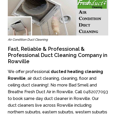
Air Condition Duct Cleaning
Fast, Reliable & Professional &
Professional Duct Cleaning Company in
Rowville
We offer professional
ducted heating cleaning
Rowville
, air duct cleaning, cleaning, floor and
ceiling duct cleaning!. No more Bad Smell and
Breathe Fresh Duct Air in Rowville. Call
0482077093
to book same day duct cleaner in Rowville. Our
duct cleaners live across Rowville including
northern suburbs, eastern suburbs, western suburbs