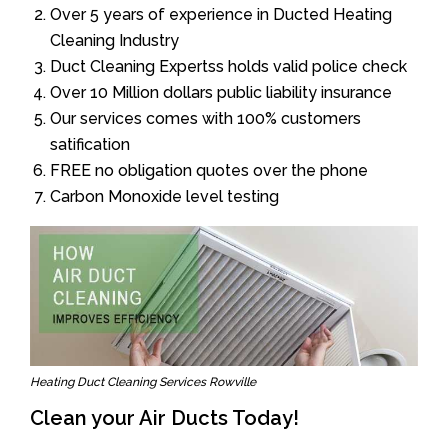
Over 5 years of experience in Ducted Heating
Cleaning Industry
Duct Cleaning Expertss holds valid police check
Over 10 Million dollars public liability insurance
Our services comes with 100% customers
satification
FREE no obligation quotes over the phone
Carbon Monoxide level testing
Heating Duct Cleaning Services Rowville
Clean your Air Ducts Today!