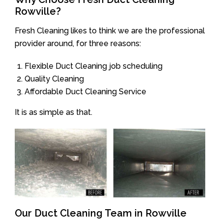
Rowville?
Fresh Cleaning likes to think we are the professional
provider around, for three reasons:
Flexible Duct Cleaning job scheduling
Quality Cleaning
Affordable Duct Cleaning Service
It is as simple as that.
Our Duct Cleaning Team in Rowville