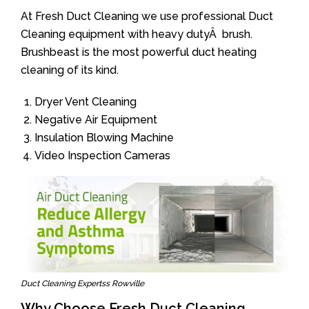
At Fresh Duct Cleaning we use professional Duct
Cleaning equipment with heavy dutyÂ brush.
Brushbeast is the most powerful duct heating
cleaning of its kind.
Dryer Vent Cleaning
Negative Air Equipment
Insulation Blowing Machine
Video Inspection Cameras
Duct Cleaning Expertss Rowville
Why Choose Fresh Duct Cleaning