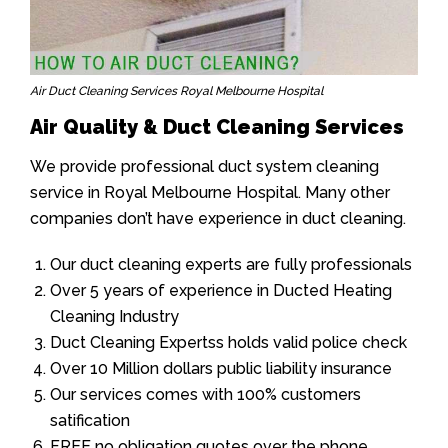
Air Duct Cleaning Services Royal Melbourne Hospital
Air Quality & Duct Cleaning Services
We provide professional duct system cleaning
service in Royal Melbourne Hospital. Many other
companies don’t have experience in duct cleaning.
Our duct cleaning experts are fully professionals
Over 5 years of experience in Ducted Heating
Cleaning Industry
Duct Cleaning Expertss holds valid police check
Over 10 Million dollars public liability insurance
Our services comes with 100% customers
satification
FREE no obligation quotes over the phone