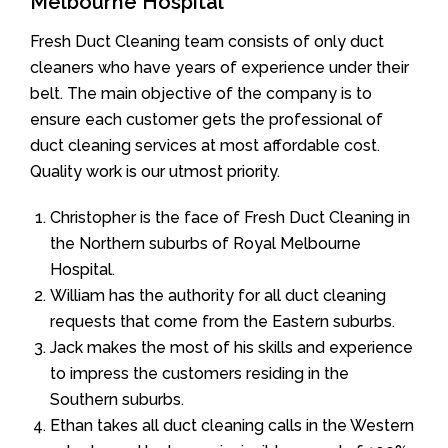
Melbourne Hospital
Fresh Duct Cleaning team consists of only duct
cleaners who have years of experience under their
belt. The main objective of the company is to
ensure each customer gets the professional of
duct cleaning services at most affordable cost.
Quality work is our utmost priority.
Christopher is the face of Fresh Duct Cleaning in
the Northern suburbs of Royal Melbourne
Hospital.
William has the authority for all duct cleaning
requests that come from the Eastern suburbs.
Jack makes the most of his skills and experience
to impress the customers residing in the
Southern suburbs.
Ethan takes all duct cleaning calls in the Western