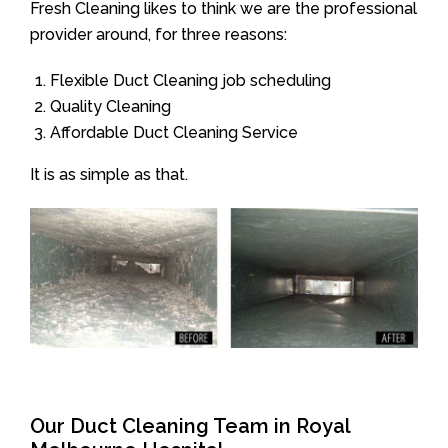
Fresh Cleaning likes to think we are the professional
provider around, for three reasons:
Flexible Duct Cleaning job scheduling
Quality Cleaning
Affordable Duct Cleaning Service
It is as simple as that.
Our Duct Cleaning Team in Royal