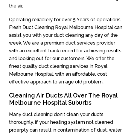
the air.
Operating reliablely for over 5 Years of operations,
Fresh Duct Cleaning Royal Melbourne Hospital can
assist you with your duct cleaning any day of the
week. We are a premium duct services provider
with an excellent track record for achieving results
and looking out for our customers. We offer the
finest quality duct cleaning services in Royal
Melbourne Hospital, with an affordable, cost
effective approach to an age old problem.
Cleaning Air Ducts All Over The Royal
Melbourne Hospital Suburbs
Many duct cleaning don;t clean your ducts
thoroughly. if your heating system not cleaned
proerpty can result in contamination of dust, water