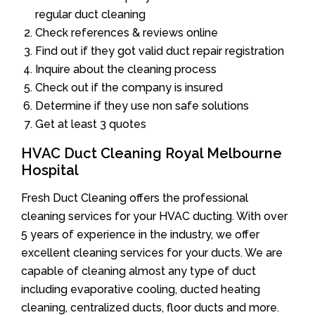
regular duct cleaning
Check references & reviews online
Find out if they got valid duct repair registration
Inquire about the cleaning process
Check out if the company is insured
Determine if they use non safe solutions
Get at least 3 quotes
HVAC Duct Cleaning Royal Melbourne
Hospital
Fresh Duct Cleaning offers the professional
cleaning services for your HVAC ducting. With over
5 years of experience in the industry, we offer
excellent cleaning services for your ducts. We are
capable of cleaning almost any type of duct
including evaporative cooling, ducted heating
cleaning, centralized ducts, floor ducts and more.