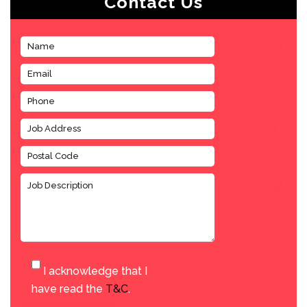
Contact Us
I acknowledge that I
have read the
T&C
.