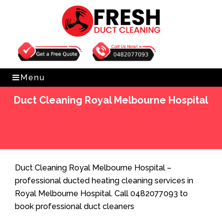
Get Free Quote
0482077093
Menu
Duct Cleaning Royal Melbourne Hospital
Home
»
Duct Cleaning
»
Duct Cleaning Royal
Melbourne Hospital
Duct Cleaning Royal Melbourne Hospital –
professional ducted heating cleaning services in
Royal Melbourne Hospital. Call 0482077093 to
book professional duct cleaners