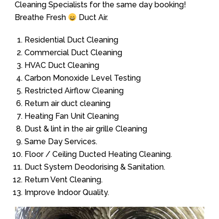
Cleaning Specialists for the same day booking!
Breathe Fresh
Duct Air.
Residential Duct Cleaning
Commercial Duct Cleaning
HVAC Duct Cleaning
Carbon Monoxide Level Testing
Restricted Airflow Cleaning
Return air duct cleaning
Heating Fan Unit Cleaning
Dust & lint in the air grille Cleaning
Same Day Services.
Floor / Ceiling Ducted Heating Cleaning.
Duct System Deodorising & Sanitation.
Return Vent Cleaning.
Improve Indoor Quality.