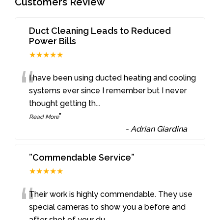
Customers Review
Duct Cleaning Leads to Reduced
Power Bills
★★★★★
“
I have been using ducted heating and cooling
systems ever since I remember but I never
thought getting th
...
”
Read More
-
Adrian Giardina
”Commendable Service”
★★★★★
“
Their work is highly commendable. They use
special cameras to show you a before and
after shot of your du
...