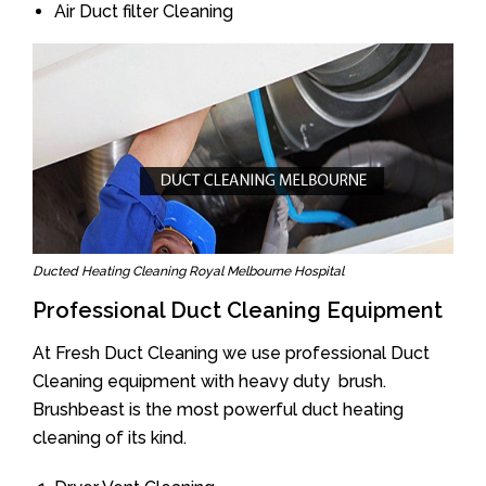
Air Duct filter Cleaning
Ducted Heating Cleaning Royal Melbourne Hospital
Professional Duct Cleaning Equipment
At Fresh Duct Cleaning we use professional Duct
Cleaning equipment with heavy duty brush.
Brushbeast is the most powerful duct heating
cleaning of its kind.