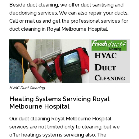
Beside duct cleaning, we offer duct sanitising and
deodorising services. We can also repair your ducts.
Call or mail us and get the professional services for
duct cleaning in Royal Melbourne Hospital.
HVAC Duct Cleaning
Heating Systems Servicing Royal
Melbourne Hospital
Our duct cleaning Royal Melbourne Hospital
services are not limited only to cleaning, but we
offer heatings systems servicing also. The