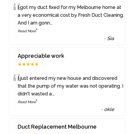
“
I got my duct fixed for my Melbourne home at
a very economical cost by Fresh Duct Cleaning.
And I am gonn
...
”
Read More
-
Sia
Appreciable work
★★★★★
“
I just entered my new house and discovered
that the pump of my water was not operating. I
didn't wasted a
...
”
Read More
-
okle
Duct Replacement Melbourne