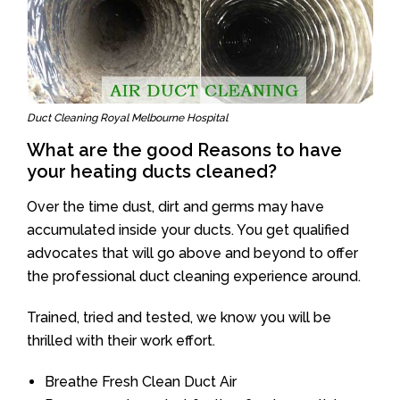
Duct Cleaning Royal Melbourne Hospital
What are the good Reasons to have
your heating ducts cleaned?
Over the time dust, dirt and germs may have
accumulated inside your ducts. You get qualified
advocates that will go above and beyond to offer
the professional duct cleaning experience around.
Trained, tried and tested, we know you will be
thrilled with their work effort.
Breathe Fresh Clean Duct Air