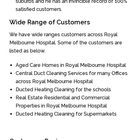
suburbs and he has an invincible record of 100%
satisfied customers.
Wide Range of Customers
We have wide ranges customers across Royal
Melbourne Hospital. Some of the customers are
listed as below.
Aged Care Homes in Royal Melbourne Hospital
Central Duct Cleaning Services for many Offices
across Royal Melbourne Hospital
Ducted Heating Cleaning for the schools
Real Estate Residential and Commercial
Properties in Royal Melbourne Hospital
Ducted Heating Cleaning for Supermarkets