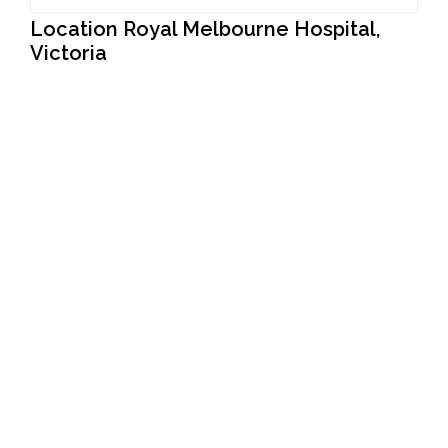
Location Royal Melbourne Hospital,
Victoria