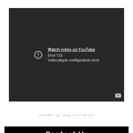
October 24, 2019 at 11:06 am