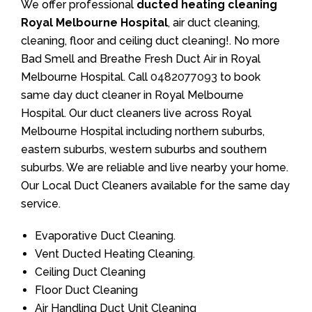
We offer professional
ducted heating cleaning
Royal Melbourne Hospital
, air duct cleaning,
cleaning, floor and ceiling duct cleaning!. No more
Bad Smell and Breathe Fresh Duct Air in Royal
Melbourne Hospital. Call
0482077093
to book
same day duct cleaner in Royal Melbourne
Hospital. Our duct cleaners live across Royal
Melbourne Hospital including northern suburbs,
eastern suburbs, western suburbs and southern
suburbs. We are reliable and live nearby your home.
Our Local Duct Cleaners available for the same day
service.
Evaporative Duct Cleaning.
Vent Ducted Heating Cleaning.
Ceiling Duct Cleaning
Floor Duct Cleaning
Air Handling Duct Unit Cleaning