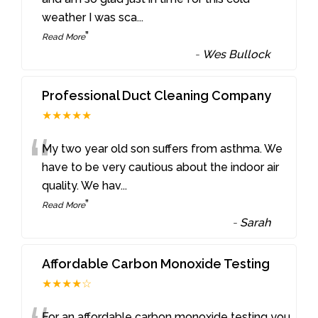
weather I was sca
...
”
Read More
-
Wes Bullock
Professional Duct Cleaning Company
★★★★★
“
My two year old son suffers from asthma. We
have to be very cautious about the indoor air
quality. We hav
...
”
Read More
-
Sarah
Affordable Carbon Monoxide Testing
★★★★☆
For an affordable carbon monoxide testing you