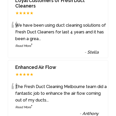
Loyal Customers of Fresh Duct
Cleaners
★★★★★
“
We have been using duct cleaning solutions of
Fresh Duct Cleaners for last 4 years and it has
been a grea
...
”
Read More
-
Stella
Enhanced Air Flow
★★★★★
“
The Fresh Duct Cleaning Melbourne team did a
fantastic job to enhance the air flow coming
out of my ducts
...
”
Read More
-
Anthony