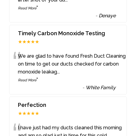
”
Read More
-
Denaye
Timely Carbon Monoxide Testing
★★★★★
“
We are glad to have found Fresh Duct Cleaning
on time to get our ducts checked for carbon
monoxide leakag
...
”
Read More
-
White Family
Perfection
★★★★★
“
I have just had my ducts cleaned this morning
and am so glad just in time for this cold