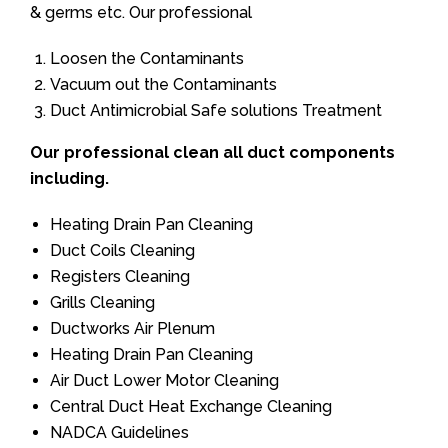
& germs etc. Our professional
Loosen the Contaminants
Vacuum out the Contaminants
Duct Antimicrobial Safe solutions Treatment
Our professional clean all duct components
including.
Heating Drain Pan Cleaning
Duct Coils Cleaning
Registers Cleaning
Grills Cleaning
Ductworks Air Plenum
Heating Drain Pan Cleaning
Air Duct Lower Motor Cleaning
Central Duct Heat Exchange Cleaning
NADCA Guidelines