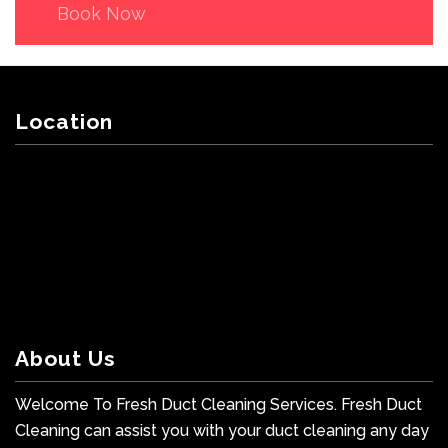
Book Now
Location
About Us
Welcome To Fresh Duct Cleaning Services. Fresh Duct
Cleaning can assist you with your duct cleaning any day