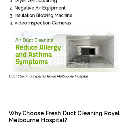
Dryer Vent Cleaning
Negative Air Equipment
Insulation Blowing Machine
Video Inspection Cameras
Duct Cleaning Expertss Royal Melbourne Hospital
Why Choose Fresh Duct Cleaning Royal
Melbourne Hospital?