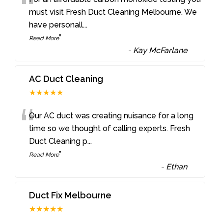
“
must visit Fresh Duct Cleaning Melbourne. We
have personall
...
”
Read More
-
Kay McFarlane
AC Duct Cleaning
★★★★★
“
Our AC duct was creating nuisance for a long
time so we thought of calling experts. Fresh
Duct Cleaning p
...
”
Read More
-
Ethan
Duct Fix Melbourne
★★★★★