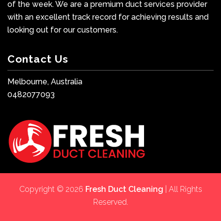
of the week. We are a premium duct services provider
with an excellent track record for achieving results and
looking out for our customers.
Contact Us
Melbourne, Australia
0482077093
Copyright © 2026
Fresh Duct Cleaning
| All Rights
Reserved.