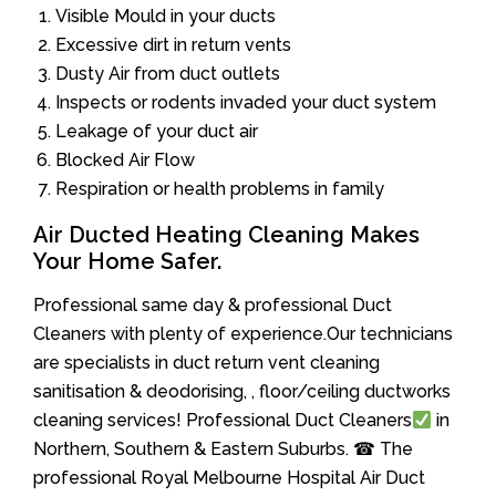
Visible Mould in your ducts
Excessive dirt in return vents
Dusty Air from duct outlets
Inspects or rodents invaded your duct system
Leakage of your duct air
Blocked Air Flow
Respiration or health problems in family
Air Ducted Heating Cleaning Makes
Your Home Safer.
Professional same day & professional Duct
Cleaners with plenty of experience.Our technicians
are specialists in duct return vent cleaning
sanitisation & deodorising, , floor/ceiling ductworks
cleaning services! Professional Duct Cleaners
in
Northern, Southern & Eastern Suburbs. ☎ The
professional Royal Melbourne Hospital Air Duct