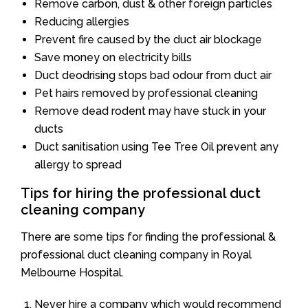
Remove carbon, dust & other foreign particles
Reducing allergies
Prevent fire caused by the duct air blockage
Save money on electricity bills
Duct deodrising stops bad odour from duct air
Pet hairs removed by professional cleaning
Remove dead rodent may have stuck in your
ducts
Duct sanitisation using Tee Tree Oil prevent any
allergy to spread
Tips for hiring the professional duct
cleaning company
There are some tips for finding the professional &
professional duct cleaning company in Royal
Melbourne Hospital.
Never hire a company which would recommend