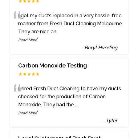
★★★★★
“
I got my ducts replaced in a very hassle-free
manner from Fresh Duct Cleaning Melbourne.
They are nice an
...
”
Read More
-
Beryl Hveding
Carbon Monoxide Testing
★★★★★
“
I hired Fresh Duct Cleaning to have my ducts
checked for the production of Carbon
Monoxide. They had the
...
”
Read More
-
Tyler