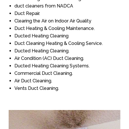
duct cleaners from NADCA
Duct Repair.
Clearing the Air on Indoor Air Quality
Duct Heating & Cooling Maintenance.
Ducted Heating Cleaning
Duct Cleaning Heating & Cooling Service.
Ducted Heating Cleaning.
Air Condition (AC) Duct Cleaning.
Ducted Heating Cleaning Systems.
Commercial Duct Cleaning.
Air Duct Cleaning.
Vents Duct Cleaning.