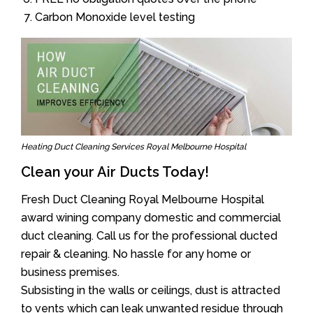
Carbon Monoxide level testing
Heating Duct Cleaning Services Royal Melbourne Hospital
Clean your Air Ducts Today!
Fresh Duct Cleaning Royal Melbourne Hospital
award wining company domestic and commercial
duct cleaning. Call us for the professional ducted
repair & cleaning. No hassle for any home or
business premises.
Subsisting in the walls or ceilings, dust is attracted
to vents which can leak unwanted residue through