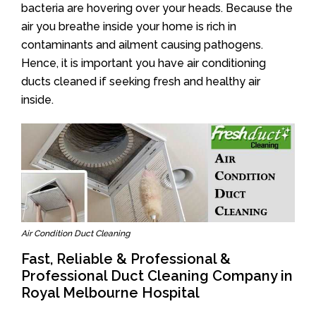
bacteria are hovering over your heads. Because the
air you breathe inside your home is rich in
contaminants and ailment causing pathogens.
Hence, it is important you have air conditioning
ducts cleaned if seeking fresh and healthy air
inside.
Air Condition Duct Cleaning
Fast, Reliable & Professional &
Professional Duct Cleaning Company in
Royal Melbourne Hospital