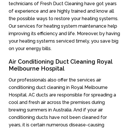
technicians of Fresh Duct Cleaning have got years
of experience and are highly trained and know all
the possible ways to restore your heating systems.
Our services for heating system maintenance help
improving its efficiency and life. Moreover, by having
your heating systems serviced timely, you save big
on your energy bills.
Air Conditioning Duct Cleaning Royal
Melbourne Hospital
Our professionals also offer the services air
conditioning duct cleaning in Royal Melbourne
Hospital. AC ducts are responsible for spreading a
cool and fresh air across the premises during
brewing summers in Australia. And if your air
conditioning ducts have not been cleaned for
years, it is certain numerous disease-causing