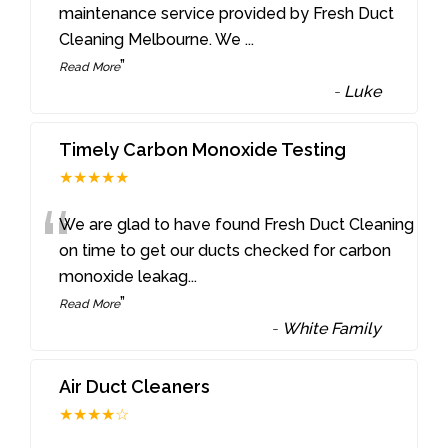
“
maintenance service provided by Fresh Duct
Cleaning Melbourne. We
...
”
Read More
-
Luke
Timely Carbon Monoxide Testing
★★★★★
“
We are glad to have found Fresh Duct Cleaning
on time to get our ducts checked for carbon
monoxide leakag
...
”
Read More
-
White Family
Air Duct Cleaners
★★★★☆