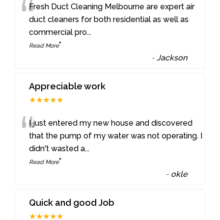
“
Fresh Duct Cleaning Melbourne are expert air
duct cleaners for both residential as well as
commercial pro
...
”
Read More
-
Jackson
Appreciable work
★★★★★
“
I just entered my new house and discovered
that the pump of my water was not operating. I
didn't wasted a
...
”
Read More
-
okle
Quick and good Job
★★★★★