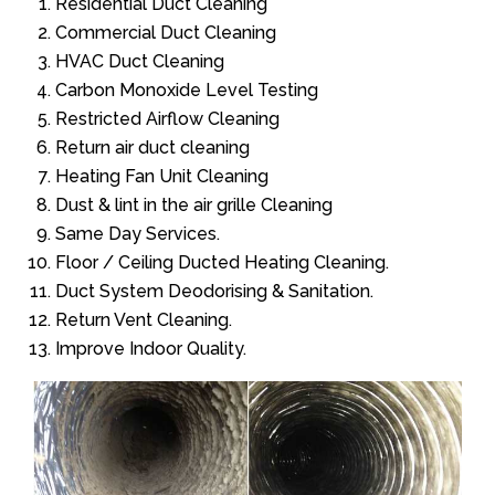
Residential Duct Cleaning
Commercial Duct Cleaning
HVAC Duct Cleaning
Carbon Monoxide Level Testing
Restricted Airflow Cleaning
Return air duct cleaning
Heating Fan Unit Cleaning
Dust & lint in the air grille Cleaning
Same Day Services.
Floor / Ceiling Ducted Heating Cleaning.
Duct System Deodorising & Sanitation.
Return Vent Cleaning.
Improve Indoor Quality.