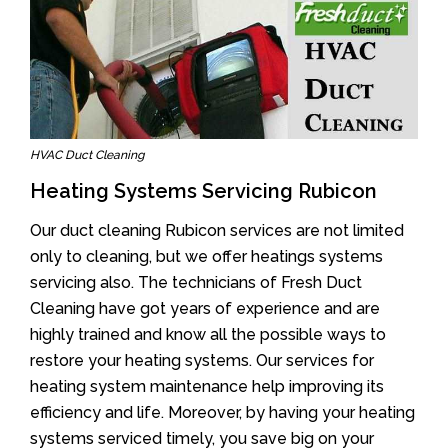
HVAC Duct Cleaning
Heating Systems Servicing Rubicon
Our duct cleaning Rubicon services are not limited
only to cleaning, but we offer heatings systems
servicing also. The technicians of Fresh Duct
Cleaning have got years of experience and are
highly trained and know all the possible ways to
restore your heating systems. Our services for
heating system maintenance help improving its
efficiency and life. Moreover, by having your heating
systems serviced timely, you save big on your