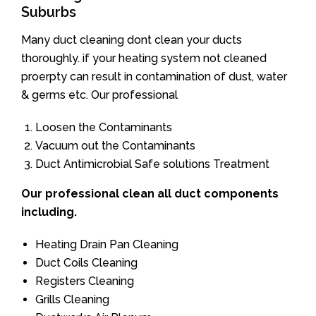
Suburbs
Many duct cleaning dont clean your ducts
thoroughly. if your heating system not cleaned
proerpty can result in contamination of dust, water
& germs etc. Our professional
Loosen the Contaminants
Vacuum out the Contaminants
Duct Antimicrobial Safe solutions Treatment
Our professional clean all duct components
including.
Heating Drain Pan Cleaning
Duct Coils Cleaning
Registers Cleaning
Grills Cleaning