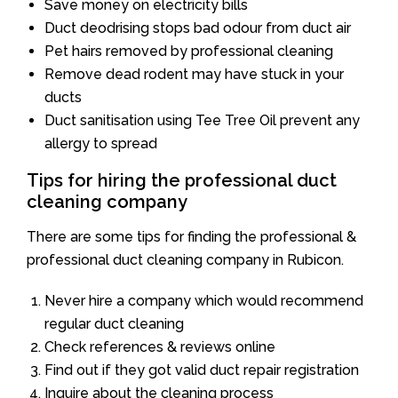
Save money on electricity bills
Duct deodrising stops bad odour from duct air
Pet hairs removed by professional cleaning
Remove dead rodent may have stuck in your
ducts
Duct sanitisation using Tee Tree Oil prevent any
allergy to spread
Tips for hiring the professional duct
cleaning company
There are some tips for finding the professional &
professional duct cleaning company in Rubicon.
Never hire a company which would recommend
regular duct cleaning
Check references & reviews online
Find out if they got valid duct repair registration
Inquire about the cleaning process