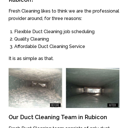
Fresh Cleaning likes to think we are the professional
provider around, for three reasons:
Flexible Duct Cleaning job scheduling
Quality Cleaning
Affordable Duct Cleaning Service
It is as simple as that.
Our Duct Cleaning Team in Rubicon