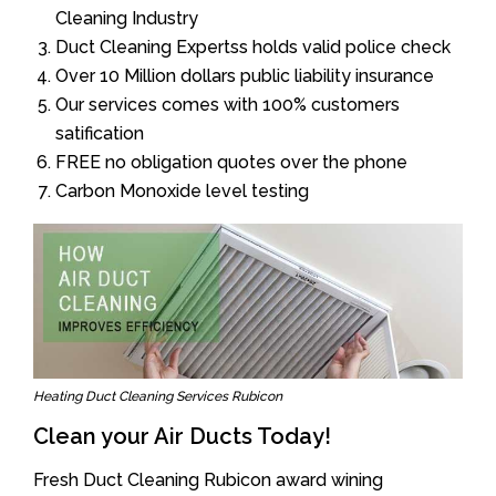
Cleaning Industry
Duct Cleaning Expertss holds valid police check
Over 10 Million dollars public liability insurance
Our services comes with 100% customers
satification
FREE no obligation quotes over the phone
Carbon Monoxide level testing
Heating Duct Cleaning Services Rubicon
Clean your Air Ducts Today!
Fresh Duct Cleaning Rubicon award wining