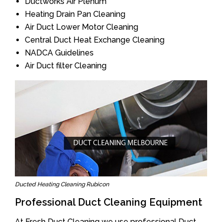
Ductworks Air Plenum
Heating Drain Pan Cleaning
Air Duct Lower Motor Cleaning
Central Duct Heat Exchange Cleaning
NADCA Guidelines
Air Duct filter Cleaning
Ducted Heating Cleaning Rubicon
Professional Duct Cleaning Equipment
At Fresh Duct Cleaning we use professional Duct