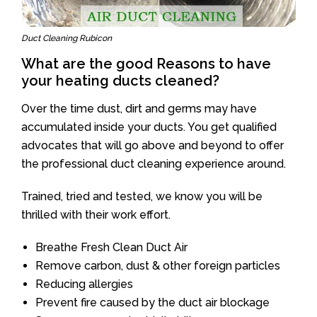
Duct Cleaning Rubicon
What are the good Reasons to have
your heating ducts cleaned?
Over the time dust, dirt and germs may have
accumulated inside your ducts. You get qualified
advocates that will go above and beyond to offer
the professional duct cleaning experience around.
Trained, tried and tested, we know you will be
thrilled with their work effort.
Breathe Fresh Clean Duct Air
Remove carbon, dust & other foreign particles
Reducing allergies
Prevent fire caused by the duct air blockage