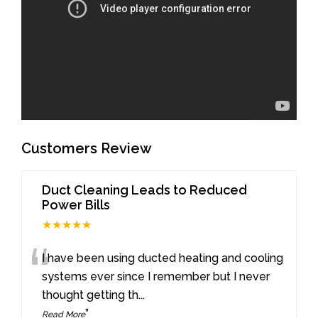
Customers Review
Duct Cleaning Leads to Reduced
Power Bills
★★★★★
“
I have been using ducted heating and cooling
systems ever since I remember but I never
thought getting th
...
”
Read More