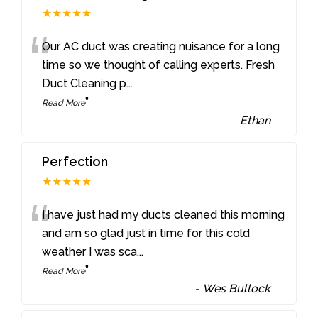
★★★★★
“
Our AC duct was creating nuisance for a long
time so we thought of calling experts. Fresh
Duct Cleaning p
...
”
Read More
-
Ethan
Perfection
★★★★★
“
I have just had my ducts cleaned this morning
and am so glad just in time for this cold
weather I was sca
...
”
Read More
-
Wes Bullock