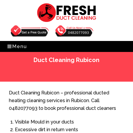
Get Free Quote
0482077093
Menu
Duct Cleaning Rubicon
Home
»
Duct Cleaning
»
Duct Cleaning Rubicon
Duct Cleaning Rubicon – professional ducted
heating cleaning services in Rubicon. Call
0482077093 to book professional duct cleaners
Visible Mould in your ducts
Excessive dirt in return vents