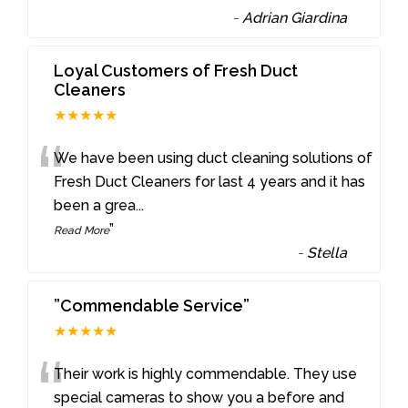
-
Adrian Giardina
Loyal Customers of Fresh Duct
Cleaners
★★★★★
“
We have been using duct cleaning solutions of
Fresh Duct Cleaners for last 4 years and it has
been a grea
...
”
Read More
-
Stella
”Commendable Service”
★★★★★
“
Their work is highly commendable. They use
special cameras to show you a before and