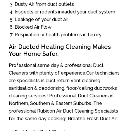
Dusty Air from duct outlets
Inspects or rodents invaded your duct system
Leakage of your duct air
Blocked Air Flow
Respiration or health problems in family
Air Ducted Heating Cleaning Makes
Your Home Safer.
Professional same day & professional Duct
Cleaners with plenty of experience.Our technicians
are specialists in duct return vent cleaning
sanitisation & deodorising, floor/ceiling ductworks
cleaning services! Professional Duct Cleaners in
Northern, Southern & Eastern Suburbs. The
professional Rubicon Air Duct Cleaning Specialists
for the same day booking! Breathe Fresh Duct Air.