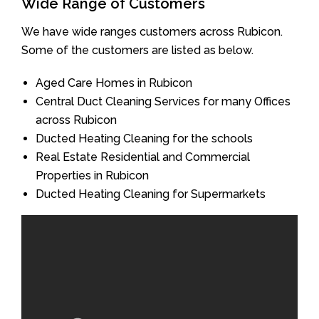
Wide Range of Customers
We have wide ranges customers across Rubicon.
Some of the customers are listed as below.
Aged Care Homes in Rubicon
Central Duct Cleaning Services for many Offices
across Rubicon
Ducted Heating Cleaning for the schools
Real Estate Residential and Commercial
Properties in Rubicon
Ducted Heating Cleaning for Supermarkets