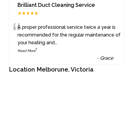
Brilliant Duct Cleaning Service
★★★★★
“
A proper professional service twice a year is
recommended for the regular maintenance of
your heating and
...
”
Read More
-
Grace
Location Melborune, Victoria