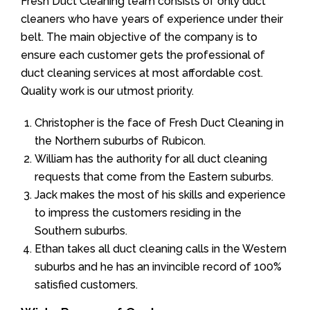
Fresh Duct Cleaning team consists of only duct
cleaners who have years of experience under their
belt. The main objective of the company is to
ensure each customer gets the professional of
duct cleaning services at most affordable cost.
Quality work is our utmost priority.
Christopher is the face of Fresh Duct Cleaning in
the Northern suburbs of Rubicon.
William has the authority for all duct cleaning
requests that come from the Eastern suburbs.
Jack makes the most of his skills and experience
to impress the customers residing in the
Southern suburbs.
Ethan takes all duct cleaning calls in the Western
suburbs and he has an invincible record of 100%
satisfied customers.