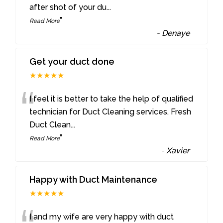
after shot of your du
...
”
Read More
-
Denaye
Get your duct done
★★★★★
“
I feel it is better to take the help of qualified
technician for Duct Cleaning services. Fresh
Duct Clean
...
”
Read More
-
Xavier
Happy with Duct Maintenance
★★★★★
I and my wife are very happy with duct