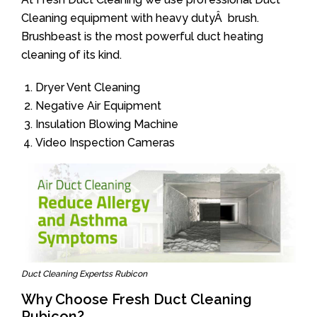
Cleaning equipment with heavy dutyÂ brush.
Brushbeast is the most powerful duct heating
cleaning of its kind.
Dryer Vent Cleaning
Negative Air Equipment
Insulation Blowing Machine
Video Inspection Cameras
Duct Cleaning Expertss Rubicon
Why Choose Fresh Duct Cleaning
Rubicon?