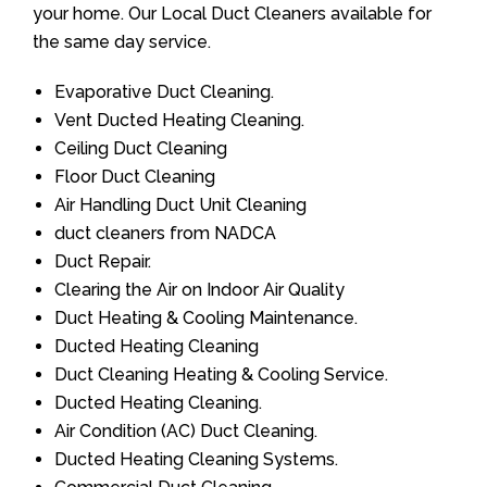
your home. Our Local Duct Cleaners available for
the same day service.
Evaporative Duct Cleaning.
Vent Ducted Heating Cleaning.
Ceiling Duct Cleaning
Floor Duct Cleaning
Air Handling Duct Unit Cleaning
duct cleaners from NADCA
Duct Repair.
Clearing the Air on Indoor Air Quality
Duct Heating & Cooling Maintenance.
Ducted Heating Cleaning
Duct Cleaning Heating & Cooling Service.
Ducted Heating Cleaning.
Air Condition (AC) Duct Cleaning.
Ducted Heating Cleaning Systems.