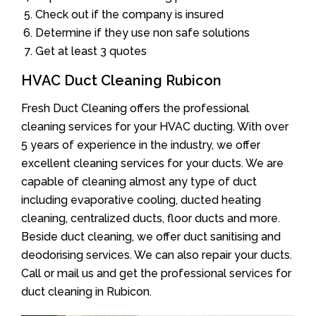
Check out if the company is insured
Determine if they use non safe solutions
Get at least 3 quotes
HVAC Duct Cleaning Rubicon
Fresh Duct Cleaning offers the professional
cleaning services for your HVAC ducting. With over
5 years of experience in the industry, we offer
excellent cleaning services for your ducts. We are
capable of cleaning almost any type of duct
including evaporative cooling, ducted heating
cleaning, centralized ducts, floor ducts and more.
Beside duct cleaning, we offer duct sanitising and
deodorising services. We can also repair your ducts.
Call or mail us and get the professional services for
duct cleaning in Rubicon.