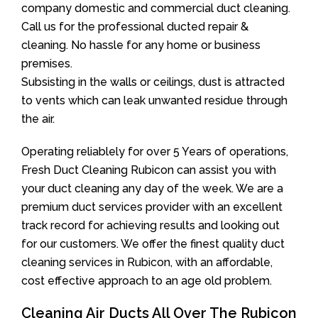
company domestic and commercial duct cleaning.
Call us for the professional ducted repair &
cleaning. No hassle for any home or business
premises.
Subsisting in the walls or ceilings, dust is attracted
to vents which can leak unwanted residue through
the air.
Operating reliablely for over 5 Years of operations,
Fresh Duct Cleaning Rubicon can assist you with
your duct cleaning any day of the week. We are a
premium duct services provider with an excellent
track record for achieving results and looking out
for our customers. We offer the finest quality duct
cleaning services in Rubicon, with an affordable,
cost effective approach to an age old problem.
Cleaning Air Ducts All Over The Rubicon