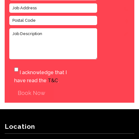
I acknowledge that I
have read the
T&C
.
Book Now
Location