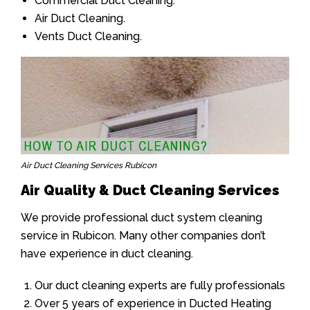
Commercial Duct Cleaning.
Air Duct Cleaning.
Vents Duct Cleaning.
Air Duct Cleaning Services Rubicon
Air Quality & Duct Cleaning Services
We provide professional duct system cleaning
service in Rubicon. Many other companies don’t
have experience in duct cleaning.
Our duct cleaning experts are fully professionals
Over 5 years of experience in Ducted Heating