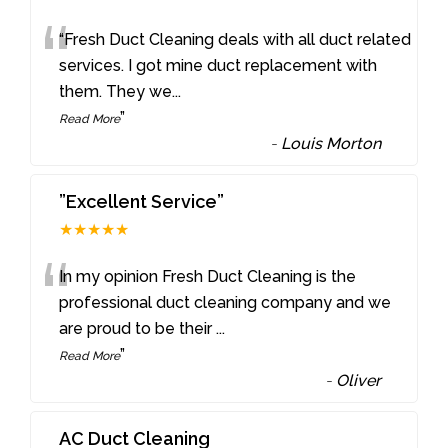
“
“Fresh Duct Cleaning deals with all duct related
services. I got mine duct replacement with
them. They we
...
”
Read More
-
Louis Morton
”Excellent Service”
★★★★★
“
In my opinion Fresh Duct Cleaning is the
professional duct cleaning company and we
are proud to be their
...
”
Read More
-
Oliver
AC Duct Cleaning