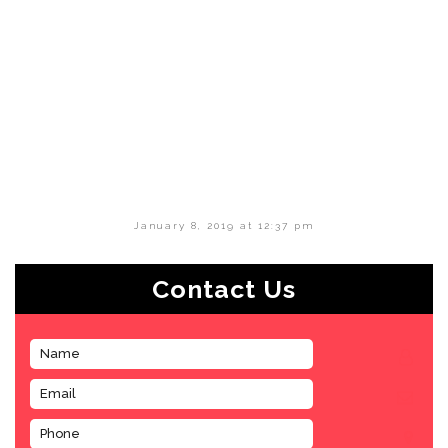
January 8, 2019 at 12:37 pm
Contact Us