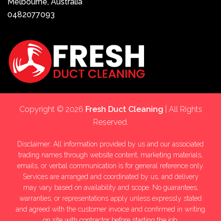
Melbourne, Australia
0482077093
Copyright © 2026
Fresh Duct Cleaning
| All Rights
Reserved.
Disclaimer: All information provided by us and our associated
trading names through website content, marketing materials,
emails, or verbal communication is for general reference only.
Services are arranged and coordinated by us, and delivery
may vary based on availability and scope. No guarantees,
warranties, or representations apply unless expressly stated
and agreed with the customer invoice and confirmed in writing
on site with contractor before starting the job.