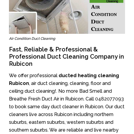
Air Condition Duct Cleaning
Fast, Reliable & Professional &
Professional Duct Cleaning Company in
Rubicon
We offer professional
ducted heating cleaning
Rubicon
, air duct cleaning, cleaning, floor and
ceiling duct cleaning!. No more Bad Smell and
Breathe Fresh Duct Air in Rubicon. Call
0482077093
to book same day duct cleaner in Rubicon. Our duct
cleaners live across Rubicon including northern
suburbs, eastern suburbs, western suburbs and
southern suburbs. We are reliable and live nearby