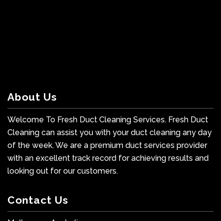
About Us
Welcome To Fresh Duct Cleaning Services. Fresh Duct
Cleaning can assist you with your duct cleaning any day
of the week. We are a premium duct services provider
with an excellent track record for achieving results and
looking out for our customers.
Contact Us