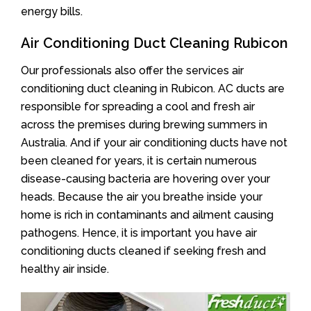
energy bills.
Air Conditioning Duct Cleaning Rubicon
Our professionals also offer the services air
conditioning duct cleaning in Rubicon. AC ducts are
responsible for spreading a cool and fresh air
across the premises during brewing summers in
Australia. And if your air conditioning ducts have not
been cleaned for years, it is certain numerous
disease-causing bacteria are hovering over your
heads. Because the air you breathe inside your
home is rich in contaminants and ailment causing
pathogens. Hence, it is important you have air
conditioning ducts cleaned if seeking fresh and
healthy air inside.