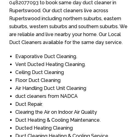
0482077093
to book same day duct cleaner in
Rupertswood. Our duct cleaners live across
Rupertswood including northern suburbs, eastern
suburbs, western suburbs and southern suburbs. We
are reliable and live nearby your home. Our Local
Duct Cleaners available for the same day service.
Evaporative Duct Cleaning.
Vent Ducted Heating Cleaning.
Ceiling Duct Cleaning
Floor Duct Cleaning
Air Handling Duct Unit Cleaning
duct cleaners from NADCA
Duct Repair.
Clearing the Air on Indoor Air Quality
Duct Heating & Cooling Maintenance.
Ducted Heating Cleaning
Duct Cleaning Heating & Cooling Service.