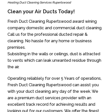
Heating Duct Cleaning Services Rupertswood
Clean your Air Ducts Today!
Fresh Duct Cleaning Rupertswood award wining
company domestic and commercial duct cleaning.
Call us for the professional ducted repair &
cleaning. No hassle for any home or business
premises.
Subsisting in the walls or ceilings, dust is attracted
to vents which can leak unwanted residue through
the air.
Operating reliablely for over 5 Years of operations,
Fresh Duct Cleaning Rupertswood can assist you
with your duct cleaning any day of the week. We
are a premium duct services provider with an
excellent track record for achieving results and
looking out for our customers. We offer the finest