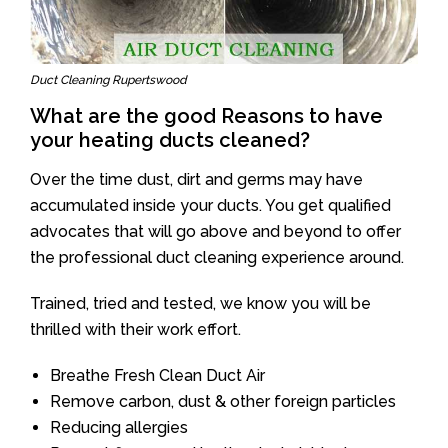
Duct Cleaning Rupertswood
What are the good Reasons to have
your heating ducts cleaned?
Over the time dust, dirt and germs may have
accumulated inside your ducts. You get qualified
advocates that will go above and beyond to offer
the professional duct cleaning experience around.
Trained, tried and tested, we know you will be
thrilled with their work effort.
Breathe Fresh Clean Duct Air
Remove carbon, dust & other foreign particles
Reducing allergies