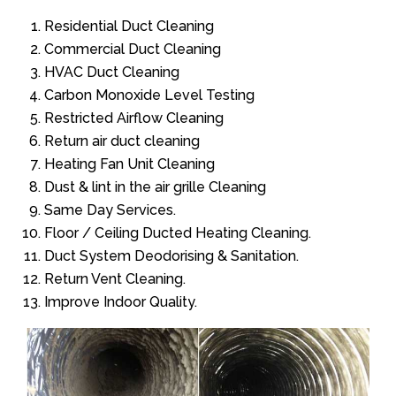
Residential Duct Cleaning
Commercial Duct Cleaning
HVAC Duct Cleaning
Carbon Monoxide Level Testing
Restricted Airflow Cleaning
Return air duct cleaning
Heating Fan Unit Cleaning
Dust & lint in the air grille Cleaning
Same Day Services.
Floor / Ceiling Ducted Heating Cleaning.
Duct System Deodorising & Sanitation.
Return Vent Cleaning.
Improve Indoor Quality.