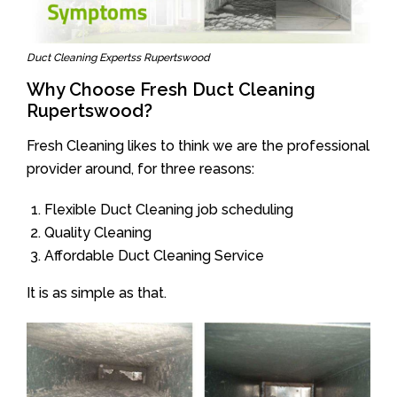
Duct Cleaning Expertss Rupertswood
Why Choose Fresh Duct Cleaning
Rupertswood?
Fresh Cleaning likes to think we are the professional
provider around, for three reasons:
Flexible Duct Cleaning job scheduling
Quality Cleaning
Affordable Duct Cleaning Service
It is as simple as that.