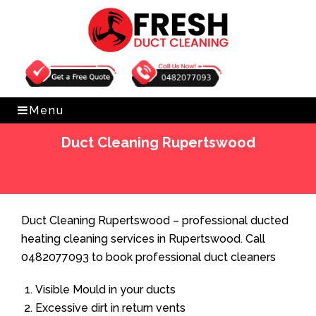
Get Free Quote
0482077093
Menu
Duct Cleaning Rupertswood
Home
»
Duct Cleaning
»
Duct Cleaning Rupertswood
Duct Cleaning Rupertswood – professional ducted
heating cleaning services in Rupertswood. Call
0482077093 to book professional duct cleaners
Visible Mould in your ducts
Excessive dirt in return vents