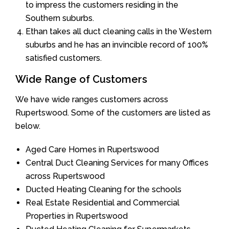
to impress the customers residing in the
Southern suburbs.
Ethan takes all duct cleaning calls in the Western
suburbs and he has an invincible record of 100%
satisfied customers.
Wide Range of Customers
We have wide ranges customers across
Rupertswood. Some of the customers are listed as
below.
Aged Care Homes in Rupertswood
Central Duct Cleaning Services for many Offices
across Rupertswood
Ducted Heating Cleaning for the schools
Real Estate Residential and Commercial
Properties in Rupertswood