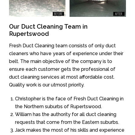
Our Duct Cleaning Team in
Rupertswood
Fresh Duct Cleaning team consists of only duct
cleaners who have years of experience under their
belt. The main objective of the company is to
ensure each customer gets the professional of
duct cleaning services at most affordable cost.
Quality work is our utmost priority.
Christopher is the face of Fresh Duct Cleaning in
the Northern suburbs of Rupertswood.
William has the authority for all duct cleaning
requests that come from the Eastern suburbs.
Jack makes the most of his skills and experience