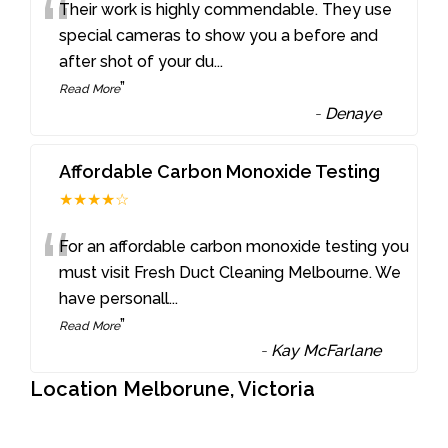
“
Their work is highly commendable. They use
special cameras to show you a before and
after shot of your du
...
”
Read More
-
Denaye
Affordable Carbon Monoxide Testing
★★★★☆
“
For an affordable carbon monoxide testing you
must visit Fresh Duct Cleaning Melbourne. We
have personall
...
”
Read More
-
Kay McFarlane
Location Melborune, Victoria