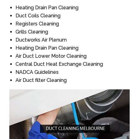
Heating Drain Pan Cleaning
Duct Coils Cleaning
Registers Cleaning
Grills Cleaning
Ductworks Air Plenum
Heating Drain Pan Cleaning
Air Duct Lower Motor Cleaning
Central Duct Heat Exchange Cleaning
NADCA Guidelines
Air Duct filter Cleaning