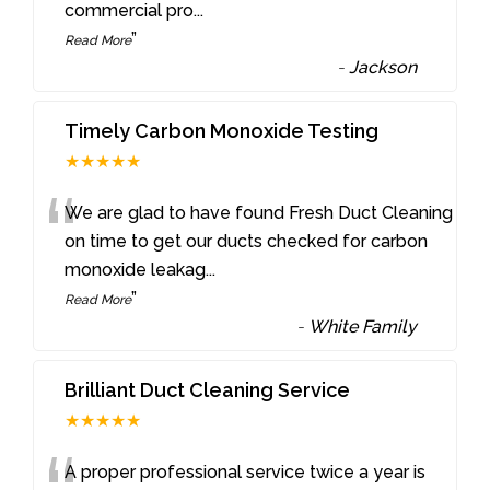
commercial pro
...
”
Read More
-
Jackson
Timely Carbon Monoxide Testing
★★★★★
“
We are glad to have found Fresh Duct Cleaning
on time to get our ducts checked for carbon
monoxide leakag
...
”
Read More
-
White Family
Brilliant Duct Cleaning Service
★★★★★
A proper professional service twice a year is