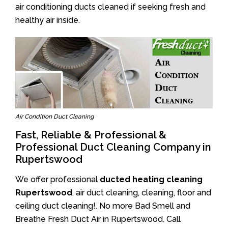
air conditioning ducts cleaned if seeking fresh and
healthy air inside.
Air Condition Duct Cleaning
Fast, Reliable & Professional &
Professional Duct Cleaning Company in
Rupertswood
We offer professional
ducted heating cleaning
Rupertswood
, air duct cleaning, cleaning, floor and
ceiling duct cleaning!. No more Bad Smell and
Breathe Fresh Duct Air in Rupertswood. Call