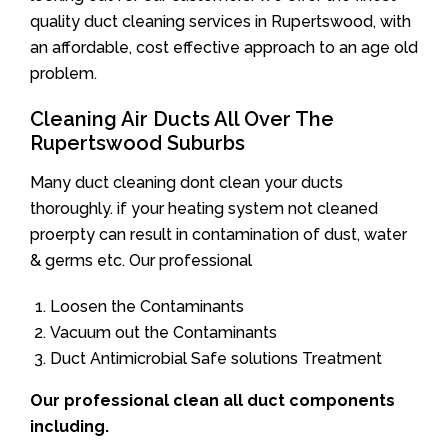
quality duct cleaning services in Rupertswood, with
an affordable, cost effective approach to an age old
problem.
Cleaning Air Ducts All Over The
Rupertswood Suburbs
Many duct cleaning dont clean your ducts
thoroughly. if your heating system not cleaned
proerpty can result in contamination of dust, water
& germs etc. Our professional
Loosen the Contaminants
Vacuum out the Contaminants
Duct Antimicrobial Safe solutions Treatment
Our professional clean all duct components
including.