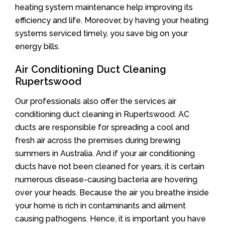
heating system maintenance help improving its
efficiency and life. Moreover, by having your heating
systems serviced timely, you save big on your
energy bills.
Air Conditioning Duct Cleaning
Rupertswood
Our professionals also offer the services air
conditioning duct cleaning in Rupertswood. AC
ducts are responsible for spreading a cool and
fresh air across the premises during brewing
summers in Australia. And if your air conditioning
ducts have not been cleaned for years, it is certain
numerous disease-causing bacteria are hovering
over your heads. Because the air you breathe inside
your home is rich in contaminants and ailment
causing pathogens. Hence, it is important you have