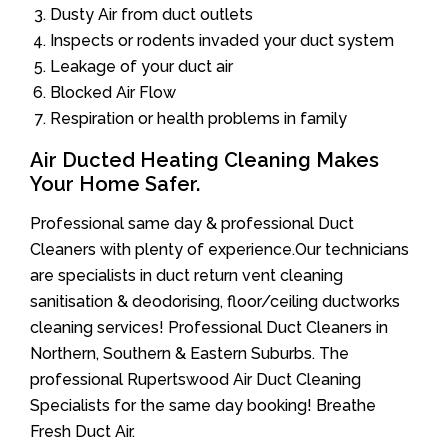
Dusty Air from duct outlets
Inspects or rodents invaded your duct system
Leakage of your duct air
Blocked Air Flow
Respiration or health problems in family
Air Ducted Heating Cleaning Makes
Your Home Safer.
Professional same day & professional Duct
Cleaners with plenty of experience.Our technicians
are specialists in duct return vent cleaning
sanitisation & deodorising, floor/ceiling ductworks
cleaning services! Professional Duct Cleaners in
Northern, Southern & Eastern Suburbs. The
professional Rupertswood Air Duct Cleaning
Specialists for the same day booking! Breathe
Fresh Duct Air.