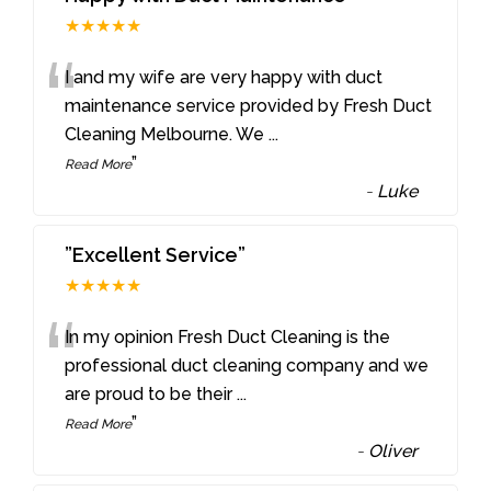
★★★★★
“
I and my wife are very happy with duct
maintenance service provided by Fresh Duct
Cleaning Melbourne. We
...
”
Read More
-
Luke
”Excellent Service”
★★★★★
“
In my opinion Fresh Duct Cleaning is the
professional duct cleaning company and we
are proud to be their
...
”
Read More
-
Oliver