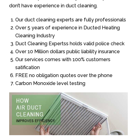
don’t have experience in duct cleaning.
Our duct cleaning experts are fully professionals
Over 5 years of experience in Ducted Heating
Cleaning Industry
Duct Cleaning Expertss holds valid police check
Over 10 Million dollars public liability insurance
Our services comes with 100% customers
satification
FREE no obligation quotes over the phone
Carbon Monoxide level testing