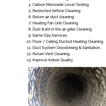
Carbon Monoxide Level Testing
Restricted Airflow Cleaning
Return air duct cleaning
Heating Fan Unit Cleaning
Dust & lint in the air grille Cleaning
Same Day Services.
Floor / Ceiling Ducted Heating Cleaning.
Duct System Deodorising & Sanitation.
Return Vent Cleaning.
Improve Indoor Quality.