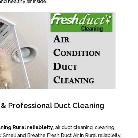
nd healthy air inside.
l & Professional Duct Cleaning
ing Rural reliableity
, air duct cleaning, cleaning,
 Smell and Breathe Fresh Duct Air in Rural reliableity.