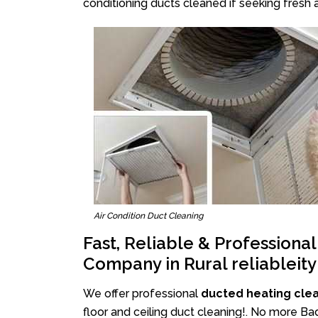
conditioning ducts cleaned if seeking fresh a
Air Condition Duct Cleaning
Fast, Reliable & Professiona
Company in Rural reliableity
We offer professional
ducted heating clean
floor and ceiling duct cleaning!. No more Bad