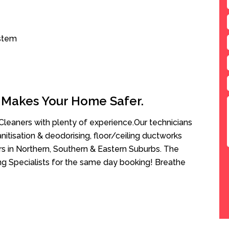
ystem
 Makes Your Home Safer.
leaners with plenty of experience.Our technicians
anitisation & deodorising, floor/ceiling ductworks
rs in Northern, Southern & Eastern Suburbs. The
ning Specialists for the same day booking! Breathe