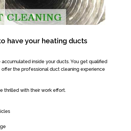
o have your heating ducts
 accumulated inside your ducts. You get qualified
offer the professional duct cleaning experience
thrilled with their work effort.
icles
age