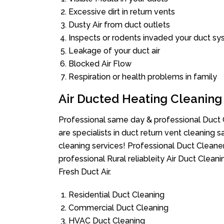
Excessive dirt in return vents
Dusty Air from duct outlets
Inspects or rodents invaded your duct s
Leakage of your duct air
Blocked Air Flow
Respiration or health problems in family
Air Ducted Heating Cleaning
Professional same day & professional Duct C
are specialists in duct return vent cleaning s
cleaning services! Professional Duct Cleane
professional Rural reliableity Air Duct Clea
Fresh Duct Air.
Residential Duct Cleaning
Commercial Duct Cleaning
HVAC Duct Cleaning