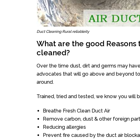
Duct Cleaning Rural reliableity
What are the good Reasons t
cleaned?
Over the time dust, dirt and germs may have
advocates that will go above and beyond to 
around.
Trained, tried and tested, we know you will be 
Breathe Fresh Clean Duct Air
Remove carbon, dust & other foreign part
Reducing allergies
Prevent fire caused by the duct air block