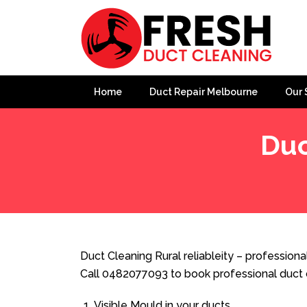
Home
Duct Repair Melbourne
Our 
Duc
Home
»
Duct Cleaning
»
Duct Cleaning Rural reliableity
Duct Cleaning Rural reliableity – professional
Call 0482077093 to book professional duct 
Visible Mould in your ducts