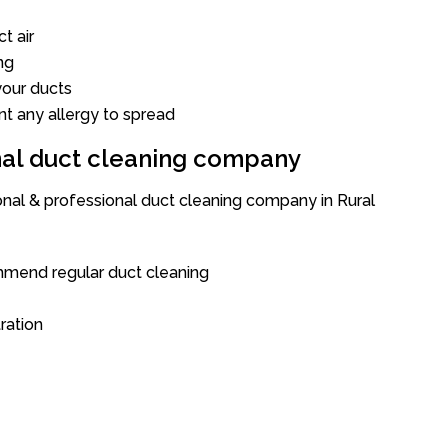
t air
ng
our ducts
nt any allergy to spread
onal duct cleaning company
onal & professional duct cleaning company in Rural
mend regular duct cleaning
tration