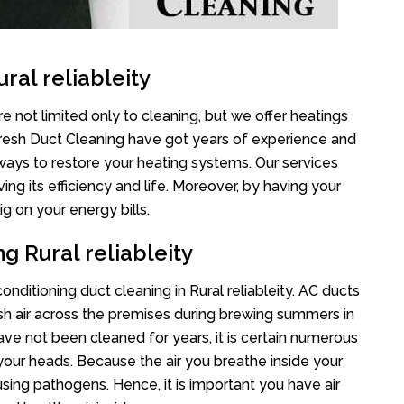
ral reliableity
re not limited only to cleaning, but we offer heatings
Fresh Duct Cleaning have got years of experience and
 ways to restore your heating systems. Our services
g its efficiency and life. Moreover, by having your
g on your energy bills.
g Rural reliableity
conditioning duct cleaning in Rural reliableity. AC ducts
esh air across the premises during brewing summers in
 have not been cleaned for years, it is certain numerous
your heads. Because the air you breathe inside your
sing pathogens. Hence, it is important you have air