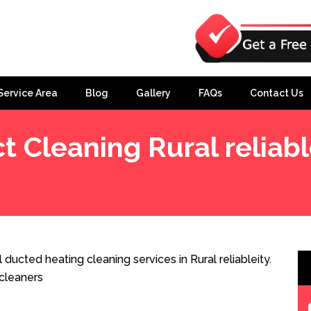
Service Area
Blog
Gallery
FAQs
Contact Us
t Cleaning Rural reliabl
 ducted heating cleaning services in Rural reliableity.
cleaners