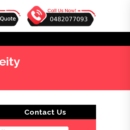
eity
Contact Us