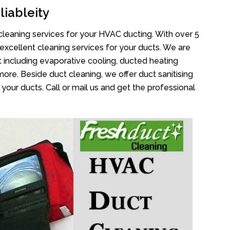
liableity
cleaning services for your HVAC ducting. With over 5
 excellent cleaning services for your ducts. We are
 including evaporative cooling, ducted heating
more. Beside duct cleaning, we offer duct sanitising
your ducts. Call or mail us and get the professional