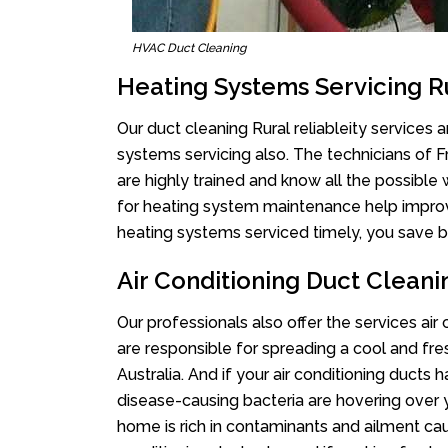
HVAC Duct Cleaning
Heating Systems Servicing Ru
Our duct cleaning Rural reliableity services a
systems servicing also. The technicians of 
are highly trained and know all the possible
for heating system maintenance help improvin
heating systems serviced timely, you save bi
Air Conditioning Duct Cleanin
Our professionals also offer the services air 
are responsible for spreading a cool and fr
Australia. And if your air conditioning ducts
disease-causing bacteria are hovering over 
home is rich in contaminants and ailment cau