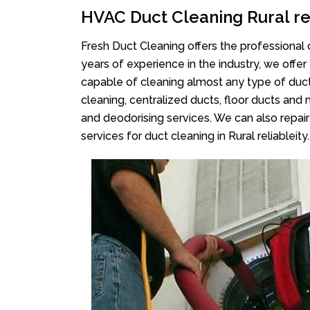
HVAC Duct Cleaning Rural re
Fresh Duct Cleaning offers the professional 
years of experience in the industry, we offer
capable of cleaning almost any type of duct
cleaning, centralized ducts, floor ducts and 
and deodorising services. We can also repair 
services for duct cleaning in Rural reliableity.