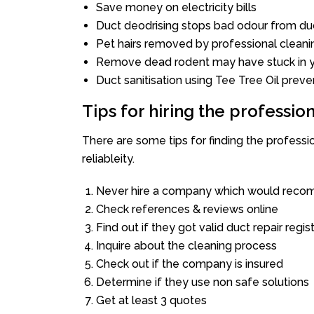
Save money on electricity bills
Duct deodrising stops bad odour from duc
Pet hairs removed by professional cleani
Remove dead rodent may have stuck in y
Duct sanitisation using Tee Tree Oil preve
Tips for hiring the professi
There are some tips for finding the professi
reliableity.
Never hire a company which would recom
Check references & reviews online
Find out if they got valid duct repair regis
Inquire about the cleaning process
Check out if the company is insured
Determine if they use non safe solutions
Get at least 3 quotes