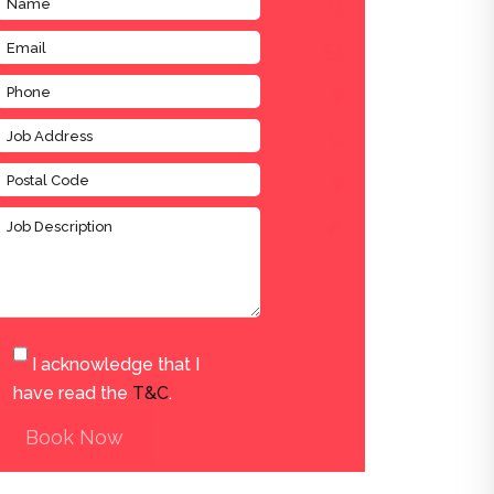
I acknowledge that I
have read the
T&C
.
Book Now