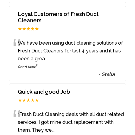
Loyal Customers of Fresh Duct
Cleaners
★★★★★
“
We have been using duct cleaning solutions of
Fresh Duct Cleaners for last 4 years and it has
been a grea
...
”
Read More
-
Stella
Quick and good Job
★★★★★
“
“Fresh Duct Cleaning deals with all duct related
services. I got mine duct replacement with
them. They we
...