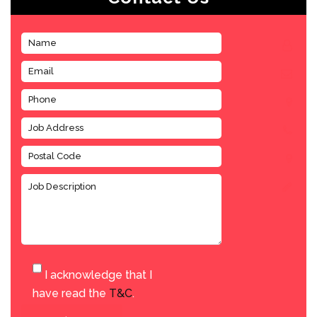
I acknowledge that I
have read the
T&C
.