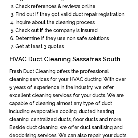
Check references & reviews online
Find out if they got valid duct repair registration
Inquire about the cleaning process
Check out if the company is insured
Determine if they use non safe solutions
Get at least 3 quotes
HVAC Duct Cleaning Sassafras South
Fresh Duct Cleaning offers the professional
cleaning services for your HVAC ducting. With over
5 years of experience in the industry, we offer
excellent cleaning services for your ducts. We are
capable of cleaning almost any type of duct
including evaporative cooling, ducted heating
cleaning, centralized ducts, floor ducts and more.
Beside duct cleaning, we offer duct sanitising and
deodorising services. We can also repair your ducts.