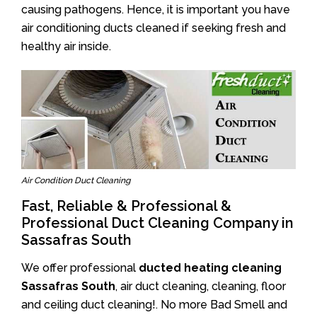
causing pathogens. Hence, it is important you have
air conditioning ducts cleaned if seeking fresh and
healthy air inside.
Air Condition Duct Cleaning
Fast, Reliable & Professional &
Professional Duct Cleaning Company in
Sassafras South
We offer professional
ducted heating cleaning
Sassafras South
, air duct cleaning, cleaning, floor
and ceiling duct cleaning!. No more Bad Smell and