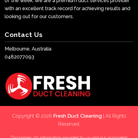
of the week. We are a premium duct services provider
with an excellent track record for achieving results and
looking out for our customers.
Contact Us
Melbourne, Australia
0482077093
Copyright © 2026
Fresh Duct Cleaning
| All Rights
Reserved.
Disclaimer: All information provided by us and our associated