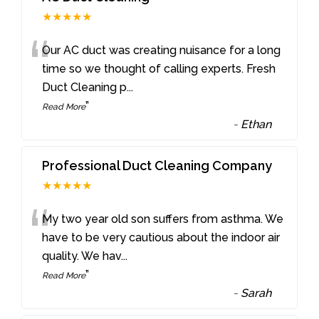
★★★★★
“
Our AC duct was creating nuisance for a long
time so we thought of calling experts. Fresh
Duct Cleaning p
...
”
Read More
-
Ethan
Professional Duct Cleaning Company
★★★★★
“
My two year old son suffers from asthma. We
have to be very cautious about the indoor air
quality. We hav
...
”
Read More
-
Sarah