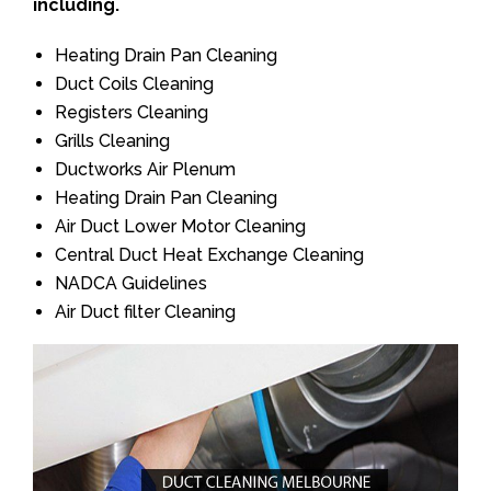
including.
Heating Drain Pan Cleaning
Duct Coils Cleaning
Registers Cleaning
Grills Cleaning
Ductworks Air Plenum
Heating Drain Pan Cleaning
Air Duct Lower Motor Cleaning
Central Duct Heat Exchange Cleaning
NADCA Guidelines
Air Duct filter Cleaning