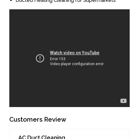
Ducted Heating Cleaning for Supermarkets
Customers Review
AC Duct Cleaning