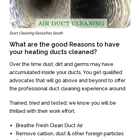
Duct Cleaning Sassafras South
What are the good Reasons to have
your heating ducts cleaned?
Over the time dust, dirt and germs may have
accumulated inside your ducts. You get qualified
advocates that will go above and beyond to offer
the professional duct cleaning experience around.
Trained, tried and tested, we know you will be
thrilled with their work effort.
Breathe Fresh Clean Duct Air
Remove carbon, dust & other foreign particles