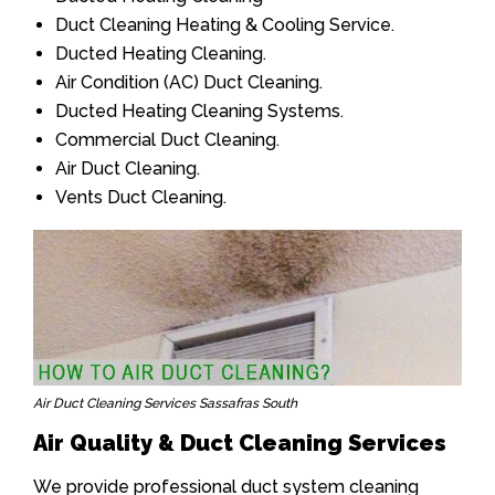
Duct Cleaning Heating & Cooling Service.
Ducted Heating Cleaning.
Air Condition (AC) Duct Cleaning.
Ducted Heating Cleaning Systems.
Commercial Duct Cleaning.
Air Duct Cleaning.
Vents Duct Cleaning.
Air Duct Cleaning Services Sassafras South
Air Quality & Duct Cleaning Services
We provide professional duct system cleaning