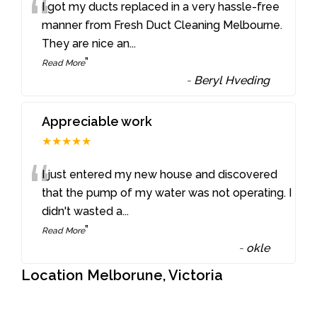
“
I got my ducts replaced in a very hassle-free
manner from Fresh Duct Cleaning Melbourne.
They are nice an
...
”
Read More
-
Beryl Hveding
Appreciable work
★★★★★
“
I just entered my new house and discovered
that the pump of my water was not operating. I
didn't wasted a
...
”
Read More
-
okle
Location Melborune, Victoria