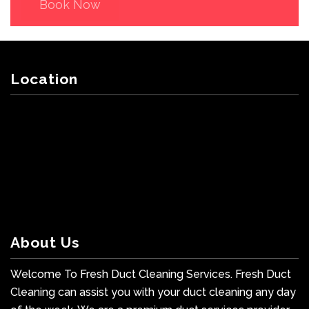
Book Now
Location
About Us
Welcome To Fresh Duct Cleaning Services. Fresh Duct
Cleaning can assist you with your duct cleaning any day