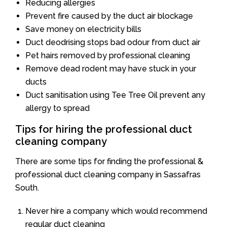
Reducing allergies
Prevent fire caused by the duct air blockage
Save money on electricity bills
Duct deodrising stops bad odour from duct air
Pet hairs removed by professional cleaning
Remove dead rodent may have stuck in your
ducts
Duct sanitisation using Tee Tree Oil prevent any
allergy to spread
Tips for hiring the professional duct
cleaning company
There are some tips for finding the professional &
professional duct cleaning company in Sassafras
South.
Never hire a company which would recommend
regular duct cleaning