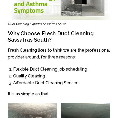
Duct Cleaning Expertss Sassafras South
Why Choose Fresh Duct Cleaning
Sassafras South?
Fresh Cleaning likes to think we are the professional
provider around, for three reasons:
Flexible Duct Cleaning job scheduling
Quality Cleaning
Affordable Duct Cleaning Service
It is as simple as that.