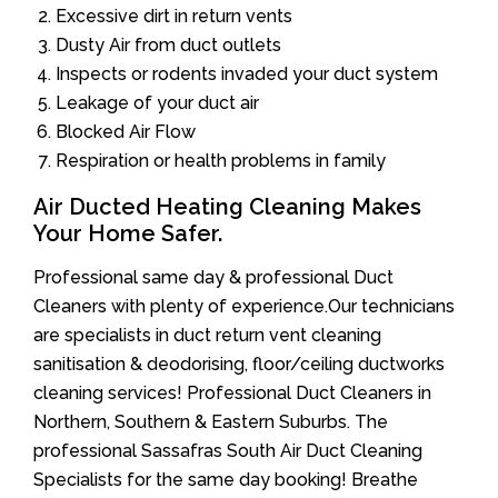
Excessive dirt in return vents
Dusty Air from duct outlets
Inspects or rodents invaded your duct system
Leakage of your duct air
Blocked Air Flow
Respiration or health problems in family
Air Ducted Heating Cleaning Makes
Your Home Safer.
Professional same day & professional Duct
Cleaners with plenty of experience.Our technicians
are specialists in duct return vent cleaning
sanitisation & deodorising, floor/ceiling ductworks
cleaning services! Professional Duct Cleaners in
Northern, Southern & Eastern Suburbs. The
professional Sassafras South Air Duct Cleaning
Specialists for the same day booking! Breathe