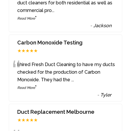
“
duct cleaners for both residential as well as
commercial pro
...
”
Read More
-
Jackson
Carbon Monoxide Testing
★★★★★
“
I hired Fresh Duct Cleaning to have my ducts
checked for the production of Carbon
Monoxide. They had the
...
”
Read More
-
Tyler
Duct Replacement Melbourne
★★★★★