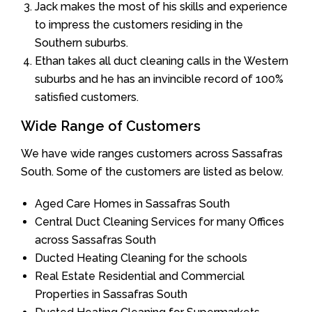
Jack makes the most of his skills and experience
to impress the customers residing in the
Southern suburbs.
Ethan takes all duct cleaning calls in the Western
suburbs and he has an invincible record of 100%
satisfied customers.
Wide Range of Customers
We have wide ranges customers across Sassafras
South. Some of the customers are listed as below.
Aged Care Homes in Sassafras South
Central Duct Cleaning Services for many Offices
across Sassafras South
Ducted Heating Cleaning for the schools
Real Estate Residential and Commercial
Properties in Sassafras South