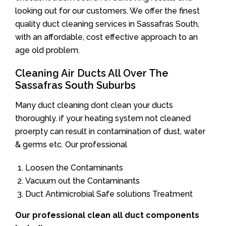
looking out for our customers. We offer the finest
quality duct cleaning services in Sassafras South,
with an affordable, cost effective approach to an
age old problem.
Cleaning Air Ducts All Over The
Sassafras South Suburbs
Many duct cleaning dont clean your ducts
thoroughly. if your heating system not cleaned
proerpty can result in contamination of dust, water
& germs etc. Our professional
Loosen the Contaminants
Vacuum out the Contaminants
Duct Antimicrobial Safe solutions Treatment
Our professional clean all duct components