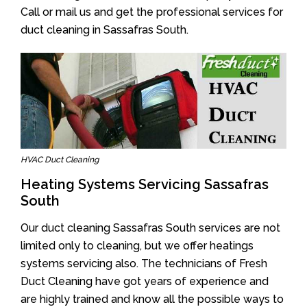
Call or mail us and get the professional services for
duct cleaning in Sassafras South.
HVAC Duct Cleaning
Heating Systems Servicing Sassafras
South
Our duct cleaning Sassafras South services are not
limited only to cleaning, but we offer heatings
systems servicing also. The technicians of Fresh
Duct Cleaning have got years of experience and
are highly trained and know all the possible ways to