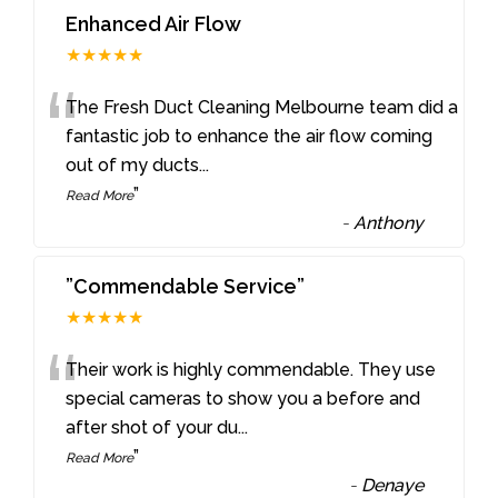
Enhanced Air Flow
★★★★★
“
The Fresh Duct Cleaning Melbourne team did a
fantastic job to enhance the air flow coming
out of my ducts
...
”
Read More
-
Anthony
”Commendable Service”
★★★★★
“
Their work is highly commendable. They use
special cameras to show you a before and
after shot of your du
...
”
Read More
-
Denaye