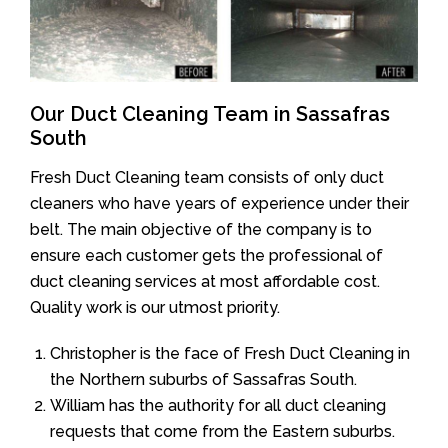
Our Duct Cleaning Team in Sassafras
South
Fresh Duct Cleaning team consists of only duct
cleaners who have years of experience under their
belt. The main objective of the company is to
ensure each customer gets the professional of
duct cleaning services at most affordable cost.
Quality work is our utmost priority.
Christopher is the face of Fresh Duct Cleaning in
the Northern suburbs of Sassafras South.
William has the authority for all duct cleaning
requests that come from the Eastern suburbs.