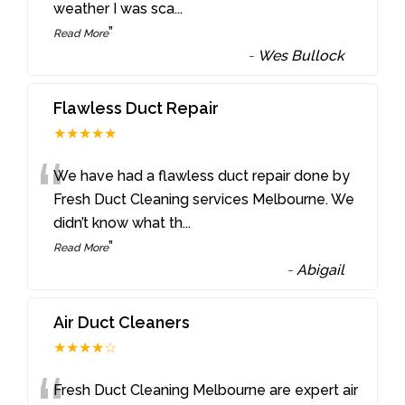
weather I was sca
...
”
Read More
-
Wes Bullock
Flawless Duct Repair
★★★★★
“
We have had a flawless duct repair done by
Fresh Duct Cleaning services Melbourne. We
didn’t know what th
...
”
Read More
-
Abigail
Air Duct Cleaners
★★★★☆
Fresh Duct Cleaning Melbourne are expert air