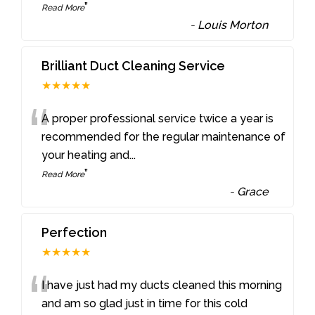
”
Read More
-
Louis Morton
Brilliant Duct Cleaning Service
★★★★★
“
A proper professional service twice a year is
recommended for the regular maintenance of
your heating and
...
”
Read More
-
Grace
Perfection
★★★★★
“
I have just had my ducts cleaned this morning
and am so glad just in time for this cold