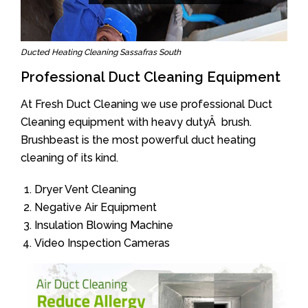
Ducted Heating Cleaning Sassafras South
Professional Duct Cleaning Equipment
At Fresh Duct Cleaning we use professional Duct
Cleaning equipment with heavy dutyÂ brush.
Brushbeast is the most powerful duct heating
cleaning of its kind.
Dryer Vent Cleaning
Negative Air Equipment
Insulation Blowing Machine
Video Inspection Cameras