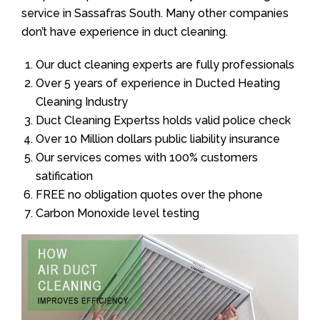
service in Sassafras South. Many other companies
don’t have experience in duct cleaning.
Our duct cleaning experts are fully professionals
Over 5 years of experience in Ducted Heating
Cleaning Industry
Duct Cleaning Expertss holds valid police check
Over 10 Million dollars public liability insurance
Our services comes with 100% customers
satification
FREE no obligation quotes over the phone
Carbon Monoxide level testing