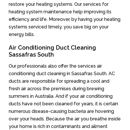
restore your heating systems. Our services for
heating system maintenance help improving its
efficiency and life. Moreover, by having your heating
systems serviced timely, you save big on your
energy bills.
Air Conditioning Duct Cleaning
Sassafras South
Our professionals also offer the services air
conditioning duct cleaning in Sassafras South. AC
ducts are responsible for spreading a cool and
fresh air across the premises during brewing
summers in Australia. And if your air conditioning
ducts have not been cleaned for years, it is certain
numerous disease-causing bacteria are hovering
over your heads. Because the air you breathe inside
your home is rich in contaminants and ailment