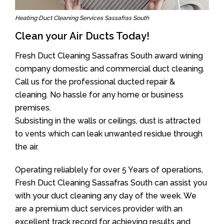
Heating Duct Cleaning Services Sassafras South
Clean your Air Ducts Today!
Fresh Duct Cleaning Sassafras South award wining
company domestic and commercial duct cleaning.
Call us for the professional ducted repair &
cleaning. No hassle for any home or business
premises.
Subsisting in the walls or ceilings, dust is attracted
to vents which can leak unwanted residue through
the air.
Operating reliablely for over 5 Years of operations,
Fresh Duct Cleaning Sassafras South can assist you
with your duct cleaning any day of the week. We
are a premium duct services provider with an
excellent track record for achieving results and