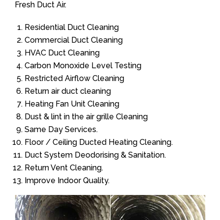
Fresh Duct Air.
Residential Duct Cleaning
Commercial Duct Cleaning
HVAC Duct Cleaning
Carbon Monoxide Level Testing
Restricted Airflow Cleaning
Return air duct cleaning
Heating Fan Unit Cleaning
Dust & lint in the air grille Cleaning
Same Day Services.
Floor / Ceiling Ducted Heating Cleaning.
Duct System Deodorising & Sanitation.
Return Vent Cleaning.
Improve Indoor Quality.