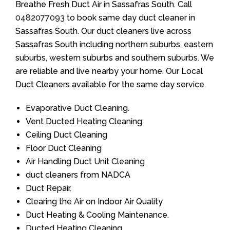
Breathe Fresh Duct Air in Sassafras South. Call
0482077093
to book same day duct cleaner in
Sassafras South. Our duct cleaners live across
Sassafras South including northern suburbs, eastern
suburbs, western suburbs and southern suburbs. We
are reliable and live nearby your home. Our Local
Duct Cleaners available for the same day service.
Evaporative Duct Cleaning.
Vent Ducted Heating Cleaning.
Ceiling Duct Cleaning
Floor Duct Cleaning
Air Handling Duct Unit Cleaning
duct cleaners from NADCA
Duct Repair.
Clearing the Air on Indoor Air Quality
Duct Heating & Cooling Maintenance.
Ducted Heating Cleaning