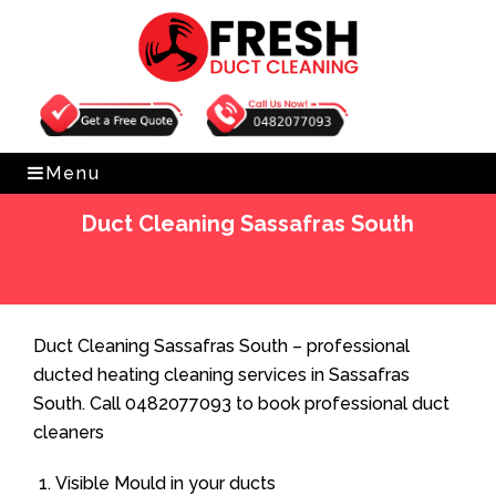
Get Free Quote
0482077093
Menu
Duct Cleaning Sassafras South
Home
»
Duct Cleaning
»
Duct Cleaning Sassafras South
Duct Cleaning Sassafras South – professional
ducted heating cleaning services in Sassafras
South. Call 0482077093 to book professional duct
cleaners
Visible Mould in your ducts