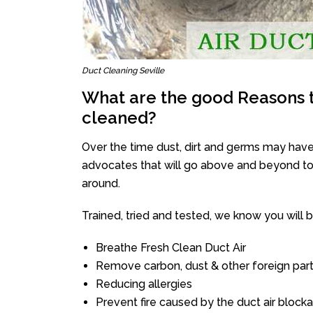
Duct Cleaning Seville
What are the good Reasons t
cleaned?
Over the time dust, dirt and germs may have
advocates that will go above and beyond to 
around.
Trained, tried and tested, we know you will be 
Breathe Fresh Clean Duct Air
Remove carbon, dust & other foreign part
Reducing allergies
Prevent fire caused by the duct air block