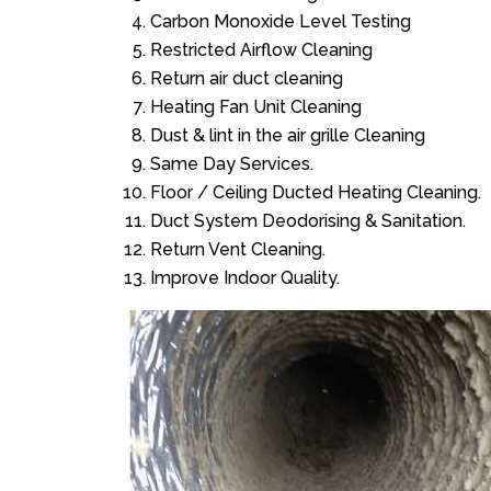
Carbon Monoxide Level Testing
Restricted Airflow Cleaning
Return air duct cleaning
Heating Fan Unit Cleaning
Dust & lint in the air grille Cleaning
Same Day Services.
Floor / Ceiling Ducted Heating Cleaning.
Duct System Deodorising & Sanitation.
Return Vent Cleaning.
Improve Indoor Quality.