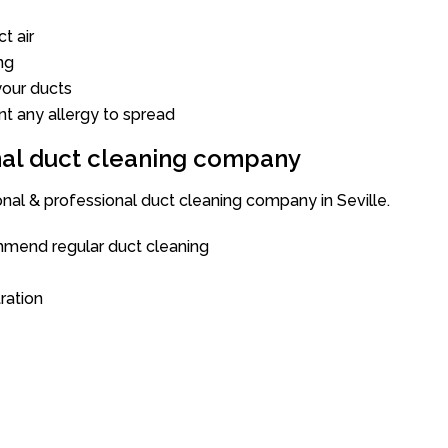
t air
ng
our ducts
nt any allergy to spread
onal duct cleaning company
onal & professional duct cleaning company in Seville.
mend regular duct cleaning
tration