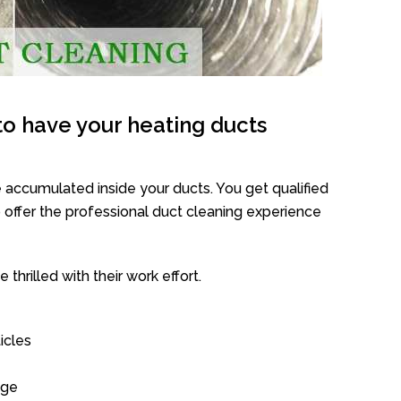
o have your heating ducts
 accumulated inside your ducts. You get qualified
offer the professional duct cleaning experience
thrilled with their work effort.
icles
age