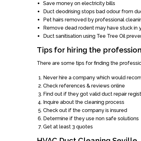
Save money on electricity bills
Duct deodrising stops bad odour from duc
Pet hairs removed by professional cleani
Remove dead rodent may have stuck in y
Duct sanitisation using Tee Tree Oil preve
Tips for hiring the professi
There are some tips for finding the professi
Never hire a company which would recom
Check references & reviews online
Find out if they got valid duct repair regis
Inquire about the cleaning process
Check out if the company is insured
Determine if they use non safe solutions
Get at least 3 quotes
HVAC Duct Cleaning Seville