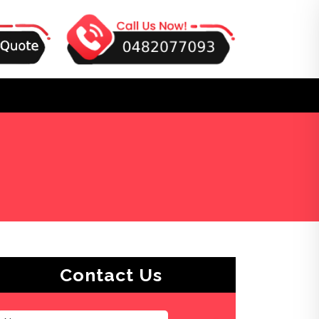
Contact Us