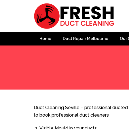
Home
Duct Repair Melbourne
Our 
Home
»
Duct Cleaning
»
Duct Cleaning Seville
Duct Cleaning Seville – professional ducted 
to book professional duct cleaners
Visible Mould in your ducts