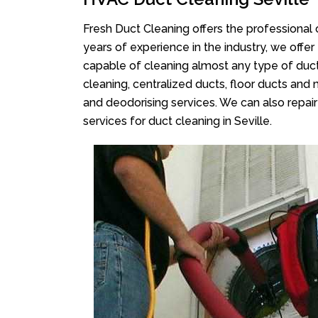
Fresh Duct Cleaning offers the professional 
years of experience in the industry, we offer
capable of cleaning almost any type of duct
cleaning, centralized ducts, floor ducts and 
and deodorising services. We can also repair 
services for duct cleaning in Seville.