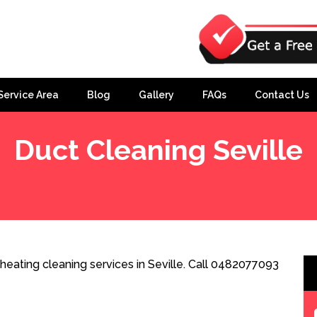
Service Area
Blog
Gallery
FAQs
Contact Us
Duct Cleaning Seville
heating cleaning services in Seville. Call 0482077093