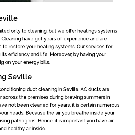
ville
mited only to cleaning, but we offer heatings systems
ct Cleaning have got years of experience and are
s to restore your heating systems. Our services for
s efficiency and life. Moreover, by having your
g on your energy bills.
ng Seville
conditioning duct cleaning in Seville. AC ducts are
air across the premises during brewing summers in
 have not been cleaned for years, it is certain numerous
your heads. Because the air you breathe inside your
sing pathogens. Hence, it is important you have air
nd healthy air inside.