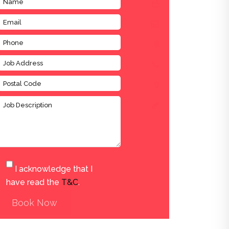
I acknowledge that I
have read the
T&C
.
Book Now