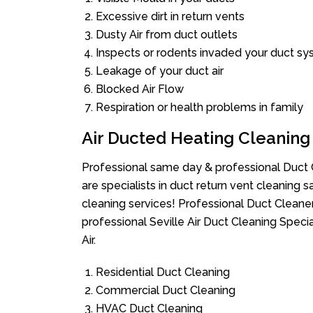
Excessive dirt in return vents
Dusty Air from duct outlets
Inspects or rodents invaded your duct s
Leakage of your duct air
Blocked Air Flow
Respiration or health problems in family
Air Ducted Heating Cleaning
Professional same day & professional Duct C
are specialists in duct return vent cleaning s
cleaning services! Professional Duct Cleane
professional Seville Air Duct Cleaning Speci
Air.
Residential Duct Cleaning
Commercial Duct Cleaning
HVAC Duct Cleaning