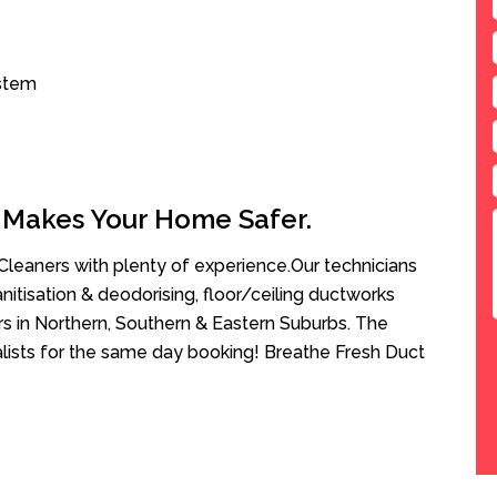
ystem
 Makes Your Home Safer.
leaners with plenty of experience.Our technicians
anitisation & deodorising, floor/ceiling ductworks
rs in Northern, Southern & Eastern Suburbs. The
alists for the same day booking! Breathe Fresh Duct