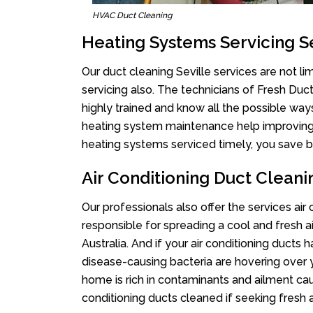
HVAC Duct Cleaning
Heating Systems Servicing Se
Our duct cleaning Seville services are not li
servicing also. The technicians of Fresh Du
highly trained and know all the possible way
heating system maintenance help improving it
heating systems serviced timely, you save bi
Air Conditioning Duct Cleani
Our professionals also offer the services air 
responsible for spreading a cool and fresh 
Australia. And if your air conditioning ducts
disease-causing bacteria are hovering over 
home is rich in contaminants and ailment cau
conditioning ducts cleaned if seeking fresh a