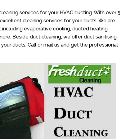
cleaning services for your HVAC ducting. With over 5
 excellent cleaning services for your ducts. We are
 including evaporative cooling, ducted heating
more. Beside duct cleaning, we offer duct sanitising
your ducts. Call or mail us and get the professional