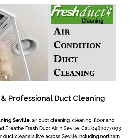
l & Professional Duct Cleaning
ning Seville
, air duct cleaning, cleaning, floor and
 Breathe Fresh Duct Air in Seville. Call
0482077093
 duct cleaners live across Seville including northern