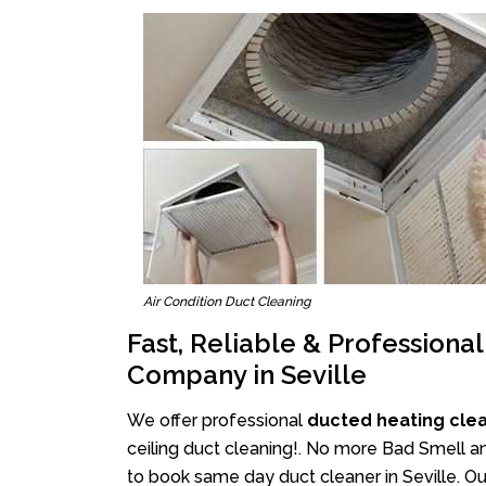
Air Condition Duct Cleaning
Fast, Reliable & Professiona
Company in Seville
We offer professional
ducted heating clea
ceiling duct cleaning!. No more Bad Smell and
to book same day duct cleaner in Seville. Our