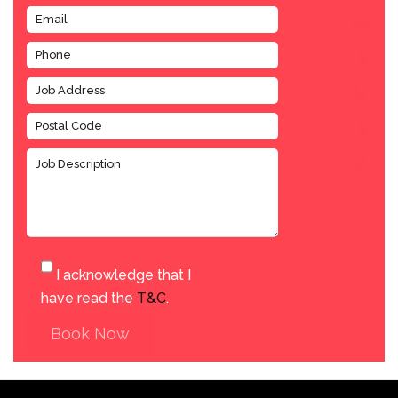
I acknowledge that I
have read the
T&C
.
Book Now