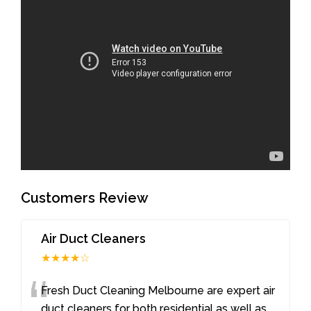
Customers Review
Air Duct Cleaners
★★★★☆
“
Fresh Duct Cleaning Melbourne are expert air
duct cleaners for both residential as well as