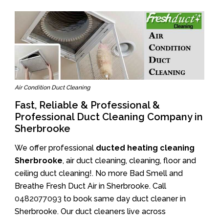
Air Condition Duct Cleaning
Fast, Reliable & Professional &
Professional Duct Cleaning Company in
Sherbrooke
We offer professional
ducted heating cleaning
Sherbrooke
, air duct cleaning, cleaning, floor and
ceiling duct cleaning!. No more Bad Smell and
Breathe Fresh Duct Air in Sherbrooke. Call
0482077093
to book same day duct cleaner in
Sherbrooke. Our duct cleaners live across