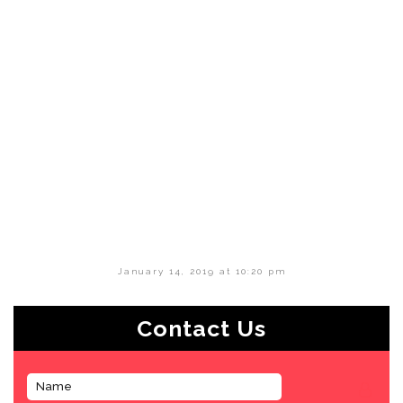
January 14, 2019 at 10:20 pm
Contact Us