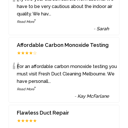
“
have to be very cautious about the indoor air
quality. We hav
...
”
Read More
-
Sarah
Affordable Carbon Monoxide Testing
★★★★☆
“
For an affordable carbon monoxide testing you
must visit Fresh Duct Cleaning Melbourne. We
have personall
...
”
Read More
-
Kay McFarlane
Flawless Duct Repair
★★★★★