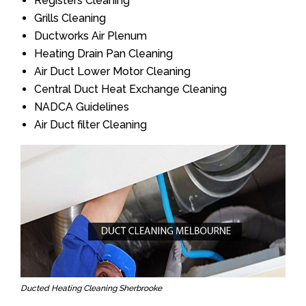
Registers Cleaning
Grills Cleaning
Ductworks Air Plenum
Heating Drain Pan Cleaning
Air Duct Lower Motor Cleaning
Central Duct Heat Exchange Cleaning
NADCA Guidelines
Air Duct filter Cleaning
Ducted Heating Cleaning Sherbrooke