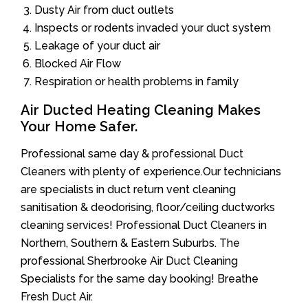
Dusty Air from duct outlets
Inspects or rodents invaded your duct system
Leakage of your duct air
Blocked Air Flow
Respiration or health problems in family
Air Ducted Heating Cleaning Makes
Your Home Safer.
Professional same day & professional Duct
Cleaners with plenty of experience.Our technicians
are specialists in duct return vent cleaning
sanitisation & deodorising, floor/ceiling ductworks
cleaning services! Professional Duct Cleaners in
Northern, Southern & Eastern Suburbs. The
professional Sherbrooke Air Duct Cleaning
Specialists for the same day booking! Breathe
Fresh Duct Air.