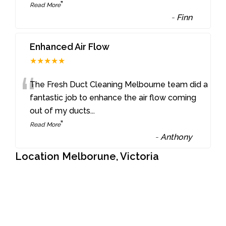
”
Read More
-
Finn
Enhanced Air Flow
★★★★★
“
The Fresh Duct Cleaning Melbourne team did a
fantastic job to enhance the air flow coming
out of my ducts
...
”
Read More
-
Anthony
Location Melborune, Victoria