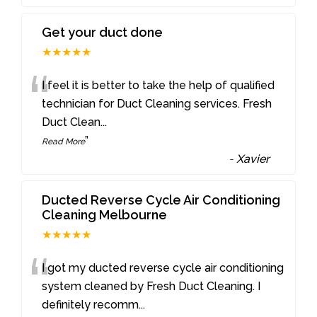
Get your duct done
★★★★★
“
I feel it is better to take the help of qualified
technician for Duct Cleaning services. Fresh
Duct Clean
...
”
Read More
-
Xavier
Ducted Reverse Cycle Air Conditioning
Cleaning Melbourne
★★★★★
“
I got my ducted reverse cycle air conditioning
system cleaned by Fresh Duct Cleaning. I
definitely recomm
...