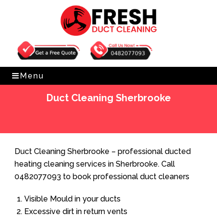
Get Free Quote
0482077093
Menu
Duct Cleaning Sherbrooke
Home
»
Duct Cleaning
»
Duct Cleaning Sherbrooke
Duct Cleaning Sherbrooke – professional ducted
heating cleaning services in Sherbrooke. Call
0482077093 to book professional duct cleaners
Visible Mould in your ducts
Excessive dirt in return vents