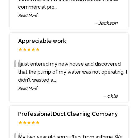
commercial pro
...
”
Read More
-
Jackson
Appreciable work
★★★★★
“
I just entered my new house and discovered
that the pump of my water was not operating. I
didn't wasted a
...
”
Read More
-
okle
Professional Duct Cleaning Company
★★★★★
My two year old son suffers from asthma. We