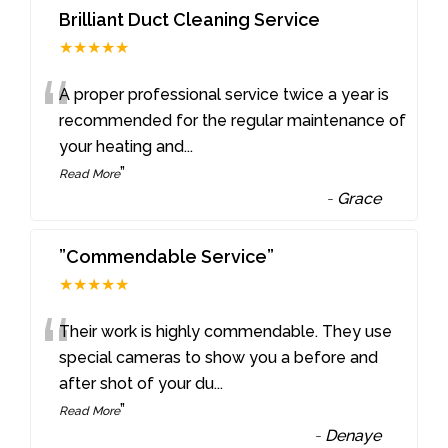
Brilliant Duct Cleaning Service
★★★★★
“
A proper professional service twice a year is
recommended for the regular maintenance of
your heating and
...
”
Read More
-
Grace
”Commendable Service”
★★★★★
“
Their work is highly commendable. They use
special cameras to show you a before and
after shot of your du
...
”
Read More
-
Denaye