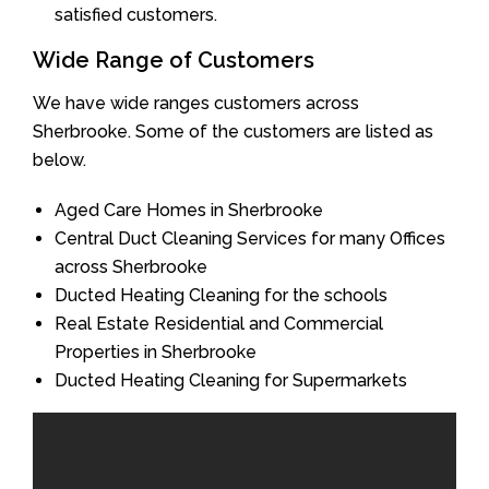
satisfied customers.
Wide Range of Customers
We have wide ranges customers across
Sherbrooke. Some of the customers are listed as
below.
Aged Care Homes in Sherbrooke
Central Duct Cleaning Services for many Offices
across Sherbrooke
Ducted Heating Cleaning for the schools
Real Estate Residential and Commercial
Properties in Sherbrooke
Ducted Heating Cleaning for Supermarkets