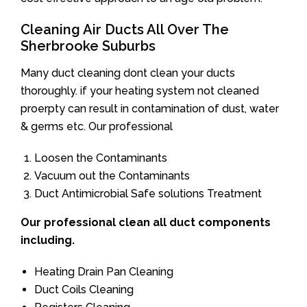
Cleaning Air Ducts All Over The
Sherbrooke Suburbs
Many duct cleaning dont clean your ducts
thoroughly. if your heating system not cleaned
proerpty can result in contamination of dust, water
& germs etc. Our professional
Loosen the Contaminants
Vacuum out the Contaminants
Duct Antimicrobial Safe solutions Treatment
Our professional clean all duct components
including.
Heating Drain Pan Cleaning
Duct Coils Cleaning