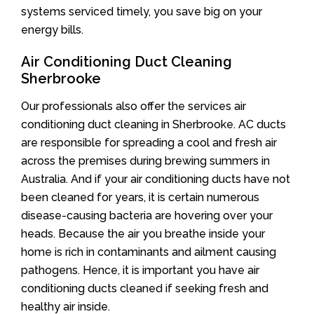
systems serviced timely, you save big on your
energy bills.
Air Conditioning Duct Cleaning
Sherbrooke
Our professionals also offer the services air
conditioning duct cleaning in Sherbrooke. AC ducts
are responsible for spreading a cool and fresh air
across the premises during brewing summers in
Australia. And if your air conditioning ducts have not
been cleaned for years, it is certain numerous
disease-causing bacteria are hovering over your
heads. Because the air you breathe inside your
home is rich in contaminants and ailment causing
pathogens. Hence, it is important you have air
conditioning ducts cleaned if seeking fresh and
healthy air inside.