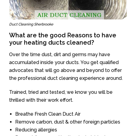
Duct Cleaning Sherbrooke
What are the good Reasons to have
your heating ducts cleaned?
Over the time dust, dirt and germs may have
accumulated inside your ducts. You get qualified
advocates that will go above and beyond to offer
the professional duct cleaning experience around.
Trained, tried and tested, we know you will be
thrilled with their work effort.
Breathe Fresh Clean Duct Air
Remove carbon, dust & other foreign particles
Reducing allergies