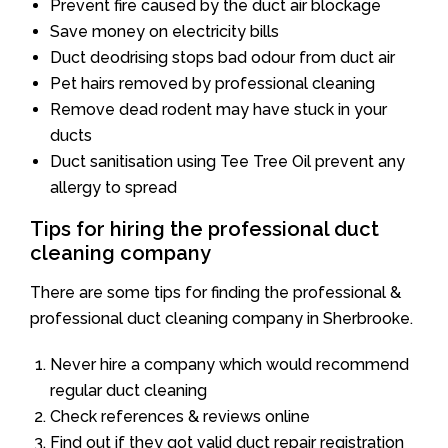
Prevent fire caused by the duct air blockage
Save money on electricity bills
Duct deodrising stops bad odour from duct air
Pet hairs removed by professional cleaning
Remove dead rodent may have stuck in your
ducts
Duct sanitisation using Tee Tree Oil prevent any
allergy to spread
Tips for hiring the professional duct
cleaning company
There are some tips for finding the professional &
professional duct cleaning company in Sherbrooke.
Never hire a company which would recommend
regular duct cleaning
Check references & reviews online
Find out if they got valid duct repair registration