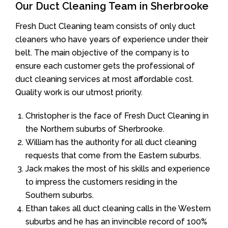
Our Duct Cleaning Team in Sherbrooke
Fresh Duct Cleaning team consists of only duct
cleaners who have years of experience under their
belt. The main objective of the company is to
ensure each customer gets the professional of
duct cleaning services at most affordable cost.
Quality work is our utmost priority.
Christopher is the face of Fresh Duct Cleaning in
the Northern suburbs of Sherbrooke.
William has the authority for all duct cleaning
requests that come from the Eastern suburbs.
Jack makes the most of his skills and experience
to impress the customers residing in the
Southern suburbs.
Ethan takes all duct cleaning calls in the Western
suburbs and he has an invincible record of 100%