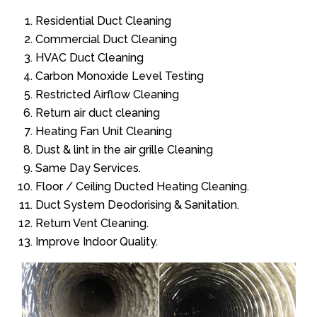
Residential Duct Cleaning
Commercial Duct Cleaning
HVAC Duct Cleaning
Carbon Monoxide Level Testing
Restricted Airflow Cleaning
Return air duct cleaning
Heating Fan Unit Cleaning
Dust & lint in the air grille Cleaning
Same Day Services.
Floor / Ceiling Ducted Heating Cleaning.
Duct System Deodorising & Sanitation.
Return Vent Cleaning.
Improve Indoor Quality.