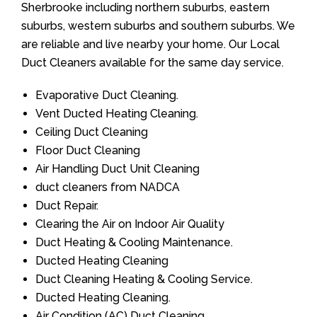
Sherbrooke including northern suburbs, eastern
suburbs, western suburbs and southern suburbs. We
are reliable and live nearby your home. Our Local
Duct Cleaners available for the same day service.
Evaporative Duct Cleaning.
Vent Ducted Heating Cleaning.
Ceiling Duct Cleaning
Floor Duct Cleaning
Air Handling Duct Unit Cleaning
duct cleaners from NADCA
Duct Repair.
Clearing the Air on Indoor Air Quality
Duct Heating & Cooling Maintenance.
Ducted Heating Cleaning
Duct Cleaning Heating & Cooling Service.
Ducted Heating Cleaning.
Air Condition (AC) Duct Cleaning.