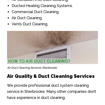
Ducted Heating Cleaning Systems.
Commercial Duct Cleaning.
Air Duct Cleaning.
Vents Duct Cleaning.
Air Duct Cleaning Services Sherbrooke
Air Quality & Duct Cleaning Services
We provide professional duct system cleaning
service in Sherbrooke. Many other companies don’t
have experience in duct cleaning.