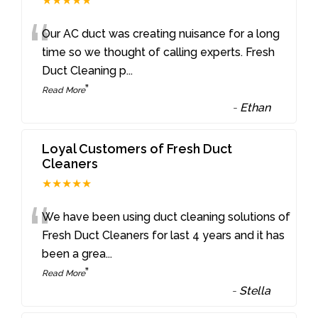
★★★★★
“
Our AC duct was creating nuisance for a long
time so we thought of calling experts. Fresh
Duct Cleaning p
...
”
Read More
-
Ethan
Loyal Customers of Fresh Duct
Cleaners
★★★★★
“
We have been using duct cleaning solutions of
Fresh Duct Cleaners for last 4 years and it has
been a grea
...
”
Read More
-
Stella