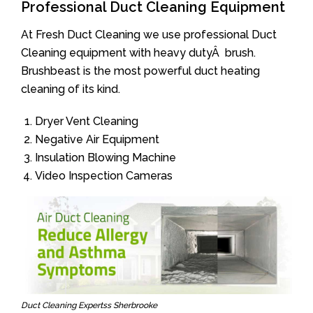
Professional Duct Cleaning Equipment
At Fresh Duct Cleaning we use professional Duct
Cleaning equipment with heavy dutyÂ brush.
Brushbeast is the most powerful duct heating
cleaning of its kind.
Dryer Vent Cleaning
Negative Air Equipment
Insulation Blowing Machine
Video Inspection Cameras
Duct Cleaning Expertss Sherbrooke