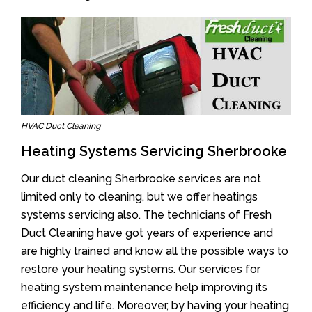
HVAC Duct Cleaning
Heating Systems Servicing Sherbrooke
Our duct cleaning Sherbrooke services are not
limited only to cleaning, but we offer heatings
systems servicing also. The technicians of Fresh
Duct Cleaning have got years of experience and
are highly trained and know all the possible ways to
restore your heating systems. Our services for
heating system maintenance help improving its
efficiency and life. Moreover, by having your heating