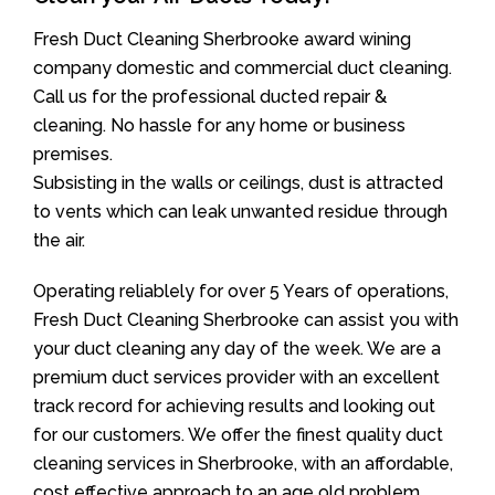
Fresh Duct Cleaning Sherbrooke award wining
company domestic and commercial duct cleaning.
Call us for the professional ducted repair &
cleaning. No hassle for any home or business
premises.
Subsisting in the walls or ceilings, dust is attracted
to vents which can leak unwanted residue through
the air.
Operating reliablely for over 5 Years of operations,
Fresh Duct Cleaning Sherbrooke can assist you with
your duct cleaning any day of the week. We are a
premium duct services provider with an excellent
track record for achieving results and looking out
for our customers. We offer the finest quality duct
cleaning services in Sherbrooke, with an affordable,
cost effective approach to an age old problem.