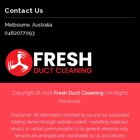
Contact Us
Melbourne, Australia
0482077093
Copyright © 2026
Fresh Duct Cleaning
| All Rights
Reserved.
Disclaimer: All information provided by us and our associated
trading names through website content, marketing materials,
emails, or verbal communication is for general reference only.
Services are arranged and coordinated by us, and delivery