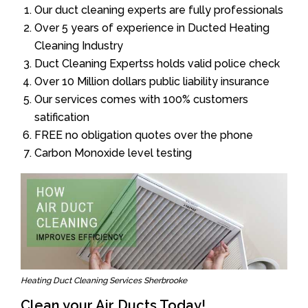
Our duct cleaning experts are fully professionals
Over 5 years of experience in Ducted Heating
Cleaning Industry
Duct Cleaning Expertss holds valid police check
Over 10 Million dollars public liability insurance
Our services comes with 100% customers
satification
FREE no obligation quotes over the phone
Carbon Monoxide level testing
Heating Duct Cleaning Services Sherbrooke
Clean your Air Ducts Today!