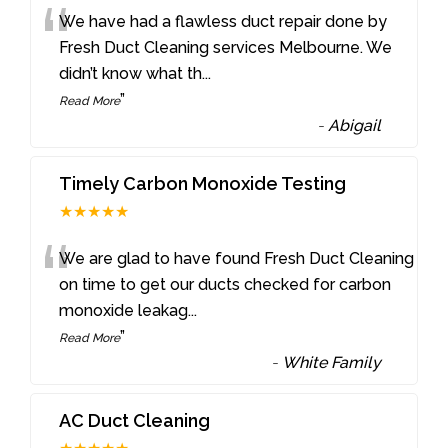
“
We have had a flawless duct repair done by
Fresh Duct Cleaning services Melbourne. We
didn’t know what th
...
”
Read More
-
Abigail
Timely Carbon Monoxide Testing
★★★★★
“
We are glad to have found Fresh Duct Cleaning
on time to get our ducts checked for carbon
monoxide leakag
...
”
Read More
-
White Family
AC Duct Cleaning