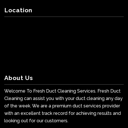
Location
About Us
Welcome To Fresh Duct Cleaning Services. Fresh Duct
Cleaning can assist you with your duct cleaning any day
of the week. We are a premium duct services provider
with an excellent track record for achieving results and
looking out for our customers.