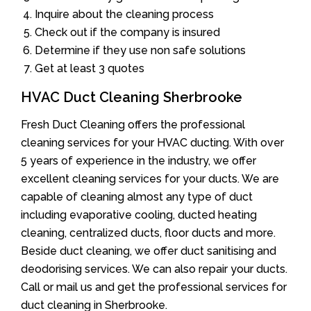
Inquire about the cleaning process
Check out if the company is insured
Determine if they use non safe solutions
Get at least 3 quotes
HVAC Duct Cleaning Sherbrooke
Fresh Duct Cleaning offers the professional
cleaning services for your HVAC ducting. With over
5 years of experience in the industry, we offer
excellent cleaning services for your ducts. We are
capable of cleaning almost any type of duct
including evaporative cooling, ducted heating
cleaning, centralized ducts, floor ducts and more.
Beside duct cleaning, we offer duct sanitising and
deodorising services. We can also repair your ducts.
Call or mail us and get the professional services for
duct cleaning in Sherbrooke.