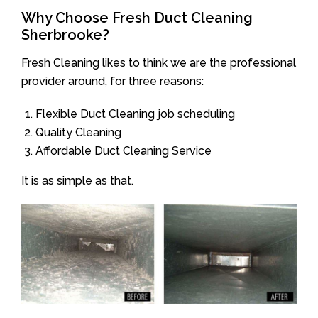
Why Choose Fresh Duct Cleaning
Sherbrooke?
Fresh Cleaning likes to think we are the professional
provider around, for three reasons:
Flexible Duct Cleaning job scheduling
Quality Cleaning
Affordable Duct Cleaning Service
It is as simple as that.