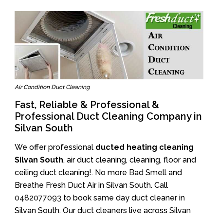
Air Condition Duct Cleaning
Fast, Reliable & Professional &
Professional Duct Cleaning Company in
Silvan South
We offer professional
ducted heating cleaning
Silvan South
, air duct cleaning, cleaning, floor and
ceiling duct cleaning!. No more Bad Smell and
Breathe Fresh Duct Air in Silvan South. Call
0482077093
to book same day duct cleaner in
Silvan South. Our duct cleaners live across Silvan