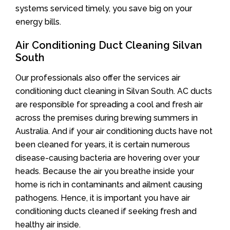
systems serviced timely, you save big on your
energy bills.
Air Conditioning Duct Cleaning Silvan
South
Our professionals also offer the services air
conditioning duct cleaning in Silvan South. AC ducts
are responsible for spreading a cool and fresh air
across the premises during brewing summers in
Australia. And if your air conditioning ducts have not
been cleaned for years, it is certain numerous
disease-causing bacteria are hovering over your
heads. Because the air you breathe inside your
home is rich in contaminants and ailment causing
pathogens. Hence, it is important you have air
conditioning ducts cleaned if seeking fresh and
healthy air inside.