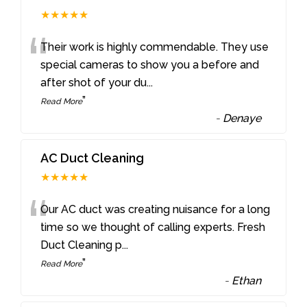
★★★★★
“
Their work is highly commendable. They use
special cameras to show you a before and
after shot of your du
...
”
Read More
-
Denaye
AC Duct Cleaning
★★★★★
“
Our AC duct was creating nuisance for a long
time so we thought of calling experts. Fresh
Duct Cleaning p
...
”
Read More
-
Ethan