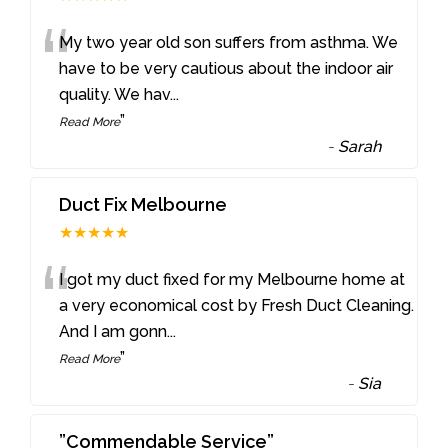
“
My two year old son suffers from asthma. We
have to be very cautious about the indoor air
quality. We hav
...
”
Read More
-
Sarah
Duct Fix Melbourne
★★★★★
“
I got my duct fixed for my Melbourne home at
a very economical cost by Fresh Duct Cleaning.
And I am gonn
...
”
Read More
-
Sia
”Commendable Service”