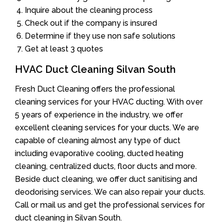
Inquire about the cleaning process
Check out if the company is insured
Determine if they use non safe solutions
Get at least 3 quotes
HVAC Duct Cleaning Silvan South
Fresh Duct Cleaning offers the professional
cleaning services for your HVAC ducting. With over
5 years of experience in the industry, we offer
excellent cleaning services for your ducts. We are
capable of cleaning almost any type of duct
including evaporative cooling, ducted heating
cleaning, centralized ducts, floor ducts and more.
Beside duct cleaning, we offer duct sanitising and
deodorising services. We can also repair your ducts.
Call or mail us and get the professional services for
duct cleaning in Silvan South.