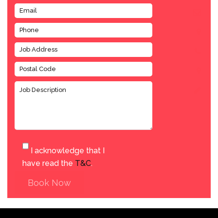
I acknowledge that I
have read the
T&C
.
Book Now