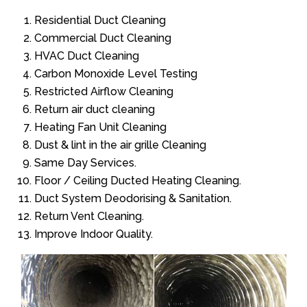
Residential Duct Cleaning
Commercial Duct Cleaning
HVAC Duct Cleaning
Carbon Monoxide Level Testing
Restricted Airflow Cleaning
Return air duct cleaning
Heating Fan Unit Cleaning
Dust & lint in the air grille Cleaning
Same Day Services.
Floor / Ceiling Ducted Heating Cleaning.
Duct System Deodorising & Sanitation.
Return Vent Cleaning.
Improve Indoor Quality.