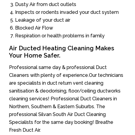
Dusty Air from duct outlets
Inspects or rodents invaded your duct system
Leakage of your duct air
Blocked Air Flow
Respiration or health problems in family
Air Ducted Heating Cleaning Makes
Your Home Safer.
Professional same day & professional Duct
Cleaners with plenty of experience.Our technicians
are specialists in duct return vent cleaning
sanitisation & deodorising, floor/ceiling ductworks
cleaning services! Professional Duct Cleaners in
Northern, Southern & Eastern Suburbs. The
professional Silvan South Air Duct Cleaning
Specialists for the same day booking! Breathe
Fresh Duct Air.