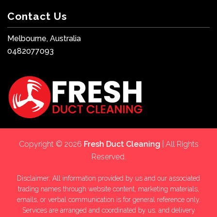
Contact Us
Melbourne, Australia
0482077093
Copyright © 2026
Fresh Duct Cleaning
| All Rights
Reserved.
Disclaimer: All information provided by us and our associated
trading names through website content, marketing materials,
emails, or verbal communication is for general reference only.
Services are arranged and coordinated by us, and delivery