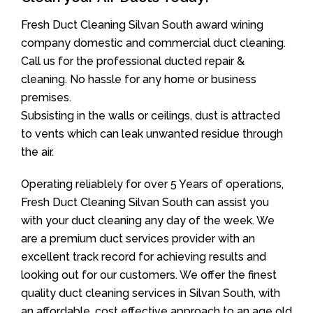
Fresh Duct Cleaning Silvan South award wining
company domestic and commercial duct cleaning.
Call us for the professional ducted repair &
cleaning. No hassle for any home or business
premises.
Subsisting in the walls or ceilings, dust is attracted
to vents which can leak unwanted residue through
the air.
Operating reliablely for over 5 Years of operations,
Fresh Duct Cleaning Silvan South can assist you
with your duct cleaning any day of the week. We
are a premium duct services provider with an
excellent track record for achieving results and
looking out for our customers. We offer the finest
quality duct cleaning services in Silvan South, with
an affordable, cost effective approach to an age old