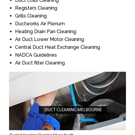
Duct Coils Cleaning
Registers Cleaning
Grills Cleaning
Ductworks Air Plenum
Heating Drain Pan Cleaning
Air Duct Lower Motor Cleaning
Central Duct Heat Exchange Cleaning
NADCA Guidelines
Air Duct filter Cleaning