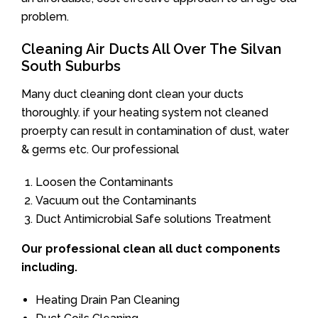
problem.
Cleaning Air Ducts All Over The Silvan
South Suburbs
Many duct cleaning dont clean your ducts
thoroughly. if your heating system not cleaned
proerpty can result in contamination of dust, water
& germs etc. Our professional
Loosen the Contaminants
Vacuum out the Contaminants
Duct Antimicrobial Safe solutions Treatment
Our professional clean all duct components
including.
Heating Drain Pan Cleaning