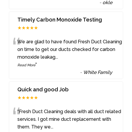
-
okle
Timely Carbon Monoxide Testing
★★★★★
“
We are glad to have found Fresh Duct Cleaning
on time to get our ducts checked for carbon
monoxide leakag
...
”
Read More
-
White Family
Quick and good Job
★★★★★
“
“Fresh Duct Cleaning deals with all duct related
services. I got mine duct replacement with
them. They we
...