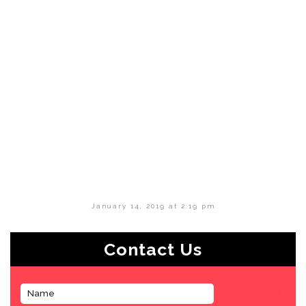
January 14, 2019 at 2:19 pm
Contact Us