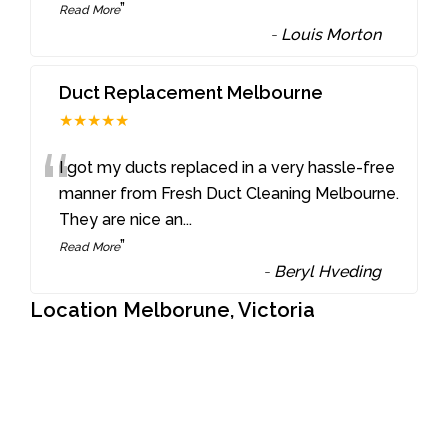
”
Read More
-
Louis Morton
Duct Replacement Melbourne
★★★★★
“
I got my ducts replaced in a very hassle-free
manner from Fresh Duct Cleaning Melbourne.
They are nice an
...
”
Read More
-
Beryl Hveding
Location Melborune, Victoria