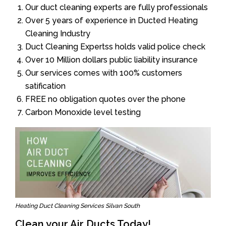
Our duct cleaning experts are fully professionals
Over 5 years of experience in Ducted Heating
Cleaning Industry
Duct Cleaning Expertss holds valid police check
Over 10 Million dollars public liability insurance
Our services comes with 100% customers
satification
FREE no obligation quotes over the phone
Carbon Monoxide level testing
Heating Duct Cleaning Services Silvan South
Clean your Air Ducts Today!