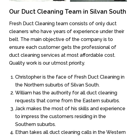
Our Duct Cleaning Team in Silvan South
Fresh Duct Cleaning team consists of only duct
cleaners who have years of experience under their
belt. The main objective of the company is to
ensure each customer gets the professional of
duct cleaning services at most affordable cost.
Quality work is our utmost priority.
Christopher is the face of Fresh Duct Cleaning in
the Northern suburbs of Silvan South.
William has the authority for all duct cleaning
requests that come from the Eastern suburbs.
Jack makes the most of his skills and experience
to impress the customers residing in the
Southern suburbs.
Ethan takes all duct cleaning calls in the Western