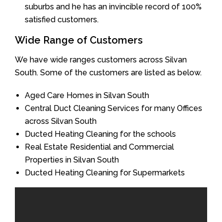
suburbs and he has an invincible record of 100%
satisfied customers.
Wide Range of Customers
We have wide ranges customers across Silvan
South. Some of the customers are listed as below.
Aged Care Homes in Silvan South
Central Duct Cleaning Services for many Offices
across Silvan South
Ducted Heating Cleaning for the schools
Real Estate Residential and Commercial
Properties in Silvan South
Ducted Heating Cleaning for Supermarkets