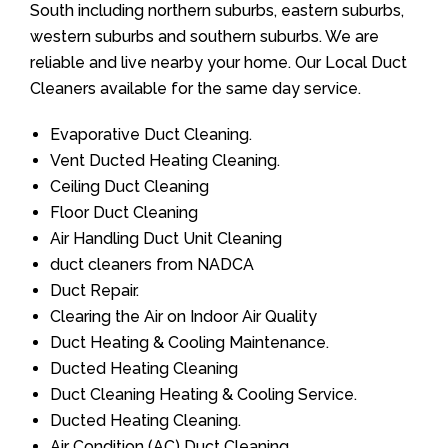
South including northern suburbs, eastern suburbs,
western suburbs and southern suburbs. We are
reliable and live nearby your home. Our Local Duct
Cleaners available for the same day service.
Evaporative Duct Cleaning.
Vent Ducted Heating Cleaning.
Ceiling Duct Cleaning
Floor Duct Cleaning
Air Handling Duct Unit Cleaning
duct cleaners from NADCA
Duct Repair.
Clearing the Air on Indoor Air Quality
Duct Heating & Cooling Maintenance.
Ducted Heating Cleaning
Duct Cleaning Heating & Cooling Service.
Ducted Heating Cleaning.
Air Condition (AC) Duct Cleaning.