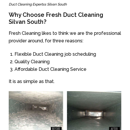
Duct Cleaning Expertss Silvan South
Why Choose Fresh Duct Cleaning
Silvan South?
Fresh Cleaning likes to think we are the professional
provider around, for three reasons:
Flexible Duct Cleaning job scheduling
Quality Cleaning
Affordable Duct Cleaning Service
It is as simple as that.