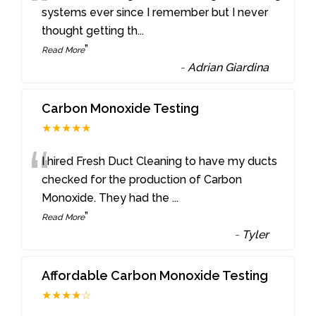
“
systems ever since I remember but I never
thought getting th
...
”
Read More
-
Adrian Giardina
Carbon Monoxide Testing
★★★★★
“
I hired Fresh Duct Cleaning to have my ducts
checked for the production of Carbon
Monoxide. They had the
...
”
Read More
-
Tyler
Affordable Carbon Monoxide Testing
★★★★☆