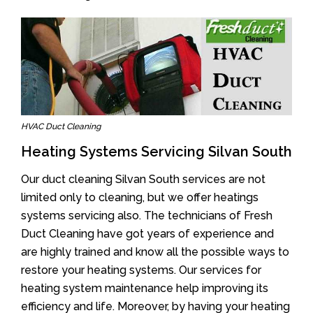
HVAC Duct Cleaning
Heating Systems Servicing Silvan South
Our duct cleaning Silvan South services are not
limited only to cleaning, but we offer heatings
systems servicing also. The technicians of Fresh
Duct Cleaning have got years of experience and
are highly trained and know all the possible ways to
restore your heating systems. Our services for
heating system maintenance help improving its
efficiency and life. Moreover, by having your heating