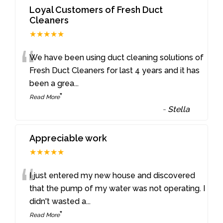
Loyal Customers of Fresh Duct
Cleaners
★★★★★
“
We have been using duct cleaning solutions of
Fresh Duct Cleaners for last 4 years and it has
been a grea
...
”
Read More
-
Stella
Appreciable work
★★★★★
“
I just entered my new house and discovered
that the pump of my water was not operating. I
didn't wasted a
...
”
Read More