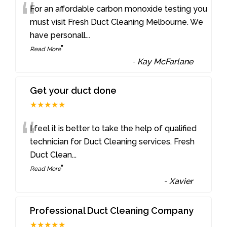
“
For an affordable carbon monoxide testing you
must visit Fresh Duct Cleaning Melbourne. We
have personall
...
”
Read More
-
Kay McFarlane
Get your duct done
★★★★★
“
I feel it is better to take the help of qualified
technician for Duct Cleaning services. Fresh
Duct Clean
...
”
Read More
-
Xavier
Professional Duct Cleaning Company
★★★★★