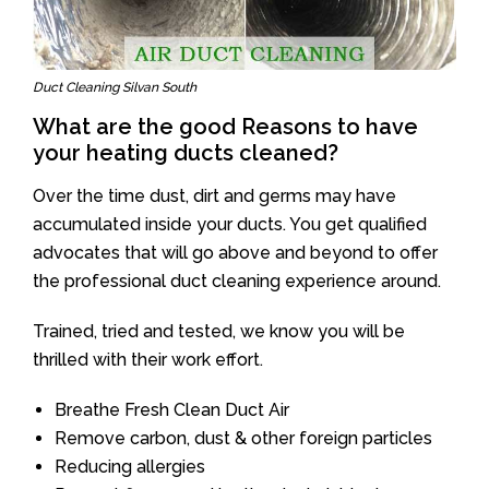
Duct Cleaning Silvan South
What are the good Reasons to have
your heating ducts cleaned?
Over the time dust, dirt and germs may have
accumulated inside your ducts. You get qualified
advocates that will go above and beyond to offer
the professional duct cleaning experience around.
Trained, tried and tested, we know you will be
thrilled with their work effort.
Breathe Fresh Clean Duct Air
Remove carbon, dust & other foreign particles
Reducing allergies