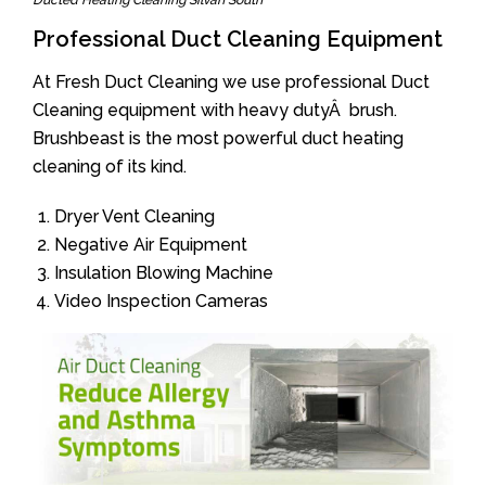
Ducted Heating Cleaning Silvan South
Professional Duct Cleaning Equipment
At Fresh Duct Cleaning we use professional Duct
Cleaning equipment with heavy dutyÂ brush.
Brushbeast is the most powerful duct heating
cleaning of its kind.
Dryer Vent Cleaning
Negative Air Equipment
Insulation Blowing Machine
Video Inspection Cameras