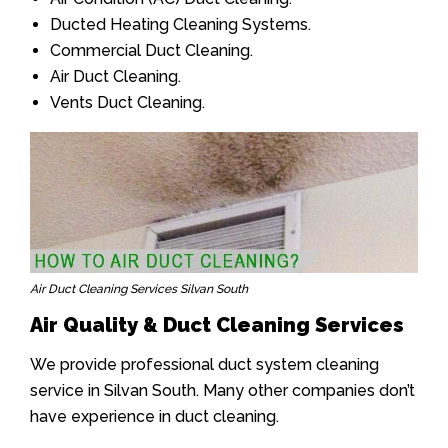
Ducted Heating Cleaning Systems.
Commercial Duct Cleaning.
Air Duct Cleaning.
Vents Duct Cleaning.
Air Duct Cleaning Services Silvan South
Air Quality & Duct Cleaning Services
We provide professional duct system cleaning
service in Silvan South. Many other companies don’t
have experience in duct cleaning.