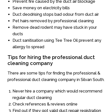
Prevent fire caused by the duct air blockage
Save money on electricity bills
Duct deodrising stops bad odour from duct air
Pet hairs removed by professional cleaning
Remove dead rodent may have stuck in your
ducts
Duct sanitisation using Tee Tree Oil prevent any
allergy to spread
Tips for hiring the professional duct
cleaning company
There are some tips for finding the professional &
professional duct cleaning company in Silvan South.
Never hire a company which would recommend
regular duct cleaning
Check references & reviews online
Find out if they got valid duct repair registration