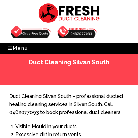
Get Free Quote
0482077093
Menu
Duct Cleaning Silvan South
Home
»
Duct Cleaning
»
Duct Cleaning Silvan South
Duct Cleaning Silvan South – professional ducted
heating cleaning services in Silvan South. Call
0482077093 to book professional duct cleaners
Visible Mould in your ducts
Excessive dirt in return vents