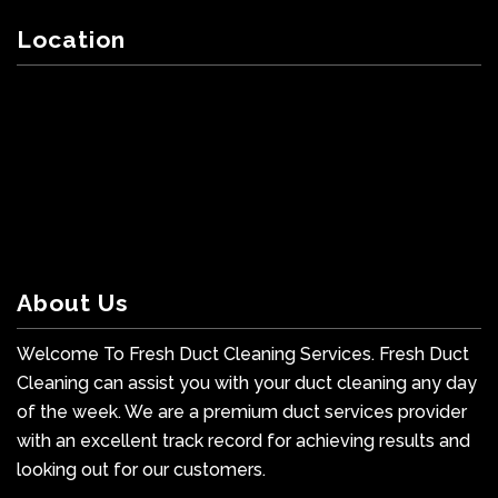
Location
About Us
Welcome To Fresh Duct Cleaning Services. Fresh Duct
Cleaning can assist you with your duct cleaning any day
of the week. We are a premium duct services provider
with an excellent track record for achieving results and
looking out for our customers.