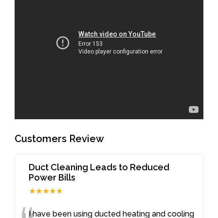
Customers Review
Duct Cleaning Leads to Reduced
Power Bills
★★★★★
I have been using ducted heating and cooling