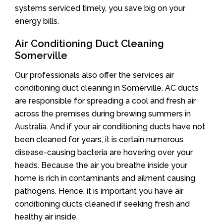
systems serviced timely, you save big on your
energy bills.
Air Conditioning Duct Cleaning
Somerville
Our professionals also offer the services air
conditioning duct cleaning in Somerville. AC ducts
are responsible for spreading a cool and fresh air
across the premises during brewing summers in
Australia. And if your air conditioning ducts have not
been cleaned for years, it is certain numerous
disease-causing bacteria are hovering over your
heads. Because the air you breathe inside your
home is rich in contaminants and ailment causing
pathogens. Hence, it is important you have air
conditioning ducts cleaned if seeking fresh and
healthy air inside.