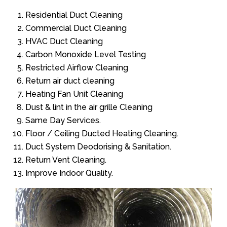
Residential Duct Cleaning
Commercial Duct Cleaning
HVAC Duct Cleaning
Carbon Monoxide Level Testing
Restricted Airflow Cleaning
Return air duct cleaning
Heating Fan Unit Cleaning
Dust & lint in the air grille Cleaning
Same Day Services.
Floor / Ceiling Ducted Heating Cleaning.
Duct System Deodorising & Sanitation.
Return Vent Cleaning.
Improve Indoor Quality.