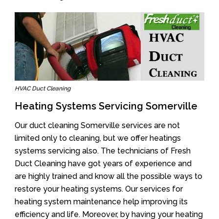
HVAC Duct Cleaning
Heating Systems Servicing Somerville
Our duct cleaning Somerville services are not
limited only to cleaning, but we offer heatings
systems servicing also. The technicians of Fresh
Duct Cleaning have got years of experience and
are highly trained and know all the possible ways to
restore your heating systems. Our services for
heating system maintenance help improving its
efficiency and life. Moreover, by having your heating