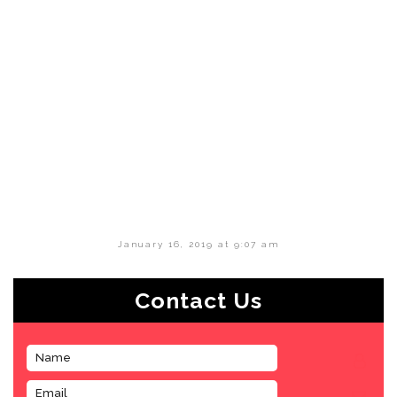
January 16, 2019 at 9:07 am
Contact Us