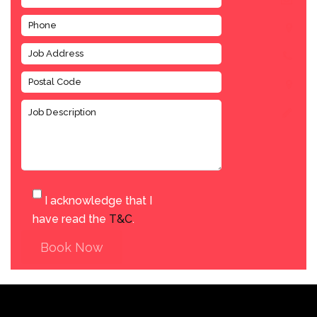
I acknowledge that I
have read the
T&C
.
Book Now