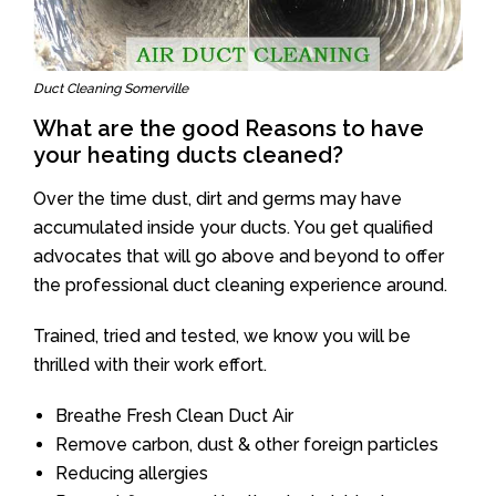
Duct Cleaning Somerville
What are the good Reasons to have
your heating ducts cleaned?
Over the time dust, dirt and germs may have
accumulated inside your ducts. You get qualified
advocates that will go above and beyond to offer
the professional duct cleaning experience around.
Trained, tried and tested, we know you will be
thrilled with their work effort.
Breathe Fresh Clean Duct Air
Remove carbon, dust & other foreign particles
Reducing allergies