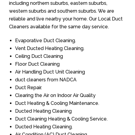
including northern suburbs, eastern suburbs,
western suburbs and southern suburbs. We are
reliable and live nearby your home. Our Local Duct
Cleaners available for the same day service.
Evaporative Duct Cleaning.
Vent Ducted Heating Cleaning.
Ceiling Duct Cleaning
Floor Duct Cleaning
Air Handling Duct Unit Cleaning
duct cleaners from NADCA
Duct Repair.
Clearing the Air on Indoor Air Quality
Duct Heating & Cooling Maintenance.
Ducted Heating Cleaning
Duct Cleaning Heating & Cooling Service.
Ducted Heating Cleaning.
Air Condition (AC) Duct Cleaning.