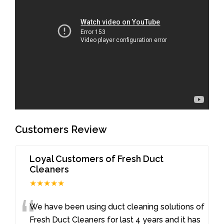
Customers Review
Loyal Customers of Fresh Duct
Cleaners
★★★★★
“
We have been using duct cleaning solutions of
Fresh Duct Cleaners for last 4 years and it has