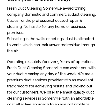
Fresh Duct Cleaning Somerville award wining
company domestic and commercial duct cleaning.
Call us for the professional ducted repair &
cleaning. No hassle for any home or business
premises.
Subsisting in the walls or ceilings, dust is attracted
to vents which can leak unwanted residue through
the air.
Operating reliablely for over 5 Years of operations,
Fresh Duct Cleaning Somerville can assist you with
your duct cleaning any day of the week. We are a
premium duct services provider with an excellent
track record for achieving results and looking out
for our customers. We offer the finest quality duct
cleaning services in Somerville, with an affordable,
cost effective approach to an age old problem.