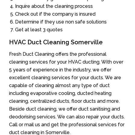
Inquire about the cleaning process
Check out if the company is insured
Determine if they use non safe solutions
Get at least 3 quotes
HVAC Duct Cleaning Somerville
Fresh Duct Cleaning offers the professional
cleaning services for your HVAC ducting. With over
5 years of experience in the industry, we offer
excellent cleaning services for your ducts. We are
capable of cleaning almost any type of duct
including evaporative cooling, ducted heating
cleaning, centralized ducts, floor ducts and more.
Beside duct cleaning, we offer duct sanitising and
deodorising services. We can also repair your ducts.
Call or mail us and get the professional services for
duct cleaning in Somerville.