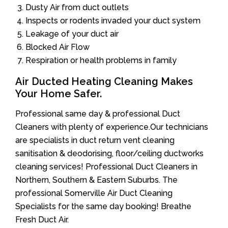
Dusty Air from duct outlets
Inspects or rodents invaded your duct system
Leakage of your duct air
Blocked Air Flow
Respiration or health problems in family
Air Ducted Heating Cleaning Makes
Your Home Safer.
Professional same day & professional Duct
Cleaners with plenty of experience.Our technicians
are specialists in duct return vent cleaning
sanitisation & deodorising, floor/ceiling ductworks
cleaning services! Professional Duct Cleaners in
Northern, Southern & Eastern Suburbs. The
professional Somerville Air Duct Cleaning
Specialists for the same day booking! Breathe
Fresh Duct Air.