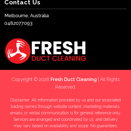
Contact Us
Melbourne, Australia
0482077093
Copyright © 2026
Fresh Duct Cleaning
| All Rights
Reserved.
Disclaimer: All information provided by us and our associated
trading names through website content, marketing materials,
emails, or verbal communication is for general reference only.
Services are arranged and coordinated by us, and delivery
may vary based on availability and scope. No guarantees,