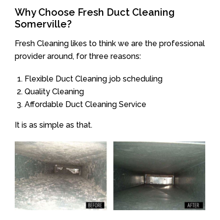
Why Choose Fresh Duct Cleaning
Somerville?
Fresh Cleaning likes to think we are the professional
provider around, for three reasons:
Flexible Duct Cleaning job scheduling
Quality Cleaning
Affordable Duct Cleaning Service
It is as simple as that.