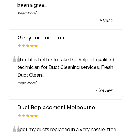
been a grea
...
”
Read More
-
Stella
Get your duct done
★★★★★
“
I feel it is better to take the help of qualified
technician for Duct Cleaning services. Fresh
Duct Clean
...
”
Read More
-
Xavier
Duct Replacement Melbourne
★★★★★
I got my ducts replaced in a very hassle-free