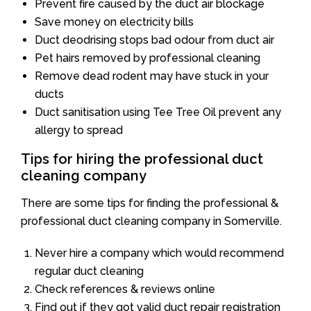
Prevent fire caused by the duct air blockage
Save money on electricity bills
Duct deodrising stops bad odour from duct air
Pet hairs removed by professional cleaning
Remove dead rodent may have stuck in your
ducts
Duct sanitisation using Tee Tree Oil prevent any
allergy to spread
Tips for hiring the professional duct
cleaning company
There are some tips for finding the professional &
professional duct cleaning company in Somerville.
Never hire a company which would recommend
regular duct cleaning
Check references & reviews online
Find out if they got valid duct repair registration