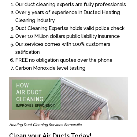
Our duct cleaning experts are fully professionals
Over 5 years of experience in Ducted Heating
Cleaning Industry
Duct Cleaning Expertss holds valid police check
Over 10 Million dollars public liability insurance
Our services comes with 100% customers
satification
FREE no obligation quotes over the phone
Carbon Monoxide level testing
Heating Duct Cleaning Services Somerville
Clean your Air Ducts Today!