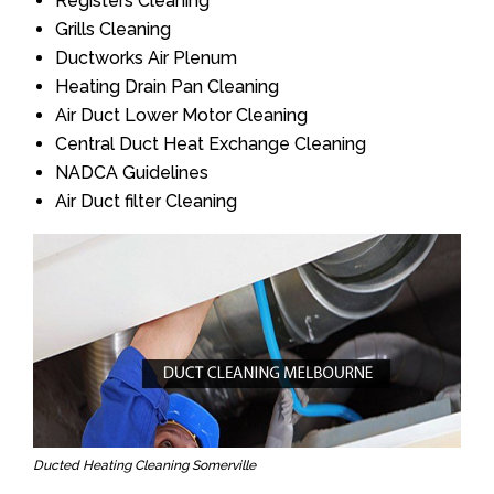
Registers Cleaning
Grills Cleaning
Ductworks Air Plenum
Heating Drain Pan Cleaning
Air Duct Lower Motor Cleaning
Central Duct Heat Exchange Cleaning
NADCA Guidelines
Air Duct filter Cleaning
Ducted Heating Cleaning Somerville