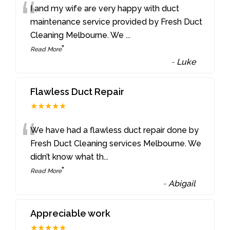
“
I and my wife are very happy with duct
maintenance service provided by Fresh Duct
Cleaning Melbourne. We
...
”
Read More
-
Luke
Flawless Duct Repair
★★★★★
“
We have had a flawless duct repair done by
Fresh Duct Cleaning services Melbourne. We
didn’t know what th
...
”
Read More
-
Abigail
Appreciable work
★★★★★