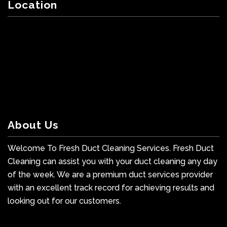
Location
About Us
Welcome To Fresh Duct Cleaning Services. Fresh Duct
Cleaning can assist you with your duct cleaning any day
of the week. We are a premium duct services provider
with an excellent track record for achieving results and
looking out for our customers.