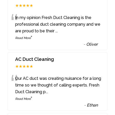
★★★★★
“
In my opinion Fresh Duct Cleaning is the
professional duct cleaning company and we
are proud to be their
...
”
Read More
-
Oliver
AC Duct Cleaning
★★★★★
“
Our AC duct was creating nuisance for a long
time so we thought of calling experts. Fresh
Duct Cleaning p
...
”
Read More
-
Ethan