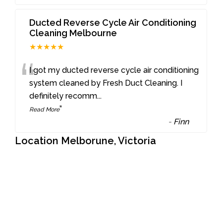
Ducted Reverse Cycle Air Conditioning
Cleaning Melbourne
★★★★★
“
I got my ducted reverse cycle air conditioning
system cleaned by Fresh Duct Cleaning. I
definitely recomm
...
”
Read More
-
Finn
Location Melborune, Victoria