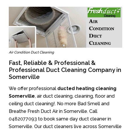
Air Condition Duct Cleaning
Fast, Reliable & Professional &
Professional Duct Cleaning Company in
Somerville
We offer professional
ducted heating cleaning
Somerville
, air duct cleaning, cleaning, floor and
ceiling duct cleaning!. No more Bad Smell and
Breathe Fresh Duct Air in Somerville. Call
0482077093
to book same day duct cleaner in
Somerville. Our duct cleaners live across Somerville