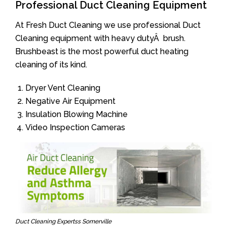
Professional Duct Cleaning Equipment
At Fresh Duct Cleaning we use professional Duct
Cleaning equipment with heavy dutyÂ brush.
Brushbeast is the most powerful duct heating
cleaning of its kind.
Dryer Vent Cleaning
Negative Air Equipment
Insulation Blowing Machine
Video Inspection Cameras
Duct Cleaning Expertss Somerville