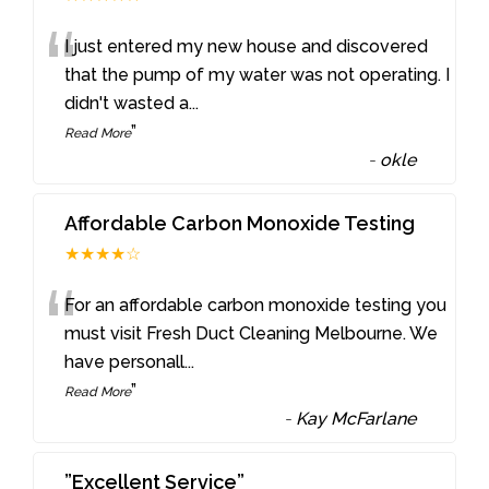
“
I just entered my new house and discovered
that the pump of my water was not operating. I
didn't wasted a
...
”
Read More
-
okle
Affordable Carbon Monoxide Testing
★★★★☆
“
For an affordable carbon monoxide testing you
must visit Fresh Duct Cleaning Melbourne. We
have personall
...
”
Read More
-
Kay McFarlane
”Excellent Service”