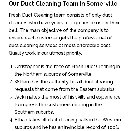
Our Duct Cleaning Team in Somerville
Fresh Duct Cleaning team consists of only duct
cleaners who have years of experience under their
belt. The main objective of the company is to
ensure each customer gets the professional of
duct cleaning services at most affordable cost.
Quality work is our utmost priority.
Christopher is the face of Fresh Duct Cleaning in
the Northern suburbs of Somerville.
William has the authority for all duct cleaning
requests that come from the Eastern suburbs.
Jack makes the most of his skills and experience
to impress the customers residing in the
Southern suburbs.
Ethan takes all duct cleaning calls in the Western
suburbs and he has an invincible record of 100%