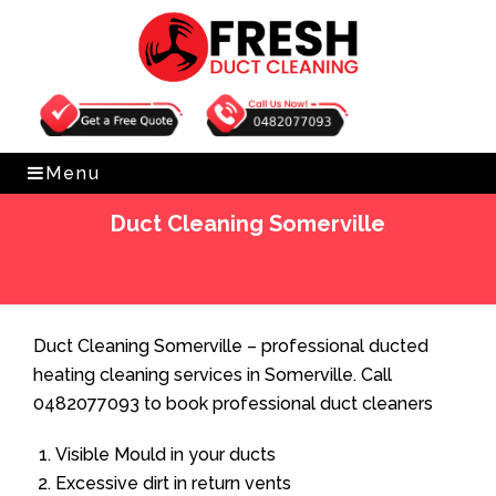
Get Free Quote
0482077093
Menu
Duct Cleaning Somerville
Home
»
Duct Cleaning
»
Duct Cleaning Somerville
Duct Cleaning Somerville – professional ducted
heating cleaning services in Somerville. Call
0482077093 to book professional duct cleaners
Visible Mould in your ducts
Excessive dirt in return vents