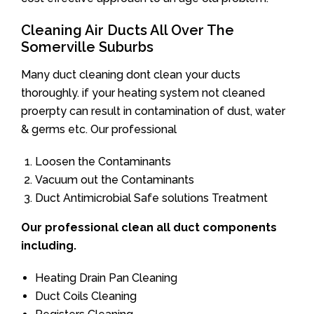
Cleaning Air Ducts All Over The
Somerville Suburbs
Many duct cleaning dont clean your ducts
thoroughly. if your heating system not cleaned
proerpty can result in contamination of dust, water
& germs etc. Our professional
Loosen the Contaminants
Vacuum out the Contaminants
Duct Antimicrobial Safe solutions Treatment
Our professional clean all duct components
including.
Heating Drain Pan Cleaning
Duct Coils Cleaning