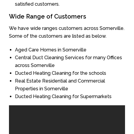
satisfied customers.
Wide Range of Customers
We have wide ranges customers across Somerville.
Some of the customers are listed as below.
Aged Care Homes in Somerville
Central Duct Cleaning Services for many Offices
across Somerville
Ducted Heating Cleaning for the schools
Real Estate Residential and Commercial
Properties in Somerville
Ducted Heating Cleaning for Supermarkets