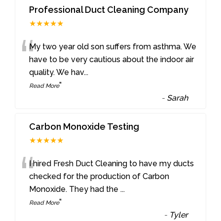
Professional Duct Cleaning Company
★★★★★
“
My two year old son suffers from asthma. We
have to be very cautious about the indoor air
quality. We hav
...
”
Read More
-
Sarah
Carbon Monoxide Testing
★★★★★
“
I hired Fresh Duct Cleaning to have my ducts
checked for the production of Carbon
Monoxide. They had the
...
”
Read More
-
Tyler