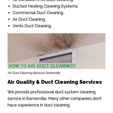
Ducted Heating Cleaning Systems.
Commercial Duct Cleaning.
Air Duct Cleaning.
Vents Duct Cleaning.
Air Duct Cleaning Services Somerville
Air Quality & Duct Cleaning Services
We provide professional duct system cleaning
service in Somerville. Many other companies don’t
have experience in duct cleaning.