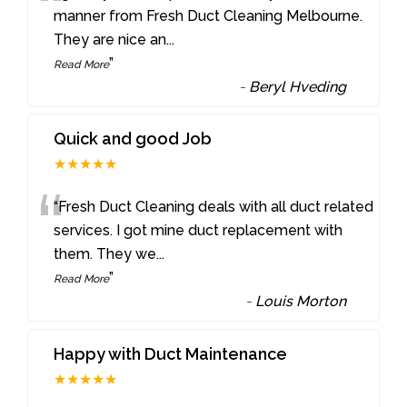
“
manner from Fresh Duct Cleaning Melbourne.
They are nice an
...
”
Read More
-
Beryl Hveding
Quick and good Job
★★★★★
“
“Fresh Duct Cleaning deals with all duct related
services. I got mine duct replacement with
them. They we
...
”
Read More
-
Louis Morton
Happy with Duct Maintenance
★★★★★