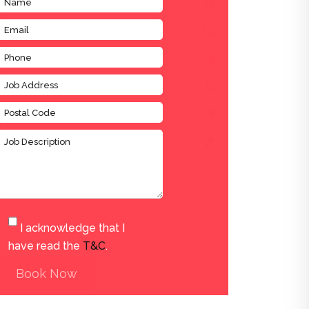
I acknowledge that I
have read the
T&C
.
Book Now