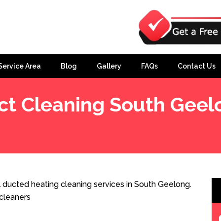
Service Area
Blog
Gallery
FAQs
Contact Us
ct Cleaning South Geel
 ducted heating cleaning services in South Geelong.
cleaners