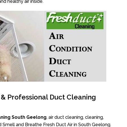
nd healthy air inside.
l & Professional Duct Cleaning
aning South Geelong
, air duct cleaning, cleaning,
ad Smell and Breathe Fresh Duct Air in South Geelong.