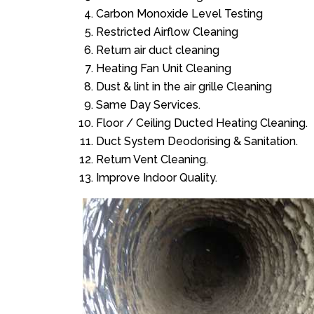
Carbon Monoxide Level Testing
Restricted Airflow Cleaning
Return air duct cleaning
Heating Fan Unit Cleaning
Dust & lint in the air grille Cleaning
Same Day Services.
Floor / Ceiling Ducted Heating Cleaning.
Duct System Deodorising & Sanitation.
Return Vent Cleaning.
Improve Indoor Quality.