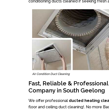
conditioning ducts cleaned if seeking fresh a
Air Condition Duct Cleaning
Fast, Reliable & Professiona
Company in South Geelong
We offer professional
ducted heating cle
floor and ceiling duct cleaning!. No more B