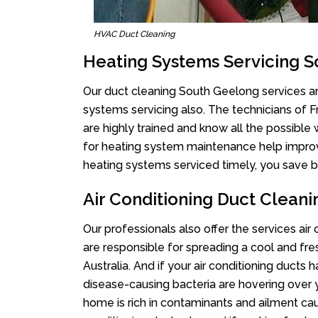
HVAC Duct Cleaning
Heating Systems Servicing 
Our duct cleaning South Geelong services are
systems servicing also. The technicians of 
are highly trained and know all the possible
for heating system maintenance help improvin
heating systems serviced timely, you save bi
Air Conditioning Duct Clean
Our professionals also offer the services ai
are responsible for spreading a cool and fr
Australia. And if your air conditioning ducts
disease-causing bacteria are hovering over 
home is rich in contaminants and ailment cau