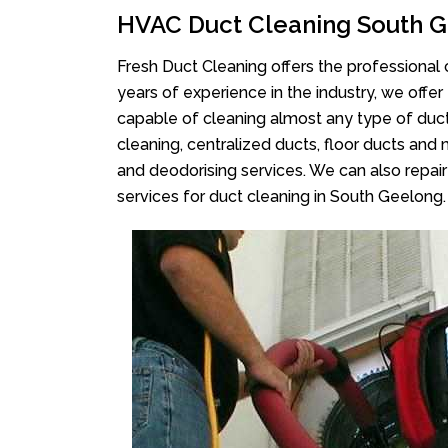
HVAC Duct Cleaning South 
Fresh Duct Cleaning offers the professional 
years of experience in the industry, we offer
capable of cleaning almost any type of duct
cleaning, centralized ducts, floor ducts and 
and deodorising services. We can also repair 
services for duct cleaning in South Geelong.