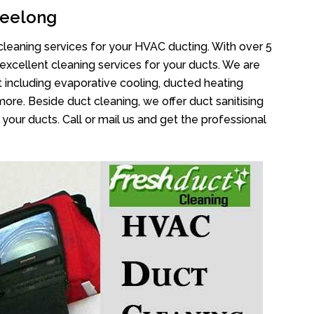
Geelong
cleaning services for your HVAC ducting. With over 5
 excellent cleaning services for your ducts. We are
 including evaporative cooling, ducted heating
more. Beside duct cleaning, we offer duct sanitising
your ducts. Call or mail us and get the professional