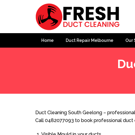
Home
Duct Repair Melbourne
Our 
Du
Home
»
Duct Cleaning
»
Duct Cleaning South Geelong
Duct Cleaning South Geelong – professional
Call 0482077093 to book professional duct 
Visible Mould in your ducts