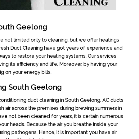
South Geelong
 not limited only to cleaning, but we offer heatings
Fresh Duct Cleaning have got years of experience and
 ways to restore your heating systems. Our services
g its efficiency and life. Moreover, by having your
g on your energy bills.
ing South Geelong
r conditioning duct cleaning in South Geelong. AC ducts
esh air across the premises during brewing summers in
 have not been cleaned for years, it is certain numerous
your heads. Because the air you breathe inside your
sing pathogens. Hence, it is important you have air