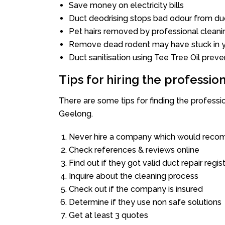
Save money on electricity bills
Duct deodrising stops bad odour from duc
Pet hairs removed by professional cleani
Remove dead rodent may have stuck in y
Duct sanitisation using Tee Tree Oil preve
Tips for hiring the professi
There are some tips for finding the profess
Geelong.
Never hire a company which would recom
Check references & reviews online
Find out if they got valid duct repair regis
Inquire about the cleaning process
Check out if the company is insured
Determine if they use non safe solutions
Get at least 3 quotes