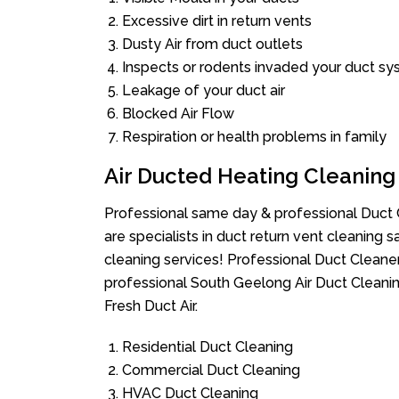
Excessive dirt in return vents
Dusty Air from duct outlets
Inspects or rodents invaded your duct s
Leakage of your duct air
Blocked Air Flow
Respiration or health problems in family
Air Ducted Heating Cleaning
Professional same day & professional Duct C
are specialists in duct return vent cleaning s
cleaning services! Professional Duct Cleane
professional South Geelong Air Duct Cleanin
Fresh Duct Air.
Residential Duct Cleaning
Commercial Duct Cleaning
HVAC Duct Cleaning