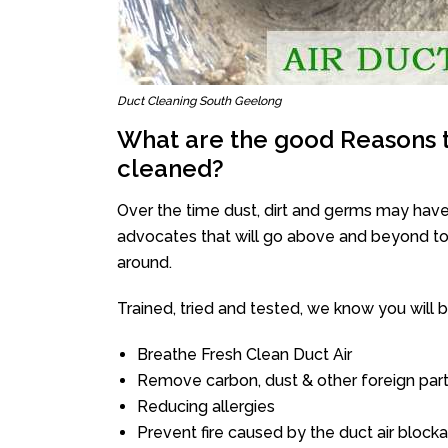
Duct Cleaning South Geelong
What are the good Reasons t
cleaned?
Over the time dust, dirt and germs may have
advocates that will go above and beyond to 
around.
Trained, tried and tested, we know you will be 
Breathe Fresh Clean Duct Air
Remove carbon, dust & other foreign part
Reducing allergies
Prevent fire caused by the duct air block