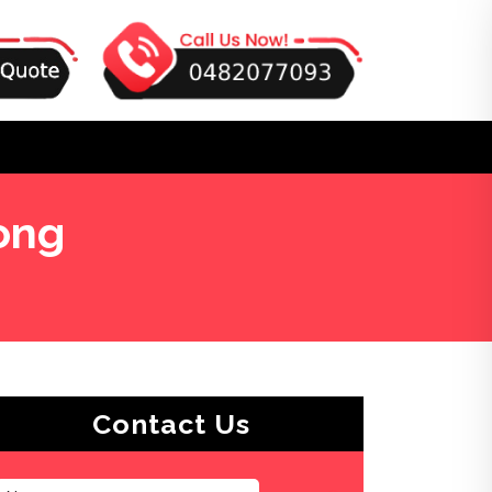
ong
Contact Us