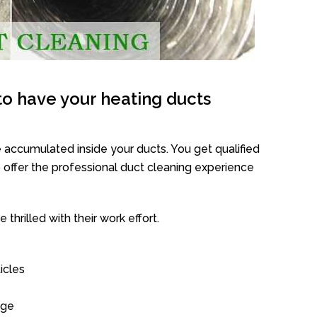
o have your heating ducts
 accumulated inside your ducts. You get qualified
offer the professional duct cleaning experience
thrilled with their work effort.
icles
age