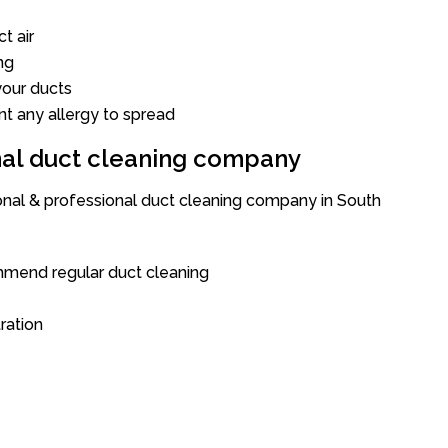
t air
ng
our ducts
nt any allergy to spread
onal duct cleaning company
ional & professional duct cleaning company in South
mend regular duct cleaning
tration