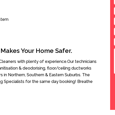
ystem
 Makes Your Home Safer.
leaners with plenty of experience.Our technicians
anitisation & deodorising, floor/ceiling ductworks
rs in Northern, Southern & Eastern Suburbs. The
g Specialists for the same day booking! Breathe