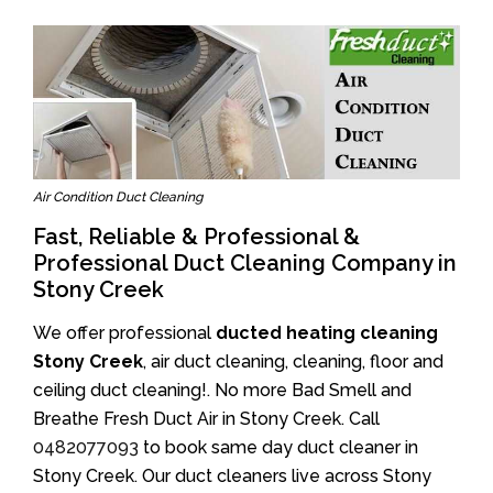
Air Condition Duct Cleaning
Fast, Reliable & Professional &
Professional Duct Cleaning Company in
Stony Creek
We offer professional
ducted heating cleaning
Stony Creek
, air duct cleaning, cleaning, floor and
ceiling duct cleaning!. No more Bad Smell and
Breathe Fresh Duct Air in Stony Creek. Call
0482077093
to book same day duct cleaner in
Stony Creek. Our duct cleaners live across Stony