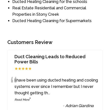
Ducted Heating Cleaning for the schools
Real Estate Residential and Commercial
Properties in Stony Creek
Ducted Heating Cleaning for Supermarkets
Customers Review
Duct Cleaning Leads to Reduced
Power Bills
★★★★★
“
I have been using ducted heating and cooling
systems ever since I remember but I never
thought getting th
...
”
Read More
-
Adrian Giardina