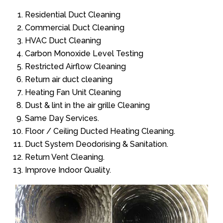
Residential Duct Cleaning
Commercial Duct Cleaning
HVAC Duct Cleaning
Carbon Monoxide Level Testing
Restricted Airflow Cleaning
Return air duct cleaning
Heating Fan Unit Cleaning
Dust & lint in the air grille Cleaning
Same Day Services.
Floor / Ceiling Ducted Heating Cleaning.
Duct System Deodorising & Sanitation.
Return Vent Cleaning.
Improve Indoor Quality.