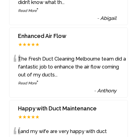
didn’t know what th
...
”
Read More
-
Abigail
Enhanced Air Flow
★★★★★
“
The Fresh Duct Cleaning Melbourne team did a
fantastic job to enhance the air flow coming
out of my ducts
...
”
Read More
-
Anthony
Happy with Duct Maintenance
★★★★★
I and my wife are very happy with duct