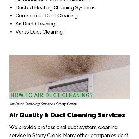
Ducted Heating Cleaning Systems.
Commercial Duct Cleaning.
Air Duct Cleaning.
Vents Duct Cleaning.
Air Duct Cleaning Services Stony Creek
Air Quality & Duct Cleaning Services
We provide professional duct system cleaning
service in Stony Creek. Many other companies don’t