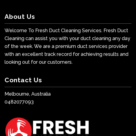
About Us
Welcome To Fresh Duct Cleaning Services. Fresh Duct
Cleaning can assist you with your duct cleaning any day
of the week. We are a premium duct services provider
with an excellent track record for achieving results and
looking out for our customers.
Contact Us
Melbourne, Australia
0482077093