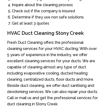
Inquire about the cleaning process
Check out if the company is insured
Determine if they use non safe solutions
Get at least 3 quotes
HVAC Duct Cleaning Stony Creek
Fresh Duct Cleaning offers the professional
cleaning services for your HVAC ducting. With over
5 years of experience in the industry, we offer
excellent cleaning services for your ducts. We are
capable of cleaning almost any type of duct
including evaporative cooling, ducted heating
cleaning, centralized ducts, floor ducts and more.
Beside duct cleaning, we offer duct sanitising and
deodorising services. We can also repair your ducts.
Call or mail us and get the professional services for
duct cleaning in Stony Creek.