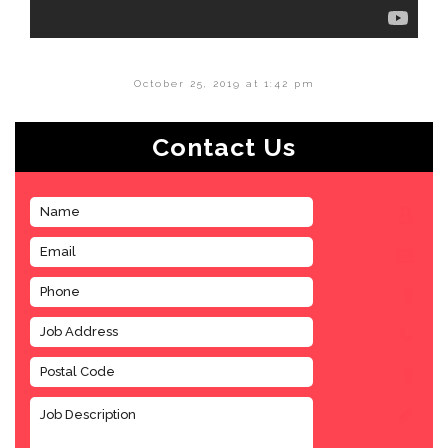
October 25, 2019 at 1:42 pm
Contact Us