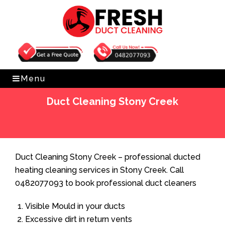
Get Free Quote
0482077093
Menu
Duct Cleaning Stony Creek
Home
»
Duct Cleaning
»
Duct Cleaning Stony Creek
Duct Cleaning Stony Creek – professional ducted
heating cleaning services in Stony Creek. Call
0482077093 to book professional duct cleaners
Visible Mould in your ducts
Excessive dirt in return vents