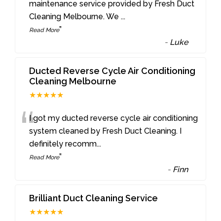
“
maintenance service provided by Fresh Duct
Cleaning Melbourne. We
...
”
Read More
-
Luke
Ducted Reverse Cycle Air Conditioning
Cleaning Melbourne
★★★★★
“
I got my ducted reverse cycle air conditioning
system cleaned by Fresh Duct Cleaning. I
definitely recomm
...
”
Read More
-
Finn
Brilliant Duct Cleaning Service
★★★★★