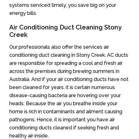
systems serviced timely, you save big on your
energy bills.
Air Conditioning Duct Cleaning Stony
Creek
Our professionals also offer the services air
conditioning duct cleaning in Stony Creek. AC ducts
are responsible for spreading a cool and fresh air
across the premises during brewing summers in
Australia. And if your air conditioning ducts have not
been cleaned for years, it is certain numerous
disease-causing bacteria are hovering over your
heads. Because the air you breathe inside your
home is rich in contaminants and ailment causing
pathogens. Hence, it is important you have air
conditioning ducts cleaned if seeking fresh and
healthy air inside.