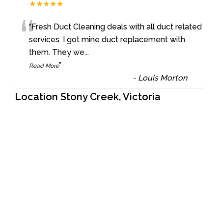
★★★★★
“
“Fresh Duct Cleaning deals with all duct related
services. I got mine duct replacement with
them. They we
...
”
Read More
-
Louis Morton
Location Stony Creek, Victoria