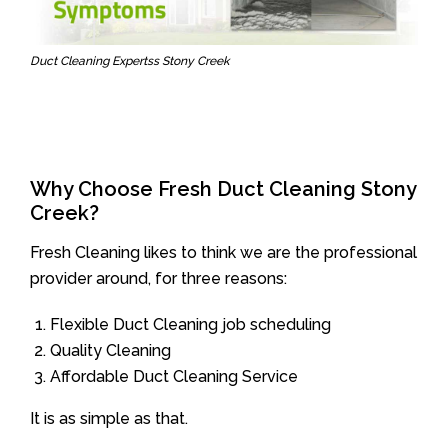
Duct Cleaning Expertss Stony Creek
Why Choose Fresh Duct Cleaning Stony
Creek?
Fresh Cleaning likes to think we are the professional
provider around, for three reasons:
Flexible Duct Cleaning job scheduling
Quality Cleaning
Affordable Duct Cleaning Service
It is as simple as that.