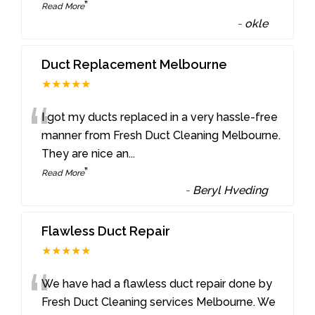
”
Read More
-
okle
Duct Replacement Melbourne
★★★★★
“
I got my ducts replaced in a very hassle-free
manner from Fresh Duct Cleaning Melbourne.
They are nice an
...
”
Read More
-
Beryl Hveding
Flawless Duct Repair
★★★★★
“
We have had a flawless duct repair done by
Fresh Duct Cleaning services Melbourne. We