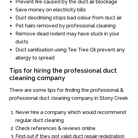
Prevent fire caused by the duct air blockage
Save money on electricity bills
Duct deodrising stops bad odour from duct air
Pet hairs removed by professional cleaning
Remove dead rodent may have stuck in your
ducts
Duct sanitisation using Tee Tree Oil prevent any
allergy to spread
Tips for hiring the professional duct
cleaning company
There are some tips for finding the professional &
professional duct cleaning company in Stony Creek.
Never hire a company which would recommend
regular duct cleaning
Check references & reviews online
Find out if they got valid duct repair registration