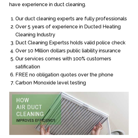
have experience in duct cleaning.
Our duct cleaning experts are fully professionals
Over 5 years of experience in Ducted Heating
Cleaning Industry
Duct Cleaning Expertss holds valid police check
Over 10 Million dollars public liability insurance
Our services comes with 100% customers
satification
FREE no obligation quotes over the phone
Carbon Monoxide level testing