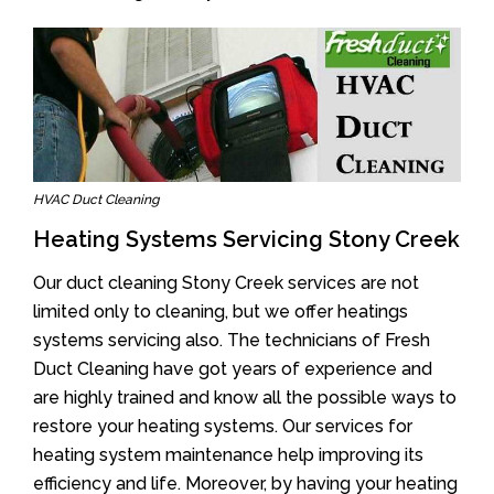
HVAC Duct Cleaning
Heating Systems Servicing Stony Creek
Our duct cleaning Stony Creek services are not
limited only to cleaning, but we offer heatings
systems servicing also. The technicians of Fresh
Duct Cleaning have got years of experience and
are highly trained and know all the possible ways to
restore your heating systems. Our services for
heating system maintenance help improving its
efficiency and life. Moreover, by having your heating