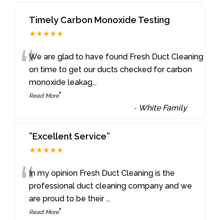
Timely Carbon Monoxide Testing
★★★★★
“
We are glad to have found Fresh Duct Cleaning
on time to get our ducts checked for carbon
monoxide leakag
...
”
Read More
-
White Family
”Excellent Service”
★★★★★
“
In my opinion Fresh Duct Cleaning is the
professional duct cleaning company and we
are proud to be their
...
”
Read More