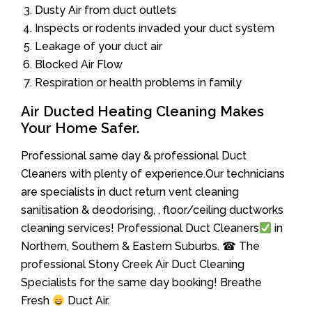
Dusty Air from duct outlets
Inspects or rodents invaded your duct system
Leakage of your duct air
Blocked Air Flow
Respiration or health problems in family
Air Ducted Heating Cleaning Makes
Your Home Safer.
Professional same day & professional Duct
Cleaners with plenty of experience.Our technicians
are specialists in duct return vent cleaning
sanitisation & deodorising, , floor/ceiling ductworks
cleaning services! Professional Duct Cleaners
in
Northern, Southern & Eastern Suburbs. ☎ The
professional Stony Creek Air Duct Cleaning
Specialists for the same day booking! Breathe
Fresh
Duct Air.