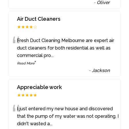
-
Oliver
Air Duct Cleaners
★★★★☆
“
Fresh Duct Cleaning Melbourne are expert air
duct cleaners for both residential as well as
commercial pro
...
”
Read More
-
Jackson
Appreciable work
★★★★★
“
I just entered my new house and discovered
that the pump of my water was not operating. I
didn't wasted a
...