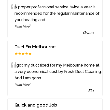
“
A proper professional service twice a year is
recommended for the regular maintenance of
your heating and
...
”
Read More
-
Grace
Duct Fix Melbourne
★★★★★
“
I got my duct fixed for my Melbourne home at
a very economical cost by Fresh Duct Cleaning.
And I am gonn
...
”
Read More
-
Sia
Quick and good Job