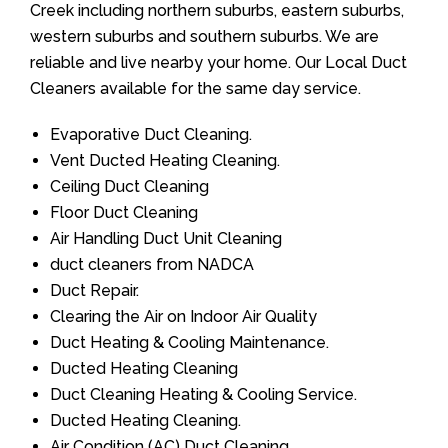
Creek including northern suburbs, eastern suburbs,
western suburbs and southern suburbs. We are
reliable and live nearby your home. Our Local Duct
Cleaners available for the same day service.
Evaporative Duct Cleaning.
Vent Ducted Heating Cleaning.
Ceiling Duct Cleaning
Floor Duct Cleaning
Air Handling Duct Unit Cleaning
duct cleaners from NADCA
Duct Repair.
Clearing the Air on Indoor Air Quality
Duct Heating & Cooling Maintenance.
Ducted Heating Cleaning
Duct Cleaning Heating & Cooling Service.
Ducted Heating Cleaning.
Air Condition (AC) Duct Cleaning.