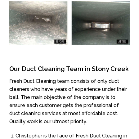
Our Duct Cleaning Team in Stony Creek
Fresh Duct Cleaning team consists of only duct
cleaners who have years of experience under their
belt. The main objective of the company is to
ensure each customer gets the professional of
duct cleaning services at most affordable cost.
Quality work is our utmost priority.
Christopher is the face of Fresh Duct Cleaning in