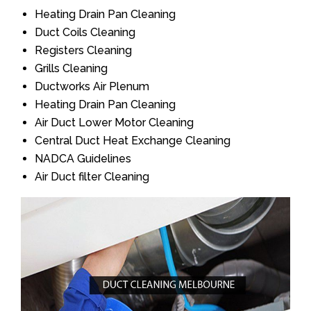
Heating Drain Pan Cleaning
Duct Coils Cleaning
Registers Cleaning
Grills Cleaning
Ductworks Air Plenum
Heating Drain Pan Cleaning
Air Duct Lower Motor Cleaning
Central Duct Heat Exchange Cleaning
NADCA Guidelines
Air Duct filter Cleaning