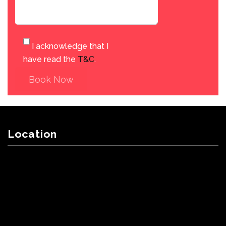
I acknowledge that I
have read the
T&C
.
Book Now
Location