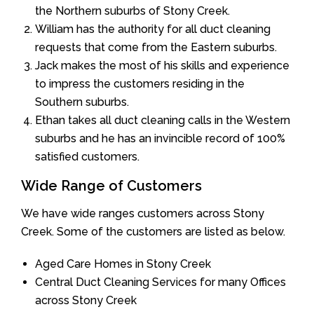
the Northern suburbs of Stony Creek.
William has the authority for all duct cleaning
requests that come from the Eastern suburbs.
Jack makes the most of his skills and experience
to impress the customers residing in the
Southern suburbs.
Ethan takes all duct cleaning calls in the Western
suburbs and he has an invincible record of 100%
satisfied customers.
Wide Range of Customers
We have wide ranges customers across Stony
Creek. Some of the customers are listed as below.
Aged Care Homes in Stony Creek
Central Duct Cleaning Services for many Offices
across Stony Creek