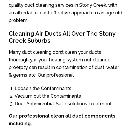
quality duct cleaning services in Stony Creek, with
an affordable, cost effective approach to an age old
problem.
Cleaning Air Ducts All Over The Stony
Creek Suburbs
Many duct cleaning don;t clean your ducts
thoroughly. if your heating system not cleaned
proerpty can result in contamination of dust, water
& germs etc. Our professional
Loosen the Contaminants
Vacuum out the Contaminants
Duct Antimicrobial Safe solutions Treatment
Our professional clean all duct components
including.