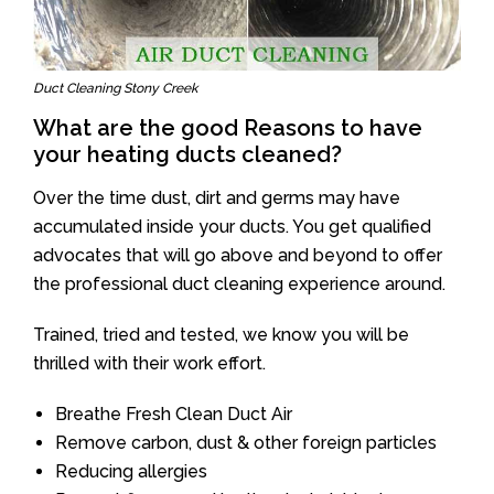
Duct Cleaning Stony Creek
What are the good Reasons to have
your heating ducts cleaned?
Over the time dust, dirt and germs may have
accumulated inside your ducts. You get qualified
advocates that will go above and beyond to offer
the professional duct cleaning experience around.
Trained, tried and tested, we know you will be
thrilled with their work effort.
Breathe Fresh Clean Duct Air
Remove carbon, dust & other foreign particles
Reducing allergies