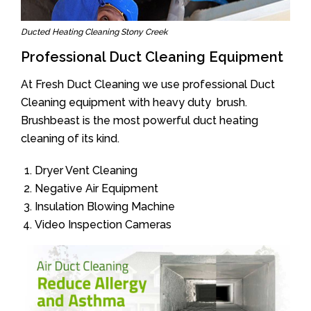
Ducted Heating Cleaning Stony Creek
Professional Duct Cleaning Equipment
At Fresh Duct Cleaning we use professional Duct
Cleaning equipment with heavy duty brush.
Brushbeast is the most powerful duct heating
cleaning of its kind.
Dryer Vent Cleaning
Negative Air Equipment
Insulation Blowing Machine
Video Inspection Cameras