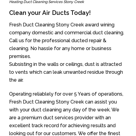
Heating Duct Cleaning Services Stony Creek
Clean your Air Ducts Today!
Fresh Duct Cleaning Stony Creek award wining
company domestic and commercial duct cleaning.
Call us for the professional ducted repair &
cleaning. No hassle for any home or business
premises.
Subsisting in the walls or ceilings, dust is attracted
to vents which can leak unwanted residue through
the air.
Operating reliablely for over 5 Years of operations,
Fresh Duct Cleaning Stony Creek can assist you
with your duct cleaning any day of the week. We
are a premium duct services provider with an
excellent track record for achieving results and
looking out for our customers. We offer the finest