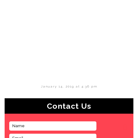
January 14, 2019 at 4:36 pm
Contact Us