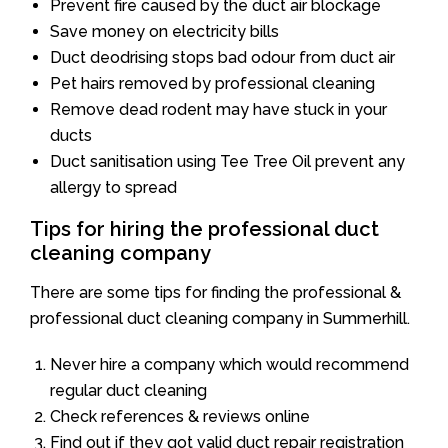
Prevent fire caused by the duct air blockage
Save money on electricity bills
Duct deodrising stops bad odour from duct air
Pet hairs removed by professional cleaning
Remove dead rodent may have stuck in your
ducts
Duct sanitisation using Tee Tree Oil prevent any
allergy to spread
Tips for hiring the professional duct
cleaning company
There are some tips for finding the professional &
professional duct cleaning company in Summerhill.
Never hire a company which would recommend
regular duct cleaning
Check references & reviews online
Find out if they got valid duct repair registration