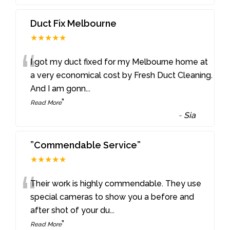
Duct Fix Melbourne
★★★★★
“
I got my duct fixed for my Melbourne home at
a very economical cost by Fresh Duct Cleaning.
And I am gonn
...
”
Read More
-
Sia
”Commendable Service”
★★★★★
“
Their work is highly commendable. They use
special cameras to show you a before and
after shot of your du
...
”
Read More