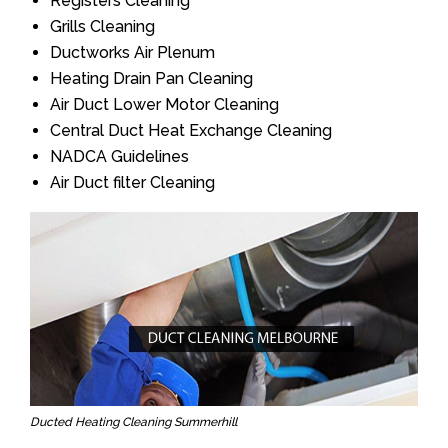
Registers Cleaning
Grills Cleaning
Ductworks Air Plenum
Heating Drain Pan Cleaning
Air Duct Lower Motor Cleaning
Central Duct Heat Exchange Cleaning
NADCA Guidelines
Air Duct filter Cleaning
Ducted Heating Cleaning Summerhill