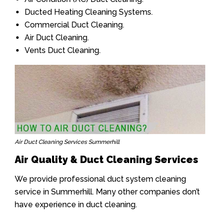
Ducted Heating Cleaning Systems.
Commercial Duct Cleaning.
Air Duct Cleaning.
Vents Duct Cleaning.
Air Duct Cleaning Services Summerhill
Air Quality & Duct Cleaning Services
We provide professional duct system cleaning
service in Summerhill. Many other companies don’t
have experience in duct cleaning.