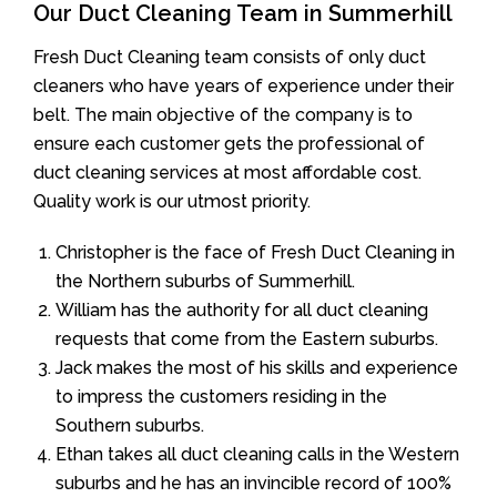
Our Duct Cleaning Team in Summerhill
Fresh Duct Cleaning team consists of only duct
cleaners who have years of experience under their
belt. The main objective of the company is to
ensure each customer gets the professional of
duct cleaning services at most affordable cost.
Quality work is our utmost priority.
Christopher is the face of Fresh Duct Cleaning in
the Northern suburbs of Summerhill.
William has the authority for all duct cleaning
requests that come from the Eastern suburbs.
Jack makes the most of his skills and experience
to impress the customers residing in the
Southern suburbs.
Ethan takes all duct cleaning calls in the Western
suburbs and he has an invincible record of 100%