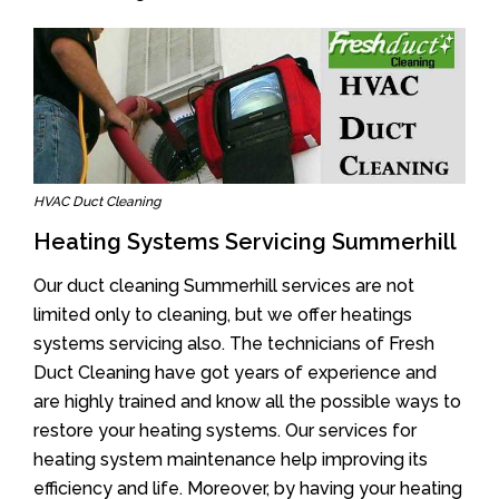
HVAC Duct Cleaning
Heating Systems Servicing Summerhill
Our duct cleaning Summerhill services are not
limited only to cleaning, but we offer heatings
systems servicing also. The technicians of Fresh
Duct Cleaning have got years of experience and
are highly trained and know all the possible ways to
restore your heating systems. Our services for
heating system maintenance help improving its
efficiency and life. Moreover, by having your heating