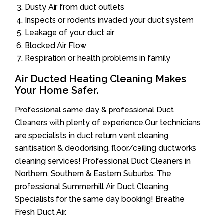
Dusty Air from duct outlets
Inspects or rodents invaded your duct system
Leakage of your duct air
Blocked Air Flow
Respiration or health problems in family
Air Ducted Heating Cleaning Makes
Your Home Safer.
Professional same day & professional Duct
Cleaners with plenty of experience.Our technicians
are specialists in duct return vent cleaning
sanitisation & deodorising, floor/ceiling ductworks
cleaning services! Professional Duct Cleaners in
Northern, Southern & Eastern Suburbs. The
professional Summerhill Air Duct Cleaning
Specialists for the same day booking! Breathe
Fresh Duct Air.