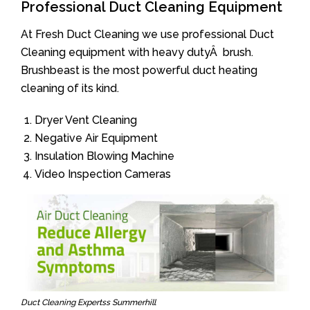
Professional Duct Cleaning Equipment
At Fresh Duct Cleaning we use professional Duct
Cleaning equipment with heavy dutyÂ brush.
Brushbeast is the most powerful duct heating
cleaning of its kind.
Dryer Vent Cleaning
Negative Air Equipment
Insulation Blowing Machine
Video Inspection Cameras
Duct Cleaning Expertss Summerhill