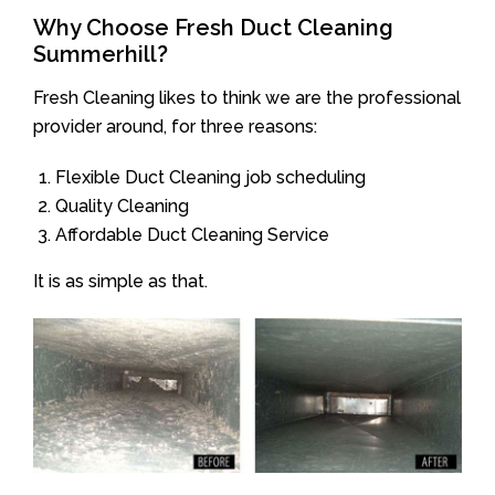
Why Choose Fresh Duct Cleaning
Summerhill?
Fresh Cleaning likes to think we are the professional
provider around, for three reasons:
Flexible Duct Cleaning job scheduling
Quality Cleaning
Affordable Duct Cleaning Service
It is as simple as that.