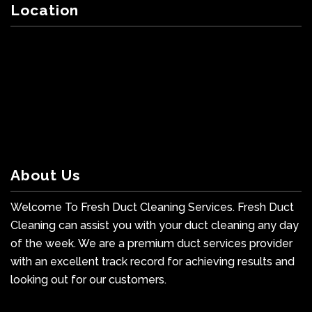
Location
About Us
Welcome To Fresh Duct Cleaning Services. Fresh Duct
Cleaning can assist you with your duct cleaning any day
of the week. We are a premium duct services provider
with an excellent track record for achieving results and
looking out for our customers.