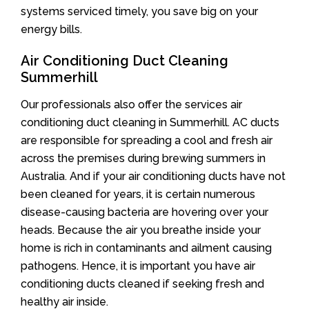
systems serviced timely, you save big on your
energy bills.
Air Conditioning Duct Cleaning
Summerhill
Our professionals also offer the services air
conditioning duct cleaning in Summerhill. AC ducts
are responsible for spreading a cool and fresh air
across the premises during brewing summers in
Australia. And if your air conditioning ducts have not
been cleaned for years, it is certain numerous
disease-causing bacteria are hovering over your
heads. Because the air you breathe inside your
home is rich in contaminants and ailment causing
pathogens. Hence, it is important you have air
conditioning ducts cleaned if seeking fresh and
healthy air inside.