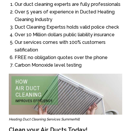
Our duct cleaning experts are fully professionals
Over 5 years of experience in Ducted Heating
Cleaning Industry
Duct Cleaning Expertss holds valid police check
Over 10 Million dollars public liability insurance
Our services comes with 100% customers
satification
FREE no obligation quotes over the phone
Carbon Monoxide level testing
Heating Duct Cleaning Services Summerhill
Clean your Air Ducts Today!