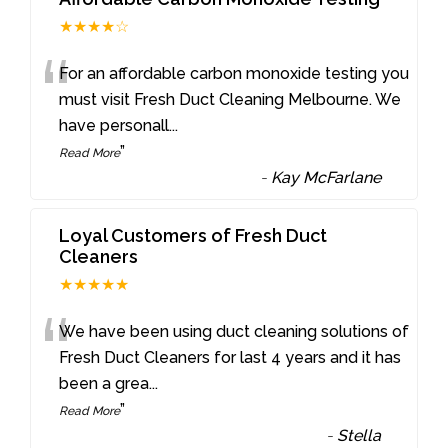
★★★★☆
“
For an affordable carbon monoxide testing you
must visit Fresh Duct Cleaning Melbourne. We
have personall
...
”
Read More
-
Kay McFarlane
Loyal Customers of Fresh Duct
Cleaners
★★★★★
“
We have been using duct cleaning solutions of
Fresh Duct Cleaners for last 4 years and it has
been a grea
...
”
Read More
-
Stella