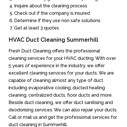
Inquire about the cleaning process
Check out if the company is insured
Determine if they use non safe solutions
Get at least 3 quotes
HVAC Duct Cleaning Summerhill
Fresh Duct Cleaning offers the professional
cleaning services for your HVAC ducting. With over
5 years of experience in the industry, we offer
excellent cleaning services for your ducts. We are
capable of cleaning almost any type of duct
including evaporative cooling, ducted heating
cleaning, centralized ducts, floor ducts and more.
Beside duct cleaning, we offer duct sanitising and
deodorising services. We can also repair your ducts.
Call or mail us and get the professional services for
duct cleaning in Summerhill.