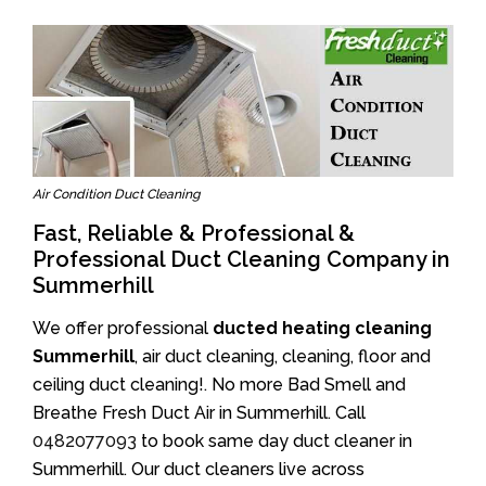
Air Condition Duct Cleaning
Fast, Reliable & Professional &
Professional Duct Cleaning Company in
Summerhill
We offer professional
ducted heating cleaning
Summerhill
, air duct cleaning, cleaning, floor and
ceiling duct cleaning!. No more Bad Smell and
Breathe Fresh Duct Air in Summerhill. Call
0482077093
to book same day duct cleaner in
Summerhill. Our duct cleaners live across