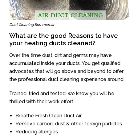
Duct Cleaning Summerhill
What are the good Reasons to have
your heating ducts cleaned?
Over the time dust, dirt and germs may have
accumulated inside your ducts. You get qualified
advocates that will go above and beyond to offer
the professional duct cleaning experience around.
Trained, tried and tested, we know you will be
thrilled with their work effort.
Breathe Fresh Clean Duct Air
Remove carbon, dust & other foreign particles
Reducing allergies