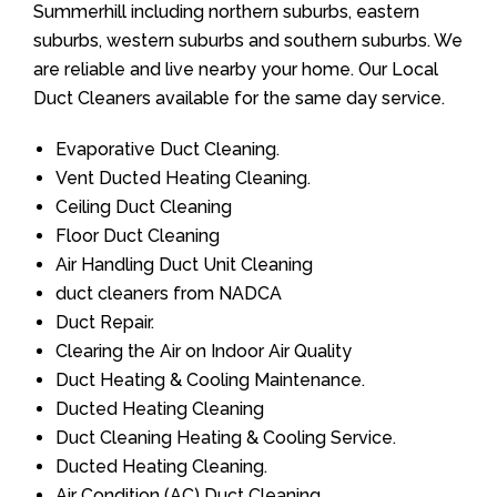
Summerhill including northern suburbs, eastern
suburbs, western suburbs and southern suburbs. We
are reliable and live nearby your home. Our Local
Duct Cleaners available for the same day service.
Evaporative Duct Cleaning.
Vent Ducted Heating Cleaning.
Ceiling Duct Cleaning
Floor Duct Cleaning
Air Handling Duct Unit Cleaning
duct cleaners from NADCA
Duct Repair.
Clearing the Air on Indoor Air Quality
Duct Heating & Cooling Maintenance.
Ducted Heating Cleaning
Duct Cleaning Heating & Cooling Service.
Ducted Heating Cleaning.
Air Condition (AC) Duct Cleaning.