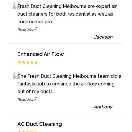
“
Fresh Duct Cleaning Melbourne are expert air
duct cleaners for both residential as well as
commercial pro
...
”
Read More
-
Jackson
Enhanced Air Flow
★★★★★
“
The Fresh Duct Cleaning Melbourne team did a
fantastic job to enhance the air flow coming
out of my ducts
...
”
Read More
-
Anthony
AC Duct Cleaning