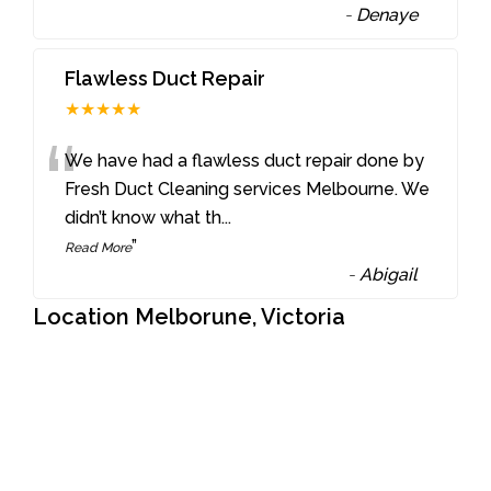
-
Denaye
Flawless Duct Repair
★★★★★
“
We have had a flawless duct repair done by
Fresh Duct Cleaning services Melbourne. We
didn’t know what th
...
”
Read More
-
Abigail
Location Melborune, Victoria