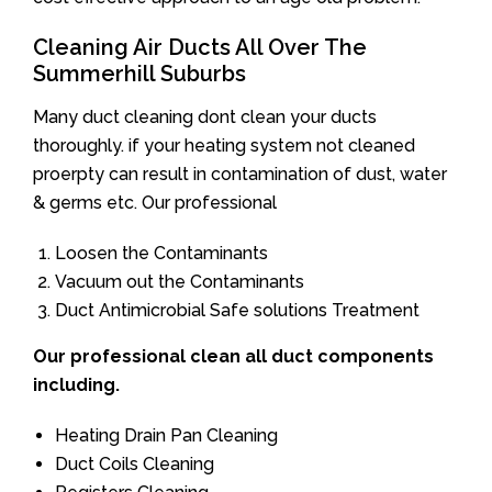
Cleaning Air Ducts All Over The
Summerhill Suburbs
Many duct cleaning dont clean your ducts
thoroughly. if your heating system not cleaned
proerpty can result in contamination of dust, water
& germs etc. Our professional
Loosen the Contaminants
Vacuum out the Contaminants
Duct Antimicrobial Safe solutions Treatment
Our professional clean all duct components
including.
Heating Drain Pan Cleaning
Duct Coils Cleaning