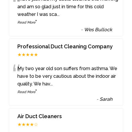
“
and am so glad just in time for this cold
weather I was sca
...
”
Read More
-
Wes Bullock
Professional Duct Cleaning Company
★★★★★
“
My two year old son suffers from asthma. We
have to be very cautious about the indoor air
quality. We hav
...
”
Read More
-
Sarah
Air Duct Cleaners
★★★★☆