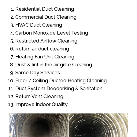
Residential Duct Cleaning
Commercial Duct Cleaning
HVAC Duct Cleaning
Carbon Monoxide Level Testing
Restricted Airflow Cleaning
Return air duct cleaning
Heating Fan Unit Cleaning
Dust & lint in the air grille Cleaning
Same Day Services.
Floor / Ceiling Ducted Heating Cleaning.
Duct System Deodorising & Sanitation.
Return Vent Cleaning.
Improve Indoor Quality.