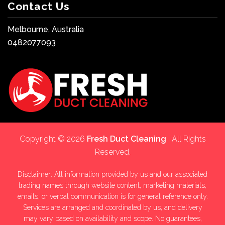
Contact Us
Melbourne, Australia
0482077093
Copyright © 2026
Fresh Duct Cleaning
| All Rights
Reserved.
Disclaimer: All information provided by us and our associated
trading names through website content, marketing materials,
emails, or verbal communication is for general reference only.
Services are arranged and coordinated by us, and delivery
may vary based on availability and scope. No guarantees,