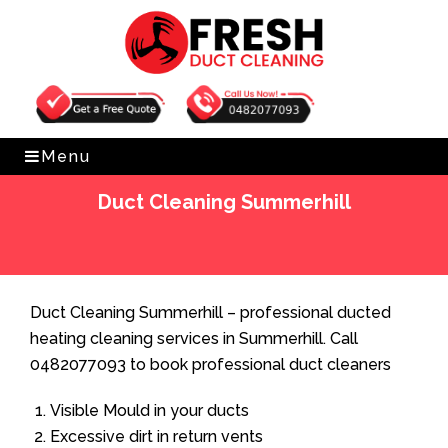
Get Free Quote
0482077093
Menu
Duct Cleaning Summerhill
Home
»
Duct Cleaning
»
Duct Cleaning Summerhill
Duct Cleaning Summerhill – professional ducted
heating cleaning services in Summerhill. Call
0482077093 to book professional duct cleaners
Visible Mould in your ducts
Excessive dirt in return vents