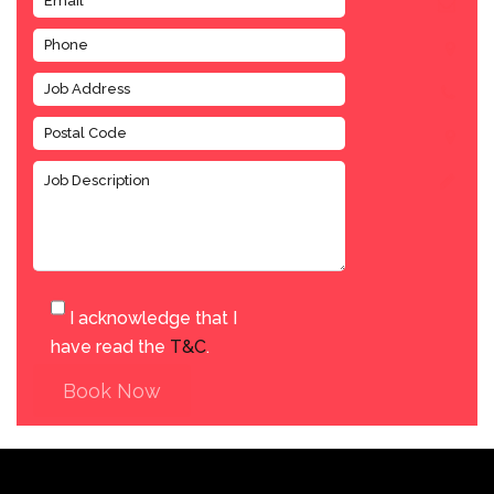
I acknowledge that I
have read the
T&C
.
Book Now