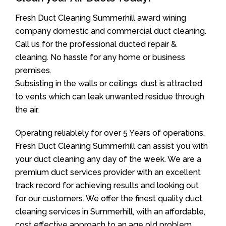
Fresh Duct Cleaning Summerhill award wining
company domestic and commercial duct cleaning.
Call us for the professional ducted repair &
cleaning. No hassle for any home or business
premises.
Subsisting in the walls or ceilings, dust is attracted
to vents which can leak unwanted residue through
the air.
Operating reliablely for over 5 Years of operations,
Fresh Duct Cleaning Summerhill can assist you with
your duct cleaning any day of the week. We are a
premium duct services provider with an excellent
track record for achieving results and looking out
for our customers. We offer the finest quality duct
cleaning services in Summerhill, with an affordable,
cost effective approach to an age old problem.