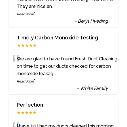
They are nice an
...
”
Read More
-
Beryl Hveding
Timely Carbon Monoxide Testing
★★★★★
“
We are glad to have found Fresh Duct Cleaning
on time to get our ducts checked for carbon
monoxide leakag
...
”
Read More
-
White Family
Perfection
★★★★★
I have just had my ducts cleaned this morning