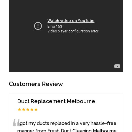
Customers Review
Duct Replacement Melbourne
★★★★★
“
I got my ducts replaced in a very hassle-free
manner from Fresh Duct Cleaning Melbourne.