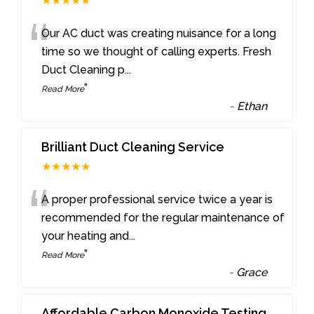
★★★★★
“
Our AC duct was creating nuisance for a long
time so we thought of calling experts. Fresh
Duct Cleaning p
...
”
Read More
-
Ethan
Brilliant Duct Cleaning Service
★★★★★
“
A proper professional service twice a year is
recommended for the regular maintenance of
your heating and
...
”
Read More
-
Grace
Affordable Carbon Monoxide Testing