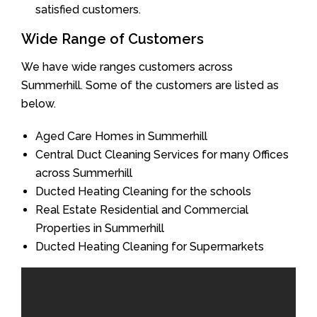
satisfied customers.
Wide Range of Customers
We have wide ranges customers across
Summerhill. Some of the customers are listed as
below.
Aged Care Homes in Summerhill
Central Duct Cleaning Services for many Offices
across Summerhill
Ducted Heating Cleaning for the schools
Real Estate Residential and Commercial
Properties in Summerhill
Ducted Heating Cleaning for Supermarkets