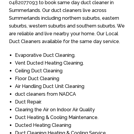
0482077093
to book same day duct cleaner in
Summerlands. Our duct cleaners live across
Summerlands including northern suburbs, eastern
suburbs, western suburbs and southern suburbs. We
are reliable and live nearby your home. Our Local
Duct Cleaners available for the same day service.
Evaporative Duct Cleaning.
Vent Ducted Heating Cleaning.
Ceiling Duct Cleaning
Floor Duct Cleaning
Air Handling Duct Unit Cleaning
duct cleaners from NADCA
Duct Repair.
Clearing the Air on Indoor Air Quality
Duct Heating & Cooling Maintenance.
Ducted Heating Cleaning
Duct Cleaning Heating & Cooling Service.