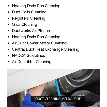
Heating Drain Pan Cleaning
Duct Coils Cleaning
Registers Cleaning
Grills Cleaning
Ductworks Air Plenum
Heating Drain Pan Cleaning
Air Duct Lower Motor Cleaning
Central Duct Heat Exchange Cleaning
NADCA Guidelines
Air Duct filter Cleaning