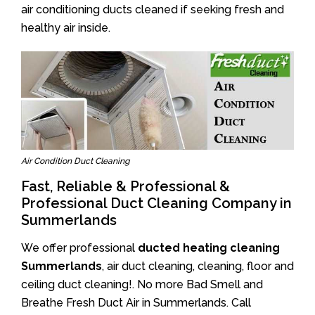
air conditioning ducts cleaned if seeking fresh and
healthy air inside.
Air Condition Duct Cleaning
Fast, Reliable & Professional &
Professional Duct Cleaning Company in
Summerlands
We offer professional
ducted heating cleaning
Summerlands
, air duct cleaning, cleaning, floor and
ceiling duct cleaning!. No more Bad Smell and
Breathe Fresh Duct Air in Summerlands. Call