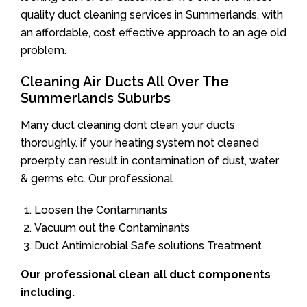
quality duct cleaning services in Summerlands, with
an affordable, cost effective approach to an age old
problem.
Cleaning Air Ducts All Over The
Summerlands Suburbs
Many duct cleaning dont clean your ducts
thoroughly. if your heating system not cleaned
proerpty can result in contamination of dust, water
& germs etc. Our professional
Loosen the Contaminants
Vacuum out the Contaminants
Duct Antimicrobial Safe solutions Treatment
Our professional clean all duct components
including.