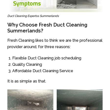
Duct Cleaning Expertss Summerlands
Why Choose Fresh Duct Cleaning
Summerlands?
Fresh Cleaning likes to think we are the professional
provider around, for three reasons:
Flexible Duct Cleaning job scheduling
Quality Cleaning
Affordable Duct Cleaning Service
It is as simple as that.