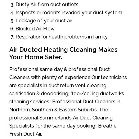
Dusty Air from duct outlets
Inspects or rodents invaded your duct system
Leakage of your duct air
Blocked Air Flow
Respiration or health problems in family
Air Ducted Heating Cleaning Makes
Your Home Safer.
Professional same day & professional Duct
Cleaners with plenty of experience.Our technicians
are specialists in duct return vent cleaning
sanitisation & deodorising, floor/ceiling ductworks
cleaning services! Professional Duct Cleaners in
Northern, Southern & Eastern Suburbs. The
professional Summerlands Air Duct Cleaning
Specialists for the same day booking! Breathe
Fresh Duct Air.