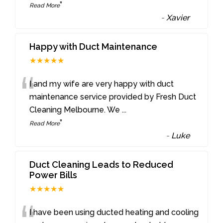
”
Read More
-
Xavier
Happy with Duct Maintenance
★★★★★
“
I and my wife are very happy with duct
maintenance service provided by Fresh Duct
Cleaning Melbourne. We
...
”
Read More
-
Luke
Duct Cleaning Leads to Reduced
Power Bills
★★★★★
I have been using ducted heating and cooling