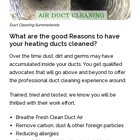
Duct Cleaning Summerlands
What are the good Reasons to have
your heating ducts cleaned?
Over the time dust, dirt and germs may have
accumulated inside your ducts. You get qualified
advocates that will go above and beyond to offer
the professional duct cleaning experience around.
Trained, tried and tested, we know you will be
thrilled with their work effort.
Breathe Fresh Clean Duct Air
Remove carbon, dust & other foreign particles
Reducing allergies