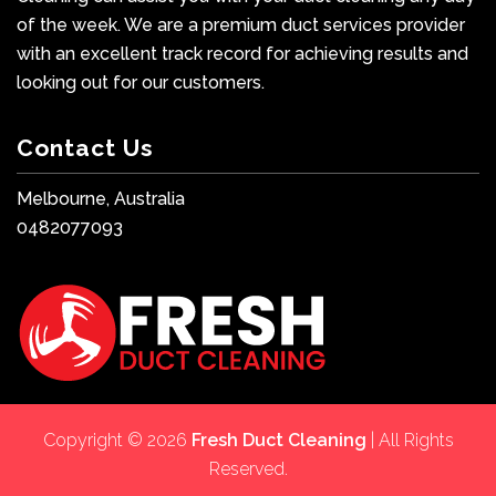
of the week. We are a premium duct services provider
with an excellent track record for achieving results and
looking out for our customers.
Contact Us
Melbourne, Australia
0482077093
Copyright © 2026
Fresh Duct Cleaning
| All Rights
Reserved.