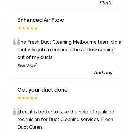
-
Stella
Enhanced Air Flow
★★★★★
“
The Fresh Duct Cleaning Melbourne team did a
fantastic job to enhance the air flow coming
out of my ducts
...
”
Read More
-
Anthony
Get your duct done
★★★★★
“
I feel it is better to take the help of qualified
technician for Duct Cleaning services. Fresh
Duct Clean
...