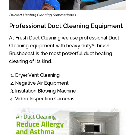
Ducted Heating Cleaning Summerlands
Professional Duct Cleaning Equipment
At Fresh Duct Cleaning we use professional Duct
Cleaning equipment with heavy dutyÂ brush.
Brushbeast is the most powerful duct heating
cleaning of its kind.
Dryer Vent Cleaning
Negative Air Equipment
Insulation Blowing Machine
Video Inspection Cameras