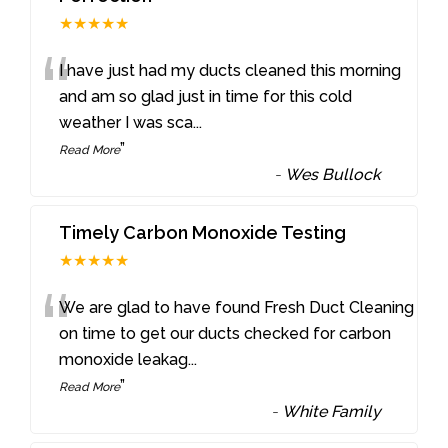
★★★★★
“
I have just had my ducts cleaned this morning
and am so glad just in time for this cold
weather I was sca
...
”
Read More
-
Wes Bullock
Timely Carbon Monoxide Testing
★★★★★
“
We are glad to have found Fresh Duct Cleaning
on time to get our ducts checked for carbon
monoxide leakag
...
”
Read More
-
White Family