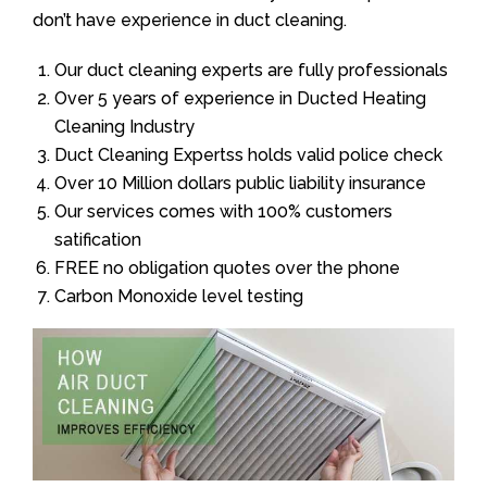
don’t have experience in duct cleaning.
Our duct cleaning experts are fully professionals
Over 5 years of experience in Ducted Heating
Cleaning Industry
Duct Cleaning Expertss holds valid police check
Over 10 Million dollars public liability insurance
Our services comes with 100% customers
satification
FREE no obligation quotes over the phone
Carbon Monoxide level testing