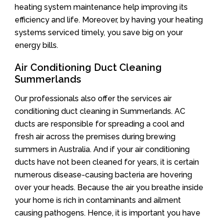
heating system maintenance help improving its
efficiency and life. Moreover, by having your heating
systems serviced timely, you save big on your
energy bills.
Air Conditioning Duct Cleaning
Summerlands
Our professionals also offer the services air
conditioning duct cleaning in Summerlands. AC
ducts are responsible for spreading a cool and
fresh air across the premises during brewing
summers in Australia. And if your air conditioning
ducts have not been cleaned for years, it is certain
numerous disease-causing bacteria are hovering
over your heads. Because the air you breathe inside
your home is rich in contaminants and ailment
causing pathogens. Hence, it is important you have