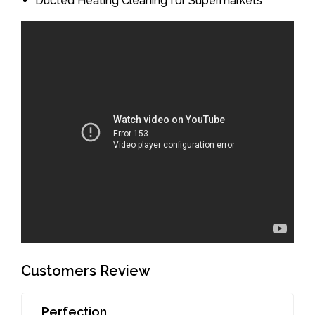
Ducted Heating Cleaning for Supermarkets
Customers Review
Perfection