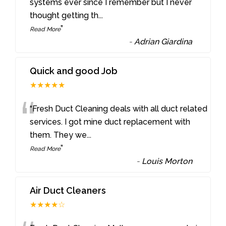
“
systems ever since I remember but I never
thought getting th
...
”
Read More
-
Adrian Giardina
Quick and good Job
★★★★★
“
“Fresh Duct Cleaning deals with all duct related
services. I got mine duct replacement with
them. They we
...
”
Read More
-
Louis Morton
Air Duct Cleaners
★★★★☆