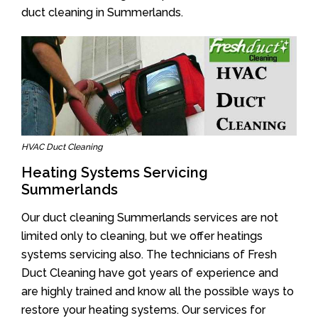
duct cleaning in Summerlands.
HVAC Duct Cleaning
Heating Systems Servicing
Summerlands
Our duct cleaning Summerlands services are not
limited only to cleaning, but we offer heatings
systems servicing also. The technicians of Fresh
Duct Cleaning have got years of experience and
are highly trained and know all the possible ways to
restore your heating systems. Our services for