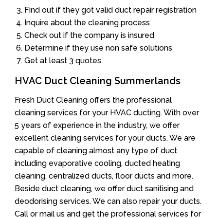
Find out if they got valid duct repair registration
Inquire about the cleaning process
Check out if the company is insured
Determine if they use non safe solutions
Get at least 3 quotes
HVAC Duct Cleaning Summerlands
Fresh Duct Cleaning offers the professional
cleaning services for your HVAC ducting. With over
5 years of experience in the industry, we offer
excellent cleaning services for your ducts. We are
capable of cleaning almost any type of duct
including evaporative cooling, ducted heating
cleaning, centralized ducts, floor ducts and more.
Beside duct cleaning, we offer duct sanitising and
deodorising services. We can also repair your ducts.
Call or mail us and get the professional services for