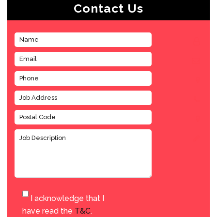
Contact Us
I acknowledge that I
have read the
T&C
.