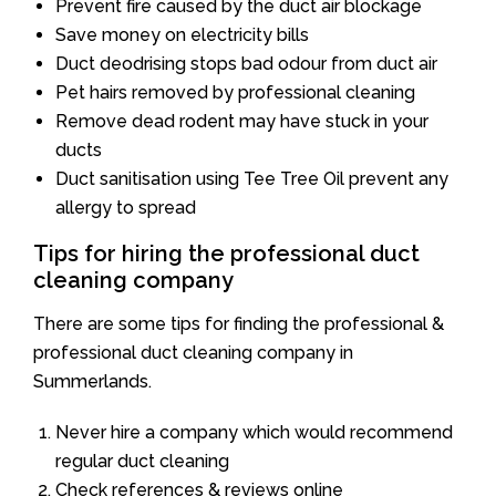
Prevent fire caused by the duct air blockage
Save money on electricity bills
Duct deodrising stops bad odour from duct air
Pet hairs removed by professional cleaning
Remove dead rodent may have stuck in your
ducts
Duct sanitisation using Tee Tree Oil prevent any
allergy to spread
Tips for hiring the professional duct
cleaning company
There are some tips for finding the professional &
professional duct cleaning company in
Summerlands.
Never hire a company which would recommend
regular duct cleaning
Check references & reviews online