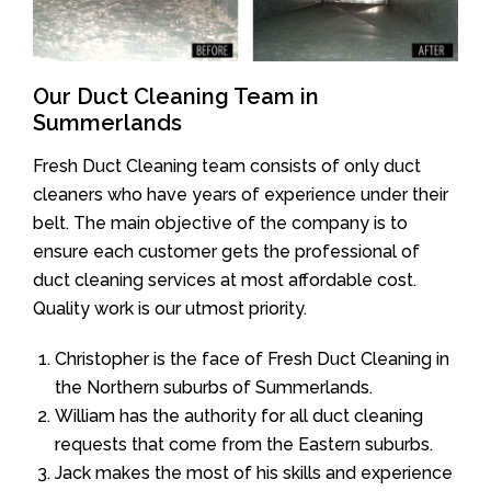
Our Duct Cleaning Team in
Summerlands
Fresh Duct Cleaning team consists of only duct
cleaners who have years of experience under their
belt. The main objective of the company is to
ensure each customer gets the professional of
duct cleaning services at most affordable cost.
Quality work is our utmost priority.
Christopher is the face of Fresh Duct Cleaning in
the Northern suburbs of Summerlands.
William has the authority for all duct cleaning
requests that come from the Eastern suburbs.
Jack makes the most of his skills and experience