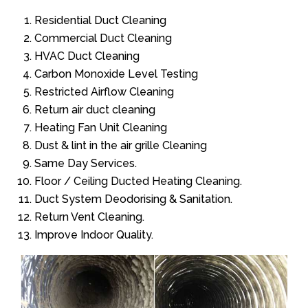
Residential Duct Cleaning
Commercial Duct Cleaning
HVAC Duct Cleaning
Carbon Monoxide Level Testing
Restricted Airflow Cleaning
Return air duct cleaning
Heating Fan Unit Cleaning
Dust & lint in the air grille Cleaning
Same Day Services.
Floor / Ceiling Ducted Heating Cleaning.
Duct System Deodorising & Sanitation.
Return Vent Cleaning.
Improve Indoor Quality.