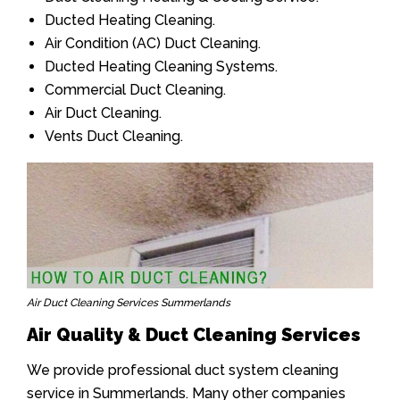
Ducted Heating Cleaning.
Air Condition (AC) Duct Cleaning.
Ducted Heating Cleaning Systems.
Commercial Duct Cleaning.
Air Duct Cleaning.
Vents Duct Cleaning.
Air Duct Cleaning Services Summerlands
Air Quality & Duct Cleaning Services
We provide professional duct system cleaning
service in Summerlands. Many other companies