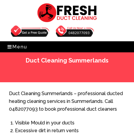
Get Free Quote
0482077093
Menu
Duct Cleaning Summerlands
Home
»
Duct Cleaning
»
Duct Cleaning Summerlands
Duct Cleaning Summerlands – professional ducted
heating cleaning services in Summerlands. Call
0482077093 to book professional duct cleaners
Visible Mould in your ducts
Excessive dirt in return vents