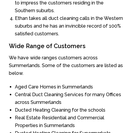
to impress the customers residing in the
Southern suburbs.
Ethan takes all duct cleaning calls in the Western
suburbs and he has an invincible record of 100%
satisfied customers.
Wide Range of Customers
We have wide ranges customers across
Summerlands. Some of the customers are listed as
below.
Aged Care Homes in Summerlands
Central Duct Cleaning Services for many Offices
across Summerlands
Ducted Heating Cleaning for the schools
Real Estate Residential and Commercial
Properties in Summerlands