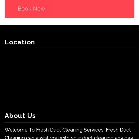
Book Now
Location
About Us
Welcome To Fresh Duct Cleaning Services. Fresh Duct
Cleaning can assist you with your duct cleaning any day