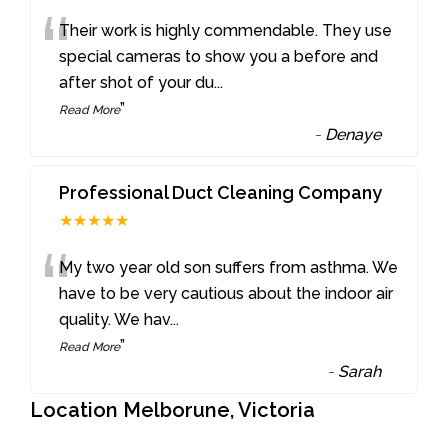
“
Their work is highly commendable. They use
special cameras to show you a before and
after shot of your du
...
”
Read More
-
Denaye
Professional Duct Cleaning Company
★★★★★
“
My two year old son suffers from asthma. We
have to be very cautious about the indoor air
quality. We hav
...
”
Read More
-
Sarah
Location Melborune, Victoria