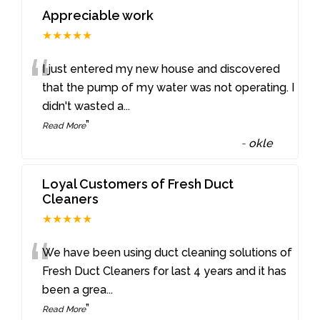
Appreciable work
★★★★★
“
I just entered my new house and discovered
that the pump of my water was not operating. I
didn't wasted a
...
”
Read More
-
okle
Loyal Customers of Fresh Duct
Cleaners
★★★★★
“
We have been using duct cleaning solutions of
Fresh Duct Cleaners for last 4 years and it has
been a grea
...
”
Read More