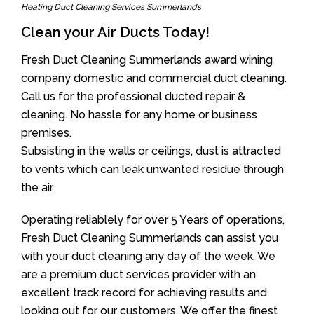
Heating Duct Cleaning Services Summerlands
Clean your Air Ducts Today!
Fresh Duct Cleaning Summerlands award wining
company domestic and commercial duct cleaning.
Call us for the professional ducted repair &
cleaning. No hassle for any home or business
premises.
Subsisting in the walls or ceilings, dust is attracted
to vents which can leak unwanted residue through
the air.
Operating reliablely for over 5 Years of operations,
Fresh Duct Cleaning Summerlands can assist you
with your duct cleaning any day of the week. We
are a premium duct services provider with an
excellent track record for achieving results and
looking out for our customers. We offer the finest