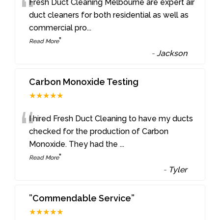
“
Fresh Duct Cleaning Melbourne are expert air
duct cleaners for both residential as well as
commercial pro
...
”
Read More
-
Jackson
Carbon Monoxide Testing
★★★★★
“
I hired Fresh Duct Cleaning to have my ducts
checked for the production of Carbon
Monoxide. They had the
...
”
Read More
-
Tyler
”Commendable Service”
★★★★★