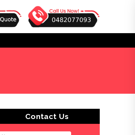
Contact Us