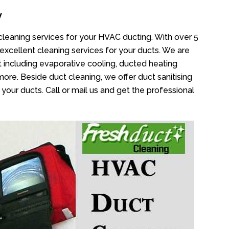
y
 cleaning services for your HVAC ducting. With over 5
 excellent cleaning services for your ducts. We are
 including evaporative cooling, ducted heating
more. Beside duct cleaning, we offer duct sanitising
your ducts. Call or mail us and get the professional