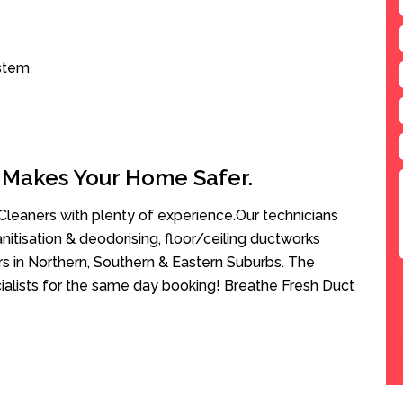
ystem
 Makes Your Home Safer.
leaners with plenty of experience.Our technicians
anitisation & deodorising, floor/ceiling ductworks
rs in Northern, Southern & Eastern Suburbs. The
ialists for the same day booking! Breathe Fresh Duct