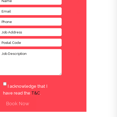
I acknowledge that I
have read the
T&C
.
Book Now