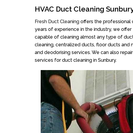
HVAC Duct Cleaning Sunbur
Fresh Duct Cleaning
offers the professional
years of experience in the industry, we offer
capable of cleaning almost any type of duct
cleaning, centralized ducts, floor ducts and 
and deodorising services. We can also repair 
services for duct cleaning in Sunbury.