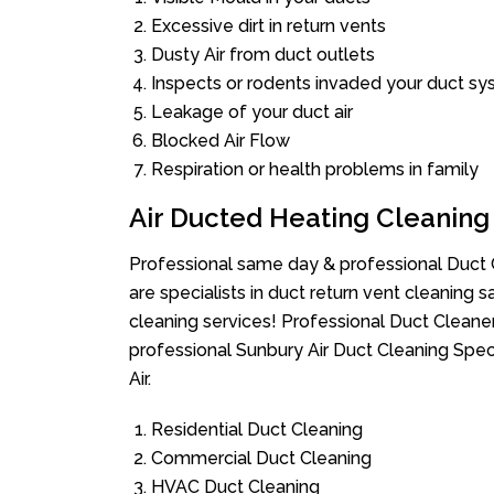
Excessive dirt in return vents
Dusty Air from duct outlets
Inspects or rodents invaded your duct s
Leakage of your duct air
Blocked Air Flow
Respiration or health problems in family
Air Ducted Heating Cleaning
Professional same day & professional Duct C
are specialists in duct return vent cleaning s
cleaning services! Professional Duct Cleane
professional Sunbury Air Duct Cleaning Spec
Air.
Residential Duct Cleaning
Commercial Duct Cleaning
HVAC Duct Cleaning