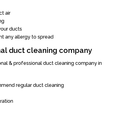
t air
ng
our ducts
nt any allergy to spread
onal duct cleaning company
ional & professional duct cleaning company in
mend regular duct cleaning
tration