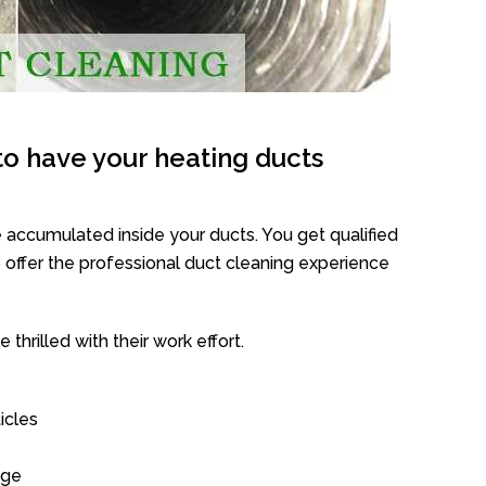
o have your heating ducts
 accumulated inside your ducts. You get qualified
offer the professional duct cleaning experience
thrilled with their work effort.
icles
age