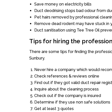
Save money on electricity bills
Duct deodrising stops bad odour from duc
Pet hairs removed by professional cleani
Remove dead rodent may have stuck in y
Duct sanitisation using Tee Tree Oil preve
Tips for hiring the professi
There are some tips for finding the profess
Sunbury.
Never hire a company which would recom
Check references & reviews online
Find out if they got valid duct repair regis
Inquire about the cleaning process
Check out if the company is insured
Determine if they use non safe solutions
Get at least 3 quotes