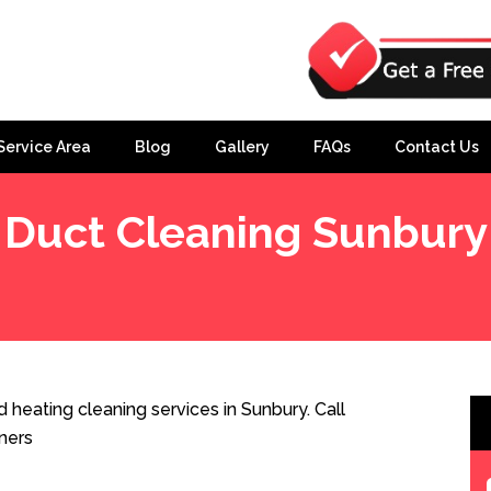
Service Area
Blog
Gallery
FAQs
Contact Us
Duct Cleaning Sunbury
heating cleaning services in Sunbury. Call
ners