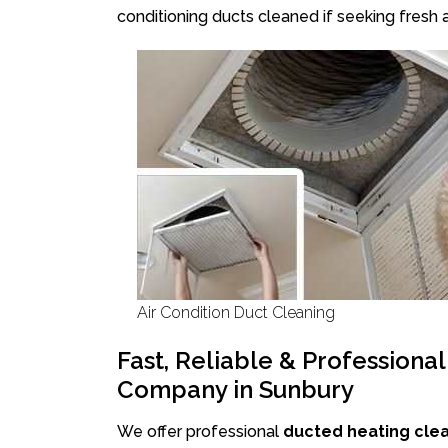
conditioning ducts cleaned if seeking fresh a
Air Condition Duct Cleaning
Fast, Reliable & Professiona
Company in Sunbury
We offer professional
ducted heating cle