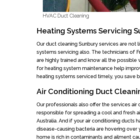
HVAC Duct Cleaning
Heating Systems Servicing 
Our duct cleaning Sunbury services are not l
systems servicing also. The technicians of 
are highly trained and know all the possible
for heating system maintenance help improvin
heating systems serviced timely, you save bi
Air Conditioning Duct Clean
Our professionals also offer the services air
responsible for spreading a cool and fresh 
Australia. And if your air conditioning ducts
disease-causing bacteria are hovering over 
home is rich in contaminants and ailment cau