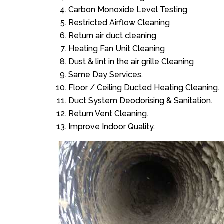
Carbon Monoxide Level Testing
Restricted Airflow Cleaning
Return air duct cleaning
Heating Fan Unit Cleaning
Dust & lint in the air grille Cleaning
Same Day Services.
Floor / Ceiling Ducted Heating Cleaning.
Duct System Deodorising & Sanitation.
Return Vent Cleaning.
Improve Indoor Quality.