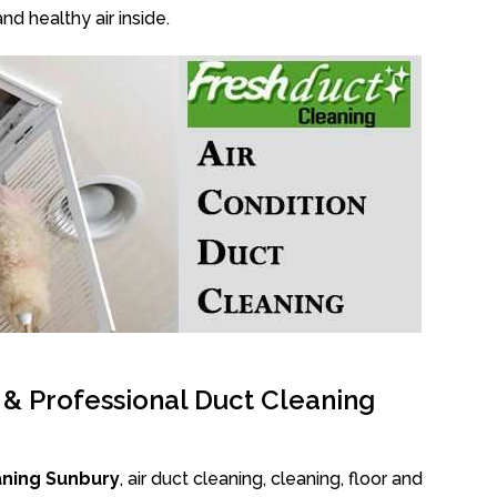
nd healthy air inside.
l & Professional Duct Cleaning
aning Sunbury
, air duct cleaning, cleaning, floor and