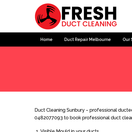
Home
Duct Repair Melbourne
Our 
Home
»
Duct Cleaning
»
Duct Cleaning Sunbury
Duct Cleaning Sunbury – professional ducted 
0482077093 to book professional duct clea
Visible Mould in your ducts