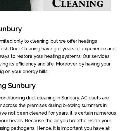
Sunbury
imited only to cleaning, but we offer heatings
Fresh Duct Cleaning have got years of experience and
 ways to restore your heating systems. Our services
g its efficiency and life. Moreover, by having your
g on your energy bills.
ing Sunbury
 conditioning duct cleaning in Sunbury. AC ducts are
air across the premises during brewing summers in
 have not been cleaned for years, it is certain numerous
your heads. Because the air you breathe inside your
sing pathogens. Hence, it is important you have air