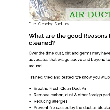
Duct Cleaning Sunbury
What are the good Reasons t
cleaned?
Over the time dust, dirt and germs may have
advocates that will go above and beyond to 
around.
Trained, tried and tested, we know you will be 
Breathe Fresh Clean Duct Air
Remove carbon, dust & other foreign part
Reducing allergies
Prevent fire caused by the duct air block