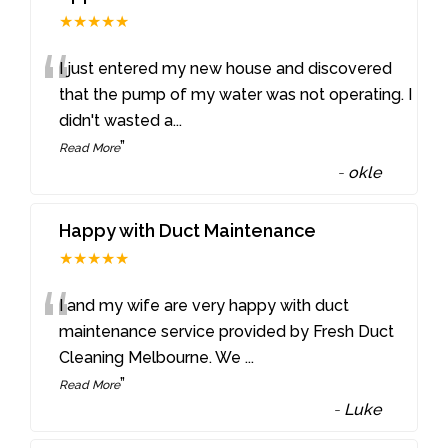
★★★★★
“
I just entered my new house and discovered
that the pump of my water was not operating. I
didn't wasted a
...
”
Read More
-
okle
Happy with Duct Maintenance
★★★★★
“
I and my wife are very happy with duct
maintenance service provided by Fresh Duct
Cleaning Melbourne. We
...
”
Read More
-
Luke