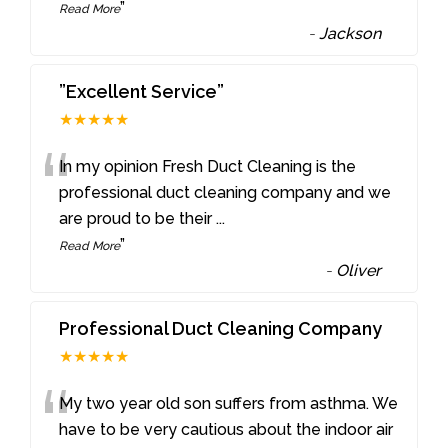
”
Read More
-
Jackson
”Excellent Service”
★★★★★
“
In my opinion Fresh Duct Cleaning is the
professional duct cleaning company and we
are proud to be their
...
”
Read More
-
Oliver
Professional Duct Cleaning Company
★★★★★
“
My two year old son suffers from asthma. We
have to be very cautious about the indoor air