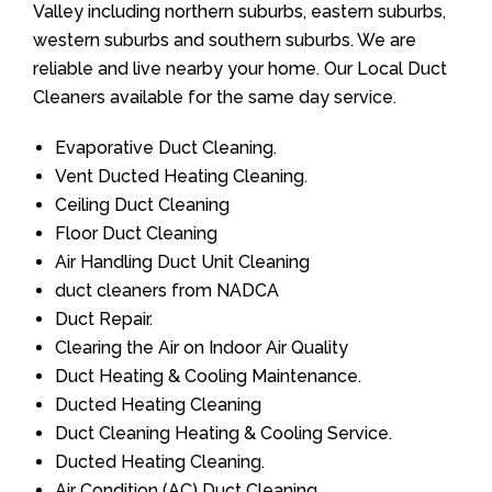
Valley including northern suburbs, eastern suburbs,
western suburbs and southern suburbs. We are
reliable and live nearby your home. Our Local Duct
Cleaners available for the same day service.
Evaporative Duct Cleaning.
Vent Ducted Heating Cleaning.
Ceiling Duct Cleaning
Floor Duct Cleaning
Air Handling Duct Unit Cleaning
duct cleaners from NADCA
Duct Repair.
Clearing the Air on Indoor Air Quality
Duct Heating & Cooling Maintenance.
Ducted Heating Cleaning
Duct Cleaning Heating & Cooling Service.
Ducted Heating Cleaning.
Air Condition (AC) Duct Cleaning.