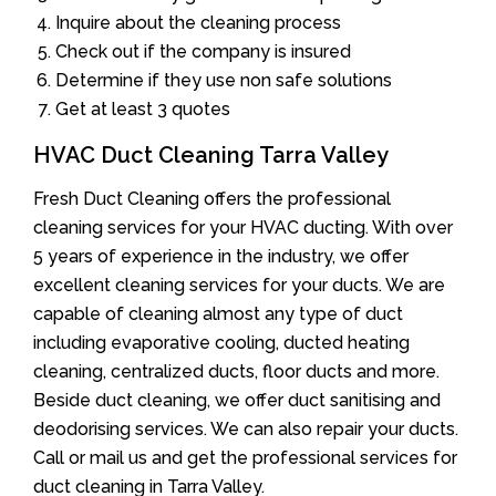
Inquire about the cleaning process
Check out if the company is insured
Determine if they use non safe solutions
Get at least 3 quotes
HVAC Duct Cleaning Tarra Valley
Fresh Duct Cleaning offers the professional
cleaning services for your HVAC ducting. With over
5 years of experience in the industry, we offer
excellent cleaning services for your ducts. We are
capable of cleaning almost any type of duct
including evaporative cooling, ducted heating
cleaning, centralized ducts, floor ducts and more.
Beside duct cleaning, we offer duct sanitising and
deodorising services. We can also repair your ducts.
Call or mail us and get the professional services for
duct cleaning in Tarra Valley.