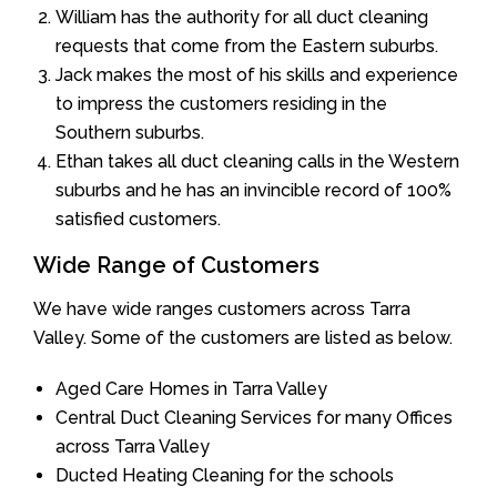
William has the authority for all duct cleaning
requests that come from the Eastern suburbs.
Jack makes the most of his skills and experience
to impress the customers residing in the
Southern suburbs.
Ethan takes all duct cleaning calls in the Western
suburbs and he has an invincible record of 100%
satisfied customers.
Wide Range of Customers
We have wide ranges customers across Tarra
Valley. Some of the customers are listed as below.
Aged Care Homes in Tarra Valley
Central Duct Cleaning Services for many Offices
across Tarra Valley
Ducted Heating Cleaning for the schools