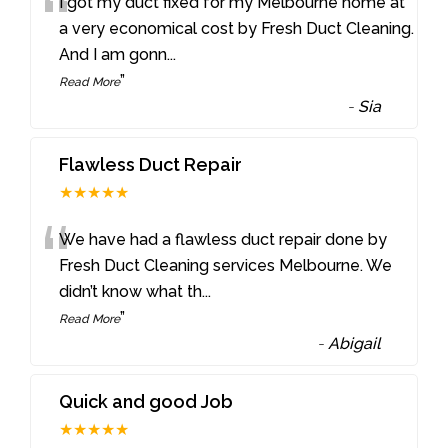
“
I got my duct fixed for my Melbourne home at
a very economical cost by Fresh Duct Cleaning.
And I am gonn
...
”
Read More
-
Sia
Flawless Duct Repair
★★★★★
“
We have had a flawless duct repair done by
Fresh Duct Cleaning services Melbourne. We
didn’t know what th
...
”
Read More
-
Abigail
Quick and good Job
★★★★★