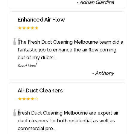
-
Adrian Giardina
Enhanced Air Flow
★★★★★
“
The Fresh Duct Cleaning Melbourne team did a
fantastic job to enhance the air flow coming
out of my ducts
...
”
Read More
-
Anthony
Air Duct Cleaners
★★★★☆
“
Fresh Duct Cleaning Melbourne are expert air
duct cleaners for both residential as well as
commercial pro
...