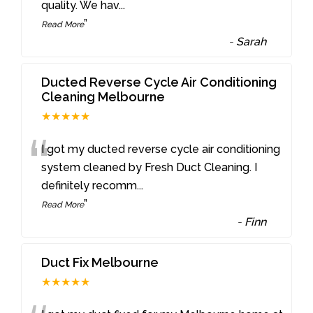
quality. We hav
...
”
Read More
-
Sarah
Ducted Reverse Cycle Air Conditioning
Cleaning Melbourne
★★★★★
“
I got my ducted reverse cycle air conditioning
system cleaned by Fresh Duct Cleaning. I
definitely recomm
...
”
Read More
-
Finn
Duct Fix Melbourne
★★★★★