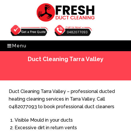
Get Free Quote
0482077093
Menu
Duct Cleaning Tarra Valley
Home
»
Duct Cleaning
»
Duct Cleaning Tarra Valley
Duct Cleaning Tarra Valley – professional ducted
heating cleaning services in Tarra Valley. Call
0482077093 to book professional duct cleaners
Visible Mould in your ducts
Excessive dirt in return vents