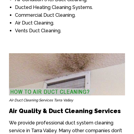
Ducted Heating Cleaning Systems.
Commercial Duct Cleaning.
Air Duct Cleaning.
Vents Duct Cleaning.
Air Duct Cleaning Services Tarra Valley
Air Quality & Duct Cleaning Services
We provide professional duct system cleaning
service in Tarra Valley. Many other companies don’t