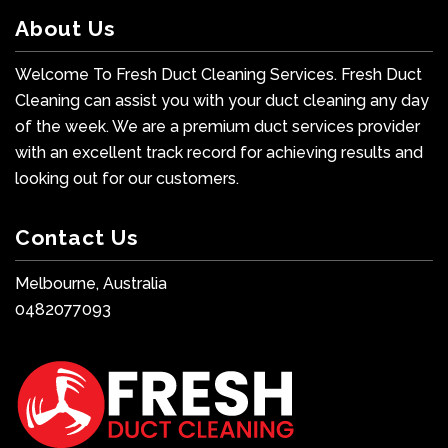
About Us
Welcome To Fresh Duct Cleaning Services. Fresh Duct
Cleaning can assist you with your duct cleaning any day
of the week. We are a premium duct services provider
with an excellent track record for achieving results and
looking out for our customers.
Contact Us
Melbourne, Australia
0482077093