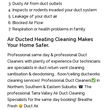
Dusty Air from duct outlets
Inspects or rodents invaded your duct system
Leakage of your duct air
Blocked Air Flow
Respiration or health problems in family
Air Ducted Heating Cleaning Makes
Your Home Safer.
Professional same day & professional Duct
Cleaners with plenty of experience.Our technicians
are specialists in duct return vent cleaning
sanitisation & deodorising, , floor/ceiling ductworks
cleaning services! Professional Duct Cleaners
in
Northern, Southern & Eastern Suburbs. ☎ The
professional Tarra Valley Air Duct Cleaning
Specialists for the same day booking! Breathe
Fresh
Duct Air.