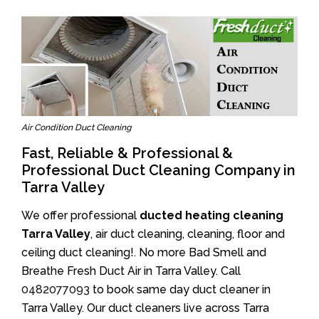
Air Condition Duct Cleaning
Fast, Reliable & Professional &
Professional Duct Cleaning Company in
Tarra Valley
We offer professional
ducted heating cleaning
Tarra Valley
, air duct cleaning, cleaning, floor and
ceiling duct cleaning!. No more Bad Smell and
Breathe Fresh Duct Air in Tarra Valley. Call
0482077093
to book same day duct cleaner in
Tarra Valley. Our duct cleaners live across Tarra