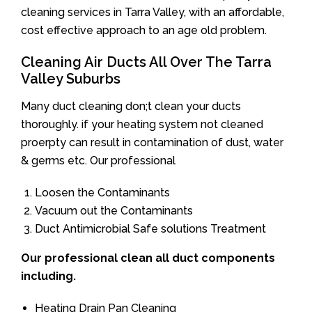
cleaning services in Tarra Valley, with an affordable,
cost effective approach to an age old problem.
Cleaning Air Ducts All Over The Tarra
Valley Suburbs
Many duct cleaning don;t clean your ducts
thoroughly. if your heating system not cleaned
proerpty can result in contamination of dust, water
& germs etc. Our professional
Loosen the Contaminants
Vacuum out the Contaminants
Duct Antimicrobial Safe solutions Treatment
Our professional clean all duct components
including.
Heating Drain Pan Cleaning