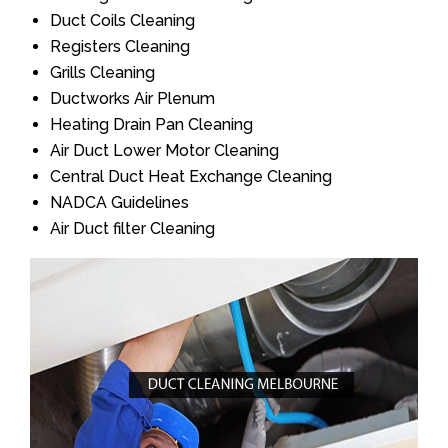
Duct Coils Cleaning
Registers Cleaning
Grills Cleaning
Ductworks Air Plenum
Heating Drain Pan Cleaning
Air Duct Lower Motor Cleaning
Central Duct Heat Exchange Cleaning
NADCA Guidelines
Air Duct filter Cleaning