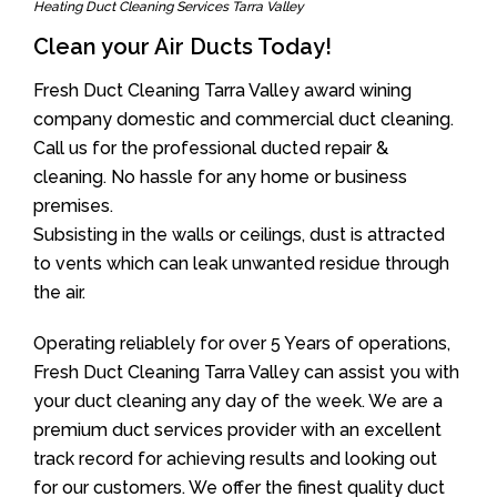
Heating Duct Cleaning Services Tarra Valley
Clean your Air Ducts Today!
Fresh Duct Cleaning Tarra Valley award wining
company domestic and commercial duct cleaning.
Call us for the professional ducted repair &
cleaning. No hassle for any home or business
premises.
Subsisting in the walls or ceilings, dust is attracted
to vents which can leak unwanted residue through
the air.
Operating reliablely for over 5 Years of operations,
Fresh Duct Cleaning Tarra Valley can assist you with
your duct cleaning any day of the week. We are a
premium duct services provider with an excellent
track record for achieving results and looking out
for our customers. We offer the finest quality duct