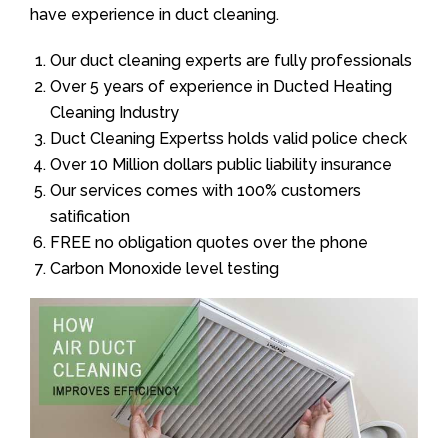
have experience in duct cleaning.
Our duct cleaning experts are fully professionals
Over 5 years of experience in Ducted Heating
Cleaning Industry
Duct Cleaning Expertss holds valid police check
Over 10 Million dollars public liability insurance
Our services comes with 100% customers
satification
FREE no obligation quotes over the phone
Carbon Monoxide level testing