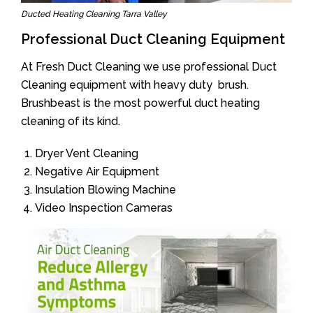
Ducted Heating Cleaning Tarra Valley
Professional Duct Cleaning Equipment
At Fresh Duct Cleaning we use professional Duct
Cleaning equipment with heavy duty brush.
Brushbeast is the most powerful duct heating
cleaning of its kind.
Dryer Vent Cleaning
Negative Air Equipment
Insulation Blowing Machine
Video Inspection Cameras