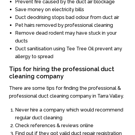
Prevent fire caused by the duct air blockage
Save money on electricity bills
Duct deodrising stops bad odour from duct air
Pet hairs removed by professional cleaning
Remove dead rodent may have stuck in your
ducts
Duct sanitisation using Tee Tree Oil prevent any
allergy to spread
Tips for hiring the professional duct
cleaning company
There are some tips for finding the professional &
professional duct cleaning company in Tarra Valley.
Never hire a company which would recommend
regular duct cleaning
Check references & reviews online
Find out if they got valid duct repair registration