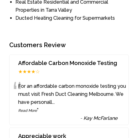
Real Estate Residential and Commercial
Properties in Tarra Valley
Ducted Heating Cleaning for Supermarkets
Customers Review
Affordable Carbon Monoxide Testing
★★★★☆
“
For an affordable carbon monoxide testing you
must visit Fresh Duct Cleaning Melbourne. We
have personall
...
”
Read More
-
Kay McFarlane
Appreciable work