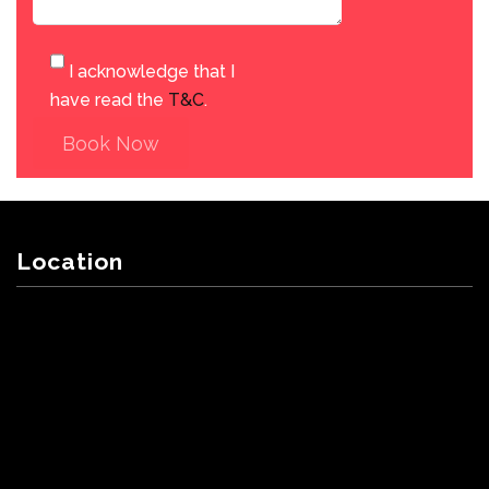
I acknowledge that I
have read the
T&C
.
Book Now
Location