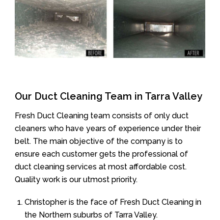
Our Duct Cleaning Team in Tarra Valley
Fresh Duct Cleaning team consists of only duct
cleaners who have years of experience under their
belt. The main objective of the company is to
ensure each customer gets the professional of
duct cleaning services at most affordable cost.
Quality work is our utmost priority.
Christopher is the face of Fresh Duct Cleaning in
the Northern suburbs of Tarra Valley.