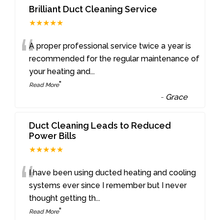
Brilliant Duct Cleaning Service
★★★★★
“
A proper professional service twice a year is
recommended for the regular maintenance of
your heating and
...
”
Read More
-
Grace
Duct Cleaning Leads to Reduced
Power Bills
★★★★★
“
I have been using ducted heating and cooling
systems ever since I remember but I never
thought getting th
...
”
Read More