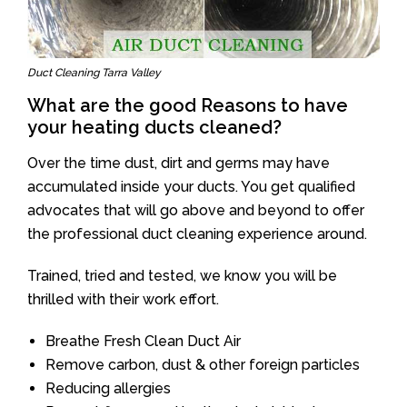
Duct Cleaning Tarra Valley
What are the good Reasons to have
your heating ducts cleaned?
Over the time dust, dirt and germs may have
accumulated inside your ducts. You get qualified
advocates that will go above and beyond to offer
the professional duct cleaning experience around.
Trained, tried and tested, we know you will be
thrilled with their work effort.
Breathe Fresh Clean Duct Air
Remove carbon, dust & other foreign particles
Reducing allergies