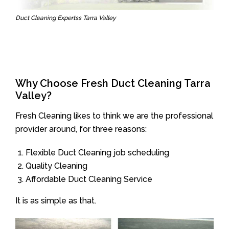
Duct Cleaning Expertss Tarra Valley
Why Choose Fresh Duct Cleaning Tarra
Valley?
Fresh Cleaning likes to think we are the professional
provider around, for three reasons:
Flexible Duct Cleaning job scheduling
Quality Cleaning
Affordable Duct Cleaning Service
It is as simple as that.