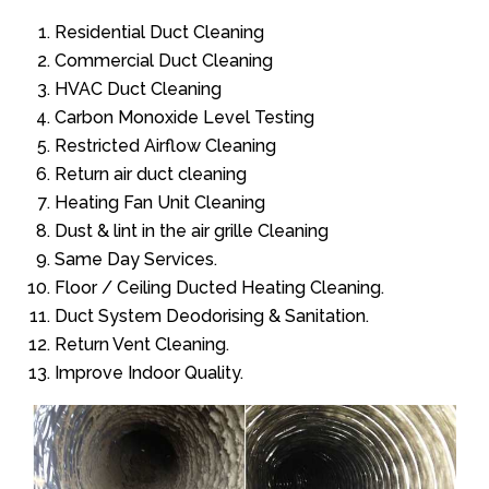
Residential Duct Cleaning
Commercial Duct Cleaning
HVAC Duct Cleaning
Carbon Monoxide Level Testing
Restricted Airflow Cleaning
Return air duct cleaning
Heating Fan Unit Cleaning
Dust & lint in the air grille Cleaning
Same Day Services.
Floor / Ceiling Ducted Heating Cleaning.
Duct System Deodorising & Sanitation.
Return Vent Cleaning.
Improve Indoor Quality.