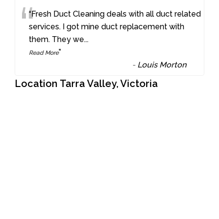
“
“Fresh Duct Cleaning deals with all duct related
services. I got mine duct replacement with
them. They we
...
”
Read More
-
Louis Morton
Location Tarra Valley, Victoria