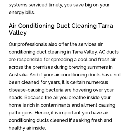
systems serviced timely, you save big on your
energy bills.
Air Conditioning Duct Cleaning Tarra
Valley
Our professionals also offer the services air
conditioning duct cleaning in Tarra Valley. AC ducts
are responsible for spreading a cool and fresh air
across the premises during brewing summers in
Australia. And if your air conditioning ducts have not
been cleaned for years, it is certain numerous
disease-causing bacteria are hovering over your
heads. Because the air you breathe inside your
home is rich in contaminants and ailment causing
pathogens. Hence, it is important you have air
conditioning ducts cleaned if seeking fresh and
healthy air inside.