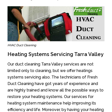
HVAC Duct Cleaning
Heating Systems Servicing Tarra Valley
Our duct cleaning Tarra Valley services are not
limited only to cleaning, but we offer heatings
systems servicing also. The technicians of Fresh
Duct Cleaning have got years of experience and
are highly trained and know all the possible ways to
restore your heating systems. Our services for
heating system maintenance help improving its
efficiency and life. Moreover, by having your heating