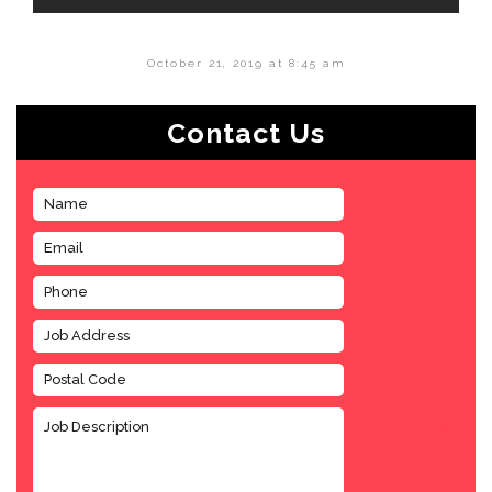
October 21, 2019 at 8:45 am
Contact Us