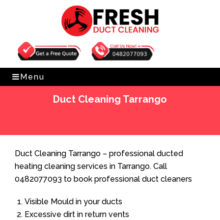
Get Free Quote
0482077093
Menu
Duct Cleaning Tarrango
Home
»
Duct Cleaning
»
Duct Cleaning Tarrango
Duct Cleaning Tarrango – professional ducted
heating cleaning services in Tarrango. Call
0482077093 to book professional duct cleaners
Visible Mould in your ducts
Excessive dirt in return vents