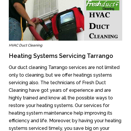
HVAC Duct Cleaning
Heating Systems Servicing Tarrango
Our duct cleaning Tarrango services are not limited
only to cleaning, but we offer heatings systems
servicing also. The technicians of Fresh Duct
Cleaning have got years of experience and are
highly trained and know all the possible ways to
restore your heating systems. Our services for
heating system maintenance help improving its
efficiency and life. Moreover, by having your heating
systems serviced timely, you save big on your