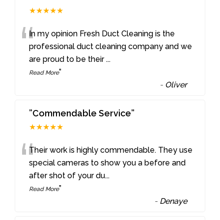
★★★★★
“
In my opinion Fresh Duct Cleaning is the
professional duct cleaning company and we
are proud to be their
...
”
Read More
-
Oliver
”Commendable Service”
★★★★★
“
Their work is highly commendable. They use
special cameras to show you a before and
after shot of your du
...
”
Read More
-
Denaye