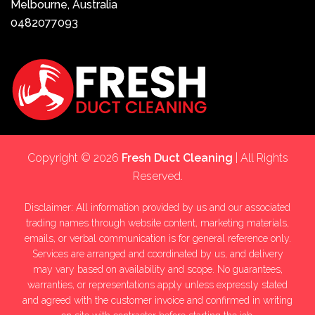
Melbourne, Australia
0482077093
Copyright © 2026
Fresh Duct Cleaning
| All Rights
Reserved.
Disclaimer: All information provided by us and our associated
trading names through website content, marketing materials,
emails, or verbal communication is for general reference only.
Services are arranged and coordinated by us, and delivery
may vary based on availability and scope. No guarantees,
warranties, or representations apply unless expressly stated
and agreed with the customer invoice and confirmed in writing