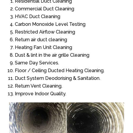
Residential Duct Cleaning
Commercial Duct Cleaning
HVAC Duct Cleaning
Carbon Monoxide Level Testing
Restricted Airflow Cleaning
Return air duct cleaning
Heating Fan Unit Cleaning
Dust & lint in the air grille Cleaning
Same Day Services.
Floor / Ceiling Ducted Heating Cleaning.
Duct System Deodorising & Sanitation.
Return Vent Cleaning.
Improve Indoor Quality.