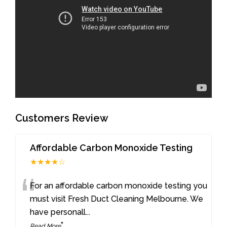
Customers Review
Affordable Carbon Monoxide Testing
★★★★☆
“
For an affordable carbon monoxide testing you
must visit Fresh Duct Cleaning Melbourne. We
have personall
...
”
Read More