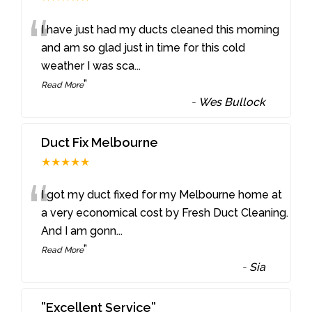
“
I have just had my ducts cleaned this morning
and am so glad just in time for this cold
weather I was sca
...
”
Read More
-
Wes Bullock
Duct Fix Melbourne
★★★★★
“
I got my duct fixed for my Melbourne home at
a very economical cost by Fresh Duct Cleaning.
And I am gonn
...
”
Read More
-
Sia
”Excellent Service”