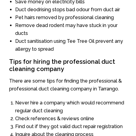
Save money on electricity bills
Duct deodrising stops bad odour from duct air
Pet hairs removed by professional cleaning
Remove dead rodent may have stuck in your
ducts
Duct sanitisation using Tee Tree Oil prevent any
allergy to spread
Tips for hiring the professional duct
cleaning company
There are some tips for finding the professional &
professional duct cleaning company in Tarrango.
Never hire a company which would recommend
regular duct cleaning
Check references & reviews online
Find out if they got valid duct repair registration
Inquire about the cleaning process