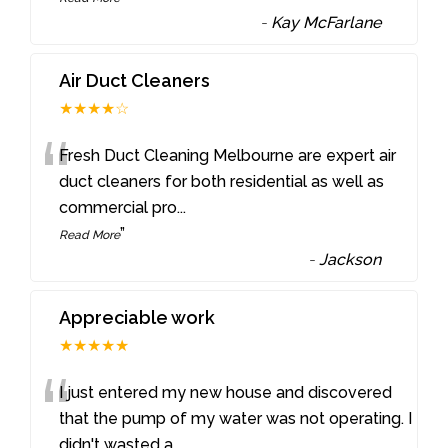
-
Kay McFarlane
Air Duct Cleaners
★★★★☆
“
Fresh Duct Cleaning Melbourne are expert air
duct cleaners for both residential as well as
commercial pro
...
”
Read More
-
Jackson
Appreciable work
★★★★★
“
I just entered my new house and discovered
that the pump of my water was not operating. I
didn't wasted a
...