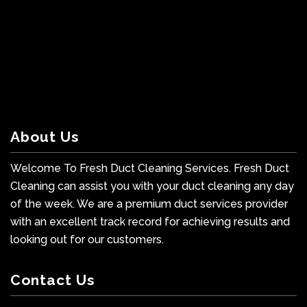
About Us
Welcome To Fresh Duct Cleaning Services. Fresh Duct
Cleaning can assist you with your duct cleaning any day
of the week. We are a premium duct services provider
with an excellent track record for achieving results and
looking out for our customers.
Contact Us