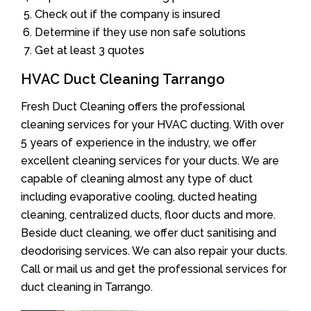
Check out if the company is insured
Determine if they use non safe solutions
Get at least 3 quotes
HVAC Duct Cleaning Tarrango
Fresh Duct Cleaning offers the professional
cleaning services for your HVAC ducting. With over
5 years of experience in the industry, we offer
excellent cleaning services for your ducts. We are
capable of cleaning almost any type of duct
including evaporative cooling, ducted heating
cleaning, centralized ducts, floor ducts and more.
Beside duct cleaning, we offer duct sanitising and
deodorising services. We can also repair your ducts.
Call or mail us and get the professional services for
duct cleaning in Tarrango.