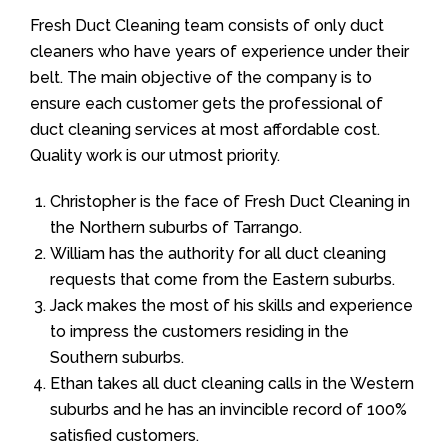
Fresh Duct Cleaning team consists of only duct
cleaners who have years of experience under their
belt. The main objective of the company is to
ensure each customer gets the professional of
duct cleaning services at most affordable cost.
Quality work is our utmost priority.
Christopher is the face of Fresh Duct Cleaning in
the Northern suburbs of Tarrango.
William has the authority for all duct cleaning
requests that come from the Eastern suburbs.
Jack makes the most of his skills and experience
to impress the customers residing in the
Southern suburbs.
Ethan takes all duct cleaning calls in the Western
suburbs and he has an invincible record of 100%
satisfied customers.