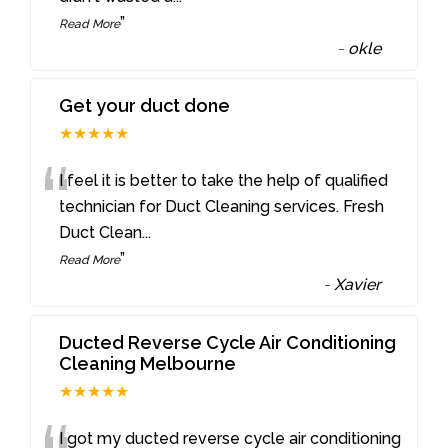
”
Read More
-
okle
Get your duct done
★★★★★
“
I feel it is better to take the help of qualified
technician for Duct Cleaning services. Fresh
Duct Clean
...
”
Read More
-
Xavier
Ducted Reverse Cycle Air Conditioning
Cleaning Melbourne
★★★★★
I got my ducted reverse cycle air conditioning