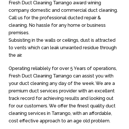
Fresh Duct Cleaning Tarrango award wining
company domestic and commercial duct cleaning.
Call us for the professional ducted repair &
cleaning. No hassle for any home or business
premises.
Subsisting in the walls or ceilings, dust is attracted
to vents which can leak unwanted residue through
the air.
Operating reliablely for over 5 Years of operations,
Fresh Duct Cleaning Tarrango can assist you with
your duct cleaning any day of the week. We are a
premium duct services provider with an excellent
track record for achieving results and looking out
for our customers. We offer the finest quality duct
cleaning services in Tarrango, with an affordable,
cost effective approach to an age old problem.