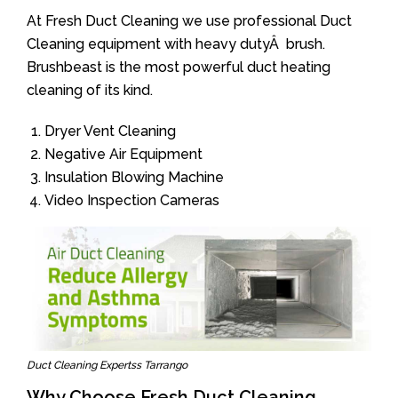
At Fresh Duct Cleaning we use professional Duct
Cleaning equipment with heavy dutyÂ brush.
Brushbeast is the most powerful duct heating
cleaning of its kind.
Dryer Vent Cleaning
Negative Air Equipment
Insulation Blowing Machine
Video Inspection Cameras
Duct Cleaning Expertss Tarrango
Why Choose Fresh Duct Cleaning