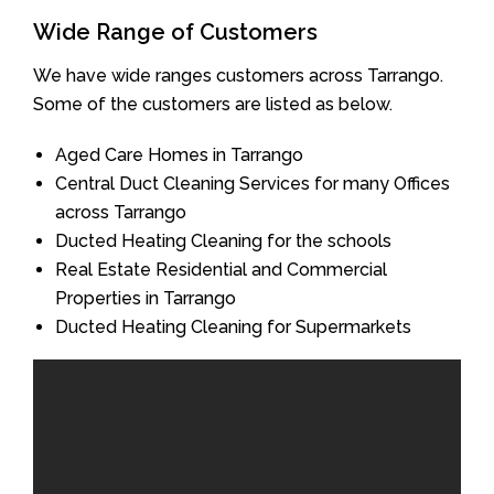
Wide Range of Customers
We have wide ranges customers across Tarrango.
Some of the customers are listed as below.
Aged Care Homes in Tarrango
Central Duct Cleaning Services for many Offices
across Tarrango
Ducted Heating Cleaning for the schools
Real Estate Residential and Commercial
Properties in Tarrango
Ducted Heating Cleaning for Supermarkets