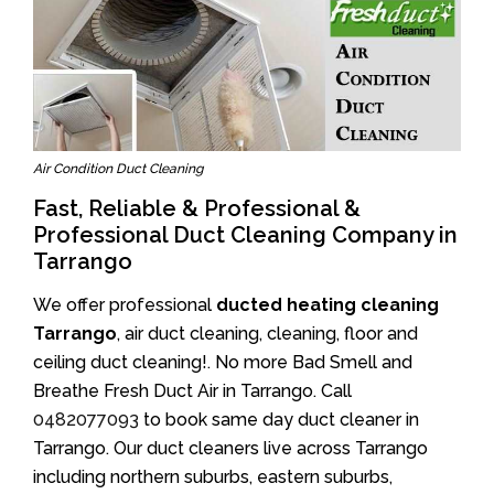
Air Condition Duct Cleaning
Fast, Reliable & Professional &
Professional Duct Cleaning Company in
Tarrango
We offer professional
ducted heating cleaning
Tarrango
, air duct cleaning, cleaning, floor and
ceiling duct cleaning!. No more Bad Smell and
Breathe Fresh Duct Air in Tarrango. Call
0482077093
to book same day duct cleaner in
Tarrango. Our duct cleaners live across Tarrango
including northern suburbs, eastern suburbs,