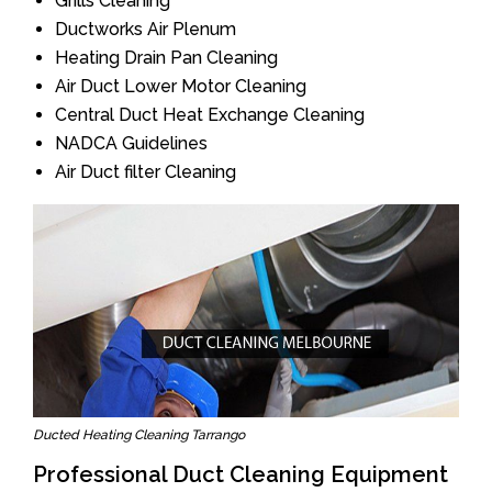
Grills Cleaning
Ductworks Air Plenum
Heating Drain Pan Cleaning
Air Duct Lower Motor Cleaning
Central Duct Heat Exchange Cleaning
NADCA Guidelines
Air Duct filter Cleaning
Ducted Heating Cleaning Tarrango
Professional Duct Cleaning Equipment