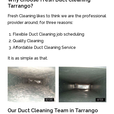
Tarrango?
Fresh Cleaning likes to think we are the professional
provider around, for three reasons:
Flexible Duct Cleaning job scheduling
Quality Cleaning
Affordable Duct Cleaning Service
It is as simple as that.
Our Duct Cleaning Team in Tarrango