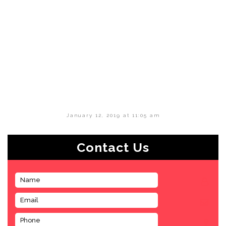
January 12, 2019 at 11:05 am
Contact Us