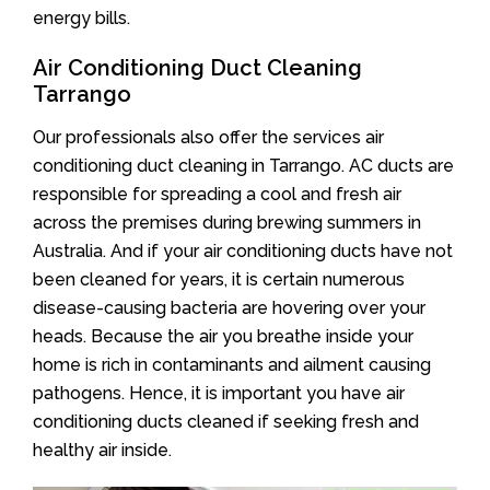
energy bills.
Air Conditioning Duct Cleaning
Tarrango
Our professionals also offer the services air
conditioning duct cleaning in Tarrango. AC ducts are
responsible for spreading a cool and fresh air
across the premises during brewing summers in
Australia. And if your air conditioning ducts have not
been cleaned for years, it is certain numerous
disease-causing bacteria are hovering over your
heads. Because the air you breathe inside your
home is rich in contaminants and ailment causing
pathogens. Hence, it is important you have air
conditioning ducts cleaned if seeking fresh and
healthy air inside.