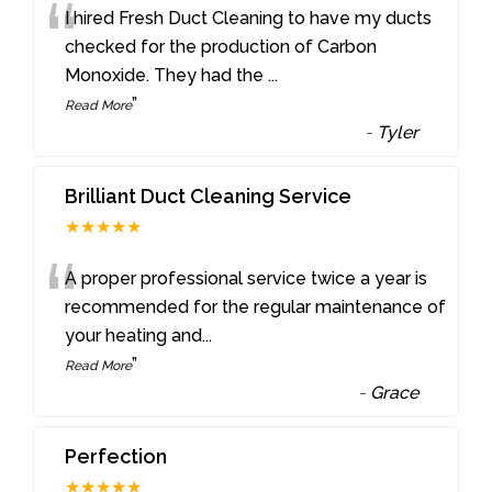
“
I hired Fresh Duct Cleaning to have my ducts
checked for the production of Carbon
Monoxide. They had the
...
”
Read More
-
Tyler
Brilliant Duct Cleaning Service
★★★★★
“
A proper professional service twice a year is
recommended for the regular maintenance of
your heating and
...
”
Read More
-
Grace
Perfection
★★★★★