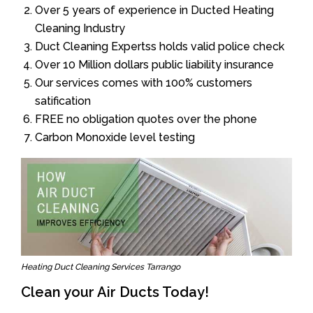
Over 5 years of experience in Ducted Heating
Cleaning Industry
Duct Cleaning Expertss holds valid police check
Over 10 Million dollars public liability insurance
Our services comes with 100% customers
satification
FREE no obligation quotes over the phone
Carbon Monoxide level testing
Heating Duct Cleaning Services Tarrango
Clean your Air Ducts Today!