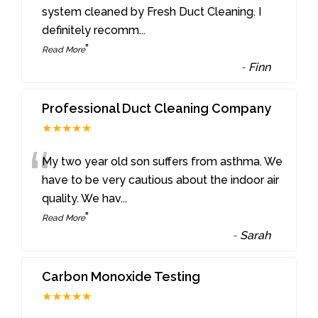
“
system cleaned by Fresh Duct Cleaning. I
definitely recomm
...
”
Read More
-
Finn
Professional Duct Cleaning Company
★★★★★
“
My two year old son suffers from asthma. We
have to be very cautious about the indoor air
quality. We hav
...
”
Read More
-
Sarah
Carbon Monoxide Testing
★★★★★