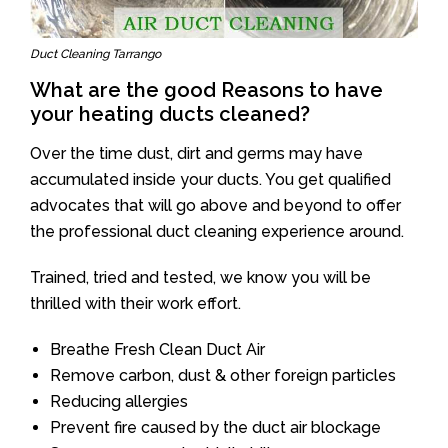
Duct Cleaning Tarrango
What are the good Reasons to have
your heating ducts cleaned?
Over the time dust, dirt and germs may have
accumulated inside your ducts. You get qualified
advocates that will go above and beyond to offer
the professional duct cleaning experience around.
Trained, tried and tested, we know you will be
thrilled with their work effort.
Breathe Fresh Clean Duct Air
Remove carbon, dust & other foreign particles
Reducing allergies
Prevent fire caused by the duct air blockage