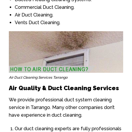
Commercial Duct Cleaning.
Air Duct Cleaning.
Vents Duct Cleaning.
Air Duct Cleaning Services Tarrango
Air Quality & Duct Cleaning Services
We provide professional duct system cleaning
service in Tarrango. Many other companies don’t
have experience in duct cleaning.
Our duct cleaning experts are fully professionals