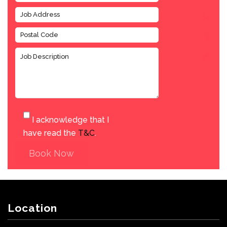
I acknowledge that I
have read the
T&C
.
Book Now
Location