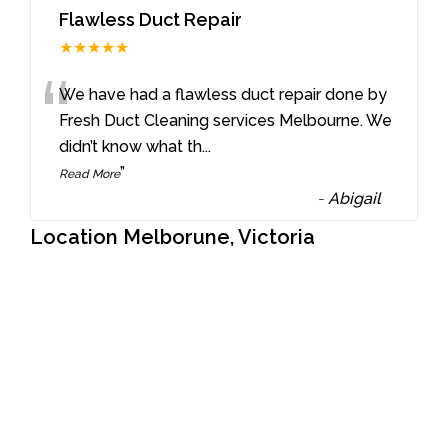
Flawless Duct Repair
★★★★★
“
We have had a flawless duct repair done by
Fresh Duct Cleaning services Melbourne. We
didn’t know what th
...
”
Read More
-
Abigail
Location Melborune, Victoria