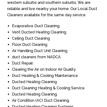
western suburbs and southern suburbs. We are
reliable and live nearby your home. Our Local Duct
Cleaners available for the same day service.
Evaporative Duct Cleaning.
Vent Ducted Heating Cleaning.
Ceiling Duct Cleaning
Floor Duct Cleaning
Air Handling Duct Unit Cleaning
duct cleaners from NADCA
Duct Repair.
Clearing the Air on Indoor Air Quality
Duct Heating & Cooling Maintenance.
Ducted Heating Cleaning
Duct Cleaning Heating & Cooling Service.
Ducted Heating Cleaning.
Air Condition (AC) Duct Cleaning.
Ducted Heating Cleaning Systems.