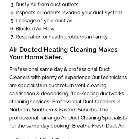
Dusty Air from duct outlets
Inspects or rodents invaded your duct system
Leakage of your duct air
Blocked Air Flow
Respiration or health problems in family
Air Ducted Heating Cleaning Makes
Your Home Safer.
Professional same day & professional Duct
Cleaners with plenty of experience.Our technicians
are specialists in duct return vent cleaning
sanitisation & deodorising, floor/ceiling ductworks
cleaning services! Professional Duct Cleaners in
Northern, Southern & Eastern Suburbs. The
professional Tarrango Air Duct Cleaning Specialists
for the same day booking! Breathe Fresh Duct Air.