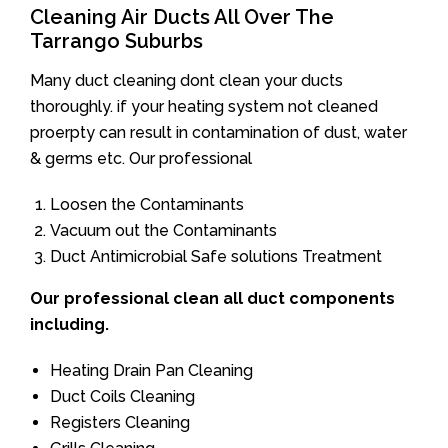
Cleaning Air Ducts All Over The
Tarrango Suburbs
Many duct cleaning dont clean your ducts
thoroughly. if your heating system not cleaned
proerpty can result in contamination of dust, water
& germs etc. Our professional
Loosen the Contaminants
Vacuum out the Contaminants
Duct Antimicrobial Safe solutions Treatment
Our professional clean all duct components
including.
Heating Drain Pan Cleaning
Duct Coils Cleaning
Registers Cleaning