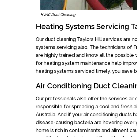
HVAC Duct Cleaning
Heating Systems Servicing Ta
Our duct cleaning Taylors Hill services are no
systems servicing also. The technicians of 
are highly trained and know all the possible
for heating system maintenance help improvin
heating systems serviced timely, you save bi
Air Conditioning Duct Cleanin
Our professionals also offer the services air 
responsible for spreading a cool and fresh 
Australia. And if your air conditioning ducts
disease-causing bacteria are hovering over 
home is rich in contaminants and ailment cau