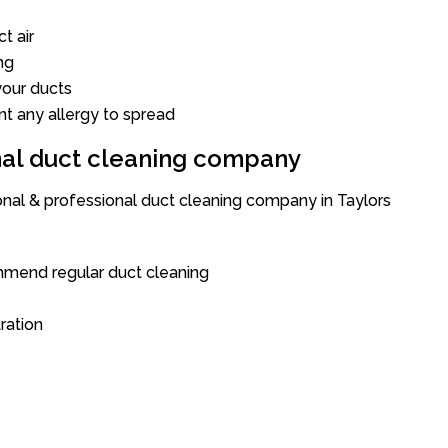
t air
ng
our ducts
nt any allergy to spread
onal duct cleaning company
onal & professional duct cleaning company in Taylors
mend regular duct cleaning
tration