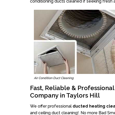
conditioning ducts cleaned if seeking fresh a
Air Condition Duct Cleaning
Fast, Reliable & Professiona
Company in Taylors Hill
We offer professional
ducted heating clean
and ceiling duct cleaning!. No more Bad Smell