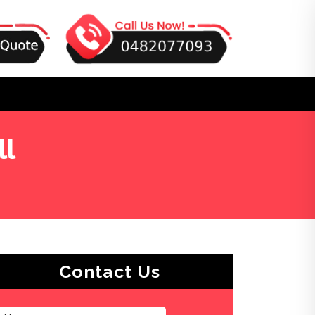
ll
Contact Us