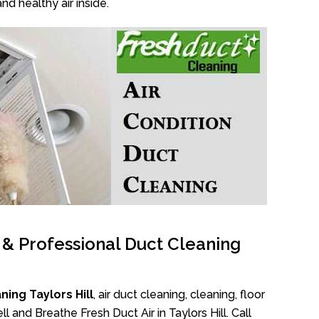
nd healthy air inside.
l & Professional Duct Cleaning
ing Taylors Hill
, air duct cleaning, cleaning, floor
 and Breathe Fresh Duct Air in Taylors Hill. Call