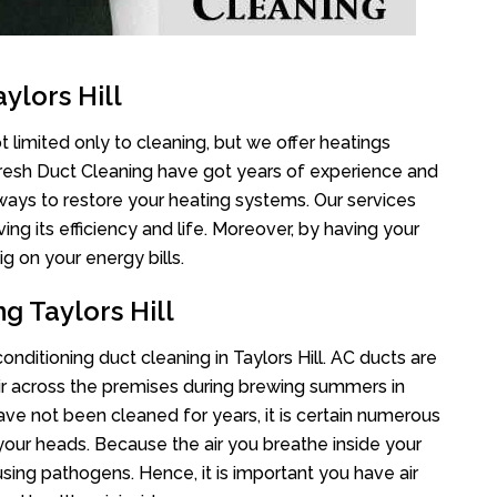
ylors Hill
t limited only to cleaning, but we offer heatings
Fresh Duct Cleaning have got years of experience and
 ways to restore your heating systems. Our services
g its efficiency and life. Moreover, by having your
g on your energy bills.
g Taylors Hill
conditioning duct cleaning in Taylors Hill. AC ducts are
air across the premises during brewing summers in
 have not been cleaned for years, it is certain numerous
your heads. Because the air you breathe inside your
sing pathogens. Hence, it is important you have air