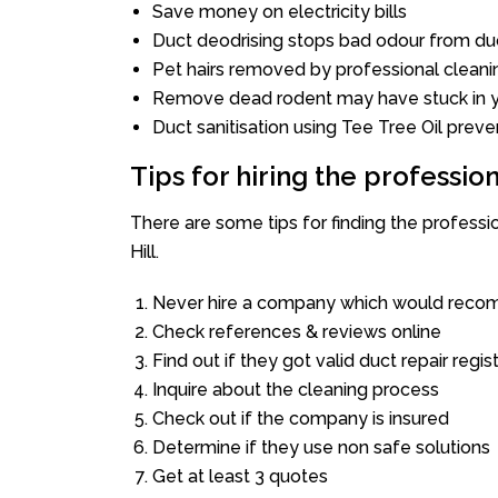
Save money on electricity bills
Duct deodrising stops bad odour from duc
Pet hairs removed by professional cleani
Remove dead rodent may have stuck in y
Duct sanitisation using Tee Tree Oil preve
Tips for hiring the professi
There are some tips for finding the professi
Hill.
Never hire a company which would recom
Check references & reviews online
Find out if they got valid duct repair regis
Inquire about the cleaning process
Check out if the company is insured
Determine if they use non safe solutions
Get at least 3 quotes