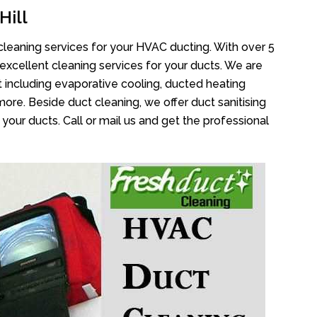
Hill
cleaning services for your HVAC ducting. With over 5
 excellent cleaning services for your ducts. We are
 including evaporative cooling, ducted heating
more. Beside duct cleaning, we offer duct sanitising
your ducts. Call or mail us and get the professional