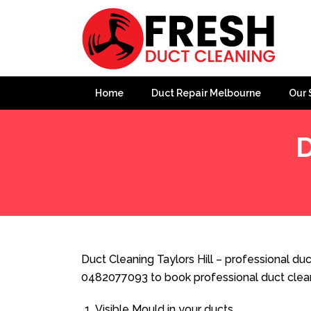
Home
Duct Repair Melbourne
Our 
D
Home
»
Duct Cleaning
»
Duct Cleaning Taylors Hill
Duct Cleaning Taylors Hill – professional duct
0482077093 to book professional duct clea
Visible Mould in your ducts