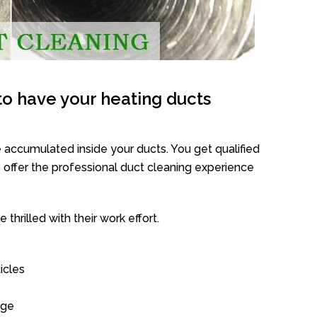
o have your heating ducts
 accumulated inside your ducts. You get qualified
offer the professional duct cleaning experience
thrilled with their work effort.
icles
age