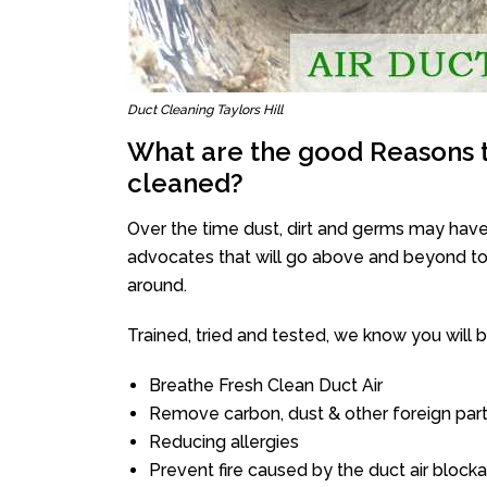
Duct Cleaning Taylors Hill
What are the good Reasons t
cleaned?
Over the time dust, dirt and germs may have
advocates that will go above and beyond to 
around.
Trained, tried and tested, we know you will be 
Breathe Fresh Clean Duct Air
Remove carbon, dust & other foreign part
Reducing allergies
Prevent fire caused by the duct air block