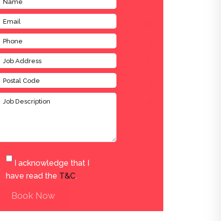
I acknowledge that I
have read the
T&C
.
Book Now