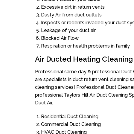
Excessive dirt in return vents
Dusty Air from duct outlets
Inspects or rodents invaded your duct s
Leakage of your duct air
Blocked Air Flow
Respiration or health problems in family
Air Ducted Heating Cleaning
Professional same day & professional Duct C
are specialists in duct return vent cleaning s
cleaning services! Professional Duct Cleane
professional Taylors Hill Air Duct Cleaning 
Duct Air.
Residential Duct Cleaning
Commercial Duct Cleaning
HVAC Duct Cleaning