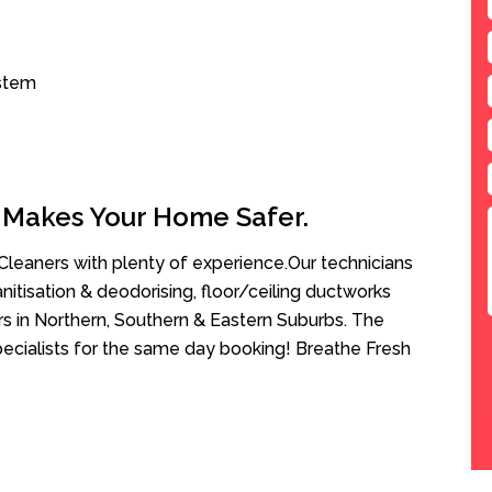
ystem
 Makes Your Home Safer.
leaners with plenty of experience.Our technicians
anitisation & deodorising, floor/ceiling ductworks
rs in Northern, Southern & Eastern Suburbs. The
Specialists for the same day booking! Breathe Fresh