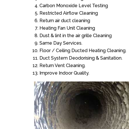
Carbon Monoxide Level Testing
Restricted Airflow Cleaning
Return air duct cleaning
Heating Fan Unit Cleaning
Dust & lint in the air grille Cleaning
Same Day Services.
Floor / Ceiling Ducted Heating Cleaning.
Duct System Deodorising & Sanitation.
Return Vent Cleaning.
Improve Indoor Quality.