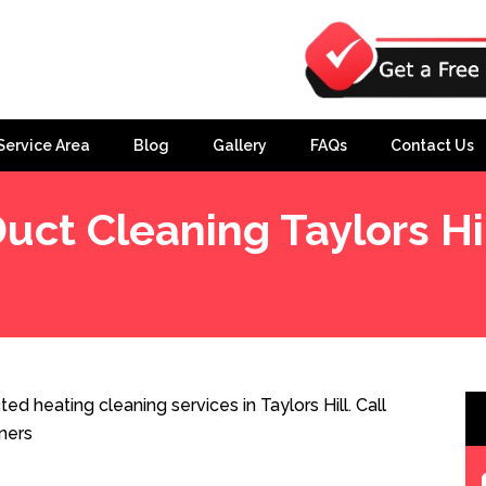
Service Area
Blog
Gallery
FAQs
Contact Us
uct Cleaning Taylors Hi
ed heating cleaning services in Taylors Hill. Call
ners