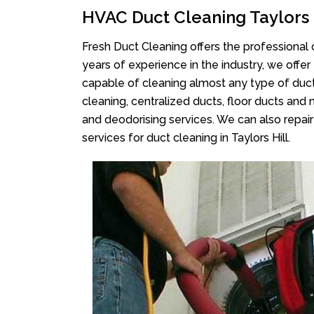
HVAC Duct Cleaning Taylors 
Fresh Duct Cleaning offers the professional 
years of experience in the industry, we offer
capable of cleaning almost any type of duct
cleaning, centralized ducts, floor ducts and 
and deodorising services. We can also repair 
services for duct cleaning in Taylors Hill.