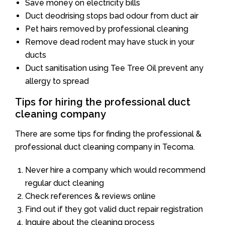
Save money on electricity bills
Duct deodrising stops bad odour from duct air
Pet hairs removed by professional cleaning
Remove dead rodent may have stuck in your
ducts
Duct sanitisation using Tee Tree Oil prevent any
allergy to spread
Tips for hiring the professional duct
cleaning company
There are some tips for finding the professional &
professional duct cleaning company in Tecoma.
Never hire a company which would recommend
regular duct cleaning
Check references & reviews online
Find out if they got valid duct repair registration
Inquire about the cleaning process