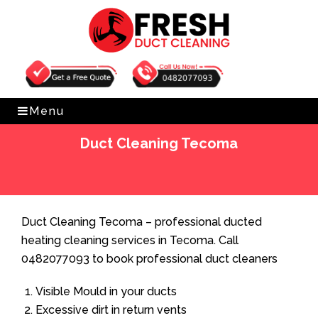
Get Free Quote
0482077093
Menu
Duct Cleaning Tecoma
Home
»
Duct Cleaning
»
Duct Cleaning Tecoma
Duct Cleaning Tecoma – professional ducted
heating cleaning services in Tecoma. Call
0482077093 to book professional duct cleaners
Visible Mould in your ducts
Excessive dirt in return vents