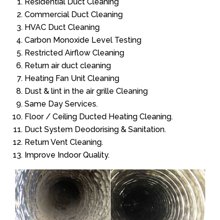
Residential Duct Cleaning
Commercial Duct Cleaning
HVAC Duct Cleaning
Carbon Monoxide Level Testing
Restricted Airflow Cleaning
Return air duct cleaning
Heating Fan Unit Cleaning
Dust & lint in the air grille Cleaning
Same Day Services.
Floor / Ceiling Ducted Heating Cleaning.
Duct System Deodorising & Sanitation.
Return Vent Cleaning.
Improve Indoor Quality.