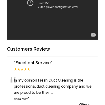
Customers Review
”Excellent Service”
★★★★★
“
In my opinion Fresh Duct Cleaning is the
professional duct cleaning company and we
are proud to be their
...
”
Read More
-
Oliver