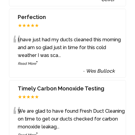
Perfection
★★★★★
“
I have just had my ducts cleaned this morning
and am so glad just in time for this cold
weather I was sca
...
”
Read More
-
Wes Bullock
Timely Carbon Monoxide Testing
★★★★★
“
We are glad to have found Fresh Duct Cleaning
on time to get our ducts checked for carbon
monoxide leakag
...
”
Read More