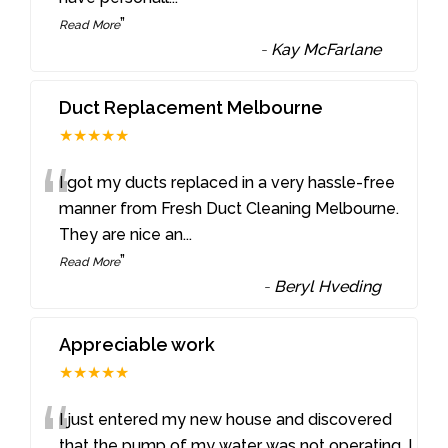
”
Read More
-
Kay McFarlane
Duct Replacement Melbourne
★★★★★
“
I got my ducts replaced in a very hassle-free
manner from Fresh Duct Cleaning Melbourne.
They are nice an
...
”
Read More
-
Beryl Hveding
Appreciable work
★★★★★
“
I just entered my new house and discovered
that the pump of my water was not operating. I