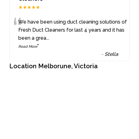
★★★★★
“
We have been using duct cleaning solutions of
Fresh Duct Cleaners for last 4 years and it has
been a grea
...
”
Read More
-
Stella
Location Melborune, Victoria