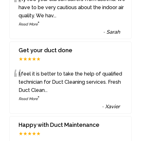
“
have to be very cautious about the indoor air
quality. We hav
...
”
Read More
-
Sarah
Get your duct done
★★★★★
“
I feel it is better to take the help of qualified
technician for Duct Cleaning services. Fresh
Duct Clean
...
”
Read More
-
Xavier
Happy with Duct Maintenance
★★★★★