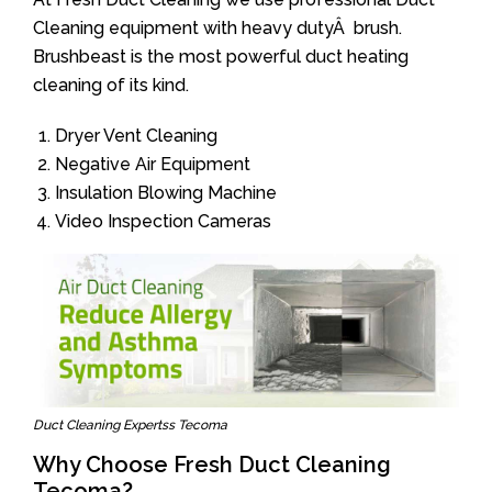
Cleaning equipment with heavy dutyÂ brush.
Brushbeast is the most powerful duct heating
cleaning of its kind.
Dryer Vent Cleaning
Negative Air Equipment
Insulation Blowing Machine
Video Inspection Cameras
Duct Cleaning Expertss Tecoma
Why Choose Fresh Duct Cleaning
Tecoma?