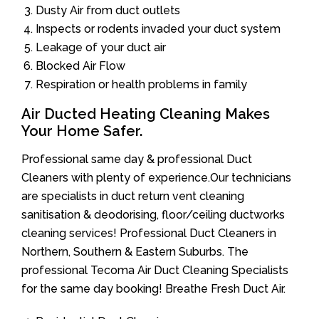
Dusty Air from duct outlets
Inspects or rodents invaded your duct system
Leakage of your duct air
Blocked Air Flow
Respiration or health problems in family
Air Ducted Heating Cleaning Makes
Your Home Safer.
Professional same day & professional Duct
Cleaners with plenty of experience.Our technicians
are specialists in duct return vent cleaning
sanitisation & deodorising, floor/ceiling ductworks
cleaning services! Professional Duct Cleaners in
Northern, Southern & Eastern Suburbs. The
professional Tecoma Air Duct Cleaning Specialists
for the same day booking! Breathe Fresh Duct Air.