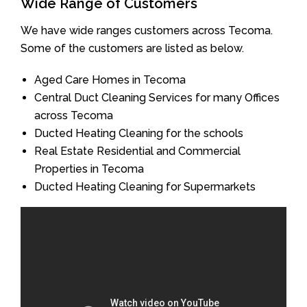
Wide Range of Customers
We have wide ranges customers across Tecoma.
Some of the customers are listed as below.
Aged Care Homes in Tecoma
Central Duct Cleaning Services for many Offices
across Tecoma
Ducted Heating Cleaning for the schools
Real Estate Residential and Commercial
Properties in Tecoma
Ducted Heating Cleaning for Supermarkets