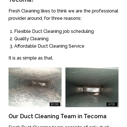
Fresh Cleaning likes to think we are the professional
provider around, for three reasons:
Flexible Duct Cleaning job scheduling
Quality Cleaning
Affordable Duct Cleaning Service
It is as simple as that.
Our Duct Cleaning Team in Tecoma