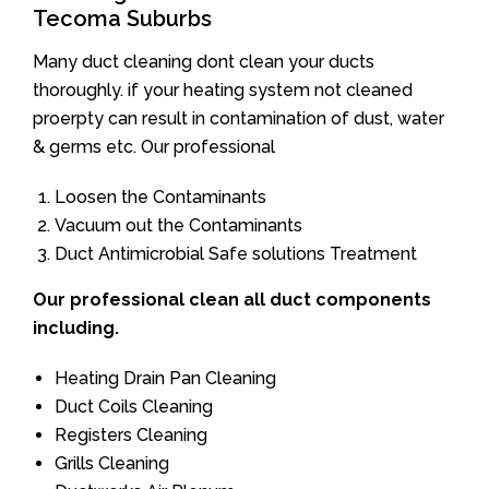
Tecoma Suburbs
Many duct cleaning dont clean your ducts
thoroughly. if your heating system not cleaned
proerpty can result in contamination of dust, water
& germs etc. Our professional
Loosen the Contaminants
Vacuum out the Contaminants
Duct Antimicrobial Safe solutions Treatment
Our professional clean all duct components
including.
Heating Drain Pan Cleaning
Duct Coils Cleaning
Registers Cleaning
Grills Cleaning