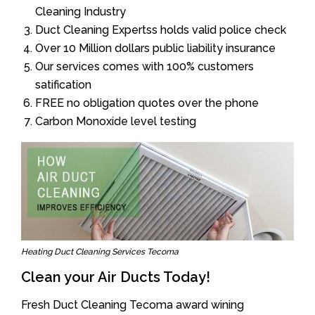
Cleaning Industry
Duct Cleaning Expertss holds valid police check
Over 10 Million dollars public liability insurance
Our services comes with 100% customers
satification
FREE no obligation quotes over the phone
Carbon Monoxide level testing
Heating Duct Cleaning Services Tecoma
Clean your Air Ducts Today!
Fresh Duct Cleaning Tecoma award wining