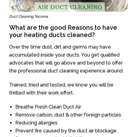
Duct Cleaning Tecoma
What are the good Reasons to have
your heating ducts cleaned?
Over the time dust, dirt and germs may have
accumulated inside your ducts. You get qualified
advocates that will go above and beyond to offer
the professional duct cleaning experience around.
Trained, tried and tested, we know you will be
thrilled with their work effort.
Breathe Fresh Clean Duct Air
Remove carbon, dust & other foreign particles
Reducing allergies
Prevent fire caused by the duct air blockage