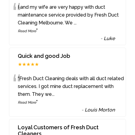
“
I and my wife are very happy with duct
maintenance service provided by Fresh Duct
Cleaning Melbourne. We
...
”
Read More
-
Luke
Quick and good Job
★★★★★
“
“Fresh Duct Cleaning deals with all duct related
services. I got mine duct replacement with
them. They we
...
”
Read More
-
Louis Morton
Loyal Customers of Fresh Duct
Cleaners