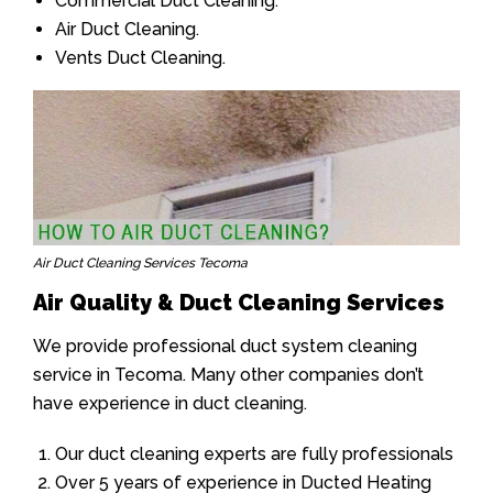
Commercial Duct Cleaning.
Air Duct Cleaning.
Vents Duct Cleaning.
Air Duct Cleaning Services Tecoma
Air Quality & Duct Cleaning Services
We provide professional duct system cleaning
service in Tecoma. Many other companies don’t
have experience in duct cleaning.
Our duct cleaning experts are fully professionals
Over 5 years of experience in Ducted Heating