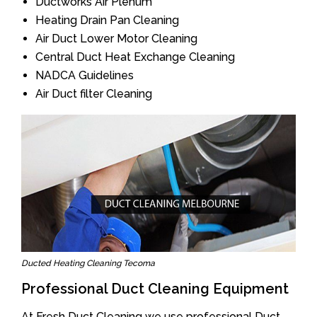
Ductworks Air Plenum
Heating Drain Pan Cleaning
Air Duct Lower Motor Cleaning
Central Duct Heat Exchange Cleaning
NADCA Guidelines
Air Duct filter Cleaning
Ducted Heating Cleaning Tecoma
Professional Duct Cleaning Equipment
At Fresh Duct Cleaning we use professional Duct