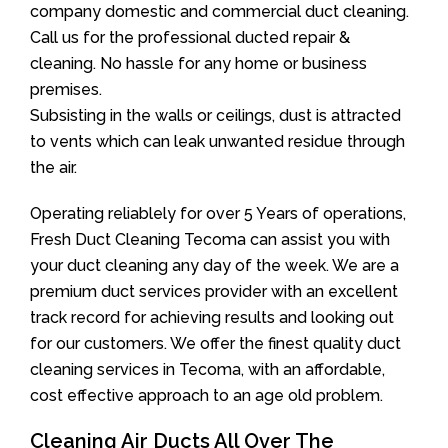
company domestic and commercial duct cleaning.
Call us for the professional ducted repair &
cleaning. No hassle for any home or business
premises.
Subsisting in the walls or ceilings, dust is attracted
to vents which can leak unwanted residue through
the air.
Operating reliablely for over 5 Years of operations,
Fresh Duct Cleaning Tecoma can assist you with
your duct cleaning any day of the week. We are a
premium duct services provider with an excellent
track record for achieving results and looking out
for our customers. We offer the finest quality duct
cleaning services in Tecoma, with an affordable,
cost effective approach to an age old problem.
Cleaning Air Ducts All Over The