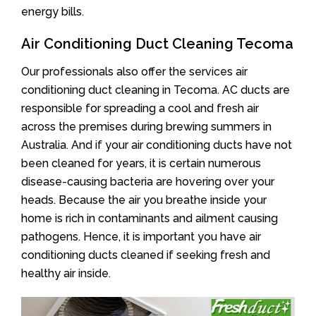
energy bills.
Air Conditioning Duct Cleaning Tecoma
Our professionals also offer the services air
conditioning duct cleaning in Tecoma. AC ducts are
responsible for spreading a cool and fresh air
across the premises during brewing summers in
Australia. And if your air conditioning ducts have not
been cleaned for years, it is certain numerous
disease-causing bacteria are hovering over your
heads. Because the air you breathe inside your
home is rich in contaminants and ailment causing
pathogens. Hence, it is important you have air
conditioning ducts cleaned if seeking fresh and
healthy air inside.