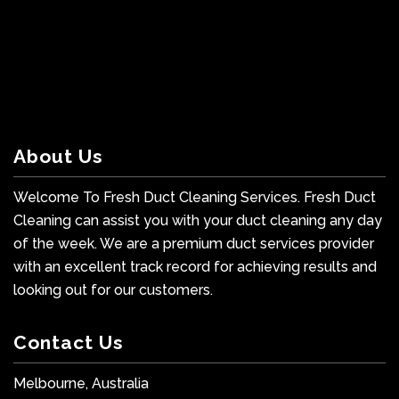
About Us
Welcome To Fresh Duct Cleaning Services. Fresh Duct
Cleaning can assist you with your duct cleaning any day
of the week. We are a premium duct services provider
with an excellent track record for achieving results and
looking out for our customers.
Contact Us
Melbourne, Australia