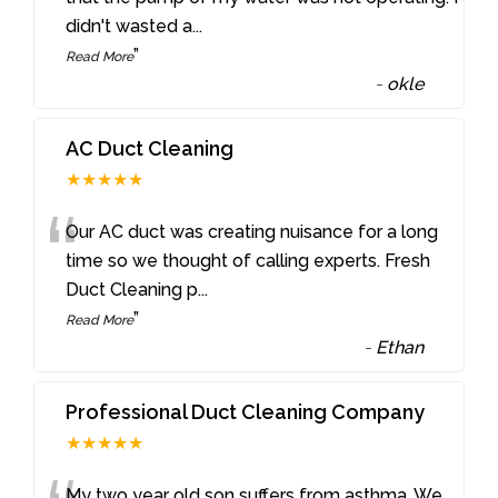
didn't wasted a
...
”
Read More
-
okle
AC Duct Cleaning
★★★★★
“
Our AC duct was creating nuisance for a long
time so we thought of calling experts. Fresh
Duct Cleaning p
...
”
Read More
-
Ethan
Professional Duct Cleaning Company
★★★★★
My two year old son suffers from asthma. We