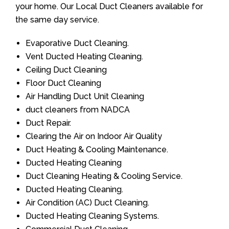
your home. Our Local Duct Cleaners available for
the same day service.
Evaporative Duct Cleaning.
Vent Ducted Heating Cleaning.
Ceiling Duct Cleaning
Floor Duct Cleaning
Air Handling Duct Unit Cleaning
duct cleaners from NADCA
Duct Repair.
Clearing the Air on Indoor Air Quality
Duct Heating & Cooling Maintenance.
Ducted Heating Cleaning
Duct Cleaning Heating & Cooling Service.
Ducted Heating Cleaning.
Air Condition (AC) Duct Cleaning.
Ducted Heating Cleaning Systems.