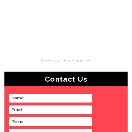
January 9, 2019 at 5:51 pm
Contact Us