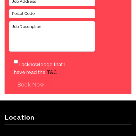
I acknowledge that I
have read the
T&C
.
Book Now
Location