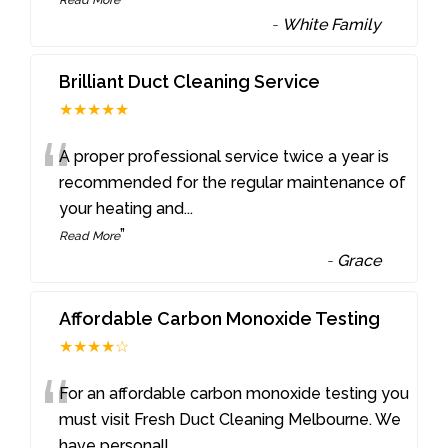
-
White Family
Brilliant Duct Cleaning Service
★★★★★
“
A proper professional service twice a year is
recommended for the regular maintenance of
your heating and
...
”
Read More
-
Grace
Affordable Carbon Monoxide Testing
★★★★☆
“
For an affordable carbon monoxide testing you
must visit Fresh Duct Cleaning Melbourne. We
have personall
...