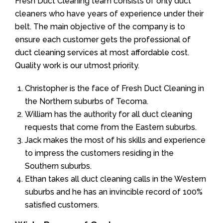
Fresh Duct Cleaning team consists of only duct
cleaners who have years of experience under their
belt. The main objective of the company is to
ensure each customer gets the professional of
duct cleaning services at most affordable cost.
Quality work is our utmost priority.
Christopher is the face of Fresh Duct Cleaning in
the Northern suburbs of Tecoma.
William has the authority for all duct cleaning
requests that come from the Eastern suburbs.
Jack makes the most of his skills and experience
to impress the customers residing in the
Southern suburbs.
Ethan takes all duct cleaning calls in the Western
suburbs and he has an invincible record of 100%
satisfied customers.