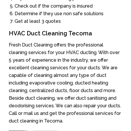
Check out if the company is insured
Determine if they use non safe solutions
Get at least 3 quotes
HVAC Duct Cleaning Tecoma
Fresh Duct Cleaning offers the professional
cleaning services for your HVAC ducting. With over
5 years of experience in the industry, we offer
excellent cleaning services for your ducts. We are
capable of cleaning almost any type of duct
including evaporative cooling, ducted heating
cleaning, centralized ducts, floor ducts and more.
Beside duct cleaning, we offer duct sanitising and
deodorising services. We can also repair your ducts.
Call or mail us and get the professional services for
duct cleaning in Tecoma.