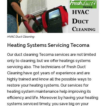
HVAC Duct Cleaning
Heating Systems Servicing Tecoma
Our duct cleaning Tecoma services are not limited
only to cleaning, but we offer heatings systems
servicing also. The technicians of Fresh Duct
Cleaning have got years of experience and are
highly trained and know all the possible ways to
restore your heating systems. Our services for
heating system maintenance help improving its
efficiency and life. Moreover, by having your heating
systems serviced timely, you save big on your