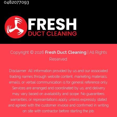
0482077093
Copyright © 2026
Fresh Duct Cleaning
| All Rights
Reserved.
Disclaimer: All information provided by us and our associated
trading names through website content, marketing materials,
emails, or verbal communication is for general reference only.
Services are arranged and coordinated by us, and delivery
may vary based on availability and scope. No guarantees,
warranties, or representations apply unless expressly stated
and agreed with the customer invoice and confirmed in writing
on site with contractor before starting the job.