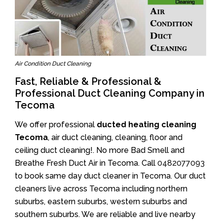
Air Condition Duct Cleaning
Fast, Reliable & Professional &
Professional Duct Cleaning Company in
Tecoma
We offer professional
ducted heating cleaning
Tecoma
, air duct cleaning, cleaning, floor and
ceiling duct cleaning!. No more Bad Smell and
Breathe Fresh Duct Air in Tecoma. Call
0482077093
to book same day duct cleaner in Tecoma. Our duct
cleaners live across Tecoma including northern
suburbs, eastern suburbs, western suburbs and
southern suburbs. We are reliable and live nearby