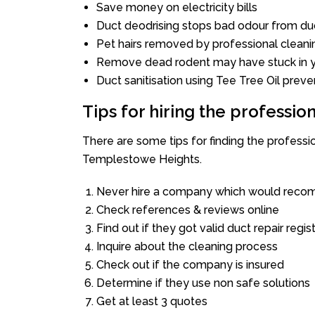
Save money on electricity bills
Duct deodrising stops bad odour from duc
Pet hairs removed by professional cleani
Remove dead rodent may have stuck in y
Duct sanitisation using Tee Tree Oil preve
Tips for hiring the professi
There are some tips for finding the profess
Templestowe Heights.
Never hire a company which would recom
Check references & reviews online
Find out if they got valid duct repair regis
Inquire about the cleaning process
Check out if the company is insured
Determine if they use non safe solutions
Get at least 3 quotes