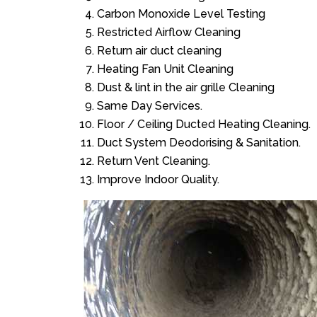
Carbon Monoxide Level Testing
Restricted Airflow Cleaning
Return air duct cleaning
Heating Fan Unit Cleaning
Dust & lint in the air grille Cleaning
Same Day Services.
Floor / Ceiling Ducted Heating Cleaning.
Duct System Deodorising & Sanitation.
Return Vent Cleaning.
Improve Indoor Quality.