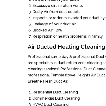
Excessive dirt in return vents
Dusty Air from duct outlets
Inspects or rodents invaded your duct s
Leakage of your duct air
Blocked Air Flow
Respiration or health problems in family
Air Ducted Heating Cleaning
Professional same day & professional Duct C
are specialists in duct return vent cleaning s
cleaning services! Professional Duct Cleane
professional Templestowe Heights Air Duct 
Breathe Fresh Duct Air.
Residential Duct Cleaning
Commercial Duct Cleaning
HVAC Duct Cleaning