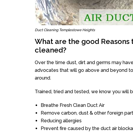
Duct Cleaning Templestowe Heights
What are the good Reasons t
cleaned?
Over the time dust, dirt and germs may have
advocates that will go above and beyond to 
around.
Trained, tried and tested, we know you will be 
Breathe Fresh Clean Duct Air
Remove carbon, dust & other foreign part
Reducing allergies
Prevent fire caused by the duct air block