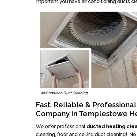
important you have air conditioning ducts cle
Air Condition Duct Cleaning
Fast, Reliable & Professiona
Company in Templestowe He
We offer professional
ducted heating cle
cleaning, floor and ceiling duct cleaning!. 