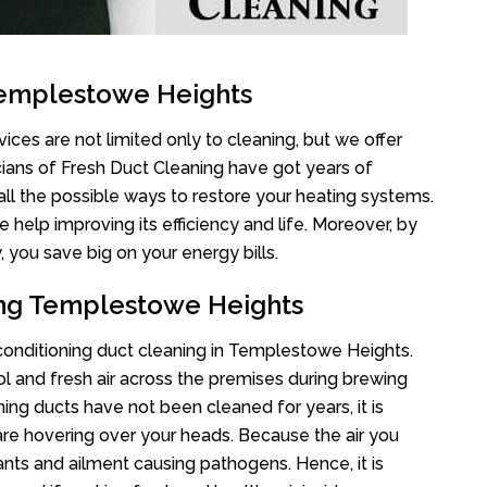
Templestowe Heights
ces are not limited only to cleaning, but we offer
cians of Fresh Duct Cleaning have got years of
all the possible ways to restore your heating systems.
help improving its efficiency and life. Moreover, by
 you save big on your energy bills.
ing Templestowe Heights
r conditioning duct cleaning in Templestowe Heights.
l and fresh air across the premises during brewing
oning ducts have not been cleaned for years, it is
re hovering over your heads. Because the air you
ants and ailment causing pathogens. Hence, it is