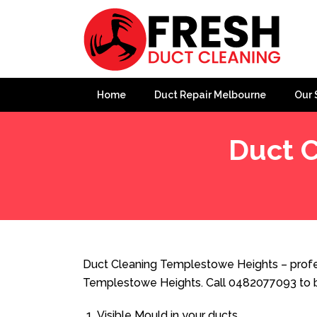
Home
Duct Repair Melbourne
Our 
Duct 
Home
»
Duct Cleaning
»
Duct Cleaning Templestowe H
Duct Cleaning Templestowe Heights – profes
Templestowe Heights. Call 0482077093 to b
Visible Mould in your ducts