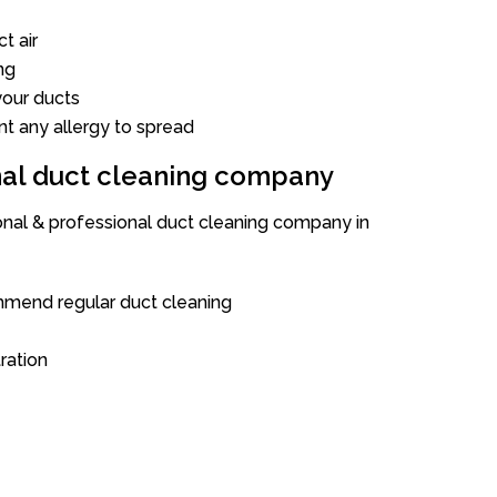
t air
ng
our ducts
nt any allergy to spread
onal duct cleaning company
ional & professional duct cleaning company in
mend regular duct cleaning
tration