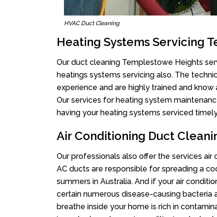
HVAC Duct Cleaning
Heating Systems Servicing 
Our duct cleaning Templestowe Heights servi
heatings systems servicing also. The techni
experience and are highly trained and know 
Our services for heating system maintenance 
having your heating systems serviced timely,
Air Conditioning Duct Clean
Our professionals also offer the services ai
AC ducts are responsible for spreading a coo
summers in Australia. And if your air conditi
certain numerous disease-causing bacteria a
breathe inside your home is rich in contamin