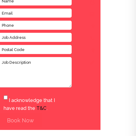
I acknowledge that I
have read the
T&C
.
Book Now