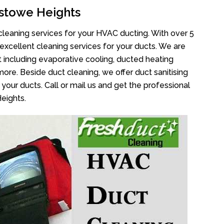
stowe Heights
cleaning services for your HVAC ducting. With over 5
 excellent cleaning services for your ducts. We are
 including evaporative cooling, ducted heating
more. Beside duct cleaning, we offer duct sanitising
your ducts. Call or mail us and get the professional
eights.