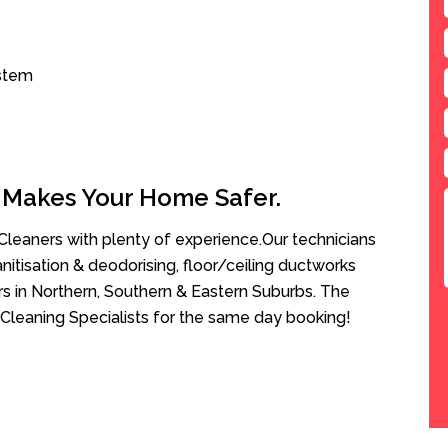
ystem
 Makes Your Home Safer.
leaners with plenty of experience.Our technicians
anitisation & deodorising, floor/ceiling ductworks
rs in Northern, Southern & Eastern Suburbs. The
Cleaning Specialists for the same day booking!