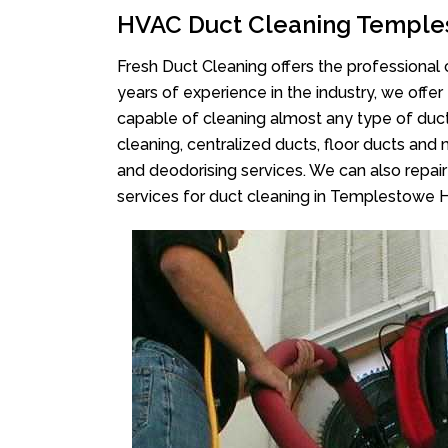
HVAC Duct Cleaning Temple
Fresh Duct Cleaning offers the professional 
years of experience in the industry, we offer
capable of cleaning almost any type of duct
cleaning, centralized ducts, floor ducts and 
and deodorising services. We can also repair 
services for duct cleaning in Templestowe H