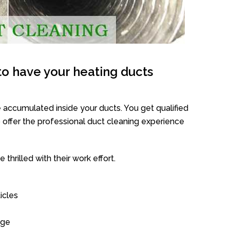
o have your heating ducts
 accumulated inside your ducts. You get qualified
offer the professional duct cleaning experience
thrilled with their work effort.
icles
age