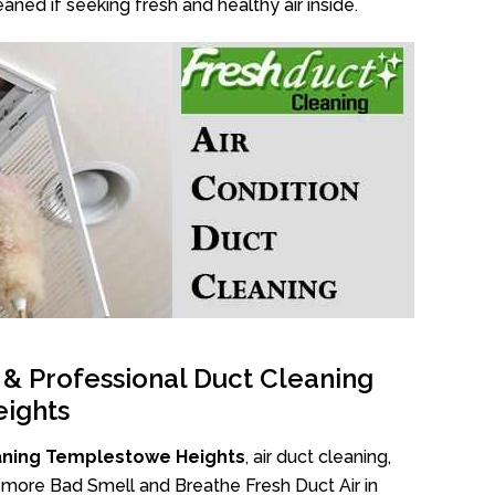
aned if seeking fresh and healthy air inside.
l & Professional Duct Cleaning
ights
aning Templestowe Heights
, air duct cleaning,
No more Bad Smell and Breathe Fresh Duct Air in