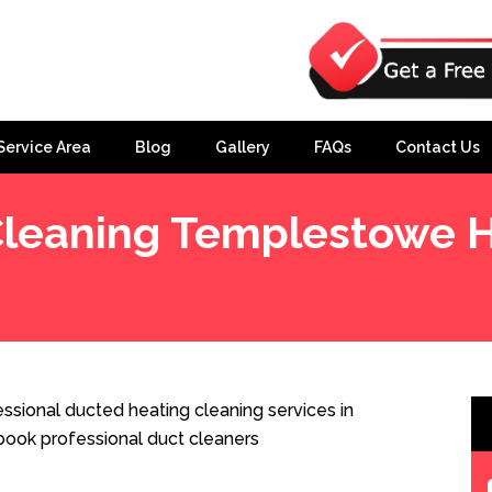
Service Area
Blog
Gallery
FAQs
Contact Us
Cleaning Templestowe H
eights
sional ducted heating cleaning services in
ook professional duct cleaners