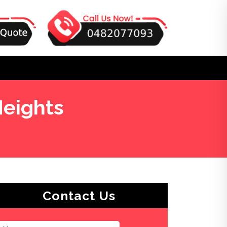
eights
Contact Us