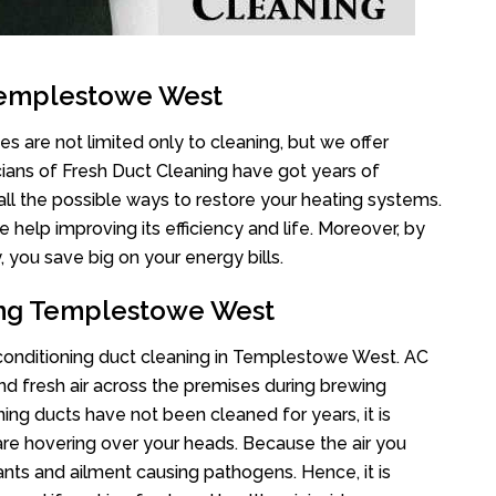
Templestowe West
 are not limited only to cleaning, but we offer
cians of Fresh Duct Cleaning have got years of
all the possible ways to restore your heating systems.
help improving its efficiency and life. Moreover, by
 you save big on your energy bills.
ning Templestowe West
r conditioning duct cleaning in Templestowe West. AC
nd fresh air across the premises during brewing
oning ducts have not been cleaned for years, it is
re hovering over your heads. Because the air you
ants and ailment causing pathogens. Hence, it is