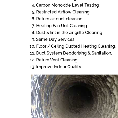
Carbon Monoxide Level Testing
Restricted Airflow Cleaning
Return air duct cleaning
Heating Fan Unit Cleaning
Dust & lint in the air grille Cleaning
Same Day Services.
Floor / Ceiling Ducted Heating Cleaning.
Duct System Deodorising & Sanitation.
Return Vent Cleaning.
Improve Indoor Quality.