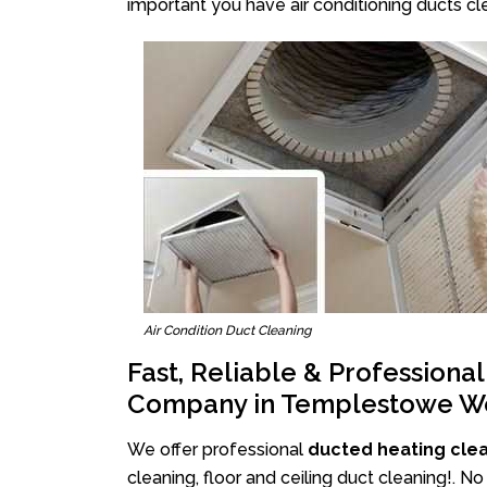
important you have air conditioning ducts cle
Air Condition Duct Cleaning
Fast, Reliable & Professiona
Company in Templestowe W
We offer professional
ducted heating cle
cleaning, floor and ceiling duct cleaning!. 