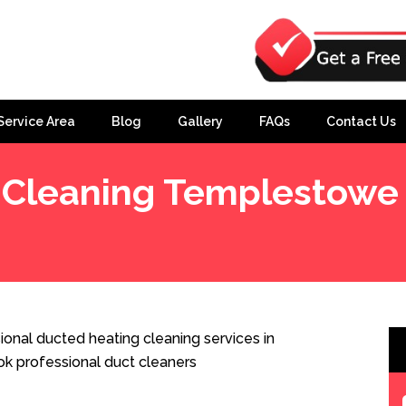
Service Area
Blog
Gallery
FAQs
Contact Us
 Cleaning Templestowe
West
nal ducted heating cleaning services in
 professional duct cleaners