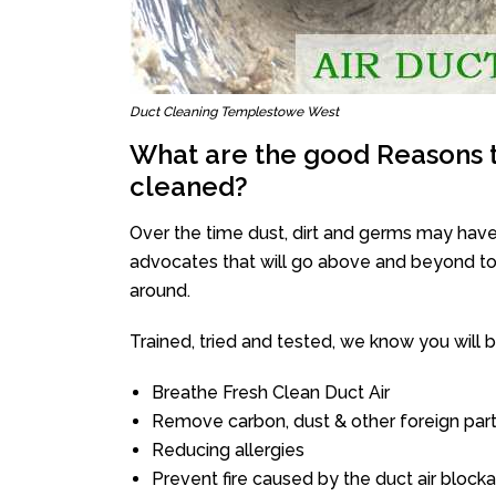
Duct Cleaning Templestowe West
What are the good Reasons t
cleaned?
Over the time dust, dirt and germs may have
advocates that will go above and beyond to 
around.
Trained, tried and tested, we know you will be 
Breathe Fresh Clean Duct Air
Remove carbon, dust & other foreign part
Reducing allergies
Prevent fire caused by the duct air block