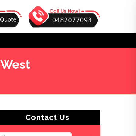
 West
Contact Us