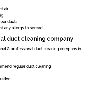
t air
ng
our ducts
nt any allergy to spread
onal duct cleaning company
ional & professional duct cleaning company in
mend regular duct cleaning
tration