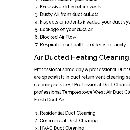
Excessive dirt in return vents
Dusty Air from duct outlets
Inspects or rodents invaded your duct s
Leakage of your duct air
Blocked Air Flow
Respiration or health problems in family
Air Ducted Heating Cleaning
Professional same day & professional Duct C
are specialists in duct return vent cleaning s
cleaning services! Professional Duct Cleane
professional Templestowe West Air Duct Cle
Fresh Duct Air.
Residential Duct Cleaning
Commercial Duct Cleaning
HVAC Duct Cleaning