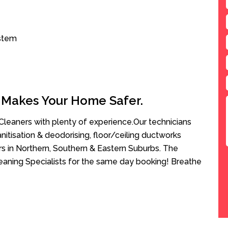
ystem
 Makes Your Home Safer.
leaners with plenty of experience.Our technicians
anitisation & deodorising, floor/ceiling ductworks
rs in Northern, Southern & Eastern Suburbs. The
aning Specialists for the same day booking! Breathe