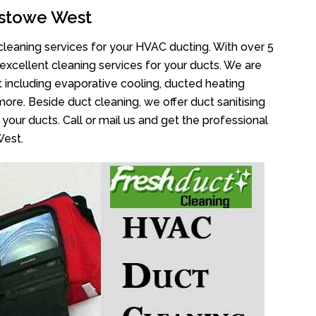
stowe West
cleaning services for your HVAC ducting. With over 5
 excellent cleaning services for your ducts. We are
 including evaporative cooling, ducted heating
more. Beside duct cleaning, we offer duct sanitising
your ducts. Call or mail us and get the professional
West.