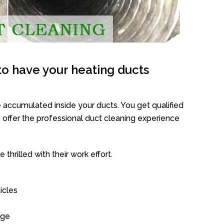
o have your heating ducts
 accumulated inside your ducts. You get qualified
offer the professional duct cleaning experience
thrilled with their work effort.
icles
age