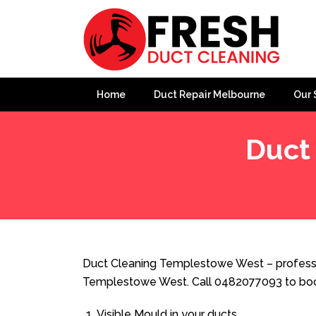
Home
Duct Repair Melbourne
Our 
Duct
Home
»
Duct Cleaning
»
Duct Cleaning Templestowe 
Duct Cleaning Templestowe West – professio
Templestowe West. Call 0482077093 to book
Visible Mould in your ducts