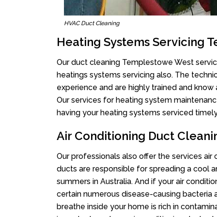
HVAC Duct Cleaning
Heating Systems Servicing 
Our duct cleaning Templestowe West services
heatings systems servicing also. The techni
experience and are highly trained and know 
Our services for heating system maintenance 
having your heating systems serviced timely,
Air Conditioning Duct Clea
Our professionals also offer the services ai
ducts are responsible for spreading a cool a
summers in Australia. And if your air conditi
certain numerous disease-causing bacteria a
breathe inside your home is rich in contamin