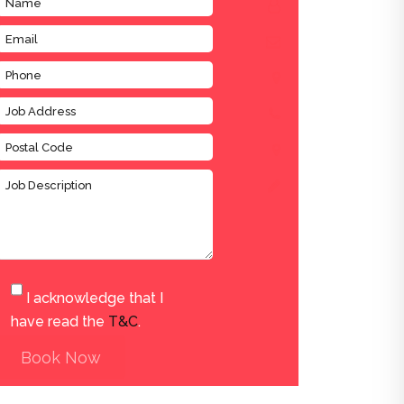
I acknowledge that I
have read the
T&C
.
Book Now