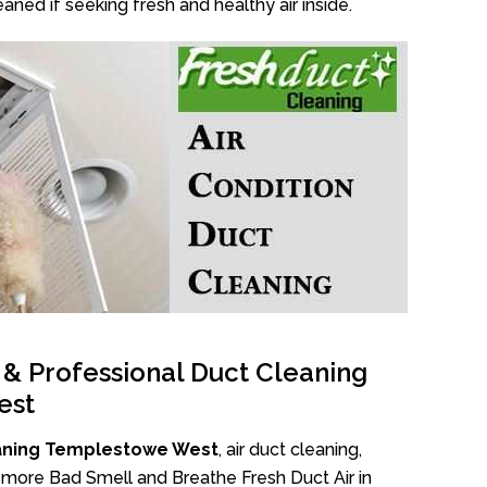
aned if seeking fresh and healthy air inside.
l & Professional Duct Cleaning
est
aning Templestowe West
, air duct cleaning,
No more Bad Smell and Breathe Fresh Duct Air in