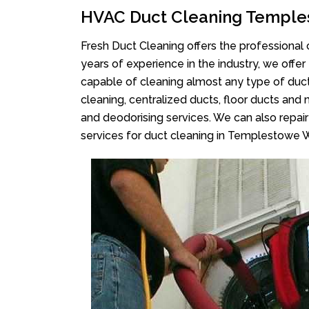
HVAC Duct Cleaning Temple
Fresh Duct Cleaning offers the professional 
years of experience in the industry, we offer
capable of cleaning almost any type of duct
cleaning, centralized ducts, floor ducts and 
and deodorising services. We can also repair 
services for duct cleaning in Templestowe 