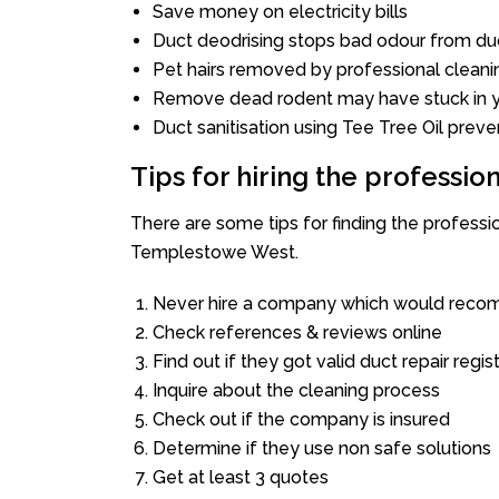
Save money on electricity bills
Duct deodrising stops bad odour from duc
Pet hairs removed by professional cleani
Remove dead rodent may have stuck in y
Duct sanitisation using Tee Tree Oil preve
Tips for hiring the professi
There are some tips for finding the profess
Templestowe West.
Never hire a company which would recom
Check references & reviews online
Find out if they got valid duct repair regis
Inquire about the cleaning process
Check out if the company is insured
Determine if they use non safe solutions
Get at least 3 quotes