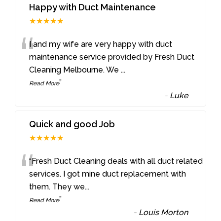
Happy with Duct Maintenance
★★★★★
“
I and my wife are very happy with duct
maintenance service provided by Fresh Duct
Cleaning Melbourne. We
...
”
Read More
-
Luke
Quick and good Job
★★★★★
“
“Fresh Duct Cleaning deals with all duct related
services. I got mine duct replacement with
them. They we
...
”
Read More
-
Louis Morton