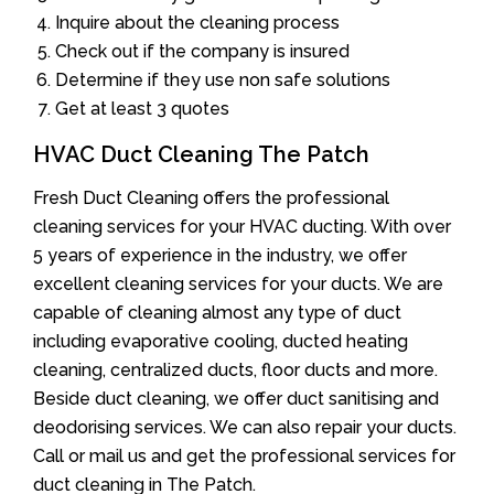
Inquire about the cleaning process
Check out if the company is insured
Determine if they use non safe solutions
Get at least 3 quotes
HVAC Duct Cleaning The Patch
Fresh Duct Cleaning offers the professional
cleaning services for your HVAC ducting. With over
5 years of experience in the industry, we offer
excellent cleaning services for your ducts. We are
capable of cleaning almost any type of duct
including evaporative cooling, ducted heating
cleaning, centralized ducts, floor ducts and more.
Beside duct cleaning, we offer duct sanitising and
deodorising services. We can also repair your ducts.
Call or mail us and get the professional services for
duct cleaning in The Patch.