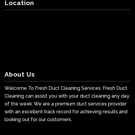
Location
About Us
Welcome To Fresh Duct Cleaning Services. Fresh Duct
Cleaning can assist you with your duct cleaning any day
of the week. We are a premium duct services provider
with an excellent track record for achieving results and
looking out for our customers.