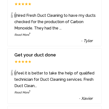
★★★★★
“
I hired Fresh Duct Cleaning to have my ducts
checked for the production of Carbon
Monoxide. They had the
...
”
Read More
-
Tyler
Get your duct done
★★★★★
“
I feel it is better to take the help of qualified
technician for Duct Cleaning services. Fresh
Duct Clean
...
”
Read More
-
Xavier