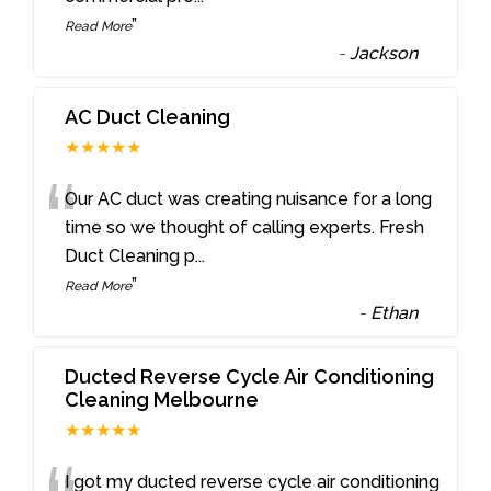
”
Read More
-
Jackson
AC Duct Cleaning
★★★★★
“
Our AC duct was creating nuisance for a long
time so we thought of calling experts. Fresh
Duct Cleaning p
...
”
Read More
-
Ethan
Ducted Reverse Cycle Air Conditioning
Cleaning Melbourne
★★★★★
I got my ducted reverse cycle air conditioning