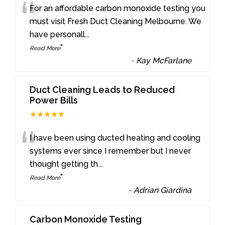
“
For an affordable carbon monoxide testing you
must visit Fresh Duct Cleaning Melbourne. We
have personall
...
”
Read More
-
Kay McFarlane
Duct Cleaning Leads to Reduced
Power Bills
★★★★★
“
I have been using ducted heating and cooling
systems ever since I remember but I never
thought getting th
...
”
Read More
-
Adrian Giardina
Carbon Monoxide Testing