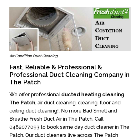
Air Condition Duct Cleaning
Fast, Reliable & Professional &
Professional Duct Cleaning Company in
The Patch
We offer professional
ducted heating cleaning
The Patch
, air duct cleaning, cleaning, floor and
ceiling duct cleaning!. No more Bad Smell and
Breathe Fresh Duct Air in The Patch. Call
0482077093
to book same day duct cleaner in The
Patch. Our duct cleaners live across The Patch