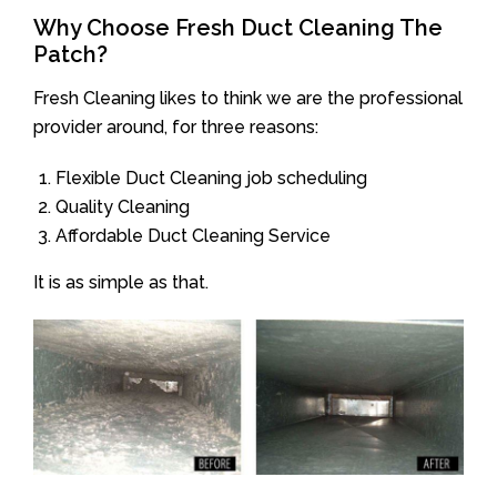
Why Choose Fresh Duct Cleaning The
Patch?
Fresh Cleaning likes to think we are the professional
provider around, for three reasons:
Flexible Duct Cleaning job scheduling
Quality Cleaning
Affordable Duct Cleaning Service
It is as simple as that.