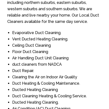
including northern suburbs, eastern suburbs,
western suburbs and southern suburbs. We are
reliable and live nearby your home. Our Local Duct
Cleaners available for the same day service.
Evaporative Duct Cleaning.
Vent Ducted Heating Cleaning.
Ceiling Duct Cleaning
Floor Duct Cleaning
Air Handling Duct Unit Cleaning
duct cleaners from NADCA
Duct Repair.
Clearing the Air on Indoor Air Quality
Duct Heating & Cooling Maintenance.
Ducted Heating Cleaning
Duct Cleaning Heating & Cooling Service.
Ducted Heating Cleaning.
Air Condition (AC) Duct Cleaning.