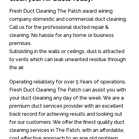
Fresh Duct Cleaning The Patch award wining
company domestic and commercial duct cleaning.
Call us for the professional ducted repair &
cleaning. No hassle for any home or business
premises.
Subsisting in the walls or ceilings, dust is attracted
to vents which can leak unwanted residue through
the air.
Operating reliablely for over 5 Years of operations,
Fresh Duct Cleaning The Patch can assist you with
your duct cleaning any day of the week. We are a
premium duct services provider with an excellent
track record for achieving results and looking out
for our customers. We offer the finest quality duct
cleaning services in The Patch, with an affordable,
cost effective approach to an age old problem.