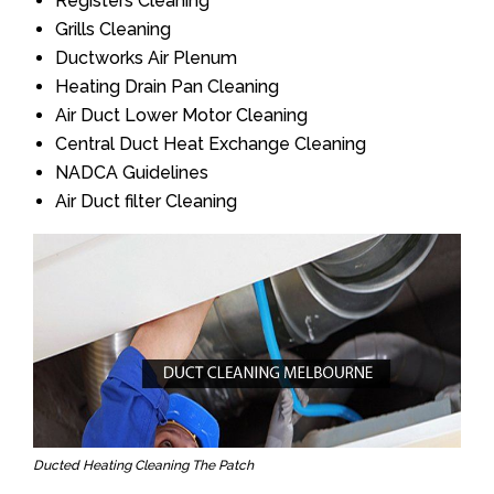
Registers Cleaning
Grills Cleaning
Ductworks Air Plenum
Heating Drain Pan Cleaning
Air Duct Lower Motor Cleaning
Central Duct Heat Exchange Cleaning
NADCA Guidelines
Air Duct filter Cleaning
Ducted Heating Cleaning The Patch