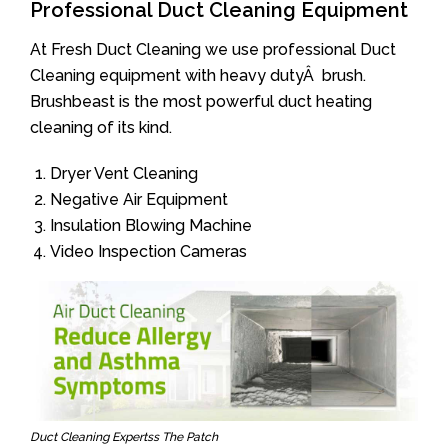
Professional Duct Cleaning Equipment
At Fresh Duct Cleaning we use professional Duct
Cleaning equipment with heavy dutyÂ brush.
Brushbeast is the most powerful duct heating
cleaning of its kind.
Dryer Vent Cleaning
Negative Air Equipment
Insulation Blowing Machine
Video Inspection Cameras
Duct Cleaning Expertss The Patch