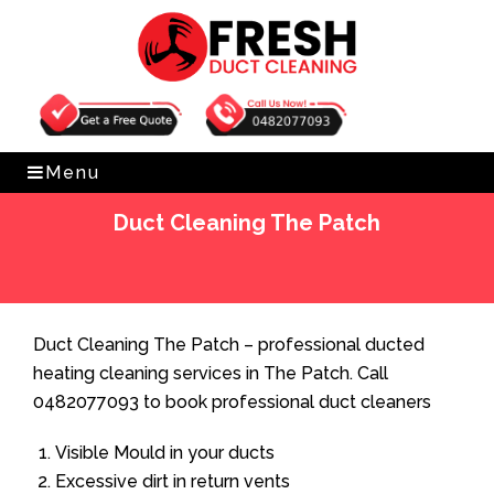
Get Free Quote
0482077093
Menu
Duct Cleaning The Patch
Home
»
Duct Cleaning
»
Duct Cleaning The Patch
Duct Cleaning The Patch – professional ducted
heating cleaning services in The Patch. Call
0482077093 to book professional duct cleaners
Visible Mould in your ducts
Excessive dirt in return vents