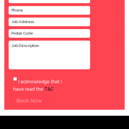
I acknowledge that I
have read the
T&C
.
Book Now