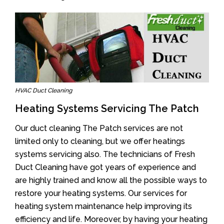
HVAC Duct Cleaning
Heating Systems Servicing The Patch
Our duct cleaning The Patch services are not
limited only to cleaning, but we offer heatings
systems servicing also. The technicians of Fresh
Duct Cleaning have got years of experience and
are highly trained and know all the possible ways to
restore your heating systems. Our services for
heating system maintenance help improving its
efficiency and life. Moreover, by having your heating