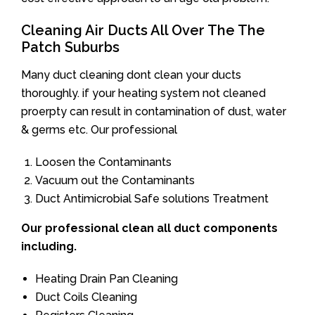
Cleaning Air Ducts All Over The The
Patch Suburbs
Many duct cleaning dont clean your ducts
thoroughly. if your heating system not cleaned
proerpty can result in contamination of dust, water
& germs etc. Our professional
Loosen the Contaminants
Vacuum out the Contaminants
Duct Antimicrobial Safe solutions Treatment
Our professional clean all duct components
including.
Heating Drain Pan Cleaning
Duct Coils Cleaning