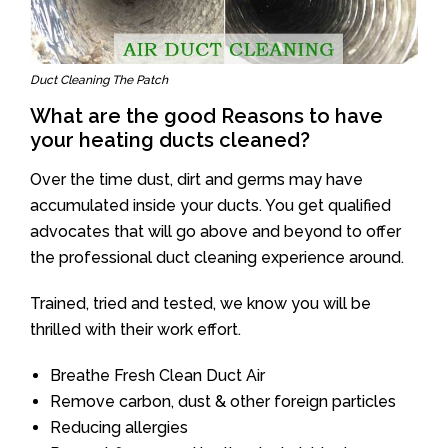
Duct Cleaning The Patch
What are the good Reasons to have
your heating ducts cleaned?
Over the time dust, dirt and germs may have
accumulated inside your ducts. You get qualified
advocates that will go above and beyond to offer
the professional duct cleaning experience around.
Trained, tried and tested, we know you will be
thrilled with their work effort.
Breathe Fresh Clean Duct Air
Remove carbon, dust & other foreign particles
Reducing allergies