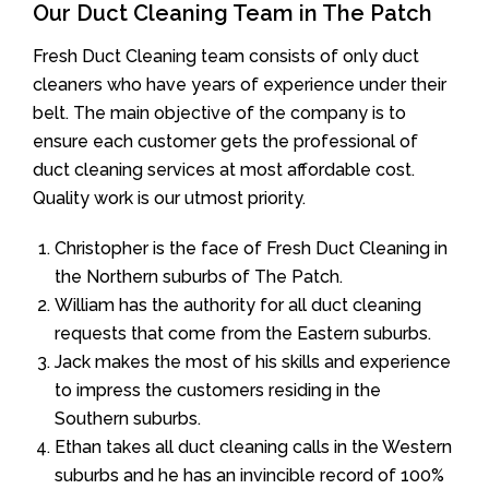
Our Duct Cleaning Team in The Patch
Fresh Duct Cleaning team consists of only duct
cleaners who have years of experience under their
belt. The main objective of the company is to
ensure each customer gets the professional of
duct cleaning services at most affordable cost.
Quality work is our utmost priority.
Christopher is the face of Fresh Duct Cleaning in
the Northern suburbs of The Patch.
William has the authority for all duct cleaning
requests that come from the Eastern suburbs.
Jack makes the most of his skills and experience
to impress the customers residing in the
Southern suburbs.
Ethan takes all duct cleaning calls in the Western
suburbs and he has an invincible record of 100%