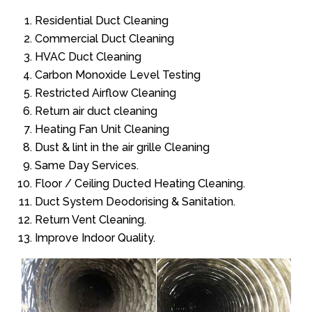
Residential Duct Cleaning
Commercial Duct Cleaning
HVAC Duct Cleaning
Carbon Monoxide Level Testing
Restricted Airflow Cleaning
Return air duct cleaning
Heating Fan Unit Cleaning
Dust & lint in the air grille Cleaning
Same Day Services.
Floor / Ceiling Ducted Heating Cleaning.
Duct System Deodorising & Sanitation.
Return Vent Cleaning.
Improve Indoor Quality.