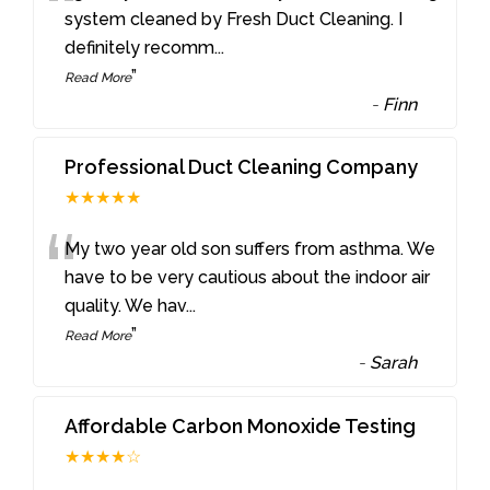
“
system cleaned by Fresh Duct Cleaning. I
definitely recomm
...
”
Read More
-
Finn
Professional Duct Cleaning Company
★★★★★
“
My two year old son suffers from asthma. We
have to be very cautious about the indoor air
quality. We hav
...
”
Read More
-
Sarah
Affordable Carbon Monoxide Testing
★★★★☆