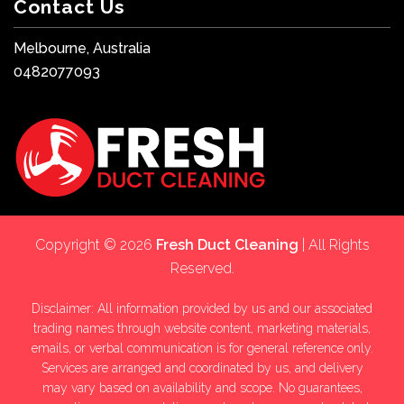
Contact Us
Melbourne, Australia
0482077093
Copyright © 2026
Fresh Duct Cleaning
| All Rights
Reserved.
Disclaimer: All information provided by us and our associated
trading names through website content, marketing materials,
emails, or verbal communication is for general reference only.
Services are arranged and coordinated by us, and delivery
may vary based on availability and scope. No guarantees,