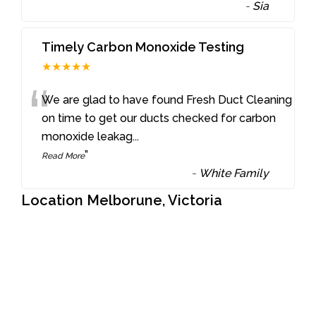
-
Sia
Timely Carbon Monoxide Testing
★★★★★
“
We are glad to have found Fresh Duct Cleaning
on time to get our ducts checked for carbon
monoxide leakag
...
”
Read More
-
White Family
Location Melborune, Victoria