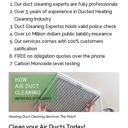
Our duct cleaning experts are fully professionals
Over 5 years of experience in Ducted Heating
Cleaning Industry
Duct Cleaning Expertss holds valid police check
Over 10 Million dollars public liability insurance
Our services comes with 100% customers
satification
FREE no obligation quotes over the phone
Carbon Monoxide level testing
Heating Duct Cleaning Services The Patch
Clean your Air Ducts Today!