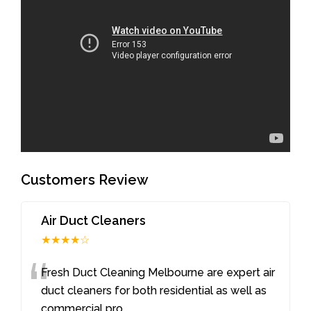
Customers Review
Air Duct Cleaners
★★★★☆
“
Fresh Duct Cleaning Melbourne are expert air
duct cleaners for both residential as well as
commercial pro
...