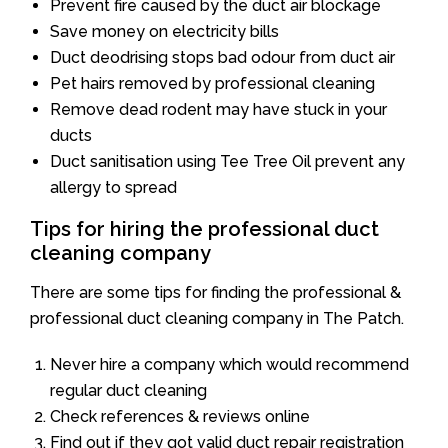
Prevent fire caused by the duct air blockage
Save money on electricity bills
Duct deodrising stops bad odour from duct air
Pet hairs removed by professional cleaning
Remove dead rodent may have stuck in your
ducts
Duct sanitisation using Tee Tree Oil prevent any
allergy to spread
Tips for hiring the professional duct
cleaning company
There are some tips for finding the professional &
professional duct cleaning company in The Patch.
Never hire a company which would recommend
regular duct cleaning
Check references & reviews online
Find out if they got valid duct repair registration