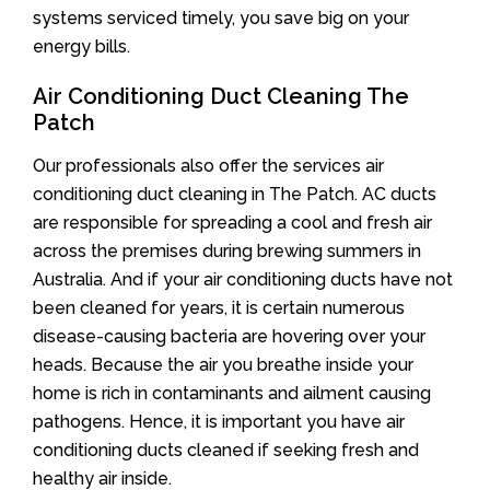
systems serviced timely, you save big on your
energy bills.
Air Conditioning Duct Cleaning The
Patch
Our professionals also offer the services air
conditioning duct cleaning in The Patch. AC ducts
are responsible for spreading a cool and fresh air
across the premises during brewing summers in
Australia. And if your air conditioning ducts have not
been cleaned for years, it is certain numerous
disease-causing bacteria are hovering over your
heads. Because the air you breathe inside your
home is rich in contaminants and ailment causing
pathogens. Hence, it is important you have air
conditioning ducts cleaned if seeking fresh and
healthy air inside.