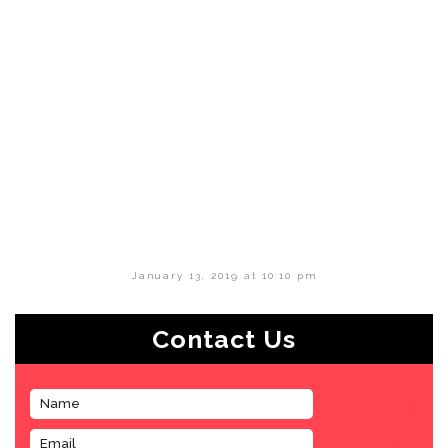
January 13, 2019 at 10:10 pm
Contact Us