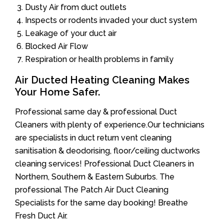
Dusty Air from duct outlets
Inspects or rodents invaded your duct system
Leakage of your duct air
Blocked Air Flow
Respiration or health problems in family
Air Ducted Heating Cleaning Makes
Your Home Safer.
Professional same day & professional Duct
Cleaners with plenty of experience.Our technicians
are specialists in duct return vent cleaning
sanitisation & deodorising, floor/ceiling ductworks
cleaning services! Professional Duct Cleaners in
Northern, Southern & Eastern Suburbs. The
professional The Patch Air Duct Cleaning
Specialists for the same day booking! Breathe
Fresh Duct Air.