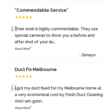
”Commendable Service”
★★★★★
“
Their work is highly commendable. They use
special cameras to show you a before and
after shot of your du
...
”
Read More
-
Denaye
Duct Fix Melbourne
★★★★★
“
I got my duct fixed for my Melbourne home at
a very economical cost by Fresh Duct Cleaning.
And I am gonn
...
”
Read More