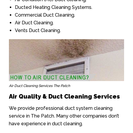
Ducted Heating Cleaning Systems.
Commercial Duct Cleaning.
Air Duct Cleaning.
Vents Duct Cleaning.
Air Duct Cleaning Services The Patch
Air Quality & Duct Cleaning Services
We provide professional duct system cleaning
service in The Patch. Many other companies don’t
have experience in duct cleaning.