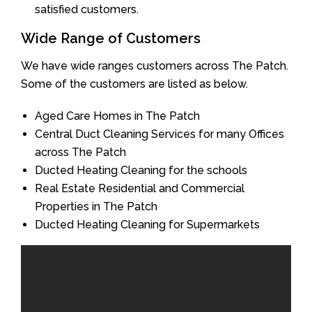
satisfied customers.
Wide Range of Customers
We have wide ranges customers across The Patch.
Some of the customers are listed as below.
Aged Care Homes in The Patch
Central Duct Cleaning Services for many Offices
across The Patch
Ducted Heating Cleaning for the schools
Real Estate Residential and Commercial
Properties in The Patch
Ducted Heating Cleaning for Supermarkets