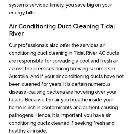
systems serviced timely, you save big on your
energy bills.
Air Conditioning Duct Cleaning Tidal
River
Our professionals also offer the services air
conditioning duct cleaning in Tidal River. AC ducts
are responsible for spreading a cool and fresh air
across the premises during brewing summers in
Australia. And if your air conditioning ducts have not
been cleaned for years, it is certain numerous
disease-causing bacteria are hovering over your
heads. Because the air you breathe inside your
home is rich in contaminants and ailment causing
pathogens. Hence, it is important you have air
conditioning ducts cleaned if seeking fresh and
healthy air inside.