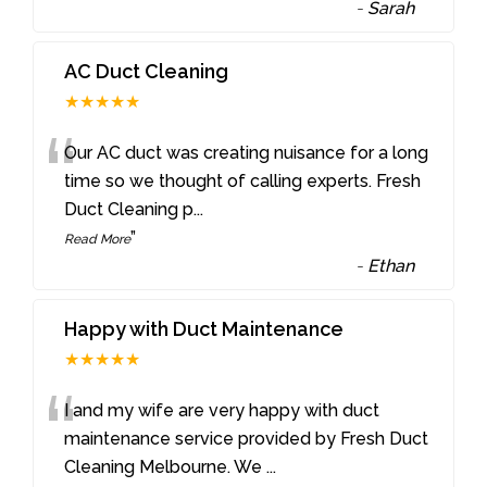
-
Sarah
AC Duct Cleaning
★★★★★
“
Our AC duct was creating nuisance for a long
time so we thought of calling experts. Fresh
Duct Cleaning p
...
”
Read More
-
Ethan
Happy with Duct Maintenance
★★★★★
“
I and my wife are very happy with duct
maintenance service provided by Fresh Duct
Cleaning Melbourne. We
...