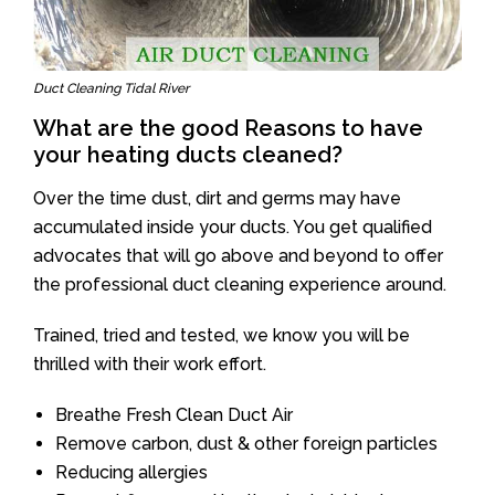
Duct Cleaning Tidal River
What are the good Reasons to have
your heating ducts cleaned?
Over the time dust, dirt and germs may have
accumulated inside your ducts. You get qualified
advocates that will go above and beyond to offer
the professional duct cleaning experience around.
Trained, tried and tested, we know you will be
thrilled with their work effort.
Breathe Fresh Clean Duct Air
Remove carbon, dust & other foreign particles
Reducing allergies