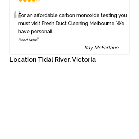
★★★★☆
“
For an affordable carbon monoxide testing you
must visit Fresh Duct Cleaning Melbourne. We
have personall
...
”
Read More
-
Kay McFarlane
Location Tidal River, Victoria