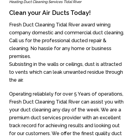
Heating Duct Cleaning Services Tidal River
Clean your Air Ducts Today!
Fresh Duct Cleaning Tidal River award wining
company domestic and commercial duct cleaning.
Call us for the professional ducted repair &
cleaning. No hassle for any home or business
premises.
Subsisting in the walls or ceilings, dust is attracted
to vents which can leak unwanted residue through
the air.
Operating reliablely for over 5 Years of operations,
Fresh Duct Cleaning Tidal River can assist you with
your duct cleaning any day of the week. We are a
premium duct services provider with an excellent
track record for achieving results and looking out
for our customers. We offer the finest quality duct