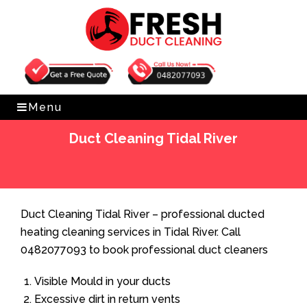
Get Free Quote
0482077093
Menu
Duct Cleaning Tidal River
Home
»
Duct Cleaning
»
Duct Cleaning Tidal River
Duct Cleaning Tidal River – professional ducted
heating cleaning services in Tidal River. Call
0482077093 to book professional duct cleaners
Visible Mould in your ducts
Excessive dirt in return vents