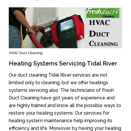
HVAC Duct Cleaning
Heating Systems Servicing Tidal River
Our duct cleaning Tidal River services are not
limited only to cleaning, but we offer heatings
systems servicing also. The technicians of Fresh
Duct Cleaning have got years of experience and
are highly trained and know all the possible ways to
restore your heating systems. Our services for
heating system maintenance help improving its
efficiency and life. Moreover, by having your heating