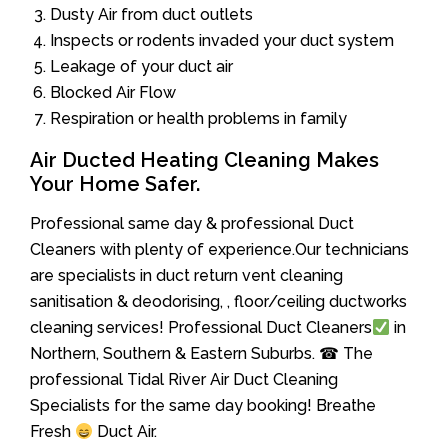
Dusty Air from duct outlets
Inspects or rodents invaded your duct system
Leakage of your duct air
Blocked Air Flow
Respiration or health problems in family
Air Ducted Heating Cleaning Makes
Your Home Safer.
Professional same day & professional Duct
Cleaners with plenty of experience.Our technicians
are specialists in duct return vent cleaning
sanitisation & deodorising, , floor/ceiling ductworks
cleaning services! Professional Duct Cleaners
in
Northern, Southern & Eastern Suburbs. ☎ The
professional Tidal River Air Duct Cleaning
Specialists for the same day booking! Breathe
Fresh
Duct Air.