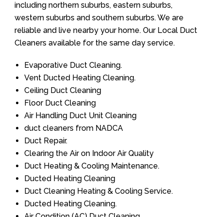
including northern suburbs, eastern suburbs,
western suburbs and southern suburbs. We are
reliable and live nearby your home. Our Local Duct
Cleaners available for the same day service.
Evaporative Duct Cleaning.
Vent Ducted Heating Cleaning.
Ceiling Duct Cleaning
Floor Duct Cleaning
Air Handling Duct Unit Cleaning
duct cleaners from NADCA
Duct Repair.
Clearing the Air on Indoor Air Quality
Duct Heating & Cooling Maintenance.
Ducted Heating Cleaning
Duct Cleaning Heating & Cooling Service.
Ducted Heating Cleaning.
Air Condition (AC) Duct Cleaning.