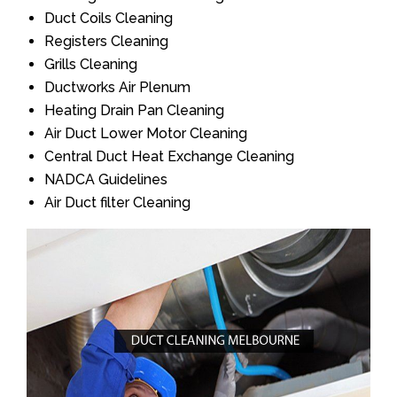
Duct Coils Cleaning
Registers Cleaning
Grills Cleaning
Ductworks Air Plenum
Heating Drain Pan Cleaning
Air Duct Lower Motor Cleaning
Central Duct Heat Exchange Cleaning
NADCA Guidelines
Air Duct filter Cleaning