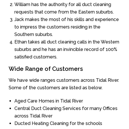
William has the authority for all duct cleaning
requests that come from the Eastern suburbs.
Jack makes the most of his skills and experience
to impress the customers residing in the
Southern suburbs.
Ethan takes all duct cleaning calls in the Western
suburbs and he has an invincible record of 100%
satisfied customers.
Wide Range of Customers
We have wide ranges customers across Tidal River.
Some of the customers are listed as below.
Aged Care Homes in Tidal River
Central Duct Cleaning Services for many Offices
across Tidal River
Ducted Heating Cleaning for the schools