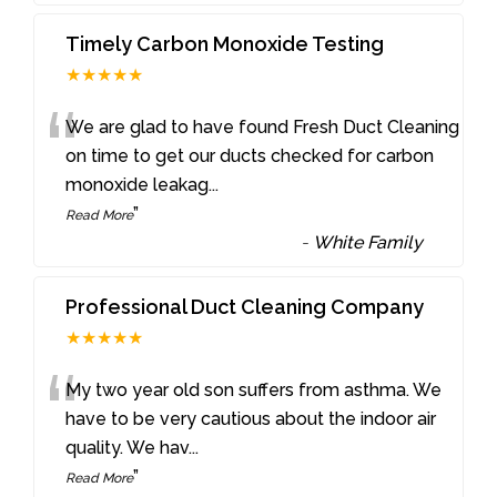
Timely Carbon Monoxide Testing
★★★★★
“
We are glad to have found Fresh Duct Cleaning
on time to get our ducts checked for carbon
monoxide leakag
...
”
Read More
-
White Family
Professional Duct Cleaning Company
★★★★★
“
My two year old son suffers from asthma. We
have to be very cautious about the indoor air
quality. We hav
...
”
Read More