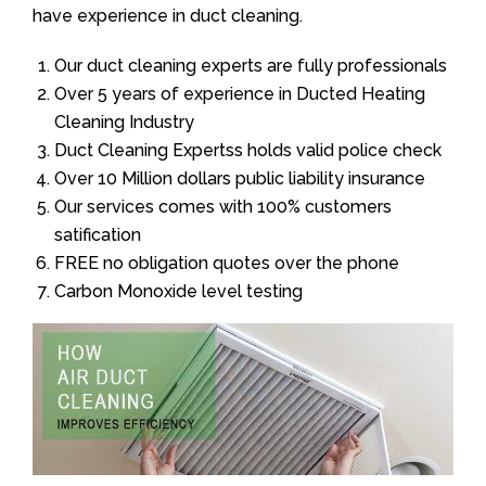
have experience in duct cleaning.
Our duct cleaning experts are fully professionals
Over 5 years of experience in Ducted Heating
Cleaning Industry
Duct Cleaning Expertss holds valid police check
Over 10 Million dollars public liability insurance
Our services comes with 100% customers
satification
FREE no obligation quotes over the phone
Carbon Monoxide level testing