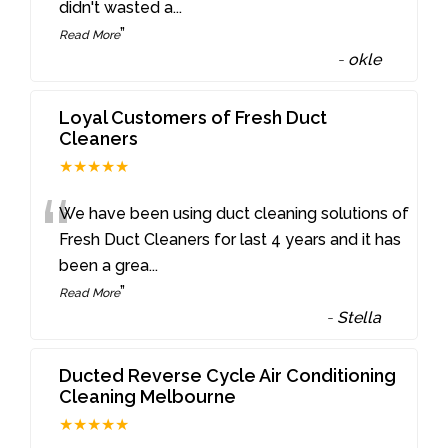
didn't wasted a
...
”
Read More
-
okle
Loyal Customers of Fresh Duct
Cleaners
★★★★★
“
We have been using duct cleaning solutions of
Fresh Duct Cleaners for last 4 years and it has
been a grea
...
”
Read More
-
Stella
Ducted Reverse Cycle Air Conditioning
Cleaning Melbourne
★★★★★