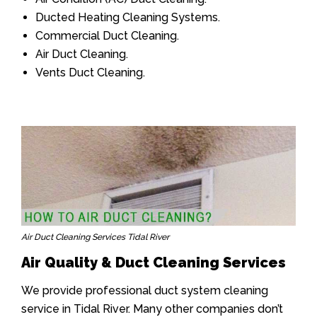
Ducted Heating Cleaning Systems.
Commercial Duct Cleaning.
Air Duct Cleaning.
Vents Duct Cleaning.
Air Duct Cleaning Services Tidal River
Air Quality & Duct Cleaning Services
We provide professional duct system cleaning
service in Tidal River. Many other companies don’t