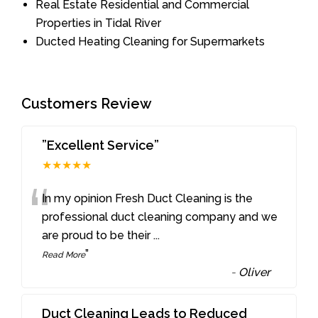
Real Estate Residential and Commercial
Properties in Tidal River
Ducted Heating Cleaning for Supermarkets
Customers Review
”Excellent Service”
★★★★★
“
In my opinion Fresh Duct Cleaning is the
professional duct cleaning company and we
are proud to be their
...
”
Read More
-
Oliver
Duct Cleaning Leads to Reduced