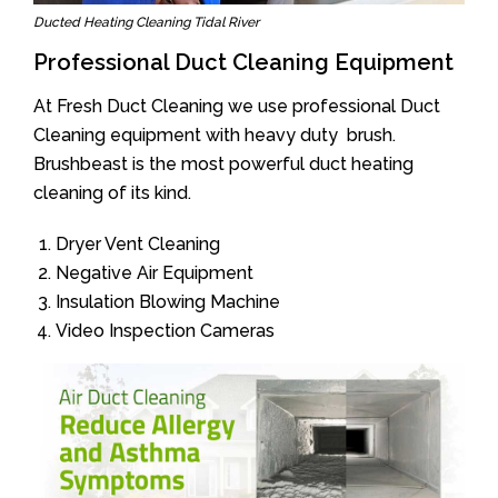
Ducted Heating Cleaning Tidal River
Professional Duct Cleaning Equipment
At Fresh Duct Cleaning we use professional Duct
Cleaning equipment with heavy duty brush.
Brushbeast is the most powerful duct heating
cleaning of its kind.
Dryer Vent Cleaning
Negative Air Equipment
Insulation Blowing Machine
Video Inspection Cameras