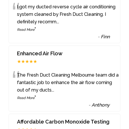
“
I got my ducted reverse cycle air conditioning
system cleaned by Fresh Duct Cleaning. I
definitely recomm
...
”
Read More
-
Finn
Enhanced Air Flow
★★★★★
“
The Fresh Duct Cleaning Melbourne team did a
fantastic job to enhance the air flow coming
out of my ducts
...
”
Read More
-
Anthony
Affordable Carbon Monoxide Testing