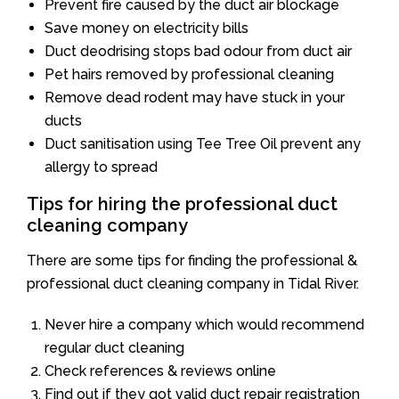
Prevent fire caused by the duct air blockage
Save money on electricity bills
Duct deodrising stops bad odour from duct air
Pet hairs removed by professional cleaning
Remove dead rodent may have stuck in your
ducts
Duct sanitisation using Tee Tree Oil prevent any
allergy to spread
Tips for hiring the professional duct
cleaning company
There are some tips for finding the professional &
professional duct cleaning company in Tidal River.
Never hire a company which would recommend
regular duct cleaning
Check references & reviews online
Find out if they got valid duct repair registration