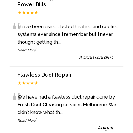
Power Bills
★★★★★
“
I have been using ducted heating and cooling
systems ever since I remember but I never
thought getting th
...
”
Read More
-
Adrian Giardina
Flawless Duct Repair
★★★★★
“
We have had a flawless duct repair done by
Fresh Duct Cleaning services Melbourne. We
didn’t know what th
...
”
Read More
-
Abigail