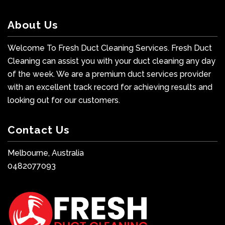
About Us
Welcome To Fresh Duct Cleaning Services. Fresh Duct
Cleaning can assist you with your duct cleaning any day
of the week. We are a premium duct services provider
with an excellent track record for achieving results and
looking out for our customers.
Contact Us
Melbourne, Australia
0482077093