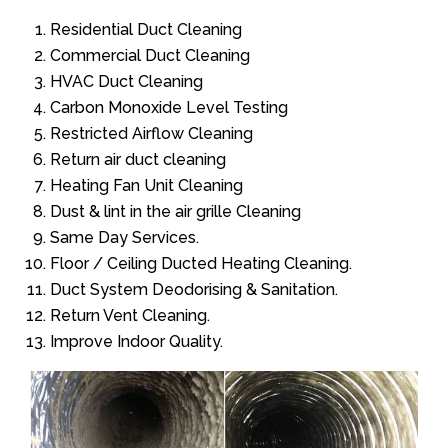
Residential Duct Cleaning
Commercial Duct Cleaning
HVAC Duct Cleaning
Carbon Monoxide Level Testing
Restricted Airflow Cleaning
Return air duct cleaning
Heating Fan Unit Cleaning
Dust & lint in the air grille Cleaning
Same Day Services.
Floor / Ceiling Ducted Heating Cleaning.
Duct System Deodorising & Sanitation.
Return Vent Cleaning.
Improve Indoor Quality.