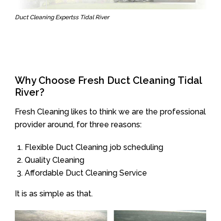
Duct Cleaning Expertss Tidal River
Why Choose Fresh Duct Cleaning Tidal
River?
Fresh Cleaning likes to think we are the professional
provider around, for three reasons:
Flexible Duct Cleaning job scheduling
Quality Cleaning
Affordable Duct Cleaning Service
It is as simple as that.