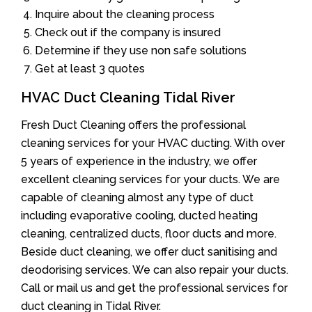
Inquire about the cleaning process
Check out if the company is insured
Determine if they use non safe solutions
Get at least 3 quotes
HVAC Duct Cleaning Tidal River
Fresh Duct Cleaning offers the professional
cleaning services for your HVAC ducting. With over
5 years of experience in the industry, we offer
excellent cleaning services for your ducts. We are
capable of cleaning almost any type of duct
including evaporative cooling, ducted heating
cleaning, centralized ducts, floor ducts and more.
Beside duct cleaning, we offer duct sanitising and
deodorising services. We can also repair your ducts.
Call or mail us and get the professional services for
duct cleaning in Tidal River.