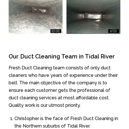
Our Duct Cleaning Team in Tidal River
Fresh Duct Cleaning team consists of only duct
cleaners who have years of experience under their
belt. The main objective of the company is to
ensure each customer gets the professional of
duct cleaning services at most affordable cost.
Quality work is our utmost priority.
Christopher is the face of Fresh Duct Cleaning in
the Northern suburbs of Tidal River.