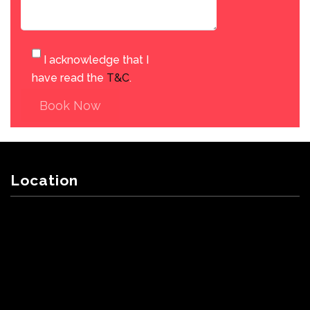
I acknowledge that I
have read the
T&C
.
Book Now
Location