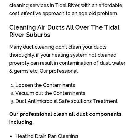
cleaning services in Tidal River, with an affordable,
cost effective approach to an age old problem.
Cleaning Air Ducts All Over The Tidal
River Suburbs
Many duct cleaning don;t clean your ducts
thoroughly. if your heating system not cleaned
proerpty can result in contamination of dust, water
& germs etc. Our professional
Loosen the Contaminants
Vacuum out the Contaminants
Duct Antimicrobial Safe solutions Treatment
Our professional clean all duct components
including.
Heating Drain Pan Cleaning