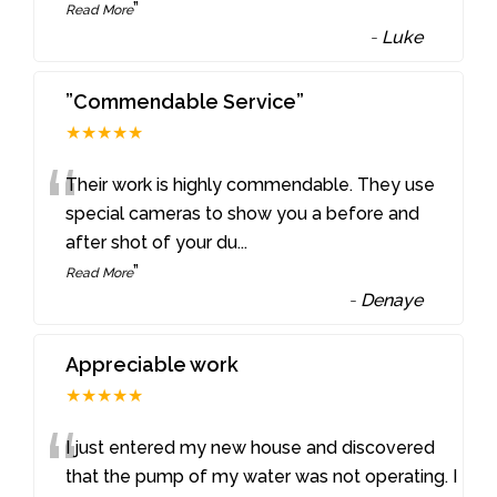
”
Read More
-
Luke
”Commendable Service”
★★★★★
“
Their work is highly commendable. They use
special cameras to show you a before and
after shot of your du
...
”
Read More
-
Denaye
Appreciable work
★★★★★
“
I just entered my new house and discovered
that the pump of my water was not operating. I