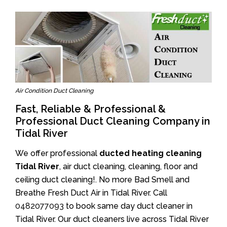
Air Condition Duct Cleaning
Fast, Reliable & Professional &
Professional Duct Cleaning Company in
Tidal River
We offer professional
ducted heating cleaning
Tidal River
, air duct cleaning, cleaning, floor and
ceiling duct cleaning!. No more Bad Smell and
Breathe Fresh Duct Air in Tidal River. Call
0482077093
to book same day duct cleaner in
Tidal River. Our duct cleaners live across Tidal River