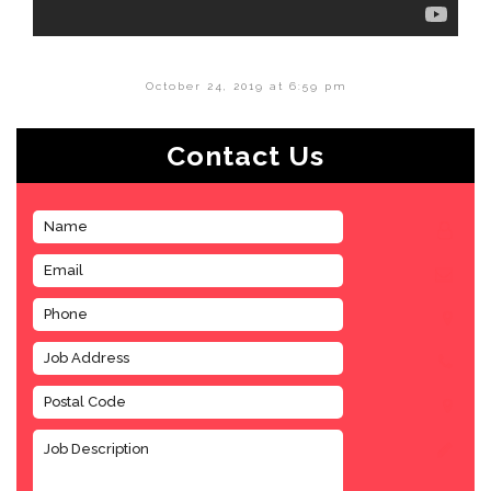
October 24, 2019 at 6:59 pm
Contact Us