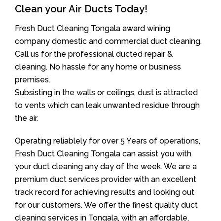
Clean your Air Ducts Today!
Fresh Duct Cleaning Tongala award wining
company domestic and commercial duct cleaning.
Call us for the professional ducted repair &
cleaning. No hassle for any home or business
premises.
Subsisting in the walls or ceilings, dust is attracted
to vents which can leak unwanted residue through
the air.
Operating reliablely for over 5 Years of operations,
Fresh Duct Cleaning Tongala can assist you with
your duct cleaning any day of the week. We are a
premium duct services provider with an excellent
track record for achieving results and looking out
for our customers. We offer the finest quality duct
cleaning services in Tongala, with an affordable,