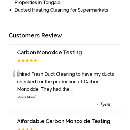
Properties in Tongala
Ducted Heating Cleaning for Supermarkets
Customers Review
Carbon Monoxide Testing
★★★★★
“
I hired Fresh Duct Cleaning to have my ducts
checked for the production of Carbon
Monoxide. They had the
...
”
Read More
-
Tyler
Affordable Carbon Monoxide Testing
★★★★☆