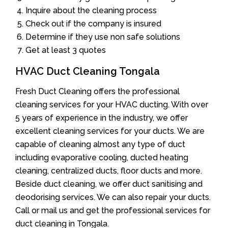
Inquire about the cleaning process
Check out if the company is insured
Determine if they use non safe solutions
Get at least 3 quotes
HVAC Duct Cleaning Tongala
Fresh Duct Cleaning offers the professional
cleaning services for your HVAC ducting. With over
5 years of experience in the industry, we offer
excellent cleaning services for your ducts. We are
capable of cleaning almost any type of duct
including evaporative cooling, ducted heating
cleaning, centralized ducts, floor ducts and more.
Beside duct cleaning, we offer duct sanitising and
deodorising services. We can also repair your ducts.
Call or mail us and get the professional services for
duct cleaning in Tongala.