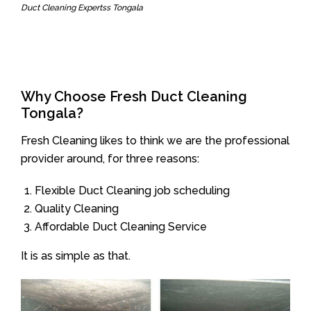
Duct Cleaning Expertss Tongala
Why Choose Fresh Duct Cleaning
Tongala?
Fresh Cleaning likes to think we are the professional
provider around, for three reasons:
Flexible Duct Cleaning job scheduling
Quality Cleaning
Affordable Duct Cleaning Service
It is as simple as that.