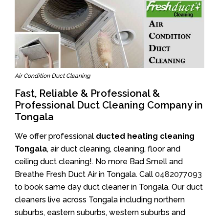
Air Condition Duct Cleaning
Fast, Reliable & Professional &
Professional Duct Cleaning Company in
Tongala
We offer professional
ducted heating cleaning
Tongala
, air duct cleaning, cleaning, floor and
ceiling duct cleaning!. No more Bad Smell and
Breathe Fresh Duct Air in Tongala. Call
0482077093
to book same day duct cleaner in Tongala. Our duct
cleaners live across Tongala including northern
suburbs, eastern suburbs, western suburbs and