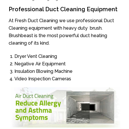
Professional Duct Cleaning Equipment
At Fresh Duct Cleaning we use professional Duct
Cleaning equipment with heavy duty brush.
Brushbeast is the most powerful duct heating
cleaning of its kind.
Dryer Vent Cleaning
Negative Air Equipment
Insulation Blowing Machine
Video Inspection Cameras