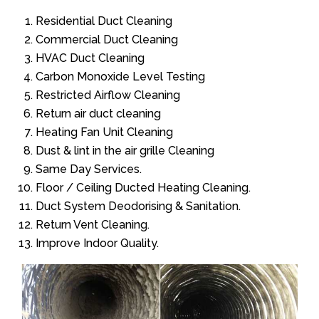
Residential Duct Cleaning
Commercial Duct Cleaning
HVAC Duct Cleaning
Carbon Monoxide Level Testing
Restricted Airflow Cleaning
Return air duct cleaning
Heating Fan Unit Cleaning
Dust & lint in the air grille Cleaning
Same Day Services.
Floor / Ceiling Ducted Heating Cleaning.
Duct System Deodorising & Sanitation.
Return Vent Cleaning.
Improve Indoor Quality.