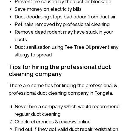
Prevent fire caused by the duct air blockage
Save money on electricity bills
Duct deodrising stops bad odour from duct air
Pet hairs removed by professional cleaning
Remove dead rodent may have stuck in your
ducts
Duct sanitisation using Tee Tree Oil prevent any
allergy to spread
Tips for hiring the professional duct
cleaning company
There are some tips for finding the professional &
professional duct cleaning company in Tongala.
Never hire a company which would recommend
regular duct cleaning
Check references & reviews online
Find out if they got valid duct repair registration