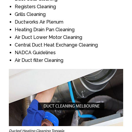
Registers Cleaning
Grills Cleaning
Ductworks Air Plenum
Heating Drain Pan Cleaning
Air Duct Lower Motor Cleaning
Central Duct Heat Exchange Cleaning
NADCA Guidelines
Air Duct filter Cleaning
Ducted Heating Cleaning Tongala