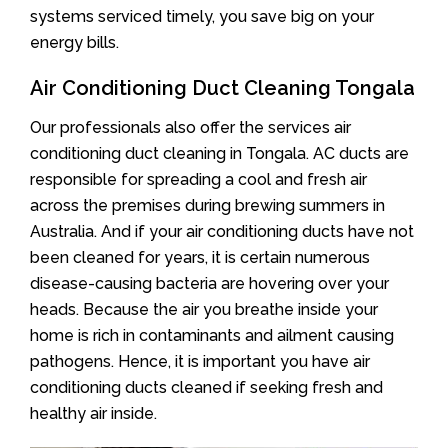
systems serviced timely, you save big on your
energy bills.
Air Conditioning Duct Cleaning Tongala
Our professionals also offer the services air
conditioning duct cleaning in Tongala. AC ducts are
responsible for spreading a cool and fresh air
across the premises during brewing summers in
Australia. And if your air conditioning ducts have not
been cleaned for years, it is certain numerous
disease-causing bacteria are hovering over your
heads. Because the air you breathe inside your
home is rich in contaminants and ailment causing
pathogens. Hence, it is important you have air
conditioning ducts cleaned if seeking fresh and
healthy air inside.