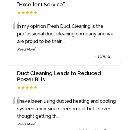
”Excellent Service”
★★★★★
“
In my opinion Fresh Duct Cleaning is the
professional duct cleaning company and we
are proud to be their
...
”
Read More
-
Oliver
Duct Cleaning Leads to Reduced
Power Bills
★★★★★
“
I have been using ducted heating and cooling
systems ever since I remember but I never
thought getting th
...
”
Read More