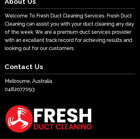
About Us
Welcome To Fresh Duct Cleaning Services. Fresh Duct
Cleaning can assist you with your duct cleaning any day
of the week. We are a premium duct services provider
with an excellent track record for achieving results and
looking out for our customers.
Contact Us
Melbourne, Australia
0482077093