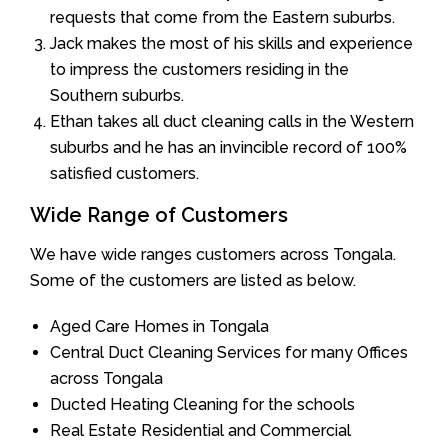
requests that come from the Eastern suburbs.
Jack makes the most of his skills and experience
to impress the customers residing in the
Southern suburbs.
Ethan takes all duct cleaning calls in the Western
suburbs and he has an invincible record of 100%
satisfied customers.
Wide Range of Customers
We have wide ranges customers across Tongala.
Some of the customers are listed as below.
Aged Care Homes in Tongala
Central Duct Cleaning Services for many Offices
across Tongala
Ducted Heating Cleaning for the schools
Real Estate Residential and Commercial