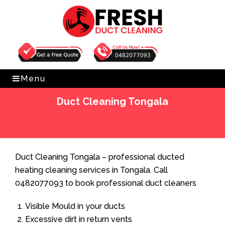
Get Free Quote
0482077093
Menu
Duct Cleaning Tongala
Home
»
Duct Cleaning
»
Duct Cleaning Tongala
Duct Cleaning Tongala – professional ducted
heating cleaning services in Tongala. Call
0482077093 to book professional duct cleaners
Visible Mould in your ducts
Excessive dirt in return vents