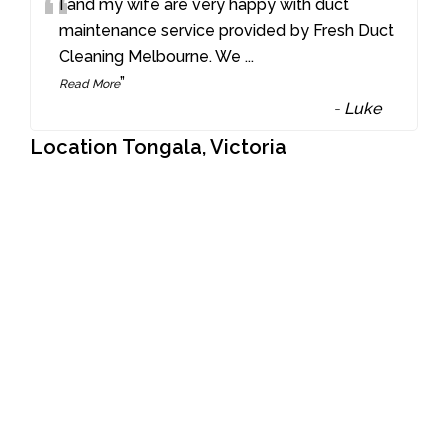
“
I and my wife are very happy with duct
maintenance service provided by Fresh Duct
Cleaning Melbourne. We
...
”
Read More
-
Luke
Location Tongala, Victoria