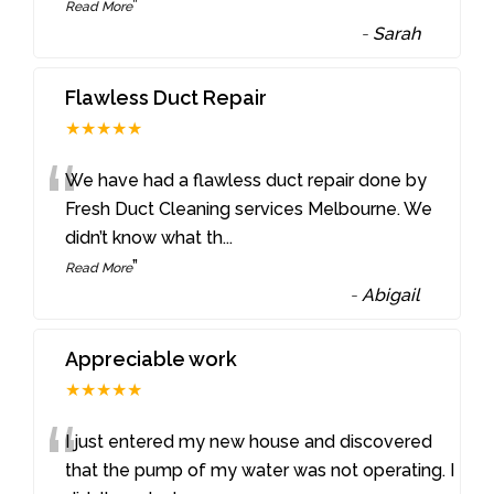
”
Read More
-
Sarah
Flawless Duct Repair
★★★★★
“
We have had a flawless duct repair done by
Fresh Duct Cleaning services Melbourne. We
didn’t know what th
...
”
Read More
-
Abigail
Appreciable work
★★★★★
“
I just entered my new house and discovered
that the pump of my water was not operating. I