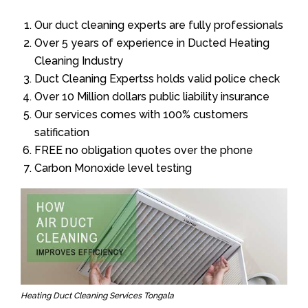
Our duct cleaning experts are fully professionals
Over 5 years of experience in Ducted Heating
Cleaning Industry
Duct Cleaning Expertss holds valid police check
Over 10 Million dollars public liability insurance
Our services comes with 100% customers
satification
FREE no obligation quotes over the phone
Carbon Monoxide level testing
Heating Duct Cleaning Services Tongala