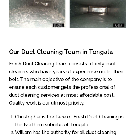
Our Duct Cleaning Team in Tongala
Fresh Duct Cleaning team consists of only duct
cleaners who have years of experience under their
belt. The main objective of the company is to
ensure each customer gets the professional of
duct cleaning services at most affordable cost.
Quality work is our utmost priority.
Christopher is the face of Fresh Duct Cleaning in
the Northern suburbs of Tongala.
William has the authority for all duct cleaning