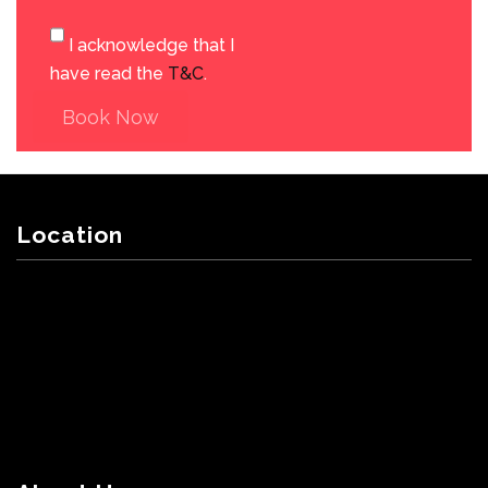
I acknowledge that I
have read the
T&C
.
Book Now
Location