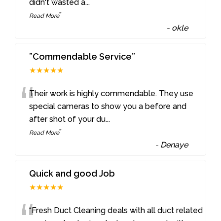
didn't wasted a
...
”
Read More
-
okle
”Commendable Service”
★★★★★
“
Their work is highly commendable. They use
special cameras to show you a before and
after shot of your du
...
”
Read More
-
Denaye
Quick and good Job
★★★★★
“Fresh Duct Cleaning deals with all duct related