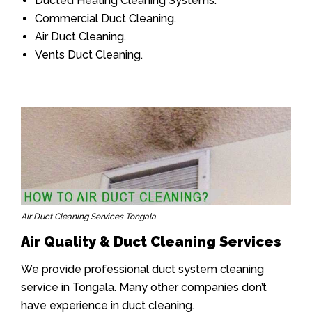
Ducted Heating Cleaning Systems.
Commercial Duct Cleaning.
Air Duct Cleaning.
Vents Duct Cleaning.
Air Duct Cleaning Services Tongala
Air Quality & Duct Cleaning Services
We provide professional duct system cleaning
service in Tongala. Many other companies don’t
have experience in duct cleaning.