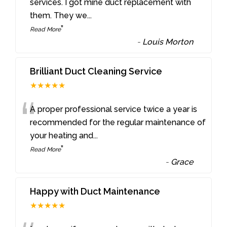
“
services. I got mine duct replacement with
them. They we
...
”
Read More
-
Louis Morton
Brilliant Duct Cleaning Service
★★★★★
“
A proper professional service twice a year is
recommended for the regular maintenance of
your heating and
...
”
Read More
-
Grace
Happy with Duct Maintenance
★★★★★