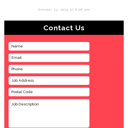
October 23, 2019 at 6:06 am
Contact Us