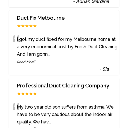
-
Adrian Giardina
Duct Fix Melbourne
★★★★★
“
I got my duct fixed for my Melbourne home at
a very economical cost by Fresh Duct Cleaning.
And I am gonn
...
”
Read More
-
Sia
Professional Duct Cleaning Company
★★★★★
“
My two year old son suffers from asthma. We
have to be very cautious about the indoor air
quality. We hav
...