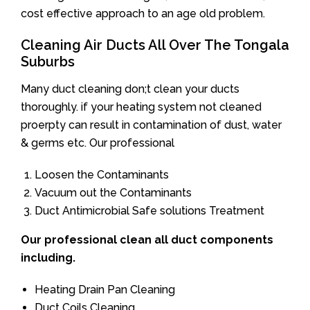
cost effective approach to an age old problem.
Cleaning Air Ducts All Over The Tongala
Suburbs
Many duct cleaning don;t clean your ducts
thoroughly. if your heating system not cleaned
proerpty can result in contamination of dust, water
& germs etc. Our professional
Loosen the Contaminants
Vacuum out the Contaminants
Duct Antimicrobial Safe solutions Treatment
Our professional clean all duct components
including.
Heating Drain Pan Cleaning
Duct Coils Cleaning