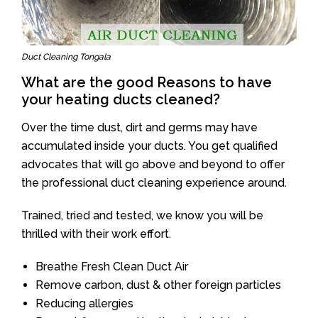
Duct Cleaning Tongala
What are the good Reasons to have
your heating ducts cleaned?
Over the time dust, dirt and germs may have
accumulated inside your ducts. You get qualified
advocates that will go above and beyond to offer
the professional duct cleaning experience around.
Trained, tried and tested, we know you will be
thrilled with their work effort.
Breathe Fresh Clean Duct Air
Remove carbon, dust & other foreign particles
Reducing allergies