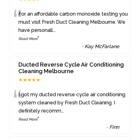
“
For an affordable carbon monoxide testing you
must visit Fresh Duct Cleaning Melbourne. We
have personall
...
”
Read More
-
Kay McFarlane
Ducted Reverse Cycle Air Conditioning
Cleaning Melbourne
★★★★★
“
I got my ducted reverse cycle air conditioning
system cleaned by Fresh Duct Cleaning. I
definitely recomm
...
”
Read More
-
Finn