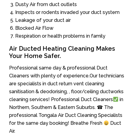
Dusty Air from duct outlets
Inspects or rodents invaded your duct system
Leakage of your duct air
Blocked Air Flow
Respiration or health problems in family
Air Ducted Heating Cleaning Makes
Your Home Safer.
Professional same day & professional Duct
Cleaners with plenty of experience.Our technicians
are specialists in duct return vent cleaning
sanitisation & deodorising, , floor/ceiling ductworks
cleaning services! Professional Duct Cleaners
in
Northern, Southern & Eastern Suburbs. ☎ The
professional Tongala Air Duct Cleaning Specialists
for the same day booking! Breathe Fresh
Duct
Air.