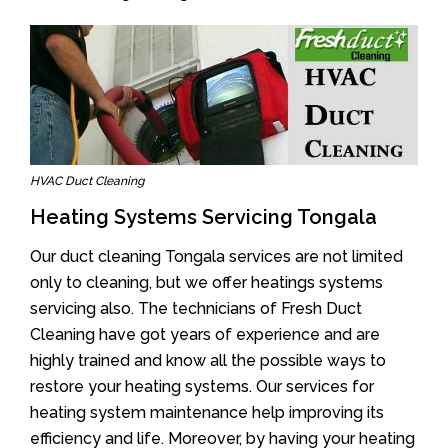
HVAC Duct Cleaning
Heating Systems Servicing Tongala
Our duct cleaning Tongala services are not limited
only to cleaning, but we offer heatings systems
servicing also. The technicians of Fresh Duct
Cleaning have got years of experience and are
highly trained and know all the possible ways to
restore your heating systems. Our services for
heating system maintenance help improving its
efficiency and life. Moreover, by having your heating