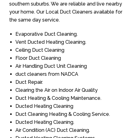
southern suburbs. We are reliable and live nearby
your home. Our Local Duct Cleaners available for
the same day service.
Evaporative Duct Cleaning.
Vent Ducted Heating Cleaning.
Ceiling Duct Cleaning
Floor Duct Cleaning
Air Handling Duct Unit Cleaning
duct cleaners from NADCA
Duct Repair.
Clearing the Air on Indoor Air Quality
Duct Heating & Cooling Maintenance.
Ducted Heating Cleaning
Duct Cleaning Heating & Cooling Service.
Ducted Heating Cleaning.
Air Condition (AC) Duct Cleaning.