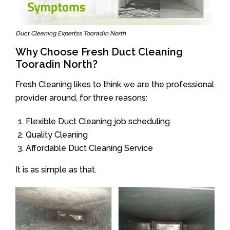
Duct Cleaning Expertss Tooradin North
Why Choose Fresh Duct Cleaning
Tooradin North?
Fresh Cleaning likes to think we are the professional
provider around, for three reasons:
Flexible Duct Cleaning job scheduling
Quality Cleaning
Affordable Duct Cleaning Service
It is as simple as that.