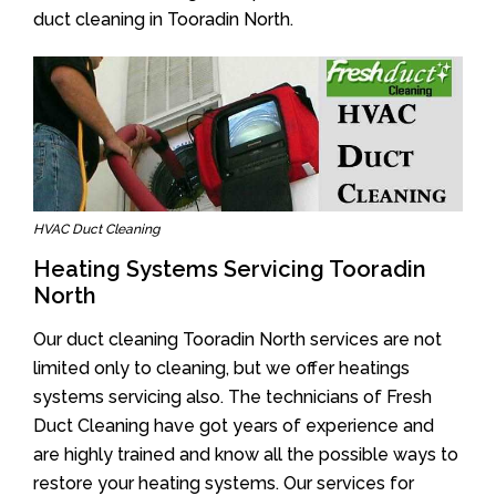
duct cleaning in Tooradin North.
HVAC Duct Cleaning
Heating Systems Servicing Tooradin
North
Our duct cleaning Tooradin North services are not
limited only to cleaning, but we offer heatings
systems servicing also. The technicians of Fresh
Duct Cleaning have got years of experience and
are highly trained and know all the possible ways to
restore your heating systems. Our services for