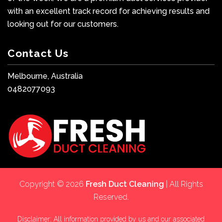
with an excellent track record for achieving results and
looking out for our customers.
Contact Us
Melbourne, Australia
0482077093
Copyright © 2026
Fresh Duct Cleaning
| All Rights
Reserved.
Disclaimer: All information provided by us and our associated