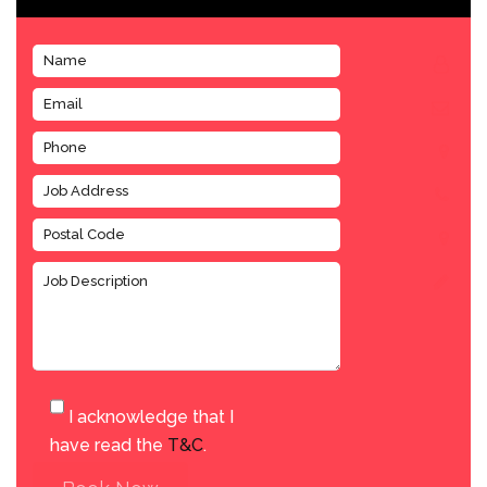
I acknowledge that I
have read the
T&C
.