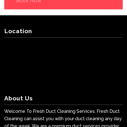
Book Now
Location
About Us
Welcome To Fresh Duct Cleaning Services. Fresh Duct
Cleaning can assist you with your duct cleaning any day
of the week. We are a premium duct services provider