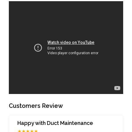
Customers Review
Happy with Duct Maintenance
★★★★★