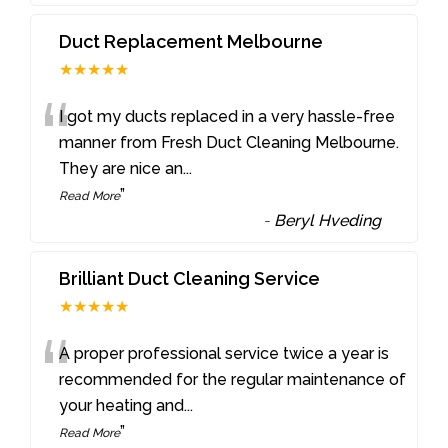
Duct Replacement Melbourne
★★★★★
“
I got my ducts replaced in a very hassle-free
manner from Fresh Duct Cleaning Melbourne.
They are nice an
...
”
Read More
-
Beryl Hveding
Brilliant Duct Cleaning Service
★★★★★
“
A proper professional service twice a year is
recommended for the regular maintenance of
your heating and
...
”
Read More