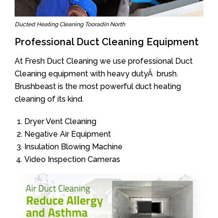
Ducted Heating Cleaning Tooradin North
Professional Duct Cleaning Equipment
At Fresh Duct Cleaning we use professional Duct
Cleaning equipment with heavy dutyÂ brush.
Brushbeast is the most powerful duct heating
cleaning of its kind.
Dryer Vent Cleaning
Negative Air Equipment
Insulation Blowing Machine
Video Inspection Cameras