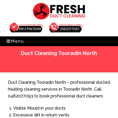
Get Free Quote
0482077093
Menu
Duct Cleaning Tooradin North
Home
»
Duct Cleaning
»
Duct Cleaning Tooradin North
Duct Cleaning Tooradin North – professional ducted
heating cleaning services in Tooradin North. Call
0482077093 to book professional duct cleaners
Visible Mould in your ducts
Excessive dirt in return vents