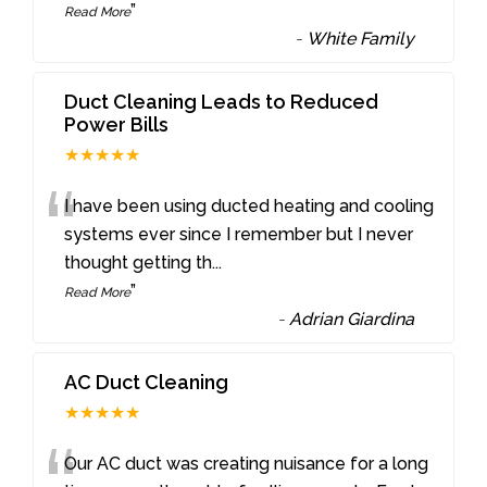
”
Read More
-
White Family
Duct Cleaning Leads to Reduced
Power Bills
★★★★★
“
I have been using ducted heating and cooling
systems ever since I remember but I never
thought getting th
...
”
Read More
-
Adrian Giardina
AC Duct Cleaning
★★★★★
Our AC duct was creating nuisance for a long