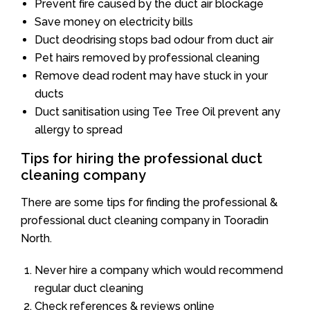
Prevent fire caused by the duct air blockage
Save money on electricity bills
Duct deodrising stops bad odour from duct air
Pet hairs removed by professional cleaning
Remove dead rodent may have stuck in your
ducts
Duct sanitisation using Tee Tree Oil prevent any
allergy to spread
Tips for hiring the professional duct
cleaning company
There are some tips for finding the professional &
professional duct cleaning company in Tooradin
North.
Never hire a company which would recommend
regular duct cleaning
Check references & reviews online