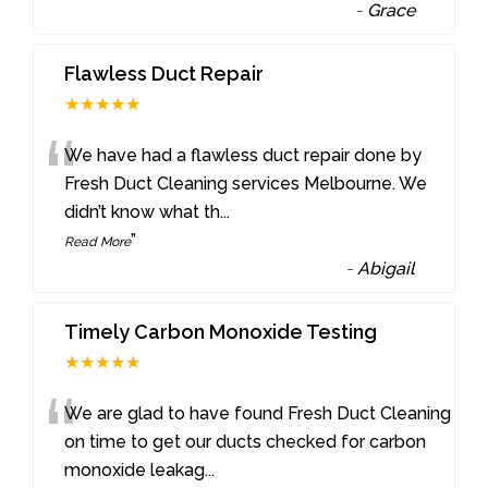
-
Grace
Flawless Duct Repair
★★★★★
“
We have had a flawless duct repair done by
Fresh Duct Cleaning services Melbourne. We
didn’t know what th
...
”
Read More
-
Abigail
Timely Carbon Monoxide Testing
★★★★★
“
We are glad to have found Fresh Duct Cleaning
on time to get our ducts checked for carbon
monoxide leakag
...