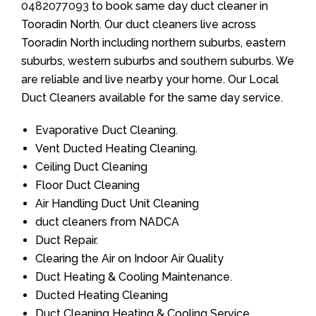
0482077093
to book same day duct cleaner in
Tooradin North. Our duct cleaners live across
Tooradin North including northern suburbs, eastern
suburbs, western suburbs and southern suburbs. We
are reliable and live nearby your home. Our Local
Duct Cleaners available for the same day service.
Evaporative Duct Cleaning.
Vent Ducted Heating Cleaning.
Ceiling Duct Cleaning
Floor Duct Cleaning
Air Handling Duct Unit Cleaning
duct cleaners from NADCA
Duct Repair.
Clearing the Air on Indoor Air Quality
Duct Heating & Cooling Maintenance.
Ducted Heating Cleaning
Duct Cleaning Heating & Cooling Service.