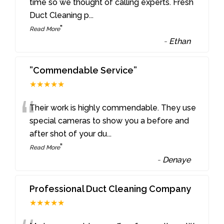
“
time so we thought of calling experts. Fresh
Duct Cleaning p
...
”
Read More
-
Ethan
”Commendable Service”
★★★★★
“
Their work is highly commendable. They use
special cameras to show you a before and
after shot of your du
...
”
Read More
-
Denaye
Professional Duct Cleaning Company
★★★★★