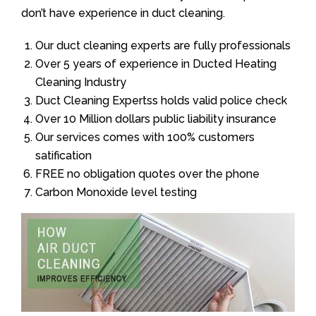
don’t have experience in duct cleaning.
Our duct cleaning experts are fully professionals
Over 5 years of experience in Ducted Heating
Cleaning Industry
Duct Cleaning Expertss holds valid police check
Over 10 Million dollars public liability insurance
Our services comes with 100% customers
satification
FREE no obligation quotes over the phone
Carbon Monoxide level testing