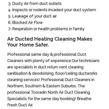
Dusty Air from duct outlets
Inspects or rodents invaded your duct system
Leakage of your duct air
Blocked Air Flow
Respiration or health problems in family
Air Ducted Heating Cleaning Makes
Your Home Safer.
Professional same day & professional Duct
Cleaners with plenty of experience.Our technicians
are specialists in duct return vent cleaning
sanitisation & deodorising, floor/ceiling ductworks
cleaning services! Professional Duct Cleaners in
Northern, Southern & Eastern Suburbs. The
professional Tooradin North Air Duct Cleaning
Specialists for the same day booking! Breathe
Fresh Duct Air.