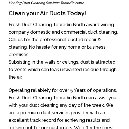
Heating Duct Cleaning Services Tooradin North
Clean your Air Ducts Today!
Fresh Duct Cleaning Tooradin North award wining
company domestic and commercial duct cleaning.
Call us for the professional ducted repair &
cleaning. No hassle for any home or business
premises.
Subsisting in the walls or ceilings, dust is attracted
to vents which can leak unwanted residue through
the air.
Operating reliablely for over 5 Years of operations,
Fresh Duct Cleaning Tooradin North can assist you
with your duct cleaning any day of the week. We
are a premium duct services provider with an
excellent track record for achieving results and
looking out for our customers. We offer the finest