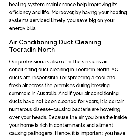
heating system maintenance help improving its
efficiency and life. Moreover, by having your heating
systems serviced timely, you save big on your
energy bills.
Air Conditioning Duct Cleaning
Tooradin North
Our professionals also offer the services air
conditioning duct cleaning in Tooradin North. AC
ducts are responsible for spreading a cool and
fresh air across the premises during brewing
summers in Australia. And if your air conditioning
ducts have not been cleaned for years, it is certain
numerous disease-causing bacteria are hovering
over your heads. Because the air you breathe inside
your home is rich in contaminants and ailment
causing pathogens. Hence, it is important you have