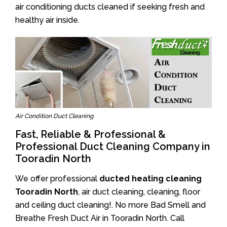
air conditioning ducts cleaned if seeking fresh and
healthy air inside.
Air Condition Duct Cleaning
Fast, Reliable & Professional &
Professional Duct Cleaning Company in
Tooradin North
We offer professional
ducted heating cleaning
Tooradin North
, air duct cleaning, cleaning, floor
and ceiling duct cleaning!. No more Bad Smell and
Breathe Fresh Duct Air in Tooradin North. Call