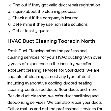
Find out if they got valid duct repair registration
Inquire about the cleaning process
Check out if the company is insured
Determine if they use non safe solutions
Get at least 3 quotes
HVAC Duct Cleaning Tooradin North
Fresh Duct Cleaning offers the professional
cleaning services for your HVAC ducting. With over
5 years of experience in the industry, we offer
excellent cleaning services for your ducts. We are
capable of cleaning almost any type of duct
including evaporative cooling, ducted heating
cleaning, centralized ducts, floor ducts and more.
Beside duct cleaning, we offer duct sanitising and
deodorising services. We can also repair your ducts.
Call or mail us and get the professional services for