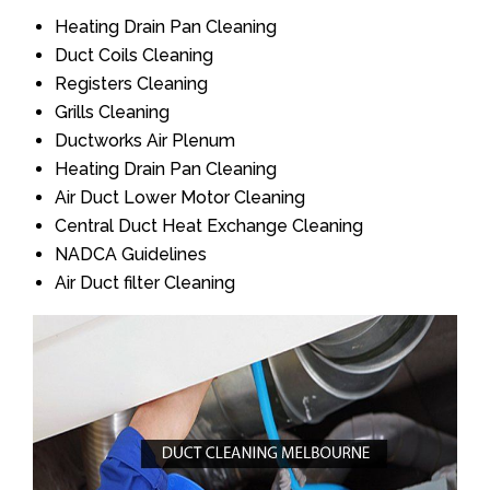
Heating Drain Pan Cleaning
Duct Coils Cleaning
Registers Cleaning
Grills Cleaning
Ductworks Air Plenum
Heating Drain Pan Cleaning
Air Duct Lower Motor Cleaning
Central Duct Heat Exchange Cleaning
NADCA Guidelines
Air Duct filter Cleaning