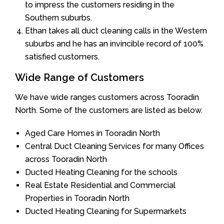
to impress the customers residing in the
Southern suburbs.
Ethan takes all duct cleaning calls in the Western
suburbs and he has an invincible record of 100%
satisfied customers.
Wide Range of Customers
We have wide ranges customers across Tooradin
North. Some of the customers are listed as below.
Aged Care Homes in Tooradin North
Central Duct Cleaning Services for many Offices
across Tooradin North
Ducted Heating Cleaning for the schools
Real Estate Residential and Commercial
Properties in Tooradin North
Ducted Heating Cleaning for Supermarkets