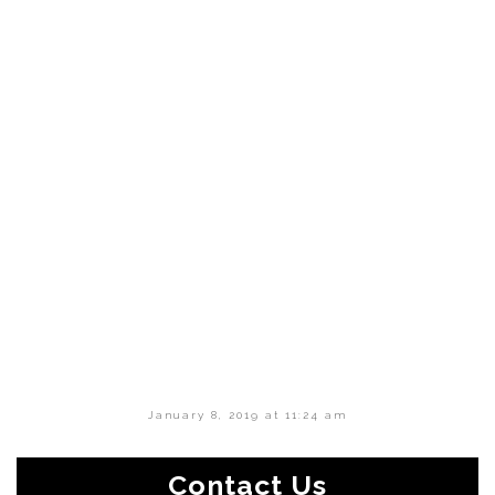
January 8, 2019 at 11:24 am
Contact Us