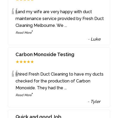
“
I and my wife are very happy with duct
maintenance service provided by Fresh Duct
Cleaning Melbourne. We
...
”
Read More
-
Luke
Carbon Monoxide Testing
★★★★★
“
I hired Fresh Duct Cleaning to have my ducts
checked for the production of Carbon
Monoxide. They had the
...
”
Read More
-
Tyler
Quick and good Job