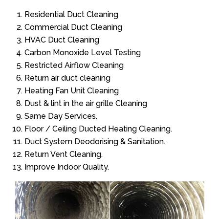
Residential Duct Cleaning
Commercial Duct Cleaning
HVAC Duct Cleaning
Carbon Monoxide Level Testing
Restricted Airflow Cleaning
Return air duct cleaning
Heating Fan Unit Cleaning
Dust & lint in the air grille Cleaning
Same Day Services.
Floor / Ceiling Ducted Heating Cleaning.
Duct System Deodorising & Sanitation.
Return Vent Cleaning.
Improve Indoor Quality.