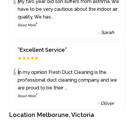
“
My two year old son suffers from asthma. We
have to be very cautious about the indoor air
quality. We hav
...
”
Read More
-
Sarah
”Excellent Service”
★★★★★
“
In my opinion Fresh Duct Cleaning is the
professional duct cleaning company and we
are proud to be their
...
”
Read More
-
Oliver
Location Melborune, Victoria