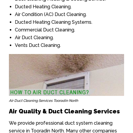
Ducted Heating Cleaning.
Air Condition (AC) Duct Cleaning.
Ducted Heating Cleaning Systems.
Commercial Duct Cleaning.
Air Duct Cleaning.
Vents Duct Cleaning.
Air Duct Cleaning Services Tooradin North
Air Quality & Duct Cleaning Services
We provide professional duct system cleaning
service in Tooradin North. Many other companies