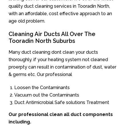
quality duct cleaning services in Tooradin North,
with an affordable, cost effective approach to an
age old problem.
Cleaning Air Ducts All Over The
Tooradin North Suburbs
Many duct cleaning dont clean your ducts
thoroughly. if your heating system not cleaned
proerpty can result in contamination of dust, water
& germs etc. Our professional
Loosen the Contaminants
Vacuum out the Contaminants
Duct Antimicrobial Safe solutions Treatment
Our professional clean all duct components
including.