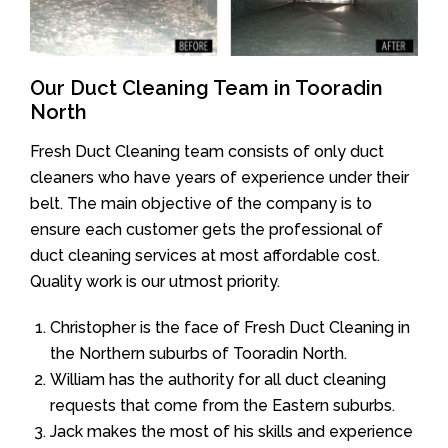
Our Duct Cleaning Team in Tooradin
North
Fresh Duct Cleaning team consists of only duct
cleaners who have years of experience under their
belt. The main objective of the company is to
ensure each customer gets the professional of
duct cleaning services at most affordable cost.
Quality work is our utmost priority.
Christopher is the face of Fresh Duct Cleaning in
the Northern suburbs of Tooradin North.
William has the authority for all duct cleaning
requests that come from the Eastern suburbs.
Jack makes the most of his skills and experience