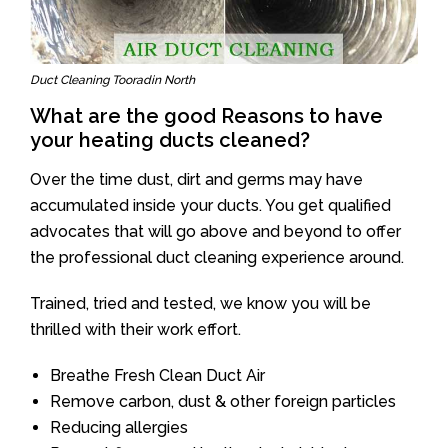
Duct Cleaning Tooradin North
What are the good Reasons to have
your heating ducts cleaned?
Over the time dust, dirt and germs may have
accumulated inside your ducts. You get qualified
advocates that will go above and beyond to offer
the professional duct cleaning experience around.
Trained, tried and tested, we know you will be
thrilled with their work effort.
Breathe Fresh Clean Duct Air
Remove carbon, dust & other foreign particles
Reducing allergies