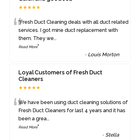
★★★★★
“
“Fresh Duct Cleaning deals with all duct related
services. I got mine duct replacement with
them. They we
...
”
Read More
-
Louis Morton
Loyal Customers of Fresh Duct
Cleaners
★★★★★
“
We have been using duct cleaning solutions of
Fresh Duct Cleaners for last 4 years and it has
been a grea
...
”
Read More
-
Stella