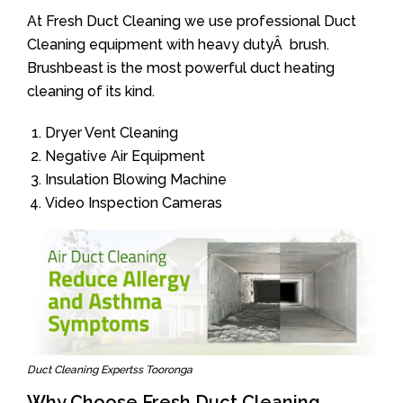
At Fresh Duct Cleaning we use professional Duct
Cleaning equipment with heavy dutyÂ brush.
Brushbeast is the most powerful duct heating
cleaning of its kind.
Dryer Vent Cleaning
Negative Air Equipment
Insulation Blowing Machine
Video Inspection Cameras
Duct Cleaning Expertss Tooronga
Why Choose Fresh Duct Cleaning