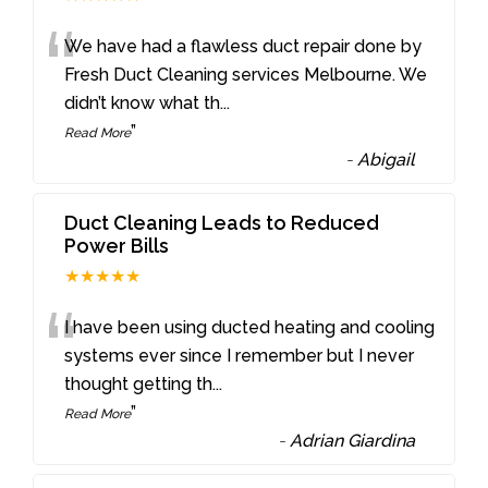
“
We have had a flawless duct repair done by
Fresh Duct Cleaning services Melbourne. We
didn’t know what th
...
”
Read More
-
Abigail
Duct Cleaning Leads to Reduced
Power Bills
★★★★★
“
I have been using ducted heating and cooling
systems ever since I remember but I never
thought getting th
...
”
Read More
-
Adrian Giardina