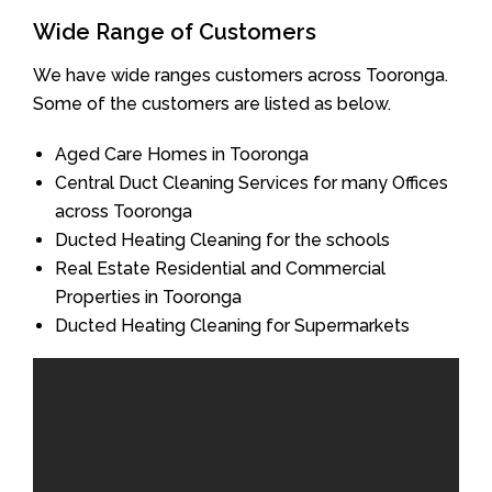
Wide Range of Customers
We have wide ranges customers across Tooronga.
Some of the customers are listed as below.
Aged Care Homes in Tooronga
Central Duct Cleaning Services for many Offices
across Tooronga
Ducted Heating Cleaning for the schools
Real Estate Residential and Commercial
Properties in Tooronga
Ducted Heating Cleaning for Supermarkets