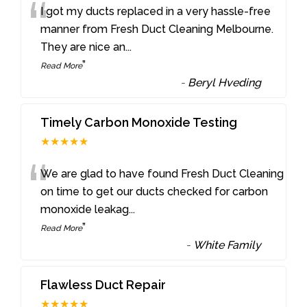
“
I got my ducts replaced in a very hassle-free
manner from Fresh Duct Cleaning Melbourne.
They are nice an
...
”
Read More
-
Beryl Hveding
Timely Carbon Monoxide Testing
★★★★★
“
We are glad to have found Fresh Duct Cleaning
on time to get our ducts checked for carbon
monoxide leakag
...
”
Read More
-
White Family
Flawless Duct Repair
★★★★★