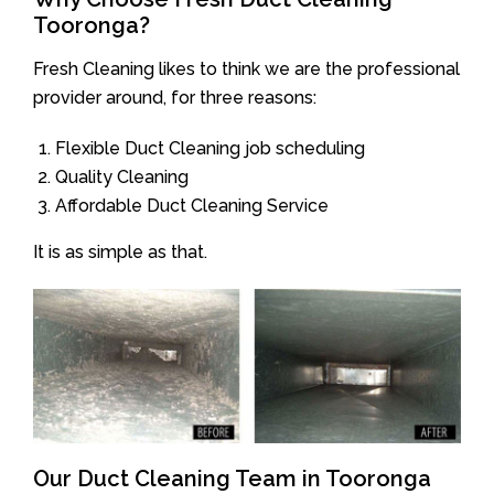
Tooronga?
Fresh Cleaning likes to think we are the professional
provider around, for three reasons:
Flexible Duct Cleaning job scheduling
Quality Cleaning
Affordable Duct Cleaning Service
It is as simple as that.
Our Duct Cleaning Team in Tooronga