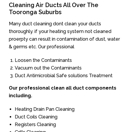
Cleaning Air Ducts All Over The
Tooronga Suburbs
Many duct cleaning dont clean your ducts
thoroughly. if your heating system not cleaned
proerpty can result in contamination of dust, water
& germs etc. Our professional
Loosen the Contaminants
Vacuum out the Contaminants
Duct Antimicrobial Safe solutions Treatment
Our professional clean all duct components
including.
Heating Drain Pan Cleaning
Duct Coils Cleaning
Registers Cleaning