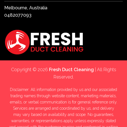
Melbourne, Australia
0482077093
Copyright © 2026
Fresh Duct Cleaning
| All Rights
Reserved.
Disclaimer: All information provided by us and our associated
trading names through website content, marketing materials,
emails, or verbal communication is for general reference only.
Services are arranged and coordinated by us, and delivery
may vary based on availability and scope. No guarantees,
warranties, or representations apply unless expressly stated
and agreed with the customer invoice and confirmed in writing