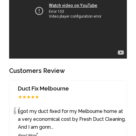
Customers Review
Duct Fix Melbourne
★★★★★
“
I got my duct fixed for my Melbourne home at
a very economical cost by Fresh Duct Cleaning.
And I am gonn
...
”
Read More