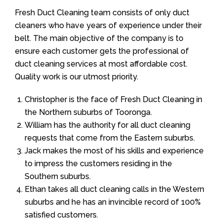
Fresh Duct Cleaning team consists of only duct
cleaners who have years of experience under their
belt. The main objective of the company is to
ensure each customer gets the professional of
duct cleaning services at most affordable cost.
Quality work is our utmost priority.
Christopher is the face of Fresh Duct Cleaning in
the Northern suburbs of Tooronga.
William has the authority for all duct cleaning
requests that come from the Eastern suburbs.
Jack makes the most of his skills and experience
to impress the customers residing in the
Southern suburbs.
Ethan takes all duct cleaning calls in the Western
suburbs and he has an invincible record of 100%
satisfied customers.