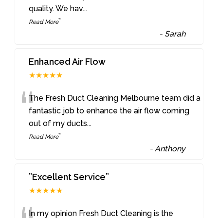
quality. We hav
...
”
Read More
-
Sarah
Enhanced Air Flow
★★★★★
“
The Fresh Duct Cleaning Melbourne team did a
fantastic job to enhance the air flow coming
out of my ducts
...
”
Read More
-
Anthony
”Excellent Service”
★★★★★
In my opinion Fresh Duct Cleaning is the