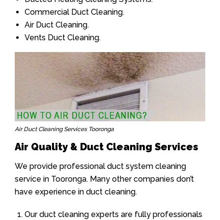
Commercial Duct Cleaning.
Air Duct Cleaning.
Vents Duct Cleaning.
Air Duct Cleaning Services Tooronga
Air Quality & Duct Cleaning Services
We provide professional duct system cleaning
service in Tooronga. Many other companies don’t
have experience in duct cleaning.
Our duct cleaning experts are fully professionals