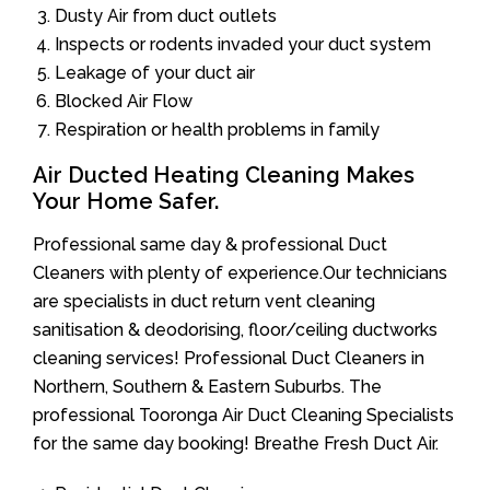
Dusty Air from duct outlets
Inspects or rodents invaded your duct system
Leakage of your duct air
Blocked Air Flow
Respiration or health problems in family
Air Ducted Heating Cleaning Makes
Your Home Safer.
Professional same day & professional Duct
Cleaners with plenty of experience.Our technicians
are specialists in duct return vent cleaning
sanitisation & deodorising, floor/ceiling ductworks
cleaning services! Professional Duct Cleaners in
Northern, Southern & Eastern Suburbs. The
professional Tooronga Air Duct Cleaning Specialists
for the same day booking! Breathe Fresh Duct Air.