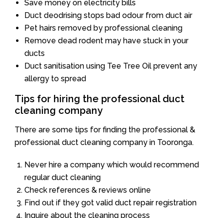
Save money on electricity bills
Duct deodrising stops bad odour from duct air
Pet hairs removed by professional cleaning
Remove dead rodent may have stuck in your
ducts
Duct sanitisation using Tee Tree Oil prevent any
allergy to spread
Tips for hiring the professional duct
cleaning company
There are some tips for finding the professional &
professional duct cleaning company in Tooronga.
Never hire a company which would recommend
regular duct cleaning
Check references & reviews online
Find out if they got valid duct repair registration
Inquire about the cleaning process