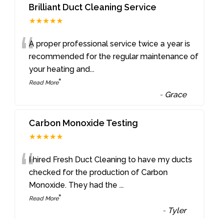
Brilliant Duct Cleaning Service
★★★★★
“
A proper professional service twice a year is
recommended for the regular maintenance of
your heating and
...
”
Read More
-
Grace
Carbon Monoxide Testing
★★★★★
“
I hired Fresh Duct Cleaning to have my ducts
checked for the production of Carbon
Monoxide. They had the
...
”
Read More
-
Tyler