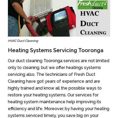
HVAC Duct Cleaning
Heating Systems Servicing Tooronga
Our duct cleaning Tooronga services are not limited
only to cleaning, but we offer heatings systems
servicing also. The technicians of Fresh Duct
Cleaning have got years of experience and are
highly trained and know all the possible ways to
restore your heating systems. Our services for
heating system maintenance help improving its
efficiency and life. Moreover, by having your heating
systems serviced timely, you save big on your