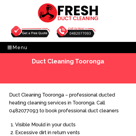
Get Free Quote
0482077093
Menu
Duct Cleaning Tooronga
Home
»
Duct Cleaning
»
Duct Cleaning Tooronga
Duct Cleaning Tooronga – professional ducted
heating cleaning services in Tooronga. Call
0482077093 to book professional duct cleaners
Visible Mould in your ducts
Excessive dirt in return vents