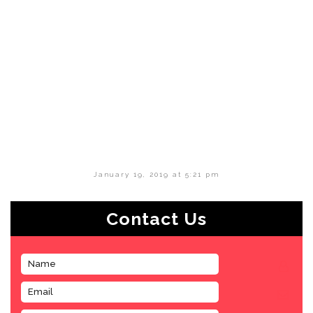
January 19, 2019 at 5:21 pm
Contact Us