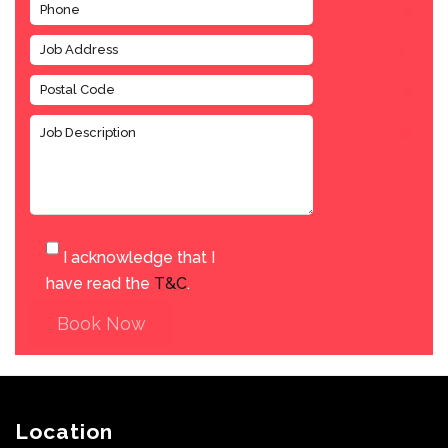
I acknowledge that I
have read the
T&C
.
Book Now
Location