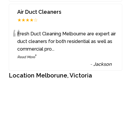
Air Duct Cleaners
★★★★☆
“
Fresh Duct Cleaning Melbourne are expert air
duct cleaners for both residential as well as
commercial pro
...
”
Read More
-
Jackson
Location Melborune, Victoria