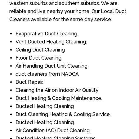
western suburbs and southern suburbs. We are
reliable and live nearby your home. Our Local Duct
Cleaners available for the same day service.
Evaporative Duct Cleaning.
Vent Ducted Heating Cleaning.
Ceiling Duct Cleaning
Floor Duct Cleaning
Air Handling Duct Unit Cleaning
duct cleaners from NADCA
Duct Repair.
Clearing the Air on Indoor Air Quality
Duct Heating & Cooling Maintenance.
Ducted Heating Cleaning
Duct Cleaning Heating & Cooling Service.
Ducted Heating Cleaning.
Air Condition (AC) Duct Cleaning.
Ducted Heating Cleaning Systems.