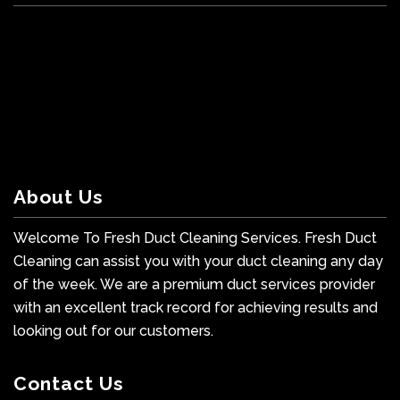
About Us
Welcome To Fresh Duct Cleaning Services. Fresh Duct
Cleaning can assist you with your duct cleaning any day
of the week. We are a premium duct services provider
with an excellent track record for achieving results and
looking out for our customers.
Contact Us