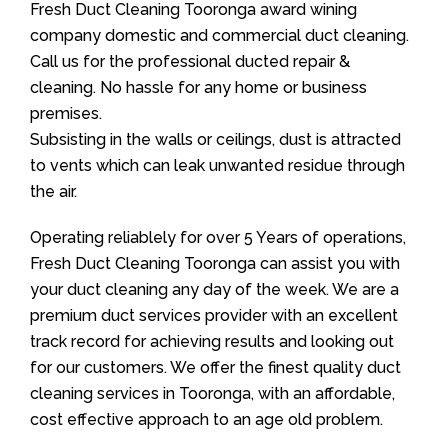
Fresh Duct Cleaning Tooronga award wining
company domestic and commercial duct cleaning.
Call us for the professional ducted repair &
cleaning. No hassle for any home or business
premises.
Subsisting in the walls or ceilings, dust is attracted
to vents which can leak unwanted residue through
the air.
Operating reliablely for over 5 Years of operations,
Fresh Duct Cleaning Tooronga can assist you with
your duct cleaning any day of the week. We are a
premium duct services provider with an excellent
track record for achieving results and looking out
for our customers. We offer the finest quality duct
cleaning services in Tooronga, with an affordable,
cost effective approach to an age old problem.