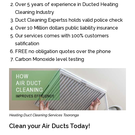
Over 5 years of experience in Ducted Heating
Cleaning Industry
Duct Cleaning Expertss holds valid police check
Over 10 Million dollars public liability insurance
Our services comes with 100% customers
satification
FREE no obligation quotes over the phone
Carbon Monoxide level testing
Heating Duct Cleaning Services Tooronga
Clean your Air Ducts Today!