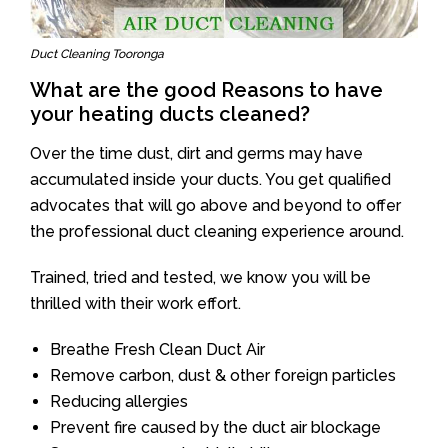
Duct Cleaning Tooronga
What are the good Reasons to have
your heating ducts cleaned?
Over the time dust, dirt and germs may have
accumulated inside your ducts. You get qualified
advocates that will go above and beyond to offer
the professional duct cleaning experience around.
Trained, tried and tested, we know you will be
thrilled with their work effort.
Breathe Fresh Clean Duct Air
Remove carbon, dust & other foreign particles
Reducing allergies
Prevent fire caused by the duct air blockage