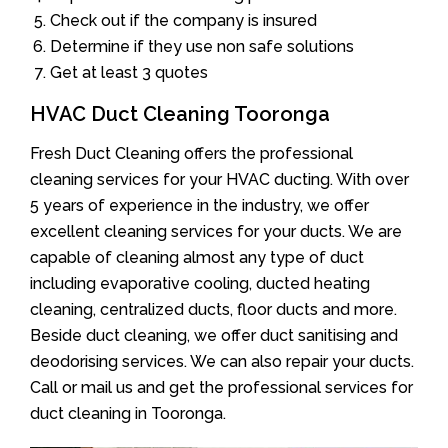
Check out if the company is insured
Determine if they use non safe solutions
Get at least 3 quotes
HVAC Duct Cleaning Tooronga
Fresh Duct Cleaning offers the professional
cleaning services for your HVAC ducting. With over
5 years of experience in the industry, we offer
excellent cleaning services for your ducts. We are
capable of cleaning almost any type of duct
including evaporative cooling, ducted heating
cleaning, centralized ducts, floor ducts and more.
Beside duct cleaning, we offer duct sanitising and
deodorising services. We can also repair your ducts.
Call or mail us and get the professional services for
duct cleaning in Tooronga.