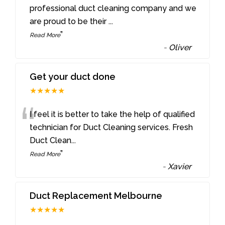
“
professional duct cleaning company and we
are proud to be their
...
”
Read More
-
Oliver
Get your duct done
★★★★★
“
I feel it is better to take the help of qualified
technician for Duct Cleaning services. Fresh
Duct Clean
...
”
Read More
-
Xavier
Duct Replacement Melbourne
★★★★★