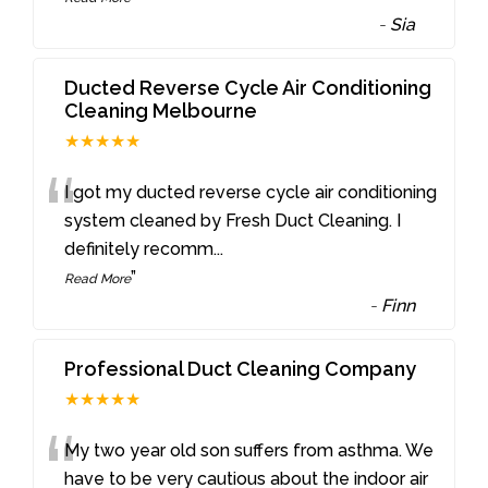
-
Sia
Ducted Reverse Cycle Air Conditioning
Cleaning Melbourne
★★★★★
“
I got my ducted reverse cycle air conditioning
system cleaned by Fresh Duct Cleaning. I
definitely recomm
...
”
Read More
-
Finn
Professional Duct Cleaning Company
★★★★★
“
My two year old son suffers from asthma. We
have to be very cautious about the indoor air