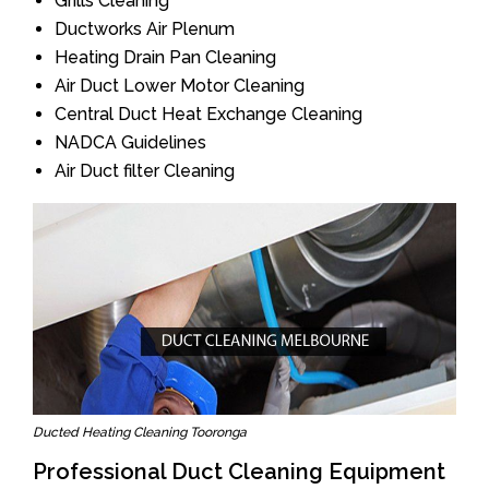
Grills Cleaning
Ductworks Air Plenum
Heating Drain Pan Cleaning
Air Duct Lower Motor Cleaning
Central Duct Heat Exchange Cleaning
NADCA Guidelines
Air Duct filter Cleaning
Ducted Heating Cleaning Tooronga
Professional Duct Cleaning Equipment