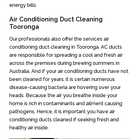
energy bills.
Air Conditioning Duct Cleaning
Tooronga
Our professionals also offer the services air
conditioning duct cleaning in Tooronga. AC ducts
are responsible for spreading a cool and fresh air
across the premises during brewing summers in
Australia. And if your air conditioning ducts have not
been cleaned for years, it is certain numerous
disease-causing bacteria are hovering over your
heads. Because the air you breathe inside your
home is rich in contaminants and ailment causing
pathogens. Hence, it is important you have air
conditioning ducts cleaned if seeking fresh and
healthy air inside.