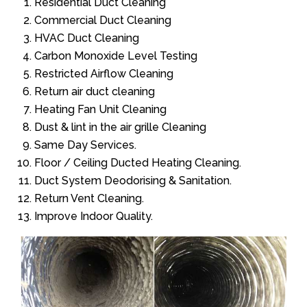
Residential Duct Cleaning
Commercial Duct Cleaning
HVAC Duct Cleaning
Carbon Monoxide Level Testing
Restricted Airflow Cleaning
Return air duct cleaning
Heating Fan Unit Cleaning
Dust & lint in the air grille Cleaning
Same Day Services.
Floor / Ceiling Ducted Heating Cleaning.
Duct System Deodorising & Sanitation.
Return Vent Cleaning.
Improve Indoor Quality.