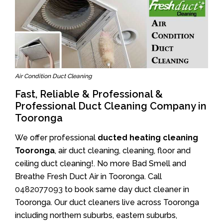
Air Condition Duct Cleaning
Fast, Reliable & Professional &
Professional Duct Cleaning Company in
Tooronga
We offer professional
ducted heating cleaning
Tooronga
, air duct cleaning, cleaning, floor and
ceiling duct cleaning!. No more Bad Smell and
Breathe Fresh Duct Air in Tooronga. Call
0482077093
to book same day duct cleaner in
Tooronga. Our duct cleaners live across Tooronga
including northern suburbs, eastern suburbs,