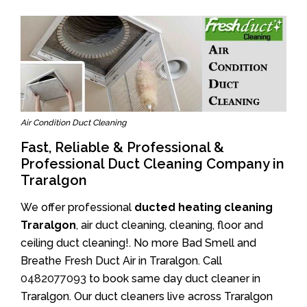
Air Condition Duct Cleaning
Fast, Reliable & Professional &
Professional Duct Cleaning Company in
Traralgon
We offer professional
ducted heating cleaning
Traralgon
, air duct cleaning, cleaning, floor and
ceiling duct cleaning!. No more Bad Smell and
Breathe Fresh Duct Air in Traralgon. Call
0482077093
to book same day duct cleaner in
Traralgon. Our duct cleaners live across Traralgon