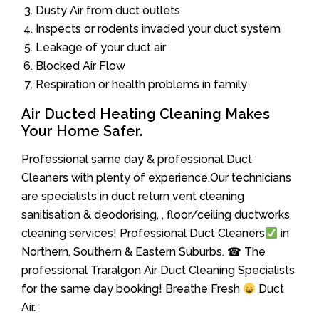
Dusty Air from duct outlets
Inspects or rodents invaded your duct system
Leakage of your duct air
Blocked Air Flow
Respiration or health problems in family
Air Ducted Heating Cleaning Makes
Your Home Safer.
Professional same day & professional Duct
Cleaners with plenty of experience.Our technicians
are specialists in duct return vent cleaning
sanitisation & deodorising, , floor/ceiling ductworks
cleaning services! Professional Duct Cleaners
in
Northern, Southern & Eastern Suburbs. ☎ The
professional Traralgon Air Duct Cleaning Specialists
for the same day booking! Breathe Fresh
Duct
Air.