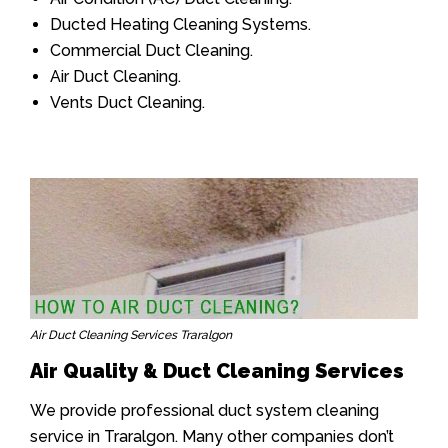
Ducted Heating Cleaning Systems.
Commercial Duct Cleaning.
Air Duct Cleaning.
Vents Duct Cleaning.
Air Duct Cleaning Services Traralgon
Air Quality & Duct Cleaning Services
We provide professional duct system cleaning
service in Traralgon. Many other companies don’t