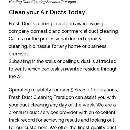
Heating Duct Cleaning Services Traralgon
Clean your Air Ducts Today!
Fresh Duct Cleaning Traralgon award wining
company domestic and commercial duct cleaning.
Call us for the professional ducted repair &
cleaning. No hassle for any home or business
premises.
Subsisting in the walls or ceilings, dust is attracted
to vents which can leak unwanted residue through
the air.
Operating reliablely for over 5 Years of operations,
Fresh Duct Cleaning Traralgon can assist you with
your duct cleaning any day of the week. We are a
premium duct services provider with an excellent
track record for achieving results and looking out
for our customers. We offer the finest quality duct