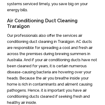
systems serviced timely, you save big on your
energy bills.
Air Conditioning Duct Cleaning
Traralgon
Our professionals also offer the services air
conditioning duct cleaning in Traralgon. AC ducts
are responsible for spreading a cool and fresh air
across the premises during brewing summers in
Australia. And if your air conditioning ducts have not
been cleaned for years, it is certain numerous
disease-causing bacteria are hovering over your
heads. Because the air you breathe inside your
home is rich in contaminants and ailment causing
pathogens. Hence, it is important you have air
conditioning ducts cleaned if seeking fresh and
healthy air inside.