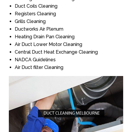
Duct Coils Cleaning
Registers Cleaning
Grills Cleaning
Ductworks Air Plenum
Heating Drain Pan Cleaning
Air Duct Lower Motor Cleaning
Central Duct Heat Exchange Cleaning
NADCA Guidelines
Air Duct filter Cleaning