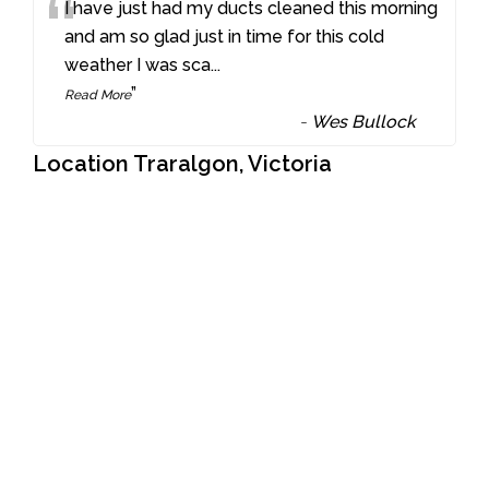
“
I have just had my ducts cleaned this morning
and am so glad just in time for this cold
weather I was sca
...
”
Read More
-
Wes Bullock
Location Traralgon, Victoria