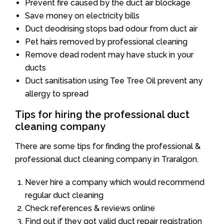
Prevent fire caused by the duct air blockage
Save money on electricity bills
Duct deodrising stops bad odour from duct air
Pet hairs removed by professional cleaning
Remove dead rodent may have stuck in your
ducts
Duct sanitisation using Tee Tree Oil prevent any
allergy to spread
Tips for hiring the professional duct
cleaning company
There are some tips for finding the professional &
professional duct cleaning company in Traralgon.
Never hire a company which would recommend
regular duct cleaning
Check references & reviews online
Find out if they got valid duct repair registration