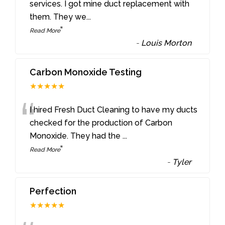
“
services. I got mine duct replacement with
them. They we
...
”
Read More
-
Louis Morton
Carbon Monoxide Testing
★★★★★
“
I hired Fresh Duct Cleaning to have my ducts
checked for the production of Carbon
Monoxide. They had the
...
”
Read More
-
Tyler
Perfection
★★★★★