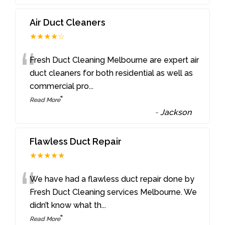
Air Duct Cleaners
★★★★☆
“
Fresh Duct Cleaning Melbourne are expert air
duct cleaners for both residential as well as
commercial pro
...
”
Read More
-
Jackson
Flawless Duct Repair
★★★★★
“
We have had a flawless duct repair done by
Fresh Duct Cleaning services Melbourne. We
didn’t know what th
...
”
Read More