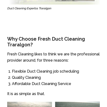
Duct Cleaning Expertss Traralgon
Why Choose Fresh Duct Cleaning
Traralgon?
Fresh Cleaning likes to think we are the professional
provider around, for three reasons:
Flexible Duct Cleaning job scheduling
Quality Cleaning
Affordable Duct Cleaning Service
It is as simple as that.