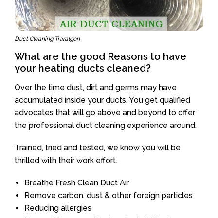
Duct Cleaning Traralgon
What are the good Reasons to have
your heating ducts cleaned?
Over the time dust, dirt and germs may have
accumulated inside your ducts. You get qualified
advocates that will go above and beyond to offer
the professional duct cleaning experience around.
Trained, tried and tested, we know you will be
thrilled with their work effort.
Breathe Fresh Clean Duct Air
Remove carbon, dust & other foreign particles
Reducing allergies