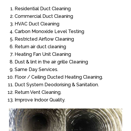
Residential Duct Cleaning
Commercial Duct Cleaning
HVAC Duct Cleaning
Carbon Monoxide Level Testing
Restricted Airflow Cleaning
Return air duct cleaning
Heating Fan Unit Cleaning
Dust & lint in the air grille Cleaning
Same Day Services.
Floor / Ceiling Ducted Heating Cleaning.
Duct System Deodorising & Sanitation.
Return Vent Cleaning.
Improve Indoor Quality.