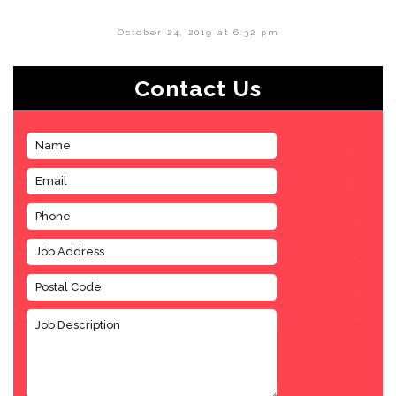
October 24, 2019 at 6:32 pm
Contact Us