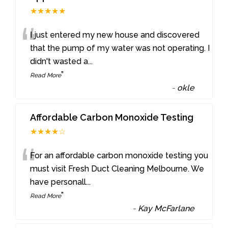
★★★★★
“
I just entered my new house and discovered
that the pump of my water was not operating. I
didn't wasted a
...
”
Read More
-
okle
Affordable Carbon Monoxide Testing
★★★★☆
“
For an affordable carbon monoxide testing you
must visit Fresh Duct Cleaning Melbourne. We
have personall
...
”
Read More
-
Kay McFarlane