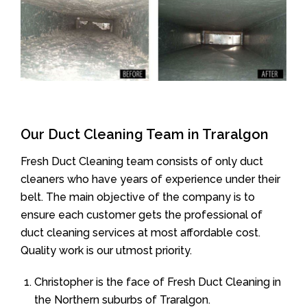
Our Duct Cleaning Team in Traralgon
Fresh Duct Cleaning team consists of only duct
cleaners who have years of experience under their
belt. The main objective of the company is to
ensure each customer gets the professional of
duct cleaning services at most affordable cost.
Quality work is our utmost priority.
Christopher is the face of Fresh Duct Cleaning in
the Northern suburbs of Traralgon.