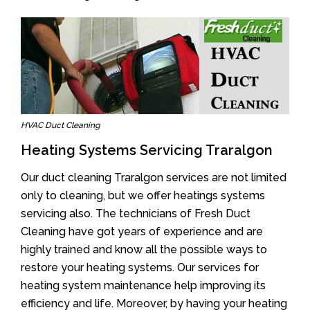
HVAC Duct Cleaning
Heating Systems Servicing Traralgon
Our duct cleaning Traralgon services are not limited
only to cleaning, but we offer heatings systems
servicing also. The technicians of Fresh Duct
Cleaning have got years of experience and are
highly trained and know all the possible ways to
restore your heating systems. Our services for
heating system maintenance help improving its
efficiency and life. Moreover, by having your heating