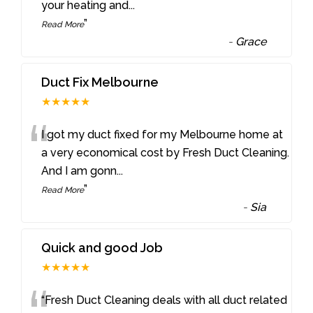
your heating and
...
”
Read More
-
Grace
Duct Fix Melbourne
★★★★★
“
I got my duct fixed for my Melbourne home at
a very economical cost by Fresh Duct Cleaning.
And I am gonn
...
”
Read More
-
Sia
Quick and good Job
★★★★★
“Fresh Duct Cleaning deals with all duct related