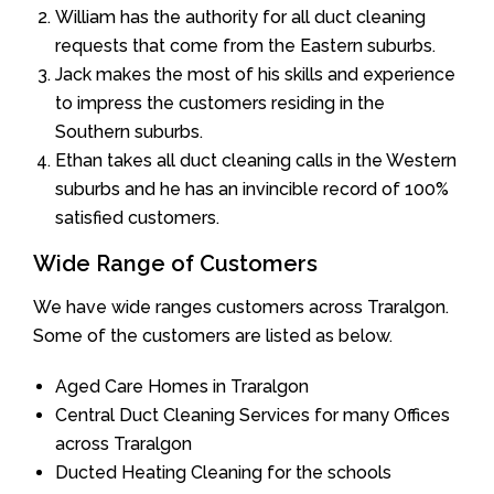
William has the authority for all duct cleaning
requests that come from the Eastern suburbs.
Jack makes the most of his skills and experience
to impress the customers residing in the
Southern suburbs.
Ethan takes all duct cleaning calls in the Western
suburbs and he has an invincible record of 100%
satisfied customers.
Wide Range of Customers
We have wide ranges customers across Traralgon.
Some of the customers are listed as below.
Aged Care Homes in Traralgon
Central Duct Cleaning Services for many Offices
across Traralgon
Ducted Heating Cleaning for the schools