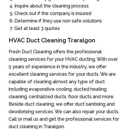
Inquire about the cleaning process
Check out if the company is insured
Determine if they use non safe solutions
Get at least 3 quotes
HVAC Duct Cleaning Traralgon
Fresh Duct Cleaning offers the professional
cleaning services for your HVAC ducting. With over
5 years of experience in the industry, we offer
excellent cleaning services for your ducts. We are
capable of cleaning almost any type of duct
including evaporative cooling, ducted heating
cleaning, centralized ducts, floor ducts and more.
Beside duct cleaning, we offer duct sanitising and
deodorising services. We can also repair your ducts.
Call or mail us and get the professional services for
duct cleaning in Traralgon.