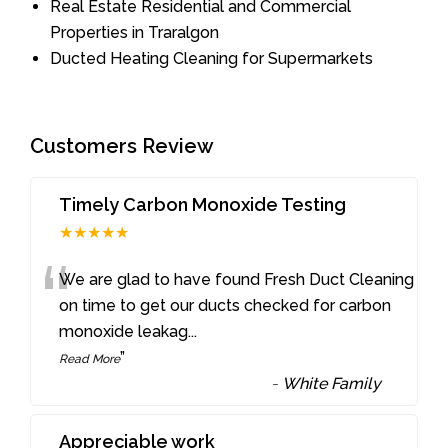
Real Estate Residential and Commercial
Properties in Traralgon
Ducted Heating Cleaning for Supermarkets
Customers Review
Timely Carbon Monoxide Testing
★★★★★
“
We are glad to have found Fresh Duct Cleaning
on time to get our ducts checked for carbon
monoxide leakag
...
”
Read More
-
White Family
Appreciable work