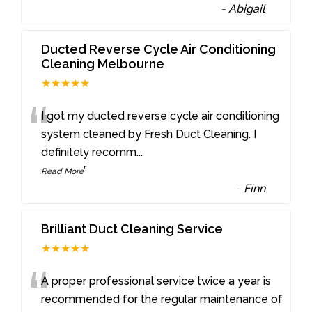
-
Abigail
Ducted Reverse Cycle Air Conditioning
Cleaning Melbourne
★★★★★
“
I got my ducted reverse cycle air conditioning
system cleaned by Fresh Duct Cleaning. I
definitely recomm
...
”
Read More
-
Finn
Brilliant Duct Cleaning Service
★★★★★
“
A proper professional service twice a year is
recommended for the regular maintenance of