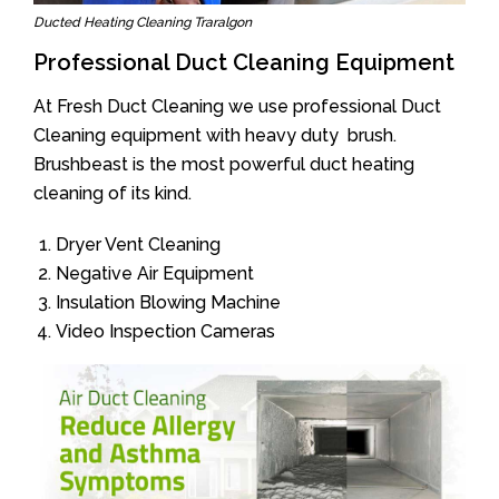
Ducted Heating Cleaning Traralgon
Professional Duct Cleaning Equipment
At Fresh Duct Cleaning we use professional Duct
Cleaning equipment with heavy duty brush.
Brushbeast is the most powerful duct heating
cleaning of its kind.
Dryer Vent Cleaning
Negative Air Equipment
Insulation Blowing Machine
Video Inspection Cameras