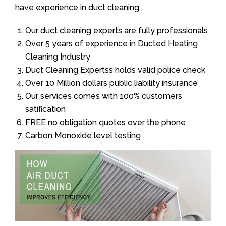
have experience in duct cleaning.
Our duct cleaning experts are fully professionals
Over 5 years of experience in Ducted Heating
Cleaning Industry
Duct Cleaning Expertss holds valid police check
Over 10 Million dollars public liability insurance
Our services comes with 100% customers
satification
FREE no obligation quotes over the phone
Carbon Monoxide level testing