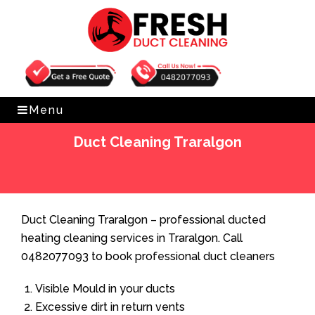
Get Free Quote
0482077093
Menu
Duct Cleaning Traralgon
Home
»
Duct Cleaning
»
Duct Cleaning Traralgon
Duct Cleaning Traralgon – professional ducted
heating cleaning services in Traralgon. Call
0482077093 to book professional duct cleaners
Visible Mould in your ducts
Excessive dirt in return vents