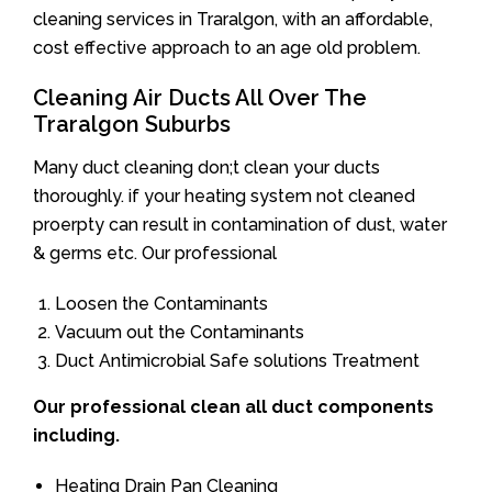
cleaning services in Traralgon, with an affordable,
cost effective approach to an age old problem.
Cleaning Air Ducts All Over The
Traralgon Suburbs
Many duct cleaning don;t clean your ducts
thoroughly. if your heating system not cleaned
proerpty can result in contamination of dust, water
& germs etc. Our professional
Loosen the Contaminants
Vacuum out the Contaminants
Duct Antimicrobial Safe solutions Treatment
Our professional clean all duct components
including.
Heating Drain Pan Cleaning