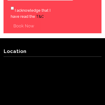
I acknowledge that I
have read the
T&C
.
Book Now
Location