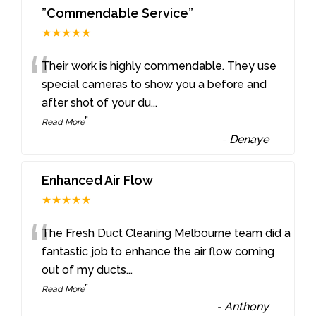
”Commendable Service”
★★★★★
“
Their work is highly commendable. They use
special cameras to show you a before and
after shot of your du
...
”
Read More
-
Denaye
Enhanced Air Flow
★★★★★
“
The Fresh Duct Cleaning Melbourne team did a
fantastic job to enhance the air flow coming
out of my ducts
...
”
Read More
-
Anthony