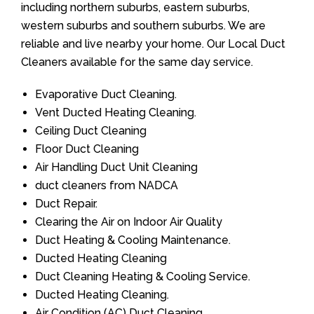
including northern suburbs, eastern suburbs,
western suburbs and southern suburbs. We are
reliable and live nearby your home. Our Local Duct
Cleaners available for the same day service.
Evaporative Duct Cleaning.
Vent Ducted Heating Cleaning.
Ceiling Duct Cleaning
Floor Duct Cleaning
Air Handling Duct Unit Cleaning
duct cleaners from NADCA
Duct Repair.
Clearing the Air on Indoor Air Quality
Duct Heating & Cooling Maintenance.
Ducted Heating Cleaning
Duct Cleaning Heating & Cooling Service.
Ducted Heating Cleaning.
Air Condition (AC) Duct Cleaning.