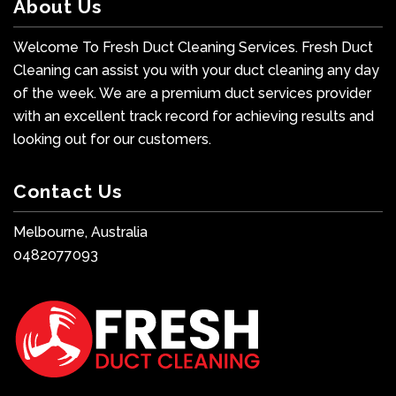
About Us
Welcome To Fresh Duct Cleaning Services. Fresh Duct
Cleaning can assist you with your duct cleaning any day
of the week. We are a premium duct services provider
with an excellent track record for achieving results and
looking out for our customers.
Contact Us
Melbourne, Australia
0482077093